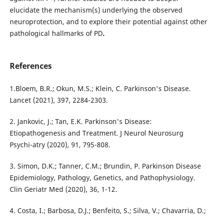
elucidate the mechanism(s) underlying the observed
neuroprotection, and to explore their potential against other
pathological hallmarks of PD
.
References
1.Bloem, B.R.; Okun, M.S.; Klein, C. Parkinson's Disease.
Lancet (2021), 397, 2284-2303.
2. Jankovic, J.; Tan, E.K. Parkinson's Disease:
Etiopathogenesis and Treatment. J Neurol Neurosurg
Psychi-atry (2020), 91, 795-808.
3. Simon, D.K.; Tanner, C.M.; Brundin, P. Parkinson Disease
Epidemiology, Pathology, Genetics, and Pathophysiology.
Clin Geriatr Med (2020), 36, 1-12.
4. Costa, I.; Barbosa, D.J.; Benfeito, S.; Silva, V.; Chavarria, D.;