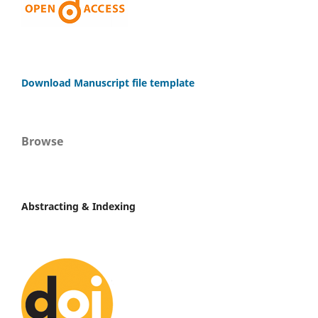
Download Manuscript file template
Browse
Abstracting & Indexing