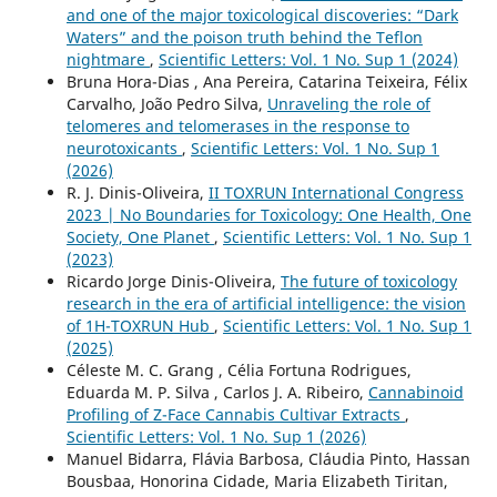
and one of the major toxicological discoveries: “Dark
Waters” and the poison truth behind the Teflon
nightmare
,
Scientific Letters: Vol. 1 No. Sup 1 (2024)
Bruna Hora-Dias , Ana Pereira, Catarina Teixeira, Félix
Carvalho, João Pedro Silva,
Unraveling the role of
telomeres and telomerases in the response to
neurotoxicants
,
Scientific Letters: Vol. 1 No. Sup 1
(2026)
R. J. Dinis-Oliveira,
II TOXRUN International Congress
2023 | No Boundaries for Toxicology: One Health, One
Society, One Planet
,
Scientific Letters: Vol. 1 No. Sup 1
(2023)
Ricardo Jorge Dinis-Oliveira,
The future of toxicology
research in the era of artificial intelligence: the vision
of 1H-TOXRUN Hub
,
Scientific Letters: Vol. 1 No. Sup 1
(2025)
Céleste M. C. Grang , Célia Fortuna Rodrigues,
Eduarda M. P. Silva , Carlos J. A. Ribeiro,
Cannabinoid
Profiling of Z-Face Cannabis Cultivar Extracts
,
Scientific Letters: Vol. 1 No. Sup 1 (2026)
Manuel Bidarra, Flávia Barbosa, Cláudia Pinto, Hassan
Bousbaa, Honorina Cidade, Maria Elizabeth Tiritan,