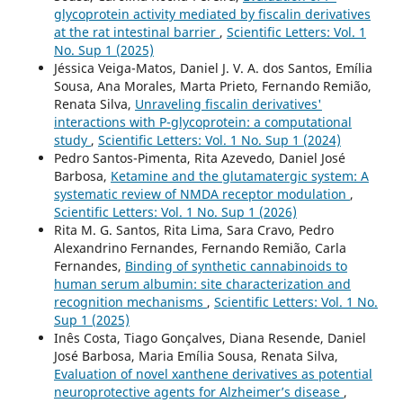
glycoprotein activity mediated by fiscalin derivatives
at the rat intestinal barrier
,
Scientific Letters: Vol. 1
No. Sup 1 (2025)
Jéssica Veiga-Matos, Daniel J. V. A. dos Santos, Emília
Sousa, Ana Morales, Marta Prieto, Fernando Remião,
Renata Silva,
Unraveling fiscalin derivatives'
interactions with P-glycoprotein: a computational
study
,
Scientific Letters: Vol. 1 No. Sup 1 (2024)
Pedro Santos-Pimenta, Rita Azevedo, Daniel José
Barbosa,
Ketamine and the glutamatergic system: A
systematic review of NMDA receptor modulation
,
Scientific Letters: Vol. 1 No. Sup 1 (2026)
Rita M. G. Santos, Rita Lima, Sara Cravo, Pedro
Alexandrino Fernandes, Fernando Remião, Carla
Fernandes,
Binding of synthetic cannabinoids to
human serum albumin: site characterization and
recognition mechanisms
,
Scientific Letters: Vol. 1 No.
Sup 1 (2025)
Inês Costa, Tiago Gonçalves, Diana Resende, Daniel
José Barbosa, Maria Emília Sousa, Renata Silva,
Evaluation of novel xanthene derivatives as potential
neuroprotective agents for Alzheimer’s disease
,