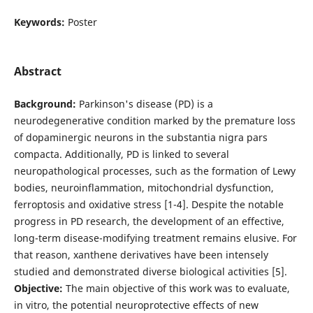
Keywords:
Poster
Abstract
Background:
Parkinson's disease (PD) is a
neurodegenerative condition marked by the premature loss
of dopaminergic neurons in the substantia nigra pars
compacta. Additionally, PD is linked to several
neuropathological processes, such as the formation of Lewy
bodies, neuroinflammation, mitochondrial dysfunction,
ferroptosis and oxidative stress [1-4]. Despite the notable
progress in PD research, the development of an effective,
long-term disease-modifying treatment remains elusive. For
that reason, xanthene derivatives have been intensely
studied and demonstrated diverse biological activities [5].
Objective:
The main objective of this work was to evaluate,
in vitro, the potential neuroprotective effects of new