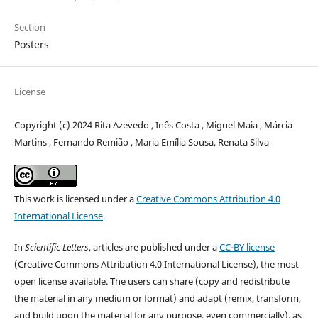
Section
Posters
License
Copyright (c) 2024 Rita Azevedo , Inês Costa , Miguel Maia , Márcia
Martins , Fernando Remião , Maria Emília Sousa, Renata Silva
This work is licensed under a
Creative Commons Attribution 4.0
International License
.
In
Scientific Letters
, articles are published under a
CC-BY license
(Creative Commons Attribution 4.0 International License), the most
open license available. The users can share (copy and redistribute
the material in any medium or format) and adapt (remix, transform,
and build upon the material for any purpose, even commercially), as