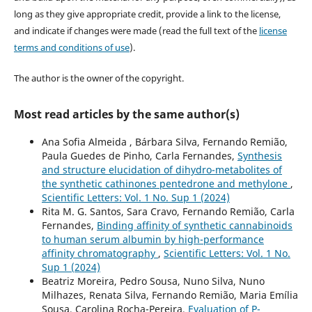
long as they give appropriate credit, provide a link to the license,
and indicate if changes were made (read the full text of the
license
terms and conditions of use
).
The author is the owner of the copyright.
Most read articles by the same author(s)
Ana Sofia Almeida , Bárbara Silva, Fernando Remião,
Paula Guedes de Pinho, Carla Fernandes,
Synthesis
and structure elucidation of dihydro-metabolites of
the synthetic cathinones pentedrone and methylone
,
Scientific Letters: Vol. 1 No. Sup 1 (2024)
Rita M. G. Santos, Sara Cravo, Fernando Remião, Carla
Fernandes,
Binding affinity of synthetic cannabinoids
to human serum albumin by high-performance
affinity chromatography
,
Scientific Letters: Vol. 1 No.
Sup 1 (2024)
Beatriz Moreira, Pedro Sousa, Nuno Silva, Nuno
Milhazes, Renata Silva, Fernando Remião, Maria Emília
Sousa, Carolina Rocha-Pereira,
Evaluation of P-