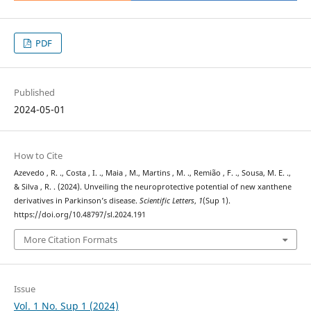
PDF
Published
2024-05-01
How to Cite
Azevedo , R. ., Costa , I. ., Maia , M., Martins , M. ., Remião , F. ., Sousa, M. E. .,
& Silva , R. . (2024). Unveiling the neuroprotective potential of new xanthene
derivatives in Parkinson’s disease.
Scientific Letters
,
1
(Sup 1).
https://doi.org/10.48797/sl.2024.191
More Citation Formats
Issue
Vol. 1 No. Sup 1 (2024)