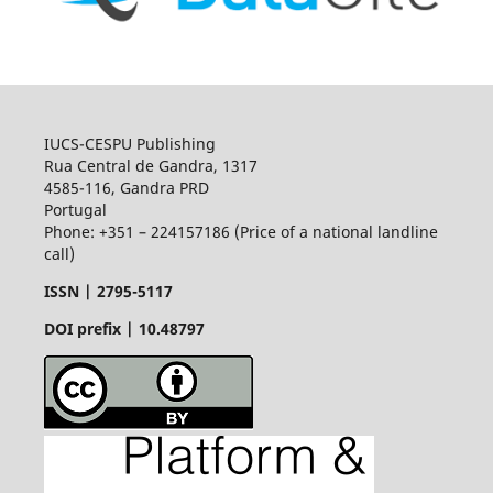
IUCS-CESPU Publishing
Rua Central de Gandra, 1317
4585-116, Gandra PRD
Portugal
Phone: +351 – 224157186 (Price of a national landline
call)
ISSN |
2795-5117
DOI prefix | 10.48797