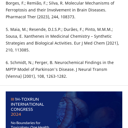
Borges, F.; Remião, F.; Silva, R. Molecular Mechanisms of
Ferroptosis and their Involvement in Brain Diseases.
Pharmacol Ther (2023), 244, 108373.
5. Maia, M.; Resende, D.I.S.P.; Durães, F.; Pinto, M.M.M.;
Sousa, E. Xanthenes in Medicinal Chemistry – Synthetic
Strategies and Biological Activities. Eur J Med Chem (2021),
210, 113085.
6. Schmidt, N.; Ferger, B. Neurochemical Findings in the
MPTP Model of Parkinson's Disease. J Neural Transm
(Vienna) (2001), 108, 1263-1282.