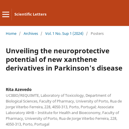
Scientific Letters
Home
/
Archives
/
Vol. 1 No. Sup 1 (2024)
/
Posters
Unveiling the neuroprotective
potential of new xanthene
derivatives in Parkinson's disease
Rita Azevedo
UCIBIO/REQUIMTE, Laboratory of Toxicology, Department of
Biological Sciences, Faculty of Pharmacy, University of Porto, Rua de
Jorge Viterbo Ferreira, 228, 4050-313, Porto, Portugal; Associate
Laboratory i4HB – Institute for Health and Bioeconomy, Faculty of
Pharmacy, University of Porto, Rua de Jorge Viterbo Ferreira, 228,
4050-313, Porto, Portugal