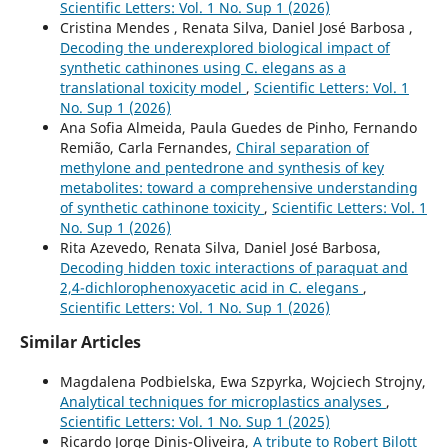
Scientific Letters: Vol. 1 No. Sup 1 (2026)
Cristina Mendes , Renata Silva, Daniel José Barbosa ,
Decoding the underexplored biological impact of
synthetic cathinones using C. elegans as a
translational toxicity model
,
Scientific Letters: Vol. 1
No. Sup 1 (2026)
Ana Sofia Almeida, Paula Guedes de Pinho, Fernando
Remião, Carla Fernandes,
Chiral separation of
methylone and pentedrone and synthesis of key
metabolites: toward a comprehensive understanding
of synthetic cathinone toxicity
,
Scientific Letters: Vol. 1
No. Sup 1 (2026)
Rita Azevedo, Renata Silva, Daniel José Barbosa,
Decoding hidden toxic interactions of paraquat and
2,4-dichlorophenoxyacetic acid in C. elegans
,
Scientific Letters: Vol. 1 No. Sup 1 (2026)
Similar Articles
Magdalena Podbielska, Ewa Szpyrka, Wojciech Strojny,
Analytical techniques for microplastics analyses
,
Scientific Letters: Vol. 1 No. Sup 1 (2025)
Ricardo Jorge Dinis-Oliveira,
A tribute to Robert Bilott