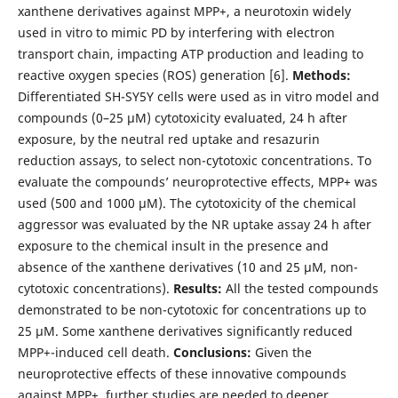
xanthene derivatives against MPP+, a neurotoxin widely
used in vitro to mimic PD by interfering with electron
transport chain, impacting ATP production and leading to
reactive oxygen species (ROS) generation [6].
Methods:
Differentiated SH-SY5Y cells were used as in vitro model and
compounds (0–25 μM) cytotoxicity evaluated, 24 h after
exposure, by the neutral red uptake and resazurin
reduction assays, to select non-cytotoxic concentrations. To
evaluate the compounds’ neuroprotective effects, MPP+ was
used (500 and 1000 μM). The cytotoxicity of the chemical
aggressor was evaluated by the NR uptake assay 24 h after
exposure to the chemical insult in the presence and
absence of the xanthene derivatives (10 and 25 μM, non-
cytotoxic concentrations).
Results:
All the tested compounds
demonstrated to be non-cytotoxic for concentrations up to
25 μM. Some xanthene derivatives significantly reduced
MPP+-induced cell death.
Conclusions:
Given the
neuroprotective effects of these innovative compounds
against MPP+, further studies are needed to deeper