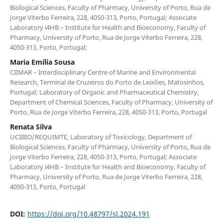
Biological Sciences, Faculty of Pharmacy, University of Porto, Rua de
Jorge Viterbo Ferreira, 228, 4050-313, Porto, Portugal; Associate
Laboratory i4HB – Institute for Health and Bioeconomy, Faculty of
Pharmacy, University of Porto, Rua de Jorge Viterbo Ferreira, 228,
4050-313, Porto, Portugal;
Maria Emília Sousa
CIIMAR – Interdisciplinary Centre of Marine and Environmental
Research, Terminal de Cruzeiros do Porto de Leixões, Matosinhos,
Portugal; Laboratory of Organic and Pharmaceutical Chemistry,
Department of Chemical Sciences, Faculty of Pharmacy, University of
Porto, Rua de Jorge Viterbo Ferreira, 228, 4050-313, Porto, Portugal
Renata Silva
UCIBIO/REQUIMTE, Laboratory of Toxicology, Department of
Biological Sciences, Faculty of Pharmacy, University of Porto, Rua de
Jorge Viterbo Ferreira, 228, 4050-313, Porto, Portugal; Associate
Laboratory i4HB – Institute for Health and Bioeconomy, Faculty of
Pharmacy, University of Porto, Rua de Jorge Viterbo Ferreira, 228,
4050-313, Porto, Portugal
DOI:
https://doi.org/10.48797/sl.2024.191