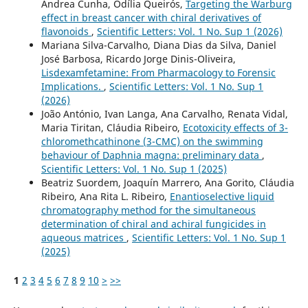
Andrea Cunha, Odília Queirós,
Targeting the Warburg
effect in breast cancer with chiral derivatives of
flavonoids
,
Scientific Letters: Vol. 1 No. Sup 1 (2026)
Mariana Silva-Carvalho, Diana Dias da Silva, Daniel
José Barbosa, Ricardo Jorge Dinis-Oliveira,
Lisdexamfetamine: From Pharmacology to Forensic
Implications.
,
Scientific Letters: Vol. 1 No. Sup 1
(2026)
João António, Ivan Langa, Ana Carvalho, Renata Vidal,
Maria Tiritan, Cláudia Ribeiro,
Ecotoxicity effects of 3-
chloromethcathinone (3-CMC) on the swimming
behaviour of Daphnia magna: preliminary data
,
Scientific Letters: Vol. 1 No. Sup 1 (2025)
Beatriz Suordem, Joaquín Marrero, Ana Gorito, Cláudia
Ribeiro, Ana Rita L. Ribeiro,
Enantioselective liquid
chromatography method for the simultaneous
determination of chiral and achiral fungicides in
aqueous matrices
,
Scientific Letters: Vol. 1 No. Sup 1
(2025)
1
2
3
4
5
6
7
8
9
10
>
>>