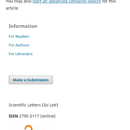
You may also
start an advanced similarity search
for this
article.
Information
For Readers
For Authors
For Librarians
Make a Submission
Scientific Letters (
Sci
Lett
)
ISSN
2795-5117 (online)