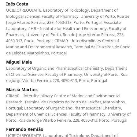
Inês Costa
UCIBIO/REQUIMTE, Laboratory of Toxicology, Department of
Biological Sciences, Faculty of Pharmacy, University of Porto, Rua de
Jorge Viterbo Ferreira, 228, 4050-313, Porto, Portugal; Associate
Laboratory i4HB – Institute for Health and Bioeconomy, Faculty of
Pharmacy, University of Porto, Rua de Jorge Viterbo Ferreira, 228,
4050-313, Porto, Portugal; CIIMAR – Interdisciplinary Centre of
Marine and Environmental Research, Terminal de Cruzeiros do Porto
de Leixões, Matosinhos, Portugal
Miguel Maia
Laboratory of Organic and Pharmaceutical Chemistry, Department
of Chemical Sciences, Faculty of Pharmacy, University of Porto, Rua
de Jorge Viterbo Ferreira, 228, 4050-313, Porto, Portugal
Márcia Martins
CIIMAR – Interdisciplinary Centre of Marine and Environmental
Research, Terminal de Cruzeiros do Porto de Leixões, Matosinhos,
Portugal; Laboratory of Organic and Pharmaceutical Chemistry,
Department of Chemical Sciences, Faculty of Pharmacy, University of
Porto, Rua de Jorge Viterbo Ferreira, 228, 4050-313, Porto, Portugal
Fernando Remião
UCIBIO/REQUIMTE, Laboratory of Toxicology, Department of