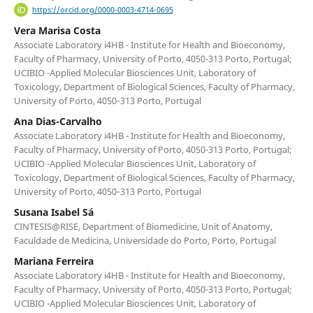
https://orcid.org/0000-0003-4714-0695
Vera Marisa Costa
Associate Laboratory i4HB - Institute for Health and Bioeconomy,
Faculty of Pharmacy, University of Porto, 4050-313 Porto, Portugal;
UCIBIO -Applied Molecular Biosciences Unit, Laboratory of
Toxicology, Department of Biological Sciences, Faculty of Pharmacy,
University of Porto, 4050‐313 Porto, Portugal
Ana Dias-Carvalho
Associate Laboratory i4HB - Institute for Health and Bioeconomy,
Faculty of Pharmacy, University of Porto, 4050-313 Porto, Portugal;
UCIBIO -Applied Molecular Biosciences Unit, Laboratory of
Toxicology, Department of Biological Sciences, Faculty of Pharmacy,
University of Porto, 4050‐313 Porto, Portugal
Susana Isabel Sá
CINTESIS@RISE, Department of Biomedicine, Unit of Anatomy,
Faculdade de Medicina, Universidade do Porto, Porto, Portugal
Mariana Ferreira
Associate Laboratory i4HB - Institute for Health and Bioeconomy,
Faculty of Pharmacy, University of Porto, 4050-313 Porto, Portugal;
UCIBIO -Applied Molecular Biosciences Unit, Laboratory of