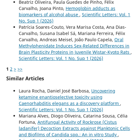
Beatriz Oliveira, Paula Guedes de Pinho, Félix
Carvalho, Joana Pinto,
Hemoglobin adducts as
biomarkers of alcohol abuse
,
Scientific Letters: Vol. 1
No. Sup 1 (2026)
Patrícia Soares-Couto, Vera Marisa Costa, Ana Dias-
Carvalho, Susana Isabel Sá, Mariana Ferreira, Félix
Carvalho, Andreas Meisel, João Paulo Capela,
Oral
Methylphenidate Induces Sex-Related Differences in
Brain Plasticity Proteins in Juvenile Wistar-Kyoto Rats
,
Scientific Letters: Vol. 1 No. Sup 1 (2026)
1
2
>
>>
Similar Articles
Laura Rocha, Daniel José Barbosa,
Uncovering
ketamine enantioselective toxicity using
Caenorhabditis elegans as a discovery platform
,
Scientific Letters: Vol. 1 No. Sup 1 (2026)
Mariana Alves, Diogo Oliveira, Catarina Sousa, Célia
Fortuna,
Antifungal Activity of Rockrose (Cistus
ladanifer) Decoction Extracts against Planktonic Cells
and Biofilms of Candida spp.: An in vitro Study
,