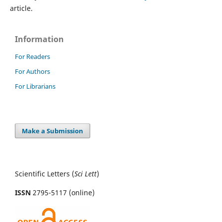
article.
Information
For Readers
For Authors
For Librarians
Make a Submission
Scientific Letters (
Sci
Lett
)
ISSN
2795-5117 (online)