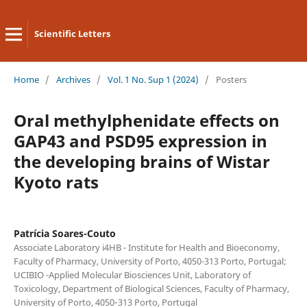
Scientific Letters
Home
/
Archives
/
Vol. 1 No. Sup 1 (2024)
/
Posters
Oral methylphenidate effects on
GAP43 and PSD95 expression in
the developing brains of Wistar
Kyoto rats
Patrícia Soares-Couto
Associate Laboratory i4HB - Institute for Health and Bioeconomy,
Faculty of Pharmacy, University of Porto, 4050-313 Porto, Portugal;
UCIBIO -Applied Molecular Biosciences Unit, Laboratory of
Toxicology, Department of Biological Sciences, Faculty of Pharmacy,
University of Porto, 4050‐313 Porto, Portugal