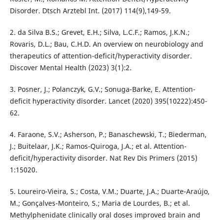
Disorder. Dtsch Arztebl Int. (2017) 114(9),149-59.
2. da Silva B.S.; Grevet, E.H.; Silva, L.C.F.; Ramos, J.K.N.;
Rovaris, D.L.; Bau, C.H.D. An overview on neurobiology and
therapeutics of attention-deficit/hyperactivity disorder.
Discover Mental Health (2023) 3(1):2.
3. Posner, J.; Polanczyk, G.V.; Sonuga-Barke, E. Attention-
deficit hyperactivity disorder. Lancet (2020) 395(10222):450-
62.
4. Faraone, S.V.; Asherson, P.; Banaschewski, T.; Biederman,
J.; Buitelaar, J.K.; Ramos-Quiroga, J.A.; et al. Attention-
deficit/hyperactivity disorder. Nat Rev Dis Primers (2015)
1:15020.
5. Loureiro-Vieira, S.; Costa, V.M.; Duarte, J.A.; Duarte-Araújo,
M.; Gonçalves-Monteiro, S.; Maria de Lourdes, B.; et al.
Methylphenidate clinically oral doses improved brain and