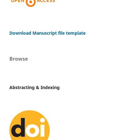
Download Manuscript file template
Browse
Abstracting & Indexing