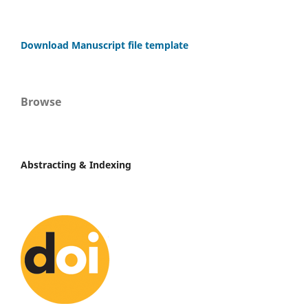
Download Manuscript file template
Browse
Abstracting & Indexing