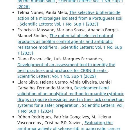
by the human skull
,
Scientific Letters: Vol. 1 No. Sup 1
(2026)
Telma Nunes, Paula Melo,
The selective bioherbicide
action of a microalgae isolated from a Portuguese soil
,
Scientific Letters: Vol. 1 No. Sup 1 (2025)
Francisca Massano, Mariana Sousa, Anabela Borges,
Manuel Simões,
The potential of selected natural
products as biofilm control agents and antibiotic
resistance modifiers
,
Scientific Letters: Vol. 1 No. Sup
1 (2025)
Diana Bravo-Leão, Luís Marques Fernandes,
Development of an assessment tool to identify the
best practices and protocols for CBRN threats
,
Scientific Letters: Vol. 1 No. Sup 1 (2025)
Clara Silva, Helena Carmo, Vânia Oliveira, Daniel
Carvalho, Fernando Moreira,
Development and
validation of an analytical method to quantify cytotoxic
drugs in gauze dressings used in luer-lock connection
systems for a safer preparation
,
Scientific Letters: Vol.
1 No. Sup 1 (2024)
Rúben Rodrigues, Patrícia Gonçalves, M. Helena
Vasconcelos , Cristina P.R. Xavier ,
Evaluating the
antitumor activity of selonsertib in pancreatic cancer