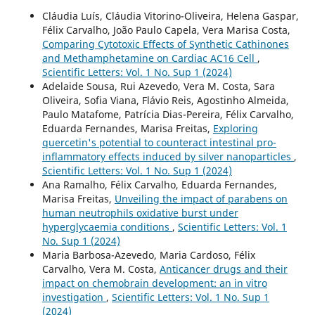
Cláudia Luís, Cláudia Vitorino-Oliveira, Helena Gaspar,
Félix Carvalho, João Paulo Capela, Vera Marisa Costa,
Comparing Cytotoxic Effects of Synthetic Cathinones
and Methamphetamine on Cardiac AC16 Cell
,
Scientific Letters: Vol. 1 No. Sup 1 (2024)
Adelaide Sousa, Rui Azevedo, Vera M. Costa, Sara
Oliveira, Sofia Viana, Flávio Reis, Agostinho Almeida,
Paulo Matafome, Patrícia Dias-Pereira, Félix Carvalho,
Eduarda Fernandes, Marisa Freitas,
Exploring
quercetin's potential to counteract intestinal pro-
inflammatory effects induced by silver nanoparticles
,
Scientific Letters: Vol. 1 No. Sup 1 (2024)
Ana Ramalho, Félix Carvalho, Eduarda Fernandes,
Marisa Freitas,
Unveiling the impact of parabens on
human neutrophils oxidative burst under
hyperglycaemia conditions
,
Scientific Letters: Vol. 1
No. Sup 1 (2024)
Maria Barbosa-Azevedo, Maria Cardoso, Félix
Carvalho, Vera M. Costa,
Anticancer drugs and their
impact on chemobrain development: an in vitro
investigation
,
Scientific Letters: Vol. 1 No. Sup 1
(2024)