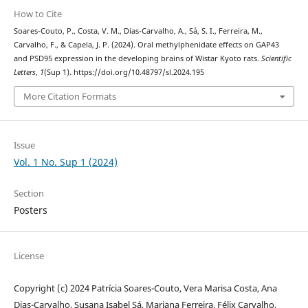
How to Cite
Soares-Couto, P., Costa, V. M., Dias-Carvalho, A., Sá, S. I., Ferreira, M.,
Carvalho, F., & Capela, J. P. (2024). Oral methylphenidate effects on GAP43
and PSD95 expression in the developing brains of Wistar Kyoto rats.
Scientific
Letters
,
1
(Sup 1). https://doi.org/10.48797/sl.2024.195
More Citation Formats
Issue
Vol. 1 No. Sup 1 (2024)
Section
Posters
License
Copyright (c) 2024 Patrícia Soares-Couto, Vera Marisa Costa, Ana
Dias-Carvalho, Susana Isabel Sá, Mariana Ferreira, Félix Carvalho,