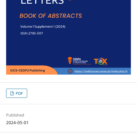
PDF
Published
2024-05-01