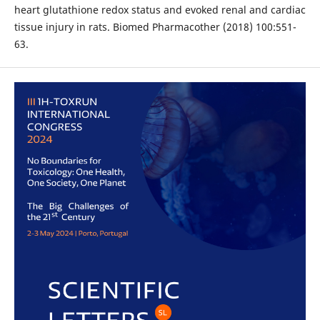
heart glutathione redox status and evoked renal and cardiac
tissue injury in rats. Biomed Pharmacother (2018) 100:551-
63.