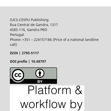
IUCS-CESPU Publishing
Rua Central de Gandra, 1317
4585-116, Gandra PRD
Portugal
Phone: +351 – 224157186 (Price of a national landline
call)
ISSN |
2795-5117
DOI prefix | 10.48797