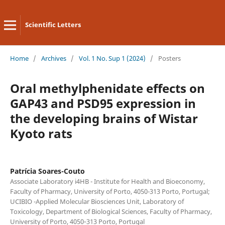
Scientific Letters
Home
/
Archives
/
Vol. 1 No. Sup 1 (2024)
/
Posters
Oral methylphenidate effects on
GAP43 and PSD95 expression in
the developing brains of Wistar
Kyoto rats
Patrícia Soares-Couto
Associate Laboratory i4HB - Institute for Health and Bioeconomy,
Faculty of Pharmacy, University of Porto, 4050-313 Porto, Portugal;
UCIBIO -Applied Molecular Biosciences Unit, Laboratory of
Toxicology, Department of Biological Sciences, Faculty of Pharmacy,
University of Porto, 4050‐313 Porto, Portugal