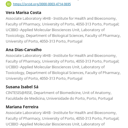
https://orcid.org/0000-0003-4714-0695
Vera Marisa Costa
Associate Laboratory i4HB - Institute for Health and Bioeconomy,
Faculty of Pharmacy, University of Porto, 4050-313 Porto, Portugal;
UCIBIO -Applied Molecular Biosciences Unit, Laboratory of
Toxicology, Department of Biological Sciences, Faculty of Pharmacy,
University of Porto, 4050‐313 Porto, Portugal
Ana Dias-Carvalho
Associate Laboratory i4HB - Institute for Health and Bioeconomy,
Faculty of Pharmacy, University of Porto, 4050-313 Porto, Portugal;
UCIBIO -Applied Molecular Biosciences Unit, Laboratory of
Toxicology, Department of Biological Sciences, Faculty of Pharmacy,
University of Porto, 4050‐313 Porto, Portugal
Susana Isabel Sá
CINTESIS@RISE, Department of Biomedicine, Unit of Anatomy,
Faculdade de Medicina, Universidade do Porto, Porto, Portugal
Mariana Ferreira
Associate Laboratory i4HB - Institute for Health and Bioeconomy,
Faculty of Pharmacy, University of Porto, 4050-313 Porto, Portugal;
UCIBIO -Applied Molecular Biosciences Unit, Laboratory of