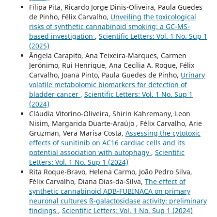
Filipa Pita, Ricardo Jorge Dinis-Oliveira, Paula Guedes
de Pinho, Félix Carvalho,
Unveiling the toxicological
risks of synthetic cannabinoid smoking: a GC-MS-
based investigation
,
Scientific Letters: Vol. 1 No. Sup 1
(2025)
Ângela Carapito, Ana Teixeira-Marques, Carmen
Jerónimo, Rui Henrique, Ana Cecília A. Roque, Félix
Carvalho, Joana Pinto, Paula Guedes de Pinho,
Urinary
volatile metabolomic biomarkers for detection of
bladder cancer
,
Scientific Letters: Vol. 1 No. Sup 1
(2024)
Cláudia Vitorino-Oliveira, Shirin Kahremany, Leon
Nisim, Margarida Duarte-Araújo , Félix Carvalho, Arie
Gruzman, Vera Marisa Costa,
Assessing the cytotoxic
effects of sunitinib on AC16 cardiac cells and its
potential association with autophagy
,
Scientific
Letters: Vol. 1 No. Sup 1 (2024)
Rita Roque-Bravo, Helena Carmo, João Pedro Silva,
Félix Carvalho, Diana Dias-da-Silva,
The effect of
synthetic cannabinoid ADB-FUBINACA on primary
neuronal cultures ß-galactosidase activity: preliminary
findings
,
Scientific Letters: Vol. 1 No. Sup 1 (2024)