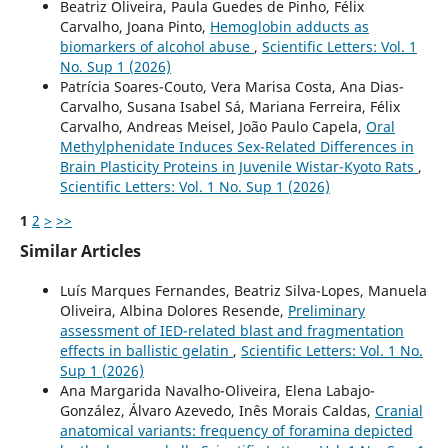
Beatriz Oliveira, Paula Guedes de Pinho, Félix
Carvalho, Joana Pinto,
Hemoglobin adducts as
biomarkers of alcohol abuse
,
Scientific Letters: Vol. 1
No. Sup 1 (2026)
Patrícia Soares-Couto, Vera Marisa Costa, Ana Dias-
Carvalho, Susana Isabel Sá, Mariana Ferreira, Félix
Carvalho, Andreas Meisel, João Paulo Capela,
Oral
Methylphenidate Induces Sex-Related Differences in
Brain Plasticity Proteins in Juvenile Wistar-Kyoto Rats
,
Scientific Letters: Vol. 1 No. Sup 1 (2026)
1
2
>
>>
Similar Articles
Luís Marques Fernandes, Beatriz Silva-Lopes, Manuela
Oliveira, Albina Dolores Resende,
Preliminary
assessment of IED-related blast and fragmentation
effects in ballistic gelatin
,
Scientific Letters: Vol. 1 No.
Sup 1 (2026)
Ana Margarida Navalho-Oliveira, Elena Labajo-
González, Álvaro Azevedo, Inês Morais Caldas,
Cranial
anatomical variants: frequency of foramina depicted