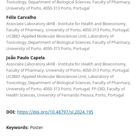
Toxicology, Department of Biological Sciences, Faculty of Pharmacy,
University of Porto, 4050‐313 Porto, Portugal
Félix Carvalho
Associate Laboratory i4HB - Institute for Health and Bioeconomy,
Faculty of Pharmacy, University of Porto, 4050-313 Porto, Portugal;
UCIBIO -Applied Molecular Biosciences Unit, Laboratory of
Toxicology, Department of Biological Sciences, Faculty of Pharmacy,
University of Porto, 4050‐313 Porto, Portugal
João Paulo Capela
Associate Laboratory i4HB - Institute for Health and Bioeconomy,
Faculty of Pharmacy, University of Porto, 4050-313 Porto, Portugal;
UCIBIO -Applied Molecular Biosciences Unit, Laboratory of
Toxicology, Department of Biological Sciences, Faculty of Pharmacy,
University of Porto, 4050‐313 Porto, Portugal; FP-I3ID, Faculty of
Health Sciences, University of Fernando Pessoa, Porto, Portugal
DOI:
https://doi.org/10.48797/sl.2024.195
Keywords:
Poster