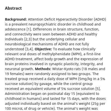
Abstract
Background:
Attention Deficit Hyperactivity Disorder (ADHD)
is a prevalent neuropsychiatric disorder in childhood and
adolescence [1]. Differences in brain structure, function,
and connectivity were seen between ADHD and healthy
individuals [2,3] but the underlying cellular and
neurobiological mechanisms of ADHD are not fully
understood [3,4].
Objective:
To evaluate how clinically
relevant oral doses of methylphenidate (MPH), a first-line
ADHD treatment, affect body growth and the expression of
brain proteins involved in synaptic plasticity, integrity, and
neuronal growth.
Methods:
Wistar-Kyoto rats (18 males and
19 females) were randomly assigned to two groups. The
treated group received a daily dose of MPH (5mg/kg in a 5%
sucrose solution) by gavage, while the control group
received an equivalent volume of 5% sucrose solution [5].
Administration began on postnatal day 15 (equivalent to
childhood in humans) and lasted for 15 days, with the doses
adjusted individually based on the animal’s weight (25g per
100 microL of drug or vehicle). The animal’s weight was