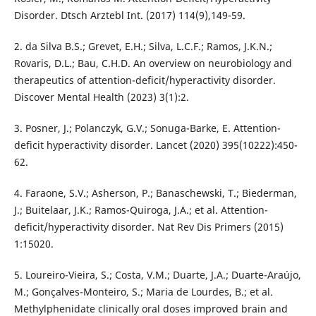
Disorder. Dtsch Arztebl Int. (2017) 114(9),149-59.
2. da Silva B.S.; Grevet, E.H.; Silva, L.C.F.; Ramos, J.K.N.;
Rovaris, D.L.; Bau, C.H.D. An overview on neurobiology and
therapeutics of attention-deficit/hyperactivity disorder.
Discover Mental Health (2023) 3(1):2.
3. Posner, J.; Polanczyk, G.V.; Sonuga-Barke, E. Attention-
deficit hyperactivity disorder. Lancet (2020) 395(10222):450-
62.
4. Faraone, S.V.; Asherson, P.; Banaschewski, T.; Biederman,
J.; Buitelaar, J.K.; Ramos-Quiroga, J.A.; et al. Attention-
deficit/hyperactivity disorder. Nat Rev Dis Primers (2015)
1:15020.
5. Loureiro-Vieira, S.; Costa, V.M.; Duarte, J.A.; Duarte-Araújo,
M.; Gonçalves-Monteiro, S.; Maria de Lourdes, B.; et al.
Methylphenidate clinically oral doses improved brain and