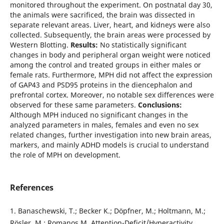
monitored throughout the experiment. On postnatal day 30,
the animals were sacrificed, the brain was dissected in
separate relevant areas. Liver, heart, and kidneys were also
collected. Subsequently, the brain areas were processed by
Western Blotting.
Results:
No statistically significant
changes in body and peripheral organ weight were noticed
among the control and treated groups in either males or
female rats. Furthermore, MPH did not affect the expression
of GAP43 and PSD95 proteins in the diencephalon and
prefrontal cortex. Moreover, no notable sex differences were
observed for these same parameters.
Conclusions:
Although MPH induced no significant changes in the
analyzed parameters in males, females and even no sex
related changes, further investigation into new brain areas,
markers, and mainly ADHD models is crucial to understand
the role of MPH on development.
References
1. Banaschewski, T.; Becker K.; Döpfner, M.; Holtmann, M.;
Rösler, M.; Romanos M. Attention-Deficit/Hyperactivity