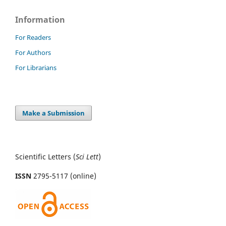
Information
For Readers
For Authors
For Librarians
Make a Submission
Scientific Letters (
Sci
Lett
)
ISSN
2795-5117 (online)