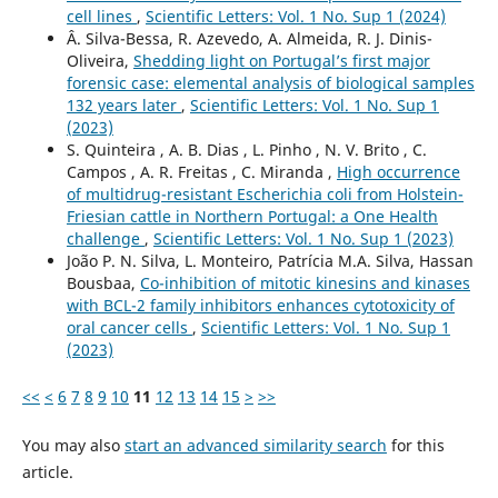
cell lines
,
Scientific Letters: Vol. 1 No. Sup 1 (2024)
Â. Silva-Bessa, R. Azevedo, A. Almeida, R. J. Dinis-
Oliveira,
Shedding light on Portugal’s first major
forensic case: elemental analysis of biological samples
132 years later
,
Scientific Letters: Vol. 1 No. Sup 1
(2023)
S. Quinteira , A. B. Dias , L. Pinho , N. V. Brito , C.
Campos , A. R. Freitas , C. Miranda ,
High occurrence
of multidrug-resistant Escherichia coli from Holstein-
Friesian cattle in Northern Portugal: a One Health
challenge
,
Scientific Letters: Vol. 1 No. Sup 1 (2023)
João P. N. Silva, L. Monteiro, Patrícia M.A. Silva, Hassan
Bousbaa,
Co-inhibition of mitotic kinesins and kinases
with BCL-2 family inhibitors enhances cytotoxicity of
oral cancer cells
,
Scientific Letters: Vol. 1 No. Sup 1
(2023)
<<
<
6
7
8
9
10
11
12
13
14
15
>
>>
You may also
start an advanced similarity search
for this
article.