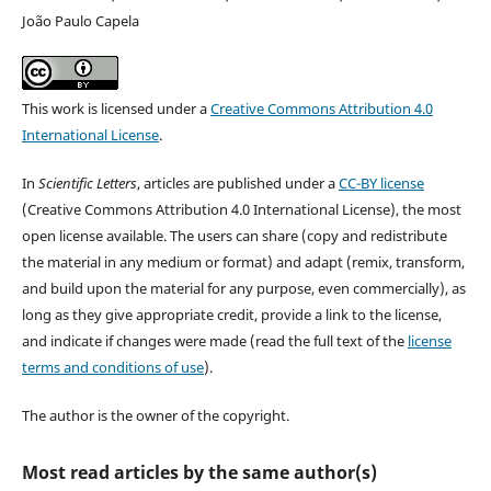
João Paulo Capela
This work is licensed under a
Creative Commons Attribution 4.0
International License
.
In
Scientific Letters
, articles are published under a
CC-BY license
(Creative Commons Attribution 4.0 International License), the most
open license available. The users can share (copy and redistribute
the material in any medium or format) and adapt (remix, transform,
and build upon the material for any purpose, even commercially), as
long as they give appropriate credit, provide a link to the license,
and indicate if changes were made (read the full text of the
license
terms and conditions of use
).
The author is the owner of the copyright.
Most read articles by the same author(s)