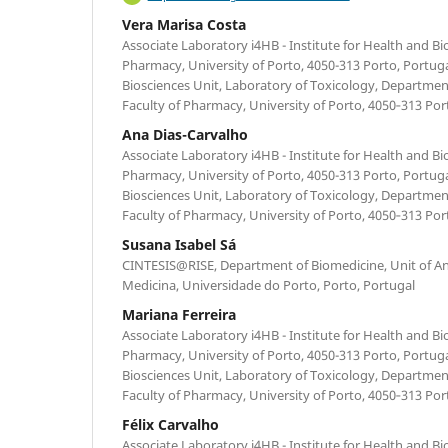
Vera Marisa Costa
Associate Laboratory i4HB - Institute for Health and B
Pharmacy, University of Porto, 4050-313 Porto, Portug
Biosciences Unit, Laboratory of Toxicology, Department
Faculty of Pharmacy, University of Porto, 4050‐313 Por
Ana Dias-Carvalho
Associate Laboratory i4HB - Institute for Health and B
Pharmacy, University of Porto, 4050-313 Porto, Portug
Biosciences Unit, Laboratory of Toxicology, Department
Faculty of Pharmacy, University of Porto, 4050‐313 Por
Susana Isabel Sá
CINTESIS@RISE, Department of Biomedicine, Unit of A
Medicina, Universidade do Porto, Porto, Portugal
Mariana Ferreira
Associate Laboratory i4HB - Institute for Health and B
Pharmacy, University of Porto, 4050-313 Porto, Portug
Biosciences Unit, Laboratory of Toxicology, Department
Faculty of Pharmacy, University of Porto, 4050‐313 Por
Félix Carvalho
Associate Laboratory i4HB - Institute for Health and B