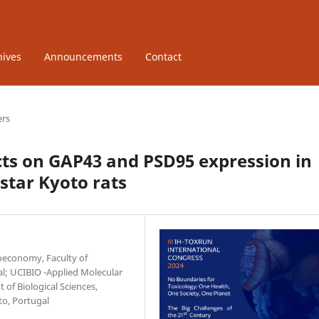
hives
Announcements
Contact
ers
ts on GAP43 and PSD95 expression in
star Kyoto rats
ioeconomy, Faculty of
al; UCIBIO -Applied Molecular
 of Biological Sciences,
to, Portugal