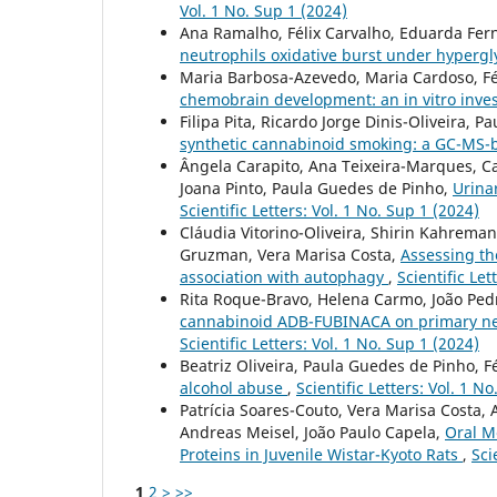
Vol. 1 No. Sup 1 (2024)
Ana Ramalho, Félix Carvalho, Eduarda Fer
neutrophils oxidative burst under hyperg
Maria Barbosa-Azevedo, Maria Cardoso, Fél
chemobrain development: an in vitro inve
Filipa Pita, Ricardo Jorge Dinis-Oliveira, 
synthetic cannabinoid smoking: a GC-MS-
Ângela Carapito, Ana Teixeira-Marques, Ca
Joana Pinto, Paula Guedes de Pinho,
Urina
Scientific Letters: Vol. 1 No. Sup 1 (2024)
Cláudia Vitorino-Oliveira, Shirin Kahreman
Gruzman, Vera Marisa Costa,
Assessing the
association with autophagy
,
Scientific Let
Rita Roque-Bravo, Helena Carmo, João Pedro
cannabinoid ADB-FUBINACA on primary neur
Scientific Letters: Vol. 1 No. Sup 1 (2024)
Beatriz Oliveira, Paula Guedes de Pinho, Fé
alcohol abuse
,
Scientific Letters: Vol. 1 N
Patrícia Soares-Couto, Vera Marisa Costa, 
Andreas Meisel, João Paulo Capela,
Oral M
Proteins in Juvenile Wistar-Kyoto Rats
,
Sci
1
2
>
>>