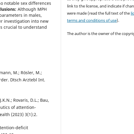
o notable sex differences
link to the license, and indicate if cha
lusions:
Although MPH
were made (read the full text of the
l
 parameters in males,
terms and conditions of use
).
r investigation into new
s crucial to understand
The author is the owner of the copyri
tmann, M.; Rösler, M.;
der. Dtsch Arztebl Int.
 J.K.N.; Rovaris, D.L.; Bau,
tics of attention-
ealth (2023) 3(1):2.
tention-deficit