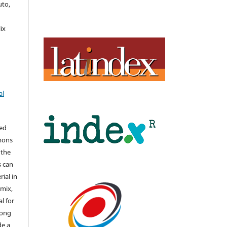
uto,
,
ix
al
hed
mons
 the
s can
ial in
mix,
l for
long
de a