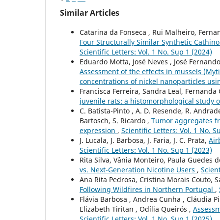
Similar Articles
Catarina da Fonseca , Rui Malheiro, Fernan
Four Structurally Similar Synthetic Cathi
Scientific Letters: Vol. 1 No. Sup 1 (2024)
Eduardo Motta, José Neves , José Fernando
Assessment of the effects in mussels (Myti
concentrations of nickel nanoparticles u
Francisca Ferreira, Sandra Leal, Fernanda
juvenile rats: a histomorphological study o
C. Batista-Pinto , A. D. Resende, R. Andrade,
Bartosch, S. Ricardo ,
Tumor aggregates fro
expression
,
Scientific Letters: Vol. 1 No. S
J. Lucala, J. Barbosa, J. Faria, J. C. Prata,
Air
Scientific Letters: Vol. 1 No. Sup 1 (2023)
Rita Silva, Vânia Monteiro, Paula Guedes d
vs. Next-Generation Nicotine Users
,
Scient
Ana Rita Pedrosa, Cristina Morais Couto, 
Following Wildfires in Northern Portugal
,
Flávia Barbosa , Andrea Cunha , Cláudia Pi
Elizabeth Tiritan , Odília Queirós ,
Assessm
Scientific Letters: Vol. 1 No. Sup 1 (2025)