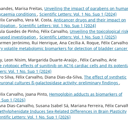
nandes, Marisa Freitas,
Unveiling the impact of parabens on huma
lycaemia conditions
,
Scientific Letters: Vol. 1 No. Sup 1 (2024)
ix Carvalho, Vera M. Costa,
Anticancer drugs and their impact on
stigation
,
Scientific Letters: Vol. 1 No. Sup 1 (2024)
Paula Guedes de Pinho, Félix Carvalho,
Unveiling the toxicological risk
based investigation
,
Scientific Letters: Vol. 1 No. Sup 1 (2025)
rmen Jerónimo, Rui Henrique, Ana Cecília A. Roque, Félix Carvalho
ry volatile metabolomic biomarkers for detection of bladder cance
y, Leon Nisim, Margarida Duarte-Araújo , Félix Carvalho, Arie
 cytotoxic effects of sunitinib on AC16 cardiac cells and its potenti
ters: Vol. 1 No. Sup 1 (2024)
 Silva, Félix Carvalho, Diana Dias-da-Silva,
The effect of synthetic
onal cultures ß-galactosidase activity: preliminary findings
,
lix Carvalho, Joana Pinto,
Hemoglobin adducts as biomarkers of
o. Sup 1 (2026)
Ana Dias-Carvalho, Susana Isabel Sá, Mariana Ferreira, Félix Carval
ethylphenidate Induces Sex-Related Differences in Brain Plasticity
entific Letters: Vol. 1 No. Sup 1 (2026)