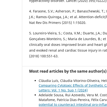
hyperactivity disorder. Lancet (2020) 395(10222)
4. Faraone, S.V.; Asherson, P.; Banaschewski, T.; 
J.K.; Ramos-Quiroga, J.A.; et al. Attention-deficit
Nat Rev Dis Primers (2015) 1:15020.
5. Loureiro-Vieira, S.; Costa, V.M.; Duarte, J.A.; D
Gonçalves-Monteiro, S.; Maria de Lourdes, B.; et
clinically oral doses improved brain and heart g
and evoked renal and cardiac tissue injury in r
(2018) 100:551-63.
Most read articles by the same author(s)
Cláudia Luís, Cláudia Vitorino-Oliveira, He
Comparing Cytotoxic Effects of Syntheti
Letters: Vol. 1 No. Sup 1 (2024)
Adelaide Sousa, Rui Azevedo, Vera M. Costa
Matafome, Patrícia Dias-Pereira, Félix Car
potential to counteract intestinal pro-inf