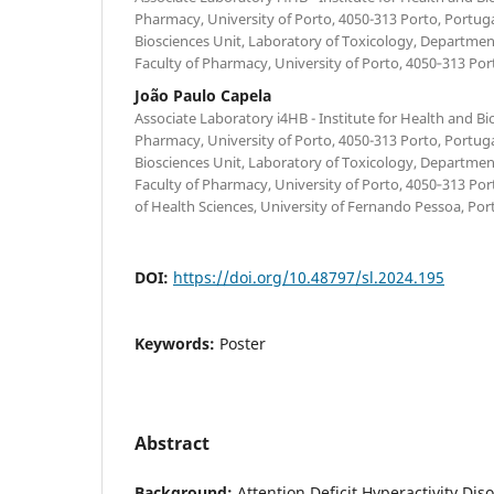
Pharmacy, University of Porto, 4050-313 Porto, Portug
Biosciences Unit, Laboratory of Toxicology, Department
Faculty of Pharmacy, University of Porto, 4050‐313 Por
João Paulo Capela
Associate Laboratory i4HB - Institute for Health and B
Pharmacy, University of Porto, 4050-313 Porto, Portug
Biosciences Unit, Laboratory of Toxicology, Department
Faculty of Pharmacy, University of Porto, 4050‐313 Port
of Health Sciences, University of Fernando Pessoa, Por
DOI:
https://doi.org/10.48797/sl.2024.195
Keywords:
Poster
Abstract
Background:
Attention Deficit Hyperactivity Dis