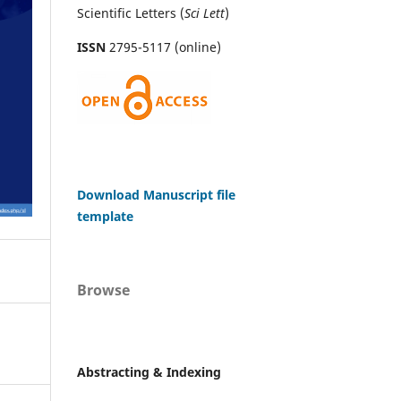
Scientific Letters (
Sci
Lett
)
ISSN
2795-5117 (online)
Download Manuscript file
template
Browse
Abstracting & Indexing