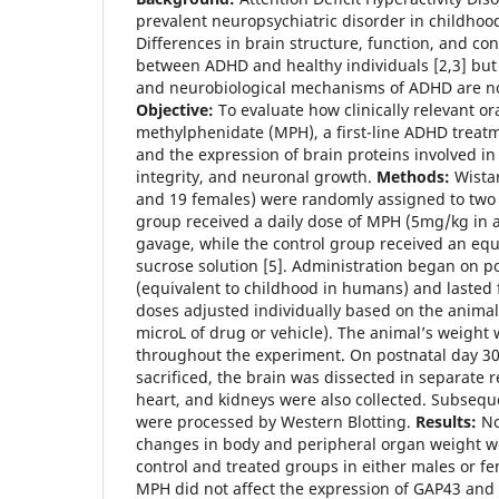
prevalent neuropsychiatric disorder in childhoo
Differences in brain structure, function, and co
between ADHD and healthy individuals [2,3] but 
and neurobiological mechanisms of ADHD are not
Objective:
To evaluate how clinically relevant or
methylphenidate (MPH), a first-line ADHD treat
and the expression of brain proteins involved in 
integrity, and neuronal growth.
Methods:
Wistar
and 19 females) were randomly assigned to two
group received a daily dose of MPH (5mg/kg in a
gavage, while the control group received an eq
sucrose solution [5]. Administration began on p
(equivalent to childhood in humans) and lasted f
doses adjusted individually based on the animal
microL of drug or vehicle). The animal’s weight
throughout the experiment. On postnatal day 30
sacrificed, the brain was dissected in separate r
heart, and kidneys were also collected. Subseque
were processed by Western Blotting.
Results:
No 
changes in body and peripheral organ weight w
control and treated groups in either males or fe
MPH did not affect the expression of GAP43 and 