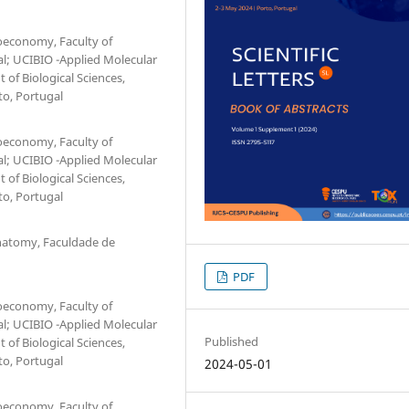
ioeconomy, Faculty of
al; UCIBIO -Applied Molecular
 of Biological Sciences,
to, Portugal
ioeconomy, Faculty of
al; UCIBIO -Applied Molecular
 of Biological Sciences,
to, Portugal
natomy, Faculdade de
PDF
ioeconomy, Faculty of
al; UCIBIO -Applied Molecular
Published
 of Biological Sciences,
to, Portugal
2024-05-01
ioeconomy, Faculty of