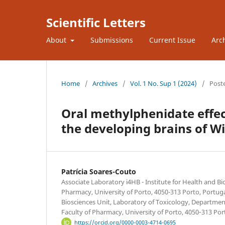
Scientific Letters
About
Submissions
Current Issue
Arc
Home
/
Archives
/
Vol. 1 No. Sup 1 (2024)
/
Post
Oral methylphenidate effec
the developing brains of Wi
Patrícia Soares-Couto
Associate Laboratory i4HB - Institute for Health and B
Pharmacy, University of Porto, 4050-313 Porto, Portug
Biosciences Unit, Laboratory of Toxicology, Department
Faculty of Pharmacy, University of Porto, 4050‐313 Por
https://orcid.org/0000-0003-4714-0695