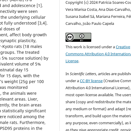
Copyright (c) 2024 Patrícia Soares-Co
d and adolescence [1].
Vera Marisa Costa, Ana Dias-Carvalho
nnectivity were seen
Susana Isabel Sá, Mariana Ferreira, Fél
the underlying cellular
 fully understood [3,4].
Carvalho, João Paulo Capela
al doses of
ment, affect body growth
synaptic plasticity,
-Kyoto rats (18 males
This work is licensed under a
Creative
 groups. The treated
Commons Attribution 4.0 Internation
 5% sucrose solution) by
License
.
uivalent volume of 5%
ostnatal day 15
In
Scientific Letters
, articles are publis
or 15 days, with the
under a
CC-BY license
(Creative Com
’s weight (25g per 100
 was monitored
Attribution 4.0 International License),
, the animals were
most open license available. The user
elevant areas. Liver,
share (copy and redistribute the mater
ntly, the brain areas
any medium or format) and adapt (re
statistically significant
transform, and build upon the materia
ere noticed among the
male rats. Furthermore,
any purpose, even commercially), as 
PSD95 proteins in the
as they give appropriate credit, provi