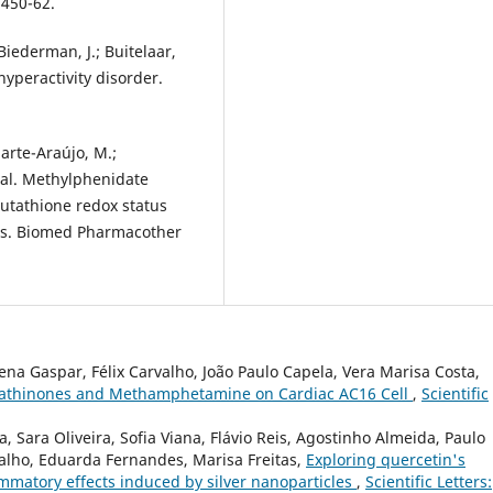
:450-62.
Biederman, J.; Buitelaar,
/hyperactivity disorder.
uarte-Araújo, M.;
 al. Methylphenidate
lutathione redox status
ats. Biomed Pharmacother
lena Gaspar, Félix Carvalho, João Paulo Capela, Vera Marisa Costa,
c Cathinones and Methamphetamine on Cardiac AC16 Cell
,
Scientific
, Sara Oliveira, Sofia Viana, Flávio Reis, Agostinho Almeida, Paulo
valho, Eduarda Fernandes, Marisa Freitas,
Exploring quercetin's
lammatory effects induced by silver nanoparticles
,
Scientific Letters: