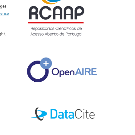
nges
icense
ght.