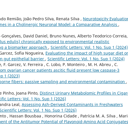
do Remião, João Pedro Silva, Renata Silva ,
Neurotoxicity Evaluatio
nones in a Cholinergic Neuronal Model: a Comparative Analysis
,
 Gonçalves, David Daniel, Bruno Nunes, Alberto Teodorico Correia,
lus edulis) chronically exposed to environmental realistic
sing a biomarker approach
,
Scientific Letters: Vol. 1 No. Sup 1 (2024)
 Garcez, Sofia Nogueira,
Evaluating the impact of high sugar diet o
n gut epithelial barrier
,
Scientific Letters: Vol. 1 No. Sup 1 (2024)
 F. Garcez, V. Ferreira , C. Lobo, P. Monteiro , M. H. Abreu , C.
m ovarian cancer patients ascitic fluid present low caspase-3
up 1 (2023)
borne fibers: passive sampling and environmental contamination
,
e Pinho, Joana Pinto,
Distinct Urinary Metabolomic Profiles in Cigar
ific Letters: Vol. 1 No. Sup 1 (2026)
Sandra Leal,
Assessing Ash‑Derived Contaminants in Freshwaters
Scientific Letters: Vol. 1 No. Sup 1 (2026)
nto , Hassan Bousbaa , Honorina Cidade , Patrícia M. A. Silva , Mar
ent of the Antitumor Potential of Flavonoid-Amino Acid Conjugate