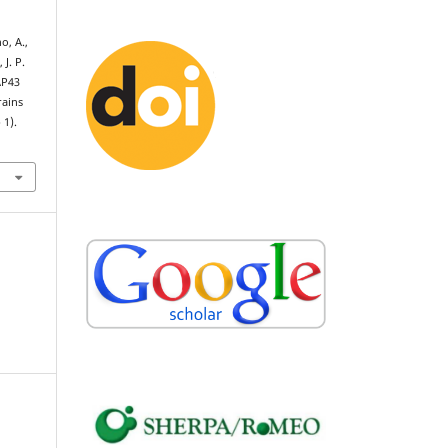
o, A.,
 J. P.
AP43
rains
 1).