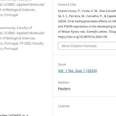
How to Cite
al; UCIBIO -Applied Molecular
 of Biological Sciences,
Soares-Couto, P., Costa, V. M., Dias-Carvalh
to, Portugal
Sá, S. I., Ferreira, M., Carvalho, F., & Capela,
(2024). Oral methylphenidate effects on G
and PSD95 expression in the developing b
ioeconomy, Faculty of
of Wistar Kyoto rats.
Scientific Letters
,
1
(Sup
al; UCIBIO -Applied Molecular
https://doi.org/10.48797/sl.2024.195
 of Biological Sciences,
o, Portugal; FP-I3ID, Faculty
More Citation Formats
to, Portugal
Issue
Vol. 1 No. Sup 1 (2024)
Section
Posters
License
order (ADHD) is a