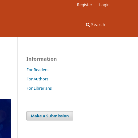
Register
Login
Search
Information
For Readers
For Authors
For Librarians
Make a Submission