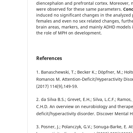
diencephalon and prefrontal cortex. Moreover, n
were observed for these same parameters.
Conc
induced no significant changes in the analyzed
females and even no sex related changes, furthe
brain areas, markers, and mainly ADHD models i
the role of MPH on development.
References
1. Banaschewski, T.; Becker K.; Döpfner, M.; Hol
Romanos M. Attention-Deficit/Hyperactivity Disor
(2017) 114(9),149-59.
2. da Silva B.S.; Grevet, E.H.; Silva, L.C.F.; Ramos,
C.H.D. An overview on neurobiology and therapeu
deficit/hyperactivity disorder. Discover Mental H
3. Posner, J.; Polanczyk, G.V.; Sonuga-Barke, E. At