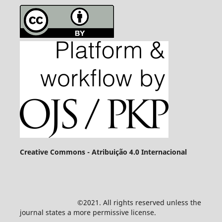
Creative Commons - Atribuição 4.0 Internacional
©2021. All rights reserved unless the
journal states a more permissive license.