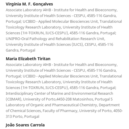
Virgínia M. F. Gonçalves
Associate Laboratory i4HB - Institute for Health and Bioeconomy,
University Institute of Health Sciences - CESPU, 4585-116 Gandra,
Portugal; UCIBIO - Applied Molecular Biosciences Unit, Translational
Toxicology Research Laboratory, University Institute of Health
Sciences (1H-TOXRUN, IUCS-CESPU), 4585-116 Gandra, Portugal;
UNIPRO-Oral Pathology and Rehabilitation Research Unit,
University Institute of Health Sciences (IUCS), CESPU, 4585-116
Gandra, Portugal
Maria Elizabeth Tiritan
Associate Laboratory i4HB - Institute for Health and Bioeconomy,
University Institute of Health Sciences - CESPU, 4585-116 Gandra,
Portugal; UCIBIO - Applied Molecular Biosciences Unit, Translational
Toxicology Research Laboratory, University Institute of Health
Sciences (1H-TOXRUN, IUCS-CESPU), 4585-116 Gandra, Portugal;
Interdisciplinary Center of Marine and Environmental Research
(CIIMAR), University of Porto,4450-208 Matosinhos, Portugal 5
Laboratory of Organic and Pharmaceutical Chemistry, Department
of Chemical Sciences, Faculty of Pharmacy, University of Porto, 4050-
313 Porto, Portugal
João Soares Carrola