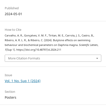
Published
2024-05-01
How to Cite
Carvalho, A. R., Gonçalves, V. M. F., Tiritan, M. E., Carrola, J. S., Castro, B.,
Ribeiro, A. R. L. R., & Ribeiro, C. (2024). Butylone effects on swimming
behaviour and biochemical parameters on Daphnia magna.
Scientific Letters
,
1
(Sup 1). https://doi.org/10.48797/sl.2024.211
More Citation Formats
Issue
Vol. 1 No. Sup 1 (2024)
Section
Posters