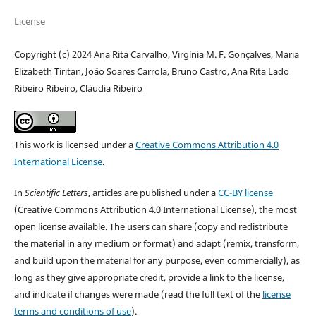
License
Copyright (c) 2024 Ana Rita Carvalho, Virgínia M. F. Gonçalves, Maria
Elizabeth Tiritan, João Soares Carrola, Bruno Castro, Ana Rita Lado
Ribeiro Ribeiro, Cláudia Ribeiro
This work is licensed under a
Creative Commons Attribution 4.0
International License
.
In
Scientific Letters
, articles are published under a
CC-BY license
(Creative Commons Attribution 4.0 International License), the most
open license available. The users can share (copy and redistribute
the material in any medium or format) and adapt (remix, transform,
and build upon the material for any purpose, even commercially), as
long as they give appropriate credit, provide a link to the license,
and indicate if changes were made (read the full text of the
license
terms and conditions of use
).