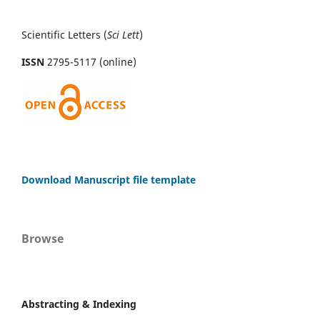
Scientific Letters (
Sci
Lett
)
ISSN
2795-5117 (online)
Download Manuscript file template
Browse
Abstracting & Indexing