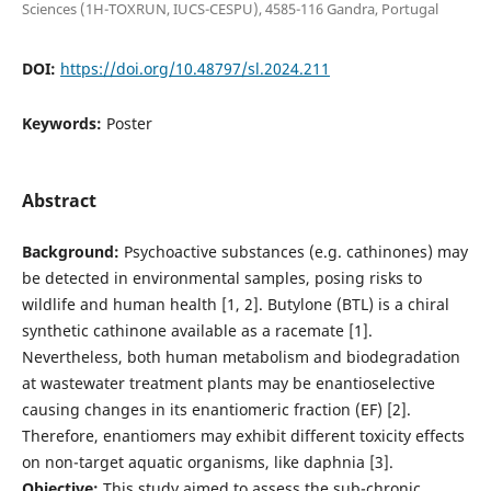
Sciences (1H-TOXRUN, IUCS-CESPU), 4585-116 Gandra, Portugal
DOI:
https://doi.org/10.48797/sl.2024.211
Keywords:
Poster
Abstract
Background:
Psychoactive substances (e.g. cathinones) may
be detected in environmental samples, posing risks to
wildlife and human health [1, 2]. Butylone (BTL) is a chiral
synthetic cathinone available as a racemate [1].
Nevertheless, both human metabolism and biodegradation
at wastewater treatment plants may be enantioselective
causing changes in its enantiomeric fraction (EF) [2].
Therefore, enantiomers may exhibit different toxicity effects
on non-target aquatic organisms, like daphnia [3].
Objective:
This study aimed to assess the sub-chronic