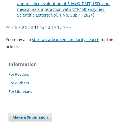
and in silico evaluation of 5-MeO-DMT, LSD, and
mescaline’s interaction with CYP450 enzymes
,
Scientific Letters: Vol. 1 No. Sup 1 (2024)
<<
<
6
7
8
9
10
11
12
13
14
15
>
>>
You may also
start an advanced similarity search
for this
article.
Information
For Readers
For Authors
For Librarians
Make a Submission