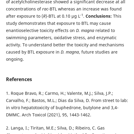
of acetylcholinesterase showed a significant decrease at all
concentrations of
rac
-BTL whereas an increase was found
-1
after exposure to (
R
)-BTL at 0.10 µg L
.
Conclusions:
This
study demonstrates that exposure to BTL may cause
enantioselective toxicity effects on
D. magna
related to
swimming parameters, oxidative stress, and enzymatic
activity. To understand better the toxicity and mechanisms
caused by BTL exposure in
D. magna
, future studies are
ongoing.
References
1. Roque Bravo, R.; Carmo, H.; Valente, M.J.; Silva, J.P.;
Carvalho, F.; Bastos, M.L.; Dias da Silva, D. From street to lab:
in vitro hepatotoxicity of buphedrone, butylone and 3,4-
DMMC. Arch Toxicol (2021), 95, 1443-1462.
2. Langa, I.; Tiritan, M.E.; Silva, D.; Ribeiro, C. Gas