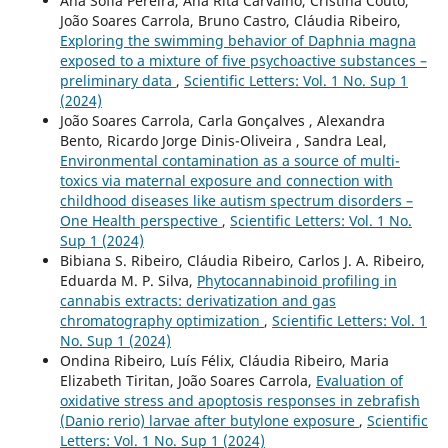
Ana Sofia Pereira, Ana Rita Carvalho, Cristina Couto,
João Soares Carrola, Bruno Castro, Cláudia Ribeiro,
Exploring the swimming behavior of Daphnia magna
exposed to a mixture of five psychoactive substances –
preliminary data
,
Scientific Letters: Vol. 1 No. Sup 1
(2024)
João Soares Carrola, Carla Gonçalves , Alexandra
Bento, Ricardo Jorge Dinis-Oliveira , Sandra Leal,
Environmental contamination as a source of multi-
toxics via maternal exposure and connection with
childhood diseases like autism spectrum disorders –
One Health perspective
,
Scientific Letters: Vol. 1 No.
Sup 1 (2024)
Bibiana S. Ribeiro, Cláudia Ribeiro, Carlos J. A. Ribeiro,
Eduarda M. P. Silva,
Phytocannabinoid profiling in
cannabis extracts: derivatization and gas
chromatography optimization
,
Scientific Letters: Vol. 1
No. Sup 1 (2024)
Ondina Ribeiro, Luís Félix, Cláudia Ribeiro, Maria
Elizabeth Tiritan, João Soares Carrola,
Evaluation of
oxidative stress and apoptosis responses in zebrafish
(Danio rerio) larvae after butylone exposure
,
Scientific
Letters: Vol. 1 No. Sup 1 (2024)