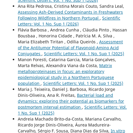
Scientific Letters: Vol. 1 No. Sup 1 (2026)
Ana Rita Pedrosa, Cristina Morais Couto, Sandra Leal,
Assessing Ash‑Derived Contaminants in Freshwaters
Following Wildfires in Northern Portugal
,
Scientific
Letters: Vol. 1 No. Sup 1 (2026)
Flávia Barbosa , Andrea Cunha , Cláudia Pinto , Hassan
Bousbaa , Honorina Cidade , Patrícia M. A. Silva ,
Maria Elizabeth Tiritan , Odília Queirós ,
Assessment
of the Antitumor Potential of Flavonoid-Amino Acid
Conjugates
,
Scientific Letters: Vol. 1 No. Sup 1 (2025)
Manon Foresti, Catarina Garcia, Maria Gonçalves,
Marta Relvas, Alexandra Viana da Costa,
Matrix
metalloproteinases in focus: an exploratory
epidemiological study in a Northern Portuguese
population
,
Scientific Letters: Vol. 1 No. Sup 1 (2025)
Maria J. Teixeira, Daniel J. Barbosa, Ricardo Jorge
Dinis-Oliveira, Ana R. Freitas,
Bacterial load and
dynamics: exploring their potential as biomarkers for
postmortem interval estimation
,
Scientific Letters: Vol.
1 No. Sup 1 (2025)
Andreia Machado Brito-da-Costa, Mariana Carvalho,
Ricardo Jorge Dinis-Oliveira, Áurea Madureira-
Carvalho, Sérgio F. Sousa, Diana Dias da Silva,
In vitro