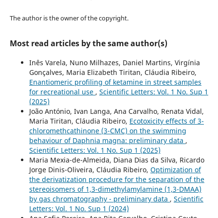
The author is the owner of the copyright.
Most read articles by the same author(s)
Inês Varela, Nuno Milhazes, Daniel Martins, Virgínia
Gonçalves, Maria Elizabeth Tiritan, Cláudia Ribeiro,
Enantiomeric profiling of ketamine in street samples
for recreational use
,
Scientific Letters: Vol. 1 No. Sup 1
(2025)
João António, Ivan Langa, Ana Carvalho, Renata Vidal,
Maria Tiritan, Cláudia Ribeiro,
Ecotoxicity effects of 3-
chloromethcathinone (3-CMC) on the swimming
behaviour of Daphnia magna: preliminary data
,
Scientific Letters: Vol. 1 No. Sup 1 (2025)
Maria Mexia-de-Almeida, Diana Dias da Silva, Ricardo
Jorge Dinis-Oliveira, Cláudia Ribeiro,
Optimization of
the derivatization procedure for the separation of the
stereoisomers of 1,3-dimethylamylamine (1,3-DMAA)
by gas chromatography - preliminary data
,
Scientific
Letters: Vol. 1 No. Sup 1 (2024)