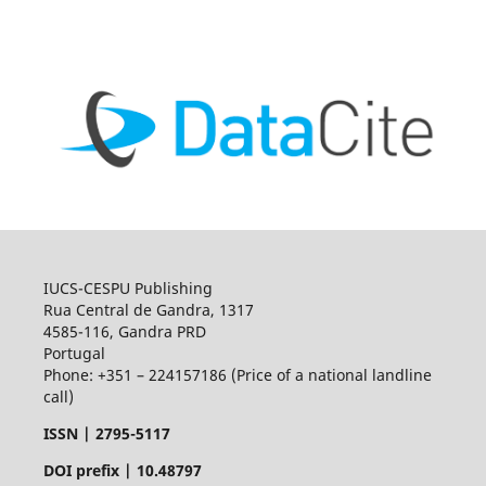
IUCS-CESPU Publishing
Rua Central de Gandra, 1317
4585-116, Gandra PRD
Portugal
Phone: +351 – 224157186 (Price of a national landline
call)
ISSN |
2795-5117
DOI prefix | 10.48797