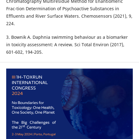
Chromatography Multiresidue Method for Enantiomeric
Frac-tion Determination of Psychoactive Substances in
Effluents and River Surface Waters. Chemosensors (2021), 9,
224.
3. Bownik A. Daphnia swimming behaviour as a biomarker
in toxicity assessment: A review. Sci Total Environ (2017),
601-602, 194-205.