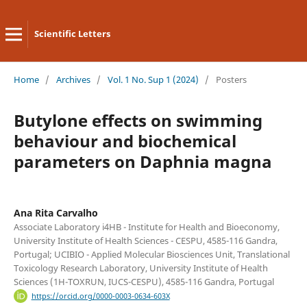
Scientific Letters
Home
/
Archives
/
Vol. 1 No. Sup 1 (2024)
/
Posters
Butylone effects on swimming
behaviour and biochemical
parameters on Daphnia magna
Ana Rita Carvalho
Associate Laboratory i4HB - Institute for Health and Bioeconomy,
University Institute of Health Sciences - CESPU, 4585-116 Gandra,
Portugal; UCIBIO - Applied Molecular Biosciences Unit, Translational
Toxicology Research Laboratory, University Institute of Health
Sciences (1H-TOXRUN, IUCS-CESPU), 4585-116 Gandra, Portugal
https://orcid.org/0000-0003-0634-603X