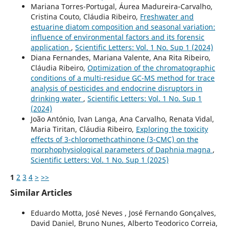
Mariana Torres-Portugal, Áurea Madureira-Carvalho,
Cristina Couto, Cláudia Ribeiro,
Freshwater and
estuarine diatom composition and seasonal variation:
influence of environmental factors and its forensic
application
,
Scientific Letters: Vol. 1 No. Sup 1 (2024)
Diana Fernandes, Mariana Valente, Ana Rita Ribeiro,
Cláudia Ribeiro,
Optimization of the chromatographic
conditions of a multi-residue GC-MS method for trace
analysis of pesticides and endocrine disruptors in
drinking water
,
Scientific Letters: Vol. 1 No. Sup 1
(2024)
João António, Ivan Langa, Ana Carvalho, Renata Vidal,
Maria Tiritan, Cláudia Ribeiro,
Exploring the toxicity
effects of 3-chloromethcathinone (3-CMC) on the
morphophysiological parameters of Daphnia magna
,
Scientific Letters: Vol. 1 No. Sup 1 (2025)
1
2
3
4
>
>>
Similar Articles
Eduardo Motta, José Neves , José Fernando Gonçalves,
David Daniel, Bruno Nunes, Alberto Teodorico Correia,