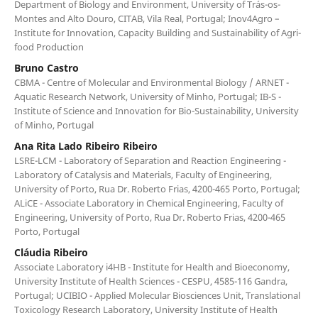
Department of Biology and Environment, University of Trás-os-
Montes and Alto Douro, CITAB, Vila Real, Portugal; Inov4Agro –
Institute for Innovation, Capacity Building and Sustainability of Agri-
food Production
Bruno Castro
CBMA - Centre of Molecular and Environmental Biology / ARNET -
Aquatic Research Network, University of Minho, Portugal; IB-S -
Institute of Science and Innovation for Bio-Sustainability, University
of Minho, Portugal
Ana Rita Lado Ribeiro Ribeiro
LSRE-LCM - Laboratory of Separation and Reaction Engineering -
Laboratory of Catalysis and Materials, Faculty of Engineering,
University of Porto, Rua Dr. Roberto Frias, 4200-465 Porto, Portugal;
ALiCE - Associate Laboratory in Chemical Engineering, Faculty of
Engineering, University of Porto, Rua Dr. Roberto Frias, 4200-465
Porto, Portugal
Cláudia Ribeiro
Associate Laboratory i4HB - Institute for Health and Bioeconomy,
University Institute of Health Sciences - CESPU, 4585-116 Gandra,
Portugal; UCIBIO - Applied Molecular Biosciences Unit, Translational
Toxicology Research Laboratory, University Institute of Health