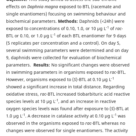
effects on
Daphnia magna
exposed to BTL (racemate and
single enantiomers) focusing on swimming behaviour and
biochemical parameters.
Methods:
Daphnids (<24h) were
-1
exposed to concentrations of 0.10, 1.0, or 10 µg L
of
rac
-
-1
BTL or 0.10, or 1.0 µg L
of each BTL enantiomer for 9 days
(5 replicates per concentration and a control). On day 5,
several swimming parameters were determined and on day
9, daphnids were collected for evaluation of biochemical
parameters.
Results:
No significant changes were observed
in swimming parameters in organisms exposed to
rac
-BTL.
-1
However, organisms exposed to (
S
)-BTL at 0.10 µg L
showed a significant increase in total distance. Regarding
oxidative stress,
rac
-BTL increased tiobarbituric acid reactive
-1
species levels at 10 µg L
, and an increase in reactive
oxygen species levels was found after exposure to (
S
)-BTL at
-1
-1
1.0 µg L
. A decrease in catalase activity at 0.10 µg L
was
observed in the organisms exposed to
rac
-BTL whereas no
changes were observed for single enantiomers. The activity