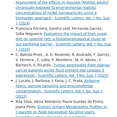
Assessment of the effects in mussels (Mytilus edulis)
chronically exposed to environmental realistic
concentrations of nickel nanoparticles using a
biomarker approach
,
Scientific Letters: Vol. 1 No. Sup
1 (2024)
Francisca Ferreira, Sandra Leal, Fernanda Garcez,
Sofia Nogueira,
Evaluating the impact of high sugar
diet on juvenile rats: a histomorphological study on
gut epithelial barrier
,
Scientific Letters: Vol. 1 No. Sup
1 (2024)
C. Batista-Pinto , A. D. Resende, R. Andrade, F. Garcez,
V. Ferreira , C. Lobo, P. Monteiro , M. H. Abreu , C.
Bartosch, S. Ricardo ,
Tumor aggregates from ovarian
cancer patients ascitic fluid present low caspase-3
expression
,
Scientific Letters: Vol. 1 No. Sup 1 (2023)
J. Lucala, J. Barbosa, J. Faria, J. C. Prata,
Airborne
fibers: passive sampling and environmental
contamination
,
Scientific Letters: Vol. 1 No. Sup 1
(2023)
Rita Silva, Vânia Monteiro, Paula Guedes de Pinho,
Joana Pinto,
Distinct Urinary Metabolomic Profiles in
Cigarette vs. Next-Generation Nicotine Users
,