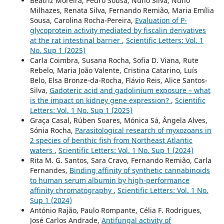
Beatriz Moreira, Pedro Sousa, Nuno Silva, Nuno
Milhazes, Renata Silva, Fernando Remião, Maria Emília
Sousa, Carolina Rocha-Pereira,
Evaluation of P-
glycoprotein activity mediated by fiscalin derivatives
at the rat intestinal barrier
,
Scientific Letters: Vol. 1
No. Sup 1 (2025)
Carla Coimbra, Susana Rocha, Sofia D. Viana, Rute
Rebelo, Maria João Valente, Cristina Catarino, Luís
Belo, Elsa Bronze-da-Rocha, Flávio Reis, Alice Santos-
Silva,
Gadoteric acid and gadolinium exposure – what
is the impact on kidney gene expression?
,
Scientific
Letters: Vol. 1 No. Sup 1 (2025)
Graça Casal, Rúben Soares, Mónica Sá, Ângela Alves,
Sónia Rocha,
Parasitological research of myxozoans in
2 species of benthic fish from Northeast Atlantic
waters
,
Scientific Letters: Vol. 1 No. Sup 1 (2024)
Rita M. G. Santos, Sara Cravo, Fernando Remião, Carla
Fernandes,
Binding affinity of synthetic cannabinoids
to human serum albumin by high-performance
affinity chromatography
,
Scientific Letters: Vol. 1 No.
Sup 1 (2024)
António Rajão, Paulo Rompante, Célia F. Rodrigues,
José Carlos Andrade,
Antifungal activity of