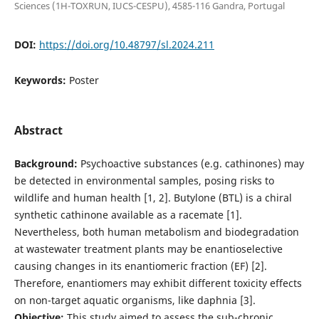
Sciences (1H-TOXRUN, IUCS-CESPU), 4585-116 Gandra, Portugal
DOI:
https://doi.org/10.48797/sl.2024.211
Keywords:
Poster
Abstract
Background:
Psychoactive substances (e.g. cathinones) may
be detected in environmental samples, posing risks to
wildlife and human health [1, 2]. Butylone (BTL) is a chiral
synthetic cathinone available as a racemate [1].
Nevertheless, both human metabolism and biodegradation
at wastewater treatment plants may be enantioselective
causing changes in its enantiomeric fraction (EF) [2].
Therefore, enantiomers may exhibit different toxicity effects
on non-target aquatic organisms, like daphnia [3].
Objective:
This study aimed to assess the sub-chronic