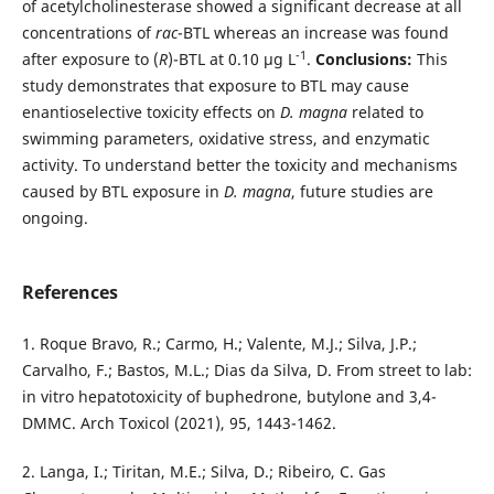
of acetylcholinesterase showed a significant decrease at all
concentrations of
rac
-BTL whereas an increase was found
-1
after exposure to (
R
)-BTL at 0.10 µg L
.
Conclusions:
This
study demonstrates that exposure to BTL may cause
enantioselective toxicity effects on
D. magna
related to
swimming parameters, oxidative stress, and enzymatic
activity. To understand better the toxicity and mechanisms
caused by BTL exposure in
D. magna
, future studies are
ongoing.
References
1. Roque Bravo, R.; Carmo, H.; Valente, M.J.; Silva, J.P.;
Carvalho, F.; Bastos, M.L.; Dias da Silva, D. From street to lab:
in vitro hepatotoxicity of buphedrone, butylone and 3,4-
DMMC. Arch Toxicol (2021), 95, 1443-1462.
2. Langa, I.; Tiritan, M.E.; Silva, D.; Ribeiro, C. Gas