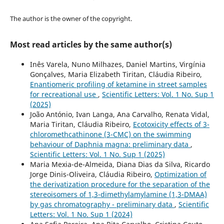
The author is the owner of the copyright.
Most read articles by the same author(s)
Inês Varela, Nuno Milhazes, Daniel Martins, Virgínia
Gonçalves, Maria Elizabeth Tiritan, Cláudia Ribeiro,
Enantiomeric profiling of ketamine in street samples
for recreational use
,
Scientific Letters: Vol. 1 No. Sup 1
(2025)
João António, Ivan Langa, Ana Carvalho, Renata Vidal,
Maria Tiritan, Cláudia Ribeiro,
Ecotoxicity effects of 3-
chloromethcathinone (3-CMC) on the swimming
behaviour of Daphnia magna: preliminary data
,
Scientific Letters: Vol. 1 No. Sup 1 (2025)
Maria Mexia-de-Almeida, Diana Dias da Silva, Ricardo
Jorge Dinis-Oliveira, Cláudia Ribeiro,
Optimization of
the derivatization procedure for the separation of the
stereoisomers of 1,3-dimethylamylamine (1,3-DMAA)
by gas chromatography - preliminary data
,
Scientific
Letters: Vol. 1 No. Sup 1 (2024)