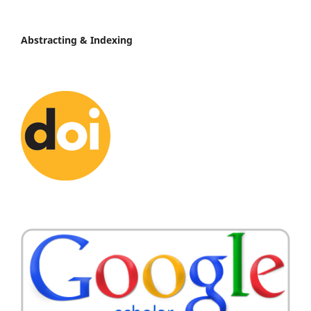
Abstracting & Indexing