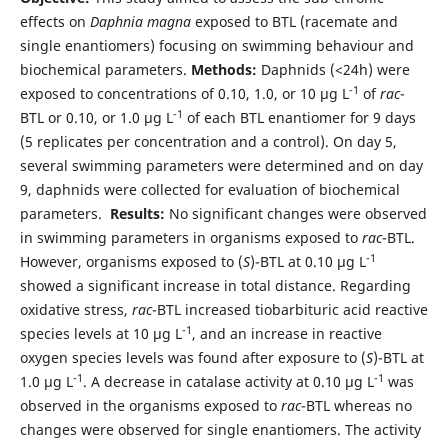
effects on
Daphnia magna
exposed to BTL (racemate and
single enantiomers) focusing on swimming behaviour and
biochemical parameters.
Methods:
Daphnids (<24h) were
-1
exposed to concentrations of 0.10, 1.0, or 10 µg L
of
rac
-
-1
BTL or 0.10, or 1.0 µg L
of each BTL enantiomer for 9 days
(5 replicates per concentration and a control). On day 5,
several swimming parameters were determined and on day
9, daphnids were collected for evaluation of biochemical
parameters.
Results:
No significant changes were observed
in swimming parameters in organisms exposed to
rac
-BTL.
-1
However, organisms exposed to (
S
)-BTL at 0.10 µg L
showed a significant increase in total distance. Regarding
oxidative stress,
rac
-BTL increased tiobarbituric acid reactive
-1
species levels at 10 µg L
, and an increase in reactive
oxygen species levels was found after exposure to (
S
)-BTL at
-1
-1
1.0 µg L
. A decrease in catalase activity at 0.10 µg L
was
observed in the organisms exposed to
rac
-BTL whereas no
changes were observed for single enantiomers. The activity