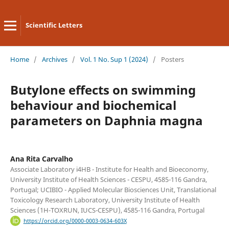
Scientific Letters
Home
/
Archives
/
Vol. 1 No. Sup 1 (2024)
/
Posters
Butylone effects on swimming
behaviour and biochemical
parameters on Daphnia magna
Ana Rita Carvalho
Associate Laboratory i4HB - Institute for Health and Bioeconomy,
University Institute of Health Sciences - CESPU, 4585-116 Gandra,
Portugal; UCIBIO - Applied Molecular Biosciences Unit, Translational
Toxicology Research Laboratory, University Institute of Health
Sciences (1H-TOXRUN, IUCS-CESPU), 4585-116 Gandra, Portugal
https://orcid.org/0000-0003-0634-603X