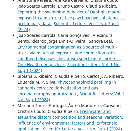
Ana Sofia Pereira, Ana Rita Carvalho, Cristina Couto,
João Soares Carrola, Bruno Castro, Cláudia Ribeiro,
Exploring the swimming behavior of Daphnia magna
exposed to a mixture of five psychoactive substances –
preliminary data
,
Scientific Letters: Vol. 1 No. Sup 1
(2024)
João Soares Carrola, Carla Gonçalves , Alexandra
Bento, Ricardo Jorge Dinis-Oliveira , Sandra Leal,
Environmental contamination as a source of multi-
toxics via maternal exposure and connection with
childhood diseases like autism spectrum disorders –
One Health perspective
,
Scientific Letters: Vol. 1 No.
Sup 1 (2024)
Bibiana S. Ribeiro, Cláudia Ribeiro, Carlos J. A. Ribeiro,
Eduarda M. P. Silva,
Phytocannabinoid profiling in
cannabis extracts: derivatization and gas
chromatography optimization
,
Scientific Letters: Vol. 1
No. Sup 1 (2024)
Mariana Torres-Portugal, Áurea Madureira-Carvalho,
Cristina Couto, Cláudia Ribeiro,
Freshwater and
estuarine diatom composition and seasonal variation:
influence of environmental factors and its forensic
application
,
Scientific Letters: Vol. 1 No. Sup 1 (2024)