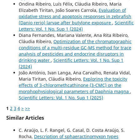
Ondina Ribeiro, Luís Félix, Cláudia Ribeiro, Maria
Elizabeth Tiritan, João Soares Carrola,
Evaluation of
oxidative stress and apoptosis responses in zebrafish
(Danio rerio) larvae after butylone exposure
,
Scientific
Letters: Vol. 1 No. Sup 1 (2024)
Diana Fernandes, Mariana Valente, Ana Rita Ribeiro,
Cláudia Ribeiro,
Optimization of the chromatographic
conditions of a multi-residue GC-MS method for trace
analysis of pesticides and endocrine disruptors in
drinking water
,
Scientific Letters: Vol. 1 No. Sup 1
(2024)
João António, Ivan Langa, Ana Carvalho, Renata Vidal,
Maria Tiritan, Cláudia Ribeiro,
Exploring the toxicity
effects of 3-chloromethcathinone (3-CMC) on the
morphophysiological parameters of Daphnia magna
,
Scientific Letters: Vol. 1 No. Sup 1 (2025)
1
2
3
4
>
>>
Similar Articles
C. Araújo, L. F. Rangel, G. Casal, D. Costa Araújo, S.
Rocha,
Description of sphaeractinomyxon types