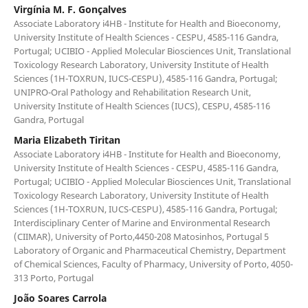
Virgínia M. F. Gonçalves
Associate Laboratory i4HB - Institute for Health and Bioeconomy,
University Institute of Health Sciences - CESPU, 4585-116 Gandra,
Portugal; UCIBIO - Applied Molecular Biosciences Unit, Translational
Toxicology Research Laboratory, University Institute of Health
Sciences (1H-TOXRUN, IUCS-CESPU), 4585-116 Gandra, Portugal;
UNIPRO-Oral Pathology and Rehabilitation Research Unit,
University Institute of Health Sciences (IUCS), CESPU, 4585-116
Gandra, Portugal
Maria Elizabeth Tiritan
Associate Laboratory i4HB - Institute for Health and Bioeconomy,
University Institute of Health Sciences - CESPU, 4585-116 Gandra,
Portugal; UCIBIO - Applied Molecular Biosciences Unit, Translational
Toxicology Research Laboratory, University Institute of Health
Sciences (1H-TOXRUN, IUCS-CESPU), 4585-116 Gandra, Portugal;
Interdisciplinary Center of Marine and Environmental Research
(CIIMAR), University of Porto,4450-208 Matosinhos, Portugal 5
Laboratory of Organic and Pharmaceutical Chemistry, Department
of Chemical Sciences, Faculty of Pharmacy, University of Porto, 4050-
313 Porto, Portugal
João Soares Carrola