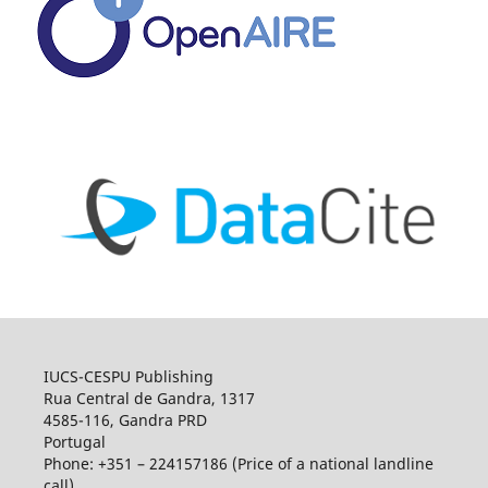
IUCS-CESPU Publishing
Rua Central de Gandra, 1317
4585-116, Gandra PRD
Portugal
Phone: +351 – 224157186 (Price of a national landline
call)