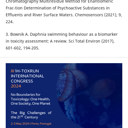
Chromatography Multiresidue Method for Enantiomeric
Frac-tion Determination of Psychoactive Substances in
Effluents and River Surface Waters. Chemosensors (2021), 9,
224.
3. Bownik A. Daphnia swimming behaviour as a biomarker
in toxicity assessment: A review. Sci Total Environ (2017),
601-602, 194-205.