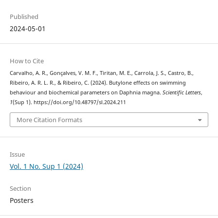
Published
2024-05-01
How to Cite
Carvalho, A. R., Gonçalves, V. M. F., Tiritan, M. E., Carrola, J. S., Castro, B.,
Ribeiro, A. R. L. R., & Ribeiro, C. (2024). Butylone effects on swimming
behaviour and biochemical parameters on Daphnia magna.
Scientific Letters
,
1
(Sup 1). https://doi.org/10.48797/sl.2024.211
More Citation Formats
Issue
Vol. 1 No. Sup 1 (2024)
Section
Posters