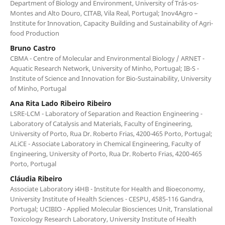
Department of Biology and Environment, University of Trás-os-
Montes and Alto Douro, CITAB, Vila Real, Portugal; Inov4Agro –
Institute for Innovation, Capacity Building and Sustainability of Agri-
food Production
Bruno Castro
CBMA - Centre of Molecular and Environmental Biology / ARNET -
Aquatic Research Network, University of Minho, Portugal; IB-S -
Institute of Science and Innovation for Bio-Sustainability, University
of Minho, Portugal
Ana Rita Lado Ribeiro Ribeiro
LSRE-LCM - Laboratory of Separation and Reaction Engineering -
Laboratory of Catalysis and Materials, Faculty of Engineering,
University of Porto, Rua Dr. Roberto Frias, 4200-465 Porto, Portugal;
ALiCE - Associate Laboratory in Chemical Engineering, Faculty of
Engineering, University of Porto, Rua Dr. Roberto Frias, 4200-465
Porto, Portugal
Cláudia Ribeiro
Associate Laboratory i4HB - Institute for Health and Bioeconomy,
University Institute of Health Sciences - CESPU, 4585-116 Gandra,
Portugal; UCIBIO - Applied Molecular Biosciences Unit, Translational
Toxicology Research Laboratory, University Institute of Health