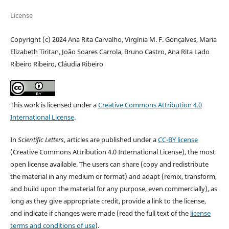
License
Copyright (c) 2024 Ana Rita Carvalho, Virgínia M. F. Gonçalves, Maria
Elizabeth Tiritan, João Soares Carrola, Bruno Castro, Ana Rita Lado
Ribeiro Ribeiro, Cláudia Ribeiro
This work is licensed under a
Creative Commons Attribution 4.0
International License
.
In
Scientific Letters
, articles are published under a
CC-BY license
(Creative Commons Attribution 4.0 International License), the most
open license available. The users can share (copy and redistribute
the material in any medium or format) and adapt (remix, transform,
and build upon the material for any purpose, even commercially), as
long as they give appropriate credit, provide a link to the license,
and indicate if changes were made (read the full text of the
license
terms and conditions of use
).