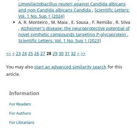
Limosilactobacillus reuteri against Candida albicans
and non-Candida albicans Candida
,
Scientific Letters:
Vol. 1 No. Sup 1 (2024)
A. R. Monteiro , M. Maia , E. Sousa , F. Remião , R. Silva
,
Alzheimer’s disease: the neuroprotective potential of
novel synthetic compounds targeting P-glycoprotein
,
Scientific Letters: Vol. 1 No. Sup 1 (2023)
<<
<
23
24
25
26
27
28
29
30
31
32
>
>>
You may also
start an advanced similarity search
for this
article.
Information
For Readers
For Authors
For Librarians