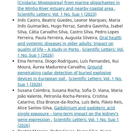
(Cnidaria: Myxosporea) from marine oligochaetes in
the Minho River estuary and nearby coastal area
,
Scientific Letters: Vol. 1 No. Sup 1 (2023)
Inês Castro, Beatriz Guedes, Leonor Marques, Maria
Inês Guimarães, Hugo Ferraz, Sandra Gavinha, Isabel
Silva, Cátia Carvalho Silva, Castro Silva, Pedro Lopes
Ferreira, Paula Ferreira, Augusta Silveira,
Oral health
and systemic diseases in older adults: Impact on
quality of life – A study in Porto
,
Scientific Letters: Vol.
1 No. Sup 1 (2026)
Ema Ferreira, Diogo Rodrigues, Luís Fernandes, Rui
Moura, Áurea Madureira-Carvalho,
Ground
penetrating radar detection of buried explosive
devices in European soil
,
Scientific Letters: Vol. 1 No.
Sup 1 (2026)
Susana Coimbra, Susana Rocha, Sofia D. Viana, Maria
João Valente, Petronila Rocha-Pereira, Cristina
Catarino, Elsa Bronze-da-Rocha, Luís Belo, Flávio Reis,
Alice Santos-Silva,
Gadolinium and gadoteric acid
single exposure – long-term impact on the kidney’s
gene expression
,
Scientific Letters: Vol. 1 No. Sup 1
(2026)