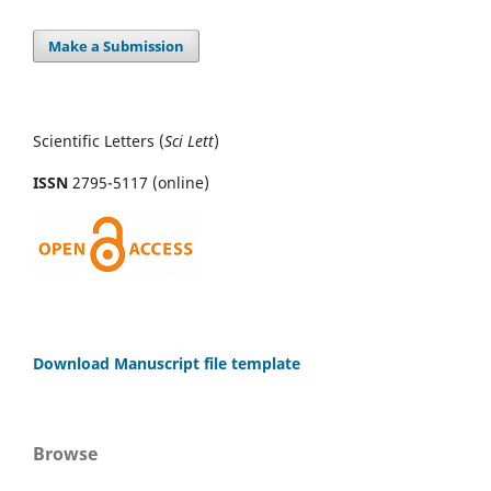
Make a Submission
Scientific Letters (
Sci
Lett
)
ISSN
2795-5117 (online)
Download Manuscript file template
Browse