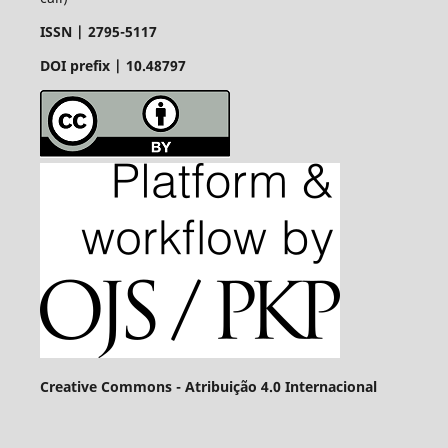
ISSN |
2795-5117
DOI prefix | 10.48797
Creative Commons - Atribuição 4.0 Internacional