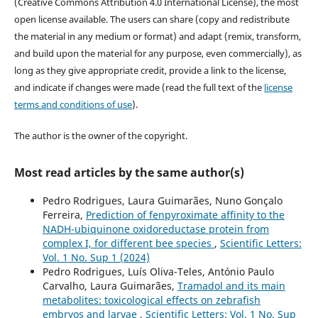
(Creative Commons Attribution 4.0 International License), the most
open license available. The users can share (copy and redistribute
the material in any medium or format) and adapt (remix, transform,
and build upon the material for any purpose, even commercially), as
long as they give appropriate credit, provide a link to the license,
and indicate if changes were made (read the full text of the
license
terms and conditions of use
).
The author is the owner of the copyright.
Most read articles by the same author(s)
Pedro Rodrigues, Laura Guimarães, Nuno Gonçalo
Ferreira,
Prediction of fenpyroximate affinity to the
NADH-ubiquinone oxidoreductase protein from
complex I, for different bee species
,
Scientific Letters:
Vol. 1 No. Sup 1 (2024)
Pedro Rodrigues, Luís Oliva-Teles, António Paulo
Carvalho, Laura Guimarães,
Tramadol and its main
metabolites: toxicological effects on zebrafish
embryos and larvae
,
Scientific Letters: Vol. 1 No. Sup