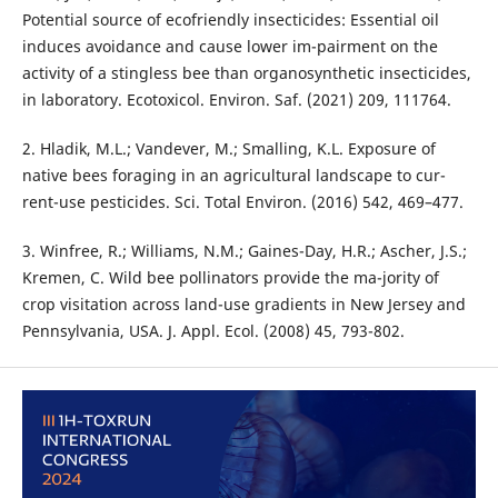
Potential source of ecofriendly insecticides: Essential oil
induces avoidance and cause lower im-pairment on the
activity of a stingless bee than organosynthetic insecticides,
in laboratory. Ecotoxicol. Environ. Saf. (2021) 209, 111764.
2. Hladik, M.L.; Vandever, M.; Smalling, K.L. Exposure of
native bees foraging in an agricultural landscape to cur-
rent-use pesticides. Sci. Total Environ. (2016) 542, 469–477.
3. Winfree, R.; Williams, N.M.; Gaines-Day, H.R.; Ascher, J.S.;
Kremen, C. Wild bee pollinators provide the ma-jority of
crop visitation across land-use gradients in New Jersey and
Pennsylvania, USA. J. Appl. Ecol. (2008) 45, 793-802.