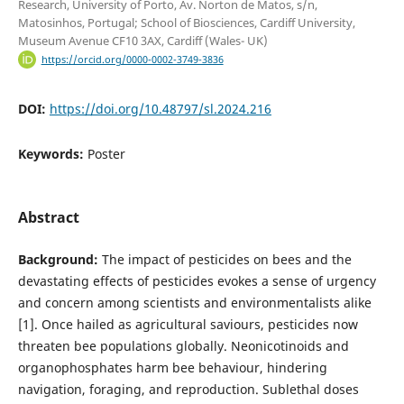
Research, University of Porto, Av. Norton de Matos, s/n,
Matosinhos, Portugal; School of Biosciences, Cardiff University,
Museum Avenue CF10 3AX, Cardiff (Wales- UK)
https://orcid.org/0000-0002-3749-3836
DOI:
https://doi.org/10.48797/sl.2024.216
Keywords:
Poster
Abstract
Background:
The impact of pesticides on bees and the
devastating effects of pesticides evokes a sense of urgency
and concern among scientists and environmentalists alike
[1]. Once hailed as agricultural saviours, pesticides now
threaten bee populations globally. Neonicotinoids and
organophosphates harm bee behaviour, hindering
navigation, foraging, and reproduction. Sublethal doses