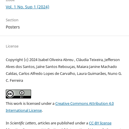
Vol. 1 No. Sup 1 (2024)
Section
Posters
License
Copyright (c) 2024 Isabel Oliveira Abreu , Cláudia Teixeira, Jefferson
Alves dos Santos, Jaíne Santos Rebouças, Maiara Janine Machado
Caldas, Carlos Alfredo Lopes de Carvalho, Laura Guimarães, Nuno G.
C. Ferreira
This work is licensed under a
Creative Commons Attribution 4.0
International License
.
In
Scientific Letters
, articles are published under a
CC-BY license