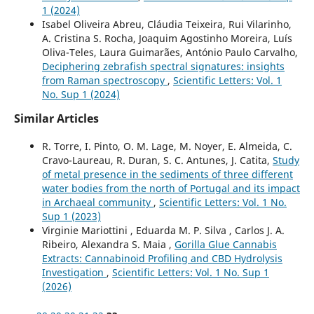
1 (2024)
Isabel Oliveira Abreu, Cláudia Teixeira, Rui Vilarinho,
A. Cristina S. Rocha, Joaquim Agostinho Moreira, Luís
Oliva-Teles, Laura Guimarães, António Paulo Carvalho,
Deciphering zebrafish spectral signatures: insights
from Raman spectroscopy
,
Scientific Letters: Vol. 1
No. Sup 1 (2024)
Similar Articles
R. Torre, I. Pinto, O. M. Lage, M. Noyer, E. Almeida, C.
Cravo-Laureau, R. Duran, S. C. Antunes, J. Catita,
Study
of metal presence in the sediments of three different
water bodies from the north of Portugal and its impact
in Archaeal community
,
Scientific Letters: Vol. 1 No.
Sup 1 (2023)
Virginie Mariottini , Eduarda M. P. Silva , Carlos J. A.
Ribeiro, Alexandra S. Maia ,
Gorilla Glue Cannabis
Extracts: Cannabinoid Profiling and CBD Hydrolysis
Investigation
,
Scientific Letters: Vol. 1 No. Sup 1
(2026)