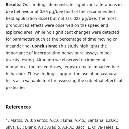
Results:
Our findings demonstrate significant alterations in
bee behaviour at 0.56 µg/bee (half of the recommended
field application dose) but not at 0.028 µg/bee. The most
pronounced effects were observed on the speed and
explored area, while no significant changes were detected
for parameters such as the percentage of time moving or
meandering.
Conclusions:
This study highlights the
importance of incorporating behavioural assays in bee
toxicity testing. Although we observed no immediate
mortality at the tested doses, fenpyroximate impacted bee
behaviour. These findings support the use of behavioural
tests as a valuable tool for assessing the sublethal effects of
pesticides.
References
1. Matos, W.B; Santos, A.C.C.; Lima, A.P.S.; Santana, E.D.R.;
Silva, J.E.; Blank, A.F.; Araújo, A.P.A.; Bacci, L. Oliva-Teles, L.