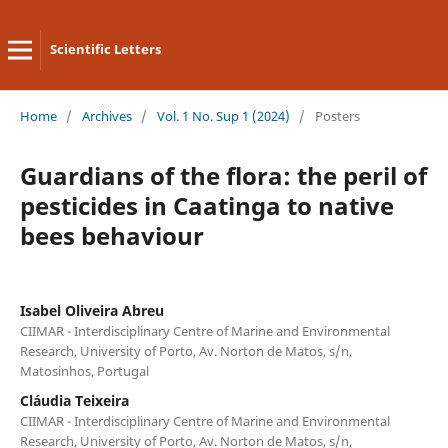
Scientific Letters
Home
/
Archives
/
Vol. 1 No. Sup 1 (2024)
/
Posters
Guardians of the flora: the peril of
pesticides in Caatinga to native
bees behaviour
Isabel Oliveira Abreu
CIIMAR - Interdisciplinary Centre of Marine and Environmental
Research, University of Porto, Av. Norton de Matos, s/n,
Matosinhos, Portugal
Cláudia Teixeira
CIIMAR - Interdisciplinary Centre of Marine and Environmental
Research, University of Porto, Av. Norton de Matos, s/n,