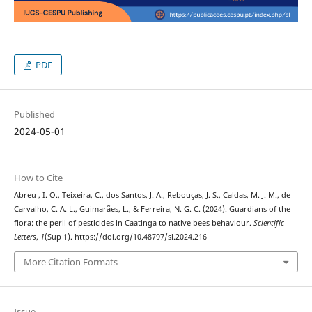
PDF
Published
2024-05-01
How to Cite
Abreu , I. O., Teixeira, C., dos Santos, J. A., Rebouças, J. S., Caldas, M. J. M., de
Carvalho, C. A. L., Guimarães, L., & Ferreira, N. G. C. (2024). Guardians of the
flora: the peril of pesticides in Caatinga to native bees behaviour.
Scientific
Letters
,
1
(Sup 1). https://doi.org/10.48797/sl.2024.216
More Citation Formats
Issue