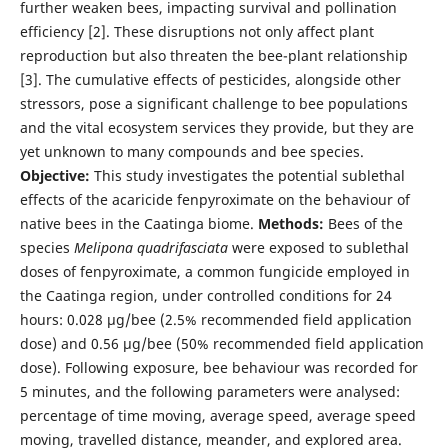
further weaken bees, impacting survival and pollination
efficiency [2]. These disruptions not only affect plant
reproduction but also threaten the bee-plant relationship
[3]. The cumulative effects of pesticides, alongside other
stressors, pose a significant challenge to bee populations
and the vital ecosystem services they provide, but they are
yet unknown to many compounds and bee species.
Objective:
This study investigates the potential sublethal
effects of the acaricide fenpyroximate on the behaviour of
native bees in the Caatinga biome.
Methods:
Bees of the
species
Melipona quadrifasciata
were exposed to sublethal
doses of fenpyroximate, a common fungicide employed in
the Caatinga region, under controlled conditions for 24
hours: 0.028 µg/bee (2.5% recommended field application
dose) and 0.56 µg/bee (50% recommended field application
dose). Following exposure, bee behaviour was recorded for
5 minutes, and the following parameters were analysed:
percentage of time moving, average speed, average speed
moving, travelled distance, meander, and explored area.