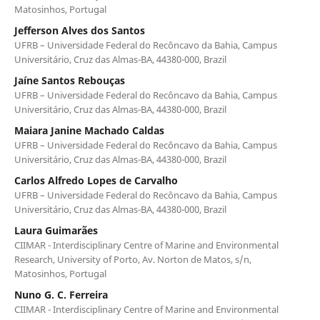
Matosinhos, Portugal
Jefferson Alves dos Santos
UFRB – Universidade Federal do Recôncavo da Bahia, Campus
Universitário, Cruz das Almas-BA, 44380-000, Brazil
Jaíne Santos Rebouças
UFRB – Universidade Federal do Recôncavo da Bahia, Campus
Universitário, Cruz das Almas-BA, 44380-000, Brazil
Maiara Janine Machado Caldas
UFRB – Universidade Federal do Recôncavo da Bahia, Campus
Universitário, Cruz das Almas-BA, 44380-000, Brazil
Carlos Alfredo Lopes de Carvalho
UFRB – Universidade Federal do Recôncavo da Bahia, Campus
Universitário, Cruz das Almas-BA, 44380-000, Brazil
Laura Guimarães
CIIMAR - Interdisciplinary Centre of Marine and Environmental
Research, University of Porto, Av. Norton de Matos, s/n,
Matosinhos, Portugal
Nuno G. C. Ferreira
CIIMAR - Interdisciplinary Centre of Marine and Environmental