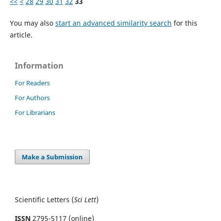
<<
<
28
29
30
31
32
33
You may also
start an advanced similarity search
for this
article.
Information
For Readers
For Authors
For Librarians
Make a Submission
Scientific Letters (
Sci
Lett
)
ISSN
2795-5117 (online)