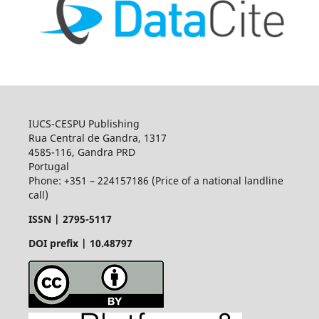
IUCS-CESPU Publishing
Rua Central de Gandra, 1317
4585-116, Gandra PRD
Portugal
Phone: +351 – 224157186 (Price of a national landline
call)
ISSN |
2795-5117
DOI prefix | 10.48797