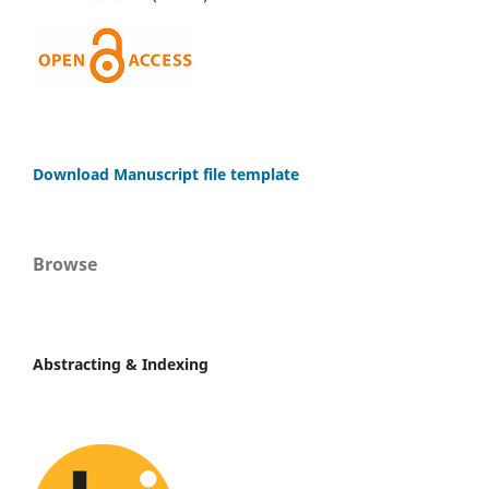
Download Manuscript file template
Browse
Abstracting & Indexing