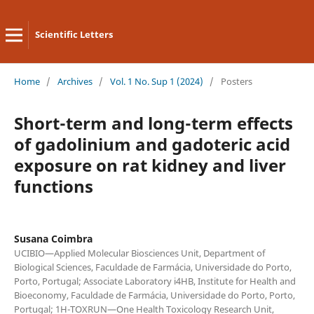
Scientific Letters
Home
/
Archives
/
Vol. 1 No. Sup 1 (2024)
/
Posters
Short-term and long-term effects
of gadolinium and gadoteric acid
exposure on rat kidney and liver
functions
Susana Coimbra
UCIBIO—Applied Molecular Biosciences Unit, Department of
Biological Sciences, Faculdade de Farmácia, Universidade do Porto,
Porto, Portugal; Associate Laboratory i4HB, Institute for Health and
Bioeconomy, Faculdade de Farmácia, Universidade do Porto, Porto,
Portugal; 1H-TOXRUN—One Health Toxicology Research Unit,