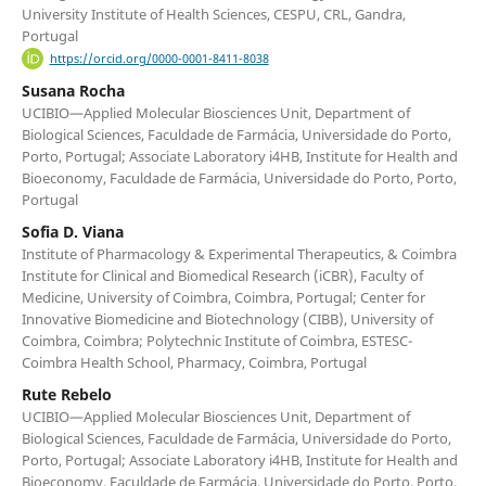
University Institute of Health Sciences, CESPU, CRL, Gandra,
Portugal
https://orcid.org/0000-0001-8411-8038
Susana Rocha
UCIBIO—Applied Molecular Biosciences Unit, Department of
Biological Sciences, Faculdade de Farmácia, Universidade do Porto,
Porto, Portugal; Associate Laboratory i4HB, Institute for Health and
Bioeconomy, Faculdade de Farmácia, Universidade do Porto, Porto,
Portugal
Sofia D. Viana
Institute of Pharmacology & Experimental Therapeutics, & Coimbra
Institute for Clinical and Biomedical Research (iCBR), Faculty of
Medicine, University of Coimbra, Coimbra, Portugal; Center for
Innovative Biomedicine and Biotechnology (CIBB), University of
Coimbra, Coimbra; Polytechnic Institute of Coimbra, ESTESC-
Coimbra Health School, Pharmacy, Coimbra, Portugal
Rute Rebelo
UCIBIO—Applied Molecular Biosciences Unit, Department of
Biological Sciences, Faculdade de Farmácia, Universidade do Porto,
Porto, Portugal; Associate Laboratory i4HB, Institute for Health and
Bioeconomy, Faculdade de Farmácia, Universidade do Porto, Porto,