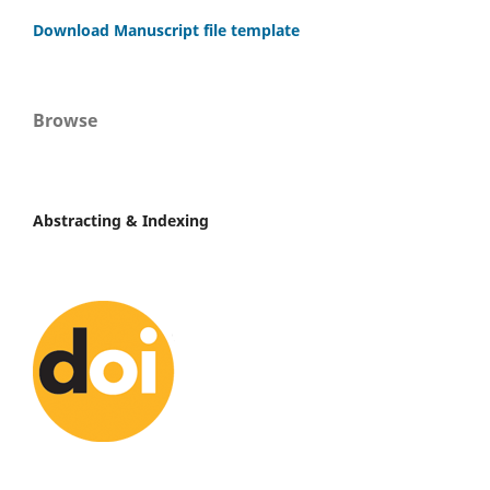
Download Manuscript file template
Browse
Abstracting & Indexing