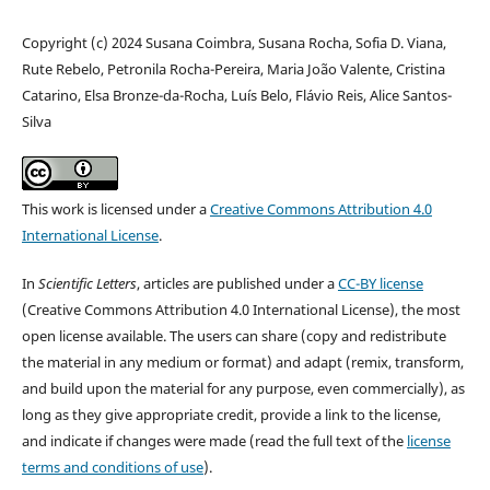
Copyright (c) 2024 Susana Coimbra, Susana Rocha, Sofia D. Viana,
Rute Rebelo, Petronila Rocha-Pereira, Maria João Valente, Cristina
Catarino, Elsa Bronze-da-Rocha, Luís Belo, Flávio Reis, Alice Santos-
Silva
This work is licensed under a
Creative Commons Attribution 4.0
International License
.
In
Scientific Letters
, articles are published under a
CC-BY license
(Creative Commons Attribution 4.0 International License), the most
open license available. The users can share (copy and redistribute
the material in any medium or format) and adapt (remix, transform,
and build upon the material for any purpose, even commercially), as
long as they give appropriate credit, provide a link to the license,
and indicate if changes were made (read the full text of the
license
terms and conditions of use
).