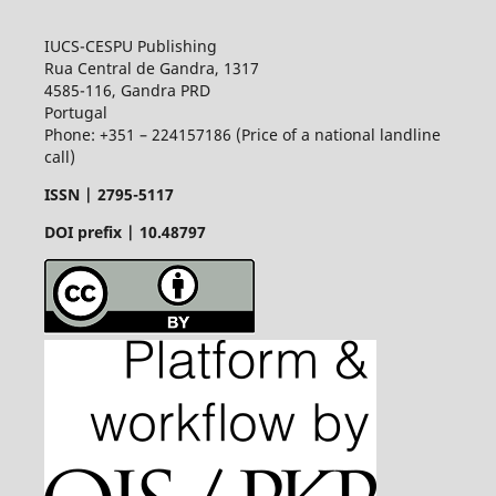
IUCS-CESPU Publishing
Rua Central de Gandra, 1317
4585-116, Gandra PRD
Portugal
Phone: +351 – 224157186 (Price of a national landline
call)
ISSN |
2795-5117
DOI prefix | 10.48797