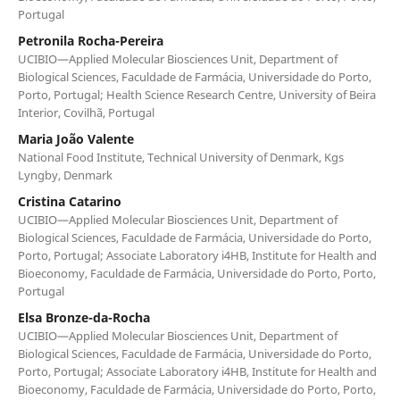
Portugal
Petronila Rocha-Pereira
UCIBIO—Applied Molecular Biosciences Unit, Department of
Biological Sciences, Faculdade de Farmácia, Universidade do Porto,
Porto, Portugal; Health Science Research Centre, University of Beira
Interior, Covilhã, Portugal
Maria João Valente
National Food Institute, Technical University of Denmark, Kgs
Lyngby, Denmark
Cristina Catarino
UCIBIO—Applied Molecular Biosciences Unit, Department of
Biological Sciences, Faculdade de Farmácia, Universidade do Porto,
Porto, Portugal; Associate Laboratory i4HB, Institute for Health and
Bioeconomy, Faculdade de Farmácia, Universidade do Porto, Porto,
Portugal
Elsa Bronze-da-Rocha
UCIBIO—Applied Molecular Biosciences Unit, Department of
Biological Sciences, Faculdade de Farmácia, Universidade do Porto,
Porto, Portugal; Associate Laboratory i4HB, Institute for Health and
Bioeconomy, Faculdade de Farmácia, Universidade do Porto, Porto,