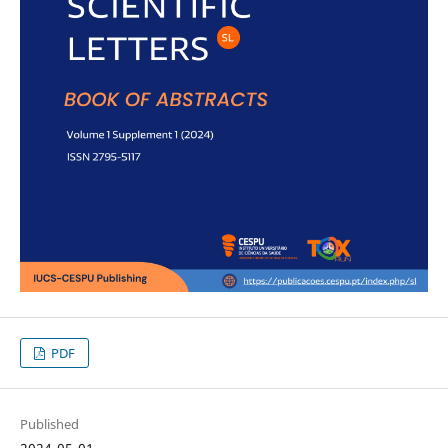
PDF
Published