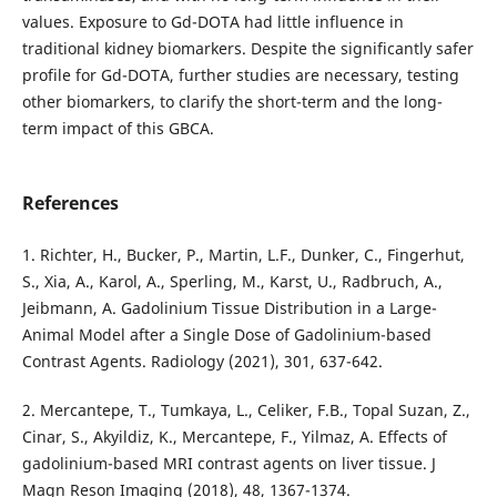
values. Exposure to Gd-DOTA had little influence in
traditional kidney biomarkers. Despite the significantly safer
profile for Gd-DOTA, further studies are necessary, testing
other biomarkers, to clarify the short-term and the long-
term impact of this GBCA.
References
1. Richter, H., Bucker, P., Martin, L.F., Dunker, C., Fingerhut,
S., Xia, A., Karol, A., Sperling, M., Karst, U., Radbruch, A.,
Jeibmann, A. Gadolinium Tissue Distribution in a Large-
Animal Model after a Single Dose of Gadolinium-based
Contrast Agents. Radiology (2021), 301, 637-642.
2. Mercantepe, T., Tumkaya, L., Celiker, F.B., Topal Suzan, Z.,
Cinar, S., Akyildiz, K., Mercantepe, F., Yilmaz, A. Effects of
gadolinium-based MRI contrast agents on liver tissue. J
Magn Reson Imaging (2018), 48, 1367-1374.