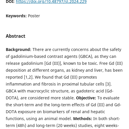
DOI:
https://doi.org/10.48797/sl.2024.229
Keywords:
Poster
Abstract
Background:
There are currently concerns about the safety
of gadolinium-based contrast agents (GBCA), as they can
release gadolinium [Gd (III)], known to be toxic. Free Gd (III)
deposition at different organs, as kidney and liver, has been
reported [1,2]. We found that Gd (III) promotes
inflammation and fibrosis in proximal tubular cells [3].
GBCA with macrocyclic structure, as gadoteric acid (Gd-
DOTA), are considered more stable.
Objective:
To evaluate
the short-term and the long-term effects of Gd (III) and Gd-
DOTA exposure on biomarkers of renal and hepatic
functions, using an animal model.
Methods:
In both short-
term (48h) and long-term (20 weeks) studies, eight weeks-