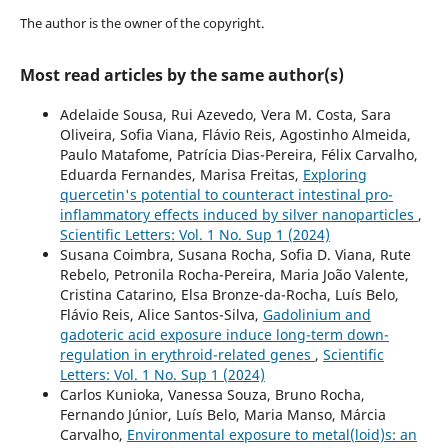
The author is the owner of the copyright.
Most read articles by the same author(s)
Adelaide Sousa, Rui Azevedo, Vera M. Costa, Sara
Oliveira, Sofia Viana, Flávio Reis, Agostinho Almeida,
Paulo Matafome, Patrícia Dias-Pereira, Félix Carvalho,
Eduarda Fernandes, Marisa Freitas,
Exploring
quercetin's potential to counteract intestinal pro-
inflammatory effects induced by silver nanoparticles
,
Scientific Letters: Vol. 1 No. Sup 1 (2024)
Susana Coimbra, Susana Rocha, Sofia D. Viana, Rute
Rebelo, Petronila Rocha-Pereira, Maria João Valente,
Cristina Catarino, Elsa Bronze-da-Rocha, Luís Belo,
Flávio Reis, Alice Santos-Silva,
Gadolinium and
gadoteric acid exposure induce long-term down-
regulation in erythroid-related genes
,
Scientific
Letters: Vol. 1 No. Sup 1 (2024)
Carlos Kunioka, Vanessa Souza, Bruno Rocha,
Fernando Júnior, Luís Belo, Maria Manso, Márcia
Carvalho,
Environmental exposure to metal(loid)s: an