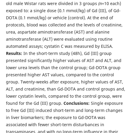
old male Wistar rats were divided in 3 groups
(n
=10 each)
exposed to: a single dose (0.1 mmol/kg) of Gd (III), of Gd-
DOTA (0.1 mmol/kg) or vehicle (control). At the end of
protocols, blood was collected and the levels of creatinine,
urea, aspartate aminotransferase (AST) and alanine
aminotransferase (ALT) were evaluated using routine
automated assays; cystatin C was measured by ELISA.
Results:
In the short-term study (48h), Gd (III) group
presented significantly higher values of AST and ALT, and
lower urea levels than the control group; Gd-DOTA group
presented higher AST values, compared to the control
group. Twenty-weeks after exposure, higher values of AST,
ALT, and creatinine, than Gd-DOTA and control groups and,
lower cystatin levels, compared to the control group, were
found for the Gd (III) group.
Conclusions:
Single exposure
to free Gd (III) induced short-term and long-term changes
in liver biomarkers; the exposure to Gd-DOTA was
associated with fewer short-term disturbances in
transaminases, and with no long-term influence in their