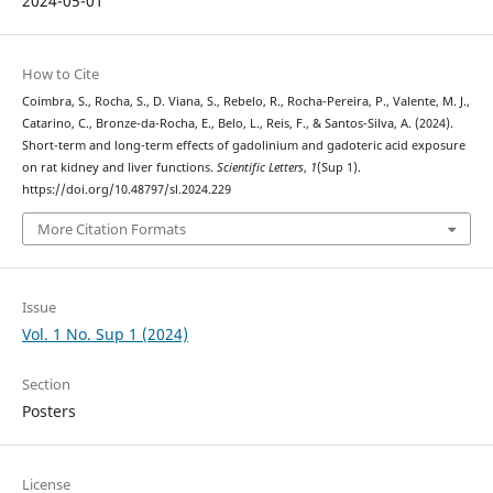
2024-05-01
How to Cite
Coimbra, S., Rocha, S., D. Viana, S., Rebelo, R., Rocha-Pereira, P., Valente, M. J.,
Catarino, C., Bronze-da-Rocha, E., Belo, L., Reis, F., & Santos-Silva, A. (2024).
Short-term and long-term effects of gadolinium and gadoteric acid exposure
on rat kidney and liver functions.
Scientific Letters
,
1
(Sup 1).
https://doi.org/10.48797/sl.2024.229
More Citation Formats
Issue
Vol. 1 No. Sup 1 (2024)
Section
Posters
License