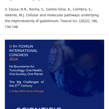
3. Sousa, N.R., Rocha, S., Santos-Silva, A., Coimbra, S.,
Valente, M.J. Cellular and molecular pathways underlying
the nephrotoxicity of gadolinium. Toxicol Sci. (2022), 186,
134-148.