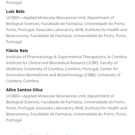
Portugal
Luís Belo
UCIBIO—Applied Molecular Biosciences Unit, Department of
Biological Sciences, Faculdade de Farmácia, Universidade do Porto,
Porto, Portugal; Associate Laboratory i4HB, Institute for Health and
Bioeconomy, Faculdade de Farmácia, Universidade do Porto, Porto,
Portugal
Flávio Reis
Institute of Pharmacology & Experimental Therapeutics, & Coimbra
Institute for Clinical and Biomedical Research (iCBR), Faculty of
Medicine, University of Coimbra, Coimbra, Portugal; Center for
Innovative Biomedicine and Biotechnology (CIBB), University of
Coimbra, Coimbra
Alice Santos-Silva
UCIBIO—Applied Molecular Biosciences Unit, Department of
Biological Sciences, Faculdade de Farmácia, Universidade do Porto,
Porto, Portugal; Associate Laboratory i4HB, Institute for Health and
Bioeconomy, Faculdade de Farmácia, Universidade do Porto, Porto,
Portugal