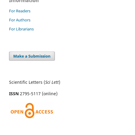
Information
For Readers
For Authors
For Librarians
Make a Submission
Scientific Letters (
Sci
Lett
)
ISSN
2795-5117 (online)