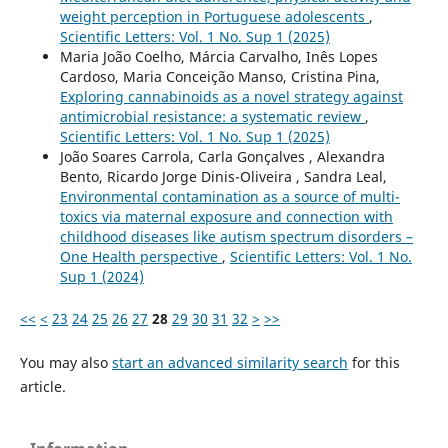
weight perception in Portuguese adolescents
,
Scientific Letters: Vol. 1 No. Sup 1 (2025)
Maria João Coelho, Márcia Carvalho, Inês Lopes
Cardoso, Maria Conceição Manso, Cristina Pina,
Exploring cannabinoids as a novel strategy against
antimicrobial resistance: a systematic review
,
Scientific Letters: Vol. 1 No. Sup 1 (2025)
João Soares Carrola, Carla Gonçalves , Alexandra
Bento, Ricardo Jorge Dinis-Oliveira , Sandra Leal,
Environmental contamination as a source of multi-
toxics via maternal exposure and connection with
childhood diseases like autism spectrum disorders –
One Health perspective
,
Scientific Letters: Vol. 1 No.
Sup 1 (2024)
<<
<
23
24
25
26
27
28
29
30
31
32
>
>>
You may also
start an advanced similarity search
for this
article.