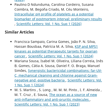
Paulino D Ndunduma, Carolina Cordeiro, Susana
Coimbra, M. Begoña Criado, M. Céu Monteiro,
Intracellular pH profile of platelets as a potential
biomarker of postmortem interval: preliminary results
,
Scientific Letters: Vol. 1 No. Sup 1 (2026)
Similar Articles
Francisca Sampaio, Carina Gomes, João P. N. Silva,
Hassan Bousbaa, Patrícia M. A. Silva,
KSP and MPS1
kinases as potential therapeutic targets for ovarian
cancer
,
Scientific Letters: Vol. 1 No. Sup 1 (2024)
Mariana Sousa, Isabel M. Oliveira, Liliana Correia, Inês
B. Gomes, Cátia A. Sousa, Daniel F. O. Braga, Manuel
Simões,
Synergistic bactericidal combinations: far-UV-
C, mechanical cleaning and chlorine against Gram-
negative and -positive bacteria
,
Scientific Letters: Vol.
1 No. Sup 1 (2024)
M. S. Martins , S. Long , M. M. M. Pinto , I. F. Almeida ,
M. T. Cruz , E. Sousa,
The ocean as a source of new
anti-inflammatory and anti-pruritic molecules
,
Scientific Letters: Vol. 1 No. Sup 1 (2023)