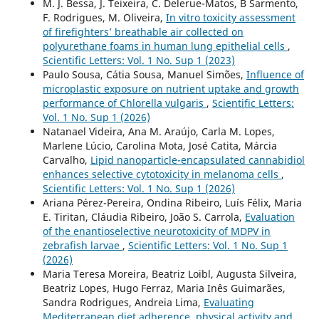
M. J. Bessa, J. Teixeira, C. Delerue-Matos, B Sarmento,
F. Rodrigues, M. Oliveira,
In vitro toxicity assessment
of firefighters’ breathable air collected on
polyurethane foams in human lung epithelial cells
,
Scientific Letters: Vol. 1 No. Sup 1 (2023)
Paulo Sousa, Cátia Sousa, Manuel Simões,
Influence of
microplastic exposure on nutrient uptake and growth
performance of Chlorella vulgaris
,
Scientific Letters:
Vol. 1 No. Sup 1 (2026)
Natanael Videira, Ana M. Araújo, Carla M. Lopes,
Marlene Lúcio, Carolina Mota, José Catita, Márcia
Carvalho,
Lipid nanoparticle-encapsulated cannabidiol
enhances selective cytotoxicity in melanoma cells
,
Scientific Letters: Vol. 1 No. Sup 1 (2026)
Ariana Pérez-Pereira, Ondina Ribeiro, Luís Félix, Maria
E. Tiritan, Cláudia Ribeiro, João S. Carrola,
Evaluation
of the enantioselective neurotoxicity of MDPV in
zebrafish larvae
,
Scientific Letters: Vol. 1 No. Sup 1
(2026)
Maria Teresa Moreira, Beatriz Loibl, Augusta Silveira,
Beatriz Lopes, Hugo Ferraz, Maria Inês Guimarães,
Sandra Rodrigues, Andreia Lima,
Evaluating
Mediterranean diet adherence, physical activity and