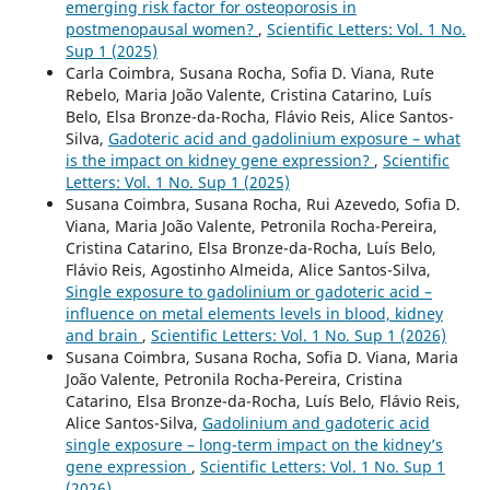
emerging risk factor for osteoporosis in
postmenopausal women?
,
Scientific Letters: Vol. 1 No.
Sup 1 (2025)
Carla Coimbra, Susana Rocha, Sofia D. Viana, Rute
Rebelo, Maria João Valente, Cristina Catarino, Luís
Belo, Elsa Bronze-da-Rocha, Flávio Reis, Alice Santos-
Silva,
Gadoteric acid and gadolinium exposure – what
is the impact on kidney gene expression?
,
Scientific
Letters: Vol. 1 No. Sup 1 (2025)
Susana Coimbra, Susana Rocha, Rui Azevedo, Sofia D.
Viana, Maria João Valente, Petronila Rocha-Pereira,
Cristina Catarino, Elsa Bronze-da-Rocha, Luís Belo,
Flávio Reis, Agostinho Almeida, Alice Santos-Silva,
Single exposure to gadolinium or gadoteric acid –
influence on metal elements levels in blood, kidney
and brain
,
Scientific Letters: Vol. 1 No. Sup 1 (2026)
Susana Coimbra, Susana Rocha, Sofia D. Viana, Maria
João Valente, Petronila Rocha-Pereira, Cristina
Catarino, Elsa Bronze-da-Rocha, Luís Belo, Flávio Reis,
Alice Santos-Silva,
Gadolinium and gadoteric acid
single exposure – long-term impact on the kidney’s
gene expression
,
Scientific Letters: Vol. 1 No. Sup 1
(2026)