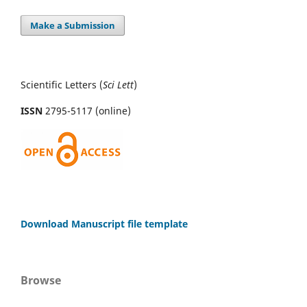
Make a Submission
Scientific Letters (
Sci
Lett
)
ISSN
2795-5117 (online)
Download Manuscript file template
Browse