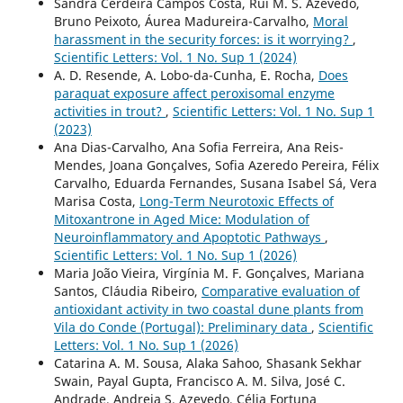
Sandra Cerdeira Campos Costa, Rui M. S. Azevedo,
Bruno Peixoto, Áurea Madureira-Carvalho,
Moral
harassment in the security forces: is it worrying?
,
Scientific Letters: Vol. 1 No. Sup 1 (2024)
A. D. Resende, A. Lobo-da-Cunha, E. Rocha,
Does
paraquat exposure affect peroxisomal enzyme
activities in trout?
,
Scientific Letters: Vol. 1 No. Sup 1
(2023)
Ana Dias-Carvalho, Ana Sofia Ferreira, Ana Reis-
Mendes, Joana Gonçalves, Sofia Azeredo Pereira, Félix
Carvalho, Eduarda Fernandes, Susana Isabel Sá, Vera
Marisa Costa,
Long-Term Neurotoxic Effects of
Mitoxantrone in Aged Mice: Modulation of
Neuroinflammatory and Apoptotic Pathways
,
Scientific Letters: Vol. 1 No. Sup 1 (2026)
Maria João Vieira, Virgínia M. F. Gonçalves, Mariana
Santos, Cláudia Ribeiro,
Comparative evaluation of
antioxidant activity in two coastal dune plants from
Vila do Conde (Portugal): Preliminary data
,
Scientific
Letters: Vol. 1 No. Sup 1 (2026)
Catarina A. M. Sousa, Alaka Sahoo, Shasank Sekhar
Swain, Payal Gupta, Francisco A. M. Silva, José C.
Andrade, Andreia S. Azevedo, Célia Fortuna