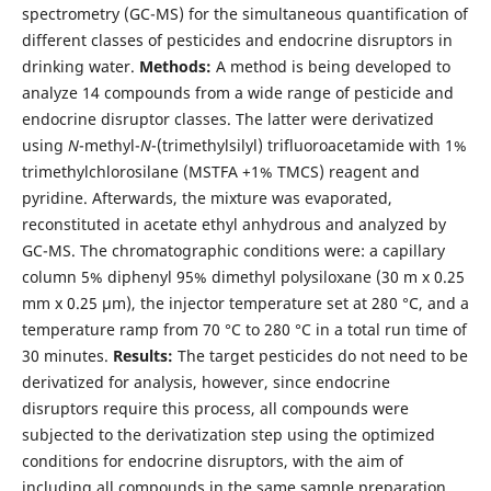
spectrometry (GC-MS) for the simultaneous quantification of
different classes of pesticides and endocrine disruptors in
drinking water.
Methods:
A method is being developed to
analyze 14 compounds from a wide range of pesticide and
endocrine disruptor classes. The latter were derivatized
using
N
-methyl-
N
-(trimethylsilyl) trifluoroacetamide with 1%
trimethylchlorosilane (MSTFA +1% TMCS) reagent and
pyridine. Afterwards, the mixture was evaporated,
reconstituted in acetate ethyl anhydrous and analyzed by
GC-MS. The chromatographic conditions were: a capillary
column 5% diphenyl 95% dimethyl polysiloxane (30 m x 0.25
mm x 0.25 μm), the injector temperature set at 280 °C, and a
temperature ramp from 70 °C to 280 °C in a total run time of
30 minutes.
Results:
The target pesticides do not need to be
derivatized for analysis, however, since endocrine
disruptors require this process, all compounds were
subjected to the derivatization step using the optimized
conditions for endocrine disruptors, with the aim of
including all compounds in the same sample preparation