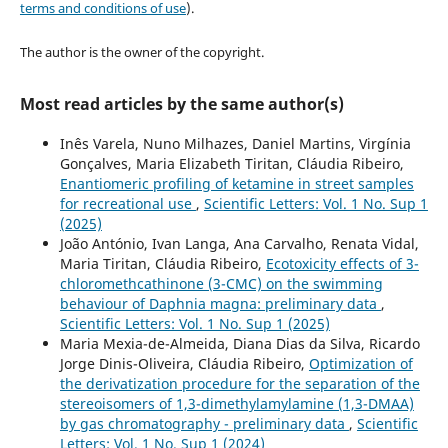
terms and conditions of use
).
The author is the owner of the copyright.
Most read articles by the same author(s)
Inês Varela, Nuno Milhazes, Daniel Martins, Virgínia
Gonçalves, Maria Elizabeth Tiritan, Cláudia Ribeiro,
Enantiomeric profiling of ketamine in street samples
for recreational use
,
Scientific Letters: Vol. 1 No. Sup 1
(2025)
João António, Ivan Langa, Ana Carvalho, Renata Vidal,
Maria Tiritan, Cláudia Ribeiro,
Ecotoxicity effects of 3-
chloromethcathinone (3-CMC) on the swimming
behaviour of Daphnia magna: preliminary data
,
Scientific Letters: Vol. 1 No. Sup 1 (2025)
Maria Mexia-de-Almeida, Diana Dias da Silva, Ricardo
Jorge Dinis-Oliveira, Cláudia Ribeiro,
Optimization of
the derivatization procedure for the separation of the
stereoisomers of 1,3-dimethylamylamine (1,3-DMAA)
by gas chromatography - preliminary data
,
Scientific
Letters: Vol. 1 No. Sup 1 (2024)