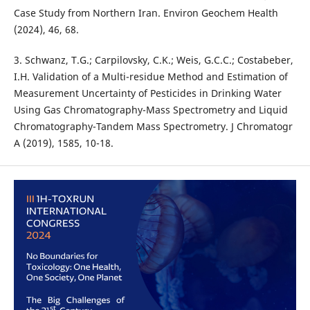
Case Study from Northern Iran. Environ Geochem Health
(2024), 46, 68.
3. Schwanz, T.G.; Carpilovsky, C.K.; Weis, G.C.C.; Costabeber,
I.H. Validation of a Multi-residue Method and Estimation of
Measurement Uncertainty of Pesticides in Drinking Water
Using Gas Chromatography-Mass Spectrometry and Liquid
Chromatography-Tandem Mass Spectrometry. J Chromatogr
A (2019), 1585, 10-18.