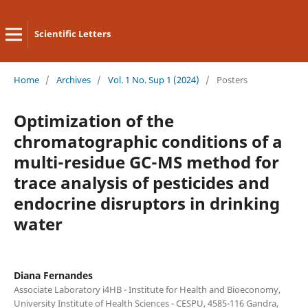
Scientific Letters
Home
/
Archives
/
Vol. 1 No. Sup 1 (2024)
/
Posters
Optimization of the
chromatographic conditions of a
multi-residue GC-MS method for
trace analysis of pesticides and
endocrine disruptors in drinking
water
Diana Fernandes
Associate Laboratory i4HB - Institute for Health and Bioeconomy,
University Institute of Health Sciences - CESPU, 4585-116 Gandra,