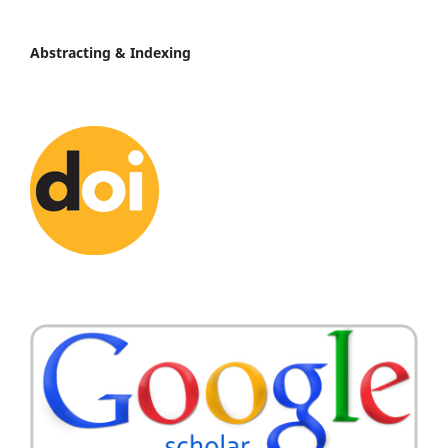
Abstracting & Indexing