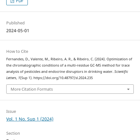
PDF
Published
2024-05-01
How to Cite
Fernandes, D., Valente, M., Ribeiro, A. R., & Ribeiro, C. (2024). Optimization of
the chromatographic conditions of a multi-residue GC-MS method for trace
analysis of pesticides and endocrine disruptors in drinking water.
Scientific
Letters
,
1
(Sup 1). https://doi.org/10.48797/sl.2024.235
More Citation Formats
Issue
Vol. 1 No. Sup 1 (2024)
Section