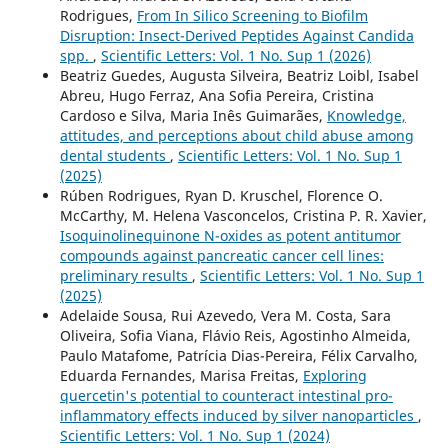
Rodrigues,
From In Silico Screening to Biofilm
Disruption: Insect-Derived Peptides Against Candida
spp.
,
Scientific Letters: Vol. 1 No. Sup 1 (2026)
Beatriz Guedes, Augusta Silveira, Beatriz Loibl, Isabel
Abreu, Hugo Ferraz, Ana Sofia Pereira, Cristina
Cardoso e Silva, Maria Inês Guimarães,
Knowledge,
attitudes, and perceptions about child abuse among
dental students
,
Scientific Letters: Vol. 1 No. Sup 1
(2025)
Rúben Rodrigues, Ryan D. Kruschel, Florence O.
McCarthy, M. Helena Vasconcelos, Cristina P. R. Xavier,
Isoquinolinequinone N-oxides as potent antitumor
compounds against pancreatic cancer cell lines:
preliminary results
,
Scientific Letters: Vol. 1 No. Sup 1
(2025)
Adelaide Sousa, Rui Azevedo, Vera M. Costa, Sara
Oliveira, Sofia Viana, Flávio Reis, Agostinho Almeida,
Paulo Matafome, Patrícia Dias-Pereira, Félix Carvalho,
Eduarda Fernandes, Marisa Freitas,
Exploring
quercetin's potential to counteract intestinal pro-
inflammatory effects induced by silver nanoparticles
,
Scientific Letters: Vol. 1 No. Sup 1 (2024)