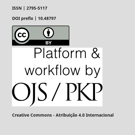
ISSN |
2795-5117
DOI prefix | 10.48797
Creative Commons - Atribuição 4.0 Internacional