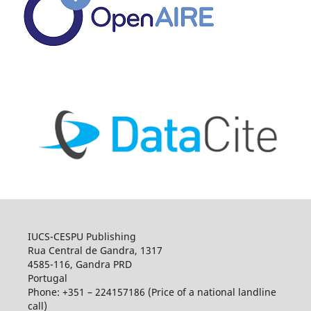
IUCS-CESPU Publishing
Rua Central de Gandra, 1317
4585-116, Gandra PRD
Portugal
Phone: +351 – 224157186 (Price of a national landline
call)