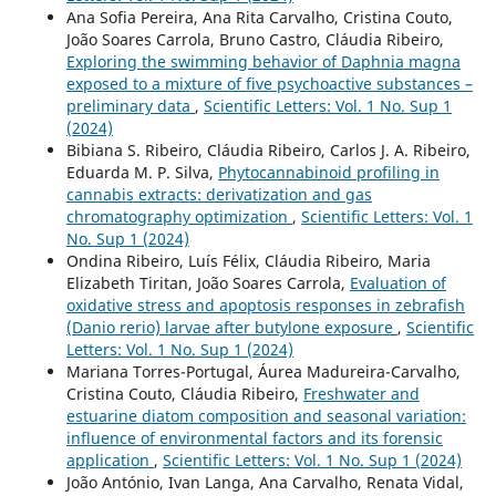
Ana Sofia Pereira, Ana Rita Carvalho, Cristina Couto,
João Soares Carrola, Bruno Castro, Cláudia Ribeiro,
Exploring the swimming behavior of Daphnia magna
exposed to a mixture of five psychoactive substances –
preliminary data
,
Scientific Letters: Vol. 1 No. Sup 1
(2024)
Bibiana S. Ribeiro, Cláudia Ribeiro, Carlos J. A. Ribeiro,
Eduarda M. P. Silva,
Phytocannabinoid profiling in
cannabis extracts: derivatization and gas
chromatography optimization
,
Scientific Letters: Vol. 1
No. Sup 1 (2024)
Ondina Ribeiro, Luís Félix, Cláudia Ribeiro, Maria
Elizabeth Tiritan, João Soares Carrola,
Evaluation of
oxidative stress and apoptosis responses in zebrafish
(Danio rerio) larvae after butylone exposure
,
Scientific
Letters: Vol. 1 No. Sup 1 (2024)
Mariana Torres-Portugal, Áurea Madureira-Carvalho,
Cristina Couto, Cláudia Ribeiro,
Freshwater and
estuarine diatom composition and seasonal variation:
influence of environmental factors and its forensic
application
,
Scientific Letters: Vol. 1 No. Sup 1 (2024)
João António, Ivan Langa, Ana Carvalho, Renata Vidal,