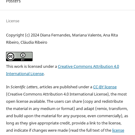
Posters
License
Copyright (c) 2024 Diana Fernandes, Mariana Valente, Ana Rita
Ribeiro, Cláudia Ribeiro
This work is licensed under a
Creative Commons Attribution 4.0
International License
.
In
Scientific Letters
, articles are published under a
CC-BY license
(Creative Commons Attribution 4.0 International License), the most
open license available. The users can share (copy and redistribute
the material in any medium or format) and adapt (remix, transform,
and build upon the material for any purpose, even commercially), as
long as they give appropriate credit, provide a link to the license,
and indicate if changes were made (read the full text of the
license