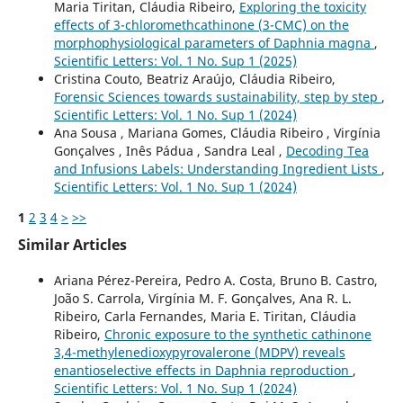
Maria Tiritan, Cláudia Ribeiro,
Exploring the toxicity
effects of 3-chloromethcathinone (3-CMC) on the
morphophysiological parameters of Daphnia magna
,
Scientific Letters: Vol. 1 No. Sup 1 (2025)
Cristina Couto, Beatriz Araújo, Cláudia Ribeiro,
Forensic Sciences towards sustainability, step by step
,
Scientific Letters: Vol. 1 No. Sup 1 (2024)
Ana Sousa , Mariana Gomes, Cláudia Ribeiro , Virgínia
Gonçalves , Inês Pádua , Sandra Leal ,
Decoding Tea
and Infusions Labels: Understanding Ingredient Lists
,
Scientific Letters: Vol. 1 No. Sup 1 (2024)
1
2
3
4
>
>>
Similar Articles
Ariana Pérez-Pereira, Pedro A. Costa, Bruno B. Castro,
João S. Carrola, Virgínia M. F. Gonçalves, Ana R. L.
Ribeiro, Carla Fernandes, Maria E. Tiritan, Cláudia
Ribeiro,
Chronic exposure to the synthetic cathinone
3,4-methylenedioxypyrovalerone (MDPV) reveals
enantioselective effects in Daphnia reproduction
,
Scientific Letters: Vol. 1 No. Sup 1 (2024)