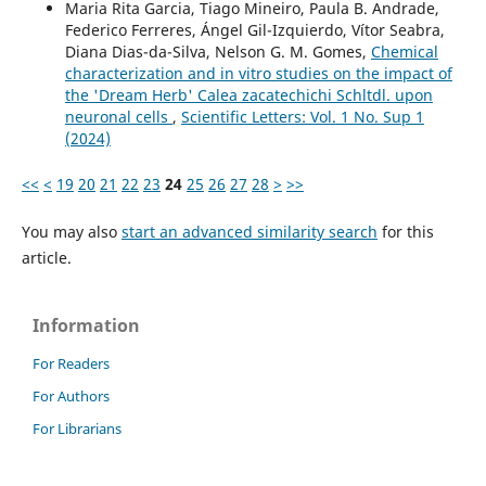
Maria Rita Garcia, Tiago Mineiro, Paula B. Andrade,
Federico Ferreres, Ángel Gil-Izquierdo, Vítor Seabra,
Diana Dias-da-Silva, Nelson G. M. Gomes,
Chemical
characterization and in vitro studies on the impact of
the 'Dream Herb' Calea zacatechichi Schltdl. upon
neuronal cells
,
Scientific Letters: Vol. 1 No. Sup 1
(2024)
<<
<
19
20
21
22
23
24
25
26
27
28
>
>>
You may also
start an advanced similarity search
for this
article.
Information
For Readers
For Authors
For Librarians