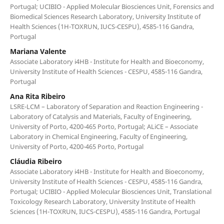
Portugal; UCIBIO - Applied Molecular Biosciences Unit, Forensics and
Biomedical Sciences Research Laboratory, University Institute of
Health Sciences (1H-TOXRUN, IUCS-CESPU), 4585-116 Gandra,
Portugal
Mariana Valente
Associate Laboratory i4HB - Institute for Health and Bioeconomy,
University Institute of Health Sciences - CESPU, 4585-116 Gandra,
Portugal
Ana Rita Ribeiro
LSRE-LCM – Laboratory of Separation and Reaction Engineering -
Laboratory of Catalysis and Materials, Faculty of Engineering,
University of Porto, 4200-465 Porto, Portugal; ALiCE – Associate
Laboratory in Chemical Engineering, Faculty of Engineering,
University of Porto, 4200-465 Porto, Portugal
Cláudia Ribeiro
Associate Laboratory i4HB - Institute for Health and Bioeconomy,
University Institute of Health Sciences - CESPU, 4585-116 Gandra,
Portugal; UCIBIO - Applied Molecular Biosciences Unit, Translational
Toxicology Research Laboratory, University Institute of Health
Sciences (1H-TOXRUN, IUCS-CESPU), 4585-116 Gandra, Portugal