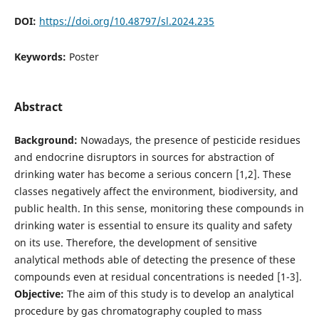
DOI:
https://doi.org/10.48797/sl.2024.235
Keywords:
Poster
Abstract
Background:
Nowadays, the presence of pesticide residues
and endocrine disruptors in sources for abstraction of
drinking water has become a serious concern [1,2]. These
classes negatively affect the environment, biodiversity, and
public health. In this sense, monitoring these compounds in
drinking water is essential to ensure its quality and safety
on its use. Therefore, the development of sensitive
analytical methods able of detecting the presence of these
compounds even at residual concentrations is needed [1-3].
Objective:
The aim of this study is to develop an analytical
procedure by gas chromatography coupled to mass