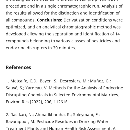
procedure and in a single chromatographic run. Analysis of
the results allowed for the distinction and identification of
all compounds.
Conclusions:
Derivatization conditions were
optimized, and an analytical chromatographic method was
developed allowing the separation and identification of 14
compounds belonging to various classes of pesticides and
endocrine disruptors in 30 minutes.
References
1. Metcalfe, C.D.; Bayen, S.; Desrosiers, M.; Muñoz, G.;
Sauvé, S.; Yargeau, V. Methods for the Analysis of Endocrine
Disrupting Chemicals in Selected Environmental Matrixes.
Environ Res (2022), 206, 112616.
2. Rastkari, N.; Ahmadkhaniha, R.; Soleymani, F.;
Ravanipour, M. Pesticide Residues in Drinking Water
Treatment Plants and Human Health Risk Assessment: A