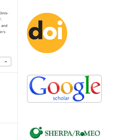
Dinis-
F.
o and
in’s