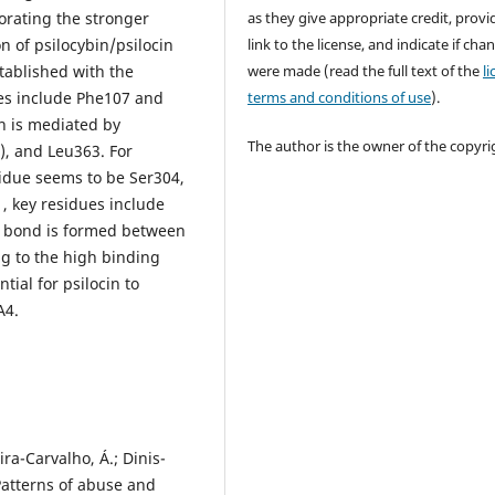
as they give appropriate credit, provi
orating the stronger
link to the license, and indicate if cha
n of psilocybin/psilocin
were made (read the full text of the
l
tablished with the
terms and conditions of use
).
es include Phe107 and
in is mediated by
The author is the owner of the copyri
), and Leu363. For
sidue seems to be Ser304,
, key residues include
n bond is formed between
g to the high binding
tial for psilocin to
A4.
ira-Carvalho, Á.; Dinis-
Patterns of abuse and