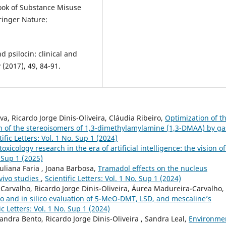
ook of Substance Misuse
pringer Nature:
d psilocin: clinical and
 (2017), 49, 84-91.
a, Ricardo Jorge Dinis-Oliveira, Cláudia Ribeiro,
Optimization of t
on of the stereoisomers of 1,3-dimethylamylamine (1,3-DMAA) by ga
tific Letters: Vol. 1 No. Sup 1 (2024)
toxicology research in the era of artificial intelligence: the vision o
. Sup 1 (2025)
Juliana Faria , Joana Barbosa,
Tramadol effects on the nucleus
vivo studies
,
Scientific Letters: Vol. 1 No. Sup 1 (2024)
arvalho, Ricardo Jorge Dinis-Oliveira, Áurea Madureira-Carvalho,
tro and in silico evaluation of 5-MeO-DMT, LSD, and mescaline’s
ic Letters: Vol. 1 No. Sup 1 (2024)
xandra Bento, Ricardo Jorge Dinis-Oliveira , Sandra Leal,
Environme