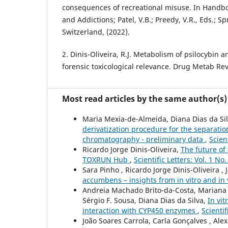
consequences of recreational misuse. In Handb
and Addictions; Patel, V.B.; Preedy, V.R., Eds.; S
Switzerland, (2022).
2. Dinis-Oliveira, R.J. Metabolism of psilocybin an
forensic toxicological relevance. Drug Metab Rev
Most read articles by the same author(s)
Maria Mexia-de-Almeida, Diana Dias da Silv
derivatization procedure for the separati
chromatography - preliminary data
,
Scien
Ricardo Jorge Dinis-Oliveira,
The future of 
TOXRUN Hub
,
Scientific Letters: Vol. 1 No
Sara Pinho , Ricardo Jorge Dinis-Oliveira , 
accumbens – insights from in vitro and in 
Andreia Machado Brito-da-Costa, Mariana C
Sérgio F. Sousa, Diana Dias da Silva,
In vi
interaction with CYP450 enzymes
,
Scientif
João Soares Carrola, Carla Gonçalves , Ale