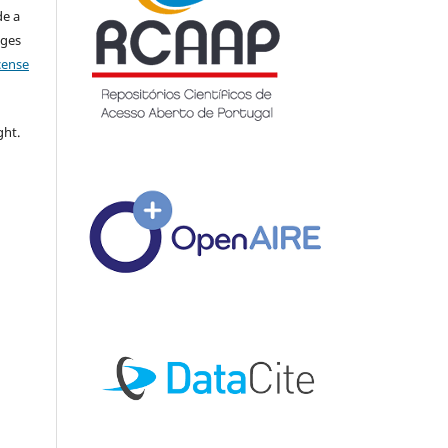
de a
nges
icense
ght.