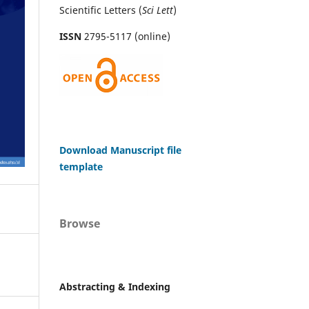
Scientific Letters (
Sci
Lett
)
ISSN
2795-5117 (online)
Download Manuscript file
template
Browse
Abstracting & Indexing