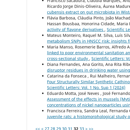
Francisco Sacadura, Cláudia Marques, And
Ricardo Jorge Dinis-Oliveira, Áurea Madure
cubensis extract on gut microbiota in Wis
Flávia Barbosa, Cláudia Pinto, João Macha
Hassan Bousbaa, Honorina Cidade, Maria El
activity of flavone derivatives
,
Scientific L
Mateus Monteiro, Raquel M. Silva, Luís Sil
metabolism SNPs in HNSCC risk: insights 
Maria Manso, Rosemerie Barros, Alfredo A
linked to poor environmental sanitation a
cross-sectional study
,
Scientific Letters: V
Diana Fernandes, Ana Gorito, Ana Rita Ribe
disruptor residues in drinking water us
Catarina da Fonseca , Rui Malheiro, Fernan
Four Structurally Similar Synthetic Cathi
Scientific Letters: Vol. 1 No. Sup 1 (2024)
Eduardo Motta, José Neves , José Fernando
Assessment of the effects in mussels (Myti
concentrations of nickel nanoparticles u
Francisca Ferreira, Sandra Leal, Fernanda
juvenile rats: a histomorphological study o
<<
<
27
28
29
30
31
32
33
>
>>