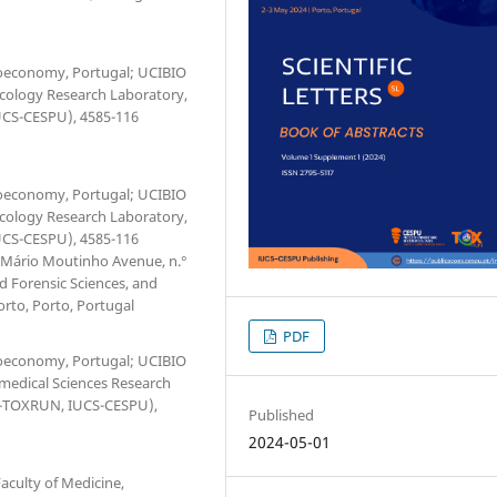
Bioeconomy, Portugal; UCIBIO
xicology Research Laboratory,
IUCS-CESPU), 4585-116
Bioeconomy, Portugal; UCIBIO
xicology Research Laboratory,
IUCS-CESPU), 4585-116
. Mário Moutinho Avenue, n.°
d Forensic Sciences, and
orto, Porto, Portugal
PDF
Bioeconomy, Portugal; UCIBIO
omedical Sciences Research
(1H-TOXRUN, IUCS-CESPU),
Published
2024-05-01
culty of Medicine,