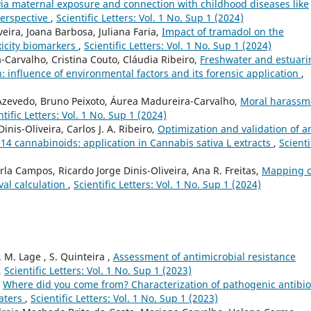
 via maternal exposure and connection with childhood diseases like
perspective
,
Scientific Letters: Vol. 1 No. Sup 1 (2024)
veira, Joana Barbosa, Juliana Faria,
Impact of tramadol on the
xicity biomarkers
,
Scientific Letters: Vol. 1 No. Sup 1 (2024)
Carvalho, Cristina Couto, Cláudia Ribeiro,
Freshwater and estuari
 influence of environmental factors and its forensic application
,
Azevedo, Bruno Peixoto, Áurea Madureira-Carvalho,
Moral harassm
ntific Letters: Vol. 1 No. Sup 1 (2024)
inis-Oliveira, Carlos J. A. Ribeiro,
Optimization and validation of a
14 cannabinoids: application in Cannabis sativa L extracts
,
Scienti
rla Campos, Ricardo Jorge Dinis-Oliveira, Ana R. Freitas,
Mapping o
val calculation
,
Scientific Letters: Vol. 1 No. Sup 1 (2024)
. M. Lage , S. Quinteira ,
Assessment of antimicrobial resistance
,
Scientific Letters: Vol. 1 No. Sup 1 (2023)
,
Where did you come from? Characterization of pathogenic antibio
waters
,
Scientific Letters: Vol. 1 No. Sup 1 (2023)