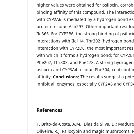
higher values were obtained for psilocin, corrob
binding affinity of this compound. The interactio
with CYP2A6 is mediated by a hydrogen bond es
protein residue Asn297. Other important residu
Ile366. For CYP2B6, the strong binding of psiloc
interactions with Ile114, Thr302 (hydrogen bond
interaction with CYP2D6, the most important re
with which it forms a hydrogen bond; for CYP2E1
Phe207, Thr303, and Phe478. A strong hydroge
psilocin and CYP3A4 residue Phe304, contributin
affinity.
Conclusions:
The results suggest a poten
inhibit all enzymes, especially CYP2A6 and CYP3
References
1. Brito-da-Costa, A.M.; Dias da Silva, D.; Madure
Oliveira, R.J. Psilocybin and magic mushrooms: 