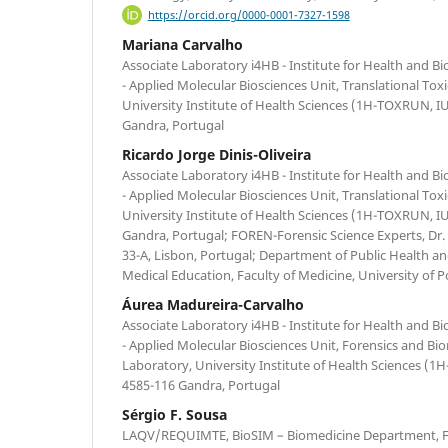
https://orcid.org/0000-0001-7327-1598
Mariana Carvalho
Associate Laboratory i4HB - Institute for Health and 
- Applied Molecular Biosciences Unit, Translational To
University Institute of Health Sciences (1H-TOXRUN, 
Gandra, Portugal
Ricardo Jorge Dinis-Oliveira
Associate Laboratory i4HB - Institute for Health and 
- Applied Molecular Biosciences Unit, Translational To
University Institute of Health Sciences (1H-TOXRUN, 
Gandra, Portugal; FOREN-Forensic Science Experts, Dr
33-A, Lisbon, Portugal; Department of Public Health an
Medical Education, Faculty of Medicine, University of P
Áurea Madureira-Carvalho
Associate Laboratory i4HB - Institute for Health and 
- Applied Molecular Biosciences Unit, Forensics and Bi
Laboratory, University Institute of Health Sciences 
4585-116 Gandra, Portugal
Sérgio F. Sousa
LAQV/REQUIMTE, BioSIM – Biomedicine Department, Fa