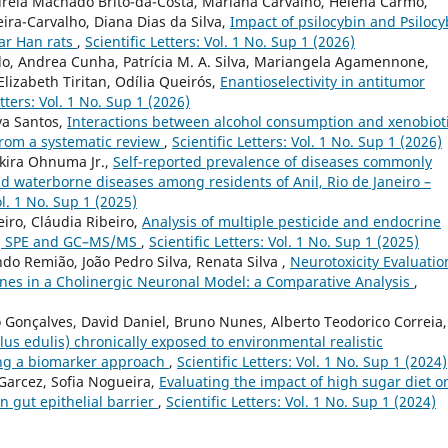
reia Machado Brito-da-Costa, Mariana Carvalho, Helena Carmo,
ira-Carvalho, Diana Dias da Silva,
Impact of psilocybin and Psiloc
tar Han rats
,
Scientific Letters: Vol. 1 No. Sup 1 (2026)
do, Andrea Cunha, Patrícia M. A. Silva, Mariangela Agamennone,
izabeth Tiritan, Odília Queirós,
Enantioselectivity in antitumor
etters: Vol. 1 No. Sup 1 (2026)
va Santos,
Interactions between alcohol consumption and xenobiot
from a systematic review
,
Scientific Letters: Vol. 1 No. Sup 1 (2026)
kira Ohnuma Jr.,
Self-reported prevalence of diseases commonly
nd waterborne diseases among residents of Anil, Rio de Janeiro –
ol. 1 No. Sup 1 (2025)
iro, Cláudia Ribeiro,
Analysis of multiple pesticide and endocrine
ing SPE and GC–MS/MS
,
Scientific Letters: Vol. 1 No. Sup 1 (2025)
do Remião, João Pedro Silva, Renata Silva ,
Neurotoxicity Evaluatio
nones in a Cholinergic Neuronal Model: a Comparative Analysis
,
 Gonçalves, David Daniel, Bruno Nunes, Alberto Teodorico Correia,
lus edulis) chronically exposed to environmental realistic
sing a biomarker approach
,
Scientific Letters: Vol. 1 No. Sup 1 (2024)
 Garcez, Sofia Nogueira,
Evaluating the impact of high sugar diet o
n gut epithelial barrier
,
Scientific Letters: Vol. 1 No. Sup 1 (2024)