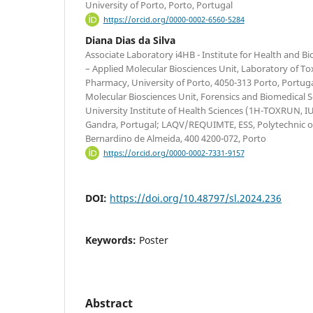
University of Porto, Porto, Portugal
https://orcid.org/0000-0002-6560-5284
Diana Dias da Silva
Associate Laboratory i4HB - Institute for Health and 
– Applied Molecular Biosciences Unit, Laboratory of Tox
Pharmacy, University of Porto, 4050-313 Porto, Portuga
Molecular Biosciences Unit, Forensics and Biomedical 
University Institute of Health Sciences (1H-TOXRUN, 
Gandra, Portugal; LAQV/REQUIMTE, ESS, Polytechnic of
Bernardino de Almeida, 400 4200-072, Porto
https://orcid.org/0000-0002-7331-9157
DOI:
https://doi.org/10.48797/sl.2024.236
Keywords:
Poster
Abstract