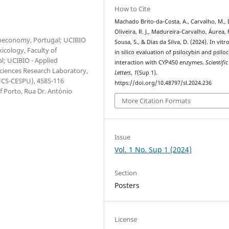
How to Cite
Machado Brito-da-Costa, A., Carvalho, M., 
Oliveira, R. J., Madureira-Carvalho, Áurea, 
Bioeconomy, Portugal; UCIBIO
Sousa, S., & Dias da Silva, D. (2024). In vitr
icology, Faculty of
in silico evaluation of psilocybin and psiloc
l; UCIBIO - Applied
interaction with CYP450 enzymes.
Scientific
Sciences Research Laboratory,
Letters
,
1
(Sup 1).
IUCS-CESPU), 4585-116
https://doi.org/10.48797/sl.2024.236
 Porto, Rua Dr. António
More Citation Formats
Issue
Vol. 1 No. Sup 1 (2024)
Section
Posters
License