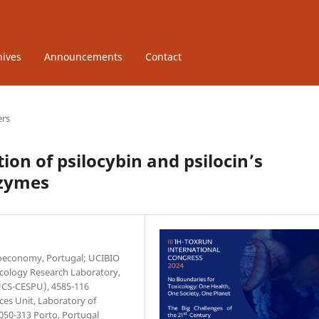
hives
Announcements
Contact
ers
tion of psilocybin and psilocin’s
nzymes
Bioeconomy, Portugal; UCIBIO
xicology Research Laboratory,
IUCS-CESPU), 4585-116
ces Unit, Laboratory of
4050-313 Porto, Portugal