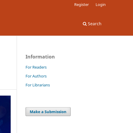
Register
Login
Search
Information
For Readers
For Authors
For Librarians
Make a Submission