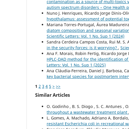
contamination as a source of multi-toxics
autism spectrum disorders – One Health 
Nuno J. Henriques, Ricardo Jorge Dinis-Oli
hypothalamus: assessment of potential to
Mariana Torres-Portugal, Áurea Madureira-
diatom composition and seasonal variation:
Scientific Letters: Vol. 1 No. Sup 1 (2024)
Sandra Cerdeira Campos Costa, Rui M. S. 
in the security forces: is it worrying?
,
Scie
Ana F. Morais, Robin Fertig, Ricardo Jorge D
HPLC-DAD method for the identification of 
Letters: Vol. 1 No. Sup 1 (2025)
Ana Cláudia-Ferreira, Daniel J. Barbosa, Ca
key bacterial species for postmortem inter
1
2
3
4
5
>
>>
Similar Articles
O. Godinho , B. S. Diogo , S. C. Antunes , O
throughout a wastewater treatment plant
L. Gomes, A. Machado, Adriano A. Bordalo
resistant Escherichia coli in recreational 