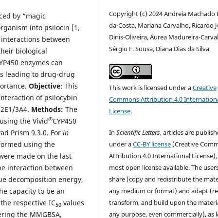
Copyright (c) 2024 Andreia Machado B
uced by “magic
da-Costa, Mariana Carvalho, Ricardo 
ganism into psilocin [1,
Dinis-Oliveira, Áurea Madureira-Carva
e interactions between
Sérgio F. Sousa, Diana Dias da Silva
heir biological
 CYP450 enzymes can
es leading to drug-drug
portance.
Objective
: This
This work is licensed under a
Creative
interaction of psilocybin
Commons Attribution 4.0 Internation
/2E1/3A4.
Methods:
The
License
.
®
using the Vivid
CYP450
In
Scientific Letters
, articles are publis
ad Prism 9.3.0. For
in
under a
CC-BY license
(Creative Com
formed using the
Attribution 4.0 International License),
ere made on the last
most open license available. The user
the interaction between
share (copy and redistribute the mater
ue decomposition energy,
any medium or format) and adapt (re
he capacity to be an
transform, and build upon the materia
the respective IC
values
50
any purpose, even commercially), as 
idering the MMGBSA,