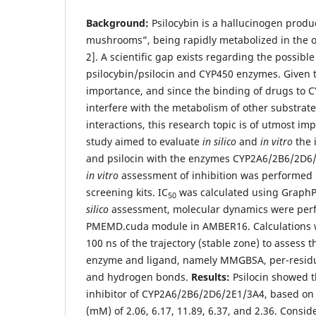
Background:
Psilocybin is a hallucinogen prod
mushrooms”, being rapidly metabolized in the or
2]. A scientific gap exists regarding the possibl
psilocybin/psilocin and CYP450 enzymes. Given t
importance, and since the binding of drugs to
interfere with the metabolism of other substrat
interactions, this research topic is of utmost im
study aimed to evaluate
in silico
and
in vitro
the 
and psilocin with the enzymes CYP2A6/2B6/2D6
in vitro
assessment of inhibition was performed 
screening kits. IC
was calculated using GraphP
50
silico
assessment, molecular dynamics were per
PMEMD.cuda module in AMBER16. Calculations w
100 ns of the trajectory (stable zone) to assess 
enzyme and ligand, namely MMGBSA, per-resid
and hydrogen bonds.
Results:
Psilocin showed t
inhibitor of CYP2A6/2B6/2D6/2E1/3A4, based on 
(mM) of 2.06, 6.17, 11.89, 6.37, and 2.36. Cons