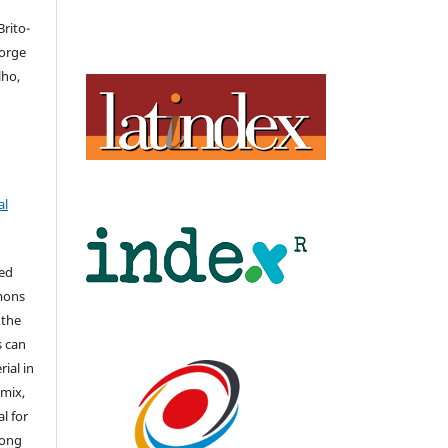
rito-
Jorge
lho,
al
hed
mons
 the
s can
ial in
mix,
l for
long