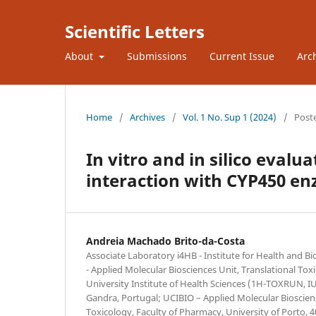
Scientific Letters
About
Submissions
Current Issue
Arc
Home
/
Archives
/
Vol. 1 No. Sup 1 (2024)
/
Post
In vitro and in silico evalua
interaction with CYP450 e
Andreia Machado Brito-da-Costa
Associate Laboratory i4HB - Institute for Health and 
- Applied Molecular Biosciences Unit, Translational To
University Institute of Health Sciences (1H-TOXRUN, 
Gandra, Portugal; UCIBIO – Applied Molecular Bioscien
Toxicology, Faculty of Pharmacy, University of Porto, 