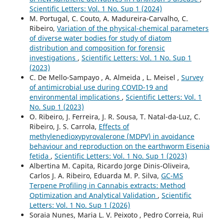
Scientific Letters: Vol. 1 No. Sup 1 (2024)
M. Portugal, C. Couto, A. Madureira-Carvalho, C.
Ribeiro,
Variation of the physical-chemical parameters
of diverse water bodies for study of diatom
distribution and composition for forensic
investigations
,
Scientific Letters: Vol. 1 No. Sup 1
(2023)
C. De Mello-Sampayo , A. Almeida , L. Meisel ,
Survey
of antimicrobial use during COVID-19 and
environmental implications
,
Scientific Letters: Vol. 1
No. Sup 1 (2023)
O. Ribeiro, J. Ferreira, J. R. Sousa, T. Natal-da-Luz, C.
Ribeiro, J. S. Carrola,
Effects of
methylenedioxypyrovalerone (MDPV) in avoidance
behaviour and reproduction on the earthworm Eisenia
fetida
,
Scientific Letters: Vol. 1 No. Sup 1 (2023)
Albertina M. Capita, Ricardo Jorge Dinis-Oliveira,
Carlos J. A. Ribeiro, Eduarda M. P. Silva,
GC-MS
Terpene Profiling in Cannabis extracts: Method
Optimization and Analytical Validation
,
Scientific
Letters: Vol. 1 No. Sup 1 (2026)
Soraia Nunes, Maria L. V. Peixoto , Pedro Correia, Rui