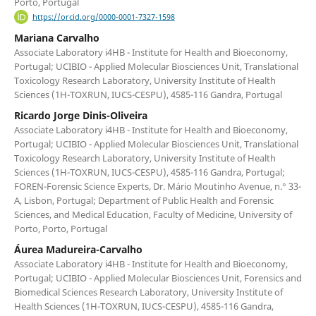
Porto, Portugal
https://orcid.org/0000-0001-7327-1598
Mariana Carvalho
Associate Laboratory i4HB - Institute for Health and Bioeconomy,
Portugal; UCIBIO - Applied Molecular Biosciences Unit, Translational
Toxicology Research Laboratory, University Institute of Health
Sciences (1H-TOXRUN, IUCS-CESPU), 4585-116 Gandra, Portugal
Ricardo Jorge Dinis-Oliveira
Associate Laboratory i4HB - Institute for Health and Bioeconomy,
Portugal; UCIBIO - Applied Molecular Biosciences Unit, Translational
Toxicology Research Laboratory, University Institute of Health
Sciences (1H-TOXRUN, IUCS-CESPU), 4585-116 Gandra, Portugal;
FOREN-Forensic Science Experts, Dr. Mário Moutinho Avenue, n.° 33-
A, Lisbon, Portugal; Department of Public Health and Forensic
Sciences, and Medical Education, Faculty of Medicine, University of
Porto, Porto, Portugal
Áurea Madureira-Carvalho
Associate Laboratory i4HB - Institute for Health and Bioeconomy,
Portugal; UCIBIO - Applied Molecular Biosciences Unit, Forensics and
Biomedical Sciences Research Laboratory, University Institute of
Health Sciences (1H-TOXRUN, IUCS-CESPU), 4585-116 Gandra,