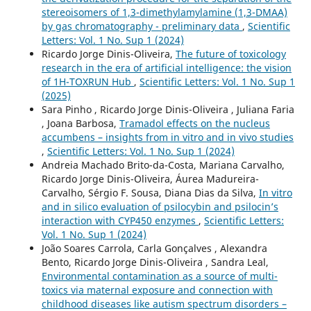
stereoisomers of 1,3-dimethylamylamine (1,3-DMAA)
by gas chromatography - preliminary data
,
Scientific
Letters: Vol. 1 No. Sup 1 (2024)
Ricardo Jorge Dinis-Oliveira,
The future of toxicology
research in the era of artificial intelligence: the vision
of 1H-TOXRUN Hub
,
Scientific Letters: Vol. 1 No. Sup 1
(2025)
Sara Pinho , Ricardo Jorge Dinis-Oliveira , Juliana Faria
, Joana Barbosa,
Tramadol effects on the nucleus
accumbens – insights from in vitro and in vivo studies
,
Scientific Letters: Vol. 1 No. Sup 1 (2024)
Andreia Machado Brito-da-Costa, Mariana Carvalho,
Ricardo Jorge Dinis-Oliveira, Áurea Madureira-
Carvalho, Sérgio F. Sousa, Diana Dias da Silva,
In vitro
and in silico evaluation of psilocybin and psilocin’s
interaction with CYP450 enzymes
,
Scientific Letters:
Vol. 1 No. Sup 1 (2024)
João Soares Carrola, Carla Gonçalves , Alexandra
Bento, Ricardo Jorge Dinis-Oliveira , Sandra Leal,
Environmental contamination as a source of multi-
toxics via maternal exposure and connection with
childhood diseases like autism spectrum disorders –