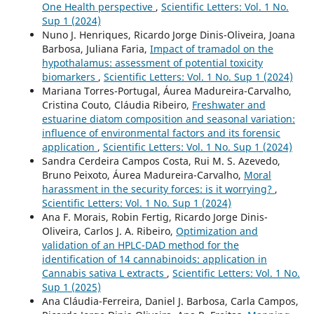
One Health perspective
,
Scientific Letters: Vol. 1 No.
Sup 1 (2024)
Nuno J. Henriques, Ricardo Jorge Dinis-Oliveira, Joana
Barbosa, Juliana Faria,
Impact of tramadol on the
hypothalamus: assessment of potential toxicity
biomarkers
,
Scientific Letters: Vol. 1 No. Sup 1 (2024)
Mariana Torres-Portugal, Áurea Madureira-Carvalho,
Cristina Couto, Cláudia Ribeiro,
Freshwater and
estuarine diatom composition and seasonal variation:
influence of environmental factors and its forensic
application
,
Scientific Letters: Vol. 1 No. Sup 1 (2024)
Sandra Cerdeira Campos Costa, Rui M. S. Azevedo,
Bruno Peixoto, Áurea Madureira-Carvalho,
Moral
harassment in the security forces: is it worrying?
,
Scientific Letters: Vol. 1 No. Sup 1 (2024)
Ana F. Morais, Robin Fertig, Ricardo Jorge Dinis-
Oliveira, Carlos J. A. Ribeiro,
Optimization and
validation of an HPLC-DAD method for the
identification of 14 cannabinoids: application in
Cannabis sativa L extracts
,
Scientific Letters: Vol. 1 No.
Sup 1 (2025)
Ana Cláudia-Ferreira, Daniel J. Barbosa, Carla Campos,