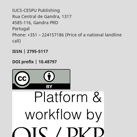
IUCS-CESPU Publishing
Rua Central de Gandra, 1317
4585-116, Gandra PRD
Portugal
Phone: +351 – 224157186 (Price of a national landline
call)
ISSN |
2795-5117
DOI prefix | 10.48797