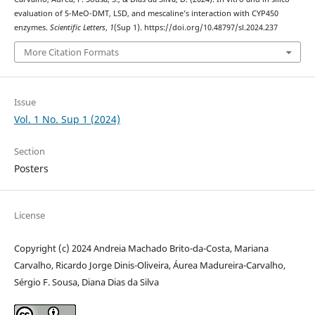
evaluation of 5-MeO-DMT, LSD, and mescaline’s interaction with CYP450
enzymes.
Scientific Letters
,
1
(Sup 1). https://doi.org/10.48797/sl.2024.237
More Citation Formats
Issue
Vol. 1 No. Sup 1 (2024)
Section
Posters
License
Copyright (c) 2024 Andreia Machado Brito-da-Costa, Mariana
Carvalho, Ricardo Jorge Dinis-Oliveira, Áurea Madureira-Carvalho,
Sérgio F. Sousa, Diana Dias da Silva