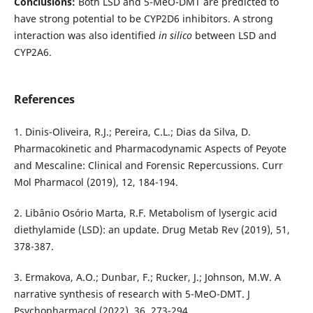
Conclusions:
Both LSD and 5-MeO-DMT are predicted to
have strong potential to be CYP2D6 inhibitors. A strong
interaction was also identified
in silico
between LSD and
CYP2A6.
References
1. Dinis-Oliveira, R.J.; Pereira, C.L.; Dias da Silva, D.
Pharmacokinetic and Pharmacodynamic Aspects of Peyote
and Mescaline: Clinical and Forensic Repercussions. Curr
Mol Pharmacol (2019), 12, 184-194.
2. Libânio Osório Marta, R.F. Metabolism of lysergic acid
diethylamide (LSD): an update. Drug Metab Rev (2019), 51,
378-387.
3. Ermakova, A.O.; Dunbar, F.; Rucker, J.; Johnson, M.W. A
narrative synthesis of research with 5-MeO-DMT. J
Psychopharmacol (2022), 36, 273-294.