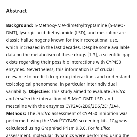
Abstract
Background:
5-Methoxy-
N,N
-dimethyltryptamine
(
5-MeO-
DMT), lysergic acid diethylamide (LSD), and mescaline are
classic hallucinogens known for their recreational use,
which increased in the last decades. Despite some available
data on the metabolism of these drugs [1-3], a scientific gap
exists regarding their possible interactions with CYP450
enzymes. Nevertheless, this information is of crucial
relevance to predict drug-drug interactions and understand
toxicological phenomena, in particular interindividual
variability.
Objective
: This study aimed to evaluate
in vitro
and
in silico
the interaction of 5-MeO-DMT, LSD, and
mescaline with the enzymes CYP2A6/2B6/2D6/2E1/3A4.
Methods:
The
in vitro
assessment of CYP450 inhibition was
®
performed using the Vivid
CYP450 screening kits. IC
was
50
calculated using GraphPad Prism 9.3.0. For
in silico
assessment, molecular dynamics were performed using the