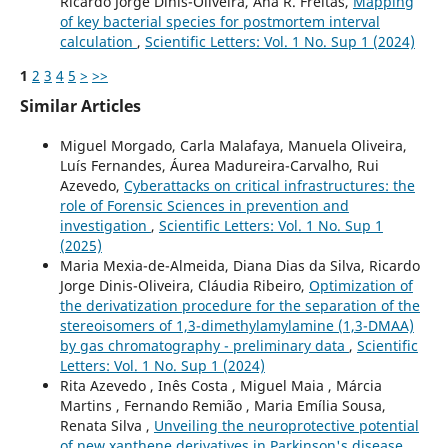
Ricardo Jorge Dinis-Oliveira, Ana R. Freitas,
Mapping
of key bacterial species for postmortem interval
calculation
,
Scientific Letters: Vol. 1 No. Sup 1 (2024)
1
2
3
4
5
>
>>
Similar Articles
Miguel Morgado, Carla Malafaya, Manuela Oliveira,
Luís Fernandes, Áurea Madureira-Carvalho, Rui
Azevedo,
Cyberattacks on critical infrastructures: the
role of Forensic Sciences in prevention and
investigation
,
Scientific Letters: Vol. 1 No. Sup 1
(2025)
Maria Mexia-de-Almeida, Diana Dias da Silva, Ricardo
Jorge Dinis-Oliveira, Cláudia Ribeiro,
Optimization of
the derivatization procedure for the separation of the
stereoisomers of 1,3-dimethylamylamine (1,3-DMAA)
by gas chromatography - preliminary data
,
Scientific
Letters: Vol. 1 No. Sup 1 (2024)
Rita Azevedo , Inês Costa , Miguel Maia , Márcia
Martins , Fernando Remião , Maria Emília Sousa,
Renata Silva ,
Unveiling the neuroprotective potential
of new xanthene derivatives in Parkinson's disease
,