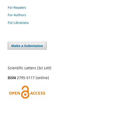
For Readers
For Authors
For Librarians
Make a Submission
Scientific Letters (
Sci
Lett
)
ISSN
2795-5117 (online)