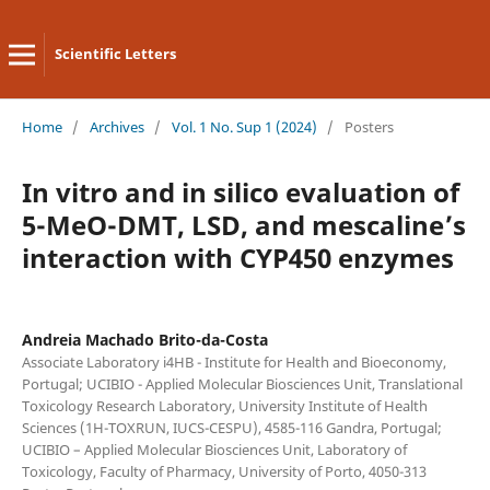
Scientific Letters
Home
/
Archives
/
Vol. 1 No. Sup 1 (2024)
/
Posters
In vitro and in silico evaluation of
5-MeO-DMT, LSD, and mescaline’s
interaction with CYP450 enzymes
Andreia Machado Brito-da-Costa
Associate Laboratory i4HB - Institute for Health and Bioeconomy,
Portugal; UCIBIO - Applied Molecular Biosciences Unit, Translational
Toxicology Research Laboratory, University Institute of Health
Sciences (1H-TOXRUN, IUCS-CESPU), 4585-116 Gandra, Portugal;
UCIBIO – Applied Molecular Biosciences Unit, Laboratory of
Toxicology, Faculty of Pharmacy, University of Porto, 4050-313