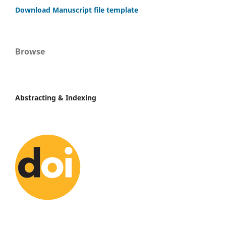
Download Manuscript file template
Browse
Abstracting & Indexing