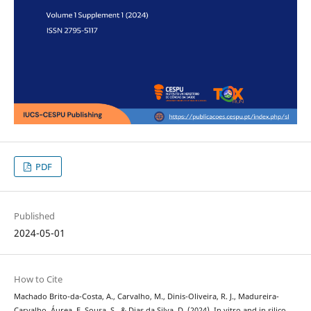
PDF
Published
2024-05-01
How to Cite
Machado Brito-da-Costa, A., Carvalho, M., Dinis-Oliveira, R. J., Madureira-
Carvalho, Áurea, F. Sousa, S., & Dias da Silva, D. (2024). In vitro and in silico