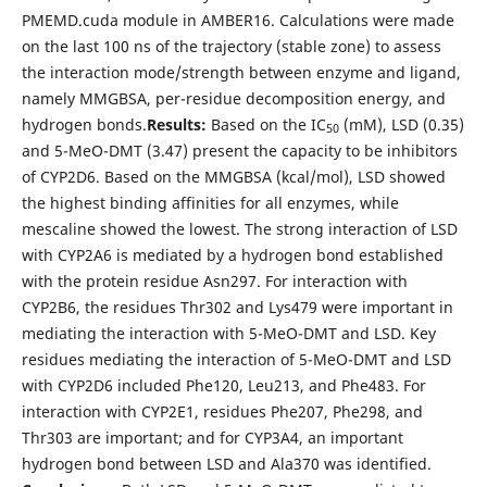
PMEMD.cuda module in AMBER16. Calculations were made
on the last 100 ns of the trajectory (stable zone) to assess
the interaction mode/strength between enzyme and ligand,
namely MMGBSA, per-residue decomposition energy, and
hydrogen bonds.
Results:
Based on the IC
(mM), LSD (0.35)
50
and 5-MeO-DMT (3.47) present the capacity to be inhibitors
of CYP2D6. Based on the MMGBSA (kcal/mol), LSD showed
the highest binding affinities for all enzymes, while
mescaline showed the lowest. The strong interaction of LSD
with CYP2A6 is mediated by a hydrogen bond established
with the protein residue Asn297. For interaction with
CYP2B6, the residues Thr302 and Lys479 were important in
mediating the interaction with 5-MeO-DMT and LSD. Key
residues mediating the interaction of 5-MeO-DMT and LSD
with CYP2D6 included Phe120, Leu213, and Phe483. For
interaction with CYP2E1, residues Phe207, Phe298, and
Thr303 are important; and for CYP3A4, an important
hydrogen bond between LSD and Ala370 was identified.