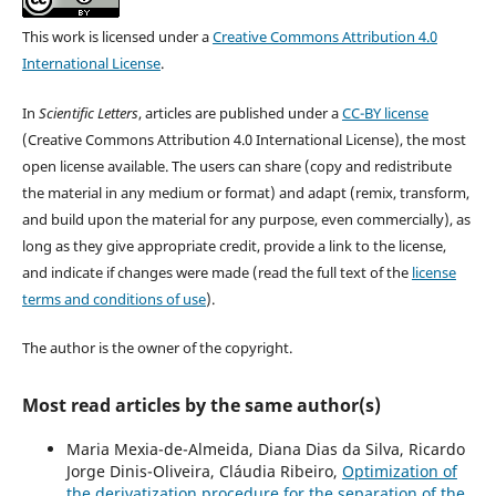
This work is licensed under a
Creative Commons Attribution 4.0
International License
.
In
Scientific Letters
, articles are published under a
CC-BY license
(Creative Commons Attribution 4.0 International License), the most
open license available. The users can share (copy and redistribute
the material in any medium or format) and adapt (remix, transform,
and build upon the material for any purpose, even commercially), as
long as they give appropriate credit, provide a link to the license,
and indicate if changes were made (read the full text of the
license
terms and conditions of use
).
The author is the owner of the copyright.
Most read articles by the same author(s)
Maria Mexia-de-Almeida, Diana Dias da Silva, Ricardo
Jorge Dinis-Oliveira, Cláudia Ribeiro,
Optimization of
the derivatization procedure for the separation of the