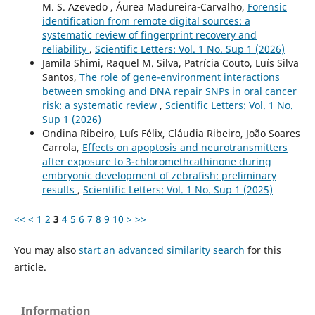
M. S. Azevedo , Áurea Madureira-Carvalho,
Forensic
identification from remote digital sources: a
systematic review of fingerprint recovery and
reliability
,
Scientific Letters: Vol. 1 No. Sup 1 (2026)
Jamila Shimi, Raquel M. Silva, Patrícia Couto, Luís Silva
Santos,
The role of gene-environment interactions
between smoking and DNA repair SNPs in oral cancer
risk: a systematic review
,
Scientific Letters: Vol. 1 No.
Sup 1 (2026)
Ondina Ribeiro, Luís Félix, Cláudia Ribeiro, João Soares
Carrola,
Effects on apoptosis and neurotransmitters
after exposure to 3-chloromethcathinone during
embryonic development of zebrafish: preliminary
results
,
Scientific Letters: Vol. 1 No. Sup 1 (2025)
<<
<
1
2
3
4
5
6
7
8
9
10
>
>>
You may also
start an advanced similarity search
for this
article.
Information