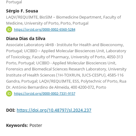
Portugal
Sérgio F. Sousa
LAQV/REQUIMTE, BioSIM – Biomedicine Department, Faculty of
Medicine, University of Porto, Porto, Portugal
https://orcid.org/0000-0002-6560-5284
Diana Dias da Silva
Associate Laboratory i4HB - Institute for Health and Bioeconomy,
Portugal; UCIBIO – Applied Molecular Biosciences Unit, Laboratory
of Toxicology, Faculty of Pharmacy, University of Porto, 4050-313
Porto, Portugal; UCIBIO - Applied Molecular Biosciences Unit,
Forensics and Biomedical Sciences Research Laboratory, University
Institute of Health Sciences (1H-TOXRUN, IUCS-CESPU), 4585-116
Gandra, Portugal; LAQV/REQUIMTE, ESS, Polytechnic of Porto, Rua
Dr. António Bernardino de Almeida, 400 4200-072, Porto
https://orcid.org/0000-0002-7331-9157
DOI:
https://doi.org/10.48797/sl.2024.237
Keywords:
Poster