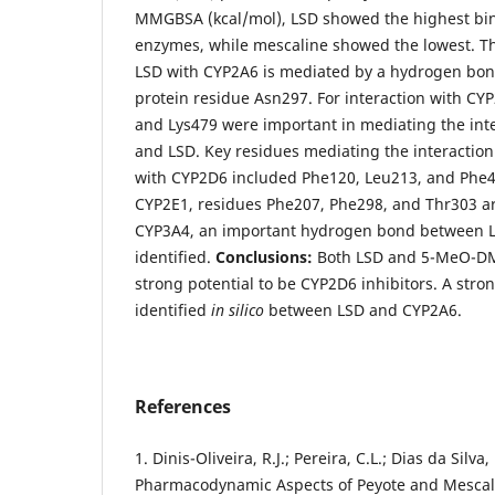
MMGBSA (kcal/mol), LSD showed the highest bindi
enzymes, while mescaline showed the lowest. Th
LSD with CYP2A6 is mediated by a hydrogen bon
protein residue Asn297. For interaction with CY
and Lys479 were important in mediating the in
and LSD. Key residues mediating the interacti
with CYP2D6 included Phe120, Leu213, and Phe48
CYP2E1, residues Phe207, Phe298, and Thr303 ar
CYP3A4, an important hydrogen bond between 
identified.
Conclusions:
Both LSD and 5-MeO-DM
strong potential to be CYP2D6 inhibitors. A stro
identified
in silico
between LSD and CYP2A6.
References
1. Dinis-Oliveira, R.J.; Pereira, C.L.; Dias da Sil
Pharmacodynamic Aspects of Peyote and Mescalin