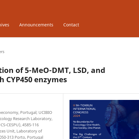
hives
Announcements
Contact
ers
uation of 5-MeO-DMT, LSD, and
ith CYP450 enzymes
Bioeconomy, Portugal; UCIBIO
xicology Research Laboratory,
IUCS-CESPU), 4585-116
ces Unit, Laboratory of
4050-313 Porto, Portugal