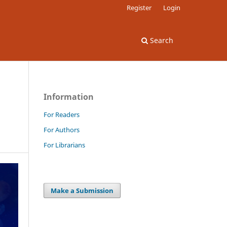
Register
Login
Search
Information
For Readers
For Authors
For Librarians
Make a Submission