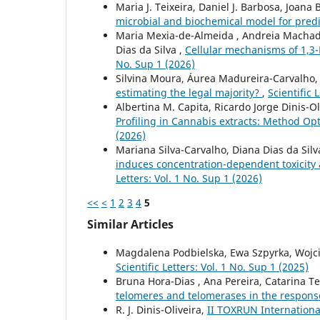
Maria J. Teixeira, Daniel J. Barbosa, Joana 
microbial and biochemical model for pred
Maria Mexia-de-Almeida , Andreia Machado B
Dias da Silva ,
Cellular mechanisms of 1,3
No. Sup 1 (2026)
Silvina Moura, Áurea Madureira-Carvalho,
estimating the legal majority?
,
Scientific 
Albertina M. Capita, Ricardo Jorge Dinis-Oli
Profiling in Cannabis extracts: Method Opt
(2026)
Mariana Silva-Carvalho, Diana Dias da Silv
induces concentration-dependent toxicity
Letters: Vol. 1 No. Sup 1 (2026)
<<
<
1
2
3
4
5
Similar Articles
Magdalena Podbielska, Ewa Szpyrka, Wojci
Scientific Letters: Vol. 1 No. Sup 1 (2025)
Bruna Hora-Dias , Ana Pereira, Catarina Tei
telomeres and telomerases in the respons
R. J. Dinis-Oliveira,
II TOXRUN Internationa