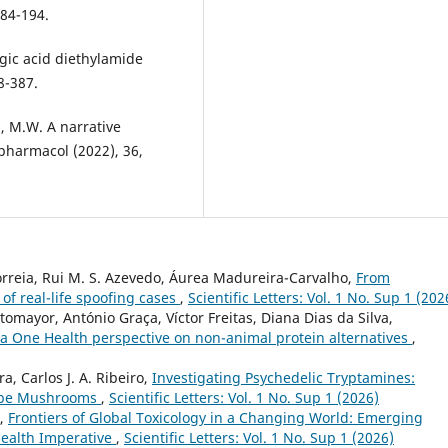
184-194.
rgic acid diethylamide
8-387.
n, M.W. A narrative
pharmacol (2022), 36,
Correia, Rui M. S. Azevedo, Áurea Madureira-Carvalho,
From
 of real-life spoofing cases
,
Scientific Letters: Vol. 1 No. Sup 1 (202
omayor, António Graça, Víctor Freitas, Diana Dias da Silva,
: a One Health perspective on non-animal protein alternatives
,
a, Carlos J. A. Ribeiro,
Investigating Psychedelic Tryptamines:
ocybe Mushrooms
,
Scientific Letters: Vol. 1 No. Sup 1 (2026)
o,
Frontiers of Global Toxicology in a Changing World: Emerging
Health Imperative
,
Scientific Letters: Vol. 1 No. Sup 1 (2026)