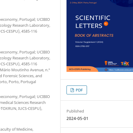
Bioeconomy, Portugal; UCIBIO
xicology Research Laboratory,
IUCS-CESPU), 4585-116
Bioeconomy, Portugal; UCIBIO
xicology Research Laboratory,
IUCS-CESPU), 4585-116
. Mário Moutinho Avenue, n.°
d Forensic Sciences, and
orto, Porto, Portugal
PDF
Bioeconomy, Portugal; UCIBIO
omedical Sciences Research
(1H-TOXRUN, IUCS-CESPU),
Published
2024-05-01
culty of Medicine,