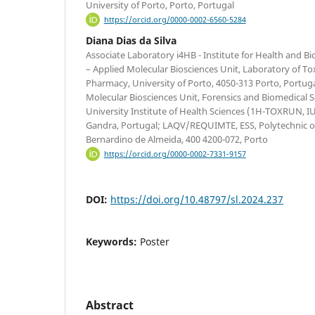
University of Porto, Porto, Portugal
https://orcid.org/0000-0002-6560-5284
Diana Dias da Silva
Associate Laboratory i4HB - Institute for Health and 
– Applied Molecular Biosciences Unit, Laboratory of Tox
Pharmacy, University of Porto, 4050-313 Porto, Portuga
Molecular Biosciences Unit, Forensics and Biomedical 
University Institute of Health Sciences (1H-TOXRUN, 
Gandra, Portugal; LAQV/REQUIMTE, ESS, Polytechnic of
Bernardino de Almeida, 400 4200-072, Porto
https://orcid.org/0000-0002-7331-9157
DOI:
https://doi.org/10.48797/sl.2024.237
Keywords:
Poster
Abstract