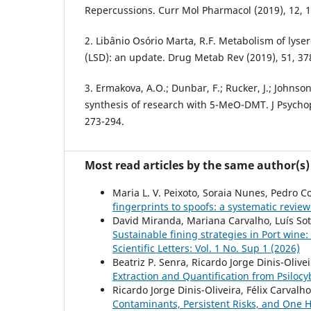
Repercussions. Curr Mol Pharmacol (2019), 12, 
2. Libânio Osório Marta, R.F. Metabolism of lyse
(LSD): an update. Drug Metab Rev (2019), 51, 37
3. Ermakova, A.O.; Dunbar, F.; Rucker, J.; Johnso
synthesis of research with 5-MeO-DMT. J Psycho
273-294.
Most read articles by the same author(s)
Maria L. V. Peixoto, Soraia Nunes, Pedro 
fingerprints to spoofs: a systematic review
David Miranda, Mariana Carvalho, Luís Sott
Sustainable fining strategies in Port wine
Scientific Letters: Vol. 1 No. Sup 1 (2026)
Beatriz P. Senra, Ricardo Jorge Dinis-Oliveir
Extraction and Quantification from Psil
Ricardo Jorge Dinis-Oliveira, Félix Carvalh
Contaminants, Persistent Risks, and One 