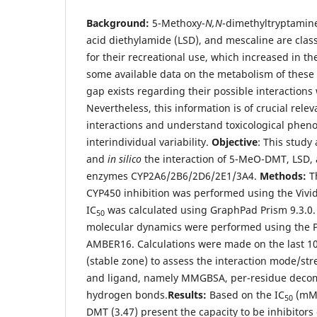
Background:
5-Methoxy-
N,N
-dimethyltryptamin
acid diethylamide (LSD), and mescaline are cla
for their recreational use, which increased in th
some available data on the metabolism of these d
gap exists regarding their possible interaction
Nevertheless, this information is of crucial rele
interactions and understand toxicological pheno
interindividual variability.
Objective
: This study
and
in silico
the interaction of 5-MeO-DMT, LSD, 
enzymes CYP2A6/2B6/2D6/2E1/3A4.
Methods:
T
CYP450 inhibition was performed using the Vivi
IC
was calculated using GraphPad Prism 9.3.0.
50
molecular dynamics were performed using the
AMBER16. Calculations were made on the last 100
(stable zone) to assess the interaction mode/s
and ligand, namely MMGBSA, per-residue decom
hydrogen bonds.
Results:
Based on the IC
(mM)
50
DMT (3.47) present the capacity to be inhibitors