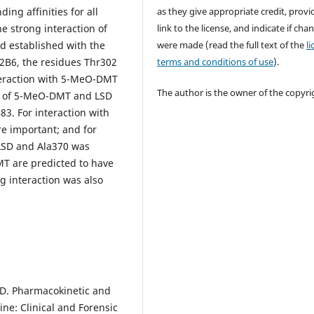
as they give appropriate credit, provi
ng affinities for all
link to the license, and indicate if cha
e strong interaction of
were made (read the full text of the
l
d established with the
terms and conditions of use
).
P2B6, the residues Thr302
teraction with 5-MeO-DMT
The author is the owner of the copyri
on of 5-MeO-DMT and LSD
3. For interaction with
e important; and for
LSD and Ala370 was
T are predicted to have
ng interaction was also
va, D. Pharmacokinetic and
e: Clinical and Forensic