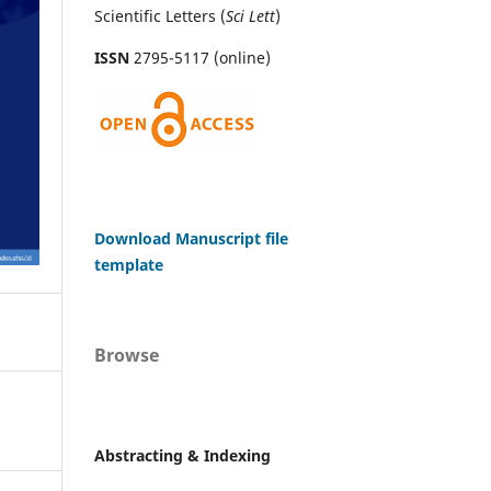
Scientific Letters (
Sci
Lett
)
ISSN
2795-5117 (online)
Download Manuscript file
template
Browse
Abstracting & Indexing