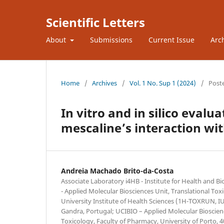
Scientific Letters
About
Submissions
Current Issue
Arc
Home
/
Archives
/
Vol. 1 No. Sup 1 (2024)
/
Post
In vitro and in silico eval
mescaline’s interaction w
Andreia Machado Brito-da-Costa
Associate Laboratory i4HB - Institute for Health and 
- Applied Molecular Biosciences Unit, Translational To
University Institute of Health Sciences (1H-TOXRUN, 
Gandra, Portugal; UCIBIO – Applied Molecular Bioscien
Toxicology, Faculty of Pharmacy, University of Porto, 