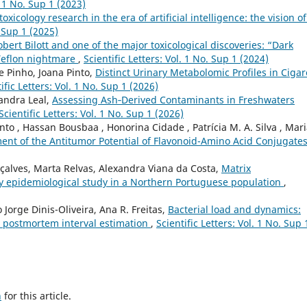
. 1 No. Sup 1 (2023)
toxicology research in the era of artificial intelligence: the vision o
. Sup 1 (2025)
obert Bilott and one of the major toxicological discoveries: “Dark
Teflon nightmare
,
Scientific Letters: Vol. 1 No. Sup 1 (2024)
e Pinho, Joana Pinto,
Distinct Urinary Metabolomic Profiles in Cigar
ific Letters: Vol. 1 No. Sup 1 (2026)
Sandra Leal,
Assessing Ash‑Derived Contaminants in Freshwaters
Scientific Letters: Vol. 1 No. Sup 1 (2026)
nto , Hassan Bousbaa , Honorina Cidade , Patrícia M. A. Silva , Mar
ent of the Antitumor Potential of Flavonoid-Amino Acid Conjugate
çalves, Marta Relvas, Alexandra Viana da Costa,
Matrix
ry epidemiological study in a Northern Portuguese population
,
o Jorge Dinis-Oliveira, Ana R. Freitas,
Bacterial load and dynamics:
or postmortem interval estimation
,
Scientific Letters: Vol. 1 No. Sup 
h
for this article.