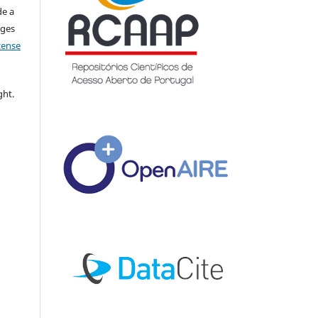
de a
nges
icense
ght.