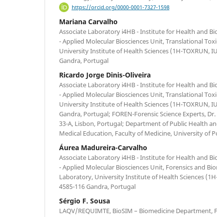
https://orcid.org/0000-0001-7327-1598
Mariana Carvalho
Associate Laboratory i4HB - Institute for Health and 
- Applied Molecular Biosciences Unit, Translational To
University Institute of Health Sciences (1H-TOXRUN, 
Gandra, Portugal
Ricardo Jorge Dinis-Oliveira
Associate Laboratory i4HB - Institute for Health and 
- Applied Molecular Biosciences Unit, Translational To
University Institute of Health Sciences (1H-TOXRUN, 
Gandra, Portugal; FOREN-Forensic Science Experts, Dr
33-A, Lisbon, Portugal; Department of Public Health an
Medical Education, Faculty of Medicine, University of P
Áurea Madureira-Carvalho
Associate Laboratory i4HB - Institute for Health and 
- Applied Molecular Biosciences Unit, Forensics and Bi
Laboratory, University Institute of Health Sciences 
4585-116 Gandra, Portugal
Sérgio F. Sousa
LAQV/REQUIMTE, BioSIM – Biomedicine Department, Fa