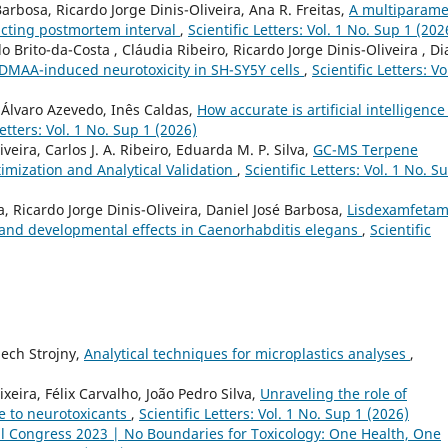
Barbosa, Ricardo Jorge Dinis-Oliveira, Ana R. Freitas,
A multiparame
icting postmortem interval
,
Scientific Letters: Vol. 1 No. Sup 1 (202
rito-da-Costa , Cláudia Ribeiro, Ricardo Jorge Dinis-Oliveira , D
-DMAA-induced neurotoxicity in SH-SY5Y cells
,
Scientific Letters: Vo
 Álvaro Azevedo, Inês Caldas,
How accurate is artificial intelligence
Letters: Vol. 1 No. Sup 1 (2026)
veira, Carlos J. A. Ribeiro, Eduarda M. P. Silva,
GC-MS Terpene
imization and Analytical Validation
,
Scientific Letters: Vol. 1 No. S
a, Ricardo Jorge Dinis-Oliveira, Daniel José Barbosa,
Lisdexamfetam
 and developmental effects in Caenorhabditis elegans
,
Scientific
ech Strojny,
Analytical techniques for microplastics analyses
,
xeira, Félix Carvalho, João Pedro Silva,
Unraveling the role of
e to neurotoxicants
,
Scientific Letters: Vol. 1 No. Sup 1 (2026)
l Congress 2023 | No Boundaries for Toxicology: One Health, One