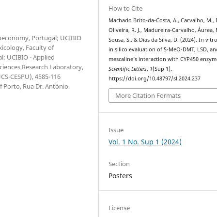
How to Cite
Machado Brito-da-Costa, A., Carvalho, M., 
Oliveira, R. J., Madureira-Carvalho, Áurea, 
Bioeconomy, Portugal; UCIBIO
Sousa, S., & Dias da Silva, D. (2024). In vitr
icology, Faculty of
in silico evaluation of 5-MeO-DMT, LSD, an
l; UCIBIO - Applied
mescaline’s interaction with CYP450 enzym
Sciences Research Laboratory,
Scientific Letters
,
1
(Sup 1).
IUCS-CESPU), 4585-116
https://doi.org/10.48797/sl.2024.237
 Porto, Rua Dr. António
More Citation Formats
Issue
Vol. 1 No. Sup 1 (2024)
Section
Posters
License