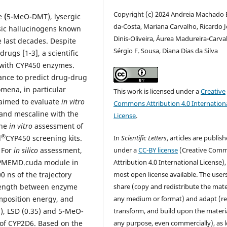
Copyright (c) 2024 Andreia Machado B
e
(
5-MeO-DMT), lysergic
da-Costa, Mariana Carvalho, Ricardo 
ssic hallucinogens known
Dinis-Oliveira, Áurea Madureira-Carva
e last decades. Despite
Sérgio F. Sousa, Diana Dias da Silva
rugs [1-3], a scientific
s with CYP450 enzymes.
vance to predict drug-drug
mena, in particular
This work is licensed under a
Creative
 aimed to evaluate
in vitro
Commons Attribution 4.0 Internation
and mescaline with the
License
.
he
in vitro
assessment of
®
In
Scientific Letters
, articles are publis
d
CYP450 screening kits.
under a
CC-BY license
(Creative Com
 For
in silico
assessment,
Attribution 4.0 International License),
 PMEMD.cuda module in
most open license available. The user
 ns of the trajectory
share (copy and redistribute the mater
trength between enzyme
any medium or format) and adapt (re
position energy, and
transform, and build upon the materia
, LSD (0.35) and 5-MeO-
any purpose, even commercially), as 
 of CYP2D6. Based on the