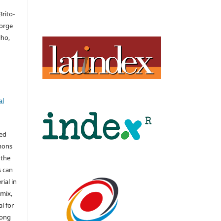
rito-
Jorge
lho,
al
hed
mons
 the
s can
ial in
mix,
l for
long