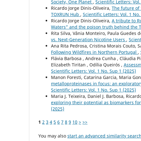
Society, One Planet
,
Scientific Letters: Vol
Ricardo Jorge Dinis-Oliveira,
The future of 
TOXRUN Hub
,
Scientific Letters: Vol. 1 No
Ricardo Jorge Dinis-Oliveira,
A tribute to R
Waters” and the poison truth behind the 
Rita Silva, Vânia Monteiro, Paula Guedes d
vs. Next-Generation Nicotine Users
,
Scient
Ana Rita Pedrosa, Cristina Morais Couto, 
Following Wildfires in Northern Portugal
,
Flávia Barbosa , Andrea Cunha , Cláudia Pi
Elizabeth Tiritan , Odília Queirós ,
Assessm
Scientific Letters: Vol. 1 No. Sup 1 (2025)
Manon Foresti, Catarina Garcia, Maria Gon
metalloproteinases in focus: an explorato
Scientific Letters: Vol. 1 No. Sup 1 (2025)
Maria J. Teixeira, Daniel J. Barbosa, Ricard
exploring their potential as biomarkers f
(2025)
1
2
3
4
5
6
7
8
9
10
>
>>
You may also
start an advanced similarity searc