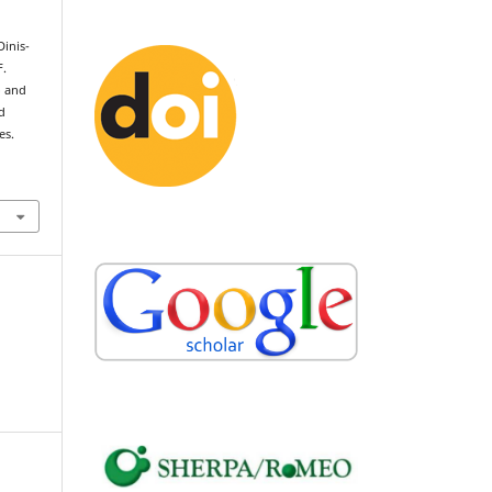
Dinis-
F.
o and
d
es.