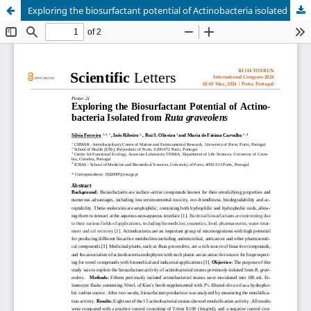
Exploring the biosurfactant potential of Actinobacteria isolated from Ruta graveolens