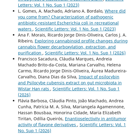
Letters: Vol. 1 No. Sup 1 (2023)
L. Gomes, A. Machado, Adriano A. Bordalo,
Where did
you come from? Characterization of pathogenic
antibiotic-resistant Escherichia coli in recreational
waters
,
Scientific Letters: Vol. 1 No. Sup 1 (2023)
Ana F. Morais, Ricardo Jorge Dinis-Oliveira, Carlos J. A.
Ribeiro,
Exploring cannabinoid profile changes during
cannabis flower decarboxylation, extraction, and
purification
,
Scientific Letters: Vol. 1 No. Sup 1 (2026)
Francisco Sacadura, Cláudia Marques, Andreia
Machado Brito-da-Costa, Mariana Carvalho, Helena
Carmo, Ricardo Jorge Dinis-Oliveira, Áurea Madureira-
Carvalho, Diana Dias da Silva,
Impact of psilocybin
and Psilocybe cubensis extract on gut microbiota in
Wistar Han rats
,
Scientific Letters: Vol. 1 No. Sup 1
(2026)
Flávia Barbosa, Cláudia Pinto, João Machado, Andrea
Cunha, Patrícia M. A. Silva, Mariangela Agamennone,
Hassan Bousbaa, Honorina Cidade, Maria Elizabeth
Tiritan, Odília Queirós,
Enantioselectivity in antitumor
activity of flavone derivatives
,
Scientific Letters: Vol. 1
No. Sup 1 (2026)