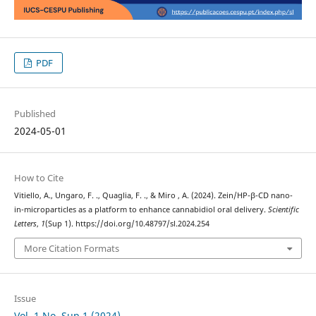
PDF
Published
2024-05-01
How to Cite
Vitiello, A., Ungaro, F. ., Quaglia, F. ., & Miro , A. (2024). Zein/HP-β-CD nano-
in-microparticles as a platform to enhance cannabidiol oral delivery.
Scientific
Letters
,
1
(Sup 1). https://doi.org/10.48797/sl.2024.254
More Citation Formats
Issue
Vol. 1 No. Sup 1 (2024)