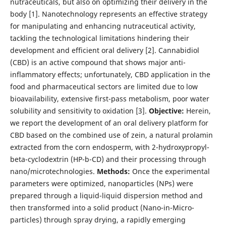
nutraceuticals, but also on optimizing their delivery in the
body [1]. Nanotechnology represents an effective strategy
for manipulating and enhancing nutraceutical activity,
tackling the technological limitations hindering their
development and efficient oral delivery [2]. Cannabidiol
(CBD) is an active compound that shows major anti-
inflammatory effects; unfortunately, CBD application in the
food and pharmaceutical sectors are limited due to low
bioavailability, extensive first-pass metabolism, poor water
solubility and sensitivity to oxidation [3].
Objective:
Herein,
we report the development of an oral delivery platform for
CBD based on the combined use of zein, a natural prolamin
extracted from the corn endosperm, with 2-hydroxypropyl-
beta-cyclodextrin (HP-b-CD) and their processing through
nano/microtechnologies.
Methods:
Once the experimental
parameters were optimized, nanoparticles (NPs) were
prepared through a liquid-liquid dispersion method and
then transformed into a solid product (Nano-in-Micro-
particles) through spray drying, a rapidly emerging