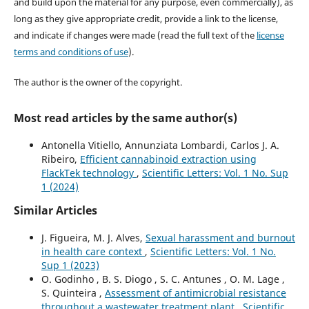
and build upon the material for any purpose, even commercially), as
long as they give appropriate credit, provide a link to the license,
and indicate if changes were made (read the full text of the
license
terms and conditions of use
).
The author is the owner of the copyright.
Most read articles by the same author(s)
Antonella Vitiello, Annunziata Lombardi, Carlos J. A.
Ribeiro,
Efficient cannabinoid extraction using
FlackTek technology
,
Scientific Letters: Vol. 1 No. Sup
1 (2024)
Similar Articles
J. Figueira, M. J. Alves,
Sexual harassment and burnout
in health care context
,
Scientific Letters: Vol. 1 No.
Sup 1 (2023)
O. Godinho , B. S. Diogo , S. C. Antunes , O. M. Lage ,
S. Quinteira ,
Assessment of antimicrobial resistance
throughout a wastewater treatment plant
,
Scientific