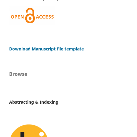
Download Manuscript file template
Browse
Abstracting & Indexing