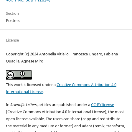
Section
Posters
License
Copyright (c) 2024 Antonella Vitiello, Francesca Ungaro, Fabiana
Quaglia, Agnese Miro
This work is licensed under a
Creative Commons Attribution 4.0
International License
.
In
Scientific Letters
, articles are published under a
CC-BY license
(Creative Commons Attribution 4.0 International License), the most
open license available. The users can share (copy and redistribute
the material in any medium or format) and adapt (remix, transform,