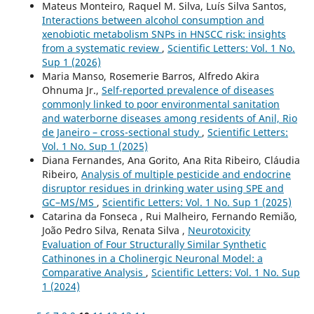
Mateus Monteiro, Raquel M. Silva, Luís Silva Santos,
Interactions between alcohol consumption and
xenobiotic metabolism SNPs in HNSCC risk: insights
from a systematic review
,
Scientific Letters: Vol. 1 No.
Sup 1 (2026)
Maria Manso, Rosemerie Barros, Alfredo Akira
Ohnuma Jr.,
Self-reported prevalence of diseases
commonly linked to poor environmental sanitation
and waterborne diseases among residents of Anil, Rio
de Janeiro – cross-sectional study
,
Scientific Letters:
Vol. 1 No. Sup 1 (2025)
Diana Fernandes, Ana Gorito, Ana Rita Ribeiro, Cláudia
Ribeiro,
Analysis of multiple pesticide and endocrine
disruptor residues in drinking water using SPE and
GC–MS/MS
,
Scientific Letters: Vol. 1 No. Sup 1 (2025)
Catarina da Fonseca , Rui Malheiro, Fernando Remião,
João Pedro Silva, Renata Silva ,
Neurotoxicity
Evaluation of Four Structurally Similar Synthetic
Cathinones in a Cholinergic Neuronal Model: a
Comparative Analysis
,
Scientific Letters: Vol. 1 No. Sup
1 (2024)