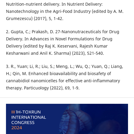
Nutrition-nutrient delivery. In Nutrient Delivery:
Nanotechnology in the Agri-Food Industry (edited by A. M.
Grumezescu) (2017), 5, 1-42.
2. Gupta, C.; Prakash, D. 27-Nanonutraceuticals for Drug
Delivery. In Advances in Novel Formulations for Drug
Delivery (edited by Raj K. Keservani, Rajesh Kumar
Kesharwani and Anil K. Sharma) (2023), 521-540.
3. R., Yuan; Li, R.; Liu, S.; Meng, L.; Wu, Q.; Yuan, Q.; Liang,
H.; Qin, M. Enhanced bioavailability and biosafety of
cannabidiol nanomicelles for effective anti-inflammatory
therapy. Particuology (2022), 69, 1-9.