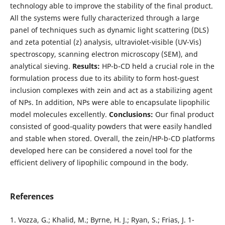
technology able to improve the stability of the final product.
All the systems were fully characterized through a large
panel of techniques such as dynamic light scattering (DLS)
and zeta potential (z) analysis, ultraviolet-visible (UV-Vis)
spectroscopy, scanning electron microscopy (SEM), and
analytical sieving.
Results:
HP-b-CD held a crucial role in the
formulation process due to its ability to form host-guest
inclusion complexes with zein and act as a stabilizing agent
of NPs. In addition, NPs were able to encapsulate lipophilic
model molecules excellently.
Conclusions:
Our final product
consisted of good-quality powders that were easily handled
and stable when stored. Overall, the zein/HP-b-CD platforms
developed here can be considered a novel tool for the
efficient delivery of lipophilic compound in the body.
References
1. Vozza, G.; Khalid, M.; Byrne, H. J.; Ryan, S.; Frias, J. 1-