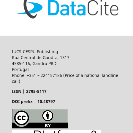
IUCS-CESPU Publishing
Rua Central de Gandra, 1317
4585-116, Gandra PRD
Portugal
Phone: +351 – 224157186 (Price of a national landline
call)
ISSN |
2795-5117
DOI prefix | 10.48797