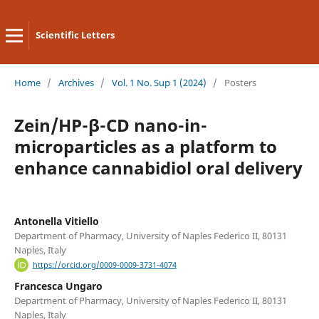
Scientific Letters
Home
/
Archives
/
Vol. 1 No. Sup 1 (2024)
/
Posters
Zein/HP-β-CD nano-in-
microparticles as a platform to
enhance cannabidiol oral delivery
Antonella Vitiello
Department of Pharmacy, University of Naples Federico II, 80131
Naples, Italy
https://orcid.org/0009-0009-3731-4074
Francesca Ungaro
Department of Pharmacy, University of Naples Federico II, 80131
Naples, Italy