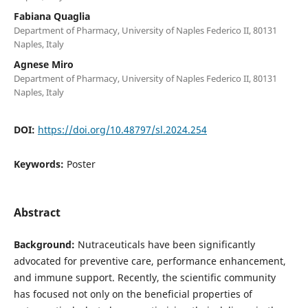
Fabiana Quaglia
Department of Pharmacy, University of Naples Federico II, 80131
Naples, Italy
Agnese Miro
Department of Pharmacy, University of Naples Federico II, 80131
Naples, Italy
DOI:
https://doi.org/10.48797/sl.2024.254
Keywords:
Poster
Abstract
Background:
Nutraceuticals have been significantly
advocated for preventive care, performance enhancement,
and immune support. Recently, the scientific community
has focused not only on the beneficial properties of