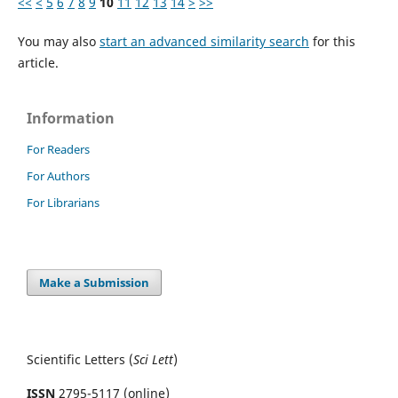
<<
<
5
6
7
8
9
10
11
12
13
14
>
>>
You may also
start an advanced similarity search
for this
article.
Information
For Readers
For Authors
For Librarians
Make a Submission
Scientific Letters (
Sci
Lett
)
ISSN
2795-5117 (online)