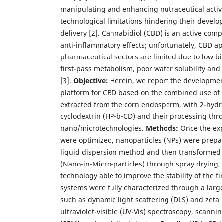
manipulating and enhancing nutraceutical activi
technological limitations hindering their develo
delivery [2]. Cannabidiol (CBD) is an active co
anti-inflammatory effects; unfortunately, CBD ap
pharmaceutical sectors are limited due to low bio
first-pass metabolism, poor water solubility and 
[3].
Objective:
Herein, we report the development
platform for CBD based on the combined use of 
extracted from the corn endosperm, with 2-hydr
cyclodextrin (HP-b-CD) and their processing th
nano/microtechnologies.
Methods:
Once the ex
were optimized, nanoparticles (NPs) were prepa
liquid dispersion method and then transformed 
(Nano-in-Micro-particles) through spray drying,
technology able to improve the stability of the fi
systems were fully characterized through a larg
such as dynamic light scattering (DLS) and zeta p
ultraviolet-visible (UV-Vis) spectroscopy, scann