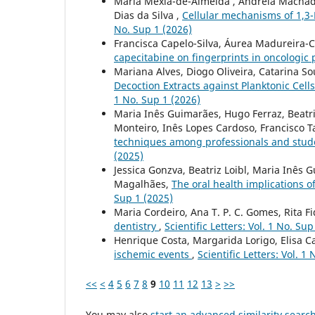
Maria Mexia-de-Almeida , Andreia Machado B
Dias da Silva ,
Cellular mechanisms of 1,3
No. Sup 1 (2026)
Francisca Capelo-Silva, Áurea Madureira-C
capecitabine on fingerprints in oncologic p
Mariana Alves, Diogo Oliveira, Catarina So
Decoction Extracts against Planktonic Cell
1 No. Sup 1 (2026)
Maria Inês Guimarães, Hugo Ferraz, Beatriz
Monteiro, Inês Lopes Cardoso, Francisco Ta
techniques among professionals and stud
(2025)
Jessica Gonzva, Beatriz Loibl, Maria Inês 
Magalhães,
The oral health implications 
Sup 1 (2025)
Maria Cordeiro, Ana T. P. C. Gomes, Rita Fi
dentistry
,
Scientific Letters: Vol. 1 No. Sup
Henrique Costa, Margarida Lorigo, Elisa C
ischemic events
,
Scientific Letters: Vol. 1
<<
<
4
5
6
7
8
9
10
11
12
13
>
>>
You may also
start an advanced similarity searc