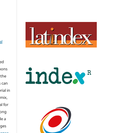
al
hed
mons
 the
s can
ial in
mix,
l for
long
de a
nges