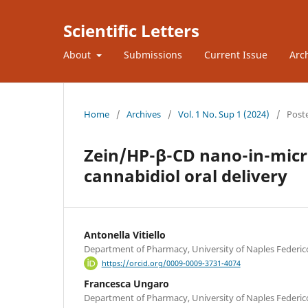
Scientific Letters
About
Submissions
Current Issue
Arc
Home
/
Archives
/
Vol. 1 No. Sup 1 (2024)
/
Post
Zein/HP-β-CD nano-in-micro
cannabidiol oral delivery
Antonella Vitiello
Department of Pharmacy, University of Naples Federico 
https://orcid.org/0009-0009-3731-4074
Francesca Ungaro
Department of Pharmacy, University of Naples Federico 