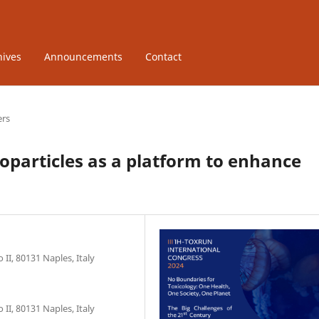
hives
Announcements
Contact
ers
particles as a platform to enhance
II, 80131 Naples, Italy
II, 80131 Naples, Italy