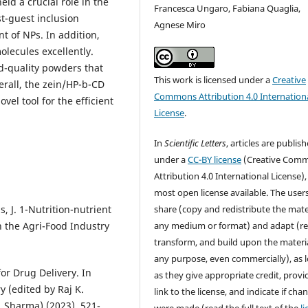
ld a crucial role in the
Francesca Ungaro, Fabiana Quaglia,
st-guest inclusion
Agnese Miro
t of NPs. In addition,
olecules excellently.
d-quality powders that
This work is licensed under a
Creative
rall, the zein/HP-b-CD
Commons Attribution 4.0 Internation
el tool for the efficient
License
.
In
Scientific Letters
, articles are publis
under a
CC-BY license
(Creative Com
Attribution 4.0 International License),
most open license available. The user
as, J. 1-Nutrition-nutrient
share (copy and redistribute the mater
n the Agri-Food Industry
any medium or format) and adapt (re
transform, and build upon the materia
any purpose, even commercially), as 
or Drug Delivery. In
as they give appropriate credit, provi
 (edited by Raj K.
link to the license, and indicate if cha
 Sharma) (2023), 521-