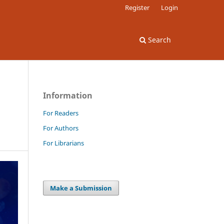
Register
Login
Search
Information
For Readers
For Authors
For Librarians
Make a Submission