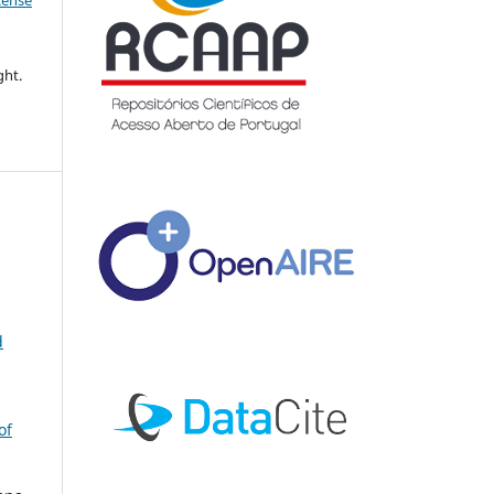
icense
ght.
d
of