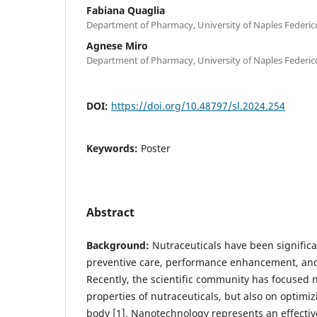
Fabiana Quaglia
Department of Pharmacy, University of Naples Federico 
Agnese Miro
Department of Pharmacy, University of Naples Federico 
DOI:
https://doi.org/10.48797/sl.2024.254
Keywords:
Poster
Abstract
Background:
Nutraceuticals have been significa
preventive care, performance enhancement, an
Recently, the scientific community has focused n
properties of nutraceuticals, but also on optimizi
body [1]. Nanotechnology represents an effective