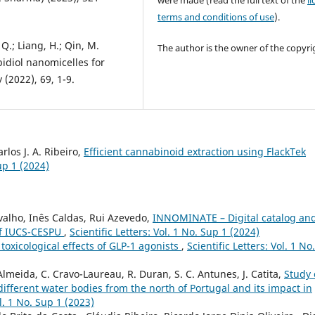
were made (read the full text of the
l
terms and conditions of use
).
 Q.; Liang, H.; Qin, M.
The author is the owner of the copyri
idiol nanomicelles for
 (2022), 69, 1-9.
rlos J. A. Ribeiro,
Efficient cannabinoid extraction using FlackTek
Sup 1 (2024)
alho, Inês Caldas, Rui Azevedo,
INNOMINATE – Digital catalog an
 of IUCS-CESPU
,
Scientific Letters: Vol. 1 No. Sup 1 (2024)
 toxicological effects of GLP-1 agonists
,
Scientific Letters: Vol. 1 No.
 Almeida, C. Cravo-Laureau, R. Duran, S. C. Antunes, J. Catita,
Study 
ifferent water bodies from the north of Portugal and its impact in
ol. 1 No. Sup 1 (2023)