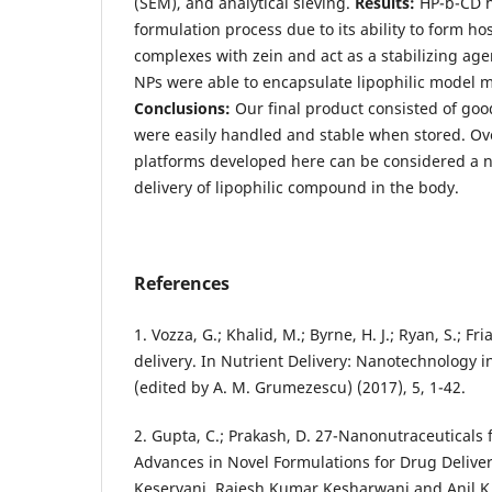
(SEM), and analytical sieving.
Results:
HP-b-CD he
formulation process due to its ability to form ho
complexes with zein and act as a stabilizing agen
NPs were able to encapsulate lipophilic model m
Conclusions:
Our final product consisted of goo
were easily handled and stable when stored. Ove
platforms developed here can be considered a nov
delivery of lipophilic compound in the body.
References
1. Vozza, G.; Khalid, M.; Byrne, H. J.; Ryan, S.; Fri
delivery. In Nutrient Delivery: Nanotechnology i
(edited by A. M. Grumezescu) (2017), 5, 1-42.
2. Gupta, C.; Prakash, D. 27-Nanonutraceuticals f
Advances in Novel Formulations for Drug Delivery
Keservani, Rajesh Kumar Kesharwani and Anil K.