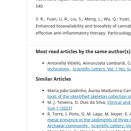
540.
3. R., Yuan; Li, R.; Liu, S.; Meng, L.; Wu, Q.; Yuan,
Enhanced bioavailability and biosafety of cannab
effective anti-inflammatory therapy. Particuology
Most read articles by the same author(s)
Antonella Vitiello, Annunziata Lombardi, Ca
technology
,
Scientific Letters: Vol. 1 No. 
Similar Articles
Maria João Godinho, Áurea Madureira-Carv
tools of the identified skeleton collection
M. J. Teixeira, D. Dias da Silva,
Clinical and
Sup 1 (2023)
R. Torre, I. Pinto, O. M. Lage, M. Noyer, E.
metal presence in the sediments of three d
Archaeal community
,
Scientific Letters: V