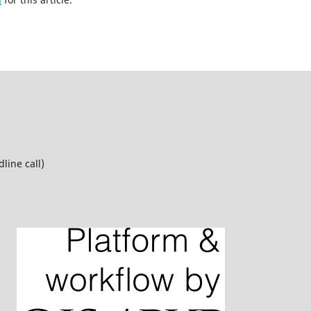
line call)