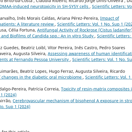
rito-da-Costa , Cláudia Ribeiro, Ricardo Jorge Dinis-Oliveira , D
-DMAA-induced neurotoxicity in SH-SY5Y cells
,
Scientific Letters: Vo
arvalho, Inês Morais Caldas, Ariana Pérez-Pereira,
Impact of
atients: A literature review
,
Scientific Letters: Vol. 1 No. Sup 1 (20
usa, Célia Fortuna,
Antifungal Activity of Rockrose (Cistus ladanifer
s and Biofilms of Candida spp.: An in vitro Study
,
Scientific Letters:
 Guedes, Beatriz Loibl, Vitor Pereira, Inês Castro, Pedro Soares
veira, Augusta Silveira,
Assessing awareness of human identificat
ents at Fernando Pessoa University
,
Scientific Letters: Vol. 1 No. S
Guimarães, Beatriz Lopes, Hugo Ferraz, Augusta Silveira, Ricardo
of changes in the diabetic oral microbiome
,
Scientific Letters: Vol. 1
dalgo-Pereira, Patrícia Correia,
Toxicity of resin-matrix composites 
 1 (2024)
airrão,
Cerebrovascular mechanism of bisphenol A exposure in str
 No. Sup 1 (2024)
h
for this article.