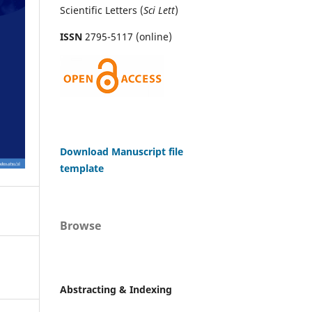
Scientific Letters (
Sci
Lett
)
ISSN
2795-5117 (online)
Download Manuscript file
template
Browse
Abstracting & Indexing