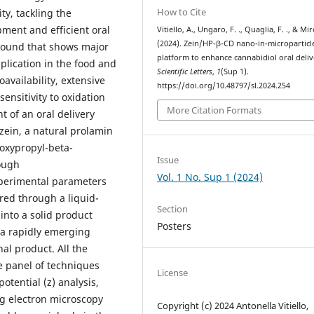
How to Cite
ty, tackling the
pment and efficient oral
Vitiello, A., Ungaro, F. ., Quaglia, F. ., & Mir
(2024). Zein/HP-β-CD nano-in-microparticle
mpound that shows major
platform to enhance cannabidiol oral deliv
plication in the food and
Scientific Letters
,
1
(Sup 1).
availability, extensive
https://doi.org/10.48797/sl.2024.254
sensitivity to oxidation
More Citation Formats
 of an oral delivery
zein, a natural prolamin
oxypropyl-beta-
Issue
rough
Vol. 1 No. Sup 1 (2024)
perimental parameters
red through a liquid-
Section
into a solid product
Posters
 a rapidly emerging
nal product. All the
e panel of techniques
License
otential (z) analysis,
ing electron microscopy
Copyright (c) 2024 Antonella Vitiello,