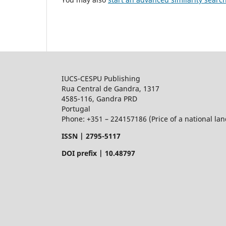
IUCS-CESPU Publishing
Rua Central de Gandra, 1317
4585-116, Gandra PRD
Portugal
Phone: +351 – 224157186 (Price of a national land
ISSN |
2795-5117
DOI prefix | 10.48797