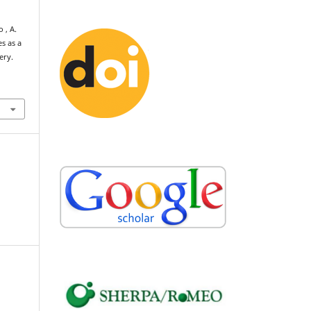
o , A.
s as a
ery.