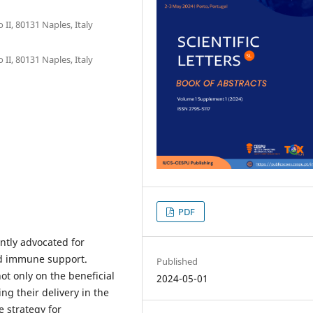
II, 80131 Naples, Italy
II, 80131 Naples, Italy
PDF
ntly advocated for
d immune support.
Published
ot only on the beneficial
2024-05-01
ng their delivery in the
 strategy for