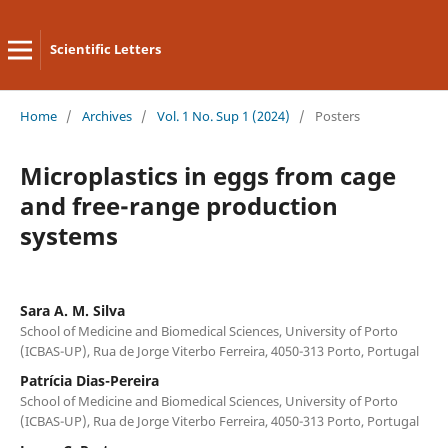
Scientific Letters
Home
/
Archives
/
Vol. 1 No. Sup 1 (2024)
/
Posters
Microplastics in eggs from cage
and free-range production
systems
Sara A. M. Silva
School of Medicine and Biomedical Sciences, University of Porto
(ICBAS-UP), Rua de Jorge Viterbo Ferreira, 4050-313 Porto, Portugal
Patrícia Dias-Pereira
School of Medicine and Biomedical Sciences, University of Porto
(ICBAS-UP), Rua de Jorge Viterbo Ferreira, 4050-313 Porto, Portugal