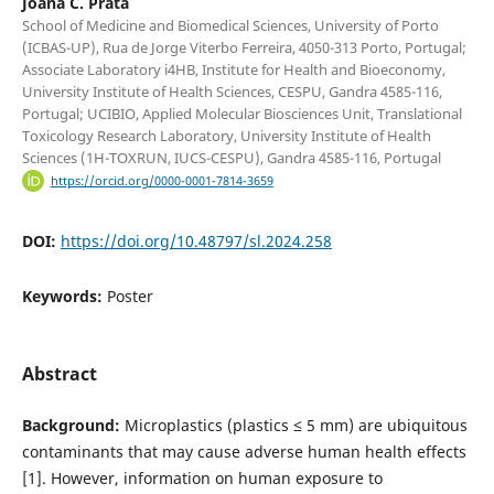
Joana C. Prata
School of Medicine and Biomedical Sciences, University of Porto
(ICBAS-UP), Rua de Jorge Viterbo Ferreira, 4050-313 Porto, Portugal;
Associate Laboratory i4HB, Institute for Health and Bioeconomy,
University Institute of Health Sciences, CESPU, Gandra 4585-116,
Portugal; UCIBIO, Applied Molecular Biosciences Unit, Translational
Toxicology Research Laboratory, University Institute of Health
Sciences (1H-TOXRUN, IUCS-CESPU), Gandra 4585-116, Portugal
https://orcid.org/0000-0001-7814-3659
DOI:
https://doi.org/10.48797/sl.2024.258
Keywords:
Poster
Abstract
Background:
Microplastics (plastics ≤ 5 mm) are ubiquitous
contaminants that may cause adverse human health effects
[1]. However, information on human exposure to