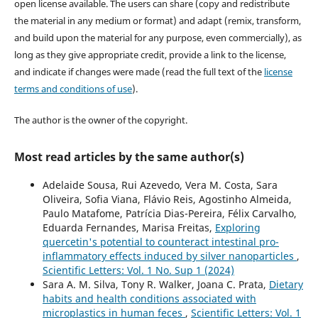
open license available. The users can share (copy and redistribute
the material in any medium or format) and adapt (remix, transform,
and build upon the material for any purpose, even commercially), as
long as they give appropriate credit, provide a link to the license,
and indicate if changes were made (read the full text of the
license
terms and conditions of use
).
The author is the owner of the copyright.
Most read articles by the same author(s)
Adelaide Sousa, Rui Azevedo, Vera M. Costa, Sara
Oliveira, Sofia Viana, Flávio Reis, Agostinho Almeida,
Paulo Matafome, Patrícia Dias-Pereira, Félix Carvalho,
Eduarda Fernandes, Marisa Freitas,
Exploring
quercetin's potential to counteract intestinal pro-
inflammatory effects induced by silver nanoparticles
,
Scientific Letters: Vol. 1 No. Sup 1 (2024)
Sara A. M. Silva, Tony R. Walker, Joana C. Prata,
Dietary
habits and health conditions associated with
microplastics in human feces
,
Scientific Letters: Vol. 1