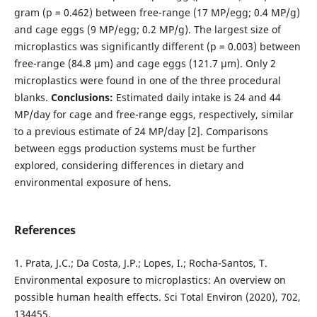
gram (p = 0.462) between free-range (17 MP/egg; 0.4 MP/g)
and cage eggs (9 MP/egg; 0.2 MP/g). The largest size of
microplastics was significantly different (p = 0.003) between
free-range (84.8 µm) and cage eggs (121.7 µm). Only 2
microplastics were found in one of the three procedural
blanks.
Conclusions:
Estimated daily intake is 24 and 44
MP/day for cage and free-range eggs, respectively, similar
to a previous estimate of 24 MP/day [2]. Comparisons
between eggs production systems must be further
explored, considering differences in dietary and
environmental exposure of hens.
References
1. Prata, J.C.; Da Costa, J.P.; Lopes, I.; Rocha-Santos, T.
Environmental exposure to microplastics: An overview on
possible human health effects. Sci Total Environ (2020), 702,
134455.