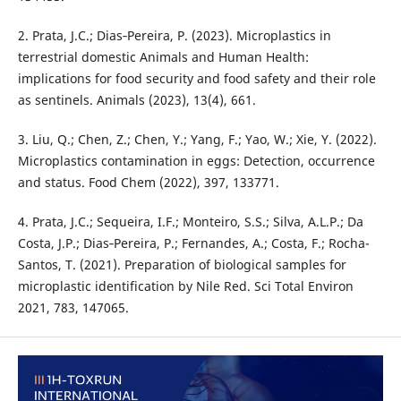
2. Prata, J.C.; Dias‐Pereira, P. (2023). Microplastics in
terrestrial domestic Animals and Human Health:
implications for food security and food safety and their role
as sentinels. Animals (2023), 13(4), 661.
3. Liu, Q.; Chen, Z.; Chen, Y.; Yang, F.; Yao, W.; Xie, Y. (2022).
Microplastics contamination in eggs: Detection, occurrence
and status. Food Chem (2022), 397, 133771.
4. Prata, J.C.; Sequeira, I.F.; Monteiro, S.S.; Silva, A.L.P.; Da
Costa, J.P.; Dias‐Pereira, P.; Fernandes, A.; Costa, F.; Rocha-
Santos, T. (2021). Preparation of biological samples for
microplastic identification by Nile Red. Sci Total Environ
2021, 783, 147065.