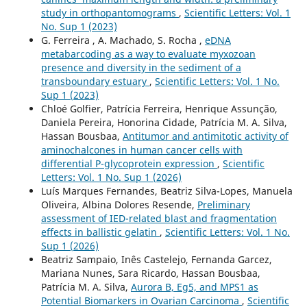
study in orthopantomograms
,
Scientific Letters: Vol. 1
No. Sup 1 (2023)
G. Ferreira , A. Machado, S. Rocha ,
eDNA
metabarcoding as a way to evaluate myxozoan
presence and diversity in the sediment of a
transboundary estuary
,
Scientific Letters: Vol. 1 No.
Sup 1 (2023)
Chloé Golfier, Patrícia Ferreira, Henrique Assunção,
Daniela Pereira, Honorina Cidade, Patrícia M. A. Silva,
Hassan Bousbaa,
Antitumor and antimitotic activity of
aminochalcones in human cancer cells with
differential P-glycoprotein expression
,
Scientific
Letters: Vol. 1 No. Sup 1 (2026)
Luís Marques Fernandes, Beatriz Silva-Lopes, Manuela
Oliveira, Albina Dolores Resende,
Preliminary
assessment of IED-related blast and fragmentation
effects in ballistic gelatin
,
Scientific Letters: Vol. 1 No.
Sup 1 (2026)
Beatriz Sampaio, Inês Castelejo, Fernanda Garcez,
Mariana Nunes, Sara Ricardo, Hassan Bousbaa,
Patrícia M. A. Silva,
Aurora B, Eg5, and MPS1 as
Potential Biomarkers in Ovarian Carcinoma
,
Scientific