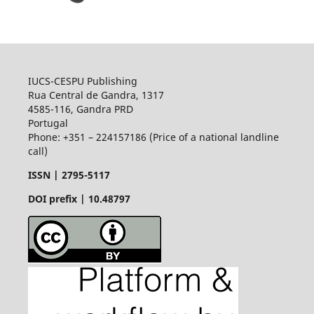
IUCS-CESPU Publishing
Rua Central de Gandra, 1317
4585-116, Gandra PRD
Portugal
Phone: +351 – 224157186 (Price of a national landline
call)
ISSN |
2795-5117
DOI prefix | 10.48797