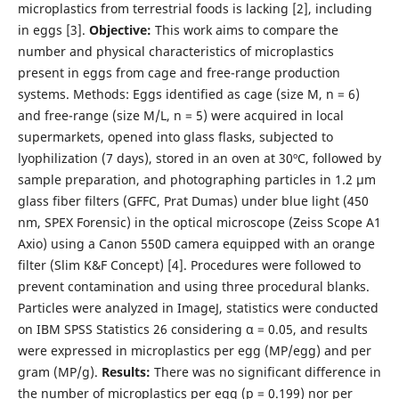
microplastics from terrestrial foods is lacking [2], including
in eggs [3].
Objective:
This work aims to compare the
number and physical characteristics of microplastics
present in eggs from cage and free-range production
systems. Methods: Eggs identified as cage (size M, n = 6)
and free-range (size M/L, n = 5) were acquired in local
supermarkets, opened into glass flasks, subjected to
lyophilization (7 days), stored in an oven at 30ºC, followed by
sample preparation, and photographing particles in 1.2 µm
glass fiber filters (GFFC, Prat Dumas) under blue light (450
nm, SPEX Forensic) in the optical microscope (Zeiss Scope A1
Axio) using a Canon 550D camera equipped with an orange
filter (Slim K&F Concept) [4]. Procedures were followed to
prevent contamination and using three procedural blanks.
Particles were analyzed in ImageJ, statistics were conducted
on IBM SPSS Statistics 26 considering α = 0.05, and results
were expressed in microplastics per egg (MP/egg) and per
gram (MP/g).
Results:
There was no significant difference in
the number of microplastics per egg (p = 0.199) nor per