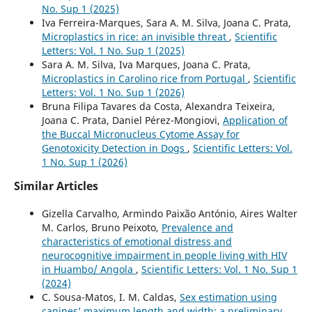
No. Sup 1 (2025)
Iva Ferreira-Marques, Sara A. M. Silva, Joana C. Prata,
Microplastics in rice: an invisible threat
,
Scientific
Letters: Vol. 1 No. Sup 1 (2025)
Sara A. M. Silva, Iva Marques, Joana C. Prata,
Microplastics in Carolino rice from Portugal
,
Scientific
Letters: Vol. 1 No. Sup 1 (2026)
Bruna Filipa Tavares da Costa, Alexandra Teixeira,
Joana C. Prata, Daniel Pérez-Mongiovi,
Application of
the Buccal Micronucleus Cytome Assay for
Genotoxicity Detection in Dogs
,
Scientific Letters: Vol.
1 No. Sup 1 (2026)
Similar Articles
Gizella Carvalho, Armindo Paixão António, Aires Walter
M. Carlos, Bruno Peixoto,
Prevalence and
characteristics of emotional distress and
neurocognitive impairment in people living with HIV
in Huambo/ Angola
,
Scientific Letters: Vol. 1 No. Sup 1
(2024)
C. Sousa-Matos, I. M. Caldas,
Sex estimation using
canines’ maximum length and width: a preliminary