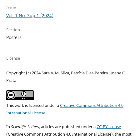
Issue
Vol. 1 No. Sup 1 (2024)
Section
Posters
License
Copyright (c) 2024 Sara A. M. Silva, Patrícia Dias-Pereira , Joana C.
Prata
This work is licensed under a
Creative Commons Attribution 4.0
International License
.
In
Scientific Letters
, articles are published under a
CC-BY license
(Creative Commons Attribution 4.0 International License), the most