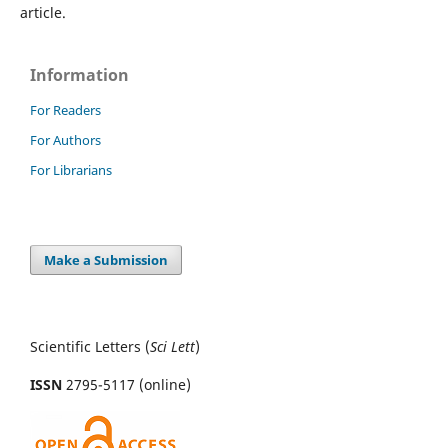
article.
Information
For Readers
For Authors
For Librarians
Make a Submission
Scientific Letters (
Sci
Lett
)
ISSN
2795-5117 (online)