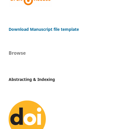
Download Manuscript file template
Browse
Abstracting & Indexing