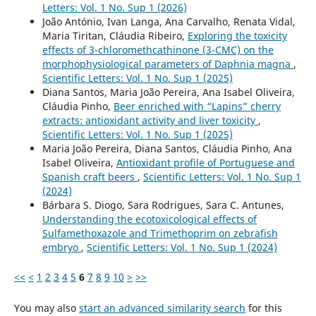
Letters: Vol. 1 No. Sup 1 (2026)
João António, Ivan Langa, Ana Carvalho, Renata Vidal,
Maria Tiritan, Cláudia Ribeiro,
Exploring the toxicity
effects of 3-chloromethcathinone (3-CMC) on the
morphophysiological parameters of Daphnia magna
,
Scientific Letters: Vol. 1 No. Sup 1 (2025)
Diana Santos, Maria João Pereira, Ana Isabel Oliveira,
Cláudia Pinho,
Beer enriched with “Lapins” cherry
extracts: antioxidant activity and liver toxicity
,
Scientific Letters: Vol. 1 No. Sup 1 (2025)
Maria João Pereira, Diana Santos, Cláudia Pinho, Ana
Isabel Oliveira,
Antioxidant profile of Portuguese and
Spanish craft beers
,
Scientific Letters: Vol. 1 No. Sup 1
(2024)
Bárbara S. Diogo, Sara Rodrigues, Sara C. Antunes,
Understanding the ecotoxicological effects of
Sulfamethoxazole and Trimethoprim on zebrafish
embryo
,
Scientific Letters: Vol. 1 No. Sup 1 (2024)
<<
<
1
2
3
4
5
6
7
8
9
10
>
>>
You may also
start an advanced similarity search
for this