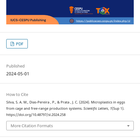
PDF
Published
2024-05-01
How to Cite
Silva, S. A. M., Dias-Pereira , P., & Prata , J. C. (2024). Microplastics in eggs
from cage and free-range production systems.
Scientific Letters
,
1
(Sup 1).
https://doi.org/10.48797/sl.2024.258
More Citation Formats