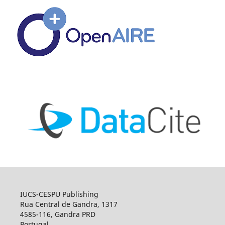
IUCS-CESPU Publishing
Rua Central de Gandra, 1317
4585-116, Gandra PRD
Portugal