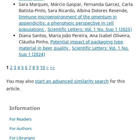
Sara Marques, Márcio Gaspar, Fernanda Garcez, Carla
Batista-Pinto, Sara Ricardo, Albina Dolores Resende,
Immune microenvironment of the omentum in
appendicitis: a phenotypic perspective in cell
populations
,
Scientific Letters: Vol. 1 No. Sup 1 (2025)
Diana Santos, Maria João Pereira, Ana Isabel Oliveira,
Cláudia Pinho,
Potential impact of packaging type
material in beer quality
,
Scientific Letters: Vol. 1 No.
Sup 1 (2024)
1
2
3
4
5
6
7
8
9
10
>
>>
You may also
start an advanced similarity search
for this
article.
Information
For Readers
For Authors
For Librarians