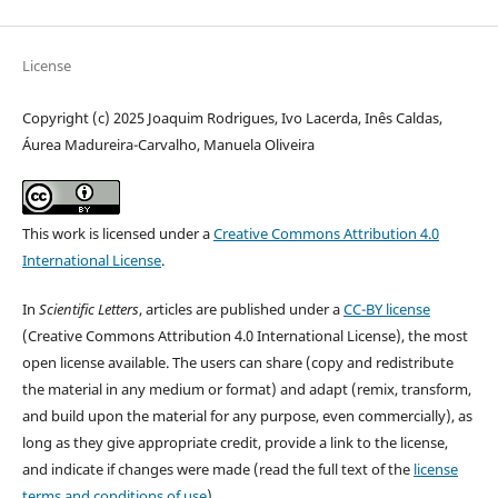
License
Copyright (c) 2025 Joaquim Rodrigues, Ivo Lacerda, Inês Caldas,
Áurea Madureira-Carvalho, Manuela Oliveira
This work is licensed under a
Creative Commons Attribution 4.0
International License
.
In
Scientific Letters
, articles are published under a
CC-BY license
(Creative Commons Attribution 4.0 International License), the most
open license available. The users can share (copy and redistribute
the material in any medium or format) and adapt (remix, transform,
and build upon the material for any purpose, even commercially), as
long as they give appropriate credit, provide a link to the license,
and indicate if changes were made (read the full text of the
license
terms and conditions of use
).