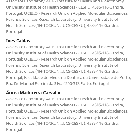
Associate Laboratory i4HB - Institute for Health and Bioeconomy,
University Institute of Health Sciences - CESPU, 4585-116 Gandra,
Portugal; UCIBIO - Research Unit on Applied Molecular Biosciences,
Forensic Sciences Research Laboratory, University Institute of
Health Sciences (1H-TOXRUN, IUCS-CESPU), 4585-116 Gandra,
Portugal
Inês Caldas
Associate Laboratory i4HB - Institute for Health and Bioeconomy,
University Institute of Health Sciences - CESPU, 4585-116 Gandra,
Portugal; UCIBIO - Research Unit on Applied Molecular Biosciences,
Forensic Sciences Research Laboratory, University Institute of
Health Sciences (1H-TOXRUN, IUCS-CESPU), 4585-116 Gandra,
Portugal; Faculdade de Medicina Dentária da Universidade do Porto,
Rua Dr. Manuel Pereira da Silva 4200-393 Porto, Portugal
Áurea Madureira-Carvalho
Associate Laboratory i4HB - Institute for Health and Bioeconomy,
University Institute of Health Sciences - CESPU, 4585-116 Gandra,
Portugal; UCIBIO - Research Unit on Applied Molecular Biosciences,
Forensic Sciences Research Laboratory, University Institute of
Health Sciences (1H-TOXRUN, IUCS-CESPU), 4585-116 Gandra,
Portugal