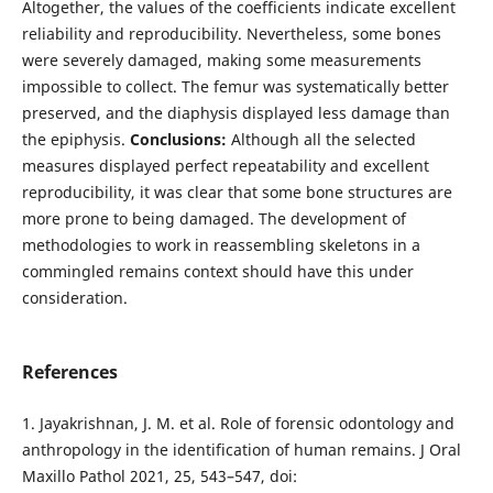
Altogether, the values of the coefficients indicate excellent
reliability and reproducibility. Nevertheless, some bones
were severely damaged, making some measurements
impossible to collect. The femur was systematically better
preserved, and the diaphysis displayed less damage than
the epiphysis.
Conclusions:
Although all the selected
measures displayed perfect repeatability and excellent
reproducibility, it was clear that some bone structures are
more prone to being damaged. The development of
methodologies to work in reassembling skeletons in a
commingled remains context should have this under
consideration.
References
1. Jayakrishnan, J. M. et al. Role of forensic odontology and
anthropology in the identification of human remains. J Oral
Maxillo Pathol 2021, 25, 543–547, doi: