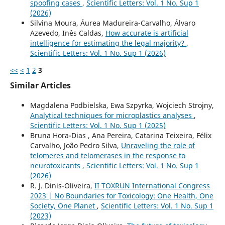
spoofing cases
,
Scientific Letters: Vol. 1 No. Sup 1
(2026)
Silvina Moura, Áurea Madureira-Carvalho, Álvaro
Azevedo, Inês Caldas,
How accurate is artificial
intelligence for estimating the legal majority?
,
Scientific Letters: Vol. 1 No. Sup 1 (2026)
<<
<
1
2
3
Similar Articles
Magdalena Podbielska, Ewa Szpyrka, Wojciech Strojny,
Analytical techniques for microplastics analyses
,
Scientific Letters: Vol. 1 No. Sup 1 (2025)
Bruna Hora-Dias , Ana Pereira, Catarina Teixeira, Félix
Carvalho, João Pedro Silva,
Unraveling the role of
telomeres and telomerases in the response to
neurotoxicants
,
Scientific Letters: Vol. 1 No. Sup 1
(2026)
R. J. Dinis-Oliveira,
II TOXRUN International Congress
2023 | No Boundaries for Toxicology: One Health, One
Society, One Planet
,
Scientific Letters: Vol. 1 No. Sup 1
(2023)