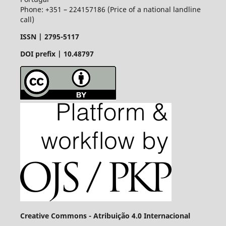
Phone: +351 – 224157186 (Price of a national landline
call)
ISSN |
2795-5117
DOI prefix | 10.48797
Creative Commons - Atribuição 4.0 Internacional