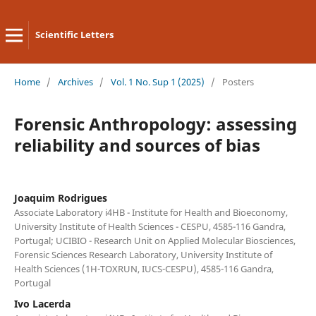
Scientific Letters
Home
/
Archives
/
Vol. 1 No. Sup 1 (2025)
/
Posters
Forensic Anthropology: assessing
reliability and sources of bias
Joaquim Rodrigues
Associate Laboratory i4HB - Institute for Health and Bioeconomy,
University Institute of Health Sciences - CESPU, 4585-116 Gandra,
Portugal; UCIBIO - Research Unit on Applied Molecular Biosciences,
Forensic Sciences Research Laboratory, University Institute of
Health Sciences (1H-TOXRUN, IUCS-CESPU), 4585-116 Gandra,
Portugal
Ivo Lacerda