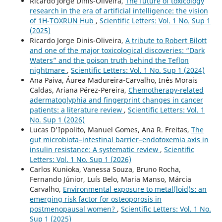
Ricardo Jorge Dinis-Oliveira,
The future of toxicology
research in the era of artificial intelligence: the vision
of 1H-TOXRUN Hub
,
Scientific Letters: Vol. 1 No. Sup 1
(2025)
Ricardo Jorge Dinis-Oliveira,
A tribute to Robert Bilott
and one of the major toxicological discoveries: “Dark
Waters” and the poison truth behind the Teflon
nightmare
,
Scientific Letters: Vol. 1 No. Sup 1 (2024)
Ana Paiva, Áurea Madureira-Carvalho, Inês Morais
Caldas, Ariana Pérez-Pereira,
Chemotherapy-related
adermatoglyphia and fingerprint changes in cancer
patients: a literature review
,
Scientific Letters: Vol. 1
No. Sup 1 (2026)
Lucas D'Ippolito, Manuel Gomes, Ana R. Freitas,
The
gut microbiota–intestinal barrier–endotoxemia axis in
insulin resistance: A systematic review
,
Scientific
Letters: Vol. 1 No. Sup 1 (2026)
Carlos Kunioka, Vanessa Souza, Bruno Rocha,
Fernando Júnior, Luís Belo, Maria Manso, Márcia
Carvalho,
Environmental exposure to metal(loid)s: an
emerging risk factor for osteoporosis in
postmenopausal women?
,
Scientific Letters: Vol. 1 No.
Sup 1 (2025)