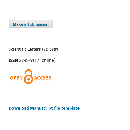
Make a Submission
Scientific Letters (
Sci
Lett
)
ISSN
2795-5117 (online)
Download Manuscript file template