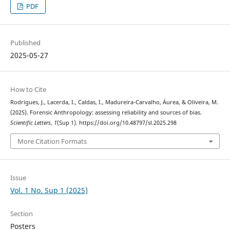
PDF
Published
2025-05-27
How to Cite
Rodrigues, J., Lacerda, I., Caldas, I., Madureira-Carvalho, Áurea, & Oliveira, M.
(2025). Forensic Anthropology: assessing reliability and sources of bias.
Scientific Letters
,
1
(Sup 1). https://doi.org/10.48797/sl.2025.298
More Citation Formats
Issue
Vol. 1 No. Sup 1 (2025)
Section
Posters