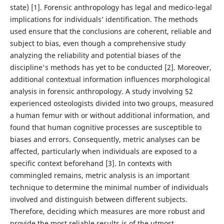
state) [1]. Forensic anthropology has legal and medico-legal
implications for individuals’ identification. The methods
used ensure that the conclusions are coherent, reliable and
subject to bias, even though a comprehensive study
analyzing the reliability and potential biases of the
discipline's methods has yet to be conducted [2]. Moreover,
additional contextual information influences morphological
analysis in forensic anthropology. A study involving 52
experienced osteologists divided into two groups, measured
a human femur with or without additional information, and
found that human cognitive processes are susceptible to
biases and errors. Consequently, metric analyses can be
affected, particularly when individuals are exposed to a
specific context beforehand [3]. In contexts with
commingled remains, metric analysis is an important
technique to determine the minimal number of individuals
involved and distinguish between different subjects.
Therefore, deciding which measures are more robust and
provide the most reliable results is of the utmost