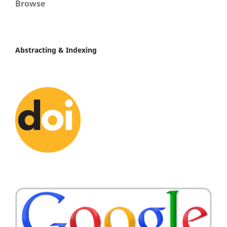
Browse
Abstracting & Indexing