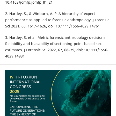
10.4103/jomfp.jomfp_81_21
2. Hartley, S., & Winburn, A. P. A hierarchy of expert
performance as applied to forensic anthropology. J Forensic
Sci 2021, 66, 1617–1626, doi: 10.1111/1556-4029.14761
3. Hartley, S. et al. Metric forensic anthropology decisions:
Reliability and biasability of sectioning-point-based sex
estimates. J Forensic Sci 2022, 67, 68–79, doi: 10.1111/1556-
4029.14931