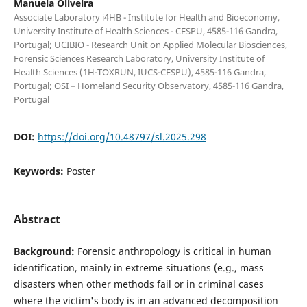
Manuela Oliveira
Associate Laboratory i4HB - Institute for Health and Bioeconomy,
University Institute of Health Sciences - CESPU, 4585-116 Gandra,
Portugal; UCIBIO - Research Unit on Applied Molecular Biosciences,
Forensic Sciences Research Laboratory, University Institute of
Health Sciences (1H-TOXRUN, IUCS-CESPU), 4585-116 Gandra,
Portugal; OSI – Homeland Security Observatory, 4585-116 Gandra,
Portugal
DOI:
https://doi.org/10.48797/sl.2025.298
Keywords:
Poster
Abstract
Background:
Forensic anthropology is critical in human
identification, mainly in extreme situations (e.g., mass
disasters when other methods fail or in criminal cases
where the victim's body is in an advanced decomposition