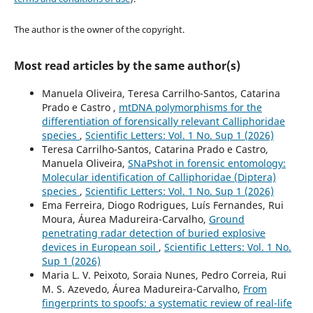
The author is the owner of the copyright.
Most read articles by the same author(s)
Manuela Oliveira, Teresa Carrilho-Santos, Catarina
Prado e Castro ,
mtDNA polymorphisms for the
differentiation of forensically relevant Calliphoridae
species
,
Scientific Letters: Vol. 1 No. Sup 1 (2026)
Teresa Carrilho-Santos, Catarina Prado e Castro,
Manuela Oliveira,
SNaPshot in forensic entomology:
Molecular identification of Calliphoridae (Diptera)
species
,
Scientific Letters: Vol. 1 No. Sup 1 (2026)
Ema Ferreira, Diogo Rodrigues, Luís Fernandes, Rui
Moura, Áurea Madureira-Carvalho,
Ground
penetrating radar detection of buried explosive
devices in European soil
,
Scientific Letters: Vol. 1 No.
Sup 1 (2026)
Maria L. V. Peixoto, Soraia Nunes, Pedro Correia, Rui
M. S. Azevedo, Áurea Madureira-Carvalho,
From
fingerprints to spoofs: a systematic review of real-life