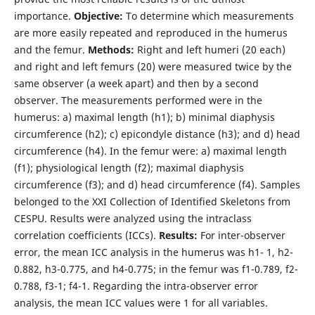
importance.
Objective:
To determine which measurements
are more easily repeated and reproduced in the humerus
and the femur.
Methods:
Right and left humeri (20 each)
and right and left femurs (20) were measured twice by the
same observer (a week apart) and then by a second
observer. The measurements performed were in the
humerus: a) maximal length (h1); b) minimal diaphysis
circumference (h2); c) epicondyle distance (h3); and d) head
circumference (h4). In the femur were: a) maximal length
(f1); physiological length (f2); maximal diaphysis
circumference (f3); and d) head circumference (f4). Samples
belonged to the XXI Collection of Identified Skeletons from
CESPU. Results were analyzed using the intraclass
correlation coefficients (ICCs).
Results:
For inter-observer
error, the mean ICC analysis in the humerus was h1- 1, h2-
0.882, h3-0.775, and h4-0.775; in the femur was f1-0.789, f2-
0.788, f3-1; f4-1. Regarding the intra-observer error
analysis, the mean ICC values were 1 for all variables.