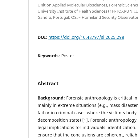
Unit on Applied Molecular Biosciences, Forensic Scien
University Institute of Health Sciences (1H-TOXRUN, 
Gandra, Portugal; OSI – Homeland Security Observator
DOI:
https://doi.org/10.48797/sl.2025.298
Keywords:
Poster
Abstract
Background:
Forensic anthropology is critical i
mainly in extreme situations (e.g., mass disast
fail or in criminal cases where the victim's body
decomposition state) [1]. Forensic anthropology
legal implications for individuals’ identificatio
ensure that the conclusions are coherent, reliabl