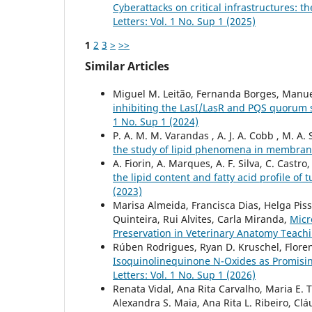
Cyberattacks on critical infrastructures: t
Letters: Vol. 1 No. Sup 1 (2025)
1
2
3
>
>>
Similar Articles
Miguel M. Leitão, Fernanda Borges, Manu
inhibiting the LasI/LasR and PQS quoru
1 No. Sup 1 (2024)
P. A. M. M. Varandas , A. J. A. Cobb , M. A. 
the study of lipid phenomena in membra
A. Fiorin, A. Marques, A. F. Silva, C. Castro
the lipid content and fatty acid profile 
(2023)
Marisa Almeida, Francisca Dias, Helga Piss
Quinteira, Rui Alvites, Carla Miranda,
Micr
Preservation in Veterinary Anatomy Teach
Rúben Rodrigues, Ryan D. Kruschel, Florenc
Isoquinolinequinone N-Oxides as Promisi
Letters: Vol. 1 No. Sup 1 (2026)
Renata Vidal, Ana Rita Carvalho, Maria E. Ti
Alexandra S. Maia, Ana Rita L. Ribeiro, Clá