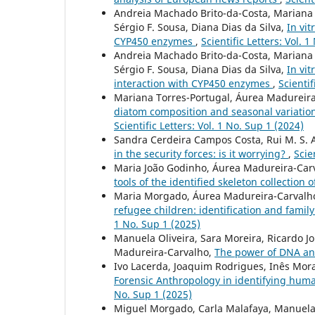
Andreia Machado Brito-da-Costa, Mariana C
Sérgio F. Sousa, Diana Dias da Silva,
In vit
CYP450 enzymes
,
Scientific Letters: Vol. 
Andreia Machado Brito-da-Costa, Mariana C
Sérgio F. Sousa, Diana Dias da Silva,
In vi
interaction with CYP450 enzymes
,
Scientif
Mariana Torres-Portugal, Áurea Madureira-
diatom composition and seasonal variation:
Scientific Letters: Vol. 1 No. Sup 1 (2024)
Sandra Cerdeira Campos Costa, Rui M. S. 
in the security forces: is it worrying?
,
Scie
Maria João Godinho, Áurea Madureira-Carv
tools of the identified skeleton collection
Maria Morgado, Áurea Madureira-Carvalho
refugee children: identification and famil
1 No. Sup 1 (2025)
Manuela Oliveira, Sara Moreira, Ricardo J
Madureira-Carvalho,
The power of DNA an
Ivo Lacerda, Joaquim Rodrigues, Inês Mor
Forensic Anthropology in identifying hum
No. Sup 1 (2025)
Miguel Morgado, Carla Malafaya, Manuela 