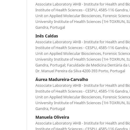
Associate Laboratory i4HB - Institute for Health and B
Institute of Health Sciences - CESPU, 4585-116 Gandra,
Unit on Applied Molecular Biosciences, Forensic Scien
University Institute of Health Sciences (1H-TOXRUN, 
Gandra, Portugal
Inês Caldas
Associate Laboratory i4HB - Institute for Health and B
Institute of Health Sciences - CESPU, 4585-116 Gandra,
Unit on Applied Molecular Biosciences, Forensic Scien
University Institute of Health Sciences (1H-TOXRUN, 
Gandra, Portugal; Faculdade de Medicina Dentária da 
Dr. Manuel Pereira da Silva 4200-393 Porto, Portugal
Áurea Madureira-Carvalho
Associate Laboratory i4HB - Institute for Health and B
Institute of Health Sciences - CESPU, 4585-116 Gandra,
Unit on Applied Molecular Biosciences, Forensic Scien
University Institute of Health Sciences (1H-TOXRUN, 
Gandra, Portugal
Manuela Oliveira
Associate Laboratory i4HB - Institute for Health and B
Institute of Health Sciences - CESPU, 4585-116 Gandra,