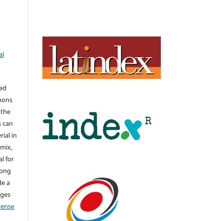
al
hed
mons
 the
s can
ial in
mix,
l for
long
de a
nges
icense