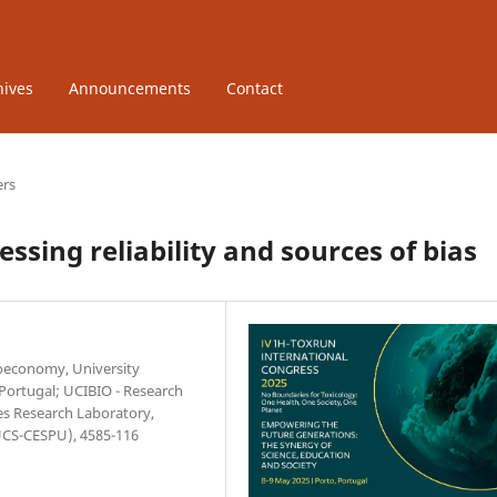
hives
Announcements
Contact
ers
ssing reliability and sources of bias
ioeconomy, University
 Portugal; UCIBIO - Research
ces Research Laboratory,
IUCS-CESPU), 4585-116