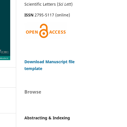
Scientific Letters (
Sci
Lett
)
ISSN
2795-5117 (online)
Download Manuscript file
template
Browse
Abstracting & Indexing