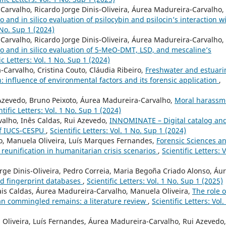
arvalho, Ricardo Jorge Dinis-Oliveira, Áurea Madureira-Carvalho,
ro and in silico evaluation of psilocybin and psilocin’s interaction w
1 No. Sup 1 (2024)
arvalho, Ricardo Jorge Dinis-Oliveira, Áurea Madureira-Carvalho,
tro and in silico evaluation of 5-MeO-DMT, LSD, and mescaline’s
ic Letters: Vol. 1 No. Sup 1 (2024)
Carvalho, Cristina Couto, Cláudia Ribeiro,
Freshwater and estuari
 influence of environmental factors and its forensic application
,
Azevedo, Bruno Peixoto, Áurea Madureira-Carvalho,
Moral harassm
ntific Letters: Vol. 1 No. Sup 1 (2024)
alho, Inês Caldas, Rui Azevedo,
INNOMINATE – Digital catalog an
 of IUCS-CESPU
,
Scientific Letters: Vol. 1 No. Sup 1 (2024)
, Manuela Oliveira, Luís Marques Fernandes,
Forensic Sciences a
y reunification in humanitarian crisis scenarios
,
Scientific Letters: V
orge Dinis-Oliveira, Pedro Correia, Maria Begoña Criado Alonso, Áu
d fingerprint databases
,
Scientific Letters: Vol. 1 No. Sup 1 (2025)
ais Caldas, Áurea Madureira-Carvalho, Manuela Oliveira,
The role o
an commingled remains: a literature review
,
Scientific Letters: Vol.
Oliveira, Luís Fernandes, Áurea Madureira-Carvalho, Rui Azevedo,