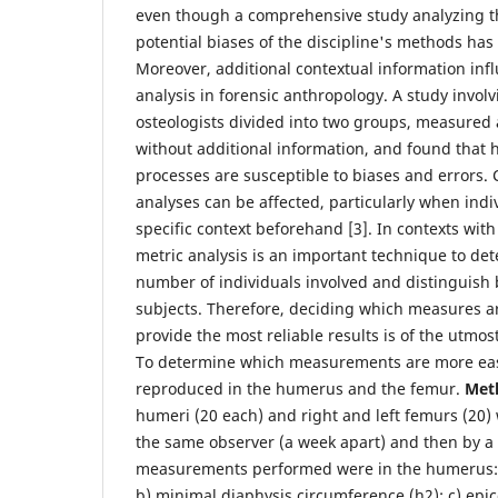
even though a comprehensive study analyzing th
potential biases of the discipline's methods has 
Moreover, additional contextual information in
analysis in forensic anthropology. A study invol
osteologists divided into two groups, measured
without additional information, and found that
processes are susceptible to biases and errors.
analyses can be affected, particularly when indi
specific context beforehand [3]. In contexts wi
metric analysis is an important technique to de
number of individuals involved and distinguish
subjects. Therefore, deciding which measures 
provide the most reliable results is of the utmo
To determine which measurements are more eas
reproduced in the humerus and the femur.
Met
humeri (20 each) and right and left femurs (20
the same observer (a week apart) and then by a
measurements performed were in the humerus: 
b) minimal diaphysis circumference (h2); c) epi