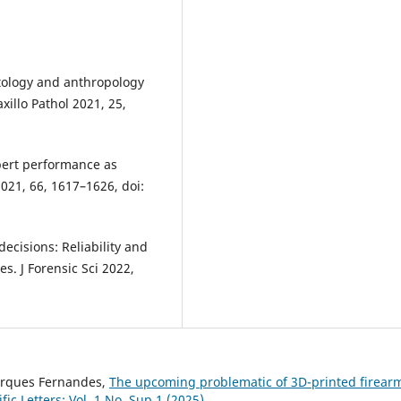
ontology and anthropology
xillo Pathol 2021, 25,
xpert performance as
2021, 66, 1617–1626, doi:
decisions: Reliability and
es. J Forensic Sci 2022,
Marques Fernandes,
The upcoming problematic of 3D-printed firear
ific Letters: Vol. 1 No. Sup 1 (2025)