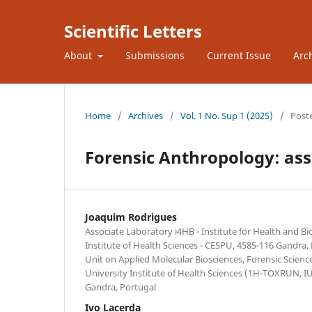
Scientific Letters
About
Submissions
Current Issue
Arc
Home
/
Archives
/
Vol. 1 No. Sup 1 (2025)
/
Post
Forensic Anthropology: asse
Joaquim Rodrigues
Associate Laboratory i4HB - Institute for Health and B
Institute of Health Sciences - CESPU, 4585-116 Gandra,
Unit on Applied Molecular Biosciences, Forensic Scien
University Institute of Health Sciences (1H-TOXRUN, 
Gandra, Portugal
Ivo Lacerda