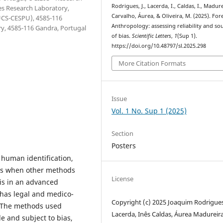
Rodrigues, J., Lacerda, I., Caldas, I., Madur
ces Research Laboratory,
Carvalho, Áurea, & Oliveira, M. (2025). For
IUCS-CESPU), 4585-116
Anthropology: assessing reliability and so
y, 4585-116 Gandra, Portugal
of bias.
Scientific Letters
,
1
(Sup 1).
https://doi.org/10.48797/sl.2025.298
More Citation Formats
Issue
Vol. 1 No. Sup 1 (2025)
Section
Posters
n human identification,
ers when other methods
License
 is in an advanced
 has legal and medico-
Copyright (c) 2025 Joaquim Rodrigues
n. The methods used
Lacerda, Inês Caldas, Áurea Madureira
e and subject to bias,