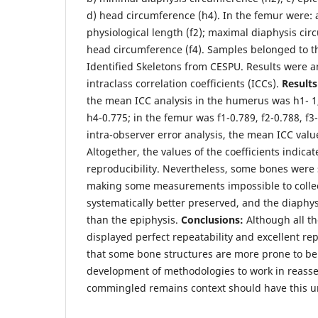
d) head circumference (h4). In the femur were: a
physiological length (f2); maximal diaphysis cir
head circumference (f4). Samples belonged to th
Identified Skeletons from CESPU. Results were a
intraclass correlation coefficients (ICCs).
Result
the mean ICC analysis in the humerus was h1- 1,
h4-0.775; in the femur was f1-0.789, f2-0.788, f3
intra-observer error analysis, the mean ICC value
Altogether, the values of the coefficients indicate
reproducibility. Nevertheless, some bones were
making some measurements impossible to colle
systematically better preserved, and the diaphy
than the epiphysis.
Conclusions:
Although all t
displayed perfect repeatability and excellent repr
that some bone structures are more prone to b
development of methodologies to work in reasse
commingled remains context should have this u