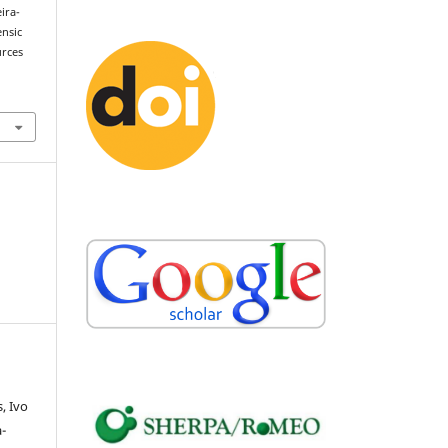
eira-
ensic
urces
, Ivo
-