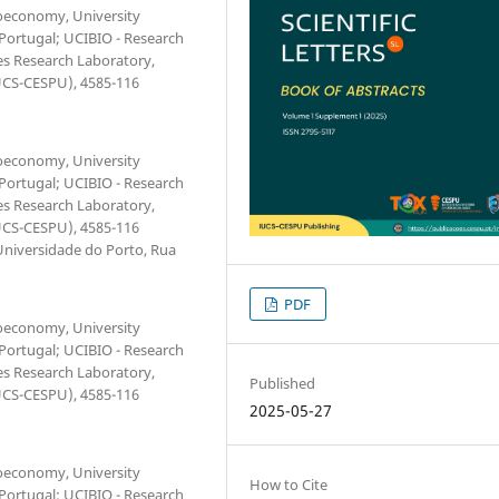
ioeconomy, University
 Portugal; UCIBIO - Research
ces Research Laboratory,
IUCS-CESPU), 4585-116
ioeconomy, University
 Portugal; UCIBIO - Research
ces Research Laboratory,
IUCS-CESPU), 4585-116
Universidade do Porto, Rua
PDF
ioeconomy, University
 Portugal; UCIBIO - Research
ces Research Laboratory,
Published
IUCS-CESPU), 4585-116
2025-05-27
ioeconomy, University
How to Cite
 Portugal; UCIBIO - Research