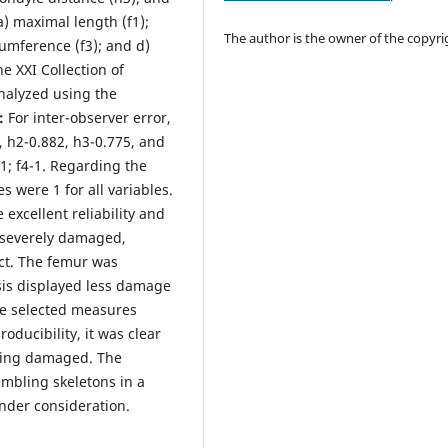
) maximal length (f1);
The author is the owner of the copyri
cumference (f3); and d)
e XXI Collection of
nalyzed using the
s:
For inter-observer error,
 h2-0.882, h3-0.775, and
-1; f4-1. Regarding the
s were 1 for all variables.
 excellent reliability and
 severely damaged,
ct. The femur was
sis displayed less damage
he selected measures
oducibility, it was clear
eing damaged. The
mbling skeletons in a
nder consideration.