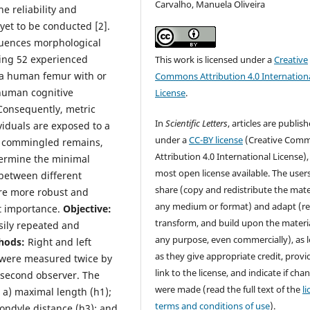
Carvalho, Manuela Oliveira
e reliability and
yet to be conducted [2].
fluences morphological
ving 52 experienced
This work is licensed under a
Creative
 a human femur with or
Commons Attribution 4.0 Internation
 human cognitive
License
.
 Consequently, metric
In
Scientific Letters
, articles are publis
viduals are exposed to a
under a
CC-BY license
(Creative Com
th commingled remains,
Attribution 4.0 International License),
termine the minimal
most open license available. The user
 between different
share (copy and redistribute the mater
are more robust and
any medium or format) and adapt (re
st importance.
Objective:
transform, and build upon the materia
ily repeated and
any purpose, even commercially), as 
hods:
Right and left
as they give appropriate credit, provi
) were measured twice by
link to the license, and indicate if cha
 second observer. The
were made (read the full text of the
l
a) maximal length (h1);
terms and conditions of use
).
condyle distance (h3); and