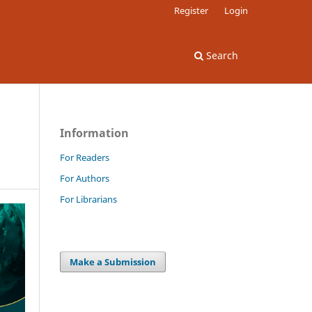
Register
Login
Search
Information
For Readers
For Authors
For Librarians
Make a Submission