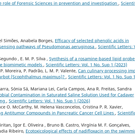
he role of Forensic Sciences in prevention and investigation
,
Scienti
el Simões, Anabela Borges,
Efficacy of selected phenolic acids in
m sensing pathways of Pseudomonas aeruginosa
,
Scientific Letters: 
Segundo , E. M. P. Silva ,
Synthesis of a rosamine-based lipid probe
ne biomimetic models
,
Scientific Letters: Vol. 1 No. Sup 1 (2023)
, P. Moreira, P. Padrão, L. M. P. Valente,
Can culinary processing im
of turbot (Scophthalmus maximus)?
,
Scientific Letters: Vol. 1 No. Sup 
arra, Sónia Sá, Mariana Lei, Carla Campos, Ana R. Freitas, Sandra
obial Contamination in Saturated Saline Solution Used for Cadaver
ing
,
Scientific Letters: Vol. 1 No. Sup 1 (2026)
e O. McCarthy, M. Helena Vasconcelos, Cristina P. R. Xavier,
ng Antitumor Compounds in Pancreatic Cancer Cell Lines
,
Scientifi
ritan, Igor E. Oliveira , Bruno B. Castro, Virgínia M. F. Gonçalves,
udia Ribeiro,
Ecotoxicological effects of nadifloxacin on the swimm