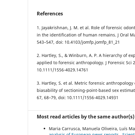
References
1. Jayakrishnan, J. M. et al. Role of forensic od
in the identification of human remains. J Oral Ma
543–547, doi: 10.4103/jomfp.jomfp_81_21
2. Hartley, S., & Winburn, A. P. A hierarchy of e
applied to forensic anthropology. J Forensic Sci 
10.1111/1556-4029.14761
3. Hartley, S. et al. Metric forensic anthropology 
biasability of sectioning-point-based sex estimat
67, 68–79, doi: 10.1111/1556-4029.14931
Most read articles by the same author(s)
Maria Carrusca, Manuela Oliveira, Luís 
analysis of European news reports
,
Scient