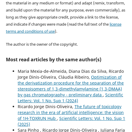
the material in any medium or format) and adapt (remix, transform,
and build upon the material for any purpose, even commercially), as
long as they give appropriate credit, provide a link to the license,
and indicate if changes were made (read the full text of the
license
terms and conditions of use
).
The author is the owner of the copyright.
Most read articles by the same author(s)
Maria Mexia-de-Almeida, Diana Dias da Silva, Ricardo
Jorge Dinis-Oliveira, Cláudia Ribeiro,
Optimization of
the derivatization procedure for the separation of the
stereoisomers of 1,3-dimethylamylamine (1,3-DMAA)
by gas chromatography - preliminary data
,
Scientific
Letters: Vol. 1 No. Sup 1 (2024)
Ricardo Jorge Dinis-Oliveira,
The future of toxicology
research in the era of artificial intelligence: the vision
of 1H-TOXRUN Hub
,
Scientific Letters: Vol. 1 No. Sup 1
(2025)
Sara Pinho , Ricardo Jorge Dinis-Oliveira , Juliana Faria