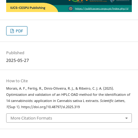
PDF
Published
2025-05-27
How to Cite
Morais, A. F., Fertig, R., Dinis-Oliveira, R. J., & Ribeiro, C. J. A. (2025).
Optimization and validation of an HPLC-DAD method for the identification of
14 cannabinoids: application in Cannabis sativa L extracts.
Scientific Letters
,
1
(Sup 1). https://doi.org/10.48797/sl.2025.319
More Citation Formats