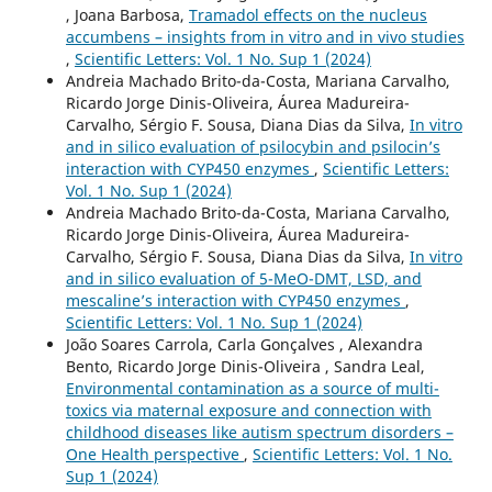
, Joana Barbosa,
Tramadol effects on the nucleus
accumbens – insights from in vitro and in vivo studies
,
Scientific Letters: Vol. 1 No. Sup 1 (2024)
Andreia Machado Brito-da-Costa, Mariana Carvalho,
Ricardo Jorge Dinis-Oliveira, Áurea Madureira-
Carvalho, Sérgio F. Sousa, Diana Dias da Silva,
In vitro
and in silico evaluation of psilocybin and psilocin’s
interaction with CYP450 enzymes
,
Scientific Letters:
Vol. 1 No. Sup 1 (2024)
Andreia Machado Brito-da-Costa, Mariana Carvalho,
Ricardo Jorge Dinis-Oliveira, Áurea Madureira-
Carvalho, Sérgio F. Sousa, Diana Dias da Silva,
In vitro
and in silico evaluation of 5-MeO-DMT, LSD, and
mescaline’s interaction with CYP450 enzymes
,
Scientific Letters: Vol. 1 No. Sup 1 (2024)
João Soares Carrola, Carla Gonçalves , Alexandra
Bento, Ricardo Jorge Dinis-Oliveira , Sandra Leal,
Environmental contamination as a source of multi-
toxics via maternal exposure and connection with
childhood diseases like autism spectrum disorders –
One Health perspective
,
Scientific Letters: Vol. 1 No.
Sup 1 (2024)