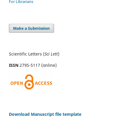
For Librarians
Make a Submission
Scientific Letters (
Sci
Lett
)
ISSN
2795-5117 (online)
Download Manuscript file template