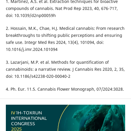
1. Martinez, A.S. et al. Extraction techniques for bioactive
compounds of cannabis. Nat Prod Rep 2023, 40, 676-717,
doi: 10.1039/d2np00059h
2. Hossain, M.K., Chae, H.J. Medical cannabis: From research
breakthroughs to shifting public perceptions and ensuring
safe use. Integr Med Res 2024, 13(4), 101094, doi:
10.1016/j.imr.2024.101094
3. Lazarjani, M.P. et al. Methods for quantification of
cannabinoids: a narrative review. J Cannabis Res 2020, 2, 35,
doi: 10.1186/s42238-020-00040-2
4. Ph. Eur. 11.5. Cannabis Flower Monograph, 07/2024:3028.