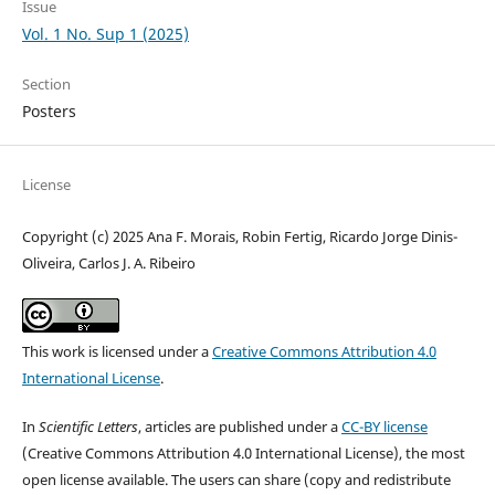
Issue
Vol. 1 No. Sup 1 (2025)
Section
Posters
License
Copyright (c) 2025 Ana F. Morais, Robin Fertig, Ricardo Jorge Dinis-
Oliveira, Carlos J. A. Ribeiro
This work is licensed under a
Creative Commons Attribution 4.0
International License
.
In
Scientific Letters
, articles are published under a
CC-BY license
(Creative Commons Attribution 4.0 International License), the most
open license available. The users can share (copy and redistribute