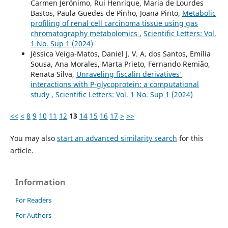
Carmen Jerónimo, Rui Henrique, Maria de Lourdes
Bastos, Paula Guedes de Pinho, Joana Pinto,
Metabolic
profiling of renal cell carcinoma tissue using gas
chromatography metabolomics
,
Scientific Letters: Vol.
1 No. Sup 1 (2024)
Jéssica Veiga-Matos, Daniel J. V. A. dos Santos, Emília
Sousa, Ana Morales, Marta Prieto, Fernando Remião,
Renata Silva,
Unraveling fiscalin derivatives'
interactions with P-glycoprotein: a computational
study
,
Scientific Letters: Vol. 1 No. Sup 1 (2024)
<<
<
8
9
10
11
12
13
14
15
16
17
>
>>
You may also
start an advanced similarity search
for this
article.
Information
For Readers
For Authors