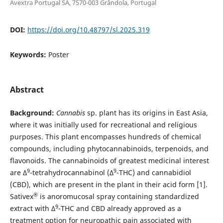
Avextra Portugal SA, 7570-003 Grândola, Portugal
DOI:
https://doi.org/10.48797/sl.2025.319
Keywords:
Poster
Abstract
Background:
Cannabis
sp. plant has its origins in East Asia,
where it was initially used for recreational and religious
purposes. This plant encompasses hundreds of chemical
compounds, including phytocannabinoids, terpenoids, and
flavonoids. The cannabinoids of greatest medicinal interest
9
9
are Δ
-tetrahydrocannabinol (Δ
-THC) and cannabidiol
(CBD), which are present in the plant in their acid form [1].
®
Sativex
is anoromucosal spray containing standardized
9
extract with Δ
-THC and CBD already approved as a
treatment option for neuropathic pain associated with