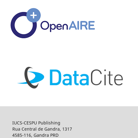
IUCS-CESPU Publishing
Rua Central de Gandra, 1317
4585-116, Gandra PRD