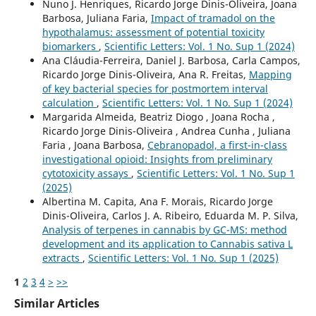
Nuno J. Henriques, Ricardo Jorge Dinis-Oliveira, Joana
Barbosa, Juliana Faria,
Impact of tramadol on the
hypothalamus: assessment of potential toxicity
biomarkers
,
Scientific Letters: Vol. 1 No. Sup 1 (2024)
Ana Cláudia-Ferreira, Daniel J. Barbosa, Carla Campos,
Ricardo Jorge Dinis-Oliveira, Ana R. Freitas,
Mapping
of key bacterial species for postmortem interval
calculation
,
Scientific Letters: Vol. 1 No. Sup 1 (2024)
Margarida Almeida, Beatriz Diogo , Joana Rocha ,
Ricardo Jorge Dinis-Oliveira , Andrea Cunha , Juliana
Faria , Joana Barbosa,
Cebranopadol, a first-in-class
investigational opioid: Insights from preliminary
cytotoxicity assays
,
Scientific Letters: Vol. 1 No. Sup 1
(2025)
Albertina M. Capita, Ana F. Morais, Ricardo Jorge
Dinis-Oliveira, Carlos J. A. Ribeiro, Eduarda M. P. Silva,
Analysis of terpenes in cannabis by GC-MS: method
development and its application to Cannabis sativa L
extracts
,
Scientific Letters: Vol. 1 No. Sup 1 (2025)
1
2
3
4
>
>>
Similar Articles