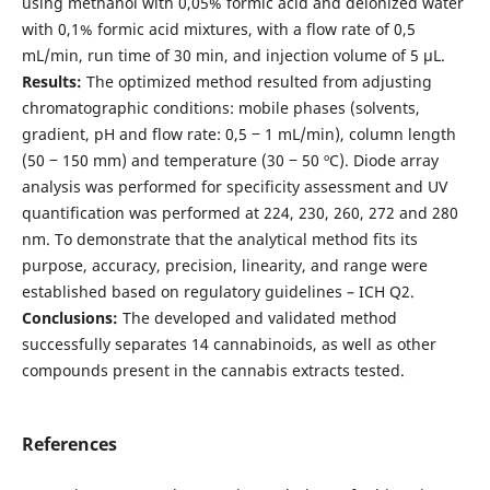
using methanol with 0,05% formic acid and deionized water
with 0,1% formic acid mixtures, with a flow rate of 0,5
mL/min, run time of 30 min, and injection volume of 5 µL.
Results:
The optimized method resulted from adjusting
chromatographic conditions: mobile phases (solvents,
gradient, pH and flow rate: 0,5 ‒ 1 mL/min), column length
(50 ‒ 150 mm) and temperature (30 ‒ 50 ºC). Diode array
analysis was performed for specificity assessment and UV
quantification was performed at 224, 230, 260, 272 and 280
nm. To demonstrate that the analytical method fits its
purpose, accuracy, precision, linearity, and range were
established based on regulatory guidelines – ICH Q2.
Conclusions:
The developed and validated method
successfully separates 14 cannabinoids, as well as other
compounds present in the cannabis extracts tested.
References