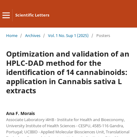
Scientific Letters
Home
/
Archives
/
Vol. 1 No. Sup 1 (2025)
/
Posters
Optimization and validation of an
HPLC-DAD method for the
identification of 14 cannabinoids:
application in Cannabis sativa L
extracts
Ana F. Morais
Associate Laboratory i4HB - Institute for Health and Bioeconomy,
University Institute of Health Sciences - CESPU, 4585-116 Gandra,
Portugal; UCIBIO - Applied Molecular Biosciences Unit, Translational