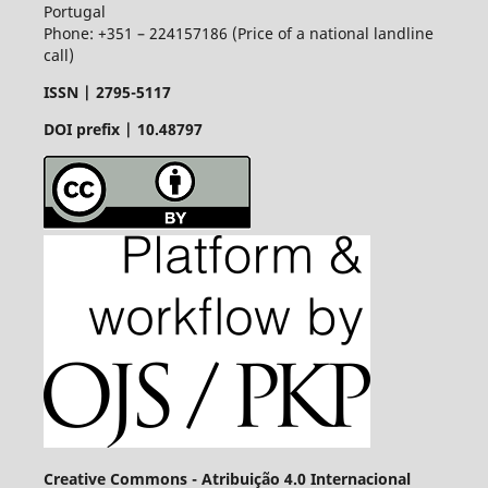
Portugal
Phone: +351 – 224157186 (Price of a national landline
call)
ISSN |
2795-5117
DOI prefix | 10.48797
Creative Commons - Atribuição 4.0 Internacional