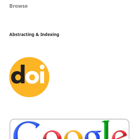
Browse
Abstracting & Indexing