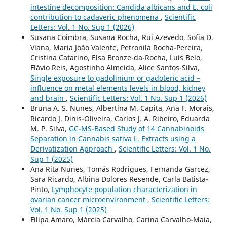
intestine decomposition: Candida albicans and E. coli
contribution to cadaveric phenomena
,
Scientific
Letters: Vol. 1 No. Sup 1 (2026)
Susana Coimbra, Susana Rocha, Rui Azevedo, Sofia D.
Viana, Maria João Valente, Petronila Rocha-Pereira,
Cristina Catarino, Elsa Bronze-da-Rocha, Luís Belo,
Flávio Reis, Agostinho Almeida, Alice Santos-Silva,
Single exposure to gadolinium or gadoteric acid –
influence on metal elements levels in blood, kidney
and brain
,
Scientific Letters: Vol. 1 No. Sup 1 (2026)
Bruna A. S. Nunes, Albertina M. Capita, Ana F. Morais,
Ricardo J. Dinis-Oliveira, Carlos J. A. Ribeiro, Eduarda
M. P. Silva,
GC-MS-Based Study of 14 Cannabinoids
Separation in Cannabis sativa L. Extracts using a
Derivatization Approach
,
Scientific Letters: Vol. 1 No.
Sup 1 (2025)
Ana Rita Nunes, Tomás Rodrigues, Fernanda Garcez,
Sara Ricardo, Albina Dolores Resende, Carla Batista-
Pinto,
Lymphocyte population characterization in
ovarian cancer microenvironment
,
Scientific Letters:
Vol. 1 No. Sup 1 (2025)
Filipa Amaro, Márcia Carvalho, Carina Carvalho-Maia,