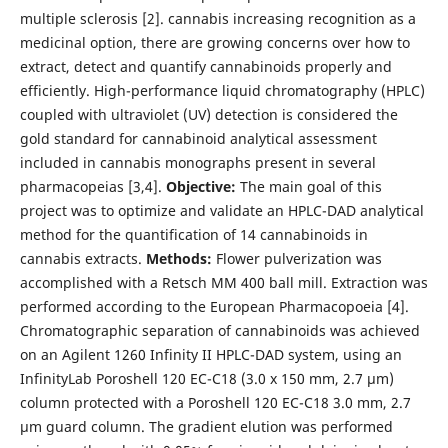
multiple sclerosis [2]. cannabis increasing recognition as a
medicinal option, there are growing concerns over how to
extract, detect and quantify cannabinoids properly and
efficiently. High-performance liquid chromatography (HPLC)
coupled with ultraviolet (UV) detection is considered the
gold standard for cannabinoid analytical assessment
included in cannabis monographs present in several
pharmacopeias [3,4].
Objective:
The main goal of this
project was to optimize and validate an HPLC-DAD analytical
method for the quantification of 14 cannabinoids in
cannabis extracts.
Methods:
Flower pulverization was
accomplished with a Retsch MM 400 ball mill. Extraction was
performed according to the European Pharmacopoeia [4].
Chromatographic separation of cannabinoids was achieved
on an Agilent 1260 Infinity II HPLC-DAD system, using an
InfinityLab Poroshell 120 EC-C18 (3.0 x 150 mm, 2.7 µm)
column protected with a Poroshell 120 EC-C18 3.0 mm, 2.7
µm guard column. The gradient elution was performed