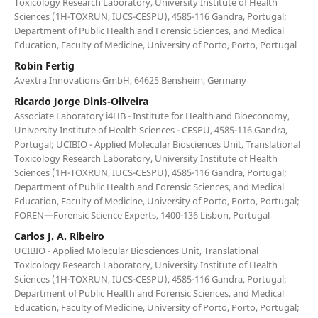
Toxicology Research Laboratory, University Institute of Health
Sciences (1H-TOXRUN, IUCS-CESPU), 4585-116 Gandra, Portugal;
Department of Public Health and Forensic Sciences, and Medical
Education, Faculty of Medicine, University of Porto, Porto, Portugal
Robin Fertig
Avextra Innovations GmbH, 64625 Bensheim, Germany
Ricardo Jorge Dinis-Oliveira
Associate Laboratory i4HB - Institute for Health and Bioeconomy,
University Institute of Health Sciences - CESPU, 4585-116 Gandra,
Portugal; UCIBIO - Applied Molecular Biosciences Unit, Translational
Toxicology Research Laboratory, University Institute of Health
Sciences (1H-TOXRUN, IUCS-CESPU), 4585-116 Gandra, Portugal;
Department of Public Health and Forensic Sciences, and Medical
Education, Faculty of Medicine, University of Porto, Porto, Portugal;
FOREN—Forensic Science Experts, 1400-136 Lisbon, Portugal
Carlos J. A. Ribeiro
UCIBIO - Applied Molecular Biosciences Unit, Translational
Toxicology Research Laboratory, University Institute of Health
Sciences (1H-TOXRUN, IUCS-CESPU), 4585-116 Gandra, Portugal;
Department of Public Health and Forensic Sciences, and Medical
Education, Faculty of Medicine, University of Porto, Porto, Portugal;