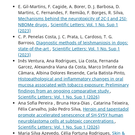
E. Gil-Martins, F. Cagide, A. Borer, D. J. Barbosa, D.
Martins, C. Fernandes, F. Remião, F. Borges, R. Silva,
Mechanisms behind the neurotoxicity of 2C-I and 25I-
NBOMe drugs
,
Scientific Letters: Vol. 1 No. Sup 1
(2023)
C. P. Penelas Costa, J. C. Prata, L. Cardoso, T. G.
Barroso,
Diagnostic methods of leishmaniosis in dogs:
state-of-the-art
,
Scientific Letters: Vol. 1 No. Sup 1
(2023)
Inês Ventura, Ana Rodrigues, Lia Costa, Fernanda
Garcez, Alexandra Viana da Costa, Marco Infante da
Câmara, Albina Dolores Resende, Carla Batista-Pinto,
Histopathological and inflammatory changes in oral
mucosa associated with tobacco exposure: Preliminary
findings from an ongoing comparative study
,
Scientific Letters: Vol. 1 No. Sup 1 (2026)
Ana Sofia Pereira , Bruna Hora-Dias , Catarina Teixeira,
Félix Carvalho, João Pedro Silva,
Heroin and tapentadol
promote accelerated senescence of SH-SY5Y human
neuroblastoma cells at subtoxic concentrations
,
Scientific Letters: Vol. 1 No. Sup 1 (2026)
Maria Silva Azevedo, Célia Fortuna Rodrigues,
Skin &