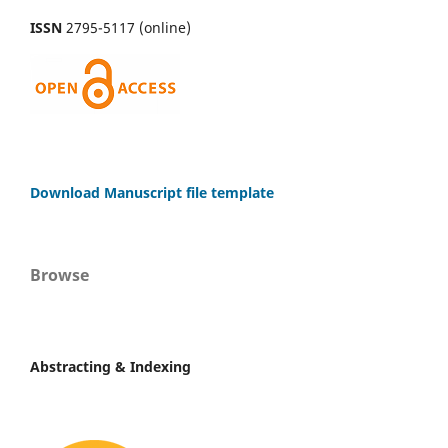
ISSN
2795-5117 (online)
Download Manuscript file template
Browse
Abstracting & Indexing