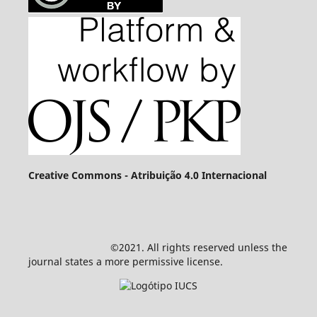
Creative Commons - Atribuição 4.0 Internacional
©2021. All rights reserved unless the
journal states a more permissive license.