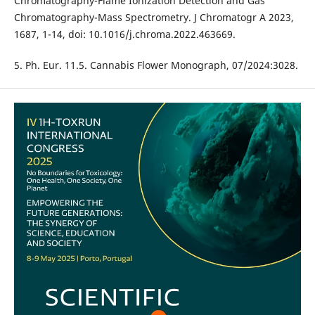
Chromatography-Flame Ionization Detection and Gas
Chromatography-Mass Spectrometry. J Chromatogr A 2023,
1687, 1-14, doi: 10.1016/j.chroma.2022.463669.
5. Ph. Eur. 11.5. Cannabis Flower Monograph, 07/2024:3028.