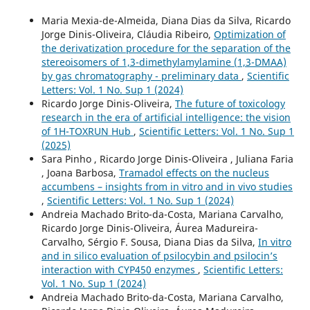
Maria Mexia-de-Almeida, Diana Dias da Silva, Ricardo
Jorge Dinis-Oliveira, Cláudia Ribeiro,
Optimization of
the derivatization procedure for the separation of the
stereoisomers of 1,3-dimethylamylamine (1,3-DMAA)
by gas chromatography - preliminary data
,
Scientific
Letters: Vol. 1 No. Sup 1 (2024)
Ricardo Jorge Dinis-Oliveira,
The future of toxicology
research in the era of artificial intelligence: the vision
of 1H-TOXRUN Hub
,
Scientific Letters: Vol. 1 No. Sup 1
(2025)
Sara Pinho , Ricardo Jorge Dinis-Oliveira , Juliana Faria
, Joana Barbosa,
Tramadol effects on the nucleus
accumbens – insights from in vitro and in vivo studies
,
Scientific Letters: Vol. 1 No. Sup 1 (2024)
Andreia Machado Brito-da-Costa, Mariana Carvalho,
Ricardo Jorge Dinis-Oliveira, Áurea Madureira-
Carvalho, Sérgio F. Sousa, Diana Dias da Silva,
In vitro
and in silico evaluation of psilocybin and psilocin’s
interaction with CYP450 enzymes
,
Scientific Letters:
Vol. 1 No. Sup 1 (2024)
Andreia Machado Brito-da-Costa, Mariana Carvalho,