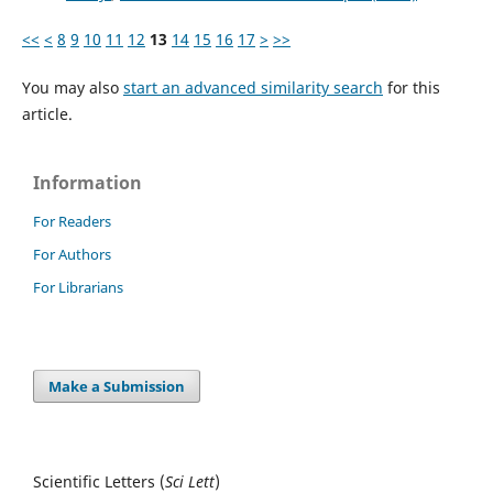
<<
<
8
9
10
11
12
13
14
15
16
17
>
>>
You may also
start an advanced similarity search
for this
article.
Information
For Readers
For Authors
For Librarians
Make a Submission
Scientific Letters (
Sci
Lett
)