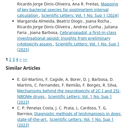
Ricardo Jorge Dinis-Oliveira, Ana R. Freitas,
Mapping
of key bacterial species for postmortem interval
calculation
,
Scientific Letters: Vol. 1 No. Sup 1 (2024)
Margarida Almeida, Beatriz Diogo , Joana Rocha ,
Ricardo Jorge Dinis-Oliveira , Andrea Cunha , Juliana
Faria , Joana Barbosa,
Cebranopadol, a first-in-class
investigational opioid: Insights from preliminary
cytotoxicity assays
,
Scientific Letters: Vol. 1 No. Sup 1
(2025)
1
2
3
4
>
>>
Similar Articles
E. Gil-Martins, F. Cagide, A. Borer, D. J. Barbosa, D.
Martins, C. Fernandes, F. Remião, F. Borges, R. Silva,
Mechanisms behind the neurotoxicity of 2C-I and 25I-
NBOMe drugs
,
Scientific Letters: Vol. 1 No. Sup 1
(2023)
C. P. Penelas Costa, J. C. Prata, L. Cardoso, T. G.
Barroso,
Diagnostic methods of leishmaniosis in dogs:
state-of-the-art
,
Scientific Letters: Vol. 1 No. Sup 1
(2023)