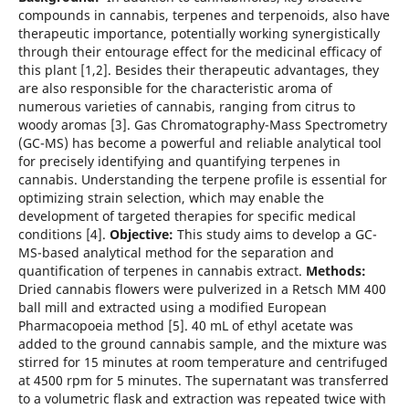
compounds in cannabis, terpenes and terpenoids, also have
therapeutic importance, potentially working synergistically
through their entourage effect for the medicinal efficacy of
this plant [1,2]. Besides their therapeutic advantages, they
are also responsible for the characteristic aroma of
numerous varieties of cannabis, ranging from citrus to
woody aromas [3]. Gas Chromatography-Mass Spectrometry
(GC-MS) has become a powerful and reliable analytical tool
for precisely identifying and quantifying terpenes in
cannabis. Understanding the terpene profile is essential for
optimizing strain selection, which may enable the
development of targeted therapies for specific medical
conditions [4].
Objective:
This study aims to develop a GC-
MS-based analytical method for the separation and
quantification of terpenes in cannabis extract.
Methods:
Dried cannabis flowers were pulverized in a Retsch MM 400
ball mill and extracted using a modified European
Pharmacopoeia method [5]. 40 mL of ethyl acetate was
added to the ground cannabis sample, and the mixture was
stirred for 15 minutes at room temperature and centrifuged
at 4500 rpm for 5 minutes. The supernatant was transferred
to a volumetric flask and extraction was repeated twice with