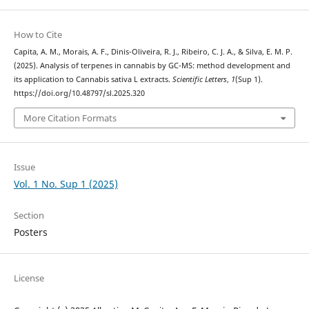
How to Cite
Capita, A. M., Morais, A. F., Dinis-Oliveira, R. J., Ribeiro, C. J. A., & Silva, E. M. P.
(2025). Analysis of terpenes in cannabis by GC-MS: method development and
its application to Cannabis sativa L extracts.
Scientific Letters
,
1
(Sup 1).
https://doi.org/10.48797/sl.2025.320
More Citation Formats
Issue
Vol. 1 No. Sup 1 (2025)
Section
Posters
License