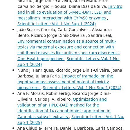
Ricardo Jorge Dinis-Oliveira, Áurea Madureira-
Carvalho, Sérgio F. Sousa, Diana Dias da Silva,
In vitro
and in silico evaluation of 5-MeO-DMT, LSD, and
mescaline’s interaction with CYP450 enzymes
,
Scientific Letters: Vol. 1 No. Sup 1 (2024)
João Soares Carrola, Carla Gonçalves , Alexandra
Bento, Ricardo Jorge Dinis-Oliveira , Sandra Leal,
Environmental contamination as a source of multi-
toxics via maternal exposure and connection with
childhood diseases like autism spectrum disorders –
One Health perspective
,
Scientific Letters: Vol. 1 No.
Sup 1 (2024)
Nuno J. Henriques, Ricardo Jorge Dinis-Oliveira, Joana
Barbosa, Juliana Faria,
Impact of tramadol on the
hypothalamus: assessment of potential toxicity
biomarkers
,
Scientific Letters: Vol. 1 No. Sup 1 (2024)
Ana F. Morais, Robin Fertig, Ricardo Jorge Dinis-
Oliveira, Carlos J. A. Ribeiro,
Optimization and
validation of an HPLC-DAD method for the
identification of 14 cannabinoids: application in
Cannabis sativa L extracts
,
Scientific Letters: Vol. 1 No.
Sup 1 (2025)
Ana Cláudia-Ferreira, Daniel J. Barbosa, Carla Campos,