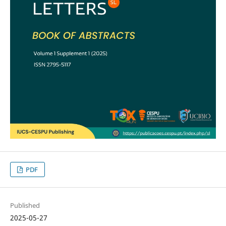
PDF
Published
2025-05-27