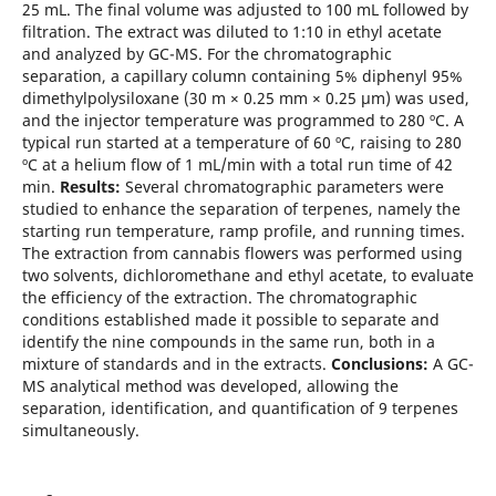
25 mL. The final volume was adjusted to 100 mL followed by
filtration. The extract was diluted to 1:10 in ethyl acetate
and analyzed by GC-MS. For the chromatographic
separation, a capillary column containing 5% diphenyl 95%
dimethylpolysiloxane (30 m × 0.25 mm × 0.25 μm) was used,
and the injector temperature was programmed to 280 ºC. A
typical run started at a temperature of 60 ºC, raising to 280
ºC at a helium flow of 1 mL/min with a total run time of 42
min.
Results:
Several chromatographic parameters were
studied to enhance the separation of terpenes, namely the
starting run temperature, ramp profile, and running times.
The extraction from cannabis flowers was performed using
two solvents, dichloromethane and ethyl acetate, to evaluate
the efficiency of the extraction. The chromatographic
conditions established made it possible to separate and
identify the nine compounds in the same run, both in a
mixture of standards and in the extracts.
Conclusions:
A GC-
MS analytical method was developed, allowing the
separation, identification, and quantification of 9 terpenes
simultaneously.