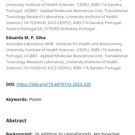
University Institute of Health Sciences - CESPU, 4585-116 Gandra,
Portugal; UCIBIO - Applied Molecular Biosciences Unit, Translational
Toxicology Research Laboratory, University Institute of Health
Sciences (1H-TOXRUN, IUCS-CESPU), 4585-116 Gandra, Portugal;
Avextra Portugal SA, 7570-003 Grândola, Portugal
Eduarda M. P. Silva
Associate Laboratory i4HB - Institute for Health and Bioeconomy,
University Institute of Health Sciences - CESPU, 4585-116 Gandra,
Portugal; UCIBIO - Applied Molecular Biosciences Unit, Translational
Toxicology Research Laboratory, University Institute of Health
Sciences (1H-TOXRUN, IUCS-CESPU), 4585-116 Gandra, Portugal
DOI:
https://doi.org/10.48797/sl.2025.320
Keywords:
Poster
Abstract
Background:
In addition to cannabinoids, key bioactive