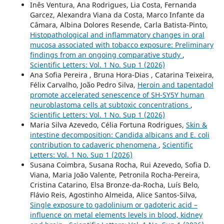
Inês Ventura, Ana Rodrigues, Lia Costa, Fernanda
Garcez, Alexandra Viana da Costa, Marco Infante da
Câmara, Albina Dolores Resende, Carla Batista-Pinto,
Histopathological and inflammatory changes in oral
mucosa associated with tobacco exposure: Preliminary
findings from an ongoing comparative study
,
Scientific Letters: Vol. 1 No. Sup 1 (2026)
Ana Sofia Pereira , Bruna Hora-Dias , Catarina Teixeira,
Félix Carvalho, João Pedro Silva,
Heroin and tapentadol
promote accelerated senescence of SH-SY5Y human
neuroblastoma cells at subtoxic concentrations
,
Scientific Letters: Vol. 1 No. Sup 1 (2026)
Maria Silva Azevedo, Célia Fortuna Rodrigues,
Skin &
intestine decomposition: Candida albicans and E. coli
contribution to cadaveric phenomena
,
Scientific
Letters: Vol. 1 No. Sup 1 (2026)
Susana Coimbra, Susana Rocha, Rui Azevedo, Sofia D.
Viana, Maria João Valente, Petronila Rocha-Pereira,
Cristina Catarino, Elsa Bronze-da-Rocha, Luís Belo,
Flávio Reis, Agostinho Almeida, Alice Santos-Silva,
Single exposure to gadolinium or gadoteric acid –
influence on metal elements levels in blood, kidney