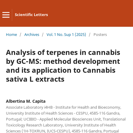
Scientific Letters
Home
/
Archives
/
Vol. 1 No. Sup 1 (2025)
/
Posters
Analysis of terpenes in cannabis
by GC-MS: method development
and its application to Cannabis
sativa L extracts
Albertina M. Capita
Associate Laboratory i4HB - Institute for Health and Bioeconomy,
University Institute of Health Sciences - CESPU, 4585-116 Gandra,
Portugal; UCIBIO - Applied Molecular Biosciences Unit, Translational
Toxicology Research Laboratory, University Institute of Health
Sciences (1H-TOXRUN, IUCS-CESPU), 4585-116 Gandra, Portugal