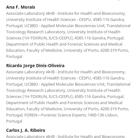
Ana F. Morais
Associate Laboratory i4HB - Institute for Health and Bioeconomy,
University Institute of Health Sciences - CESPU, 4585-116 Gandra,
Portugal; UCIBIO - Applied Molecular Biosciences Unit, Translational
Toxicology Research Laboratory, University Institute of Health
Sciences (1H-TOXRUN, IUCS-CESPU), 4585-116 Gandra, Portugal;
Department of Public Health and Forensic Sciences and Medical
Education, Faculty of Medicine, University of Porto, 4200-319 Porto,
Portugal
Ricardo Jorge Dinis-Oliveira
Associate Laboratory i4HB - Institute for Health and Bioeconomy,
University Institute of Health Sciences - CESPU, 4585-116 Gandra,
Portugal; UCIBIO - Applied Molecular Biosciences Unit, Translational
Toxicology Research Laboratory, University Institute of Health
Sciences (1H-TOXRUN, IUCS-CESPU), 4585-116 Gandra, Portugal;
Department of Public Health and Forensic Sciences and Medical
Education, Faculty of Medicine, University of Porto, 4200-319 Porto,
Portugal; FOREN—Forensic Science Experts, 1400-136 Lisbon,
Portugal
Carlos J. A. Ribeiro
Associate Laboratory i4HB - Institute for Health and Bioeconomy,