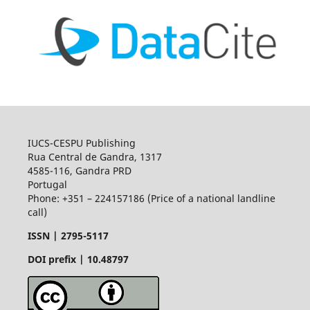
IUCS-CESPU Publishing
Rua Central de Gandra, 1317
4585-116, Gandra PRD
Portugal
Phone: +351 – 224157186 (Price of a national landline
call)
ISSN |
2795-5117
DOI prefix | 10.48797