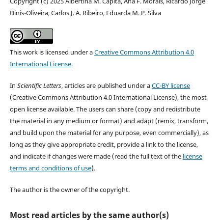
Copyright (c) 2025 Albertina M. Capita, Ana F. Morais, Ricardo Jorge
Dinis-Oliveira, Carlos J. A. Ribeiro, Eduarda M. P. Silva
This work is licensed under a
Creative Commons Attribution 4.0
International License
.
In
Scientific Letters
, articles are published under a
CC-BY license
(Creative Commons Attribution 4.0 International License), the most
open license available. The users can share (copy and redistribute
the material in any medium or format) and adapt (remix, transform,
and build upon the material for any purpose, even commercially), as
long as they give appropriate credit, provide a link to the license,
and indicate if changes were made (read the full text of the
license
terms and conditions of use
).
The author is the owner of the copyright.
Most read articles by the same author(s)