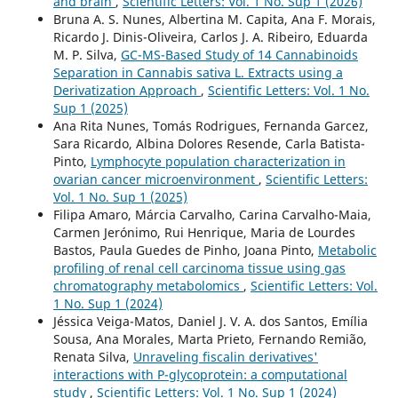
and brain
,
Scientific Letters: Vol. 1 No. Sup 1 (2026)
Bruna A. S. Nunes, Albertina M. Capita, Ana F. Morais,
Ricardo J. Dinis-Oliveira, Carlos J. A. Ribeiro, Eduarda
M. P. Silva,
GC-MS-Based Study of 14 Cannabinoids
Separation in Cannabis sativa L. Extracts using a
Derivatization Approach
,
Scientific Letters: Vol. 1 No.
Sup 1 (2025)
Ana Rita Nunes, Tomás Rodrigues, Fernanda Garcez,
Sara Ricardo, Albina Dolores Resende, Carla Batista-
Pinto,
Lymphocyte population characterization in
ovarian cancer microenvironment
,
Scientific Letters:
Vol. 1 No. Sup 1 (2025)
Filipa Amaro, Márcia Carvalho, Carina Carvalho-Maia,
Carmen Jerónimo, Rui Henrique, Maria de Lourdes
Bastos, Paula Guedes de Pinho, Joana Pinto,
Metabolic
profiling of renal cell carcinoma tissue using gas
chromatography metabolomics
,
Scientific Letters: Vol.
1 No. Sup 1 (2024)
Jéssica Veiga-Matos, Daniel J. V. A. dos Santos, Emília
Sousa, Ana Morales, Marta Prieto, Fernando Remião,
Renata Silva,
Unraveling fiscalin derivatives'
interactions with P-glycoprotein: a computational
study
,
Scientific Letters: Vol. 1 No. Sup 1 (2024)