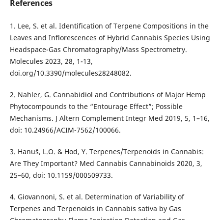
References
1. Lee, S. et al. Identification of Terpene Compositions in the
Leaves and Inflorescences of Hybrid Cannabis Species Using
Headspace-Gas Chromatography/Mass Spectrometry.
Molecules 2023, 28, 1-13,
doi.org/10.3390/molecules28248082.
2. Nahler, G. Cannabidiol and Contributions of Major Hemp
Phytocompounds to the “Entourage Effect”; Possible
Mechanisms. J Altern Complement Integr Med 2019, 5, 1–16,
doi: 10.24966/ACIM-7562/100066.
3. Hanuš, L.O. & Hod, Y. Terpenes/Terpenoids in Cannabis:
Are They Important? Med Cannabis Cannabinoids 2020, 3,
25–60, doi: 10.1159/000509733.
4. Giovannoni, S. et al. Determination of Variability of
Terpenes and Terpenoids in Cannabis sativa by Gas