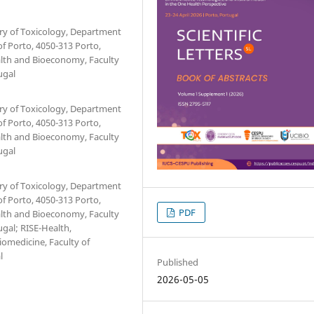
ory of Toxicology, Department
of Porto, 4050-313 Porto,
ealth and Bioeconomy, Faculty
ugal
ory of Toxicology, Department
of Porto, 4050-313 Porto,
ealth and Bioeconomy, Faculty
ugal
ory of Toxicology, Department
of Porto, 4050-313 Porto,
PDF
ealth and Bioeconomy, Faculty
ugal; RISE-Health,
omedicine, Faculty of
l
Published
2026-05-05