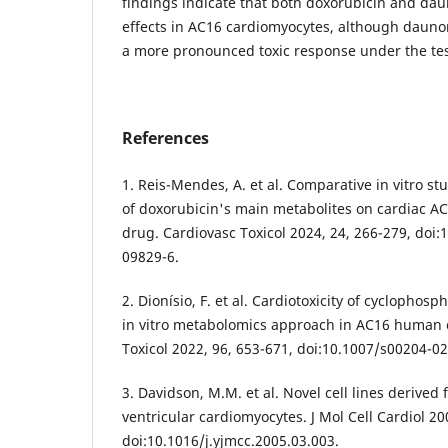
findings indicate that both doxorubicin and daun
effects in AC16 cardiomyocytes, although dauno
a more pronounced toxic response under the tes
References
1. Reis-Mendes, A. et al. Comparative in vitro stu
of doxorubicin's main metabolites on cardiac AC
drug. Cardiovasc Toxicol 2024, 24, 266-279, doi
09829-6.
2. Dionísio, F. et al. Cardiotoxicity of cyclophos
in vitro metabolomics approach in AC16 human 
Toxicol 2022, 96, 653-671, doi:10.1007/s00204-0
3. Davidson, M.M. et al. Novel cell lines derive
ventricular cardiomyocytes. J Mol Cell Cardiol 20
doi:10.1016/j.yjmcc.2005.03.003.