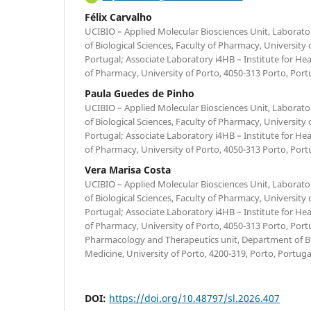
Félix Carvalho
UCIBIO – Applied Molecular Biosciences Unit, Laborat
of Biological Sciences, Faculty of Pharmacy, University 
Portugal; Associate Laboratory i4HB – Institute for H
of Pharmacy, University of Porto, 4050-313 Porto, Port
Paula Guedes de Pinho
UCIBIO – Applied Molecular Biosciences Unit, Laborat
of Biological Sciences, Faculty of Pharmacy, University 
Portugal; Associate Laboratory i4HB – Institute for H
of Pharmacy, University of Porto, 4050-313 Porto, Port
Vera Marisa Costa
UCIBIO – Applied Molecular Biosciences Unit, Laborat
of Biological Sciences, Faculty of Pharmacy, University 
Portugal; Associate Laboratory i4HB – Institute for H
of Pharmacy, University of Porto, 4050-313 Porto, Port
Pharmacology and Therapeutics unit, Department of Bi
Medicine, University of Porto, 4200-319, Porto, Portuga
DOI:
https://doi.org/10.48797/sl.2026.407