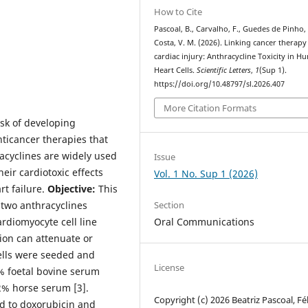
How to Cite
Pascoal, B., Carvalho, F., Guedes de Pinho, 
Costa, V. M. (2026). Linking cancer therapy
cardiac injury: Anthracycline Toxicity in 
Heart Cells.
Scientific Letters
,
1
(Sup 1).
https://doi.org/10.48797/sl.2026.407
More Citation Formats
isk of developing
anticancer therapies that
acyclines are widely used
Issue
eir cardiotoxic effects
Vol. 1 No. Sup 1 (2026)
rt failure.
Objective:
This
 two anthracyclines
Section
rdiomyocyte cell line
Oral Communications
ion can attenuate or
lls were seeded and
License
 foetal bovine serum
2% horse serum [3].
Copyright (c) 2026 Beatriz Pascoal, Fél
d to doxorubicin and