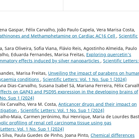
lena Gaspar, Félix Carvalho, João Paulo Capela, Vera Marisa Costa,
c Cathinones and Methamphetamine on Cardiac AC16 Cell
,
Scientific
, Sara Oliveira, Sofia Viana, Flávio Reis, Agostinho Almeida, Paulo
valho, Eduarda Fernandes, Marisa Freitas,
Exploring quercetin's
lammatory effects induced by silver nanoparticles
,
Scientific Letters:
nandes, Marisa Freitas,
Unveiling the impact of parabens on huma
lycaemia conditions
,
Scientific Letters: Vol. 1 No. Sup 1 (2024)
Ana Dias-Carvalho, Susana Isabel Sá, Mariana Ferreira, Félix Carval
ffects on GAP43 and PSD95 expression in the developing brains of
1 No. Sup 1 (2024)
ix Carvalho, Vera M. Costa,
Anticancer drugs and their impact on
stigation
,
Scientific Letters: Vol. 1 No. Sup 1 (2024)
rvalho-Maia, Carmen Jerónimo, Rui Henrique, Maria de Lourdes Bast
lic profiling of renal cell carcinoma tissue using gas
 Letters: Vol. 1 No. Sup 1 (2024)
a Silva, Paula Guedes de Pinho, Joana Pinto,
Chemical differences