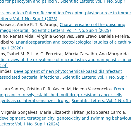
od for psilocybin and psilocin
,
Scientific Letters: Vol. 1 No. Sup 1
 sensor to a Pattern Recognition Receptor, playing a role in immun
Letters: Vol. 1 No. Sup 1 (2023)
Fonseca, André R. T. S. Araújo,
Characterisation of the poisoning
Lamego Hospital
,
Scientific Letters: Vol. 1 No. Sup 1 (2025)
alho, Renata Vidal, Virgínia Gonçalves, Sara Cravo, Daniela Pereira,
 Ribeiro,
Enantioseparation and ecotoxicological studies of a cathi
 Sup 1 (2026)
os, Isabel M. P. L. V. O. Ferreira , Márcia Carvalho, Ana Margarida
ic review of the prevalence of microplastics and nanoplastics in o
2024)
Simões,
Development of new phytochemical-based disinfectant
associated bacterial infections
,
Scientific Letters: Vol. 1 No. Sup 1
o Lara Santos, Cristina P. R. Xavier, M. Helena Vasconcelos,
From
 lung cancer: newly established multidrug-resistant cancer cells
ents as collateral sensitizer drugs
,
Scientific Letters: Vol. 1 No. S
, Virgínia Gonçalves, Maria Elizabeth Tiritan, João Soares Carrola,
 development, teratogenicity, genotoxicity and swimming behaviour
 Letters: Vol. 1 No. Sup 1 (2024)