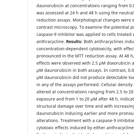
daunorubicin at concentrations ranging from 0.0
was assessed at 24 h and 48 h using the neutra
reduction assays. Morphological changes were 
contrast microscopy. To examine the potential pre
caspase-9 inhibitor was applied to cells treated
anthracycline.
Results:
Both anthracyclines ind
concentration-dependent cytotoxicity, with effe
pronounced in the MTT reduction assay. At 48 h, 
effects were observed with 2.5 µM doxorubicin a
µM daunorubicin in both assays. In contrast, 0.
µM daunorubicin did not produce detectable toxic
in any of the assays performed. Cellular densi
altered at concentrations ranging from 2.5 to 20
exposure and from 1 to 20 µM after 48 h, indica
structural damage over time and with increasing
daunorubicin inducing earlier and more prono
alterations. Treatment with a caspase-9 inhibito
cytotoxic effects induced by either anthracyclin