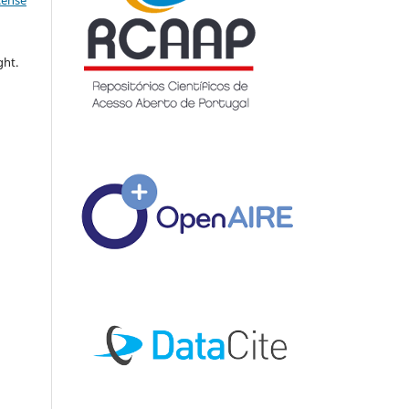
icense
ght.