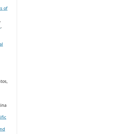
s of
,
r
,
al
tos,
tina
ific
and