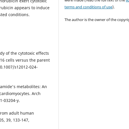
were made (read the full text of the
l
orubicin exert cytotoxic
terms and conditions of use
).
rubicin appears to induce
ted conditions.
The author is the owner of the copyri
dy of the cytotoxic effects
16 cells versus the parent
:10.1007/s12012-024-
phamide's metabolites: An
cardiomyocytes. Arch
21-03204-y.
d from adult human
05, 39, 133-147,