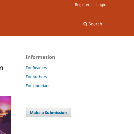
Register
Login
Search
Information
in
For Readers
For Authors
For Librarians
Make a Submission