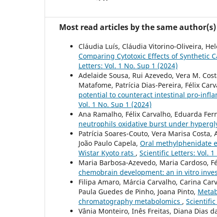
Most read articles by the same author(s)
Cláudia Luís, Cláudia Vitorino-Oliveira, He
Comparing Cytotoxic Effects of Syntheti
Letters: Vol. 1 No. Sup 1 (2024)
Adelaide Sousa, Rui Azevedo, Vera M. Costa
Matafome, Patrícia Dias-Pereira, Félix Car
potential to counteract intestinal pro-inf
Vol. 1 No. Sup 1 (2024)
Ana Ramalho, Félix Carvalho, Eduarda Fer
neutrophils oxidative burst under hyperg
Patrícia Soares-Couto, Vera Marisa Costa, 
João Paulo Capela,
Oral methylphenidate e
Wistar Kyoto rats
,
Scientific Letters: Vol. 
Maria Barbosa-Azevedo, Maria Cardoso, Fél
chemobrain development: an in vitro inve
Filipa Amaro, Márcia Carvalho, Carina Ca
Paula Guedes de Pinho, Joana Pinto,
Metabo
chromatography metabolomics
,
Scientific
Vânia Monteiro, Inês Freitas, Diana Dias d