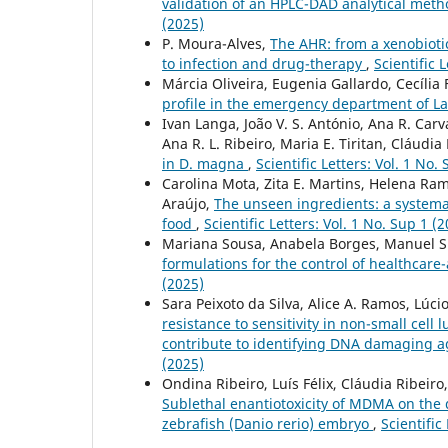
validation of an HPLC-DAD analytical meth
(2025)
P. Moura-Alves,
The AHR: from a xenobiotic
to infection and drug-therapy
,
Scientific 
Márcia Oliveira, Eugenia Gallardo, Cecília 
profile in the emergency department of 
Ivan Langa, João V. S. António, Ana R. Carv
Ana R. L. Ribeiro, Maria E. Tiritan, Cláudia
in D. magna
,
Scientific Letters: Vol. 1 No.
Carolina Mota, Zita E. Martins, Helena Ram
Araújo,
The unseen ingredients: a systemat
food
,
Scientific Letters: Vol. 1 No. Sup 1 (
Mariana Sousa, Anabela Borges, Manuel 
formulations for the control of healthcare-
(2025)
Sara Peixoto da Silva, Alice A. Ramos, Lúci
resistance to sensitivity in non-small cell
contribute to identifying DNA damaging ag
(2025)
Ondina Ribeiro, Luís Félix, Cláudia Ribeiro
Sublethal enantiotoxicity of MDMA on the
zebrafish (Danio rerio) embryo
,
Scientific