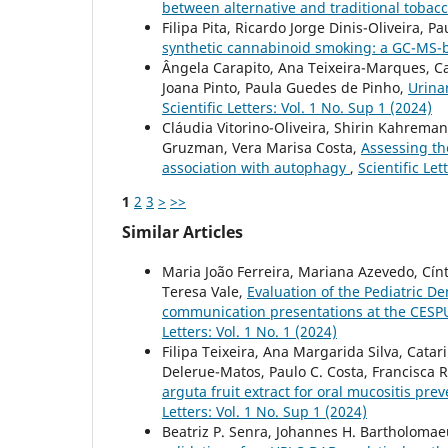
between alternative and traditional tobac
Filipa Pita, Ricardo Jorge Dinis-Oliveira, 
synthetic cannabinoid smoking: a GC-MS-
Ângela Carapito, Ana Teixeira-Marques, Ca
Joana Pinto, Paula Guedes de Pinho,
Urina
Scientific Letters: Vol. 1 No. Sup 1 (2024)
Cláudia Vitorino-Oliveira, Shirin Kahreman
Gruzman, Vera Marisa Costa,
Assessing the
association with autophagy
,
Scientific Let
1
2
3
>
>>
Similar Articles
Maria João Ferreira, Mariana Azevedo, Cín
Teresa Vale,
Evaluation of the Pediatric D
communication presentations at the CESPU 
Letters: Vol. 1 No. 1 (2024)
Filipa Teixeira, Ana Margarida Silva, Catar
Delerue-Matos, Paulo C. Costa, Francisca 
arguta fruit extract for oral mucositis pre
Letters: Vol. 1 No. Sup 1 (2024)
Beatriz P. Senra, Johannes H. Bartholomaeus