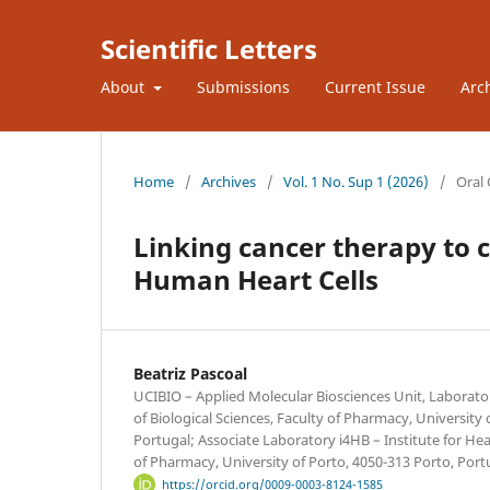
Scientific Letters
About
Submissions
Current Issue
Arc
Home
/
Archives
/
Vol. 1 No. Sup 1 (2026)
/
Oral
Linking cancer therapy to c
Human Heart Cells
Beatriz Pascoal
UCIBIO – Applied Molecular Biosciences Unit, Laborat
of Biological Sciences, Faculty of Pharmacy, University 
Portugal; Associate Laboratory i4HB – Institute for H
of Pharmacy, University of Porto, 4050-313 Porto, Port
https://orcid.org/0009-0003-8124-1585