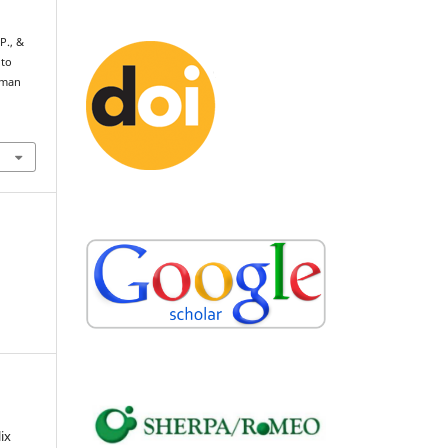
P., &
 to
Human
ix