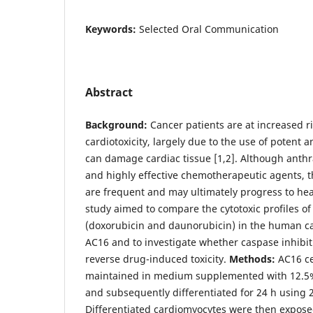
Keywords:
Selected Oral Communication
Abstract
Background:
Cancer patients are at increased r
cardiotoxicity, largely due to the use of potent 
can damage cardiac tissue [1,2]. Although anthr
and highly effective chemotherapeutic agents, th
are frequent and may ultimately progress to hea
study aimed to compare the cytotoxic profiles of
(doxorubicin and daunorubicin) in the human ca
AC16 and to investigate whether caspase inhibit
reverse drug-induced toxicity.
Methods:
AC16 ce
maintained in medium supplemented with 12.5%
and subsequently differentiated for 24 h using 
Differentiated cardiomyocytes were then expose