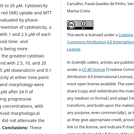
Carvalho, Paula Guedes de Pinho, Ver
5 to 20 µM. Cytotoxicity
Marisa Costa
l red (NR) uptake and MTT
evaluated by phase-
vention of cytotoxicity, a
 with 1 and 2.5 µM of each
This work is licensed under a
Creative
uced time- and
Commons Attribution 4.0 Internation
cts being more
License
.
the greatest cytotoxic
In
Scientific Letters
, articles are publis
nd with 2.5, 10, and 20
under a
CC-BY license
(Creative Com
05 µM doxorubicin and 0.1
Attribution 4.0 International License),
ity at either time point
most open license available. The user
ty and morphology were
share (copy and redistribute the mater
 µM after 24 h of
any medium or format) and adapt (re
ting progressive
transform, and build upon the materia
 concentrations, with
any purpose, even commercially), as 
unced morphological
as they give appropriate credit, provi
r did not attenuate the
link to the license, and indicate if cha
e.
Conclusions:
These