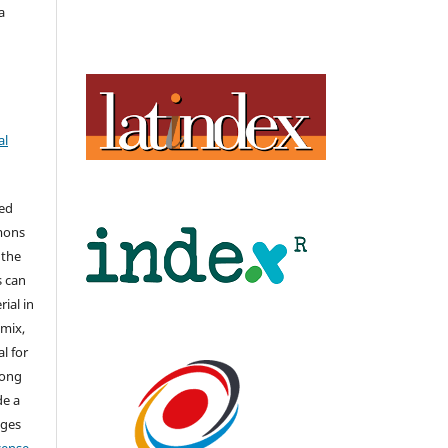
a
al
hed
mons
 the
s can
ial in
mix,
l for
long
de a
nges