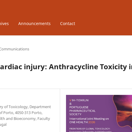
hives
Announcements
Contact
 Communications
ardiac injury: Anthracycline Toxicity 
ory of Toxicology, Department
of Porto, 4050-313 Porto,
ealth and Bioeconomy, Faculty
ugal