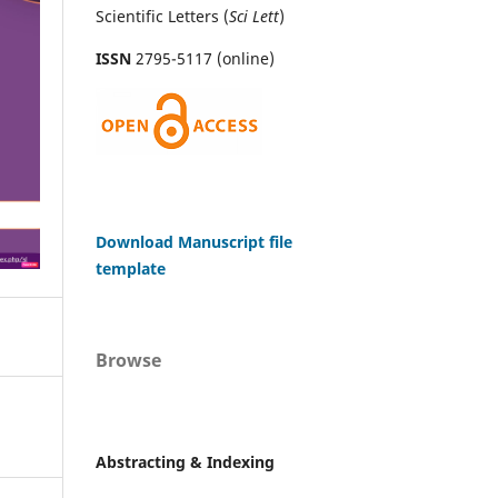
Scientific Letters (
Sci
Lett
)
ISSN
2795-5117 (online)
Download Manuscript file
template
Browse
Abstracting & Indexing