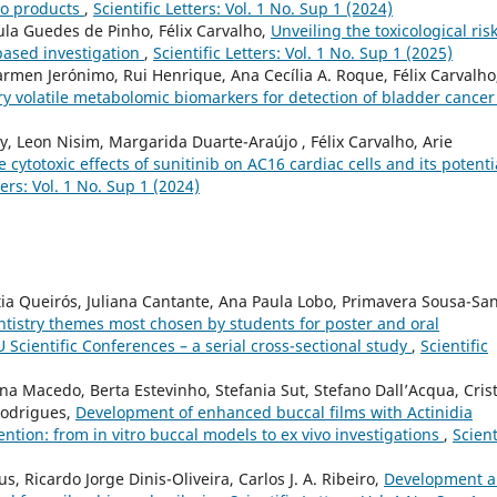
co products
,
Scientific Letters: Vol. 1 No. Sup 1 (2024)
Paula Guedes de Pinho, Félix Carvalho,
Unveiling the toxicological risk
based investigation
,
Scientific Letters: Vol. 1 No. Sup 1 (2025)
rmen Jerónimo, Rui Henrique, Ana Cecília A. Roque, Félix Carvalho
ry volatile metabolomic biomarkers for detection of bladder cance
y, Leon Nisim, Margarida Duarte-Araújo , Félix Carvalho, Arie
 cytotoxic effects of sunitinib on AC16 cardiac cells and its potenti
ters: Vol. 1 No. Sup 1 (2024)
tia Queirós, Juliana Cantante, Ana Paula Lobo, Primavera Sousa-San
entistry themes most chosen by students for poster and oral
Scientific Conferences – a serial cross-sectional study
,
Scientific
ina Macedo, Berta Estevinho, Stefania Sut, Stefano Dall’Acqua, Cris
Rodrigues,
Development of enhanced buccal films with Actinidia
vention: from in vitro buccal models to ex vivo investigations
,
Scient
, Ricardo Jorge Dinis-Oliveira, Carlos J. A. Ribeiro,
Development 