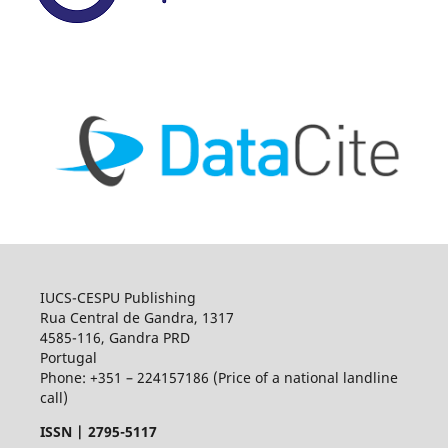
IUCS-CESPU Publishing
Rua Central de Gandra, 1317
4585-116, Gandra PRD
Portugal
Phone: +351 – 224157186 (Price of a national landline
call)
ISSN |
2795-5117