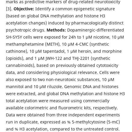
marks as predictive markers of drug-related neurotoxicity
[3].
Objective:
Identify a common epigenetic signature
(based on global DNA methylation and histone H3
acetylation changes) induced by pharmacologically distinct
psychotropic drugs.
Methods:
Dopaminergic-differentiated
SH-SY5Y cells were exposed for 24h to 1 µM nicotine, 10 µM
methamphetamine (METH), 10 µM 4-CMC (synthetic
cathinone), 10 µM tapentadol, 1 µM heroin, and morphine
(opioids), and 1 µM JWH-122 and THJ-2201 (synthetic
cannabinoids), based on previously obtained cytotoxicity
data, and considering physiological relevance. Cells were
also exposed to two non-neurotoxic substances, 10 µM
mannitol and 10 µM riluzole. Genomic DNA and histones
were extracted, and global DNA methylation and histone H3
total acetylation were measured using commercially
available colorimetric and fluorometric kits, respectively.
Data were obtained from three independent experiments
run in duplicate, expressed as % 5-methylcytosine (5-mC)
and % H3 acetylation, compared to the untreated control.