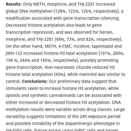
Results:
Only METH, morphine, and THJ-2201 increased
global DNA methylation (128%, 122%, 126%, respectively), a
modification associated with gene transcription silencing.
Decreased histone acetylation also leads to gene
transcription repression, and was observed for heroin,
morphine, and THJ-2201 (68%, 73%, and 82%, respectively).
On the other hand, METH, 4-CMC, nicotine, tapentadol and
JWH-122 increased histone H3 total acetylation (191%, 200%,
194 %, 244% and 165%, respectively), possibly promoting
gene transcription. Non-neurotoxic riluzole reduced H3
histone total acetylation (43%), while mannitol was similar to
control.
Conclusions:
Our preliminary data suggest that
stimulants seem to increase histone H3 acetylation, while
opioids and synthetic cannabinoids can be associated with
either increased or decreased histone H3 acetylation. DNA
methylation results were variable across drug classes. Large
variability suggests limitations of the 24h exposure period
and possible instability of the dopaminergic phenotype in
SH-SY5Y cells. Future assays using hiPSC cells and longer