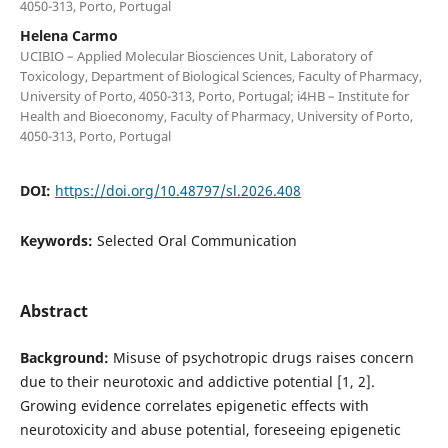
4050-313, Porto, Portugal
Helena Carmo
UCIBIO – Applied Molecular Biosciences Unit, Laboratory of
Toxicology, Department of Biological Sciences, Faculty of Pharmacy,
University of Porto, 4050-313, Porto, Portugal; i4HB – Institute for
Health and Bioeconomy, Faculty of Pharmacy, University of Porto,
4050-313, Porto, Portugal
DOI:
https://doi.org/10.48797/sl.2026.408
Keywords:
Selected Oral Communication
Abstract
Background:
Misuse of psychotropic drugs raises concern
due to their neurotoxic and addictive potential [1, 2].
Growing evidence correlates epigenetic effects with
neurotoxicity and abuse potential, foreseeing epigenetic