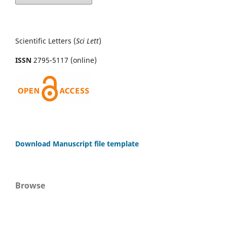
Scientific Letters (
Sci
Lett
)
ISSN
2795-5117 (online)
Download Manuscript file template
Browse