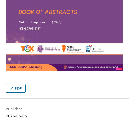
PDF
Published
2026-05-05