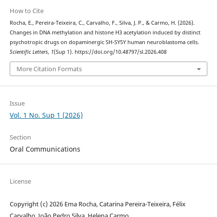
How to Cite
Rocha, E., Pereira-Teixeira, C., Carvalho, F., Silva, J. P., & Carmo, H. (2026).
Changes in DNA methylation and histone H3 acetylation induced by distinct
psychotropic drugs on dopaminergic SH-SY5Y human neuroblastoma cells.
Scientific Letters
,
1
(Sup 1). https://doi.org/10.48797/sl.2026.408
More Citation Formats
Issue
Vol. 1 No. Sup 1 (2026)
Section
Oral Communications
License
Copyright (c) 2026 Ema Rocha, Catarina Pereira-Teixeira, Félix
Carvalho, João Pedro Silva, Helena Carmo