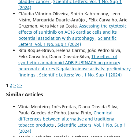
bladder cancer
,
Scientific Letters: Vol. 1 No. Sup 1
(2024)
Cláudia Vitorino-Oliveira, Shirin Kahremany, Leon
Nisim, Margarida Duarte-Araújo , Félix Carvalho, Arie
Gruzman, Vera Marisa Costa,
Assessing the cytotoxic
effects of sunitinib on AC16 cardiac cells and its
potential association with autophagy
,
Scientific
Letters: Vol. 1 No. Sup 1 (2024)
Rita Roque-Bravo, Helena Carmo, João Pedro Silva,
Félix Carvalho, Diana Dias-da-Silva,
The effect of
synthetic cannabinoid ADB-FUBINACA on primary
neuronal cultures ß-galactosidase activity: preliminary
findings
,
Scientific Letters: Vol. 1 No. Sup 1 (2024)
1
2
>
>>
Similar Articles
Vânia Monteiro, Inês Freitas, Diana Dias da Silva,
Paula Guedes de Pinho, Joana Pinto,
Chemical
differences between alternative and traditional
tobacco products
,
Scientific Letters: Vol. 1 No. Sup 1
(2024)