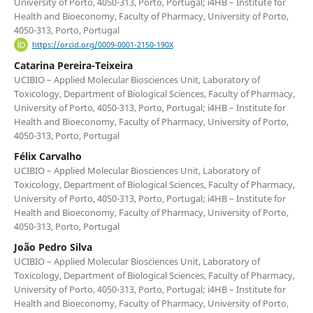
University of Porto, 4050-313, Porto, Portugal; i4HB – Institute for
Health and Bioeconomy, Faculty of Pharmacy, University of Porto,
4050-313, Porto, Portugal
https://orcid.org/0009-0001-2150-190X
Catarina Pereira-Teixeira
UCIBIO – Applied Molecular Biosciences Unit, Laboratory of
Toxicology, Department of Biological Sciences, Faculty of Pharmacy,
University of Porto, 4050-313, Porto, Portugal; i4HB – Institute for
Health and Bioeconomy, Faculty of Pharmacy, University of Porto,
4050-313, Porto, Portugal
Félix Carvalho
UCIBIO – Applied Molecular Biosciences Unit, Laboratory of
Toxicology, Department of Biological Sciences, Faculty of Pharmacy,
University of Porto, 4050-313, Porto, Portugal; i4HB – Institute for
Health and Bioeconomy, Faculty of Pharmacy, University of Porto,
4050-313, Porto, Portugal
João Pedro Silva
UCIBIO – Applied Molecular Biosciences Unit, Laboratory of
Toxicology, Department of Biological Sciences, Faculty of Pharmacy,
University of Porto, 4050-313, Porto, Portugal; i4HB – Institute for
Health and Bioeconomy, Faculty of Pharmacy, University of Porto,