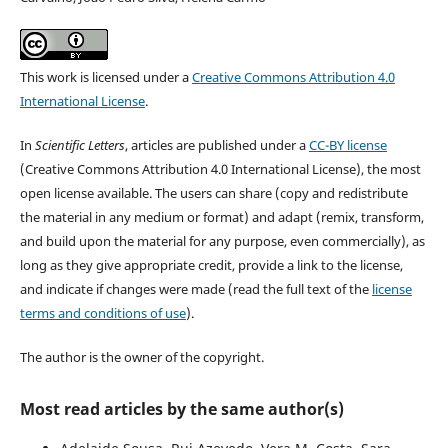
This work is licensed under a
Creative Commons Attribution 4.0
International License
.
In
Scientific Letters
, articles are published under a
CC-BY license
(Creative Commons Attribution 4.0 International License), the most
open license available. The users can share (copy and redistribute
the material in any medium or format) and adapt (remix, transform,
and build upon the material for any purpose, even commercially), as
long as they give appropriate credit, provide a link to the license,
and indicate if changes were made (read the full text of the
license
terms and conditions of use
).
The author is the owner of the copyright.
Most read articles by the same author(s)