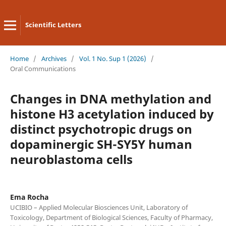
Scientific Letters
Home
/
Archives
/
Vol. 1 No. Sup 1 (2026)
/
Oral Communications
Changes in DNA methylation and
histone H3 acetylation induced by
distinct psychotropic drugs on
dopaminergic SH-SY5Y human
neuroblastoma cells
Ema Rocha
UCIBIO – Applied Molecular Biosciences Unit, Laboratory of
Toxicology, Department of Biological Sciences, Faculty of Pharmacy,