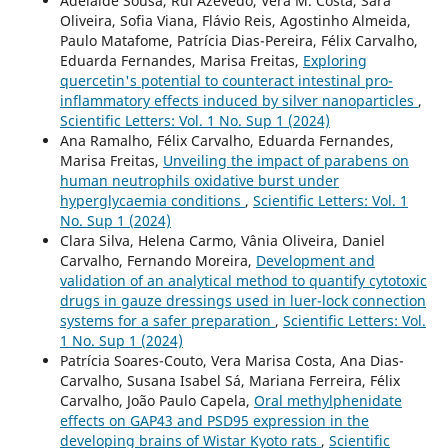
Adelaide Sousa, Rui Azevedo, Vera M. Costa, Sara
Oliveira, Sofia Viana, Flávio Reis, Agostinho Almeida,
Paulo Matafome, Patrícia Dias-Pereira, Félix Carvalho,
Eduarda Fernandes, Marisa Freitas,
Exploring
quercetin's potential to counteract intestinal pro-
inflammatory effects induced by silver nanoparticles
,
Scientific Letters: Vol. 1 No. Sup 1 (2024)
Ana Ramalho, Félix Carvalho, Eduarda Fernandes,
Marisa Freitas,
Unveiling the impact of parabens on
human neutrophils oxidative burst under
hyperglycaemia conditions
,
Scientific Letters: Vol. 1
No. Sup 1 (2024)
Clara Silva, Helena Carmo, Vânia Oliveira, Daniel
Carvalho, Fernando Moreira,
Development and
validation of an analytical method to quantify cytotoxic
drugs in gauze dressings used in luer-lock connection
systems for a safer preparation
,
Scientific Letters: Vol.
1 No. Sup 1 (2024)
Patrícia Soares-Couto, Vera Marisa Costa, Ana Dias-
Carvalho, Susana Isabel Sá, Mariana Ferreira, Félix
Carvalho, João Paulo Capela,
Oral methylphenidate
effects on GAP43 and PSD95 expression in the
developing brains of Wistar Kyoto rats
,
Scientific