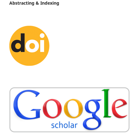
Abstracting & Indexing