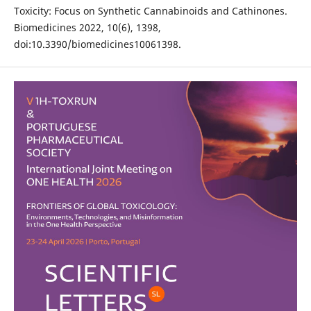
Toxicity: Focus on Synthetic Cannabinoids and Cathinones.
Biomedicines 2022, 10(6), 1398,
doi:10.3390/biomedicines10061398.