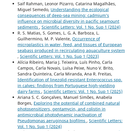
Saif Rahman, Leonor Pizarro, Catarina Magalhães,
Miguel Semedo,
Understanding the ecological
consequences of deep-sea mining: cadmium’s
influence on microbial diversity in pacific seamount
sediments
,
Scientific Letters: Vol. 1 No. Sup 1 (2024)
R. S. Matias, S. Gomes, L. G. A. Barboza, L.
Guilhermino, M. P. Valente,
Occurrence of
microplastics in water, feed, and tissues of European
seabass produced in recirculating aquaculture system
,
Scientific Letters: Vol. 1 No. Sup 1 (2023)
Alícia Ribeiro, Maria J. Teixeira, Luís Pinho, Carla
Campos, Carla Novais, Luísa Peixe, Nuno V. Brito,
Sandra Quinteira, Carla Miranda, Ana R. Freitas,
Identification of linezolid-resistant Enterococcus spp.
in calves: findings from Portuguese high-yielding
dairy farms
,
Scientific Letters: Vol. 1 No. Sup 1 (2025)
Ariana S. C. Gonçalves, Manuel Simões, Anabela
Borges,
Exploring the potential of combined natural
photosensitizers, gentamycin, and colistin in
antimicrobial photodynamic inactivation of
Pseudomonas aeruginosa biofilms
,
Scientific Letters:
Vol. 1 No. Sup 1 (2024)