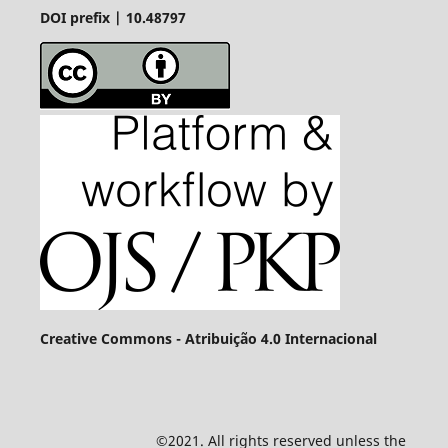
DOI prefix | 10.48797
Creative Commons - Atribuição 4.0 Internacional
©2021. All rights reserved unless the