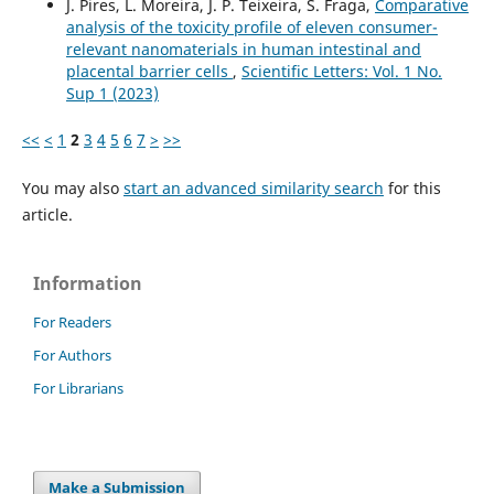
J. Pires, L. Moreira, J. P. Teixeira, S. Fraga,
Comparative
analysis of the toxicity profile of eleven consumer-
relevant nanomaterials in human intestinal and
placental barrier cells
,
Scientific Letters: Vol. 1 No.
Sup 1 (2023)
<<
<
1
2
3
4
5
6
7
>
>>
You may also
start an advanced similarity search
for this
article.
Information
For Readers
For Authors
For Librarians
Make a Submission