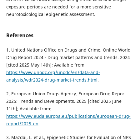
exposure periods are needed for a more sensitive
neurotoxicological epigenetic assessment.
References
1. United Nations Office on Drugs and Crime. Online World
Drug Report 2024 - Drug market patterns and trends. 2024
[cited 2025 May 14th]; Available from:
https://www.unodc.org/unodc/en/data-and-
analysis/wdr2024-drug-market-trends.html
.
2. European Union Drugs Agency. European Drug Report
2025: Trends and Developments. 2025 [cited 2025 June
11th]; Available from:
https://www.euda.europa.eu/publications/european-drug-
report/2025_en
.
3. Mazdai, L. et al., Epigenetic Studies for Evaluation of NPS