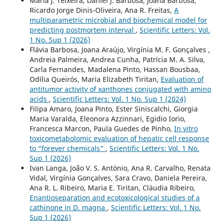
Maria J. Teixeira, Daniel J. Barbosa, Joana Barbosa,
Ricardo Jorge Dinis-Oliveira, Ana R. Freitas,
A
multiparametric microbial and biochemical model for
predicting postmortem interval
,
Scientific Letters: Vol.
1 No. Sup 1 (2026)
Flávia Barbosa, Joana Araújo, Virgínia M. F. Gonçalves ,
Andreia Palmeira, Andrea Cunha, Patrícia M. A. Silva,
Carla Fernandes, Madalena Pinto, Hassan Bousbaa,
Odília Queirós, Maria Elizabeth Tiritan,
Evaluation of
antitumor activity of xanthones conjugated with amino
acids
,
Scientific Letters: Vol. 1 No. Sup 1 (2024)
Filipa Amaro, Joana Pinto, Ester Siniscalchi, Giorgia
Maria Varalda, Eleonora Azzinnari, Egidio Iorio,
Francesca Marcon, Paula Guedes de Pinho,
In vitro
toxicometabolomic evaluation of hepatic cell response
to “forever chemicals”
,
Scientific Letters: Vol. 1 No.
Sup 1 (2026)
Ivan Langa, João V. S. António, Ana R. Carvalho, Renata
Vidal, Virgínia Gonçalves, Sara Cravo, Daniela Pereira,
Ana R. L. Ribeiro, Maria E. Tiritan, Cláudia Ribeiro,
Enantioseparation and ecotoxicological studies of a
cathinone in D. magna
,
Scientific Letters: Vol. 1 No.
Sup 1 (2026)