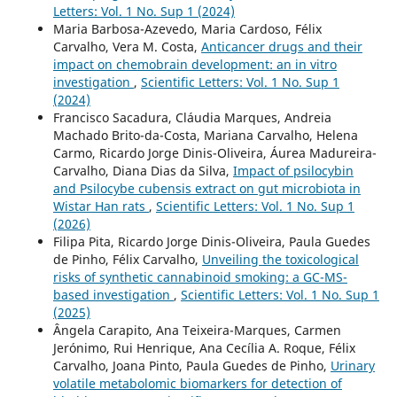
Letters: Vol. 1 No. Sup 1 (2024)
Maria Barbosa-Azevedo, Maria Cardoso, Félix
Carvalho, Vera M. Costa,
Anticancer drugs and their
impact on chemobrain development: an in vitro
investigation
,
Scientific Letters: Vol. 1 No. Sup 1
(2024)
Francisco Sacadura, Cláudia Marques, Andreia
Machado Brito-da-Costa, Mariana Carvalho, Helena
Carmo, Ricardo Jorge Dinis-Oliveira, Áurea Madureira-
Carvalho, Diana Dias da Silva,
Impact of psilocybin
and Psilocybe cubensis extract on gut microbiota in
Wistar Han rats
,
Scientific Letters: Vol. 1 No. Sup 1
(2026)
Filipa Pita, Ricardo Jorge Dinis-Oliveira, Paula Guedes
de Pinho, Félix Carvalho,
Unveiling the toxicological
risks of synthetic cannabinoid smoking: a GC-MS-
based investigation
,
Scientific Letters: Vol. 1 No. Sup 1
(2025)
Ângela Carapito, Ana Teixeira-Marques, Carmen
Jerónimo, Rui Henrique, Ana Cecília A. Roque, Félix
Carvalho, Joana Pinto, Paula Guedes de Pinho,
Urinary
volatile metabolomic biomarkers for detection of