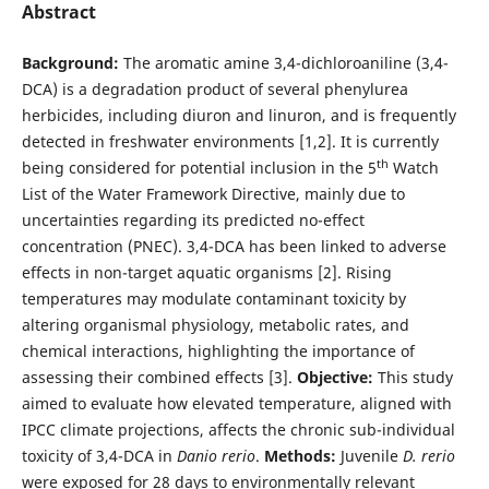
Abstract
Background:
The aromatic amine 3,4-dichloroaniline (3,4-
DCA) is a degradation product of several phenylurea
herbicides, including diuron and linuron, and is frequently
detected in freshwater environments [1,2]. It is currently
th
being considered for potential inclusion in the 5
Watch
List of the Water Framework Directive, mainly due to
uncertainties regarding its predicted no-effect
concentration (PNEC). 3,4-DCA has been linked to adverse
effects in non-target aquatic organisms [2]. Rising
temperatures may modulate contaminant toxicity by
altering organismal physiology, metabolic rates, and
chemical interactions, highlighting the importance of
assessing their combined effects [3].
Objective:
This study
aimed to evaluate how elevated temperature, aligned with
IPCC climate projections, affects the chronic sub-individual
toxicity of 3,4-DCA in
Danio rerio
.
Methods:
Juvenile
D. rerio
were exposed for 28 days to environmentally relevant