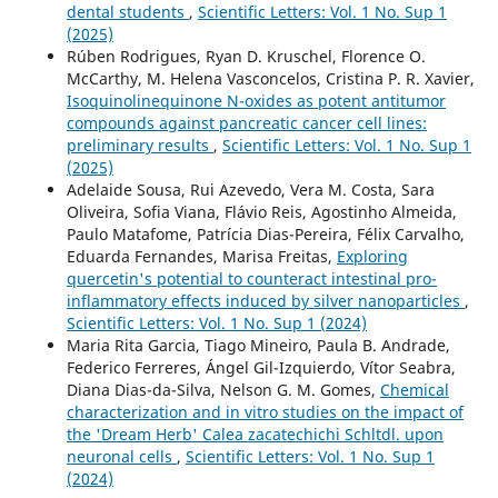
dental students
,
Scientific Letters: Vol. 1 No. Sup 1
(2025)
Rúben Rodrigues, Ryan D. Kruschel, Florence O.
McCarthy, M. Helena Vasconcelos, Cristina P. R. Xavier,
Isoquinolinequinone N-oxides as potent antitumor
compounds against pancreatic cancer cell lines:
preliminary results
,
Scientific Letters: Vol. 1 No. Sup 1
(2025)
Adelaide Sousa, Rui Azevedo, Vera M. Costa, Sara
Oliveira, Sofia Viana, Flávio Reis, Agostinho Almeida,
Paulo Matafome, Patrícia Dias-Pereira, Félix Carvalho,
Eduarda Fernandes, Marisa Freitas,
Exploring
quercetin's potential to counteract intestinal pro-
inflammatory effects induced by silver nanoparticles
,
Scientific Letters: Vol. 1 No. Sup 1 (2024)
Maria Rita Garcia, Tiago Mineiro, Paula B. Andrade,
Federico Ferreres, Ángel Gil-Izquierdo, Vítor Seabra,
Diana Dias-da-Silva, Nelson G. M. Gomes,
Chemical
characterization and in vitro studies on the impact of
the 'Dream Herb' Calea zacatechichi Schltdl. upon
neuronal cells
,
Scientific Letters: Vol. 1 No. Sup 1
(2024)