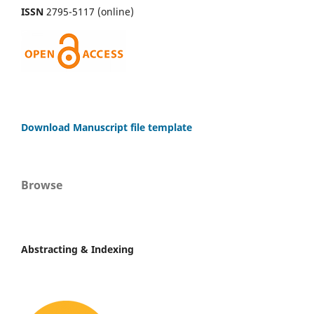
ISSN
2795-5117 (online)
Download Manuscript file template
Browse
Abstracting & Indexing