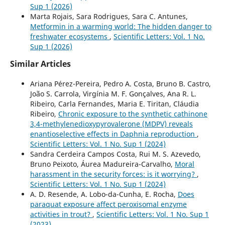
Sup 1 (2026)
Marta Rojais, Sara Rodrigues, Sara C. Antunes,
Metformin in a warming world: The hidden danger to
freshwater ecosystems
,
Scientific Letters: Vol. 1 No.
Sup 1 (2026)
Similar Articles
Ariana Pérez-Pereira, Pedro A. Costa, Bruno B. Castro,
João S. Carrola, Virgínia M. F. Gonçalves, Ana R. L.
Ribeiro, Carla Fernandes, Maria E. Tiritan, Cláudia
Ribeiro,
Chronic exposure to the synthetic cathinone
3,4-methylenedioxypyrovalerone (MDPV) reveals
enantioselective effects in Daphnia reproduction
,
Scientific Letters: Vol. 1 No. Sup 1 (2024)
Sandra Cerdeira Campos Costa, Rui M. S. Azevedo,
Bruno Peixoto, Áurea Madureira-Carvalho,
Moral
harassment in the security forces: is it worrying?
,
Scientific Letters: Vol. 1 No. Sup 1 (2024)
A. D. Resende, A. Lobo-da-Cunha, E. Rocha,
Does
paraquat exposure affect peroxisomal enzyme
activities in trout?
,
Scientific Letters: Vol. 1 No. Sup 1
(2023)