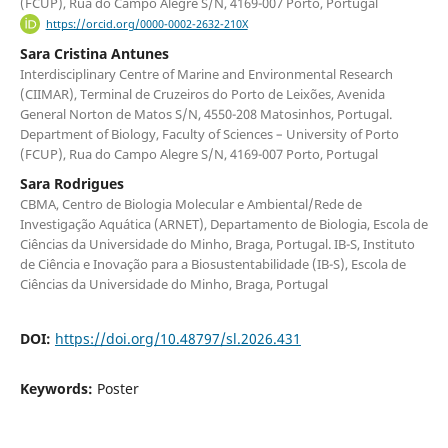
(FCUP), Rua do Campo Alegre S/N, 4169-007 Porto, Portugal
https://orcid.org/0000-0002-2632-210X
Sara Cristina Antunes
Interdisciplinary Centre of Marine and Environmental Research
(CIIMAR), Terminal de Cruzeiros do Porto de Leixões, Avenida
General Norton de Matos S/N, 4550-208 Matosinhos, Portugal.
Department of Biology, Faculty of Sciences – University of Porto
(FCUP), Rua do Campo Alegre S/N, 4169-007 Porto, Portugal
Sara Rodrigues
CBMA, Centro de Biologia Molecular e Ambiental/Rede de
Investigação Aquática (ARNET), Departamento de Biologia, Escola de
Ciências da Universidade do Minho, Braga, Portugal. IB-S, Instituto
de Ciência e Inovação para a Biosustentabilidade (IB-S), Escola de
Ciências da Universidade do Minho, Braga, Portugal
DOI:
https://doi.org/10.48797/sl.2026.431
Keywords:
Poster