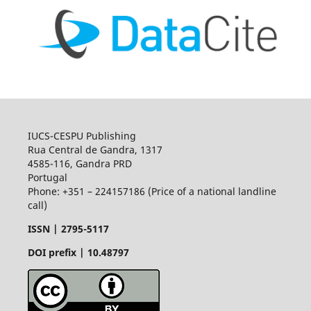
IUCS-CESPU Publishing
Rua Central de Gandra, 1317
4585-116, Gandra PRD
Portugal
Phone: +351 – 224157186 (Price of a national landline
call)
ISSN |
2795-5117
DOI prefix | 10.48797