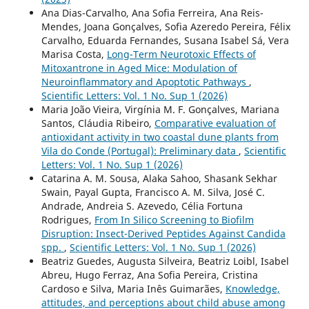
Ana Dias-Carvalho, Ana Sofia Ferreira, Ana Reis-
Mendes, Joana Gonçalves, Sofia Azeredo Pereira, Félix
Carvalho, Eduarda Fernandes, Susana Isabel Sá, Vera
Marisa Costa,
Long-Term Neurotoxic Effects of
Mitoxantrone in Aged Mice: Modulation of
Neuroinflammatory and Apoptotic Pathways
,
Scientific Letters: Vol. 1 No. Sup 1 (2026)
Maria João Vieira, Virgínia M. F. Gonçalves, Mariana
Santos, Cláudia Ribeiro,
Comparative evaluation of
antioxidant activity in two coastal dune plants from
Vila do Conde (Portugal): Preliminary data
,
Scientific
Letters: Vol. 1 No. Sup 1 (2026)
Catarina A. M. Sousa, Alaka Sahoo, Shasank Sekhar
Swain, Payal Gupta, Francisco A. M. Silva, José C.
Andrade, Andreia S. Azevedo, Célia Fortuna
Rodrigues,
From In Silico Screening to Biofilm
Disruption: Insect-Derived Peptides Against Candida
spp.
,
Scientific Letters: Vol. 1 No. Sup 1 (2026)
Beatriz Guedes, Augusta Silveira, Beatriz Loibl, Isabel
Abreu, Hugo Ferraz, Ana Sofia Pereira, Cristina
Cardoso e Silva, Maria Inês Guimarães,
Knowledge,
attitudes, and perceptions about child abuse among