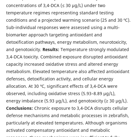
concentrations of 3,4-DCA (≤ 30 µg/L) under two
temperature regimes representing standard testing
conditions and a projected warming scenario (25 and 30 ºC).
Sub-individual responses were assessed using a multi-
biomarker approach targeting antioxidant and
detoxification pathways, energy metabolism, neurotoxicity,
and genotoxicity.
Results:
Temperature strongly modulated
3,4-DCA toxicity. Combined exposure disrupted antioxidant
capacity increased oxidative stress and altered energy
metabolism. Elevated temperature also affected antioxidant
defenses, detoxification activity, and cellular energy
allocation. At 30 ºC, significant effects of 3,4-DCA were
observed, including oxidative stress (5.93–8.89 µg/L),
energy imbalance (5.93 µg/L), and genotoxicity (≥ 30 µg/L).
Conclusions:
Chronic exposure to 3,4-DCA disrupts cellular
defense mechanisms and metabolic processes in zebrafish,
particularly at elevated temperatures. Although organisms
activated compensatory antioxidant and metabolic