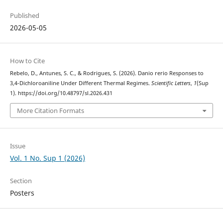
Published
2026-05-05
How to Cite
Rebelo, D., Antunes, S. C., & Rodrigues, S. (2026). Danio rerio Responses to
3,4-Dichloroaniline Under Different Thermal Regimes.
Scientific Letters
,
1
(Sup
1). https://doi.org/10.48797/sl.2026.431
More Citation Formats
Issue
Vol. 1 No. Sup 1 (2026)
Section
Posters