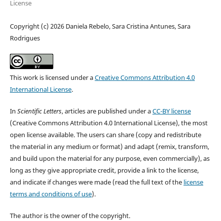
License
Copyright (c) 2026 Daniela Rebelo, Sara Cristina Antunes, Sara
Rodrigues
This work is licensed under a
Creative Commons Attribution 4.0
International License
.
In
Scientific Letters
, articles are published under a
CC-BY license
(Creative Commons Attribution 4.0 International License), the most
open license available. The users can share (copy and redistribute
the material in any medium or format) and adapt (remix, transform,
and build upon the material for any purpose, even commercially), as
long as they give appropriate credit, provide a link to the license,
and indicate if changes were made (read the full text of the
license
terms and conditions of use
).
The author is the owner of the copyright.