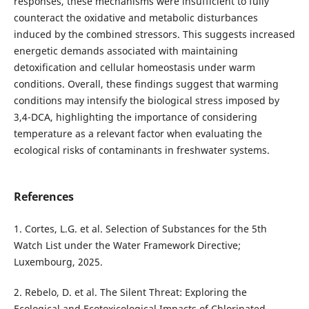
responses, these mechanisms were insufficient to fully
counteract the oxidative and metabolic disturbances
induced by the combined stressors. This suggests increased
energetic demands associated with maintaining
detoxification and cellular homeostasis under warm
conditions. Overall, these findings suggest that warming
conditions may intensify the biological stress imposed by
3,4-DCA, highlighting the importance of considering
temperature as a relevant factor when evaluating the
ecological risks of contaminants in freshwater systems.
References
1. Cortes, L.G. et al. Selection of Substances for the 5th
Watch List under the Water Framework Directive;
Luxembourg, 2025.
2. Rebelo, D. et al. The Silent Threat: Exploring the
Ecological and Ecotoxicological Impacts of Chlorinated