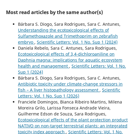
Most read articles by the same author(s)
Bárbara S. Diogo, Sara Rodrigues, Sara C. Antunes,
Understanding the ecotoxicological effects of
Sulfamethoxazole and Trimethoprim on zebrafish
embryo
,
Scientific Letters: Vol. 1 No. Sup 1 (2024)
Daniela Rebelo, Sara C. Antunes, Sara Rodrigues,
Ecotoxicological effects of 3,4-dichloroaniline on
Daphnia magna: implications for aquatic ecosystem
health and management
,
Scientific Letters: Vol. 1 No.
Sup 1 (2024)
Bárbara S. Diogo, Sara Rodrigues, Sara C. Antunes,
Antibiotic toxicity under climate-change stressors in
fish – A liver histopathology assessment
,
Scientific
Letters: Vol. 1 No. Sup 1 (2026)
Franciele Domingos, Bianca Ribeiro Martins, Milena
Moreira Grilo, Larissa Fonseca Andrade Vieira,
Guilherme Edson de Souza, Sara Rodrigues,
Ecotoxicological effects of the plant protection product
NATIVO on non-target terrestrial plants: an integrated
toxicity index approach
,
Scientific Letters: Vol. 1 No.