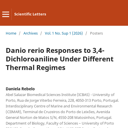
Scientific Letters
Home
/
Archives
/
Vol. 1 No. Sup 1 (2026)
/
Posters
Danio rerio Responses to 3,4-
Dichloroaniline Under Different
Thermal Regimes
Daniela Rebelo
Abel Salazar Biomedical Sciences Institute (ICBAS) - University of
Porto, Rua de Jorge Viterbo Ferreira, 228, 4050-313 Porto, Portugal.
Interdisciplinary Centre of Marine and Environmental Research
(CIIMAR), Terminal de Cruzeiros do Porto de Leixões, Avenida
General Norton de Matos S/N, 4550-208 Matosinhos, Portugal.
Department of Biology, Faculty of Sciences – University of Porto