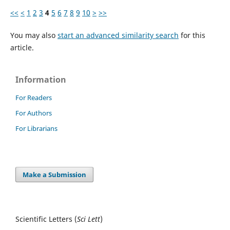
<<
<
1
2
3
4
5
6
7
8
9
10
>
>>
You may also
start an advanced similarity search
for this
article.
Information
For Readers
For Authors
For Librarians
Make a Submission
Scientific Letters (
Sci
Lett
)