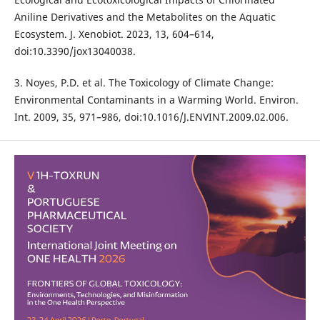
Aniline Derivatives and the Metabolites on the Aquatic
Ecosystem. J. Xenobiot. 2023, 13, 604–614,
doi:10.3390/jox13040038.
3. Noyes, P.D. et al. The Toxicology of Climate Change:
Environmental Contaminants in a Warming World. Environ.
Int. 2009, 35, 971–986, doi:10.1016/J.ENVINT.2009.02.006.