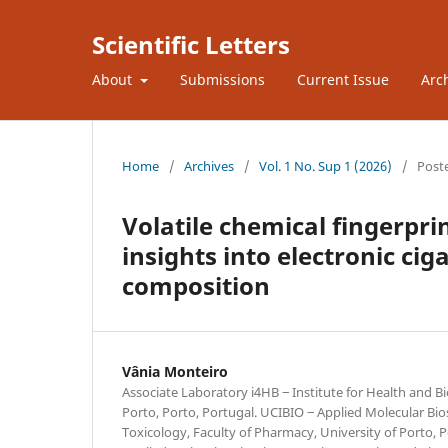
Scientific Letters
About
Submissions
Current Issue
Arc
Home
/
Archives
/
Vol. 1 No. Sup 1 (2026)
/
Post
Volatile chemical fingerpri
insights into electronic ci
composition
Vânia Monteiro
Associate Laboratory i4HB ‒ Institute for Health and B
Porto, Porto, Portugal. UCIBIO ‒ Applied Molecular Bio
Toxicology, Faculty of Pharmacy, University of Porto, P