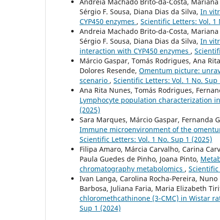
Andreia Machado Brito-da-Costa, Mariana C
Sérgio F. Sousa, Diana Dias da Silva,
In vit
CYP450 enzymes
,
Scientific Letters: Vol. 
Andreia Machado Brito-da-Costa, Mariana C
Sérgio F. Sousa, Diana Dias da Silva,
In vi
interaction with CYP450 enzymes
,
Scientif
Márcio Gaspar, Tomás Rodrigues, Ana Rita 
Dolores Resende,
Omentum picture: unrav
scenario
,
Scientific Letters: Vol. 1 No. Sup
Ana Rita Nunes, Tomás Rodrigues, Fernanda
Lymphocyte population characterization 
(2025)
Sara Marques, Márcio Gaspar, Fernanda Gar
Immune microenvironment of the omentum i
Scientific Letters: Vol. 1 No. Sup 1 (2025)
Filipa Amaro, Márcia Carvalho, Carina Ca
Paula Guedes de Pinho, Joana Pinto,
Metabo
chromatography metabolomics
,
Scientific
Ivan Langa, Carolina Rocha-Pereira, Nuno 
Barbosa, Juliana Faria, Maria Elizabeth Tir
chloromethcathinone (3-CMC) in Wistar rat
Sup 1 (2024)