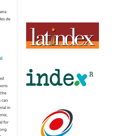
iana
des de
al
hed
mons
 the
s can
ial in
mix,
l for
long