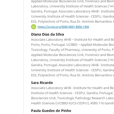
Applied Molecular Biosciences Unit, Forensics and Bio
Laboratory, University Institute of Health Sciences 
Gandra, Portugal. Associate Laboratory i4HB - Institu
University Institute of Health Sciences - CESPU, Gand
ESS, Polytechnic of Porto, Rua Dr. António Bernardino 
https://orcid.org/0000-0001-8056-1956
Diana Dias da Silva
Associate Laboratory i4HB ‒ Institute for Health and B
Porto, Porto, Portugal. UCIBIO ‒ Applied Molecular Bio
Toxicology, Faculty of Pharmacy, University of Porto, P
Applied Molecular Biosciences Unit, Forensics and Bio
Laboratory, University Institute of Health Sciences 
Gandra, Portugal. Associate Laboratory i4HB - Institu
University Institute of Health Sciences - CESPU, Gand
ESS, Polytechnic of Porto, Rua Dr. António Bernardino 
Sara Ricardo
Associate Laboratory i4HB - Institute for Health and B
Institute of Health Sciences - CESPU, Gandra, Portuga
Biosciences Unit, Toxicologic Pathology Research Labor
Health Sciences (UCIBIO-IUCS-CESPU), 4585-116 Gandr
Paula Guedes de Pinho