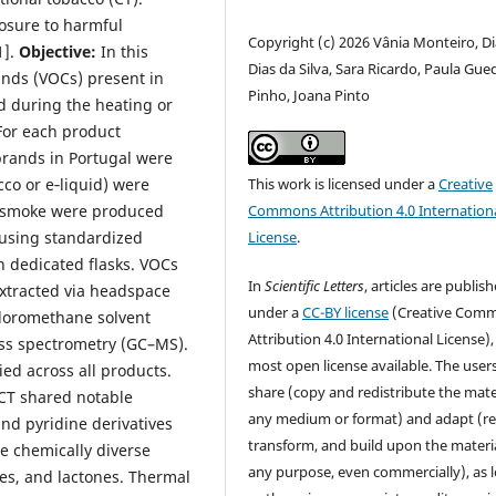
posure to harmful
Copyright (c) 2026 Vânia Monteiro, D
1].
Objective:
In this
Dias da Silva, Sara Ricardo, Paula Gue
nds (VOCs) present in
Pinho, Joana Pinto
d during the heating or
For each product
brands in Portugal were
cco or e‑liquid) were
This work is licensed under a
Creative
ls/smoke were produced
Commons Attribution 4.0 Internation
 using standardized
License
.
n dedicated flasks. VOCs
In
Scientific Letters
, articles are publis
xtracted via headspace
under a
CC-BY license
(Creative Com
hloromethane solvent
Attribution 4.0 International License),
ss spectrometry (GC–MS).
most open license available. The user
d across all products.
share (copy and redistribute the mater
 CT shared notable
any medium or format) and adapt (re
and pyridine derivatives
transform, and build upon the materia
re chemically diverse
any purpose, even commercially), as 
nes, and lactones. Thermal