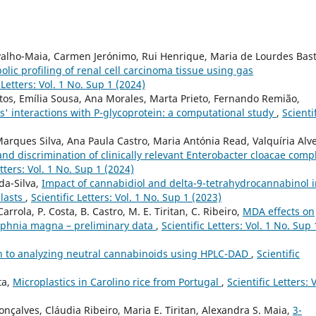
rvalho-Maia, Carmen Jerónimo, Rui Henrique, Maria de Lourdes Bast
lic profiling of renal cell carcinoma tissue using gas
 Letters: Vol. 1 No. Sup 1 (2024)
antos, Emília Sousa, Ana Morales, Marta Prieto, Fernando Remião,
es' interactions with P-glycoprotein: a computational study
,
Scienti
Marques Silva, Ana Paula Castro, Maria Antónia Read, Valquíria Alve
nd discrimination of clinically relevant Enterobacter cloacae comp
etters: Vol. 1 No. Sup 1 (2024)
-da-Silva,
Impact of cannabidiol and delta-9-tetrahydrocannabinol 
blasts
,
Scientific Letters: Vol. 1 No. Sup 1 (2023)
Carrola, P. Costa, B. Castro, M. E. Tiritan, C. Ribeiro,
MDA effects on
aphnia magna – preliminary data
,
Scientific Letters: Vol. 1 No. Sup 
h to analyzing neutral cannabinoids using HPLC-DAD
,
Scientific
ta,
Microplastics in Carolino rice from Portugal
,
Scientific Letters: V
onçalves, Cláudia Ribeiro, Maria E. Tiritan, Alexandra S. Maia,
3-