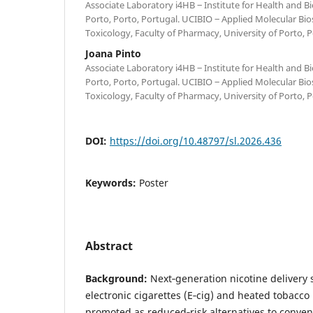
Associate Laboratory i4HB ‒ Institute for Health and B
Porto, Porto, Portugal. UCIBIO ‒ Applied Molecular Bio
Toxicology, Faculty of Pharmacy, University of Porto, 
Joana Pinto
Associate Laboratory i4HB ‒ Institute for Health and B
Porto, Porto, Portugal. UCIBIO ‒ Applied Molecular Bio
Toxicology, Faculty of Pharmacy, University of Porto, 
DOI:
https://doi.org/10.48797/sl.2026.436
Keywords:
Poster
Abstract
Background:
Next‑generation nicotine delivery 
electronic cigarettes (E‑cig) and heated tobacco
promoted as reduced‑risk alternatives to convent