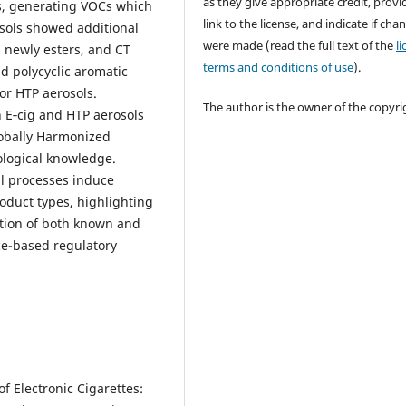
as they give appropriate credit, provi
es, generating VOCs which
link to the license, and indicate if cha
osols showed additional
were made (read the full text of the
l
 newly esters, and CT
terms and conditions of use
).
 polycyclic aromatic
or HTP aerosols.
The author is the owner of the copyri
 E‑cig and HTP aerosols
lobally Harmonized
ological knowledge.
al processes induce
oduct types, highlighting
ation of both known and
ce-based regulatory
 of Electronic Cigarettes: