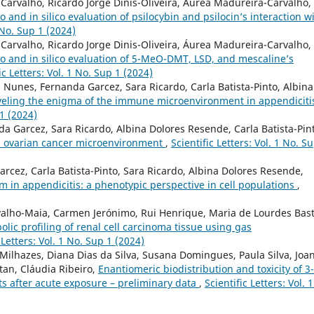
arvalho, Ricardo Jorge Dinis-Oliveira, Áurea Madureira-Carvalho,
ro and in silico evaluation of psilocybin and psilocin’s interaction w
1 No. Sup 1 (2024)
arvalho, Ricardo Jorge Dinis-Oliveira, Áurea Madureira-Carvalho,
tro and in silico evaluation of 5-MeO-DMT, LSD, and mescaline’s
ic Letters: Vol. 1 No. Sup 1 (2024)
Nunes, Fernanda Garcez, Sara Ricardo, Carla Batista-Pinto, Albina
eling the enigma of the immune microenvironment in appendiciti
 1 (2024)
 Garcez, Sara Ricardo, Albina Dolores Resende, Carla Batista-Pin
in ovarian cancer microenvironment
,
Scientific Letters: Vol. 1 No. S
cez, Carla Batista-Pinto, Sara Ricardo, Albina Dolores Resende,
n appendicitis: a phenotypic perspective in cell populations
,
rvalho-Maia, Carmen Jerónimo, Rui Henrique, Maria de Lourdes Bast
lic profiling of renal cell carcinoma tissue using gas
 Letters: Vol. 1 No. Sup 1 (2024)
Milhazes, Diana Dias da Silva, Susana Domingues, Paula Silva, Joa
itan, Cláudia Ribeiro,
Enantiomeric biodistribution and toxicity of 3-
s after acute exposure – preliminary data
,
Scientific Letters: Vol. 