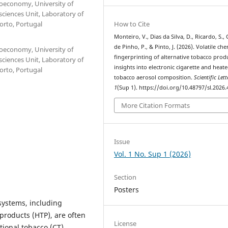
ioeconomy, University of
sciences Unit, Laboratory of
How to Cite
Porto, Portugal
Monteiro, V., Dias da Silva, D., Ricardo, S.
de Pinho, P., & Pinto, J. (2026). Volatile che
ioeconomy, University of
fingerprinting of alternative tobacco prod
sciences Unit, Laboratory of
insights into electronic cigarette and heat
Porto, Portugal
tobacco aerosol composition.
Scientific Lett
1
(Sup 1). https://doi.org/10.48797/sl.2026.
More Citation Formats
Issue
Vol. 1 No. Sup 1 (2026)
Section
Posters
systems, including
 products (HTP), are often
License
ional tobacco (CT).