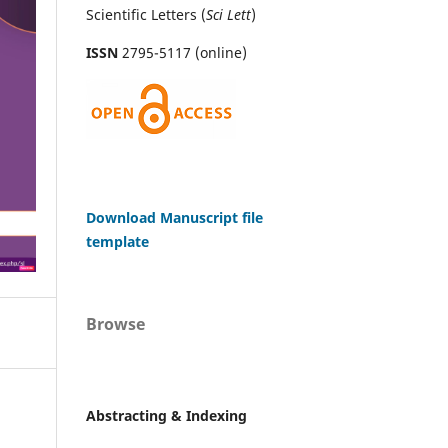
Scientific Letters (
Sci
Lett
)
ISSN
2795-5117 (online)
Download Manuscript file
template
Browse
Abstracting & Indexing