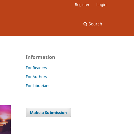
Register
Login
Search
Information
For Readers
For Authors
For Librarians
Make a Submission