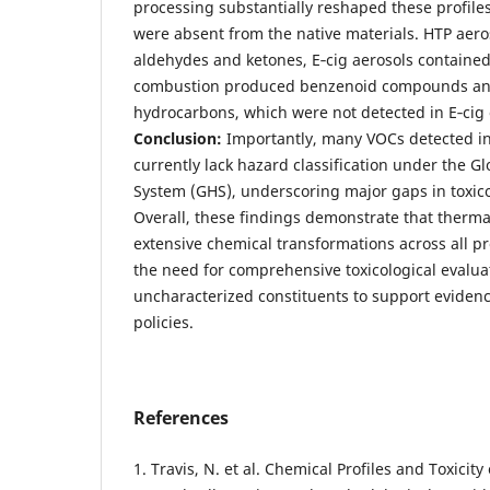
processing substantially reshaped these profil
were absent from the native materials. HTP aer
aldehydes and ketones, E‑cig aerosols contained
combustion produced benzenoid compounds and
hydrocarbons, which were not detected in E‑cig 
Conclusion:
Importantly, many VOCs detected in
currently lack hazard classification under the G
System (GHS), underscoring major gaps in toxic
Overall, these findings demonstrate that therm
extensive chemical transformations across all pr
the need for comprehensive toxicological evalu
uncharacterized constituents to support eviden
policies.
References
1. Travis, N. et al. Chemical Profiles and Toxicity