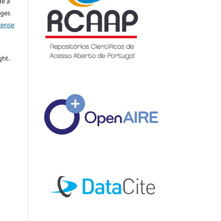
de a
nges
icense
ght.