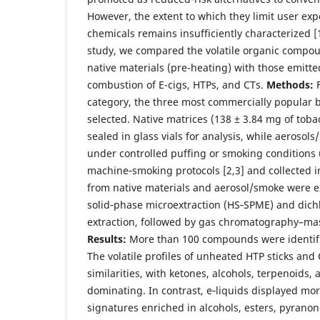
However, the extent to which they limit user ex
chemicals remains insufficiently characterized [
study, we compared the volatile organic compou
native materials (pre-heating) with those emitte
combustion of E-cigs, HTPs, and CTs.
Methods:
category, the three most commercially popular 
selected. Native matrices (138 ± 3.84 mg of toba
sealed in glass vials for analysis, while aeroso
under controlled puffing or smoking conditions
machine‑smoking protocols [2,3] and collected i
from native materials and aerosol/smoke were e
solid‑phase microextraction (HS‑SPME) and dic
extraction, followed by gas chromatography–ma
Results:
More than 100 compounds were identifie
The volatile profiles of unheated HTP sticks and
similarities, with ketones, alcohols, terpenoids, 
dominating. In contrast, e‑liquids displayed mo
signatures enriched in alcohols, esters, pyrano