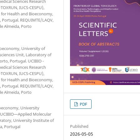
medical Sciences Research
(1H-TOXRUN, IUCS-CESPU),
te for Health and Bioeconomy,
ra, Portugal. REQUIMTE/LAQV,
de Almeida, Porto
ioeconomy, University of
sciences Unit, Laboratory of
orto, Portugal. UCIBIO -
medical Sciences Research
(1H-TOXRUN, IUCS-CESPU),
te for Health and Bioeconomy,
ra, Portugal. REQUIMTE/LAQV,
de Almeida, Porto
PDF
ioeconomy, University
l. UCIBIO—Applied Molecular
atory, University Institute of
Published
a, Portugal
2026-05-05