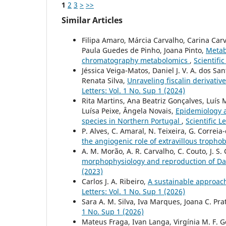
1
2
3
>
>>
Similar Articles
Filipa Amaro, Márcia Carvalho, Carina Ca
Paula Guedes de Pinho, Joana Pinto,
Metabo
chromatography metabolomics
,
Scientific
Jéssica Veiga-Matos, Daniel J. V. A. dos S
Renata Silva,
Unraveling fiscalin derivativ
Letters: Vol. 1 No. Sup 1 (2024)
Rita Martins, Ana Beatriz Gonçalves, Luís 
Luísa Peixe, Ângela Novais,
Epidemiology a
species in Northern Portugal
,
Scientific L
P. Alves, C. Amaral, N. Teixeira, G. Correia
the angiogenic role of extravillous tropho
A. M. Morão, A. R. Carvalho, C. Couto, J. S. 
morphophysiology and reproduction of D
(2023)
Carlos J. A. Ribeiro,
A sustainable approac
Letters: Vol. 1 No. Sup 1 (2026)
Sara A. M. Silva, Iva Marques, Joana C. Pra
1 No. Sup 1 (2026)
Mateus Fraga, Ivan Langa, Virgínia M. F. G