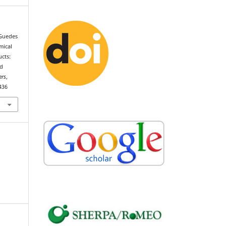
, Guedes
mical
ucts:
ed
ers
,
436