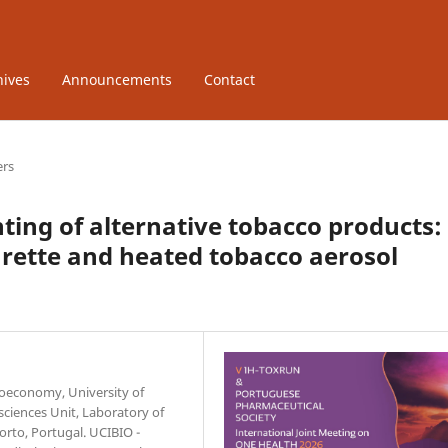
hives
Announcements
Contact
ers
nting of alternative tobacco products:
garette and heated tobacco aerosol
ioeconomy, University of
sciences Unit, Laboratory of
orto, Portugal. UCIBIO -