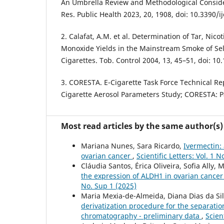
An Umbrella Review and Methodological Considera
Res. Public Health 2023, 20, 1908, doi: 10.3390/
2. Calafat, A.M. et al. Determination of Tar, Nic
Monoxide Yields in the Mainstream Smoke of Sel
Cigarettes. Tob. Control 2004, 13, 45–51, doi: 10
3. CORESTA. E-Cigarette Task Force Technical Rep
Cigarette Aerosol Parameters Study; CORESTA: Pa
Most read articles by the same author(s)
Mariana Nunes, Sara Ricardo,
Ivermectin: 
ovarian cancer
,
Scientific Letters: Vol. 1 
Cláudia Santos, Érica Oliveira, Sofia Ally
the expression of ALDH1 in ovarian cancer
No. Sup 1 (2025)
Maria Mexia-de-Almeida, Diana Dias da Silv
derivatization procedure for the separati
chromatography - preliminary data
,
Scien