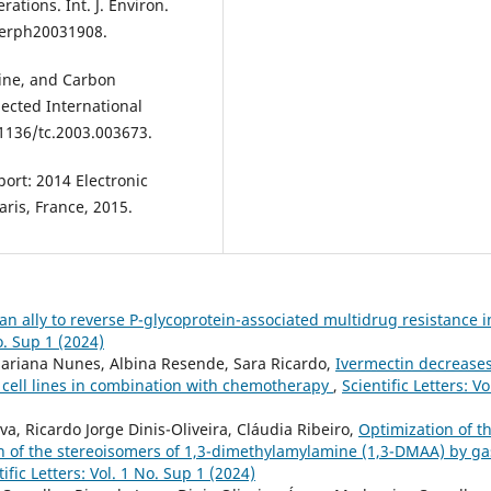
tions. Int. J. Environ.
ijerph20031908.
otine, and Carbon
ected International
.1136/tc.2003.003673.
ort: 2014 Electronic
ris, France, 2015.
an ally to reverse P-glycoprotein-associated multidrug resistance i
No. Sup 1 (2024)
, Mariana Nunes, Albina Resende, Sara Ricardo,
Ivermectin decrease
 cell lines in combination with chemotherapy
,
Scientific Letters: Vo
a, Ricardo Jorge Dinis-Oliveira, Cláudia Ribeiro,
Optimization of t
on of the stereoisomers of 1,3-dimethylamylamine (1,3-DMAA) by ga
tific Letters: Vol. 1 No. Sup 1 (2024)