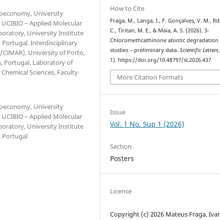
How to Cite
Bioeconomy, University
Fraga, M., Langa, I., F. Gonçalves, V. M., Ri
. UCIBIO – Applied Molecular
C., Tiritan, M. E., & Maia, A. S. (2026). 3-
oratory, University Institute
Chloromethcathinone abiotic degradation
ortugal. Interdisciplinary
studies – preliminary data.
Scientific Letters
CIMAR), University of Porto,
1). https://doi.org/10.48797/sl.2026.437
, Portugal. Laboratory of
Chemical Sciences, Faculty
More Citation Formats
Bioeconomy, University
Issue
. UCIBIO – Applied Molecular
Vol. 1 No. Sup 1 (2026)
oratory, University Institute
 Portugal
Section
Posters
License
Copyright (c) 2026 Mateus Fraga, Iva