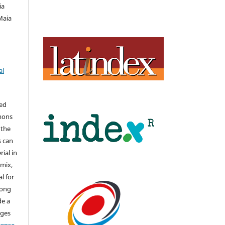
ia
 Maia
al
hed
mons
 the
s can
ial in
mix,
l for
long
de a
nges