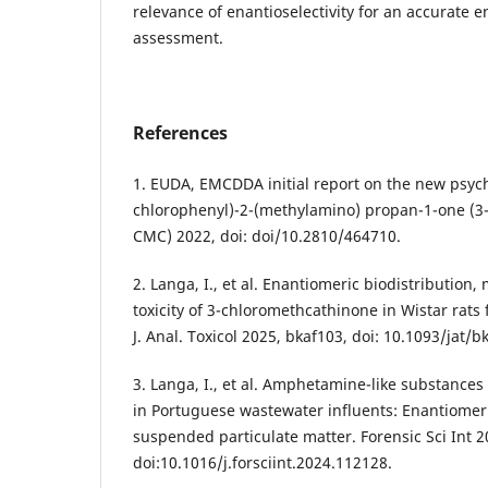
relevance of enantioselectivity for an accurate e
assessment.
References
1. EUDA, EMCDDA initial report on the new psych
chlorophenyl)-2-(methylamino) propan-1-one (3
CMC) 2022, doi: doi/10.2810/464710.
2. Langa, I., et al. Enantiomeric biodistribution,
toxicity of 3-chloromethcathinone in Wistar rats
J. Anal. Toxicol 2025, bkaf103, doi: 10.1093/jat/b
3. Langa, I., et al. Amphetamine-like substances
in Portuguese wastewater influents: Enantiomeric
suspended particulate matter. Forensic Sci Int 2
doi:10.1016/j.forsciint.2024.112128.