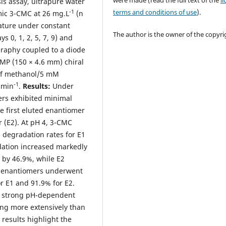
were made (read the full text of the
l
is assay, ultrapure water
terms and conditions of use
).
-1
mic 3-CMC at 26 mg.L
(n
ature under constant
The author is the owner of the copyri
s 0, 1, 2, 5, 7, 9) and
raphy coupled to a diode
MP (150 × 4.6 mm) chiral
 of methanol/5 mM
-1
.min
.
Results:
Under
ers exhibited minimal
he first eluted enantiomer
 (E2). At pH 4, 3-CMC
 degradation rates for E1
adation increased markedly
 by 46.9%, while E2
h enantiomers underwent
r E1 and 91.9% for E2.
 a strong pH-dependent
ing more extensively than
 results highlight the