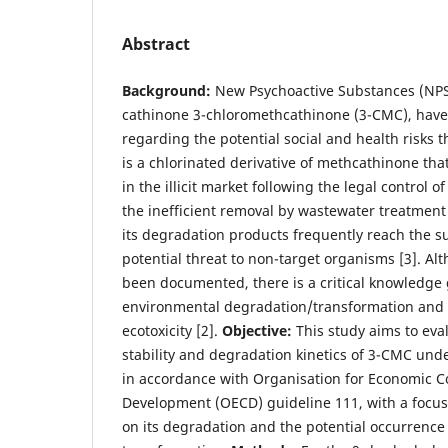
Abstract
Background:
New Psychoactive Substances (NPSs
cathinone 3-chloromethcathinone (3-CMC), have
regarding the potential social and health risks 
is a chlorinated derivative of methcathinone th
in the illicit market following the legal control o
the inefficient removal by wastewater treatment
its degradation products frequently reach the s
potential threat to non-target organisms [3]. Alt
been documented, there is a critical knowledge 
environmental degradation/transformation and 
ecotoxicity [2].
Objective:
This study aims to eva
stability and degradation kinetics of 3-CMC unde
in accordance with Organisation for Economic C
Development (OECD) guideline 111, with a focus
on its degradation and the potential occurrence 