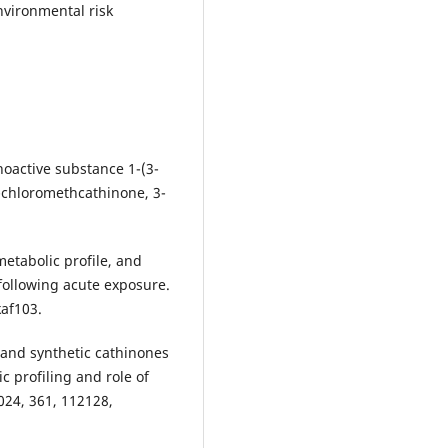
nvironmental risk
oactive substance 1-(3-
-chloromethcathinone, 3-
 metabolic profile, and
 following acute exposure.
kaf103.
 and synthetic cathinones
 profiling and role of
024, 361, 112128,