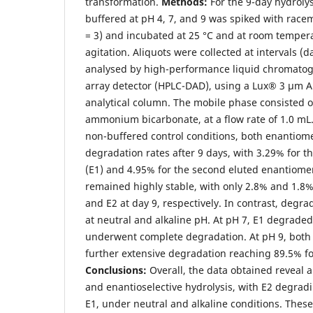
transformation.
Methods:
For the 9-day hydrolys
buffered at pH 4, 7, and 9 was spiked with race
= 3) and incubated at 25 °C and at room temper
agitation. Aliquots were collected at intervals (day
analysed by high-performance liquid chromatog
array detector (HPLC-DAD), using a Lux® 3 μm A
analytical column. The mobile phase consisted
ammonium bicarbonate, at a flow rate of 1.0 mL
non-buffered control conditions, both enantiom
degradation rates after 9 days, with 3.29% for t
(E1) and 4.95% for the second eluted enantiomer
remained highly stable, with only 2.8% and 1.8%
and E2 at day 9, respectively. In contrast, degr
at neutral and alkaline pH. At pH 7, E1 degraded
underwent complete degradation. At pH 9, bot
further extensive degradation reaching 89.5% fo
Conclusions:
Overall, the data obtained reveal
and enantioselective hydrolysis, with E2 degrad
E1, under neutral and alkaline conditions. These