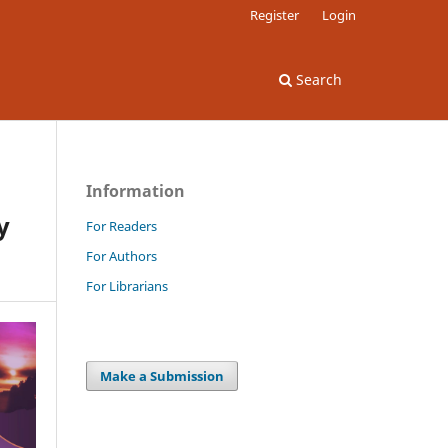
Register
Login
Search
Information
y
For Readers
For Authors
For Librarians
Make a Submission