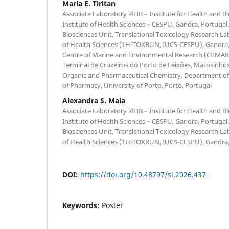
Maria E. Tiritan
Associate Laboratory i4HB – Institute for Health and 
Institute of Health Sciences – CESPU, Gandra, Portugal
Biosciences Unit, Translational Toxicology Research Lab
of Health Sciences (1H-TOXRUN, IUCS-CESPU), Gandra, P
Centre of Marine and Environmental Research (CIIMAR/
Terminal de Cruzeiros do Porto de Leixões, Matosinhos
Organic and Pharmaceutical Chemistry, Department of 
of Pharmacy, University of Porto, Porto, Portugal
Alexandra S. Maia
Associate Laboratory i4HB – Institute for Health and 
Institute of Health Sciences – CESPU, Gandra, Portugal
Biosciences Unit, Translational Toxicology Research Lab
of Health Sciences (1H-TOXRUN, IUCS-CESPU), Gandra,
DOI:
https://doi.org/10.48797/sl.2026.437
Keywords:
Poster