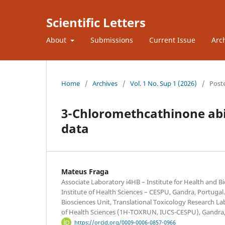
Scientific Letters
About
Submissions
Current Issue
Arc
Home
/
Archives
/
Vol. 1 No. Sup 1 (2026)
/
Post
3-Chloromethcathinone abio
data
Mateus Fraga
Associate Laboratory i4HB – Institute for Health and 
Institute of Health Sciences – CESPU, Gandra, Portugal
Biosciences Unit, Translational Toxicology Research Lab
of Health Sciences (1H-TOXRUN, IUCS-CESPU), Gandra,
https://orcid.org/0009-0006-0857-0966