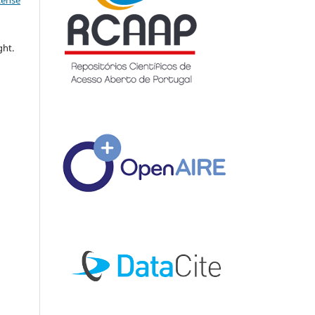
icense
ght.