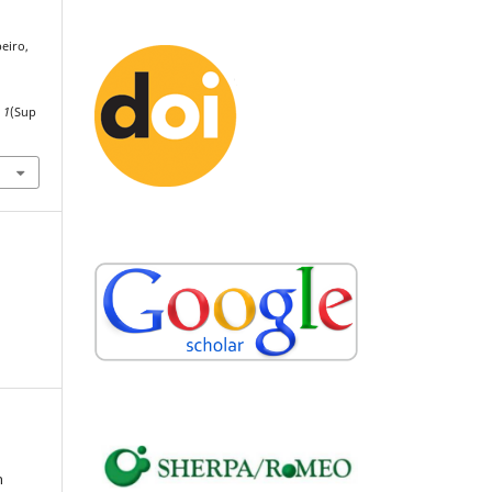
beiro,
,
1
(Sup
n