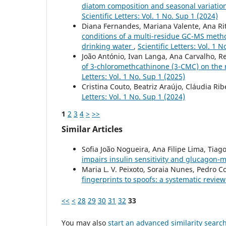
diatom composition and seasonal variation:
Scientific Letters: Vol. 1 No. Sup 1 (2024)
Diana Fernandes, Mariana Valente, Ana Rit
conditions of a multi-residue GC-MS method
drinking water
,
Scientific Letters: Vol. 1 
João António, Ivan Langa, Ana Carvalho, Re
of 3-chloromethcathinone (3-CMC) on th
Letters: Vol. 1 No. Sup 1 (2025)
Cristina Couto, Beatriz Araújo, Cláudia Rib
Letters: Vol. 1 No. Sup 1 (2024)
1
2
3
4
>
>>
Similar Articles
Sofia João Nogueira, Ana Filipe Lima, Tiago 
impairs insulin sensitivity and glucagon-
Maria L. V. Peixoto, Soraia Nunes, Pedro 
fingerprints to spoofs: a systematic review
<<
<
28
29
30
31
32
33
You may also
start an advanced similarity searc