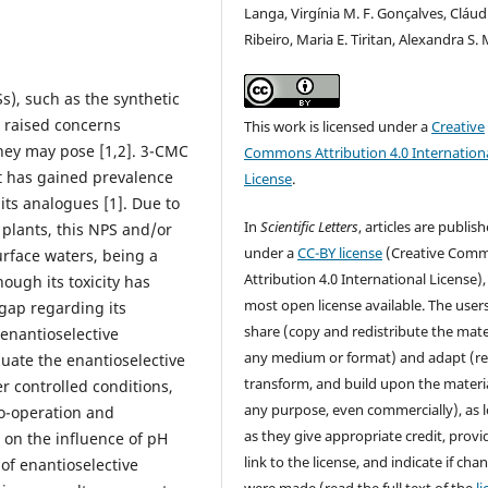
Langa, Virgínia M. F. Gonçalves, Cláud
Ribeiro, Maria E. Tiritan, Alexandra S.
), such as the synthetic
 raised concerns
This work is licensed under a
Creative
they may pose [1,2]. 3-CMC
Commons Attribution 4.0 Internation
at has gained prevalence
License
.
f its analogues [1]. Due to
In
Scientific Letters
, articles are publis
 plants, this NPS and/or
under a
CC-BY license
(Creative Com
urface waters, being a
Attribution 4.0 International License),
hough its toxicity has
most open license available. The user
gap regarding its
share (copy and redistribute the mater
enantioselective
any medium or format) and adapt (re
luate the enantioselective
transform, and build upon the materia
r controlled conditions,
any purpose, even commercially), as 
o-operation and
as they give appropriate credit, provi
 on the influence of pH
link to the license, and indicate if cha
of enantioselective