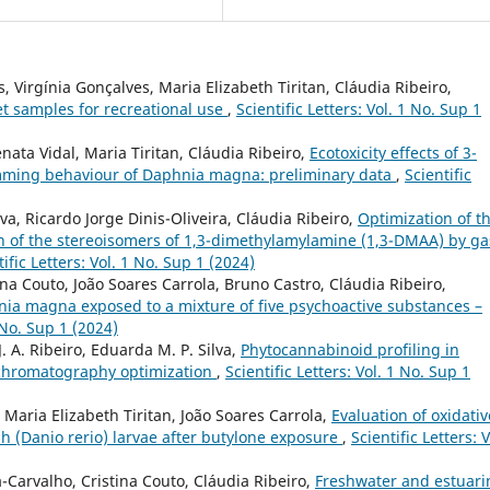
, Virgínia Gonçalves, Maria Elizabeth Tiritan, Cláudia Ribeiro,
et samples for recreational use
,
Scientific Letters: Vol. 1 No. Sup 1
nata Vidal, Maria Tiritan, Cláudia Ribeiro,
Ecotoxicity effects of 3-
mming behaviour of Daphnia magna: preliminary data
,
Scientific
a, Ricardo Jorge Dinis-Oliveira, Cláudia Ribeiro,
Optimization of t
on of the stereoisomers of 1,3-dimethylamylamine (1,3-DMAA) by ga
tific Letters: Vol. 1 No. Sup 1 (2024)
ina Couto, João Soares Carrola, Bruno Castro, Cláudia Ribeiro,
ia magna exposed to a mixture of five psychoactive substances –
1 No. Sup 1 (2024)
J. A. Ribeiro, Eduarda M. P. Silva,
Phytocannabinoid profiling in
s chromatography optimization
,
Scientific Letters: Vol. 1 No. Sup 1
, Maria Elizabeth Tiritan, João Soares Carrola,
Evaluation of oxidativ
h (Danio rerio) larvae after butylone exposure
,
Scientific Letters: V
Carvalho, Cristina Couto, Cláudia Ribeiro,
Freshwater and estuari