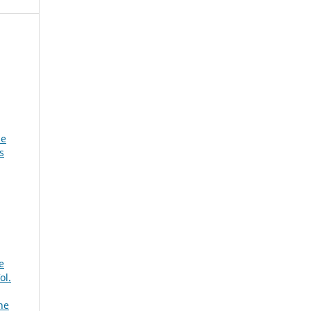
he
s
e
ol.
ne