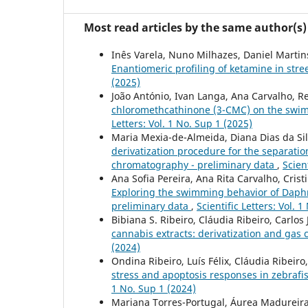
Most read articles by the same author(s)
Inês Varela, Nuno Milhazes, Daniel Martins
Enantiomeric profiling of ketamine in stre
(2025)
João António, Ivan Langa, Ana Carvalho, Re
chloromethcathinone (3-CMC) on the swi
Letters: Vol. 1 No. Sup 1 (2025)
Maria Mexia-de-Almeida, Diana Dias da Silv
derivatization procedure for the separati
chromatography - preliminary data
,
Scien
Ana Sofia Pereira, Ana Rita Carvalho, Crist
Exploring the swimming behavior of Daphn
preliminary data
,
Scientific Letters: Vol. 
Bibiana S. Ribeiro, Cláudia Ribeiro, Carlos 
cannabis extracts: derivatization and ga
(2024)
Ondina Ribeiro, Luís Félix, Cláudia Ribeiro
stress and apoptosis responses in zebrafis
1 No. Sup 1 (2024)
Mariana Torres-Portugal, Áurea Madureira-