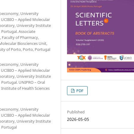
Bioeconomy, University
. UCIBIO – Applied Molecular
oratory, University Institute
Portugal. Associate
, Faculty of Pharmacy,
Molecular Biosciences Unit,
ity of Porto, Porto, Portugal
Bioeconomy, University
. UCIBIO – Applied Molecular
oratory, University Institute
 Portugal. UNIPRO – Oral
 Institute of Health Sciences
PDF
Bioeconomy, University
Published
. UCIBIO – Applied Molecular
2026-05-05
oratory, University Institute
 Portugal