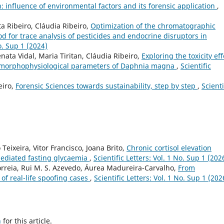
 influence of environmental factors and its forensic application
,
a Ribeiro, Cláudia Ribeiro,
Optimization of the chromatographic
 for trace analysis of pesticides and endocrine disruptors in
No. Sup 1 (2024)
nata Vidal, Maria Tiritan, Cláudia Ribeiro,
Exploring the toxicity eff
e morphophysiological parameters of Daphnia magna
,
Scientific
eiro,
Forensic Sciences towards sustainability, step by step
,
Scienti
Teixeira, Vitor Francisco, Joana Brito,
Chronic cortisol elevation
mediated fasting glycaemia
,
Scientific Letters: Vol. 1 No. Sup 1 (202
Correia, Rui M. S. Azevedo, Áurea Madureira-Carvalho,
From
 of real-life spoofing cases
,
Scientific Letters: Vol. 1 No. Sup 1 (202
h
for this article.