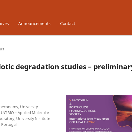
hives
Announcements
Contact
ers
tic degradation studies – preliminar
Bioeconomy, University
. UCIBIO – Applied Molecular
oratory, University Institute
 Portugal