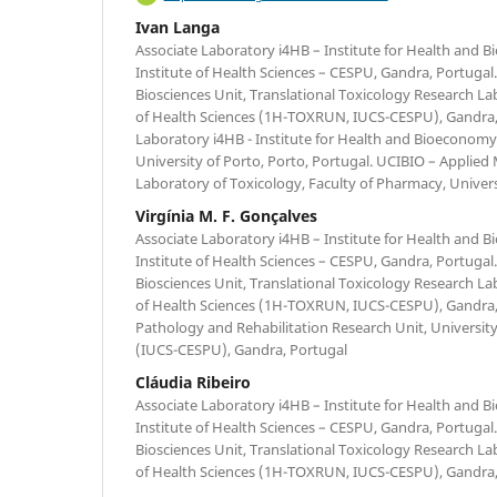
Ivan Langa
Associate Laboratory i4HB – Institute for Health and 
Institute of Health Sciences – CESPU, Gandra, Portugal
Biosciences Unit, Translational Toxicology Research Lab
of Health Sciences (1H-TOXRUN, IUCS-CESPU), Gandra, 
Laboratory i4HB - Institute for Health and Bioeconomy
University of Porto, Porto, Portugal. UCIBIO – Applied 
Laboratory of Toxicology, Faculty of Pharmacy, Univers
Virgínia M. F. Gonçalves
Associate Laboratory i4HB – Institute for Health and 
Institute of Health Sciences – CESPU, Gandra, Portugal
Biosciences Unit, Translational Toxicology Research Lab
of Health Sciences (1H-TOXRUN, IUCS-CESPU), Gandra,
Pathology and Rehabilitation Research Unit, University
(IUCS-CESPU), Gandra, Portugal
Cláudia Ribeiro
Associate Laboratory i4HB – Institute for Health and 
Institute of Health Sciences – CESPU, Gandra, Portugal
Biosciences Unit, Translational Toxicology Research Lab
of Health Sciences (1H-TOXRUN, IUCS-CESPU), Gandra,