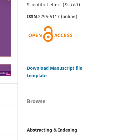
Scientific Letters (
Sci
Lett
)
ISSN
2795-5117 (online)
Download Manuscript file
template
Browse
Abstracting & Indexing