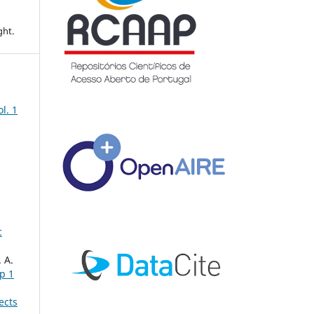
ght.
ol. 1
c
 A.
up 1
ects