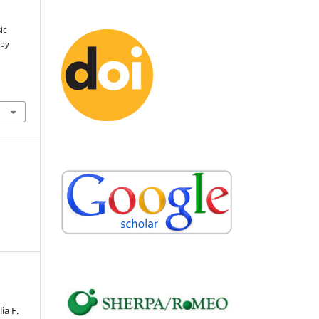
ic
 by
ia F.