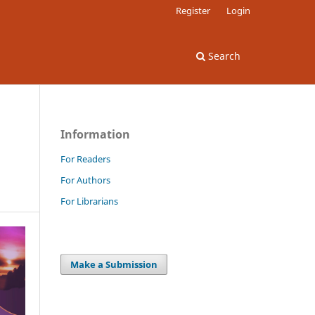
Register
Login
Search
Information
For Readers
For Authors
For Librarians
Make a Submission