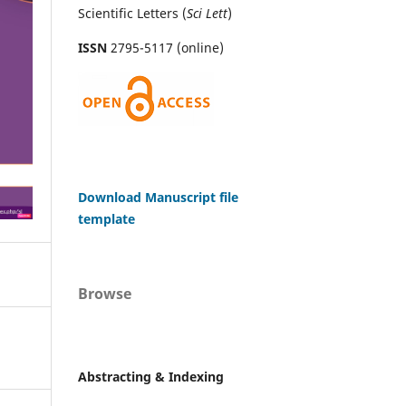
Scientific Letters (
Sci
Lett
)
ISSN
2795-5117 (online)
Download Manuscript file
template
Browse
Abstracting & Indexing