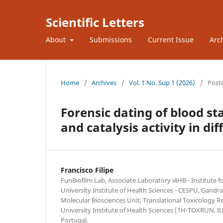
Scientific Letters
About
Submissions
Current Issue
Arc
Home
/
Archives
/
Vol. 1 No. Sup 1 (2026)
/
Post
Forensic dating of blood st
and catalysis activity in di
Francisco Filipe
FunBiofilm Lab, Associate Laboratory i4HB - Institute
University Institute of Health Sciences - CESPU, Gandra
Molecular Biosciences Unit, Translational Toxicology R
University Institute of Health Sciences (1H-TOXRUN, 
Portugal.