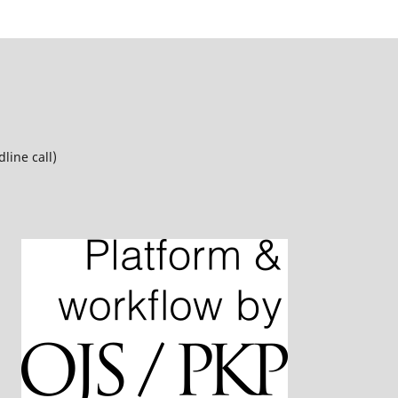
line call)