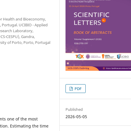
 for Health and Bioeconomy,
, Portugal. UCIBIO - Applied
esearch Laboratory,
IUCS-CESPU), Gandra,
sity of Porto, Porto, Portugal
PDF
Published
2026-05-05
nts one of the most
tion. Estimating the time