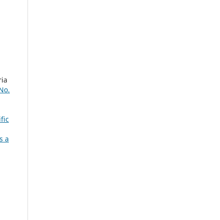
ria
 No.
fic
s a