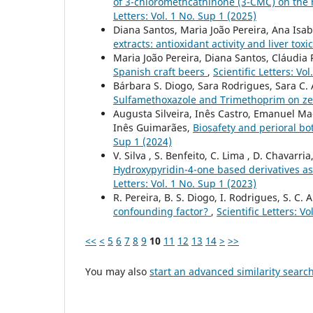
of 3-chloromethcathinone (3-CMC) on th
Letters: Vol. 1 No. Sup 1 (2025)
Diana Santos, Maria João Pereira, Ana Isab
extracts: antioxidant activity and liver toxi
Maria João Pereira, Diana Santos, Cláudia 
Spanish craft beers
,
Scientific Letters: Vo
Bárbara S. Diogo, Sara Rodrigues, Sara C.
Sulfamethoxazole and Trimethoprim on z
Augusta Silveira, Inês Castro, Emanuel Ma
Inês Guimarães,
Biosafety and perioral bo
Sup 1 (2024)
V. Silva , S. Benfeito, C. Lima , D. Chavarria
Hydroxypyridin-4-one based derivatives as
Letters: Vol. 1 No. Sup 1 (2023)
R. Pereira, B. S. Diogo, I. Rodrigues, S. C.
confounding factor?
,
Scientific Letters: V
<<
<
5
6
7
8
9
10
11
12
13
14
>
>>
You may also
start an advanced similarity searc