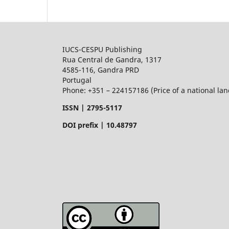
IUCS-CESPU Publishing
Rua Central de Gandra, 1317
4585-116, Gandra PRD
Portugal
Phone: +351 – 224157186 (Price of a national land
ISSN |
2795-5117
DOI prefix | 10.48797