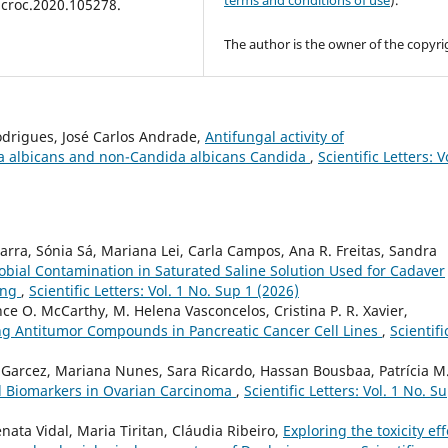
terms and conditions of use
).
icroc.2020.105278.
The author is the owner of the copyri
odrigues, José Carlos Andrade,
Antifungal activity of
ida albicans and non-Candida albicans Candida
,
Scientific Letters: V
arra, Sónia Sá, Mariana Lei, Carla Campos, Ana R. Freitas, Sandra
obial Contamination in Saturated Saline Solution Used for Cadaver
ing
,
Scientific Letters: Vol. 1 No. Sup 1 (2026)
e O. McCarthy, M. Helena Vasconcelos, Cristina P. R. Xavier,
ng Antitumor Compounds in Pancreatic Cancer Cell Lines
,
Scientifi
 Garcez, Mariana Nunes, Sara Ricardo, Hassan Bousbaa, Patrícia M.
al Biomarkers in Ovarian Carcinoma
,
Scientific Letters: Vol. 1 No. S
nata Vidal, Maria Tiritan, Cláudia Ribeiro,
Exploring the toxicity eff