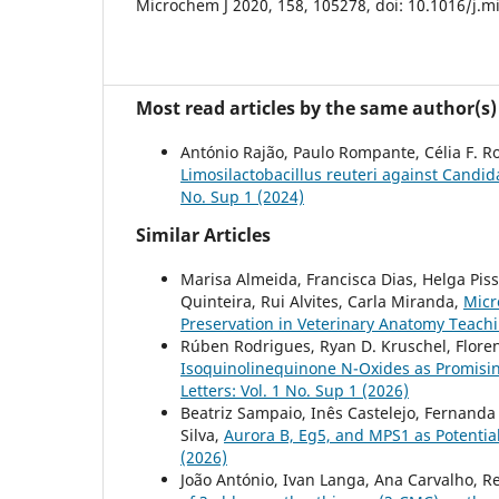
Microchem J 2020, 158, 105278, doi: 10.1016/j.m
Most read articles by the same author(s)
António Rajão, Paulo Rompante, Célia F. R
Limosilactobacillus reuteri against Cand
No. Sup 1 (2024)
Similar Articles
Marisa Almeida, Francisca Dias, Helga Piss
Quinteira, Rui Alvites, Carla Miranda,
Micr
Preservation in Veterinary Anatomy Teach
Rúben Rodrigues, Ryan D. Kruschel, Florenc
Isoquinolinequinone N-Oxides as Promisi
Letters: Vol. 1 No. Sup 1 (2026)
Beatriz Sampaio, Inês Castelejo, Fernanda
Silva,
Aurora B, Eg5, and MPS1 as Potenti
(2026)
João António, Ivan Langa, Ana Carvalho, Re