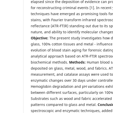
elapsed since the deposition of evidence can pro
for reconstructing criminal events [1]. In recent
techniques have emerged as promising tools fo
stains, with Fourier transform infrared spectros
reflectance (ATR-FTIR) standing out due to its s
nature, and ability to identify molecular changes
Objective:
The present study investigates how di
glass, 100% cotton tissues and metal - influenc
evolution of blood stain aging for forensic dati
analytical approach based on ATR-FTIR spectr
biochemical methods.
Methods:
Human blood sa
deposited on glass, metal, wood, and fabrics. A
measurement, and catalase assays were used to
enzymatic changes over 30 days under controlle
Hemoglobin degradation and pH variations exhibi
between different surfaces, particularly on 100%
Substrates such as wood and fabric accelerated 
patterns compared to glass and metal.
Conclusi
spectroscopic and enzymatic techniques, added 