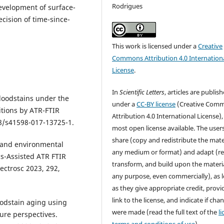
Rodrigues
development of surface-
ecision of time-since-
This work is licensed under a
Creative
Commons Attribution 4.0 Internation
License
.
In
Scientific Letters
, articles are publis
bloodstains under the
under a
CC-BY license
(Creative Com
tions by ATR-FTIR
Attribution 4.0 International License),
38/s41598-017-13725-1.
most open license available. The user
share (copy and redistribute the mater
od and environmental
any medium or format) and adapt (re
cs-Assisted ATR FTIR
transform, and build upon the materia
ectrosc 2023, 292,
any purpose, even commercially), as 
as they give appropriate credit, provi
link to the license, and indicate if cha
loodstain aging using
were made (read the full text of the
l
ure perspectives.