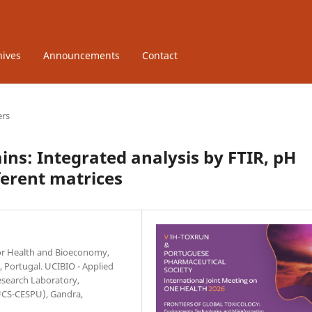
hives
Announcements
Contact
ers
ains: Integrated analysis by FTIR, pH
fferent matrices
 for Health and Bioeconomy,
, Portugal. UCIBIO - Applied
esearch Laboratory,
IUCS-CESPU), Gandra,