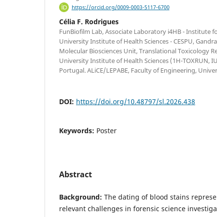
https://orcid.org/0009-0003-5117-6700
Célia F. Rodrigues
FunBiofilm Lab, Associate Laboratory i4HB - Institute
University Institute of Health Sciences - CESPU, Gandra
Molecular Biosciences Unit, Translational Toxicology R
University Institute of Health Sciences (1H-TOXRUN, 
Portugal. ALiCE/LEPABE, Faculty of Engineering, Univer
DOI:
https://doi.org/10.48797/sl.2026.438
Keywords:
Poster
Abstract
Background:
The dating of blood stains represe
relevant challenges in forensic science investiga