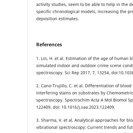
activity studies, seem to be able to help in the 
specific chronological models, increasing the pr
deposition estimates.
References
1. Lin, H. et al. Estimation of the age of human 
simulated indoor and outdoor crime scene condi
spectroscopy. Sci Rep 2017, 7, 13254, doi:10.10
2. Cano-Trujillo, C. et al. Differentiation of blo
interfering stains on substrates by Chemometri
spectroscopy. Spectrochim Acta A Mol Biomol Sp
122409, doi: 10.1016/j.saa.2023.122409.
3. Sharma, V. et al. Analytical approaches for b
vibrational spectroscopy: Current trends and fut