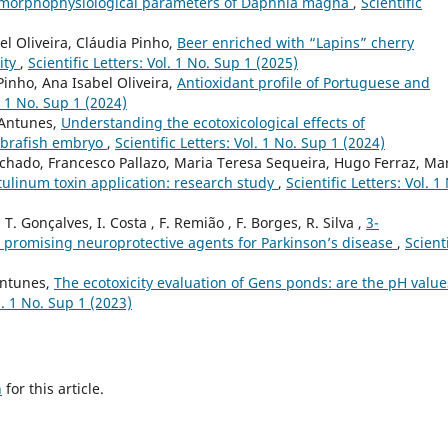
e morphophysiological parameters of Daphnia magna
,
Scientific
el Oliveira, Cláudia Pinho,
Beer enriched with “Lapins” cherry
city
,
Scientific Letters: Vol. 1 No. Sup 1 (2025)
Pinho, Ana Isabel Oliveira,
Antioxidant profile of Portuguese and
l. 1 No. Sup 1 (2024)
 Antunes,
Understanding the ecotoxicological effects of
ebrafish embryo
,
Scientific Letters: Vol. 1 No. Sup 1 (2024)
chado, Francesco Pallazo, Maria Teresa Sequeira, Hugo Ferraz, Ma
tulinum toxin application: research study
,
Scientific Letters: Vol. 1
, T. Gonçalves, I. Costa , F. Remião , F. Borges, R. Silva ,
3-
 promising neuroprotective agents for Parkinson’s disease
,
Scienti
 Antunes,
The ecotoxicity evaluation of Gens ponds: are the pH value
ol. 1 No. Sup 1 (2023)
h
for this article.