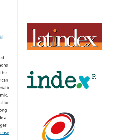
al
hed
mons
 the
s can
ial in
mix,
l for
long
de a
nges
icense