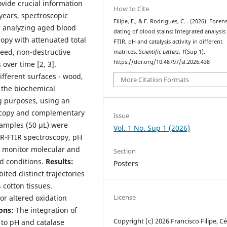
vide crucial information
How to Cite
 years, spectroscopic
Filipe, F., & F. Rodrigues, C. . (2026). Forens
r analyzing aged blood
dating of blood stains: Integrated analysis
copy with attenuated total
FTIR, pH and catalysis activity in different
peed, non-destructive
matrices.
Scientific Letters
,
1
(Sup 1).
https://doi.org/10.48797/sl.2026.438
 over time [2, 3].
fferent surfaces - wood,
More Citation Formats
e the biochemical
ng purposes, using an
oscopy and complementary
Issue
mples (50 µL) were
Vol. 1 No. Sup 1 (2026)
TR-FTIR spectroscopy, pH
 monitor molecular and
Section
d conditions.
Results:
Posters
ted distinct trajectories
 cotton tissues.
License
or altered oxidation
ons:
The integration of
Copyright (c) 2026 Francisco Filipe, Cél
to pH and catalase