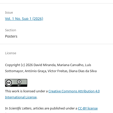
Issue
Vol. 1 No. Sup 1 (2026)
Section
Posters
License
Copyright (c) 2026 David Miranda, Mariana Carvalho, Luís
Sottomayor, António Graça, Víctor Freitas, Diana Dias da Silva
This work is licensed under a
Creative Commons Attribution 4.0
International License
.
In
Scientific Letters
, articles are published under a
CC-BY license