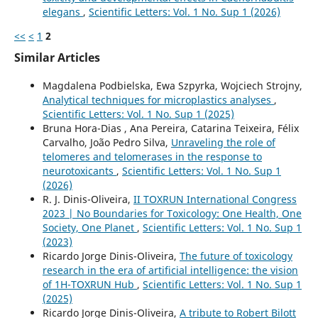
elegans
,
Scientific Letters: Vol. 1 No. Sup 1 (2026)
<<
<
1
2
Similar Articles
Magdalena Podbielska, Ewa Szpyrka, Wojciech Strojny,
Analytical techniques for microplastics analyses
,
Scientific Letters: Vol. 1 No. Sup 1 (2025)
Bruna Hora-Dias , Ana Pereira, Catarina Teixeira, Félix
Carvalho, João Pedro Silva,
Unraveling the role of
telomeres and telomerases in the response to
neurotoxicants
,
Scientific Letters: Vol. 1 No. Sup 1
(2026)
R. J. Dinis-Oliveira,
II TOXRUN International Congress
2023 | No Boundaries for Toxicology: One Health, One
Society, One Planet
,
Scientific Letters: Vol. 1 No. Sup 1
(2023)
Ricardo Jorge Dinis-Oliveira,
The future of toxicology
research in the era of artificial intelligence: the vision
of 1H-TOXRUN Hub
,
Scientific Letters: Vol. 1 No. Sup 1
(2025)
Ricardo Jorge Dinis-Oliveira,
A tribute to Robert Bilott