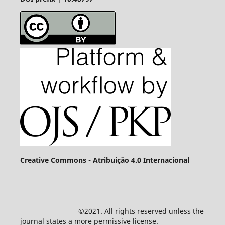
Creative Commons - Atribuição 4.0 Internacional
©2021. All rights reserved unless the
journal states a more permissive license.