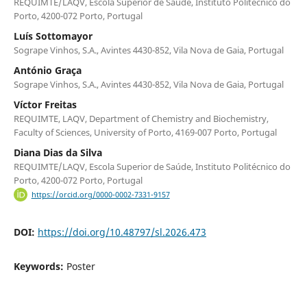
REQUIMTE/LAQV, Escola Superior de Saúde, Instituto Politécnico do
Porto, 4200-072 Porto, Portugal
Luís Sottomayor
Sogrape Vinhos, S.A., Avintes 4430-852, Vila Nova de Gaia, Portugal
António Graça
Sogrape Vinhos, S.A., Avintes 4430-852, Vila Nova de Gaia, Portugal
Víctor Freitas
REQUIMTE, LAQV, Department of Chemistry and Biochemistry,
Faculty of Sciences, University of Porto, 4169-007 Porto, Portugal
Diana Dias da Silva
REQUIMTE/LAQV, Escola Superior de Saúde, Instituto Politécnico do
Porto, 4200-072 Porto, Portugal
https://orcid.org/0000-0002-7331-9157
DOI:
https://doi.org/10.48797/sl.2026.473
Keywords:
Poster