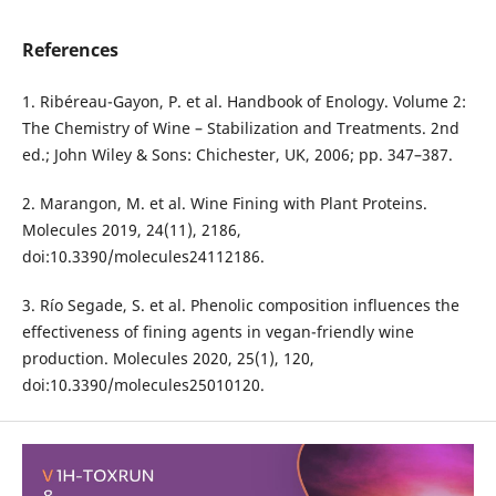
References
1. Ribéreau-Gayon, P. et al. Handbook of Enology. Volume 2:
The Chemistry of Wine – Stabilization and Treatments. 2nd
ed.; John Wiley & Sons: Chichester, UK, 2006; pp. 347–387.
2. Marangon, M. et al. Wine Fining with Plant Proteins.
Molecules 2019, 24(11), 2186,
doi:10.3390/molecules24112186.
3. Río Segade, S. et al. Phenolic composition influences the
effectiveness of fining agents in vegan-friendly wine
production. Molecules 2020, 25(1), 120,
doi:10.3390/molecules25010120.