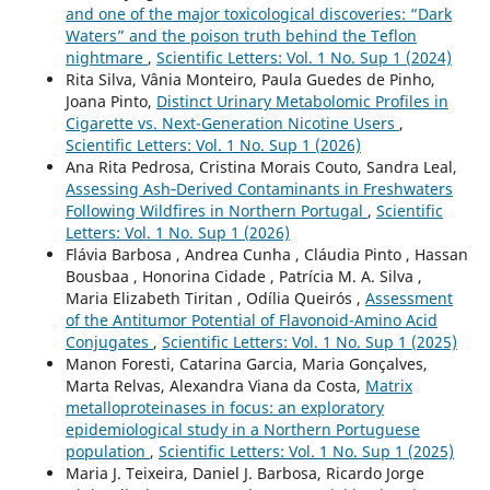
and one of the major toxicological discoveries: “Dark
Waters” and the poison truth behind the Teflon
nightmare
,
Scientific Letters: Vol. 1 No. Sup 1 (2024)
Rita Silva, Vânia Monteiro, Paula Guedes de Pinho,
Joana Pinto,
Distinct Urinary Metabolomic Profiles in
Cigarette vs. Next-Generation Nicotine Users
,
Scientific Letters: Vol. 1 No. Sup 1 (2026)
Ana Rita Pedrosa, Cristina Morais Couto, Sandra Leal,
Assessing Ash‑Derived Contaminants in Freshwaters
Following Wildfires in Northern Portugal
,
Scientific
Letters: Vol. 1 No. Sup 1 (2026)
Flávia Barbosa , Andrea Cunha , Cláudia Pinto , Hassan
Bousbaa , Honorina Cidade , Patrícia M. A. Silva ,
Maria Elizabeth Tiritan , Odília Queirós ,
Assessment
of the Antitumor Potential of Flavonoid-Amino Acid
Conjugates
,
Scientific Letters: Vol. 1 No. Sup 1 (2025)
Manon Foresti, Catarina Garcia, Maria Gonçalves,
Marta Relvas, Alexandra Viana da Costa,
Matrix
metalloproteinases in focus: an exploratory
epidemiological study in a Northern Portuguese
population
,
Scientific Letters: Vol. 1 No. Sup 1 (2025)
Maria J. Teixeira, Daniel J. Barbosa, Ricardo Jorge