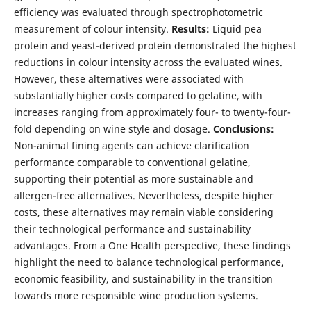
efficiency was evaluated through spectrophotometric
measurement of colour intensity.
Results:
Liquid pea
protein and yeast-derived protein demonstrated the highest
reductions in colour intensity across the evaluated wines.
However, these alternatives were associated with
substantially higher costs compared to gelatine, with
increases ranging from approximately four- to twenty-four-
fold depending on wine style and dosage.
Conclusions:
Non-animal fining agents can achieve clarification
performance comparable to conventional gelatine,
supporting their potential as more sustainable and
allergen-free alternatives. Nevertheless, despite higher
costs, these alternatives may remain viable considering
their technological performance and sustainability
advantages. From a One Health perspective, these findings
highlight the need to balance technological performance,
economic feasibility, and sustainability in the transition
towards more responsible wine production systems.