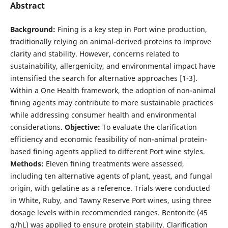
Abstract
Background:
Fining is a key step in Port wine production,
traditionally relying on animal-derived proteins to improve
clarity and stability. However, concerns related to
sustainability, allergenicity, and environmental impact have
intensified the search for alternative approaches [1-3].
Within a One Health framework, the adoption of non-animal
fining agents may contribute to more sustainable practices
while addressing consumer health and environmental
considerations.
Objective:
To evaluate the clarification
efficiency and economic feasibility of non-animal protein-
based fining agents applied to different Port wine styles.
Methods:
Eleven fining treatments were assessed,
including ten alternative agents of plant, yeast, and fungal
origin, with gelatine as a reference. Trials were conducted
in White, Ruby, and Tawny Reserve Port wines, using three
dosage levels within recommended ranges. Bentonite (45
g/hL) was applied to ensure protein stability. Clarification