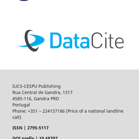
IUCS-CESPU Publishing
Rua Central de Gandra, 1317
4585-116, Gandra PRD
Portugal
Phone: +351 – 224157186 (Price of a national landline
call)
ISSN |
2795-5117
DOI prefix | 10.48797