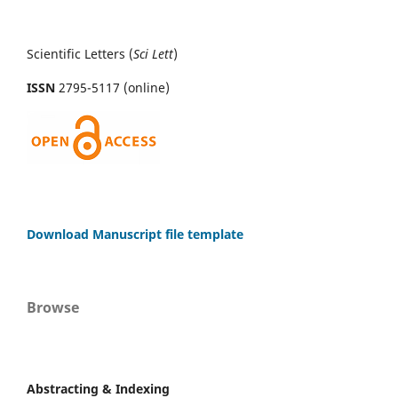
Scientific Letters (
Sci
Lett
)
ISSN
2795-5117 (online)
Download Manuscript file template
Browse
Abstracting & Indexing