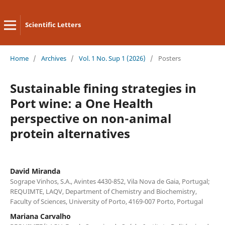
Scientific Letters
Home
/
Archives
/
Vol. 1 No. Sup 1 (2026)
/
Posters
Sustainable fining strategies in
Port wine: a One Health
perspective on non-animal
protein alternatives
David Miranda
Sogrape Vinhos, S.A., Avintes 4430-852, Vila Nova de Gaia, Portugal;
REQUIMTE, LAQV, Department of Chemistry and Biochemistry,
Faculty of Sciences, University of Porto, 4169-007 Porto, Portugal
Mariana Carvalho