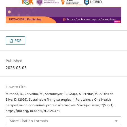
PDF
Published
2026-05-05
How to Cite
Miranda, D., Carvalho, M., Sottomayor, L., Graça, A., Freitas, V., & Dias da
Silva, D. (2026). Sustainable fining strategies in Port wine: a One Health
perspective on non-animal protein alternatives.
Scientific Letters
,
1
(Sup 1).
https://doi.org/10.48797/sl.2026.473
More Citation Formats