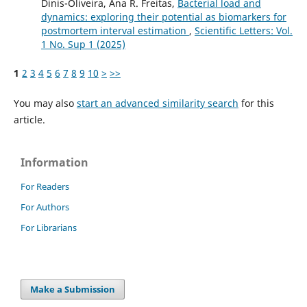
Dinis-Oliveira, Ana R. Freitas,
Bacterial load and
dynamics: exploring their potential as biomarkers for
postmortem interval estimation
,
Scientific Letters: Vol.
1 No. Sup 1 (2025)
1
2
3
4
5
6
7
8
9
10
>
>>
You may also
start an advanced similarity search
for this
article.
Information
For Readers
For Authors
For Librarians
Make a Submission