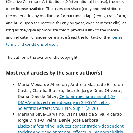
(Creative Commons Attribution 4.0 International License), the most
open license available. The users can share (copy and redistribute
the material in any medium or format) and adapt (remix, transform,
and build upon the material for any purpose, even commercially), as
long as they give appropriate credit, provide a link to the license,
and indicate if changes were made (read the full text of the
license
terms and conditions of use
).
The author is the owner of the copyright.
Most read articles by the same author(s)
Maria Mexia-de-Almeida , Andreia Machado Brito-da-
Costa , Cláudia Ribeiro, Ricardo Jorge Dinis-Oliveira ,
Diana Dias da Silva ,
Cellular mechanisms of 1,3-
DMAA-induced neurotoxicity in SH-SY5Y cells
,
Scientific Letters: Vol. 1 No. Sup 1 (2026)
Mariana Silva-Carvalho, Diana Dias da Silva, Ricardo
Jorge Dinis-Oliveira, Daniel José Barbosa,
Lisdexamfetamine induces concentration-dependent
toxicity and developmental effects in Caenorhabditis