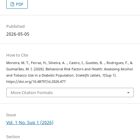
PDF
Published
2026-05-05
How to Cite
Moreira, M. T., Ferraz, H., Silveira, A. ., Castro, I., Guedes, B. ., Rodrigues, F., &
Guimarães, M. I. (2026). Behavioral Risk Factors and Health: Assessing Alcohol
and Tobacco Use in a Diabetic Population.
Scientific Letters
,
1
(Sup 1).
https://doi.org/10.48797/sl.2026.477
More Citation Formats
Issue
Vol. 1 No. Sup 1 (2026)
Section