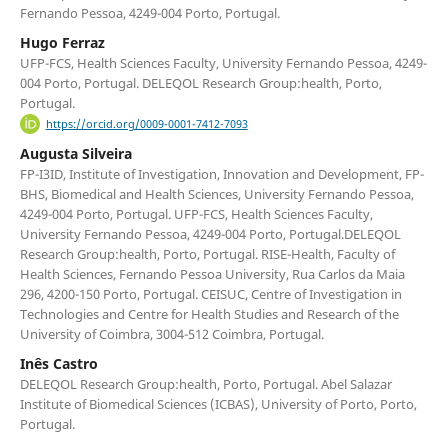
Fernando Pessoa, 4249-004 Porto, Portugal.
Hugo Ferraz
UFP-FCS, Health Sciences Faculty, University Fernando Pessoa, 4249-
004 Porto, Portugal. DELEQOL Research Group:health, Porto,
Portugal.
https://orcid.org/0009-0001-7412-7093
Augusta Silveira
FP-I3ID, Institute of Investigation, Innovation and Development, FP-
BHS, Biomedical and Health Sciences, University Fernando Pessoa,
4249-004 Porto, Portugal. UFP-FCS, Health Sciences Faculty,
University Fernando Pessoa, 4249-004 Porto, Portugal.DELEQOL
Research Group:health, Porto, Portugal. RISE-Health, Faculty of
Health Sciences, Fernando Pessoa University, Rua Carlos da Maia
296, 4200-150 Porto, Portugal. CEISUC, Centre of Investigation in
Technologies and Centre for Health Studies and Research of the
University of Coimbra, 3004-512 Coimbra, Portugal.
Inês Castro
DELEQOL Research Group:health, Porto, Portugal. Abel Salazar
Institute of Biomedical Sciences (ICBAS), University of Porto, Porto,
Portugal.