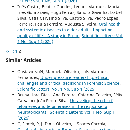
Letters: Vol. 1 No. Sup 1 (2026)
Inês Castro, Beatriz Guedes, Leonor Marques, Maria
Inês Guimarães, Hugo Ferraz, Sandra Gavinha, Isabel
Silva, Cátia Carvalho Silva, Castro Silva, Pedro Lopes
Ferreira, Paula Ferreira, Augusta Silveira,
Oral health
and systemic diseases in older adults: Impact on
quality of life – A study in Porto
,
Scientific Letters: Vol.
1 No. Sup 1 (2026)
<<
<
1
2
Similar Articles
Gustavo Noël, Manuela Oliveira, Luís Marques
Fernandes,
Under pressure leadership: ethical
challenges and critical decisions in Forensic Science
,
Scientific Letters: Vol. 1 No. Sup 1 (2025)
Bruna Hora-Dias , Ana Pereira, Catarina Teixeira, Félix
Carvalho, João Pedro Silva,
Unraveling the role of
telomeres and telomerases in the response to
neurotoxicants
,
Scientific Letters: Vol. 1 No. Sup 1
(2026)
C. Florek, R. J. Dinis-Oliveira, J. Soares Carrola,
Graphical abstracts in Forensic Sciences – science