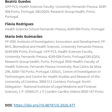
Beatriz Guedes
UFP-FCS, Health Sciences Faculty, University Fernando Pessoa, 4249-
004 Porto, Portugal. DELEQOL Research Group:health, Porto,
Portugal.
Flávia Rodrigues
Health Sciences School-Fernando Pessoa, 4249-004 Porto, Portugal
Maria Inês Guimarães
FP-I3ID, Institute of Investigation, Innovation and Development, FP-
BHS, Biomedical and Health Sciences, University Fernando Pessoa,
4249-004 Porto, Portugal. UFP-FCS, Health Sciences Faculty,
University Fernando Pessoa, 4249-004 Porto, Portugal.DELEQOL
Research Group:health, Porto, Portugal. RISE-Health, Faculty of
Health Sciences, Fernando Pessoa University, Rua Carlos da Maia
296, 4200-150 Porto, Portugal. CEISUC, Centre of Investigation in
Technologies and Centre for Health Studies and Research of the
University of Coimbra, 3004-512 Coimbra, Portugal. North
Delegation - National Institute of Legal Medicine and Forensic
Sciences, I. P. (INMLCF, I. P.) Jardim Carrilho Videira 4050-167 Porto.
DOI:
https://doi.org/10.48797/sl.2026.477