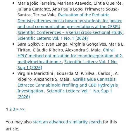
Maria João Ferreira, Mariana Azevedo, Cíntia Queirós,
Juliana Cantante, Ana Paula Lobo, Primavera Sousa-
Santos, Teresa Vale,
Evaluation of the Pediatric
Dentistry themes most chosen by students for poster
and oral communication presentations at the CESPU
Scientific Conferences – a serial cross-sectional study
,
Scientific Letters: Vol. 1 No. 1 (2024)
Sara Gojkovic, Ivan Langa, Virgínia Gonçalves, Maria E.
Tiritan, Cláudia Ribeiro, Alexandra S. Maia,
Chiral
HPLC method optimization for enantioseparation of 2-
methylmethcathinone
,
Scientific Letters: Vol. 1 No.
Sup 1 (2026)
Virginie Mariottini , Eduarda M. P. Silva , Carlos J. A.
Ribeiro, Alexandra S. Maia ,
Gorilla Glue Cannabis
Extracts: Cannabinoid Profiling and CBD Hydrolysis
Investigation
,
Scientific Letters: Vol. 1 No. Sup 1
(2026)
1
2
3
>
>>
You may also
start an advanced similarity search
for this
article.