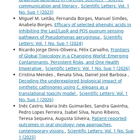
communication and literacy
,
Scientific Letters: Vol. 1
No. Sup 1 (2023)
Miguel M. Leitão, Fernanda Borges, Manuel Simões,
Anabela Borges,
Efficacy of selected phenolic acids in
inhibiting the LasI/LasR and PQS quorum sensing
pathways of Pseudomonas aeruginosa
,
Scientific
Letters: Vol. 1 No. Sup 1 (2024)
Ricardo Jorge Dinis-Oliveira, Félix Carvalho,
Frontiers
of Global Toxicology in a Changing World: Emerging
Contaminants, Persistent Risks, and One Health
Imperative
,
Scientific Letters: Vol. 1 No. Sup 1 (2026)
Cristina Mendes , Renata Silva, Daniel José Barbosa ,
Decoding the underexplored biological impact of
synthetic cathinones using C. elegans as a
translational toxicity model
,
Scientific Letters: Vol. 1
No. Sup 1 (2026)
Inês Castro, Maria Inês Guimarães, Sandra Gavinha,
Pedro Lopes Ferreira, Isabel Silva, Nuno Ribeiro,
Teresa Sequeira, Augusta Silveira,
Patient-reported
outcomes in oral oncology: new approaches,
contemporary visions
,
Scientific Letters: Vol. 1 No. Sup
1 (2025)