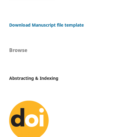
Download Manuscript file template
Browse
Abstracting & Indexing