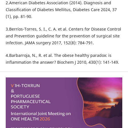
2.American Diabetes Association (2014). Diagnosis and
Classification of Diabetes Mellitus, Diabetes Care 2024, 37
(1), pp. 81-90.
3.Berríos-Torres, S. I., C. A. et al. Centers for Disease Control
and Prevention guideline for the prevention of surgical site
infection. JAMA surgery 2017, 152(8): 784-791.
4.Barbarroja, N., R. et al. The obese healthy paradox: is
inflammation the answer? Biochem J 2010, 430(1): 141-149.