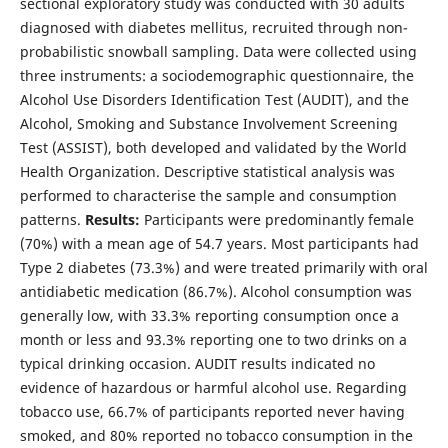
sectional exploratory study was conducted with 30 adults
diagnosed with diabetes mellitus, recruited through non-
probabilistic snowball sampling. Data were collected using
three instruments: a sociodemographic questionnaire, the
Alcohol Use Disorders Identification Test (AUDIT), and the
Alcohol, Smoking and Substance Involvement Screening
Test (ASSIST), both developed and validated by the World
Health Organization. Descriptive statistical analysis was
performed to characterise the sample and consumption
patterns.
Results:
Participants were predominantly female
(70%) with a mean age of 54.7 years. Most participants had
Type 2 diabetes (73.3%) and were treated primarily with oral
antidiabetic medication (86.7%). Alcohol consumption was
generally low, with 33.3% reporting consumption once a
month or less and 93.3% reporting one to two drinks on a
typical drinking occasion. AUDIT results indicated no
evidence of hazardous or harmful alcohol use. Regarding
tobacco use, 66.7% of participants reported never having
smoked, and 80% reported no tobacco consumption in the