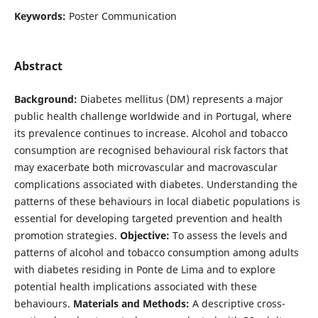
Keywords:
Poster Communication
Abstract
Background:
Diabetes mellitus (DM) represents a major
public health challenge worldwide and in Portugal, where
its prevalence continues to increase. Alcohol and tobacco
consumption are recognised behavioural risk factors that
may exacerbate both microvascular and macrovascular
complications associated with diabetes. Understanding the
patterns of these behaviours in local diabetic populations is
essential for developing targeted prevention and health
promotion strategies.
Objective:
To assess the levels and
patterns of alcohol and tobacco consumption among adults
with diabetes residing in Ponte de Lima and to explore
potential health implications associated with these
behaviours.
Materials and Methods:
A descriptive cross-