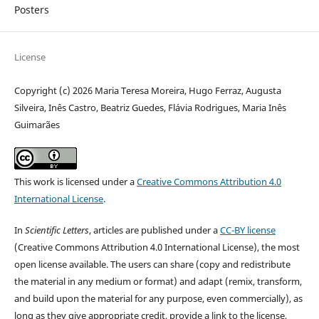
Posters
License
Copyright (c) 2026 Maria Teresa Moreira, Hugo Ferraz, Augusta
Silveira, Inês Castro, Beatriz Guedes, Flávia Rodrigues, Maria Inês
Guimarães
This work is licensed under a
Creative Commons Attribution 4.0
International License
.
In
Scientific Letters
, articles are published under a
CC-BY license
(Creative Commons Attribution 4.0 International License), the most
open license available. The users can share (copy and redistribute
the material in any medium or format) and adapt (remix, transform,
and build upon the material for any purpose, even commercially), as
long as they give appropriate credit, provide a link to the license,