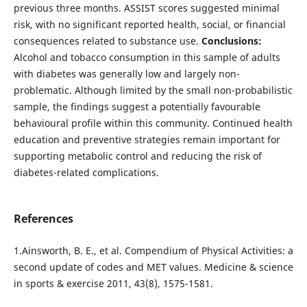
previous three months. ASSIST scores suggested minimal
risk, with no significant reported health, social, or financial
consequences related to substance use.
Conclusions:
Alcohol and tobacco consumption in this sample of adults
with diabetes was generally low and largely non-
problematic. Although limited by the small non-probabilistic
sample, the findings suggest a potentially favourable
behavioural profile within this community. Continued health
education and preventive strategies remain important for
supporting metabolic control and reducing the risk of
diabetes-related complications.
References
1.Ainsworth, B. E., et al. Compendium of Physical Activities: a
second update of codes and MET values. Medicine & science
in sports & exercise 2011, 43(8), 1575-1581.