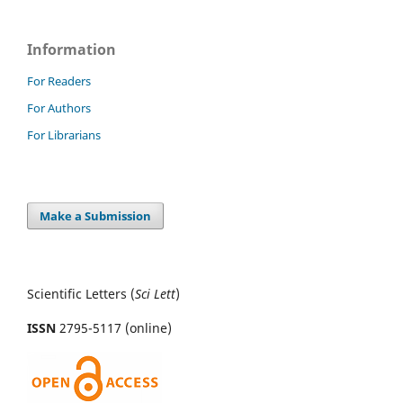
Information
For Readers
For Authors
For Librarians
Make a Submission
Scientific Letters (
Sci
Lett
)
ISSN
2795-5117 (online)