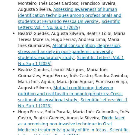
Monteiro, Inês Lopes Cardoso, Francisco Taveira,
Augusta Silveira,
Assessing awareness of human
identification techniques among professionals and
students at Fernando Pessoa University
,
Scientific
Letters: Vol. 1 No. Sup 1 (2025)
Beatriz Guedes, Augusta Silveira, Beatriz Loibl, Maria
Teresa Moreira, Hugo Ferraz, Andreia Lima, Maria
Inês Guimarães,
Alcohol consumption, depression,
stress and anxiety in post-pandemic university
students: exploratory study
,
Scientific Letters: Vol. 1
No. Sup 1 (2025)
Beatriz Guedes, Leonor Marques, Maria Inês
Guimarães, Hugo Ferraz, Inês Castro, Sandra Gavinha,
Maria Inês Aguiar, Maria João Aguiar, Francisco Veiga,
Augusta Silveira,
Mutual conditioning between
nutrition and oral health in odontogeriatrics: Cross-
sectional observational study
,
Scientific Letters: Vol. 1
No. Sup 1 (2026)
Hugo Ferraz, Sofia Parada, Maria Inês Guimarães, Inês
Castro, Beatriz Guedes, Augusta Silveira,
Diode laser
as a promising non-invasive technique in Oral
Medicine treatments: quality of life in focus
,
Scientific