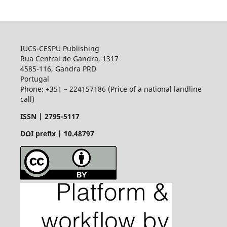
IUCS-CESPU Publishing
Rua Central de Gandra, 1317
4585-116, Gandra PRD
Portugal
Phone: +351 – 224157186 (Price of a national landline
call)
ISSN |
2795-5117
DOI prefix | 10.48797