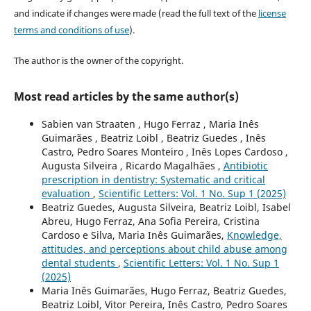
and indicate if changes were made (read the full text of the
license
terms and conditions of use
).
The author is the owner of the copyright.
Most read articles by the same author(s)
Sabien van Straaten , Hugo Ferraz , Maria Inês
Guimarães , Beatriz Loibl , Beatriz Guedes , Inês
Castro, Pedro Soares Monteiro , Inês Lopes Cardoso ,
Augusta Silveira , Ricardo Magalhães ,
Antibiotic
prescription in dentistry: Systematic and critical
evaluation
,
Scientific Letters: Vol. 1 No. Sup 1 (2025)
Beatriz Guedes, Augusta Silveira, Beatriz Loibl, Isabel
Abreu, Hugo Ferraz, Ana Sofia Pereira, Cristina
Cardoso e Silva, Maria Inês Guimarães,
Knowledge,
attitudes, and perceptions about child abuse among
dental students
,
Scientific Letters: Vol. 1 No. Sup 1
(2025)
Maria Inês Guimarães, Hugo Ferraz, Beatriz Guedes,
Beatriz Loibl, Vitor Pereira, Inês Castro, Pedro Soares