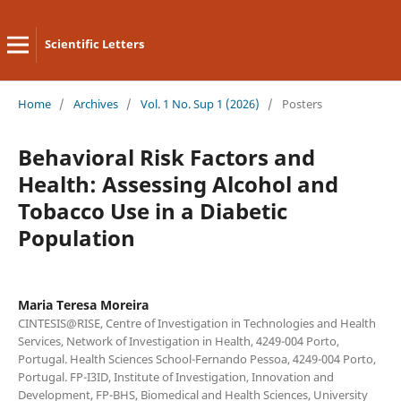
Scientific Letters
Home
/
Archives
/
Vol. 1 No. Sup 1 (2026)
/
Posters
Behavioral Risk Factors and
Health: Assessing Alcohol and
Tobacco Use in a Diabetic
Population
Maria Teresa Moreira
CINTESIS@RISE, Centre of Investigation in Technologies and Health
Services, Network of Investigation in Health, 4249-004 Porto,
Portugal. Health Sciences School-Fernando Pessoa, 4249-004 Porto,
Portugal. FP-I3ID, Institute of Investigation, Innovation and
Development, FP-BHS, Biomedical and Health Sciences, University