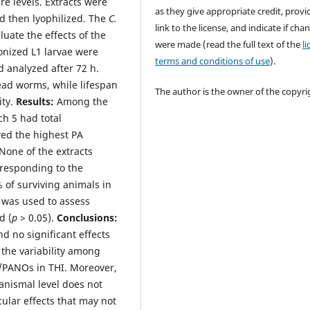
e levels. Extracts were
as they give appropriate credit, provi
d then lyophilized. The
C.
link to the license, and indicate if cha
luate the effects of the
were made (read the full text of the
l
onized L1 larvae were
terms and conditions of use
).
d analyzed after 72 h.
ead worms, while lifespan
The author is the owner of the copyri
ity.
Results:
Among the
ch 5 had total
wed the highest PA
None of the extracts
rresponding to the
% of surviving animals in
n was used to assess
d (
p
> 0.05).
Conclusions:
 no significant effects
 the variability among
/PANOs in THI. Moreover,
anismal level does not
cular effects that may not