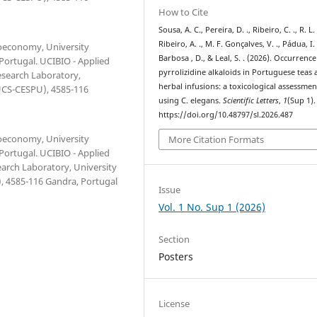
How to Cite
Sousa, A. C., Pereira, D. ., Ribeiro, C. ., R. L.
Ribeiro, A. ., M. F. Gonçalves, V. ., Pádua, I. 
ioeconomy, University
Barbosa , D., & Leal, S. . (2026). Occurrence
 Portugal. UCIBIO - Applied
pyrrolizidine alkaloids in Portuguese teas
esearch Laboratory,
herbal infusions: a toxicological assessmen
IUCS-CESPU), 4585-116
using C. elegans.
Scientific Letters
,
1
(Sup 1).
https://doi.org/10.48797/sl.2026.487
ioeconomy, University
More Citation Formats
 Portugal. UCIBIO - Applied
earch Laboratory, University
, 4585-116 Gandra, Portugal
Issue
Vol. 1 No. Sup 1 (2026)
Section
Posters
License