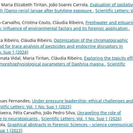
, Maria Elizabeth Tiritan, João Soares Carrola,
Evaluation of oxidativ
h (Danio rerio) larvae after butylone exposure
,
Scientific Letters: V
Carvalho, Cristina Couto, Cláudia Ribeiro,
Freshwater and estuari
 influence of environmental factors and its forensic application
,
a Ribeiro, Cláudia Ribeiro,
Optimization of the chromatographic
 for trace analysis of pesticides and endocrine disruptors in
No. Sup 1 (2024)
nata Vidal, Maria Tiritan, Cláudia Ribeiro,
Exploring the toxicity eff
e morphophysiological parameters of Daphnia magna
,
Scientific
rques Fernandes,
Under pressure leadership: ethical challenges an
ntific Letters: Vol. 1 No. Sup 1 (2025)
xeira, Félix Carvalho, João Pedro Silva,
Unraveling the role of
e to neurotoxicants
,
Scientific Letters: Vol. 1 No. Sup 1 (2026)
rola,
Graphical abstracts in Forensic Sciences – science communicat
Sup 1 (2023)