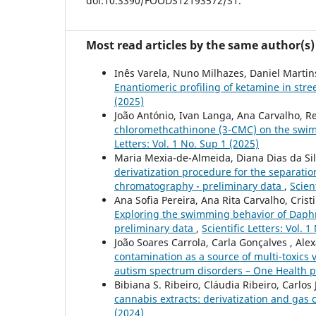
doi:10.3390/FOODS12193572/S1.
Most read articles by the same author(s)
Inês Varela, Nuno Milhazes, Daniel Martins
Enantiomeric profiling of ketamine in stre
(2025)
João António, Ivan Langa, Ana Carvalho, Re
chloromethcathinone (3-CMC) on the swi
Letters: Vol. 1 No. Sup 1 (2025)
Maria Mexia-de-Almeida, Diana Dias da Silv
derivatization procedure for the separati
chromatography - preliminary data
,
Scien
Ana Sofia Pereira, Ana Rita Carvalho, Crist
Exploring the swimming behavior of Daphn
preliminary data
,
Scientific Letters: Vol. 
João Soares Carrola, Carla Gonçalves , Ale
contamination as a source of multi-toxics
autism spectrum disorders – One Health 
Bibiana S. Ribeiro, Cláudia Ribeiro, Carlos 
cannabis extracts: derivatization and ga
(2024)