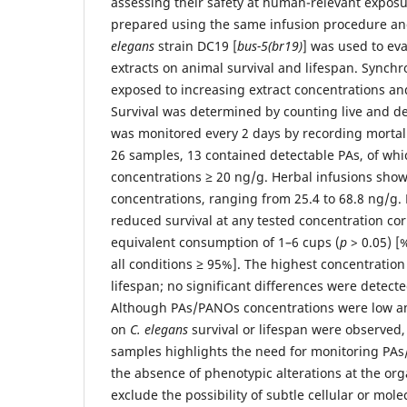
assessing their safety at human-relevant exposur
prepared using the same infusion procedure an
elegans
strain DC19 [
bus-5(br19)
] was used to eva
extracts on animal survival and lifespan. Synchr
exposed to increasing extract concentrations an
Survival was determined by counting live and d
was monitored every 2 days by recording mortal
26 samples, 13 contained detectable PAs, of whi
concentrations ≥ 20 ng/g. Herbal infusions sho
concentrations, ranging from 25.4 to 68.8 ng/g. 
reduced survival at any tested concentration co
equivalent consumption of 1–6 cups (
p
> 0.05) [
all conditions ≥ 95%]. The highest concentratio
lifespan; no significant differences were detecte
Although PAs/PANOs concentrations were low and
on
C. elegans
survival or lifespan were observed,
samples highlights the need for monitoring PAs
the absence of phenotypic alterations at the org
exclude the possibility of subtle cellular or mole