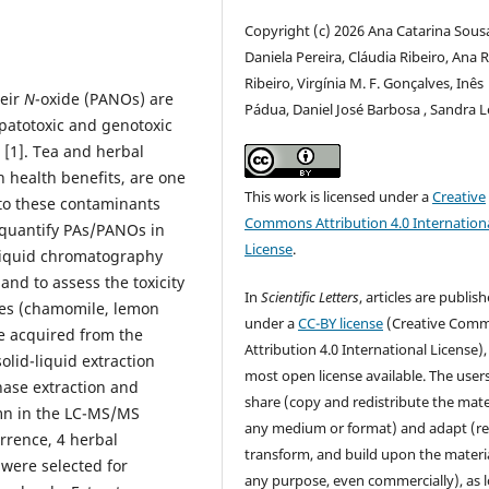
Copyright (c) 2026 Ana Catarina Sous
Daniela Pereira, Cláudia Ribeiro, Ana R.
Ribeiro, Virgínia M. F. Gonçalves, Inês
heir
N
-oxide (PANOs) are
Pádua, Daniel José Barbosa , Sandra L
patotoxic and genotoxic
 [1]. Tea and herbal
n health benefits, are one
This work is licensed under a
Creative
to these contaminants
Commons Attribution 4.0 Internation
 quantify PAs/PANOs in
License
.
 liquid chromatography
d to assess the toxicity
In
Scientific Letters
, articles are publis
es (chamomile, lemon
under a
CC-BY license
(Creative Com
e acquired from the
Attribution 4.0 International License),
lid-liquid extraction
most open license available. The user
phase extraction and
share (copy and redistribute the mater
mn in the LC-MS/MS
any medium or format) and adapt (re
rrence, 4 herbal
transform, and build upon the materia
 were selected for
any purpose, even commercially), as 