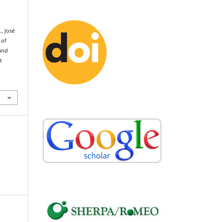
., José
 of
 and
t