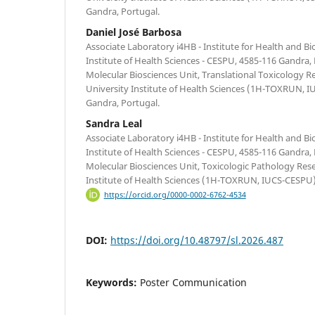
Gandra, Portugal.
Daniel José Barbosa
Associate Laboratory i4HB - Institute for Health and B
Institute of Health Sciences - CESPU, 4585-116 Gandra,
Molecular Biosciences Unit, Translational Toxicology R
University Institute of Health Sciences (1H-TOXRUN, 
Gandra, Portugal.
Sandra Leal
Associate Laboratory i4HB - Institute for Health and B
Institute of Health Sciences - CESPU, 4585-116 Gandra,
Molecular Biosciences Unit, Toxicologic Pathology Res
Institute of Health Sciences (1H-TOXRUN, IUCS-CESPU)
https://orcid.org/0000-0002-6762-4534
DOI:
https://doi.org/10.48797/sl.2026.487
Keywords:
Poster Communication