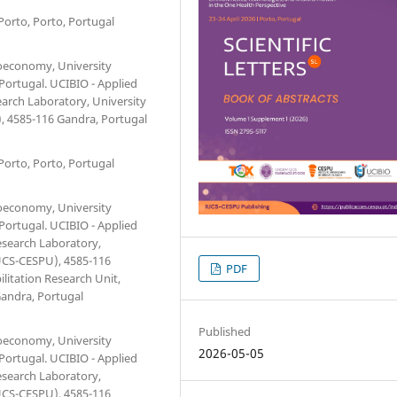
Porto, Porto, Portugal
ioeconomy, University
 Portugal. UCIBIO - Applied
earch Laboratory, University
, 4585-116 Gandra, Portugal
Porto, Porto, Portugal
ioeconomy, University
 Portugal. UCIBIO - Applied
esearch Laboratory,
IUCS-CESPU), 4585-116
PDF
litation Research Unit,
Gandra, Portugal
Published
ioeconomy, University
2026-05-05
 Portugal. UCIBIO - Applied
esearch Laboratory,
IUCS-CESPU), 4585-116