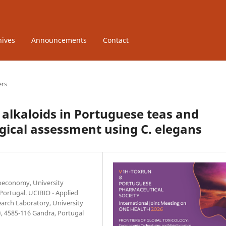
hives
Announcements
Contact
ers
 alkaloids in Portuguese teas and
ogical assessment using C. elegans
ioeconomy, University
 Portugal. UCIBIO - Applied
earch Laboratory, University
, 4585-116 Gandra, Portugal