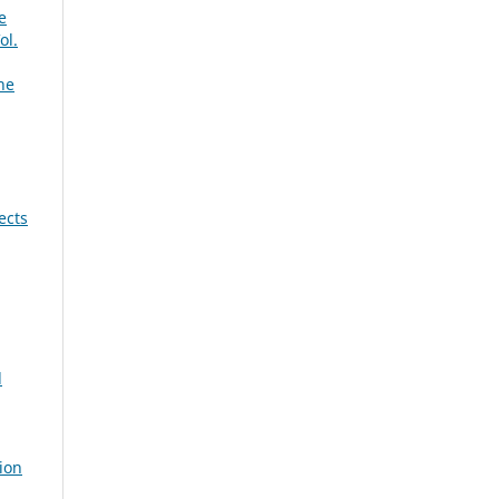
e
ol.
ne
ects
d
ion