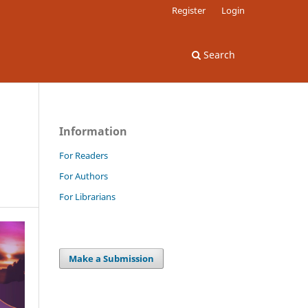
Register
Login
Search
Information
For Readers
For Authors
For Librarians
Make a Submission