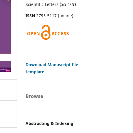
Scientific Letters (
Sci
Lett
)
ISSN
2795-5117 (online)
Download Manuscript file
template
Browse
Abstracting & Indexing