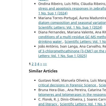
Ondina Ribeiro, Luís Félix, Cláudia Ribeiro
stress and apoptosis responses in zebrafis
1 No. Sup 1 (2024)
Mariana Torres-Portugal, Áurea Madureira-
diatom composition and seasonal variation:
Scientific Letters: Vol. 1 No. Sup 1 (2024)
Diana Fernandes, Mariana Valente, Ana Rit
conditions of a multi-residue GC-MS method
drinking water
,
Scientific Letters: Vol. 1 
João António, Ivan Langa, Ana Carvalho, Re
of 3-chloromethcathinone (3-CMC) on th
Letters: Vol. 1 No. Sup 1 (2025)
1
2
3
4
>
>>
Similar Articles
Gustavo Noël, Manuela Oliveira, Luís Ma
critical decisions in Forensic Science
,
Scie
Bruna Hora-Dias , Ana Pereira, Catarina Tei
telomeres and telomerases in the respons
C. Florek, R. J. Dinis-Oliveira, J. Soares Car
and literacy
,
Scientific Letters: Vol. 1 No. 