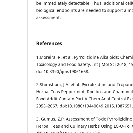
be immediately detectable. Thus, additional cell
biological endpoints are needed to support a m
assessment.
References
1.Moreira, R. et al. Pyrrolizidine Alkaloids: Che
Toxicology and Food Safety. Int J Mol Sci 2018, 19
doi:10.3390/ijms19061668.
2.Shimshoni, J.A. et al. Pyrrolizidine and Tropan
Herbal Teas Peppermint, Rooibos and Chamomile 
Food Addit Contam Part A Chem Anal Control Exp
2058–2067, doi:10.1080/19440049.2015.1087651.
3. Gumus, Z.P. Assessment of Toxic Pyrrolizidine
Herbal Teas and Culinary Herbs Using LC-Q-ToF/