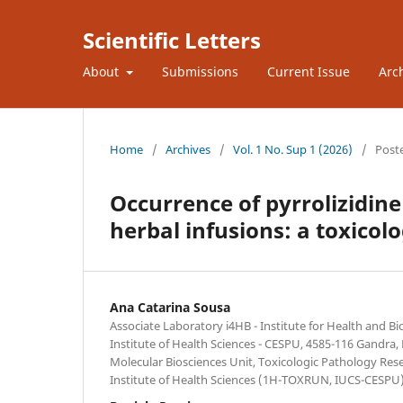
Scientific Letters
About
Submissions
Current Issue
Arc
Home
/
Archives
/
Vol. 1 No. Sup 1 (2026)
/
Post
Occurrence of pyrrolizidine
herbal infusions: a toxicol
Ana Catarina Sousa
Associate Laboratory i4HB - Institute for Health and B
Institute of Health Sciences - CESPU, 4585-116 Gandra,
Molecular Biosciences Unit, Toxicologic Pathology Res
Institute of Health Sciences (1H-TOXRUN, IUCS-CESPU)