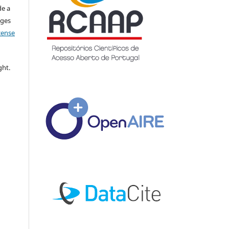
de a
nges
icense
ght.