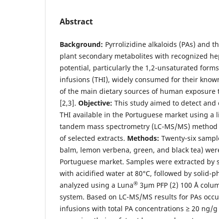
Abstract
Background:
Pyrrolizidine alkaloids (PAs) and t
plant secondary metabolites with recognized he
potential, particularly the 1,2-unsaturated forms
infusions (THI), widely consumed for their know
of the main dietary sources of human exposure 
[2,3].
Objective:
This study aimed to detect and
THI available in the Portuguese market using a
tandem mass spectrometry (LC-MS/MS) method an
of selected extracts.
Methods:
Twenty-six sampl
balm, lemon verbena, green, and black tea) wer
Portuguese market. Samples were extracted by so
with acidified water at 80°C, followed by solid-
®
analyzed using a Luna
3µm PFP (2) 100 Å colu
system. Based on LC-MS/MS results for PAs occu
infusions with total PA concentrations ≥ 20 ng/g