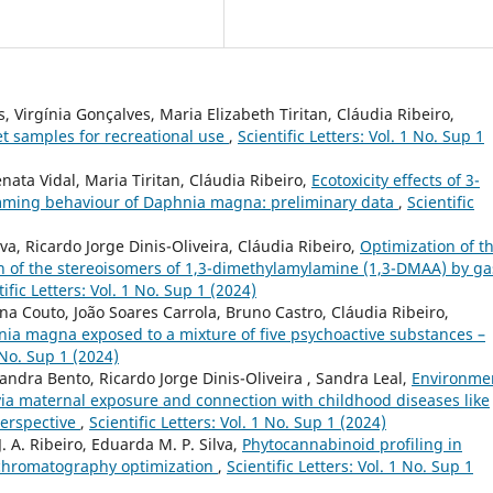
, Virgínia Gonçalves, Maria Elizabeth Tiritan, Cláudia Ribeiro,
et samples for recreational use
,
Scientific Letters: Vol. 1 No. Sup 1
nata Vidal, Maria Tiritan, Cláudia Ribeiro,
Ecotoxicity effects of 3-
mming behaviour of Daphnia magna: preliminary data
,
Scientific
a, Ricardo Jorge Dinis-Oliveira, Cláudia Ribeiro,
Optimization of t
on of the stereoisomers of 1,3-dimethylamylamine (1,3-DMAA) by ga
tific Letters: Vol. 1 No. Sup 1 (2024)
ina Couto, João Soares Carrola, Bruno Castro, Cláudia Ribeiro,
ia magna exposed to a mixture of five psychoactive substances –
1 No. Sup 1 (2024)
xandra Bento, Ricardo Jorge Dinis-Oliveira , Sandra Leal,
Environme
 via maternal exposure and connection with childhood diseases like
perspective
,
Scientific Letters: Vol. 1 No. Sup 1 (2024)
J. A. Ribeiro, Eduarda M. P. Silva,
Phytocannabinoid profiling in
s chromatography optimization
,
Scientific Letters: Vol. 1 No. Sup 1