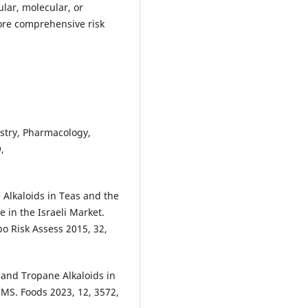
ular, molecular, or
ore comprehensive risk
mistry, Pharmacology,
,
e Alkaloids in Teas and the
in the Israeli Market.
o Risk Assess 2015, 32,
 and Tropane Alkaloids in
MS. Foods 2023, 12, 3572,