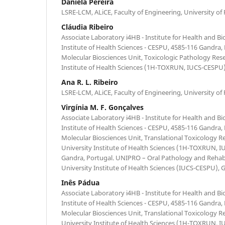
Daniela Pereira
LSRE-LCM, ALiCE, Faculty of Engineering, University of 
Cláudia Ribeiro
Associate Laboratory i4HB - Institute for Health and B
Institute of Health Sciences - CESPU, 4585-116 Gandra,
Molecular Biosciences Unit, Toxicologic Pathology Res
Institute of Health Sciences (1H-TOXRUN, IUCS-CESPU)
Ana R. L. Ribeiro
LSRE-LCM, ALiCE, Faculty of Engineering, University of 
Virgínia M. F. Gonçalves
Associate Laboratory i4HB - Institute for Health and B
Institute of Health Sciences - CESPU, 4585-116 Gandra,
Molecular Biosciences Unit, Translational Toxicology R
University Institute of Health Sciences (1H-TOXRUN, 
Gandra, Portugal. UNIPRO – Oral Pathology and Rehabi
University Institute of Health Sciences (IUCS-CESPU), 
Inês Pádua
Associate Laboratory i4HB - Institute for Health and B
Institute of Health Sciences - CESPU, 4585-116 Gandra,
Molecular Biosciences Unit, Translational Toxicology R
University Institute of Health Sciences (1H-TOXRUN, 