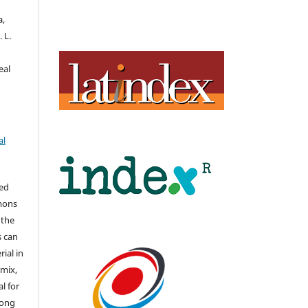
a,
 L.
eal
al
hed
mons
 the
s can
ial in
mix,
l for
long