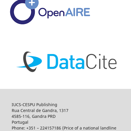
IUCS-CESPU Publishing
Rua Central de Gandra, 1317
4585-116, Gandra PRD
Portugal
Phone: +351 – 224157186 (Price of a national landline