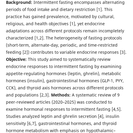
Background:
Intermittent fasting encompasses alternating
periods of food intake and dietary restriction [1]. This
practice has gained prevalence, motivated by cultural,
religious, and health objectives [1], yet endocrine
adaptations across different protocols remain incompletely
characterized [1,2]. The heterogeneity of fasting protocols
(short-term, alternate-day, periodic, and time-restricted
feeding [2]) contributes to variable endocrine responses [3].
Objective:
This study aimed to systematically review
endocrine responses to intermittent fasting by examining
appetite-regulating hormones (leptin, ghrelin), metabolic
hormones (insulin), gastrointestinal hormones (GLP-1, PYY,
CCK), and thyroid axis hormones across different protocols
and populations [2,3].
Methods:
A systematic review of 9
peer-reviewed articles (2020–2025) was conducted to
examine hormonal responses to intermittent fasting [4,5].
Studies analyzed leptin and ghrelin secretion [4], insulin
sensitivity [6,7], gastrointestinal hormones, and thyroid
hormone metabolism with emphasis on hypothalamic–