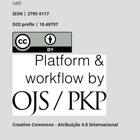
call)
ISSN |
2795-5117
DOI prefix | 10.48797
Creative Commons - Atribuição 4.0 Internacional