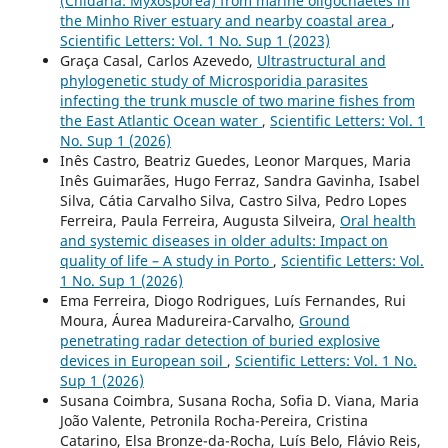
(Cnidaria: Myxosporea) from marine oligochaetes in
the Minho River estuary and nearby coastal area
,
Scientific Letters: Vol. 1 No. Sup 1 (2023)
Graça Casal, Carlos Azevedo,
Ultrastructural and
phylogenetic study of Microsporidia parasites
infecting the trunk muscle of two marine fishes from
the East Atlantic Ocean water
,
Scientific Letters: Vol. 1
No. Sup 1 (2026)
Inês Castro, Beatriz Guedes, Leonor Marques, Maria
Inês Guimarães, Hugo Ferraz, Sandra Gavinha, Isabel
Silva, Cátia Carvalho Silva, Castro Silva, Pedro Lopes
Ferreira, Paula Ferreira, Augusta Silveira,
Oral health
and systemic diseases in older adults: Impact on
quality of life – A study in Porto
,
Scientific Letters: Vol.
1 No. Sup 1 (2026)
Ema Ferreira, Diogo Rodrigues, Luís Fernandes, Rui
Moura, Áurea Madureira-Carvalho,
Ground
penetrating radar detection of buried explosive
devices in European soil
,
Scientific Letters: Vol. 1 No.
Sup 1 (2026)
Susana Coimbra, Susana Rocha, Sofia D. Viana, Maria
João Valente, Petronila Rocha-Pereira, Cristina
Catarino, Elsa Bronze-da-Rocha, Luís Belo, Flávio Reis,