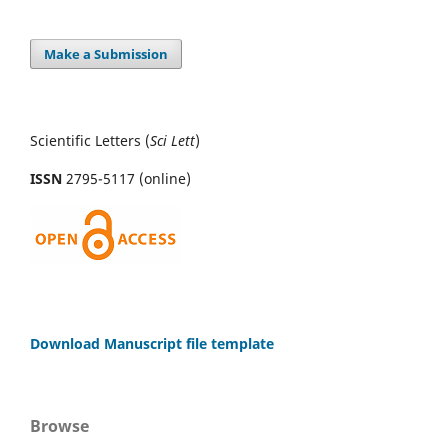
Make a Submission
Scientific Letters (
Sci
Lett
)
ISSN
2795-5117 (online)
Download Manuscript file template
Browse