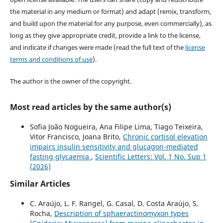
the material in any medium or format) and adapt (remix, transform,
and build upon the material for any purpose, even commercially), as
long as they give appropriate credit, provide a link to the license,
and indicate if changes were made (read the full text of the
license
terms and conditions of use
).
The author is the owner of the copyright.
Most read articles by the same author(s)
Sofia João Nogueira, Ana Filipe Lima, Tiago Teixeira,
Vitor Francisco, Joana Brito,
Chronic cortisol elevation
impairs insulin sensitivity and glucagon-mediated
fasting glycaemia
,
Scientific Letters: Vol. 1 No. Sup 1
(2026)
Similar Articles
C. Araújo, L. F. Rangel, G. Casal, D. Costa Araújo, S.
Rocha,
Description of sphaeractinomyxon types