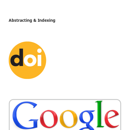
Abstracting & Indexing