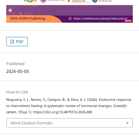
PDF
Published
2026-05-05
How to Cite
Nogueira, S. J., Nunes, S., Campos, B., & Silva, A. I. (2026). Endocrine response
to intermittent fasting: A systematic review of hormonal changes.
Scientific
Letters
,
1
(Sup 1). https://doi.org/10.48797/sl.2026.480
More Citation Formats