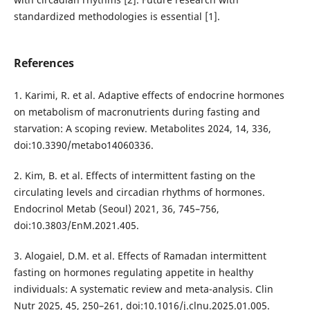
standardized methodologies is essential [1].
References
1. Karimi, R. et al. Adaptive effects of endocrine hormones
on metabolism of macronutrients during fasting and
starvation: A scoping review. Metabolites 2024, 14, 336,
doi:10.3390/metabo14060336.
2. Kim, B. et al. Effects of intermittent fasting on the
circulating levels and circadian rhythms of hormones.
Endocrinol Metab (Seoul) 2021, 36, 745–756,
doi:10.3803/EnM.2021.405.
3. Alogaiel, D.M. et al. Effects of Ramadan intermittent
fasting on hormones regulating appetite in healthy
individuals: A systematic review and meta-analysis. Clin
Nutr 2025, 45, 250–261, doi:10.1016/j.clnu.2025.01.005.