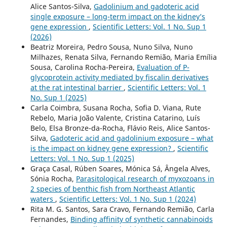
Alice Santos-Silva,
Gadolinium and gadoteric acid
single exposure – long-term impact on the kidney’s
gene expression
,
Scientific Letters: Vol. 1 No. Sup 1
(2026)
Beatriz Moreira, Pedro Sousa, Nuno Silva, Nuno
Milhazes, Renata Silva, Fernando Remião, Maria Emília
Sousa, Carolina Rocha-Pereira,
Evaluation of P-
glycoprotein activity mediated by fiscalin derivatives
at the rat intestinal barrier
,
Scientific Letters: Vol. 1
No. Sup 1 (2025)
Carla Coimbra, Susana Rocha, Sofia D. Viana, Rute
Rebelo, Maria João Valente, Cristina Catarino, Luís
Belo, Elsa Bronze-da-Rocha, Flávio Reis, Alice Santos-
Silva,
Gadoteric acid and gadolinium exposure – what
is the impact on kidney gene expression?
,
Scientific
Letters: Vol. 1 No. Sup 1 (2025)
Graça Casal, Rúben Soares, Mónica Sá, Ângela Alves,
Sónia Rocha,
Parasitological research of myxozoans in
2 species of benthic fish from Northeast Atlantic
waters
,
Scientific Letters: Vol. 1 No. Sup 1 (2024)
Rita M. G. Santos, Sara Cravo, Fernando Remião, Carla
Fernandes,
Binding affinity of synthetic cannabinoids