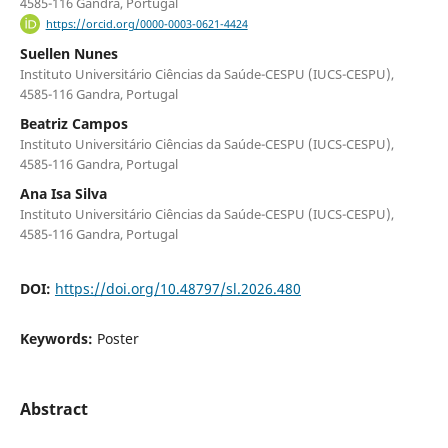
4585-116 Gandra, Portugal
https://orcid.org/0000-0003-0621-4424
Suellen Nunes
Instituto Universitário Ciências da Saúde-CESPU (IUCS-CESPU),
4585-116 Gandra, Portugal
Beatriz Campos
Instituto Universitário Ciências da Saúde-CESPU (IUCS-CESPU),
4585-116 Gandra, Portugal
Ana Isa Silva
Instituto Universitário Ciências da Saúde-CESPU (IUCS-CESPU),
4585-116 Gandra, Portugal
DOI:
https://doi.org/10.48797/sl.2026.480
Keywords:
Poster
Abstract