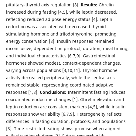
pituitary–thyroid axis regulation [8].
Results:
Ghrelin
increased during fasting [4,5], while leptin decreased,
reflecting reduced adipose energy status [4]. Leptin
reduction was associated with decreased thyroid-
stimulating hormone and triiodothyronine, promoting
energy conservation [8]. Insulin responses remained
inconclusive, dependent on protocol, duration, meal timing,
and individual characteristics [6,7,9]. Gastrointestinal
hormones showed modest, context-dependent changes,
varying across populations [3,10,11]. Thyroid hormone
activity decreased peripherally, while the central axis
remained stable, representing coordinated adaptive
responses [1,8].
Conclusions:
Intermittent fasting induces
coordinated endocrine changes [1]. Ghrelin elevation and
leptin reduction are consistent markers [4,5], while insulin
responses show variability [6,7,9]. Heterogeneity reflects
differences in fasting duration, protocols, and populations
[3]. Time-restricted eating shows promise when aligned
with circadian rhythms [2]. Future research with