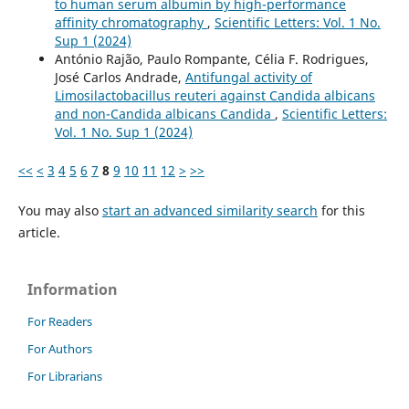
to human serum albumin by high-performance
affinity chromatography
,
Scientific Letters: Vol. 1 No.
Sup 1 (2024)
António Rajão, Paulo Rompante, Célia F. Rodrigues,
José Carlos Andrade,
Antifungal activity of
Limosilactobacillus reuteri against Candida albicans
and non-Candida albicans Candida
,
Scientific Letters:
Vol. 1 No. Sup 1 (2024)
<<
<
3
4
5
6
7
8
9
10
11
12
>
>>
You may also
start an advanced similarity search
for this
article.
Information
For Readers
For Authors
For Librarians