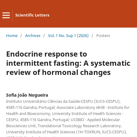
Scientific Letters
Home
/
Archives
/
Vol. 1 No. Sup 1 (2026)
/
Posters
Endocrine response to
intermittent fasting: A systematic
review of hormonal changes
Sofia João Nogueira
Instituto Universitário Ciências da Saúde-CESPU (IUCS-CESPU),
4585-116 Gandra, Portugal; Associate Laboratory i4HB - Institute for
Health and Bioeconomy, University Institute of Health Sciences -
CESPU, 4585-116 Gandra, Portugal; UCIBIO - Applied Molecular
Biosciences Unit, Translational Toxicology Research Laboratory,
University Institute of Health Sciences (1H-TOXRUN, IUCS-CESPU),