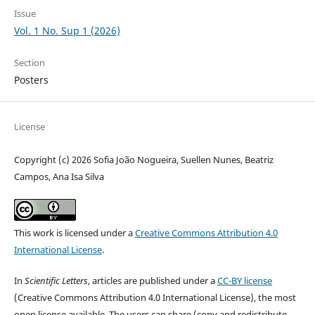
Issue
Vol. 1 No. Sup 1 (2026)
Section
Posters
License
Copyright (c) 2026 Sofia João Nogueira, Suellen Nunes, Beatriz
Campos, Ana Isa Silva
This work is licensed under a
Creative Commons Attribution 4.0
International License
.
In
Scientific Letters
, articles are published under a
CC-BY license
(Creative Commons Attribution 4.0 International License), the most
open license available. The users can share (copy and redistribute