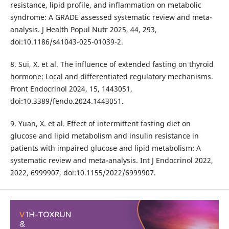
resistance, lipid profile, and inflammation on metabolic
syndrome: A GRADE assessed systematic review and meta-
analysis. J Health Popul Nutr 2025, 44, 293,
doi:10.1186/s41043-025-01039-2.
8. Sui, X. et al. The influence of extended fasting on thyroid
hormone: Local and differentiated regulatory mechanisms.
Front Endocrinol 2024, 15, 1443051,
doi:10.3389/fendo.2024.1443051.
9. Yuan, X. et al. Effect of intermittent fasting diet on
glucose and lipid metabolism and insulin resistance in
patients with impaired glucose and lipid metabolism: A
systematic review and meta-analysis. Int J Endocrinol 2022,
2022, 6999907, doi:10.1155/2022/6999907.