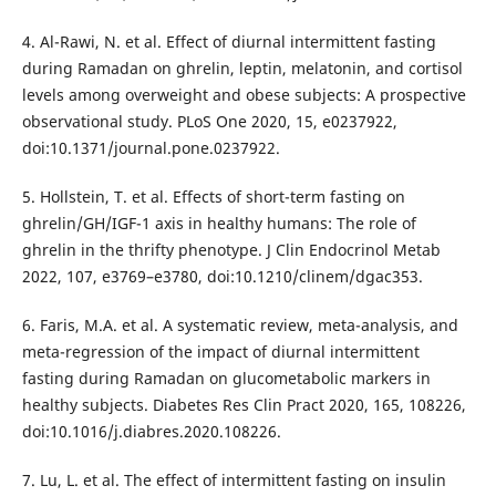
4. Al-Rawi, N. et al. Effect of diurnal intermittent fasting
during Ramadan on ghrelin, leptin, melatonin, and cortisol
levels among overweight and obese subjects: A prospective
observational study. PLoS One 2020, 15, e0237922,
doi:10.1371/journal.pone.0237922.
5. Hollstein, T. et al. Effects of short-term fasting on
ghrelin/GH/IGF-1 axis in healthy humans: The role of
ghrelin in the thrifty phenotype. J Clin Endocrinol Metab
2022, 107, e3769–e3780, doi:10.1210/clinem/dgac353.
6. Faris, M.A. et al. A systematic review, meta-analysis, and
meta-regression of the impact of diurnal intermittent
fasting during Ramadan on glucometabolic markers in
healthy subjects. Diabetes Res Clin Pract 2020, 165, 108226,
doi:10.1016/j.diabres.2020.108226.
7. Lu, L. et al. The effect of intermittent fasting on insulin