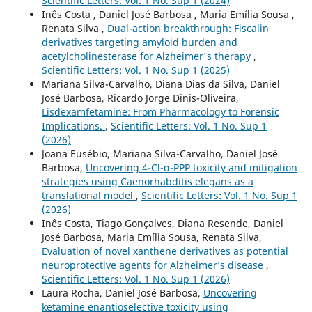
Scientific Letters: Vol. 1 No. Sup 1 (2024)
Inês Costa , Daniel José Barbosa , Maria Emília Sousa ,
Renata Silva ,
Dual-action breakthrough: Fiscalin
derivatives targeting amyloid burden and
acetylcholinesterase for Alzheimer's therapy
,
Scientific Letters: Vol. 1 No. Sup 1 (2025)
Mariana Silva-Carvalho, Diana Dias da Silva, Daniel
José Barbosa, Ricardo Jorge Dinis-Oliveira,
Lisdexamfetamine: From Pharmacology to Forensic
Implications.
,
Scientific Letters: Vol. 1 No. Sup 1
(2026)
Joana Eusébio, Mariana Silva-Carvalho, Daniel José
Barbosa,
Uncovering 4-Cl-α-PPP toxicity and mitigation
strategies using Caenorhabditis elegans as a
translational model
,
Scientific Letters: Vol. 1 No. Sup 1
(2026)
Inês Costa, Tiago Gonçalves, Diana Resende, Daniel
José Barbosa, Maria Emília Sousa, Renata Silva,
Evaluation of novel xanthene derivatives as potential
neuroprotective agents for Alzheimer’s disease
,
Scientific Letters: Vol. 1 No. Sup 1 (2026)
Laura Rocha, Daniel José Barbosa,
Uncovering
ketamine enantioselective toxicity using