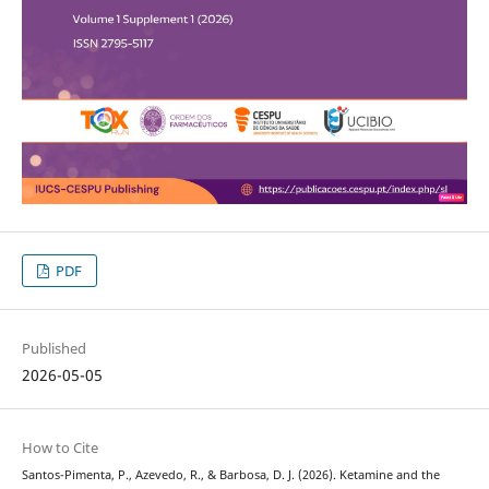
PDF
Published
2026-05-05
How to Cite
Santos-Pimenta, P., Azevedo, R., & Barbosa, D. J. (2026). Ketamine and the