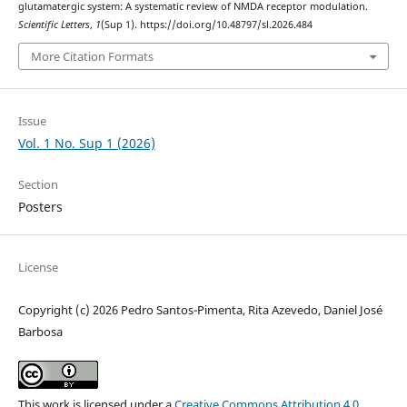
glutamatergic system: A systematic review of NMDA receptor modulation.
Scientific Letters
,
1
(Sup 1). https://doi.org/10.48797/sl.2026.484
More Citation Formats
Issue
Vol. 1 No. Sup 1 (2026)
Section
Posters
License
Copyright (c) 2026 Pedro Santos-Pimenta, Rita Azevedo, Daniel José
Barbosa
This work is licensed under a
Creative Commons Attribution 4.0