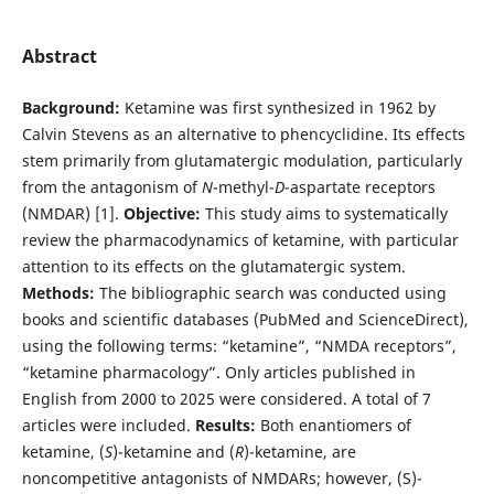
Abstract
Background:
Ketamine was first synthesized in 1962 by
Calvin Stevens as an alternative to phencyclidine. Its effects
stem primarily from glutamatergic modulation, particularly
from the antagonism of
N
-methyl-
D
-aspartate receptors
(NMDAR) [1].
Objective:
This study aims to systematically
review the pharmacodynamics of ketamine, with particular
attention to its effects on the glutamatergic system.
Methods:
The bibliographic search was conducted using
books and scientific databases (PubMed and ScienceDirect),
using the following terms: “ketamine”, “NMDA receptors”,
“ketamine pharmacology”. Only articles published in
English from 2000 to 2025 were considered. A total of 7
articles were included.
Results:
Both enantiomers of
ketamine, (
S
)-ketamine and (
R
)-ketamine, are
noncompetitive antagonists of NMDARs; however, (S)-