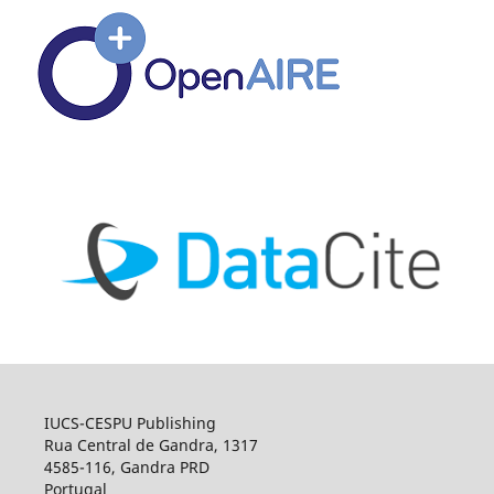
IUCS-CESPU Publishing
Rua Central de Gandra, 1317
4585-116, Gandra PRD
Portugal