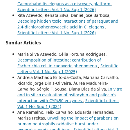
Caenorhabditis elegans as a discovery platform
,
Scientific Letters: Vol. 1 No. Sup 1 (2026)
Rita Azevedo, Renata Silva, Daniel José Barbosa,
Decoding hidden toxic interactions of paraquat and
2,4-dichlorophenoxyacetic acid in C. elegans
,
Scientific Letters: Vol. 1 No. Sup 1 (2026)
Similar Articles
Maria Silva Azevedo, Célia Fortuna Rodrigues,
Decomposition of intestine: contribution of
Escherichia coli in cadaveric phenomena
,
Scientific
Letters: Vol. 1 No. Sup 1 (2025)
Andreia Machado Brito-da-Costa, Mariana Carvalho,
Ricardo Jorge Dinis-Oliveira, Áurea Madureira-
Carvalho, Sérgio F. Sousa, Diana Dias da Silva,
In vitro
and in silico evaluation of psilocybin and psilocin’s
interaction with CYP450 enzymes
,
Scientific Letters:
Vol. 1 No. Sup 1 (2024)
Ana Ramalho, Félix Carvalho, Eduarda Fernandes,
Marisa Freitas,
Unveiling the impact of parabens on
human neutrophils oxidative burst under
hyperglycaemia conditions
,
Scientific Letters: Vol. 1