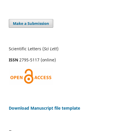
Make a Submission
Scientific Letters (
Sci
Lett
)
ISSN
2795-5117 (online)
Download Manuscript file template