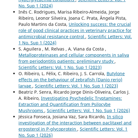
No. Sup 1 (2024)
Inês C. Rodrigues, Marisa Ribeiro-Almeida, Jorge
Ribeiro, Leonor Silveira, Joana C. Prata, Ângela Pista,
Paulo Martins da Costa,
Unlocking success: the crucial
role of good clinical practices in veterinary practice for
antimicrobial resistance control
,
Scientific Letters: Vol.
1 No. Sup 1 (2024)
S. Aguilera , M. Relvas , A. Viana da Costa ,
Metalloproteinases and cellular components in saliva
from periodontitis patients: preliminary study
,
Scientific Letters: Vol. 1 No. Sup 1 (2023)
O. Ribeiro, L. Félix, C. Ribeiro, J. S. Carrola,
Butylone
effects on the behaviour of zebrafish (Danio rerio)
larvae
,
Scientific Letters: Vol. 1 No. Sup 1 (2023)
Beatriz P. Senra, Ricardo Jorge Dinis-Oliveira, Carlos J.
A. Ribeiro,
Investigating Psychedelic Tryptamines:
Extraction and Quantification from Psilocybe
Mushrooms
,
Scientific Letters: Vol. 1 No. Sup 1 (2026)
Jéssica Fonseca, Josiana Vaz, Sara Ricardo,
In silico
investigation of the interaction between paclitaxel and
ergosterol in P-glycoprotein
,
Scientific Letters: Vol. 1
No. Sup 1 (2026)