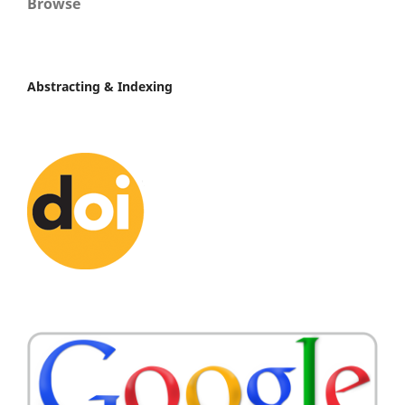
Browse
Abstracting & Indexing