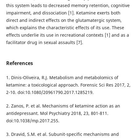
this system leads to decreased memory retention, cognitive
impairment, and dissociation [1]. Ketamine exerts both
direct and indirect effects on the glutamatergic system,
which explains the characteristic effects of its use. These
effects underlie its use in recreational contexts [1] and as a
facilitator drug in sexual assaults [7].
References
1. Dinis-Oliveira, R.J. Metabolism and metabolomics of
ketamine: a toxicological approach. Forensic Sci Res 2017, 2,
2-10. doi:10.1080/20961790.2017.1285219.
2. Zanos, P. et al. Mechanisms of ketamine action as an
antidepressant. Mol Psychiatry 2018, 23, 801-811.
doi:10.1038/mp.2017.255.
3. Dravid, S.M. et al. Subunit-specific mechanisms and