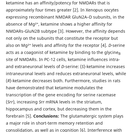
ketamine has an affinity/potency for NMDARs that is
approximately four times greater [2]. In Xenopus oocytes
expressing recombinant NMDAR GluN2A–D subunits, in the
absence of Mg²⁺, ketamine shows a higher affinity for
NMDARs-GluN2B subtype [3]. However, the affinity depends
not only on the subunits that constitute the receptor but
also on Mg²⁺ levels and affinity for the receptor [4].
D
-serine
acts as a coagonist of ketamine by binding to the glycine
B
site of NMDARs. In PC-12 cells, ketamine influences intra-
and extraneuronal levels of
D
-serine: (
S
)-ketamine increases
intraneuronal levels and reduces extraneuronal levels, while
(
R
)-ketamine decreases both. Furthermore, studies in rats
have demonstrated that ketamine modulates the
transcription of the gene encoding for serine racemase
(
Srr
), increasing
Srr
mRNA levels in the striatum,
hippocampus and cortex, but decreasing them in the
forebrain [5].
Conclusions:
The glutamatergic system plays
a major role in short-term memory retention and
consolidation, as well as in cognition [6]. Interference with