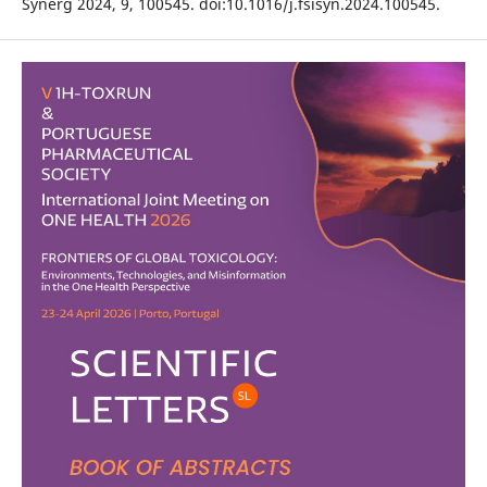
Synerg 2024, 9, 100545. doi:10.1016/j.fsisyn.2024.100545.