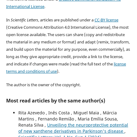
International License
.
In
Scientific Letters
, articles are published under a
CC-BY license
(Creative Commons Attribution 4.0 International License), the most
open license available. The users can share (copy and redistribute
the material in any medium or format) and adapt (remix, transform,
and build upon the material for any purpose, even commercially), as
long as they give appropriate credit, provide a link to the license,
and indicate if changes were made (read the full text of the
license
terms and conditions of use
).
The author is the owner of the copyright.
Most read articles by the same author(s)
Rita Azevedo , Inês Costa , Miguel Maia , Márcia
Martins , Fernando Remião , Maria Emília Sousa,
Renata Silva ,
Unveiling the neuroprotective potential
of new xanthene derivatives in Parkinson's disease
,