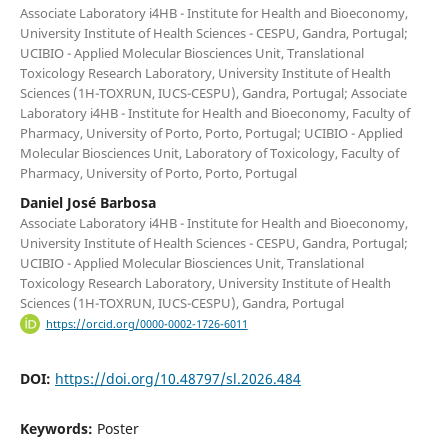
Associate Laboratory i4HB - Institute for Health and Bioeconomy,
University Institute of Health Sciences - CESPU, Gandra, Portugal;
UCIBIO - Applied Molecular Biosciences Unit, Translational
Toxicology Research Laboratory, University Institute of Health
Sciences (1H-TOXRUN, IUCS-CESPU), Gandra, Portugal; Associate
Laboratory i4HB - Institute for Health and Bioeconomy, Faculty of
Pharmacy, University of Porto, Porto, Portugal; UCIBIO - Applied
Molecular Biosciences Unit, Laboratory of Toxicology, Faculty of
Pharmacy, University of Porto, Porto, Portugal
Daniel José Barbosa
Associate Laboratory i4HB - Institute for Health and Bioeconomy,
University Institute of Health Sciences - CESPU, Gandra, Portugal;
UCIBIO - Applied Molecular Biosciences Unit, Translational
Toxicology Research Laboratory, University Institute of Health
Sciences (1H-TOXRUN, IUCS-CESPU), Gandra, Portugal
https://orcid.org/0000-0002-1726-6011
DOI:
https://doi.org/10.48797/sl.2026.484
Keywords:
Poster