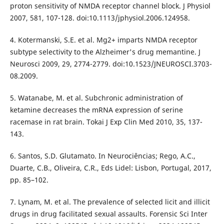
proton sensitivity of NMDA receptor channel block. J Physiol
2007, 581, 107-128. doi:10.1113/jphysiol.2006.124958.
4. Kotermanski, S.E. et al. Mg2+ imparts NMDA receptor
subtype selectivity to the Alzheimer's drug memantine. J
Neurosci 2009, 29, 2774-2779. doi:10.1523/JNEUROSCI.3703-
08.2009.
5. Watanabe, M. et al. Subchronic administration of
ketamine decreases the mRNA expression of serine
racemase in rat brain. Tokai J Exp Clin Med 2010, 35, 137-
143.
6. Santos, S.D. Glutamato. In Neurociências; Rego, A.C.,
Duarte, C.B., Oliveira, C.R., Eds Lidel: Lisbon, Portugal, 2017,
pp. 85–102.
7. Lynam, M. et al. The prevalence of selected licit and illicit
drugs in drug facilitated sexual assaults. Forensic Sci Inter