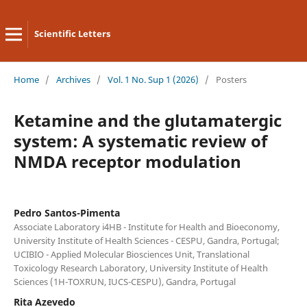
Scientific Letters
Home
/
Archives
/
Vol. 1 No. Sup 1 (2026)
/
Posters
Ketamine and the glutamatergic
system: A systematic review of
NMDA receptor modulation
Pedro Santos-Pimenta
Associate Laboratory i4HB - Institute for Health and Bioeconomy,
University Institute of Health Sciences - CESPU, Gandra, Portugal;
UCIBIO - Applied Molecular Biosciences Unit, Translational
Toxicology Research Laboratory, University Institute of Health
Sciences (1H-TOXRUN, IUCS-CESPU), Gandra, Portugal
Rita Azevedo