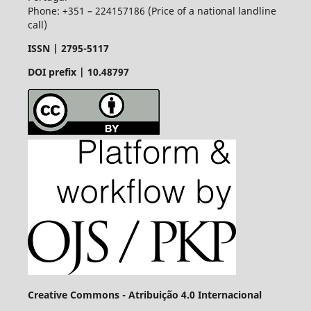
Phone: +351 – 224157186 (Price of a national landline
call)
ISSN |
2795-5117
DOI prefix | 10.48797
Creative Commons - Atribuição 4.0 Internacional