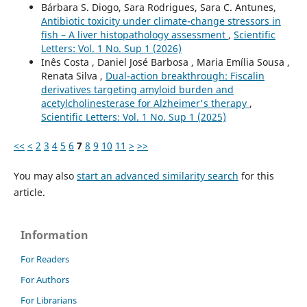
Bárbara S. Diogo, Sara Rodrigues, Sara C. Antunes,
Antibiotic toxicity under climate-change stressors in
fish – A liver histopathology assessment
,
Scientific
Letters: Vol. 1 No. Sup 1 (2026)
Inês Costa , Daniel José Barbosa , Maria Emília Sousa ,
Renata Silva ,
Dual-action breakthrough: Fiscalin
derivatives targeting amyloid burden and
acetylcholinesterase for Alzheimer's therapy
,
Scientific Letters: Vol. 1 No. Sup 1 (2025)
<<
<
2
3
4
5
6
7
8
9
10
11
>
>>
You may also
start an advanced similarity search
for this
article.
Information
For Readers
For Authors
For Librarians