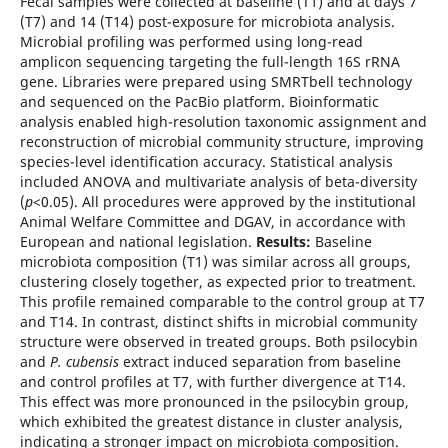
Fecal samples were collected at baseline (T1) and at days 7
(T7) and 14 (T14) post-exposure for microbiota analysis.
Microbial profiling was performed using long-read
amplicon sequencing targeting the full-length 16S rRNA
gene. Libraries were prepared using SMRTbell technology
and sequenced on the PacBio platform. Bioinformatic
analysis enabled high-resolution taxonomic assignment and
reconstruction of microbial community structure, improving
species-level identification accuracy. Statistical analysis
included ANOVA and multivariate analysis of beta-diversity
(
p
<0.05). All procedures were approved by the institutional
Animal Welfare Committee and DGAV, in accordance with
European and national legislation.
Results:
Baseline
microbiota composition (T1) was similar across all groups,
clustering closely together, as expected prior to treatment.
This profile remained comparable to the control group at T7
and T14. In contrast, distinct shifts in microbial community
structure were observed in treated groups. Both psilocybin
and
P. cubensis
extract induced separation from baseline
and control profiles at T7, with further divergence at T14.
This effect was more pronounced in the psilocybin group,
which exhibited the greatest distance in cluster analysis,
indicating a stronger impact on microbiota composition.