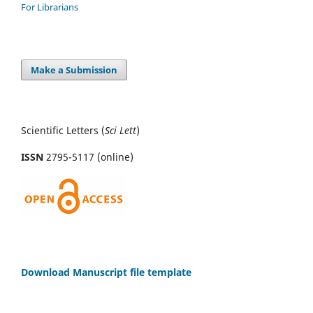
For Librarians
Make a Submission
Scientific Letters (
Sci
Lett
)
ISSN
2795-5117 (online)
Download Manuscript file template