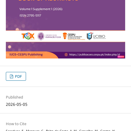
PDF
Published
2026-05-05
How to Cite