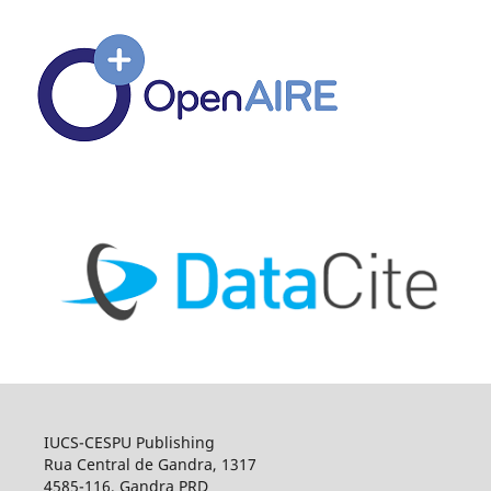
IUCS-CESPU Publishing
Rua Central de Gandra, 1317
4585-116, Gandra PRD