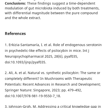
Conclusions:
These findings suggest a time-dependent
modulation of gut microbiota induced by both treatments,
with differential magnitude between the pure compound
and the whole extract.
References
1. Erkizia-Santamaría, I. et al. Role of endogenous serotonin
in psychedelic-like effects of psilocybin in mice. Int J
Neuropsychopharmacol 2025, 28(6), pyaf035,
doi:10.1093/ijnp/pyaf035.
2. Ali, A. et al. Natural vs. synthetic psilocybin: The same or
completely different? In Mushrooms with Therapeutic
Potentials: Recent Advances in Research and Development;
Springer Nature: Singapore, 2023; pp. 479–492,
doi:10.1007/978-981-19-9550-7_18.
3. Johnson-Groh, M. Addressing a critical knowledge gap in