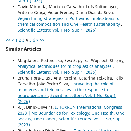
Sup 1 (2026)
David Miranda, Mariana Carvalho, Luís Sottomayor,
António Graça, Víctor Freitas, Diana Dias da Silva,
Vegan fining strategies in Port wine: implications for
chemical composition and One Health sustainability
,
Scientific Letters: Vol. 1 No. Sup 1 (2026)
<<
<
1
2
3
4
5
6
>
>>
Similar Articles
Magdalena Podbielska, Ewa Szpyrka, Wojciech Strojny,
Analytical techniques for microplastics analyses
,
Scientific Letters: Vol. 1 No. Sup 1 (2025)
Bruna Hora-Dias , Ana Pereira, Catarina Teixeira, Félix
Carvalho, João Pedro Silva,
Unraveling the role of
telomeres and telomerases in the response to
neurotoxicants
,
Scientific Letters: Vol. 1 No. Sup 1
(2026)
R. J. Dinis-Oliveira,
II TOXRUN International Congress
2023 | No Boundaries for Toxicology: One Health, One
Society, One Planet
,
Scientific Letters: Vol. 1 No. Sup 1
(2023)
Ricardo Jorge Dinis-Oliveira,
The future of toxicology