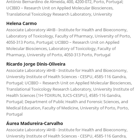
António Bernardino de Almeida, 400, 4200-072, Porto, Portugal;
UCIBIO – Research Unit on Applied Molecular Biosciences,
Translational Toxicology Research Laboratory, University
Helena Carmo
Associate Laboratory i4HB - Institute for Health and Bioeconomy,
Laboratory of Toxicology, Faculty of Pharmacy, University of Porto,
4050-313 Porto, Portugal; UCIBIO – Research Unit on Applied
Molecular Biosciences, Laboratory of Toxicology, Faculty of
Pharmacy, University of Porto, 4050-313 Porto, Portugal
Ricardo Jorge Dinis-Oliveira
Associate Laboratory i4HB - Institute for Health and Bioeconomy,
University Institute of Health Sciences - CESPU, 4585-116 Gandra,
Portugal; UCIBIO – Research Unit on Applied Molecular Biosciences,
Translational Toxicology Research Laboratory, University Institute of
Health Sciences (1H-TOXRUN, IUCS-CESPU), 4585-116 Gandra,
Portugal; Department of Public Health and Forensic Sciences, and
Medical Education, Faculty of Medicine, University of Porto, Porto,
Portugal
Áurea Madureira-Carvalho
Associate Laboratory i4HB - Institute for Health and Bioeconomy,
University Institute of Health Sciences - CESPU, 4585-116 Gandra,