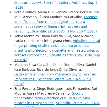
literature review
,
Scientific Letters: Vol. 1 No. Sup 1
(2026)
Soraia Nunes, Maria L. V. Peixoto , Pedro Correia, Rui
M. S. Azevedo , Áurea Madureira-Carvalho,
Forensic
identification from remote digital sources: a
systematic review of fingerprint recovery and
reliability
,
Scientific Letters: Vol. 1 No. Sup 1 (2026)
Vânia Monteiro, Diana Dias da Silva, Sara Ricardo,
Paula Guedes de Pinho, Joana Pinto,
Volatile chemical
fingerprinting of alternative tobacco products:
insights into electronic cigarette and heated tobacco
aerosol composition
,
Scientific Letters: Vol. 1 No. Sup
1 (2026)
Mariana Silva-Carvalho, Diana Dias da Silva, Daniel
José Barbosa, Ricardo Jorge Dinis-Oliveira,
Lisdexamfetamine: From Pharmacology to Forensic
Implications.
,
Scientific Letters: Vol. 1 No. Sup 1
(2026)
Ema Ferreira, Diogo Rodrigues, Luís Fernandes, Rui
Moura, Áurea Madureira-Carvalho,
Ground
penetrating radar detection of buried explosive
devices in European soil
,
Scientific Letters: Vol. 1 No.