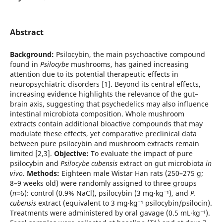
Abstract
Background:
Psilocybin, the main psychoactive compound
found in
Psilocybe
mushrooms, has gained increasing
attention due to its potential therapeutic effects in
neuropsychiatric disorders [1]. Beyond its central effects,
increasing evidence highlights the relevance of the gut–
brain axis, suggesting that psychedelics may also influence
intestinal microbiota composition. Whole mushroom
extracts contain additional bioactive compounds that may
modulate these effects, yet comparative preclinical data
between pure psilocybin and mushroom extracts remain
limited [2,3].
Objective:
To evaluate the impact of pure
psilocybin and
Psilocybe cubensis
extract on gut microbiota
in
vivo
.
Methods:
Eighteen male Wistar Han rats (250–275 g;
8–9 weeks old) were randomly assigned to three groups
(
n
=6): control (0.9% NaCl), psilocybin (3 mg·kg⁻¹), and
P.
cubensis
extract (equivalent to 3 mg·kg⁻¹ psilocybin/psilocin).
Treatments were administered by oral gavage (0.5 mL·kg⁻¹).