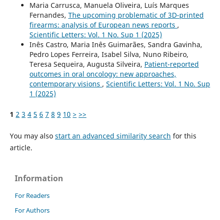
Maria Carrusca, Manuela Oliveira, Luís Marques
Fernandes,
The upcoming problematic of 3D-printed
firearms: analysis of European news reports
,
Scientific Letters: Vol. 1 No. Sup 1 (2025)
Inês Castro, Maria Inês Guimarães, Sandra Gavinha,
Pedro Lopes Ferreira, Isabel Silva, Nuno Ribeiro,
Teresa Sequeira, Augusta Silveira,
Patient-reported
outcomes in oral oncology: new approaches,
contemporary visions
,
Scientific Letters: Vol. 1 No. Sup
1 (2025)
1
2
3
4
5
6
7
8
9
10
>
>>
You may also
start an advanced similarity search
for this
article.
Information
For Readers
For Authors