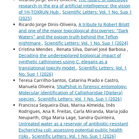
research in the era of artificial intelligence: the vision
of 1H-TOXRUN Hub
,
Scientific Letters: Vol. 1 No. Sup 1
(2025)
Ricardo Jorge Dinis-Oliveira,
A tribute to Robert Bilott
and one of the major toxicological discoveries: “Dark
Waters” and the poison truth behind the Teflon
nightmare
,
Scientific Letters: Vol. 1 No. Sup 1 (2024)
Cristina Mendes , Renata Silva, Daniel José Barbosa ,
Decoding the underexplored biological impact of
synthetic cathinones using C. elegans as a
translational toxicity model
,
Scientific Letters: Vol. 1
No. Sup 1 (2026)
Teresa Carrilho-Santos, Catarina Prado e Castro,
Manuela Oliveira,
SNaPshot in forensic entomology:
Molecular identification of Calliphoridae (Diptera)
species
,
Scientific Letters: Vol. 1 No. Sup 1 (2026)
Francisca Sequeira-Dias, Marisa Almeida, Inês
Rodrigues, Ana R. Freitas, Carla Miranda, Maria João
Neuparth, Olga Maria Lage, Sandra Quinteira,
Untreated water as a reservoir of antibiotic-resistant
Escherichia coli: assessing potential public health
risks
,
Scientific Letters: Vol. 1 No. Sup 1 (2026)