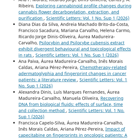
Ribeiro,
Exploring cannabinoid profile changes during
cannabis flower decarboxylation, extraction, and
purification
,
Scientific Letters: Vol. 1 No. Sup 1 (2026)
Diana Dias da Silva, Andreia Machado Brito-da-Costa,
Francisco Sacadura, Mariana Carvalho, Helena Carmo,
Ricardo Jorge Dinis-Oliveira, Áurea Madureira-
Carvalho,
Psilocybin and Psilocybe cubensis extract
exhibit divergent behavioural and toxicological effects
in rats
,
Scientific Letters: Vol. 1 No. Sup 1 (2026)
Ana Paiva, Áurea Madureira-Carvalho, Inês Morais
Caldas, Ariana Pérez-Pereira,
Chemotherapy-related
adermatoglyphia and fingerprint changes in cancer
patients: a literature review
,
Scientific Letters: Vol. 1
No. Sup 1 (2026)
Alexandra Dinis, Luís Marques Fernandes, Áurea
Madureira-Carvalho, Manuela Oliveira,
Recovering
DNA from biological fluids: effects of surface, time
and collection method
,
Scientific Letters: Vol. 1 No.
Sup 1 (2026)
Francisca Capelo-Silva, Áurea Madureira-Carvalho,
Inês Morais Caldas, Ariana Pérez-Pereira,
Impact of
capecitabine on fingerprints in oncologic patients: A