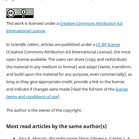
This work is licensed under a
Creative Commons Attribution 4.0
International License
.
In
Scientific Letters
, articles are published under a
CC-BY license
(Creative Commons Attribution 4.0 International License), the most
open license available. The users can share (copy and redistribute
the material in any medium or format) and adapt (remix, transform,
and build upon the material for any purpose, even commercially), as
long as they give appropriate credit, provide a link to the license,
and indicate if changes were made (read the full text of the
license
terms and conditions of use
).
The author is the owner of the copyright.
Most read articles by the same author(s)
Ana F. Morais, Ricardo Jorge Dinis-Oliveira, Carlos J. A.