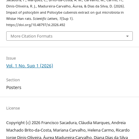
Sacadura, F., Marques, C., Brito-da-Costa, A. M., Carvalho, M., Carmo, H.,
Dinis-Oliveira, R. J., Madureira-Carvalho, Áurea, & Dias da Silva, D. (2026).
Impact of psilocybin and Psilocybe cubensis extract on gut microbiota in
Wistar Han rats.
Scientific Letters
,
1
(Sup 1).
https://doi.org/10.48797/sl.2026.492
More Citation Formats
Issue
Vol. 1 No. Sup 1 (2026)
Section
Posters
License
Copyright (c) 2026 Francisco Sacadura, Cláudia Marques, Andreia
Machado Brito-da-Costa, Mariana Carvalho, Helena Carmo, Ricardo
Jorge Dinis-Oliveira, Áurea Madureira-Carvalho, Diana Dias da Silva