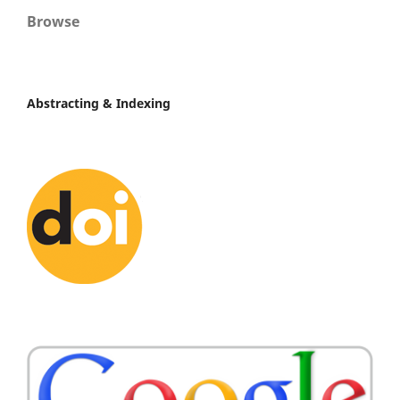
Browse
Abstracting & Indexing