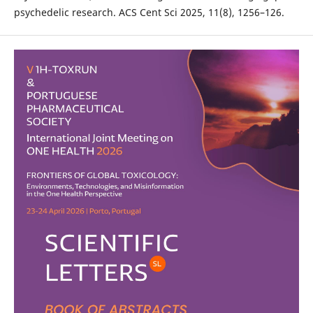
psychedelic research. ACS Cent Sci 2025, 11(8), 1256–126.