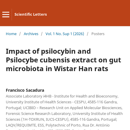
Scientific Letters
Home
/
Archives
/
Vol. 1 No. Sup 1 (2026)
/
Posters
Impact of psilocybin and
Psilocybe cubensis extract on gut
microbiota in Wistar Han rats
Francisco Sacadura
Associate Laboratory i4HB - Institute for Health and Bioeconomy,
University Institute of Health Sciences - CESPU, 4585-116 Gandra,
Portugal; UCIBIO – Research Unit on Applied Molecular Biosciences,
Forensic Science Research Laboratory, University Institute of Health
Sciences (1H-TOXRUN, IUCS-CESPU), 4585-116 Gandra, Portugal;
LAQV/REQUIMTE, ESS, Polytechnic of Porto, Rua Dr. António