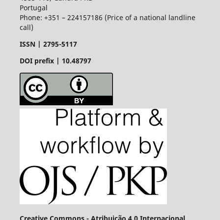
Portugal
Phone: +351 – 224157186 (Price of a national landline
call)
ISSN |
2795-5117
DOI prefix | 10.48797
Creative Commons - Atribuição 4.0 Internacional