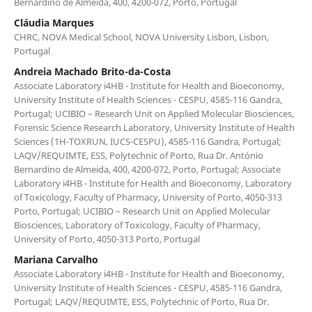
Bernardino de Almeida, 400, 4200-072, Porto, Portugal
Cláudia Marques
CHRC, NOVA Medical School, NOVA University Lisbon, Lisbon,
Portugal
Andreia Machado Brito-da-Costa
Associate Laboratory i4HB - Institute for Health and Bioeconomy,
University Institute of Health Sciences - CESPU, 4585-116 Gandra,
Portugal; UCIBIO – Research Unit on Applied Molecular Biosciences,
Forensic Science Research Laboratory, University Institute of Health
Sciences (1H-TOXRUN, IUCS-CESPU), 4585-116 Gandra, Portugal;
LAQV/REQUIMTE, ESS, Polytechnic of Porto, Rua Dr. António
Bernardino de Almeida, 400, 4200-072, Porto, Portugal; Associate
Laboratory i4HB - Institute for Health and Bioeconomy, Laboratory
of Toxicology, Faculty of Pharmacy, University of Porto, 4050-313
Porto, Portugal; UCIBIO – Research Unit on Applied Molecular
Biosciences, Laboratory of Toxicology, Faculty of Pharmacy,
University of Porto, 4050-313 Porto, Portugal
Mariana Carvalho
Associate Laboratory i4HB - Institute for Health and Bioeconomy,
University Institute of Health Sciences - CESPU, 4585-116 Gandra,
Portugal; LAQV/REQUIMTE, ESS, Polytechnic of Porto, Rua Dr.