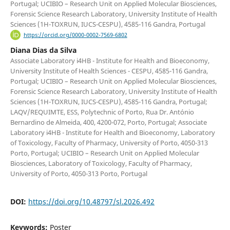
Portugal; UCIBIO – Research Unit on Applied Molecular Biosciences,
Forensic Science Research Laboratory, University Institute of Health
Sciences (1H-TOXRUN, IUCS-CESPU), 4585-116 Gandra, Portugal
https://orcid.org/0000-0002-7569-6802
Diana Dias da Silva
Associate Laboratory i4HB - Institute for Health and Bioeconomy,
University Institute of Health Sciences - CESPU, 4585-116 Gandra,
Portugal; UCIBIO – Research Unit on Applied Molecular Biosciences,
Forensic Science Research Laboratory, University Institute of Health
Sciences (1H-TOXRUN, IUCS-CESPU), 4585-116 Gandra, Portugal;
LAQV/REQUIMTE, ESS, Polytechnic of Porto, Rua Dr. António
Bernardino de Almeida, 400, 4200-072, Porto, Portugal; Associate
Laboratory i4HB - Institute for Health and Bioeconomy, Laboratory
of Toxicology, Faculty of Pharmacy, University of Porto, 4050-313
Porto, Portugal; UCIBIO – Research Unit on Applied Molecular
Biosciences, Laboratory of Toxicology, Faculty of Pharmacy,
University of Porto, 4050-313 Porto, Portugal
DOI:
https://doi.org/10.48797/sl.2026.492
Keywords:
Poster