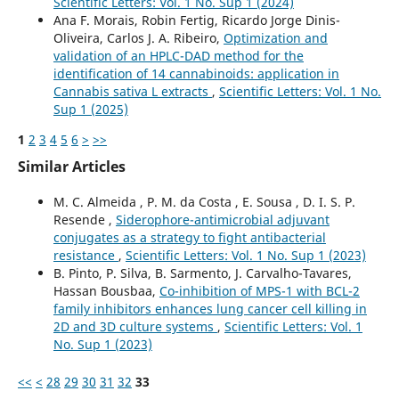
Scientific Letters: Vol. 1 No. Sup 1 (2024)
Ana F. Morais, Robin Fertig, Ricardo Jorge Dinis-
Oliveira, Carlos J. A. Ribeiro,
Optimization and
validation of an HPLC-DAD method for the
identification of 14 cannabinoids: application in
Cannabis sativa L extracts
,
Scientific Letters: Vol. 1 No.
Sup 1 (2025)
1
2
3
4
5
6
>
>>
Similar Articles
M. C. Almeida , P. M. da Costa , E. Sousa , D. I. S. P.
Resende ,
Siderophore-antimicrobial adjuvant
conjugates as a strategy to fight antibacterial
resistance
,
Scientific Letters: Vol. 1 No. Sup 1 (2023)
B. Pinto, P. Silva, B. Sarmento, J. Carvalho-Tavares,
Hassan Bousbaa,
Co-inhibition of MPS-1 with BCL-2
family inhibitors enhances lung cancer cell killing in
2D and 3D culture systems
,
Scientific Letters: Vol. 1
No. Sup 1 (2023)
<<
<
28
29
30
31
32
33