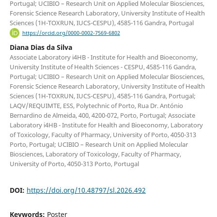
Portugal; UCIBIO – Research Unit on Applied Molecular Biosciences,
Forensic Science Research Laboratory, University Institute of Health
Sciences (1H-TOXRUN, IUCS-CESPU), 4585-116 Gandra, Portugal
https://orcid.org/0000-0002-7569-6802
Diana Dias da Silva
Associate Laboratory i4HB - Institute for Health and Bioeconomy,
University Institute of Health Sciences - CESPU, 4585-116 Gandra,
Portugal; UCIBIO – Research Unit on Applied Molecular Biosciences,
Forensic Science Research Laboratory, University Institute of Health
Sciences (1H-TOXRUN, IUCS-CESPU), 4585-116 Gandra, Portugal;
LAQV/REQUIMTE, ESS, Polytechnic of Porto, Rua Dr. António
Bernardino de Almeida, 400, 4200-072, Porto, Portugal; Associate
Laboratory i4HB - Institute for Health and Bioeconomy, Laboratory
of Toxicology, Faculty of Pharmacy, University of Porto, 4050-313
Porto, Portugal; UCIBIO – Research Unit on Applied Molecular
Biosciences, Laboratory of Toxicology, Faculty of Pharmacy,
University of Porto, 4050-313 Porto, Portugal
DOI:
https://doi.org/10.48797/sl.2026.492
Keywords:
Poster