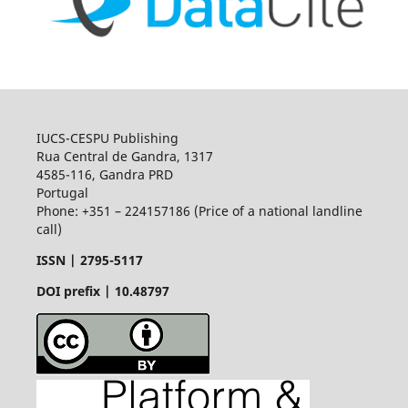
IUCS-CESPU Publishing
Rua Central de Gandra, 1317
4585-116, Gandra PRD
Portugal
Phone: +351 – 224157186 (Price of a national landline
call)
ISSN |
2795-5117
DOI prefix | 10.48797