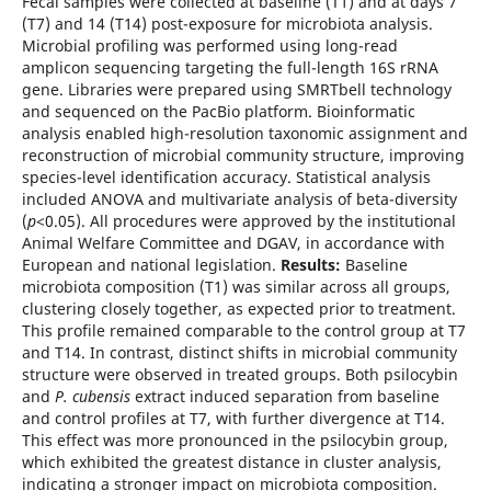
Fecal samples were collected at baseline (T1) and at days 7
(T7) and 14 (T14) post-exposure for microbiota analysis.
Microbial profiling was performed using long-read
amplicon sequencing targeting the full-length 16S rRNA
gene. Libraries were prepared using SMRTbell technology
and sequenced on the PacBio platform. Bioinformatic
analysis enabled high-resolution taxonomic assignment and
reconstruction of microbial community structure, improving
species-level identification accuracy. Statistical analysis
included ANOVA and multivariate analysis of beta-diversity
(
p
<0.05). All procedures were approved by the institutional
Animal Welfare Committee and DGAV, in accordance with
European and national legislation.
Results:
Baseline
microbiota composition (T1) was similar across all groups,
clustering closely together, as expected prior to treatment.
This profile remained comparable to the control group at T7
and T14. In contrast, distinct shifts in microbial community
structure were observed in treated groups. Both psilocybin
and
P. cubensis
extract induced separation from baseline
and control profiles at T7, with further divergence at T14.
This effect was more pronounced in the psilocybin group,
which exhibited the greatest distance in cluster analysis,
indicating a stronger impact on microbiota composition.