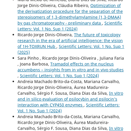
Jorge Dinis-Oliveira, Cláudia Ribeiro,
Optimization of
the derivatization procedure for the separation of the
stereoisomers of 1,3-dimethylamylamine (1,3-DMAA)
by gas chromatography - preliminary data
,
Scientific
Letters: Vol. 1 No. Sup 1 (2024)
Ricardo Jorge Dinis-Oliveira,
The future of toxicology
research in the era of artificial intelligence: the vision
of 1H-TOXRUN Hub
,
Scientific Letters: Vol. 1 No. Sup 1
(2025)
Sara Pinho , Ricardo Jorge Dinis-Oliveira , Juliana Faria
, Joana Barbosa,
Tramadol effects on the nucleus
accumbens – insights from in vitro and in vivo studies
,
Scientific Letters: Vol. 1 No. Sup 1 (2024)
Andreia Machado Brito-da-Costa, Mariana Carvalho,
Ricardo Jorge Dinis-Oliveira, Áurea Madureira-
Carvalho, Sérgio F. Sousa, Diana Dias da Silva,
In vitro
and in silico evaluation of psilocybin and psilocin’s
interaction with CYP450 enzymes
,
Scientific Letters:
Vol. 1 No. Sup 1 (2024)
Andreia Machado Brito-da-Costa, Mariana Carvalho,
Ricardo Jorge Dinis-Oliveira, Áurea Madureira-
Carvalho, Sérgio F. Sousa, Diana Dias da Silva,
In vitro