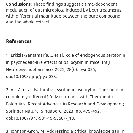
Conclusions:
These findings suggest a time-dependent
modulation of gut microbiota induced by both treatments,
with differential magnitude between the pure compound
and the whole extract.
References
1. Erkizia-Santamaría, I. et al. Role of endogenous serotonin
in psychedelic-like effects of psilocybin in mice. Int J
Neuropsychopharmacol 2025, 28(6), pyaf035,
doi:10.1093/ijnp/pyaf035.
2. Ali, A. et al. Natural vs. synthetic psilocybin: The same or
completely different? In Mushrooms with Therapeutic
Potentials: Recent Advances in Research and Development;
Springer Nature: Singapore, 2023; pp. 479–492,
doi:10.1007/978-981-19-9550-7_18.
3. Johnson-Groh, M. Addressing a critical knowledge gap in