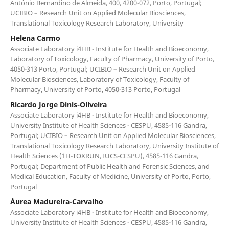
António Bernardino de Almeida, 400, 4200-072, Porto, Portugal;
UCIBIO – Research Unit on Applied Molecular Biosciences,
Translational Toxicology Research Laboratory, University
Helena Carmo
Associate Laboratory i4HB - Institute for Health and Bioeconomy,
Laboratory of Toxicology, Faculty of Pharmacy, University of Porto,
4050-313 Porto, Portugal; UCIBIO – Research Unit on Applied
Molecular Biosciences, Laboratory of Toxicology, Faculty of
Pharmacy, University of Porto, 4050-313 Porto, Portugal
Ricardo Jorge Dinis-Oliveira
Associate Laboratory i4HB - Institute for Health and Bioeconomy,
University Institute of Health Sciences - CESPU, 4585-116 Gandra,
Portugal; UCIBIO – Research Unit on Applied Molecular Biosciences,
Translational Toxicology Research Laboratory, University Institute of
Health Sciences (1H-TOXRUN, IUCS-CESPU), 4585-116 Gandra,
Portugal; Department of Public Health and Forensic Sciences, and
Medical Education, Faculty of Medicine, University of Porto, Porto,
Portugal
Áurea Madureira-Carvalho
Associate Laboratory i4HB - Institute for Health and Bioeconomy,
University Institute of Health Sciences - CESPU, 4585-116 Gandra,