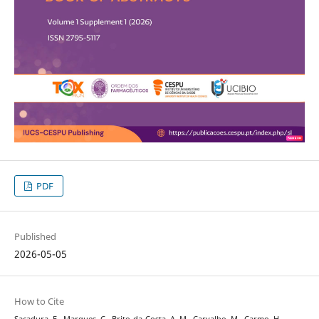
PDF
Published
2026-05-05
How to Cite