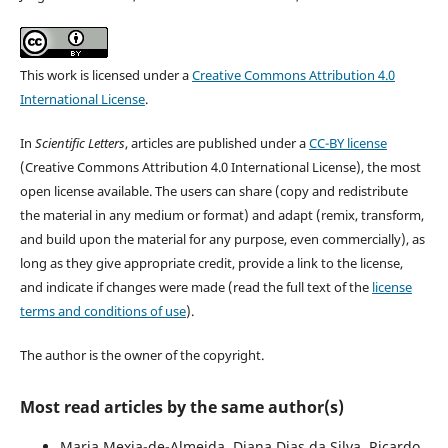
This work is licensed under a
Creative Commons Attribution 4.0
International License
.
In
Scientific Letters
, articles are published under a
CC-BY license
(Creative Commons Attribution 4.0 International License), the most
open license available. The users can share (copy and redistribute
the material in any medium or format) and adapt (remix, transform,
and build upon the material for any purpose, even commercially), as
long as they give appropriate credit, provide a link to the license,
and indicate if changes were made (read the full text of the
license
terms and conditions of use
).
The author is the owner of the copyright.
Most read articles by the same author(s)
Maria Mexia-de-Almeida, Diana Dias da Silva, Ricardo