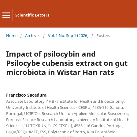
Scientific Letters
Home
/
Archives
/
Vol. 1 No. Sup 1 (2026)
/
Posters
Impact of psilocybin and
Psilocybe cubensis extract on gut
microbiota in Wistar Han rats
Francisco Sacadura
Associate Laboratory i4HB - Institute for Health and Bioeconomy,
University Institute of Health Sciences - CESPU, 4585-116 Gandra,
Portugal; UCIBIO – Research Unit on Applied Molecular Biosciences,
Forensic Science Research Laboratory, University Institute of Health
Sciences (1H-TOXRUN, IUCS-CESPU), 4585-116 Gandra, Portugal;
LAQV/REQUIMTE, ESS, Polytechnic of Porto, Rua Dr. António