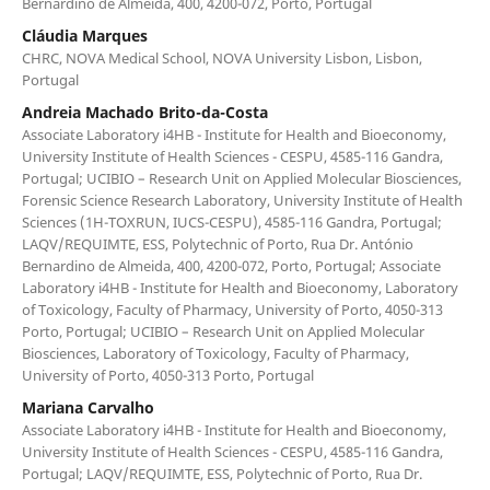
Bernardino de Almeida, 400, 4200-072, Porto, Portugal
Cláudia Marques
CHRC, NOVA Medical School, NOVA University Lisbon, Lisbon,
Portugal
Andreia Machado Brito-da-Costa
Associate Laboratory i4HB - Institute for Health and Bioeconomy,
University Institute of Health Sciences - CESPU, 4585-116 Gandra,
Portugal; UCIBIO – Research Unit on Applied Molecular Biosciences,
Forensic Science Research Laboratory, University Institute of Health
Sciences (1H-TOXRUN, IUCS-CESPU), 4585-116 Gandra, Portugal;
LAQV/REQUIMTE, ESS, Polytechnic of Porto, Rua Dr. António
Bernardino de Almeida, 400, 4200-072, Porto, Portugal; Associate
Laboratory i4HB - Institute for Health and Bioeconomy, Laboratory
of Toxicology, Faculty of Pharmacy, University of Porto, 4050-313
Porto, Portugal; UCIBIO – Research Unit on Applied Molecular
Biosciences, Laboratory of Toxicology, Faculty of Pharmacy,
University of Porto, 4050-313 Porto, Portugal
Mariana Carvalho
Associate Laboratory i4HB - Institute for Health and Bioeconomy,
University Institute of Health Sciences - CESPU, 4585-116 Gandra,
Portugal; LAQV/REQUIMTE, ESS, Polytechnic of Porto, Rua Dr.