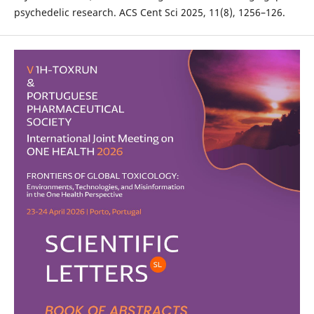
psychedelic research. ACS Cent Sci 2025, 11(8), 1256–126.