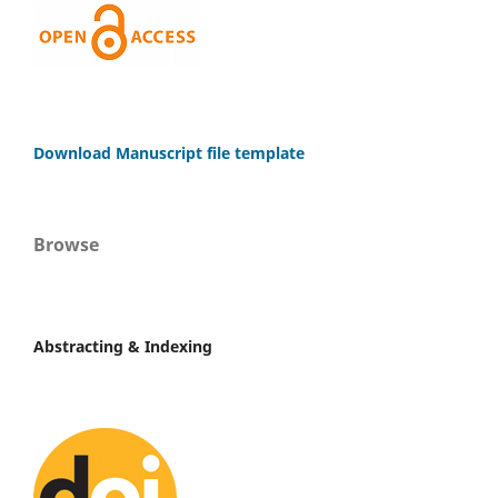
Download Manuscript file template
Browse
Abstracting & Indexing