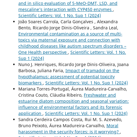
and in silico evaluation of 5-MeO-DMT, LSD, and
mescaline’s interaction with CYP450 enzymes
,
Scientific Letters: Vol. 1 No. Sup 1 (2024)
João Soares Carrola, Carla Gonçalves , Alexandra
Bento, Ricardo Jorge Dinis-Oliveira , Sandra Leal,
Environmental contamination as a source of multi-
toxics via maternal exposure and connection with
childhood diseases like autism spectrum disorders –
One Health perspective
,
Scientific Letters: Vol. 1 No.
Sup 1 (2024)
Nuno J. Henriques, Ricardo Jorge Dinis-Oliveira, Joana
Barbosa, Juliana Faria,
Impact of tramadol on the
hypothalamus: assessment of potential toxicity
biomarkers
,
Scientific Letters: Vol. 1 No. Sup 1 (2024)
Mariana Torres-Portugal, Áurea Madureira-Carvalho,
Cristina Couto, Cláudia Ribeiro,
Freshwater and
estuarine diatom composition and seasonal variation:
influence of environmental factors and its forensic
application
,
Scientific Letters: Vol. 1 No. Sup 1 (2024)
Sandra Cerdeira Campos Costa, Rui M. S. Azevedo,
Bruno Peixoto, Áurea Madureira-Carvalho,
Moral
harassment in the security forces: is it worrying?
,