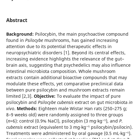
Abstract
Background:
Psilocybin, the main psychoactive compound
found in
Psilocybe
mushrooms, has gained increasing
attention due to its potential therapeutic effects in
neuropsychiatric disorders [1]. Beyond its central effects,
increasing evidence highlights the relevance of the gut–
brain axis, suggesting that psychedelics may also influence
intestinal microbiota composition. Whole mushroom
extracts contain additional bioactive compounds that may
modulate these effects, yet comparative preclinical data
between pure psilocybin and mushroom extracts remain
limited [2,3].
Objective:
To evaluate the impact of pure
psilocybin and
Psilocybe cubensis
extract on gut microbiota
in
vivo
.
Methods:
Eighteen male Wistar Han rats (250–275 g;
8–9 weeks old) were randomly assigned to three groups
(
n
=6): control (0.9% NaCl), psilocybin (3 mg·kg⁻¹), and
P.
cubensis
extract (equivalent to 3 mg·kg⁻¹ psilocybin/psilocin).
Treatments were administered by oral gavage (0.5 mL·kg⁻¹).