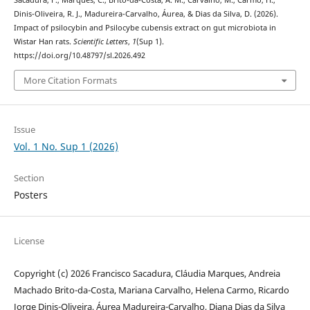
Sacadura, F., Marques, C., Brito-da-Costa, A. M., Carvalho, M., Carmo, H.,
Dinis-Oliveira, R. J., Madureira-Carvalho, Áurea, & Dias da Silva, D. (2026).
Impact of psilocybin and Psilocybe cubensis extract on gut microbiota in
Wistar Han rats.
Scientific Letters
,
1
(Sup 1).
https://doi.org/10.48797/sl.2026.492
More Citation Formats
Issue
Vol. 1 No. Sup 1 (2026)
Section
Posters
License
Copyright (c) 2026 Francisco Sacadura, Cláudia Marques, Andreia
Machado Brito-da-Costa, Mariana Carvalho, Helena Carmo, Ricardo
Jorge Dinis-Oliveira, Áurea Madureira-Carvalho, Diana Dias da Silva