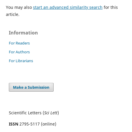
You may also
start an advanced similarity search
for this
article.
Information
For Readers
For Authors
For Librarians
Make a Submission
Scientific Letters (
Sci
Lett
)
ISSN
2795-5117 (online)