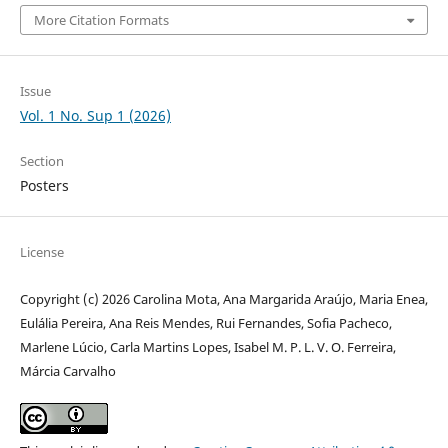
More Citation Formats
Issue
Vol. 1 No. Sup 1 (2026)
Section
Posters
License
Copyright (c) 2026 Carolina Mota, Ana Margarida Araújo, Maria Enea,
Eulália Pereira, Ana Reis Mendes, Rui Fernandes, Sofia Pacheco,
Marlene Lúcio, Carla Martins Lopes, Isabel M. P. L. V. O. Ferreira,
Márcia Carvalho