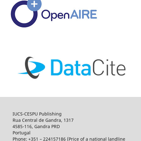
IUCS-CESPU Publishing
Rua Central de Gandra, 1317
4585-116, Gandra PRD
Portugal
Phone: +351 – 224157186 (Price of a national landline