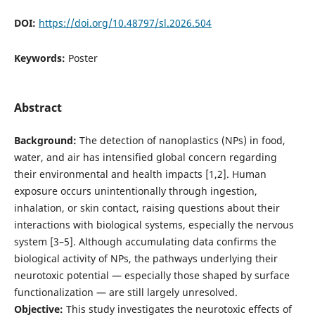
DOI:
https://doi.org/10.48797/sl.2026.504
Keywords:
Poster
Abstract
Background:
The detection of nanoplastics (NPs) in food,
water, and air has intensified global concern regarding
their environmental and health impacts [1,2]. Human
exposure occurs unintentionally through ingestion,
inhalation, or skin contact, raising questions about their
interactions with biological systems, especially the nervous
system [3–5]. Although accumulating data confirms the
biological activity of NPs, the pathways underlying their
neurotoxic potential — especially those shaped by surface
functionalization — are still largely unresolved.
Objective:
This study investigates the neurotoxic effects of