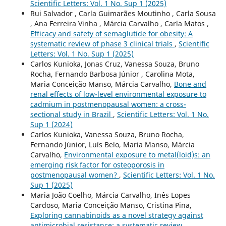
Scientific Letters: Vol. 1 No. Sup 1 (2025)
Rui Salvador , Carla Guimarães Moutinho , Carla Sousa
, Ana Ferreira Vinha , Márcia Carvalho , Carla Matos ,
Efficacy and safety of semaglutide for obesity: A
systematic review of phase 3 clinical trials
,
Scientific
Letters: Vol. 1 No. Sup 1 (2025)
Carlos Kunioka, Jonas Cruz, Vanessa Souza, Bruno
Rocha, Fernando Barbosa Júnior , Carolina Mota,
Maria Conceição Manso, Márcia Carvalho,
Bone and
renal effects of low-level environmental exposure to
cadmium in postmenopausal women: a cross-
sectional study in Brazil
,
Scientific Letters: Vol. 1 No.
Sup 1 (2024)
Carlos Kunioka, Vanessa Souza, Bruno Rocha,
Fernando Júnior, Luís Belo, Maria Manso, Márcia
Carvalho,
Environmental exposure to metal(loid)s: an
emerging risk factor for osteoporosis in
postmenopausal women?
,
Scientific Letters: Vol. 1 No.
Sup 1 (2025)
Maria João Coelho, Márcia Carvalho, Inês Lopes
Cardoso, Maria Conceição Manso, Cristina Pina,
Exploring cannabinoids as a novel strategy against
antimicrobial resistance: a systematic review
,