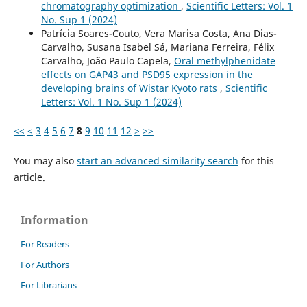
chromatography optimization
,
Scientific Letters: Vol. 1
No. Sup 1 (2024)
Patrícia Soares-Couto, Vera Marisa Costa, Ana Dias-
Carvalho, Susana Isabel Sá, Mariana Ferreira, Félix
Carvalho, João Paulo Capela,
Oral methylphenidate
effects on GAP43 and PSD95 expression in the
developing brains of Wistar Kyoto rats
,
Scientific
Letters: Vol. 1 No. Sup 1 (2024)
<<
<
3
4
5
6
7
8
9
10
11
12
>
>>
You may also
start an advanced similarity search
for this
article.
Information
For Readers
For Authors
For Librarians