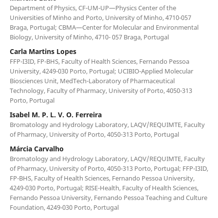
Department of Physics, CF-UM-UP—Physics Center of the
Universities of Minho and Porto, University of Minho, 4710-057
Braga, Portugal; CBMA—Center for Molecular and Environmental
Biology, University of Minho, 4710- 057 Braga, Portugal
Carla Martins Lopes
FFP-I3ID, FP-BHS, Faculty of Health Sciences, Fernando Pessoa
University, 4249-030 Porto, Portugal; UCIBIO-Applied Molecular
Biosciences Unit, MedTech-Laboratory of Pharmaceutical
Technology, Faculty of Pharmacy, University of Porto, 4050-313
Porto, Portugal
Isabel M. P. L. V. O. Ferreira
Bromatology and Hydrology Laboratory, LAQV/REQUIMTE, Faculty
of Pharmacy, University of Porto, 4050-313 Porto, Portugal
Márcia Carvalho
Bromatology and Hydrology Laboratory, LAQV/REQUIMTE, Faculty
of Pharmacy, University of Porto, 4050-313 Porto, Portugal; FFP-I3ID,
FP-BHS, Faculty of Health Sciences, Fernando Pessoa University,
4249-030 Porto, Portugal; RISE-Health, Faculty of Health Sciences,
Fernando Pessoa University, Fernando Pessoa Teaching and Culture
Foundation, 4249-030 Porto, Portugal