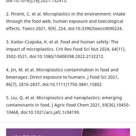
doi:10.1016/j.cej.2021.132913.
2. Pironti, C. et al. Microplastics in the environment: intake
through the food web, human exposure and toxicological
effects. Toxics 2021, 9(9), 224, doi:10.3390/toxics9090224.
3. Kadac-Czapska, K. et al. Food and human safety: The
impact of microplastics. Crit Rev Food Sci Nut 2024, 64(11),
3502-3521, doi:10.1080/10408398.2022.2132212.
4. Jin, M. et al. Microplastics contamination in food and
beverages: Direct exposure to humans. J Food Sci 2021,
86(7), 2816-2837, doi:10.1111/1750-3841.15802
5. Liu, Q. et al. Microplastics and nanoplastics: emerging
contaminants in food. J Agric Food Chem 2021, 69(36),10450-
10468, doi:10.1021/acs.jafc.1c04199.