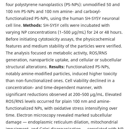
four polystyrene nanoplastics (PS-NPs): unmodified 50 and
100 nm PS-NPs and 100 nm amine- and carboxyl-
functionalized PS-NPs, using the human SH-SY5Y neuronal
cell line.
Methods:
SH-SY5Y cells were incubated with
varying NP concentrations (1–500 µg/mL) for 24 or 48 hours.
Before initiating cytotoxicity assays, the physicochemical
features and medium stability of the particles were verified.
The analysis focused on metabolic activity, ROS/RNS
generation, nanoparticle uptake, and cellular or subcellular
structural alterations.
Results:
Functionalized PS-NPs,
notably amine-modified particles, induced higher toxicity
than non-functionalized ones. Cell viability declined in a
concentration- and time-dependent manner, with
significant reductions observed at 200–500 µg/mL. Elevated
ROS/RNS levels occurred for plain 100 nm and amine-
functionalized NPs, with oxidative stress intensifying over
time. Electron microscopy revealed marked subcellular
damage — endoplasmic reticulum dilation, mitochondrial
impairment, and Golgi disorganization — correlated with NP