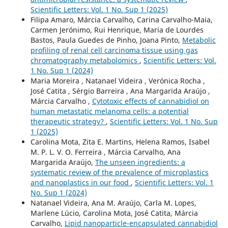
Scientific Letters: Vol. 1 No. Sup 1 (2025)
Filipa Amaro, Márcia Carvalho, Carina Carvalho-Maia,
Carmen Jerónimo, Rui Henrique, Maria de Lourdes
Bastos, Paula Guedes de Pinho, Joana Pinto,
Metabolic
profiling of renal cell carcinoma tissue using gas
chromatography metabolomics
,
Scientific Letters: Vol.
1 No. Sup 1 (2024)
Maria Moreira , Natanael Videira , Verónica Rocha ,
José Catita , Sérgio Barreira , Ana Margarida Araújo ,
Márcia Carvalho ,
Cytotoxic effects of cannabidiol on
human metastatic melanoma cells: a potential
therapeutic strategy?
,
Scientific Letters: Vol. 1 No. Sup
1 (2025)
Carolina Mota, Zita E. Martins, Helena Ramos, Isabel
M. P. L. V. O. Ferreira , Márcia Carvalho, Ana
Margarida Araújo,
The unseen ingredients: a
systematic review of the prevalence of microplastics
and nanoplastics in our food
,
Scientific Letters: Vol. 1
No. Sup 1 (2024)
Natanael Videira, Ana M. Araújo, Carla M. Lopes,
Marlene Lúcio, Carolina Mota, José Catita, Márcia
Carvalho,
Lipid nanoparticle-encapsulated cannabidiol