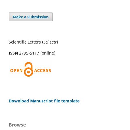
Make a Submission
Scientific Letters (
Sci
Lett
)
ISSN
2795-5117 (online)
Download Manuscript file template
Browse