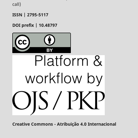
call)
ISSN |
2795-5117
DOI prefix | 10.48797
Creative Commons - Atribuição 4.0 Internacional