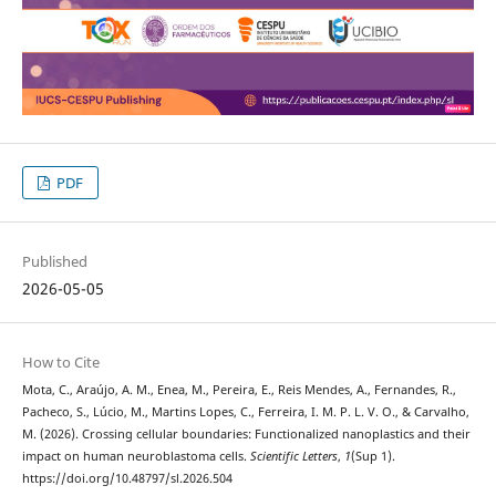
PDF
Published
2026-05-05
How to Cite
Mota, C., Araújo, A. M., Enea, M., Pereira, E., Reis Mendes, A., Fernandes, R.,
Pacheco, S., Lúcio, M., Martins Lopes, C., Ferreira, I. M. P. L. V. O., & Carvalho,
M. (2026). Crossing cellular boundaries: Functionalized nanoplastics and their
impact on human neuroblastoma cells.
Scientific Letters
,
1
(Sup 1).
https://doi.org/10.48797/sl.2026.504