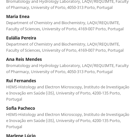
Bromatology and Hydrology Laboratory, LAQV/REQUIMTE, Faculty
of Pharmacy, University of Porto, 4050-313 Porto, Portugal
Maria Enea
Department of Chemistry and Biochemistry, LAQV/REQUIMTE,
Faculty of Sciences, University of Porto, 4169-007 Porto, Portugal
Eulália Pereira
Department of Chemistry and Biochemistry, LAQV/REQUIMTE,
Faculty of Sciences, University of Porto, 4169-007 Porto, Portugal
Ana Reis Mendes
Bromatology and Hydrology Laboratory, LAQV/REQUIMTE, Faculty
of Pharmacy, University of Porto, 4050-313 Porto, Portugal
Rui Fernandes
HEMS-Histology and Electron Microscopy, Instituto de Investigação
e Inovação em Saúde (i3S), University of Porto, 4200-135 Porto,
Portugal
Sofia Pacheco
HEMS-Histology and Electron Microscopy, Instituto de Investigação
e Inovação em Saúde (i3S), University of Porto, 4200-135 Porto,
Portugal
Marlene Lúcio