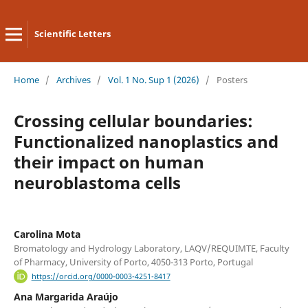
Scientific Letters
Home
/
Archives
/
Vol. 1 No. Sup 1 (2026)
/
Posters
Crossing cellular boundaries:
Functionalized nanoplastics and
their impact on human
neuroblastoma cells
Carolina Mota
Bromatology and Hydrology Laboratory, LAQV/REQUIMTE, Faculty
of Pharmacy, University of Porto, 4050-313 Porto, Portugal
https://orcid.org/0000-0003-4251-8417
Ana Margarida Araújo