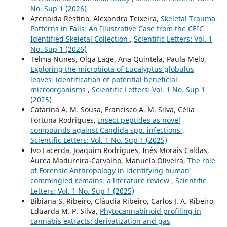
No. Sup 1 (2026)
Azenaida Restino, Alexandra Teixeira,
Skeletal Trauma
Patterns in Falls: An Illustrative Case from the CEIC
Identified Skeletal Collection
,
Scientific Letters: Vol. 1
No. Sup 1 (2026)
Telma Nunes, Olga Lage, Ana Quintela, Paula Melo,
Exploring the microbiota of Eucalyptus globulus
leaves: identification of potential beneficial
microorganisms
,
Scientific Letters: Vol. 1 No. Sup 1
(2025)
Catarina A. M. Sousa, Francisco A. M. Silva, Célia
Fortuna Rodrigues,
Insect peptides as novel
compounds against Candida spp. infections
,
Scientific Letters: Vol. 1 No. Sup 1 (2025)
Ivo Lacerda, Joaquim Rodrigues, Inês Morais Caldas,
Áurea Madureira-Carvalho, Manuela Oliveira,
The role
of Forensic Anthropology in identifying human
commingled remains: a literature review
,
Scientific
Letters: Vol. 1 No. Sup 1 (2025)
Bibiana S. Ribeiro, Cláudia Ribeiro, Carlos J. A. Ribeiro,
Eduarda M. P. Silva,
Phytocannabinoid profiling in
cannabis extracts: derivatization and gas