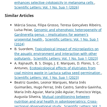
enhances selective cytotoxicity in melanoma cells
,
Scientific Letters: Vol. 1 No. Sup 1 (2026)
Similar Articles
Márcia Sousa, Filipa Grosso, Teresa Gonçalves Ribeiro,
Luísa Peixe,
Genomic and phenotypic heterogeneity of
Gardnerella genus – implications for women’s
urogenital health
,
Scientific Letters: Vol. 1 No. Sup 1
(2024)
B. Suordem,
Toxicological impact of microplastics on
the aquatic environment and interaction with other
pollutants
,
Scientific Letters: Vol. 1 No. Sup 1 (2023)
A. Rajnauth, B. S. Diogo, J. E. Marques, D. Flores, S. C.
Antunes,
Ecotoxicological effects of elutriates from
coal mining waste in Lactuca sativa seed germination
,
Scientific Letters: Vol. 1 No. Sup 1 (2023)
Beatriz Guedes, Leonor Marques, Maria Inês
Guimarães, Hugo Ferraz, Inês Castro, Sandra Gavinha,
Maria Inês Aguiar, Maria João Aguiar, Francisco Veiga,
Augusta Silveira,
Mutual conditioning between
nutrition and oral health in odontogeriatrics: Cross-
sectional observational study
,
Scientific Letters: Vol. 1