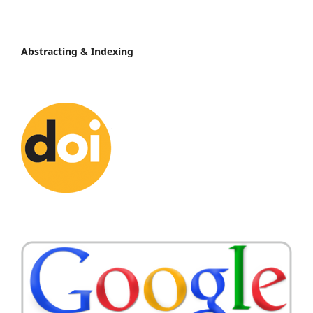
Abstracting & Indexing