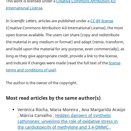
This work is licensed under a
Creative Commons Attribution 4.0
International License
.
In
Scientific Letters
, articles are published under a
CC-BY license
(Creative Commons Attribution 4.0 International License), the most
open license available. The users can share (copy and redistribute
the material in any medium or format) and adapt (remix, transform,
and build upon the material for any purpose, even commercially), as
long as they give appropriate credit, provide a link to the license,
and indicate if changes were made (read the full text of the
license
terms and conditions of use
).
The author is the owner of the copyright.
Most read articles by the same author(s)
Verónica Rocha, Maria Moreira , Ana Margarida Araújo
, Márcia Carvalho ,
Hidden dangers of synthetic
cathinones: unveiling the role of oxidative stress in
the cardiotoxicity of methylone and 3,4-DMMC
,