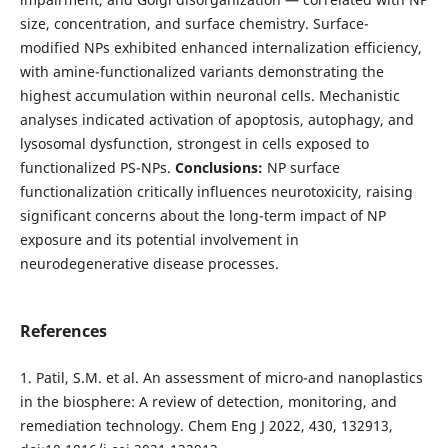
size, concentration, and surface chemistry. Surface-
modified NPs exhibited enhanced internalization efficiency,
with amine-functionalized variants demonstrating the
highest accumulation within neuronal cells. Mechanistic
analyses indicated activation of apoptosis, autophagy, and
lysosomal dysfunction, strongest in cells exposed to
functionalized PS-NPs.
Conclusions:
NP surface
functionalization critically influences neurotoxicity, raising
significant concerns about the long-term impact of NP
exposure and its potential involvement in
neurodegenerative disease processes.
References
1. Patil, S.M. et al. An assessment of micro-and nanoplastics
in the biosphere: A review of detection, monitoring, and
remediation technology. Chem Eng J 2022, 430, 132913,