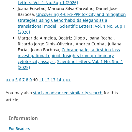
Letters: Vol. 1 No. Sup 1 (2026)
Joana Eusébio, Mariana Silva-Carvalho, Daniel José
Barbosa,
Uncovering 4-Cl-α-PPP toxicity and mitigation
strategies using Caenorhabditis elegans as a
translational model
,
Scientific Letters: Vol. 1 No. Sup 1
(2026)
Margarida Almeida, Beatriz Diogo , Joana Rocha ,
Ricardo Jorge Dinis-Oliveira , Andrea Cunha , Juliana
Faria , Joana Barbosa,
Cebranopadol, a first-in-class
investigational opioid: Insights from preliminary
cytotoxicity assays
,
Scientific Letters: Vol. 1 No. Sup 1
(2025)
<<
<
5
6
7
8
9
10
11
12
13
14
>
>>
You may also
start an advanced similarity search
for this
article.
Information
For Readers