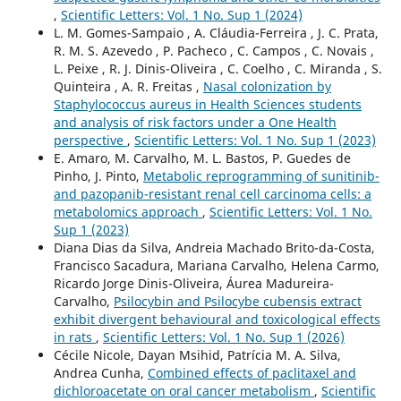
,
Scientific Letters: Vol. 1 No. Sup 1 (2024)
L. M. Gomes-Sampaio , A. Cláudia-Ferreira , J. C. Prata,
R. M. S. Azevedo , P. Pacheco , C. Campos , C. Novais ,
L. Peixe , R. J. Dinis-Oliveira , C. Coelho , C. Miranda , S.
Quinteira , A. R. Freitas ,
Nasal colonization by
Staphylococcus aureus in Health Sciences students
and analysis of risk factors under a One Health
perspective
,
Scientific Letters: Vol. 1 No. Sup 1 (2023)
E. Amaro, M. Carvalho, M. L. Bastos, P. Guedes de
Pinho, J. Pinto,
Metabolic reprogramming of sunitinib-
and pazopanib-resistant renal cell carcinoma cells: a
metabolomics approach
,
Scientific Letters: Vol. 1 No.
Sup 1 (2023)
Diana Dias da Silva, Andreia Machado Brito-da-Costa,
Francisco Sacadura, Mariana Carvalho, Helena Carmo,
Ricardo Jorge Dinis-Oliveira, Áurea Madureira-
Carvalho,
Psilocybin and Psilocybe cubensis extract
exhibit divergent behavioural and toxicological effects
in rats
,
Scientific Letters: Vol. 1 No. Sup 1 (2026)
Cécile Nicole, Dayan Msihid, Patrícia M. A. Silva,
Andrea Cunha,
Combined effects of paclitaxel and
dichloroacetate on oral cancer metabolism
,
Scientific