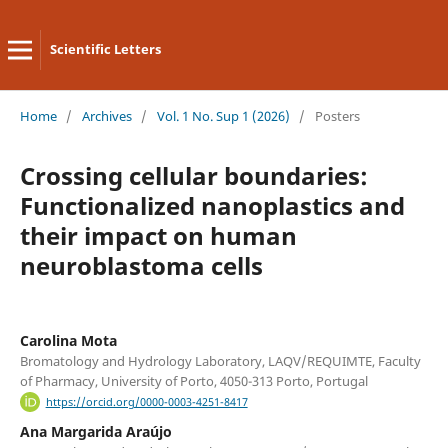
Scientific Letters
Home
/
Archives
/
Vol. 1 No. Sup 1 (2026)
/
Posters
Crossing cellular boundaries:
Functionalized nanoplastics and
their impact on human
neuroblastoma cells
Carolina Mota
Bromatology and Hydrology Laboratory, LAQV/REQUIMTE, Faculty
of Pharmacy, University of Porto, 4050-313 Porto, Portugal
https://orcid.org/0000-0003-4251-8417
Ana Margarida Araújo