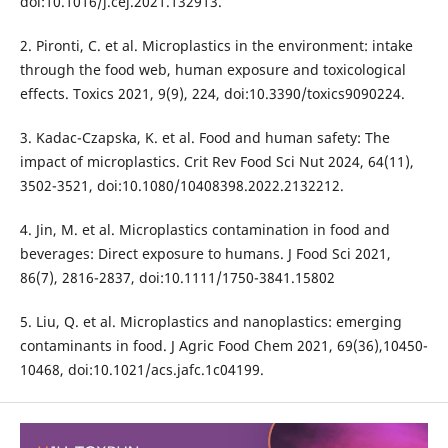
doi:10.1016/j.cej.2021.132913.
2. Pironti, C. et al. Microplastics in the environment: intake
through the food web, human exposure and toxicological
effects. Toxics 2021, 9(9), 224, doi:10.3390/toxics9090224.
3. Kadac-Czapska, K. et al. Food and human safety: The
impact of microplastics. Crit Rev Food Sci Nut 2024, 64(11),
3502-3521, doi:10.1080/10408398.2022.2132212.
4. Jin, M. et al. Microplastics contamination in food and
beverages: Direct exposure to humans. J Food Sci 2021,
86(7), 2816-2837, doi:10.1111/1750-3841.15802
5. Liu, Q. et al. Microplastics and nanoplastics: emerging
contaminants in food. J Agric Food Chem 2021, 69(36),10450-
10468, doi:10.1021/acs.jafc.1c04199.