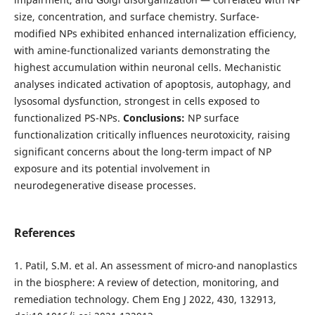
size, concentration, and surface chemistry. Surface-
modified NPs exhibited enhanced internalization efficiency,
with amine-functionalized variants demonstrating the
highest accumulation within neuronal cells. Mechanistic
analyses indicated activation of apoptosis, autophagy, and
lysosomal dysfunction, strongest in cells exposed to
functionalized PS-NPs.
Conclusions:
NP surface
functionalization critically influences neurotoxicity, raising
significant concerns about the long-term impact of NP
exposure and its potential involvement in
neurodegenerative disease processes.
References
1. Patil, S.M. et al. An assessment of micro-and nanoplastics
in the biosphere: A review of detection, monitoring, and
remediation technology. Chem Eng J 2022, 430, 132913,