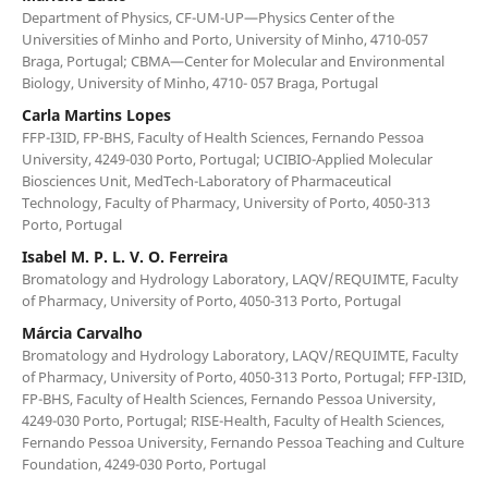
Department of Physics, CF-UM-UP—Physics Center of the
Universities of Minho and Porto, University of Minho, 4710-057
Braga, Portugal; CBMA—Center for Molecular and Environmental
Biology, University of Minho, 4710- 057 Braga, Portugal
Carla Martins Lopes
FFP-I3ID, FP-BHS, Faculty of Health Sciences, Fernando Pessoa
University, 4249-030 Porto, Portugal; UCIBIO-Applied Molecular
Biosciences Unit, MedTech-Laboratory of Pharmaceutical
Technology, Faculty of Pharmacy, University of Porto, 4050-313
Porto, Portugal
Isabel M. P. L. V. O. Ferreira
Bromatology and Hydrology Laboratory, LAQV/REQUIMTE, Faculty
of Pharmacy, University of Porto, 4050-313 Porto, Portugal
Márcia Carvalho
Bromatology and Hydrology Laboratory, LAQV/REQUIMTE, Faculty
of Pharmacy, University of Porto, 4050-313 Porto, Portugal; FFP-I3ID,
FP-BHS, Faculty of Health Sciences, Fernando Pessoa University,
4249-030 Porto, Portugal; RISE-Health, Faculty of Health Sciences,
Fernando Pessoa University, Fernando Pessoa Teaching and Culture
Foundation, 4249-030 Porto, Portugal