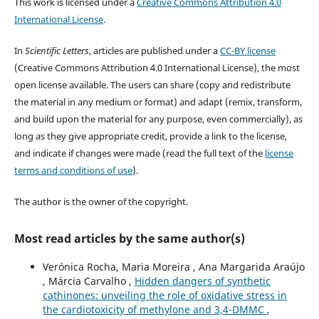
This work is licensed under a
Creative Commons Attribution 4.0
International License
.
In
Scientific Letters
, articles are published under a
CC-BY license
(Creative Commons Attribution 4.0 International License), the most
open license available. The users can share (copy and redistribute
the material in any medium or format) and adapt (remix, transform,
and build upon the material for any purpose, even commercially), as
long as they give appropriate credit, provide a link to the license,
and indicate if changes were made (read the full text of the
license
terms and conditions of use
).
The author is the owner of the copyright.
Most read articles by the same author(s)
Verónica Rocha, Maria Moreira , Ana Margarida Araújo
, Márcia Carvalho ,
Hidden dangers of synthetic
cathinones: unveiling the role of oxidative stress in
the cardiotoxicity of methylone and 3,4-DMMC
,