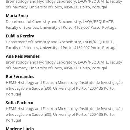
Bromatology and Hydrology Laboratory, LAQV/REQUIMTE, Faculty
of Pharmacy, University of Porto, 4050-313 Porto, Portugal
Maria Enea
Department of Chemistry and Biochemistry, LAQV/REQUIMTE,
Faculty of Sciences, University of Porto, 4169-007 Porto, Portugal
Eulália Pereira
Department of Chemistry and Biochemistry, LAQV/REQUIMTE,
Faculty of Sciences, University of Porto, 4169-007 Porto, Portugal
Ana Reis Mendes
Bromatology and Hydrology Laboratory, LAQV/REQUIMTE, Faculty
of Pharmacy, University of Porto, 4050-313 Porto, Portugal
Rui Fernandes
HEMS-Histology and Electron Microscopy, Instituto de Investigação
e Inovação em Saúde (i3S), University of Porto, 4200-135 Porto,
Portugal
Sofia Pacheco
HEMS-Histology and Electron Microscopy, Instituto de Investigação
e Inovação em Saúde (i3S), University of Porto, 4200-135 Porto,
Portugal
Marlene Lúcio