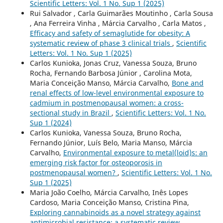
Scientific Letters: Vol. 1 No. Sup 1 (2025)
Rui Salvador , Carla Guimarães Moutinho , Carla Sousa
, Ana Ferreira Vinha , Márcia Carvalho , Carla Matos ,
Efficacy and safety of semaglutide for obesity: A
systematic review of phase 3 clinical trials
,
Scientific
Letters: Vol. 1 No. Sup 1 (2025)
Carlos Kunioka, Jonas Cruz, Vanessa Souza, Bruno
Rocha, Fernando Barbosa Júnior , Carolina Mota,
Maria Conceição Manso, Márcia Carvalho,
Bone and
renal effects of low-level environmental exposure to
cadmium in postmenopausal women: a cross-
sectional study in Brazil
,
Scientific Letters: Vol. 1 No.
Sup 1 (2024)
Carlos Kunioka, Vanessa Souza, Bruno Rocha,
Fernando Júnior, Luís Belo, Maria Manso, Márcia
Carvalho,
Environmental exposure to metal(loid)s: an
emerging risk factor for osteoporosis in
postmenopausal women?
,
Scientific Letters: Vol. 1 No.
Sup 1 (2025)
Maria João Coelho, Márcia Carvalho, Inês Lopes
Cardoso, Maria Conceição Manso, Cristina Pina,
Exploring cannabinoids as a novel strategy against
antimicrobial resistance: a systematic review
,