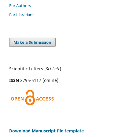
For Authors
For Librarians
Make a Submission
Scientific Letters (
Sci
Lett
)
ISSN
2795-5117 (online)
Download Manuscript file template