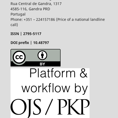
Rua Central de Gandra, 1317
4585-116, Gandra PRD
Portugal
Phone: +351 – 224157186 (Price of a national landline
call)
ISSN |
2795-5117
DOI prefix | 10.48797