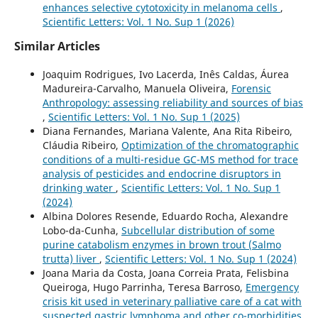
enhances selective cytotoxicity in melanoma cells
,
Scientific Letters: Vol. 1 No. Sup 1 (2026)
Similar Articles
Joaquim Rodrigues, Ivo Lacerda, Inês Caldas, Áurea
Madureira-Carvalho, Manuela Oliveira,
Forensic
Anthropology: assessing reliability and sources of bias
,
Scientific Letters: Vol. 1 No. Sup 1 (2025)
Diana Fernandes, Mariana Valente, Ana Rita Ribeiro,
Cláudia Ribeiro,
Optimization of the chromatographic
conditions of a multi-residue GC-MS method for trace
analysis of pesticides and endocrine disruptors in
drinking water
,
Scientific Letters: Vol. 1 No. Sup 1
(2024)
Albina Dolores Resende, Eduardo Rocha, Alexandre
Lobo-da-Cunha,
Subcellular distribution of some
purine catabolism enzymes in brown trout (Salmo
trutta) liver
,
Scientific Letters: Vol. 1 No. Sup 1 (2024)
Joana Maria da Costa, Joana Correia Prata, Felisbina
Queiroga, Hugo Parrinha, Teresa Barroso,
Emergency
crisis kit used in veterinary palliative care of a cat with
suspected gastric lymphoma and other co-morbidities