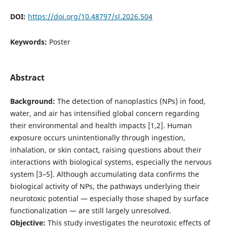
DOI:
https://doi.org/10.48797/sl.2026.504
Keywords:
Poster
Abstract
Background:
The detection of nanoplastics (NPs) in food,
water, and air has intensified global concern regarding
their environmental and health impacts [1,2]. Human
exposure occurs unintentionally through ingestion,
inhalation, or skin contact, raising questions about their
interactions with biological systems, especially the nervous
system [3–5]. Although accumulating data confirms the
biological activity of NPs, the pathways underlying their
neurotoxic potential — especially those shaped by surface
functionalization — are still largely unresolved.
Objective:
This study investigates the neurotoxic effects of