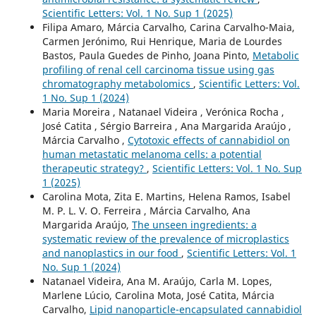
Scientific Letters: Vol. 1 No. Sup 1 (2025)
Filipa Amaro, Márcia Carvalho, Carina Carvalho-Maia,
Carmen Jerónimo, Rui Henrique, Maria de Lourdes
Bastos, Paula Guedes de Pinho, Joana Pinto,
Metabolic
profiling of renal cell carcinoma tissue using gas
chromatography metabolomics
,
Scientific Letters: Vol.
1 No. Sup 1 (2024)
Maria Moreira , Natanael Videira , Verónica Rocha ,
José Catita , Sérgio Barreira , Ana Margarida Araújo ,
Márcia Carvalho ,
Cytotoxic effects of cannabidiol on
human metastatic melanoma cells: a potential
therapeutic strategy?
,
Scientific Letters: Vol. 1 No. Sup
1 (2025)
Carolina Mota, Zita E. Martins, Helena Ramos, Isabel
M. P. L. V. O. Ferreira , Márcia Carvalho, Ana
Margarida Araújo,
The unseen ingredients: a
systematic review of the prevalence of microplastics
and nanoplastics in our food
,
Scientific Letters: Vol. 1
No. Sup 1 (2024)
Natanael Videira, Ana M. Araújo, Carla M. Lopes,
Marlene Lúcio, Carolina Mota, José Catita, Márcia
Carvalho,
Lipid nanoparticle-encapsulated cannabidiol