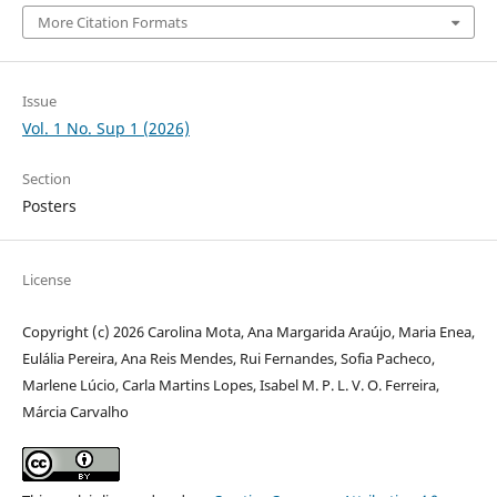
More Citation Formats
Issue
Vol. 1 No. Sup 1 (2026)
Section
Posters
License
Copyright (c) 2026 Carolina Mota, Ana Margarida Araújo, Maria Enea,
Eulália Pereira, Ana Reis Mendes, Rui Fernandes, Sofia Pacheco,
Marlene Lúcio, Carla Martins Lopes, Isabel M. P. L. V. O. Ferreira,
Márcia Carvalho