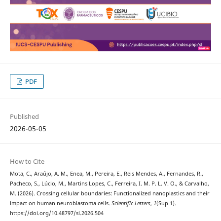
PDF
Published
2026-05-05
How to Cite
Mota, C., Araújo, A. M., Enea, M., Pereira, E., Reis Mendes, A., Fernandes, R.,
Pacheco, S., Lúcio, M., Martins Lopes, C., Ferreira, I. M. P. L. V. O., & Carvalho,
M. (2026). Crossing cellular boundaries: Functionalized nanoplastics and their
impact on human neuroblastoma cells.
Scientific Letters
,
1
(Sup 1).
https://doi.org/10.48797/sl.2026.504