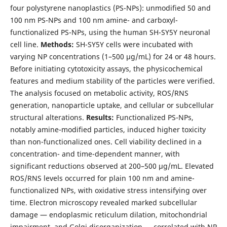
four polystyrene nanoplastics (PS-NPs): unmodified 50 and
100 nm PS-NPs and 100 nm amine- and carboxyl-
functionalized PS-NPs, using the human SH-SY5Y neuronal
cell line.
Methods:
SH-SY5Y cells were incubated with
varying NP concentrations (1–500 µg/mL) for 24 or 48 hours.
Before initiating cytotoxicity assays, the physicochemical
features and medium stability of the particles were verified.
The analysis focused on metabolic activity, ROS/RNS
generation, nanoparticle uptake, and cellular or subcellular
structural alterations.
Results:
Functionalized PS-NPs,
notably amine-modified particles, induced higher toxicity
than non-functionalized ones. Cell viability declined in a
concentration- and time-dependent manner, with
significant reductions observed at 200–500 µg/mL. Elevated
ROS/RNS levels occurred for plain 100 nm and amine-
functionalized NPs, with oxidative stress intensifying over
time. Electron microscopy revealed marked subcellular
damage — endoplasmic reticulum dilation, mitochondrial
impairment, and Golgi disorganization — correlated with NP