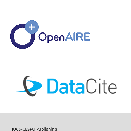
IUCS-CESPU Publishing