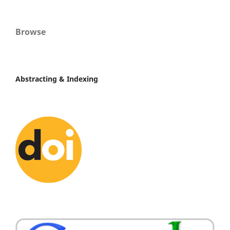
Browse
Abstracting & Indexing