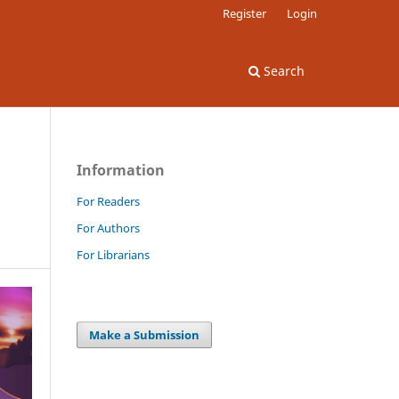
Register
Login
Search
Information
For Readers
For Authors
For Librarians
Make a Submission