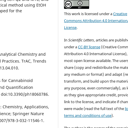
tical method using EtOH
oped for the
This work is licensed under a
Creative
Commons Attribution 4.0 Internation
License
.
In
Scientific Letters
, articles are publis
under a
CC-BY license
(Creative Com
Attribution 4.0 International License),
 Analytical Chemistry and
most open license available. The user
Practices. TrAC, Trends
share (copy and redistribute the mater
13.04.010.
any medium or format) and adapt (re
s for Cannabinoid
transform, and build upon the materia
and Quantification
any purpose, even commercially), as 
, doi:10.3390/ph18060786.
as they give appropriate credit, provi
link to the license, and indicate if cha
: Chemistry, Applications,
were made (read the full text of the
l
cience; Springer Nature
terms and conditions of use
).
1007/978-3-032-11546-1.