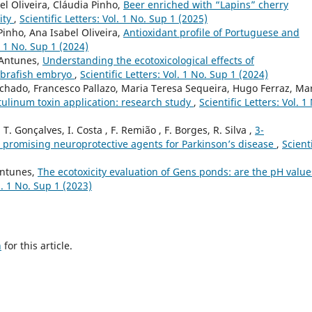
el Oliveira, Cláudia Pinho,
Beer enriched with “Lapins” cherry
city
,
Scientific Letters: Vol. 1 No. Sup 1 (2025)
Pinho, Ana Isabel Oliveira,
Antioxidant profile of Portuguese and
l. 1 No. Sup 1 (2024)
 Antunes,
Understanding the ecotoxicological effects of
ebrafish embryo
,
Scientific Letters: Vol. 1 No. Sup 1 (2024)
chado, Francesco Pallazo, Maria Teresa Sequeira, Hugo Ferraz, Ma
tulinum toxin application: research study
,
Scientific Letters: Vol. 1
, T. Gonçalves, I. Costa , F. Remião , F. Borges, R. Silva ,
3-
 promising neuroprotective agents for Parkinson’s disease
,
Scienti
 Antunes,
The ecotoxicity evaluation of Gens ponds: are the pH value
ol. 1 No. Sup 1 (2023)
h
for this article.