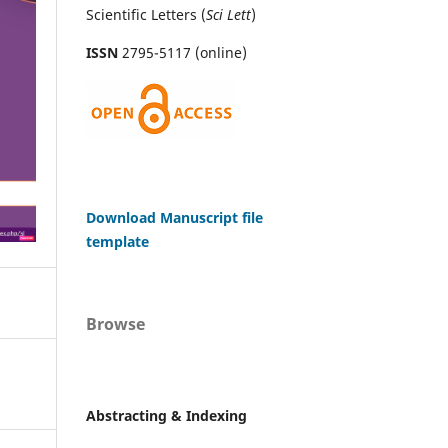
Scientific Letters (
Sci
Lett
)
ISSN
2795-5117 (online)
Download Manuscript file
template
Browse
Abstracting & Indexing