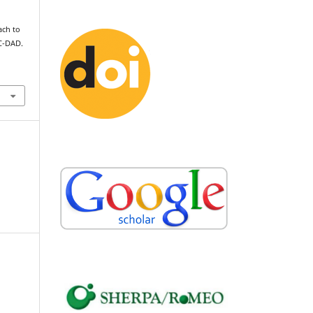
ach to
C-DAD.