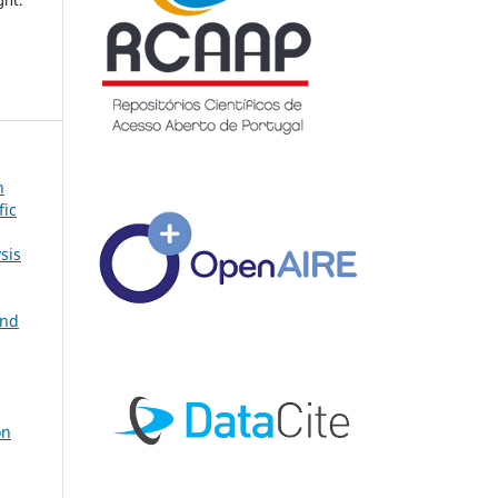
ght.
n
fic
sis
and
on