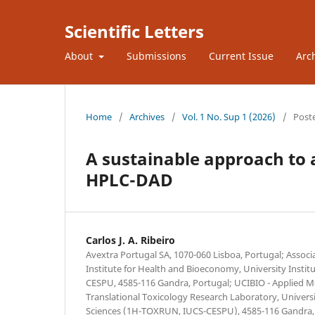
Scientific Letters
About
Submissions
Current Issue
Arc
Home
/
Archives
/
Vol. 1 No. Sup 1 (2026)
/
Post
A sustainable approach to 
HPLC-DAD
Carlos J. A. Ribeiro
Avextra Portugal SA, 1070-060 Lisboa, Portugal; Associ
Institute for Health and Bioeconomy, University Institu
CESPU, 4585-116 Gandra, Portugal; UCIBIO - Applied Mo
Translational Toxicology Research Laboratory, Universi
Sciences (1H-TOXRUN, IUCS-CESPU), 4585-116 Gandra,