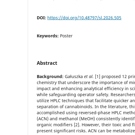
DOI:
https://doi.org/10.48797/sl.2026.505
Keywords:
Poster
Abstract
Background:
Gałuszka
et al.
[1] proposed 12 prin
chemistry that underscore the importance of m
impact and enhancing analytical efficiency in scie
while safeguarding operator safety. Researcher
utilize HPLC techniques that facilitate quicker a
separation of cannabinoids. In the literature, thi
accomplished using reversed-phase HPLC method
(ACN) and methanol (MeOH) consistently identif
organic modifiers [2]. However, their toxic and 
present significant risks. ACN can be metabolize