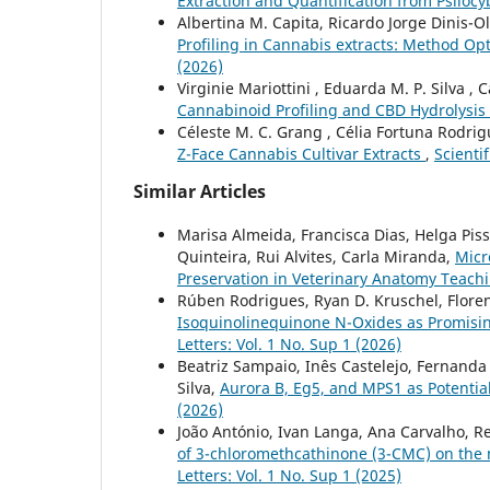
Extraction and Quantification from Psil
Albertina M. Capita, Ricardo Jorge Dinis-Oli
Profiling in Cannabis extracts: Method Opt
(2026)
Virginie Mariottini , Eduarda M. P. Silva , C
Cannabinoid Profiling and CBD Hydrolysis
Céleste M. C. Grang , Célia Fortuna Rodrigu
Z-Face Cannabis Cultivar Extracts
,
Scientif
Similar Articles
Marisa Almeida, Francisca Dias, Helga Piss
Quinteira, Rui Alvites, Carla Miranda,
Micr
Preservation in Veterinary Anatomy Teach
Rúben Rodrigues, Ryan D. Kruschel, Florenc
Isoquinolinequinone N-Oxides as Promisi
Letters: Vol. 1 No. Sup 1 (2026)
Beatriz Sampaio, Inês Castelejo, Fernanda
Silva,
Aurora B, Eg5, and MPS1 as Potenti
(2026)
João António, Ivan Langa, Ana Carvalho, Re
of 3-chloromethcathinone (3-CMC) on th
Letters: Vol. 1 No. Sup 1 (2025)