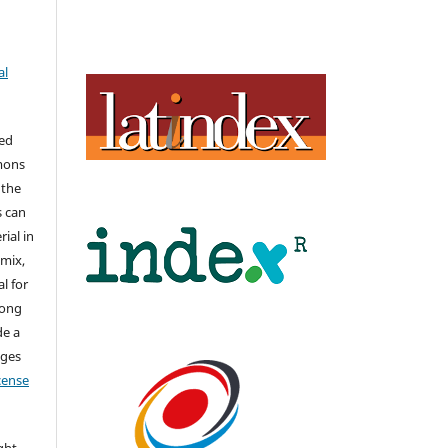
al
hed
mons
 the
s can
ial in
mix,
l for
long
de a
nges
icense