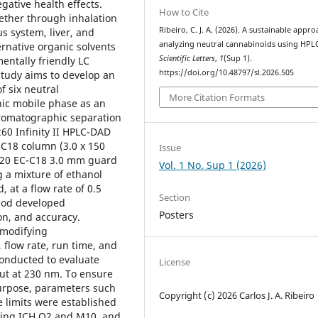
gative health effects.
How to Cite
ether through inhalation
Ribeiro, C. J. A. (2026). A sustainable appro
s system, liver, and
analyzing neutral cannabinoids using HPL
ternative organic solvents
Scientific Letters
,
1
(Sup 1).
entally friendly LC
https://doi.org/10.48797/sl.2026.505
study aims to develop an
f six neutral
More Citation Formats
nic mobile phase as an
omatographic separation
60 Infinity II HPLC-DAD
C-C18 column (3.0 x 150
Issue
 120 EC-C18 3.0 mm guard
Vol. 1 No. Sup 1 (2026)
g a mixture of ethanol
 at a flow rate of 0.5
Section
hod developed
Posters
ion, and accuracy.
 modifying
 flow rate, run time, and
onducted to evaluate
License
out at 230 nm. To ensure
purpose, parameters such
Copyright (c) 2026 Carlos J. A. Ribeiro
e limits were established
uding ICH Q2 and M10, and