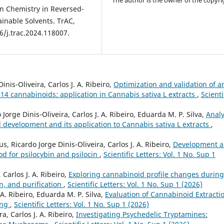
The author is the owner of the copyri
een Chemistry in Reversed-
inable Solvents. TrAC,
6/j.trac.2024.118007.
inis-Oliveira, Carlos J. A. Ribeiro,
Optimization and validation of a
14 cannabinoids: application in Cannabis sativa L extracts
,
Scienti
Jorge Dinis-Oliveira, Carlos J. A. Ribeiro, Eduarda M. P. Silva,
Analy
development and its application to Cannabis sativa L extracts
,
, Ricardo Jorge Dinis-Oliveira, Carlos J. A. Ribeiro,
Development 
od for psilocybin and psilocin
,
Scientific Letters: Vol. 1 No. Sup 1
 Carlos J. A. Ribeiro,
Exploring cannabinoid profile changes during
n, and purification
,
Scientific Letters: Vol. 1 No. Sup 1 (2026)
. A. Ribeiro, Eduarda M. P. Silva,
Evaluation of Cannabinoid Extracti
ing
,
Scientific Letters: Vol. 1 No. Sup 1 (2026)
a, Carlos J. A. Ribeiro,
Investigating Psychedelic Tryptamines: