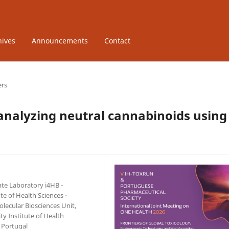
hives
Announcements
Contact
ers
analyzing neutral cannabinoids using
ate Laboratory i4HB -
te of Health Sciences -
lecular Biosciences Unit,
ty Institute of Health
 Portugal