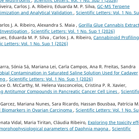
ocybe Mushrooms
,
Scientific Letters: Vol. 1 No. Sup 1 (2026)
veira, Carlos J. A. Ribeiro, Eduarda M. P. Silva,
GC-MS Terpene
imization and Analytical Validation
,
Scientific Letters: Vol. 1 No. S
arlos J. A. Ribeiro, Alexandra S. Maia ,
Gorilla Glue Cannabis Extract
 Investigation
,
Scientific Letters: Vol. 1 No. Sup 1 (2026)
es, Eduarda M. P. Silva , Carlos J. A. Ribeiro,
Cannabinoid Profiling
ic Letters: Vol. 1 No. Sup 1 (2026)
arra, Sónia Sá, Mariana Lei, Carla Campos, Ana R. Freitas, Sandra
obial Contamination in Saturated Saline Solution Used for Cadaver
ing
,
Scientific Letters: Vol. 1 No. Sup 1 (2026)
e O. McCarthy, M. Helena Vasconcelos, Cristina P. R. Xavier,
ng Antitumor Compounds in Pancreatic Cancer Cell Lines
,
Scientifi
 Garcez, Mariana Nunes, Sara Ricardo, Hassan Bousbaa, Patrícia M.
al Biomarkers in Ovarian Carcinoma
,
Scientific Letters: Vol. 1 No. S
nata Vidal, Maria Tiritan, Cláudia Ribeiro,
Exploring the toxicity eff
e morphophysiological parameters of Daphnia magna
,
Scientific