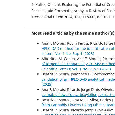
4. Kalisz, O. et al. Exploring the Potential of Gr
Phase Liquid Chromatography: A Review of Susta
Trends Anal Chem 2024, 181, 118007, doi:10.101
Most read articles by the same author(s)
Ana F. Morais, Robin Fertig, Ricardo Jorge D
HPLC-DAD method for the identification of 
Letters: Vol. 1 No. Sup 1 (2025)
Albertina M. Capita, Ana F. Morais, Ricardo 
of terpenes in cannabis by GC-MS: method 
Scientific Letters: Vol. 1 No. Sup 1 (2025)
Beatriz P. Senra, Johannes H. Bartholomaeus
validation of an HPLC-DAD analytical meth
(2025)
Ana F. Morais, Ricardo Jorge Dinis-Oliveira,
cannabis flower decarboxylation, extractio
Beatriz S. Santos, Ana M. G. Silva, Carlos J
from Cannabis Flowers Using Ohmic Heat
Beatriz P. Senra, Ricardo Jorge Dinis-Oliveir