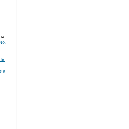
ria
 No.
fic
s a