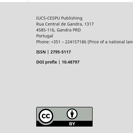
IUCS-CESPU Publishing
Rua Central de Gandra, 1317
4585-116, Gandra PRD
Portugal
Phone: +351 – 224157186 (Price of a national land
ISSN |
2795-5117
DOI prefix | 10.48797