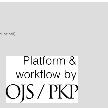
line call)