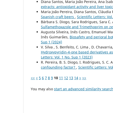
Diana Santos, Maria João Pereira, Ana Isab
extracts: antioxidant activity and liver toxi
Maria João Pereira, Diana Santos, Cláudia 
Spanish craft beers
,
Scientific Letters: Vo
Bárbara S. Diogo, Sara Rodrigues, Sara C.
Sulfamethoxazole and Trimethoprim on z
Augusta Silveira, Inês Castro, Emanuel Ma
Inês Guimarães,
Biosafety and perioral bo
Sup 1 (2024)
V. Silva , S. Benfeito, C. Lima , D. Chavarria
Hydroxypyridin-4-one based derivatives as
Letters: Vol. 1 No. Sup 1 (2023)
R. Pereira, B. S. Diogo, I. Rodrigues, S. C.
confounding factor?
,
Scientific Letters: V
<<
<
5
6
7
8
9
10
11
12
13
14
>
>>
You may also
start an advanced similarity searc