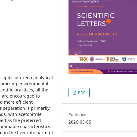
ciples of green analytical
inimizing environmental
ntific practices, all the
PDF
s are encouraged to
nd more efficient
s separation is primarily
s, with acetonitrile
Published
ied as the preferred
2026-05-05
flammable characteristics
d in the liver into harmful