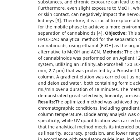
substances, and chronic exposure can lead to ne
Furthermore, even slight exposure to MeOH, wh
or skin contact, can negatively impact the nervou
kidneys [3]. Therefore, it is crucial to explore al
for the mobile phase to achieve a more environm
separation of cannabinoids [4].
Objective:
This 
HPLC-DAD analytical method for the separation o
cannabinoids, using ethanol (EtOH) as the orga
alternative to MeOH and ACN.
Methods:
The chr
of cannabinoids was performed on an Agilent 12
system, utilizing an InfinityLab Poroshell 120 E
mm, 2.7 µm) that was protected by a Poroshell
column. A gradient elution was carried out usin
and deionized water, both containing formic acid,
mL/min over a duration of 18 minutes. The met
demonstrated great selectivity, linearity, precis
Results:
The optimized method was achieved by
chromatographic conditions, including gradient,
column temperature. Diode array analysis was c
specificity, while UV quantification was carried 
that the analytical method meets its intended 
as linearity. accuracy, precision, and lower rang
in accordance with regulatory guidelines, incl