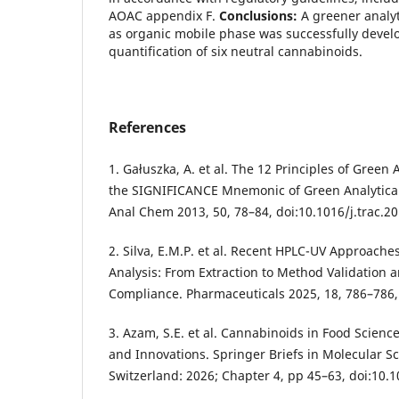
AOAC appendix F.
Conclusions:
A greener analy
as organic mobile phase was successfully devel
quantification of six neutral cannabinoids.
References
1. Gałuszka, A. et al. The 12 Principles of Green
the SIGNIFICANCE Mnemonic of Green Analytical 
Anal Chem 2013, 50, 78–84, doi:10.1016/j.trac.20
2. Silva, E.M.P. et al. Recent HPLC-UV Approache
Analysis: From Extraction to Method Validation 
Compliance. Pharmaceuticals 2025, 18, 786–786
3. Azam, S.E. et al. Cannabinoids in Food Science
and Innovations. Springer Briefs in Molecular S
Switzerland: 2026; Chapter 4, pp 45–63, doi:10.