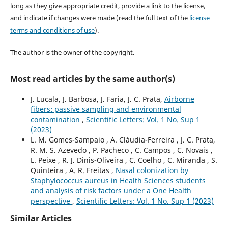
long as they give appropriate credit, provide a link to the license,
and indicate if changes were made (read the full text of the
license
terms and conditions of use
).
The author is the owner of the copyright.
Most read articles by the same author(s)
J. Lucala, J. Barbosa, J. Faria, J. C. Prata,
Airborne
fibers: passive sampling and environmental
contamination
,
Scientific Letters: Vol. 1 No. Sup 1
(2023)
L. M. Gomes-Sampaio , A. Cláudia-Ferreira , J. C. Prata,
R. M. S. Azevedo , P. Pacheco , C. Campos , C. Novais ,
L. Peixe , R. J. Dinis-Oliveira , C. Coelho , C. Miranda , S.
Quinteira , A. R. Freitas ,
Nasal colonization by
Staphylococcus aureus in Health Sciences students
and analysis of risk factors under a One Health
perspective
,
Scientific Letters: Vol. 1 No. Sup 1 (2023)
Similar Articles