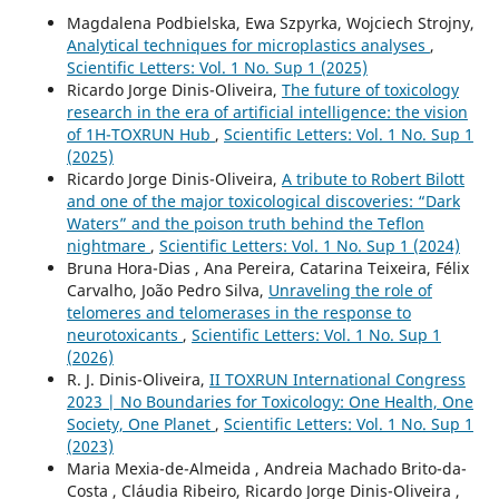
Magdalena Podbielska, Ewa Szpyrka, Wojciech Strojny,
Analytical techniques for microplastics analyses
,
Scientific Letters: Vol. 1 No. Sup 1 (2025)
Ricardo Jorge Dinis-Oliveira,
The future of toxicology
research in the era of artificial intelligence: the vision
of 1H-TOXRUN Hub
,
Scientific Letters: Vol. 1 No. Sup 1
(2025)
Ricardo Jorge Dinis-Oliveira,
A tribute to Robert Bilott
and one of the major toxicological discoveries: “Dark
Waters” and the poison truth behind the Teflon
nightmare
,
Scientific Letters: Vol. 1 No. Sup 1 (2024)
Bruna Hora-Dias , Ana Pereira, Catarina Teixeira, Félix
Carvalho, João Pedro Silva,
Unraveling the role of
telomeres and telomerases in the response to
neurotoxicants
,
Scientific Letters: Vol. 1 No. Sup 1
(2026)
R. J. Dinis-Oliveira,
II TOXRUN International Congress
2023 | No Boundaries for Toxicology: One Health, One
Society, One Planet
,
Scientific Letters: Vol. 1 No. Sup 1
(2023)
Maria Mexia-de-Almeida , Andreia Machado Brito-da-
Costa , Cláudia Ribeiro, Ricardo Jorge Dinis-Oliveira ,