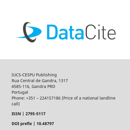
IUCS-CESPU Publishing
Rua Central de Gandra, 1317
4585-116, Gandra PRD
Portugal
Phone: +351 – 224157186 (Price of a national landline
call)
ISSN |
2795-5117
DOI prefix | 10.48797