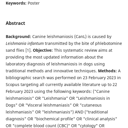
Keywords:
Poster
Abstract
Background:
Canine leishmaniosis (CanL) is caused by
Leishmania infantum
transmitted by the bite of phlebotomine
sand flies [1].
Objective:
This systematic review aims at
providing the most updated information about the
laboratory diagnosis of leishmaniosis in dogs using
traditional methods and innovative techniques.
Methods:
A
bibliographic search was performed on 23 February 2023 in
Scopus targeting all currently available literature up to 22
February 2023 using the following keywords: ("Canine
leishmaniosis" OR "Leishmania" OR "Leishmaniosis in
Dogs" OR "Visceral leishmaniasis" OR "cutaneous
leishmaniasis" OR "leishmaniasis") AND ("traditional
diagnosis" OR "biochemical profile" OR "clinical analysis"
OR "complete blood count (CBC)" OR "cytology" OR