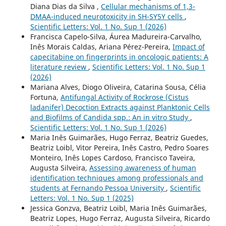
Diana Dias da Silva ,
Cellular mechanisms of 1,3-
DMAA-induced neurotoxicity in SH-SY5Y cells
,
Scientific Letters: Vol. 1 No. Sup 1 (2026)
Francisca Capelo-Silva, Áurea Madureira-Carvalho,
Inês Morais Caldas, Ariana Pérez-Pereira,
Impact of
capecitabine on fingerprints in oncologic patients: A
literature review
,
Scientific Letters: Vol. 1 No. Sup 1
(2026)
Mariana Alves, Diogo Oliveira, Catarina Sousa, Célia
Fortuna,
Antifungal Activity of Rockrose (Cistus
ladanifer) Decoction Extracts against Planktonic Cells
and Biofilms of Candida spp.: An in vitro Study
,
Scientific Letters: Vol. 1 No. Sup 1 (2026)
Maria Inês Guimarães, Hugo Ferraz, Beatriz Guedes,
Beatriz Loibl, Vitor Pereira, Inês Castro, Pedro Soares
Monteiro, Inês Lopes Cardoso, Francisco Taveira,
Augusta Silveira,
Assessing awareness of human
identification techniques among professionals and
students at Fernando Pessoa University
,
Scientific
Letters: Vol. 1 No. Sup 1 (2025)
Jessica Gonzva, Beatriz Loibl, Maria Inês Guimarães,
Beatriz Lopes, Hugo Ferraz, Augusta Silveira, Ricardo