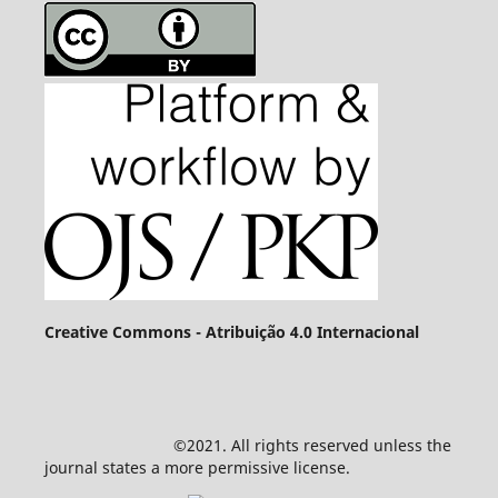
Creative Commons - Atribuição 4.0 Internacional
©2021. All rights reserved unless the
journal states a more permissive license.