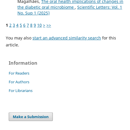
Magalhães,
The oral health implications of changes in
the diabetic oral microbiome
,
Scientific Letters: Vol. 1
No. Sup 1 (2025)
1
2
3
4
5
6
7
8
9
10
>
>>
You may also
start an advanced similarity search
for this
article.
Information
For Readers
For Authors
For Librarians
Make a Submission