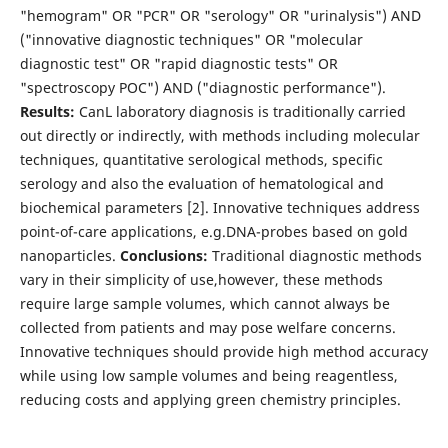
"hemogram" OR "PCR" OR "serology" OR "urinalysis") AND
("innovative diagnostic techniques" OR "molecular
diagnostic test" OR "rapid diagnostic tests" OR
"spectroscopy POC") AND ("diagnostic performance").
Results:
CanL laboratory diagnosis is traditionally carried
out directly or indirectly, with methods including molecular
techniques, quantitative serological methods, specific
serology and also the evaluation of hematological and
biochemical parameters [2]. Innovative techniques address
point-of-care applications, e.g.DNA-probes based on gold
nanoparticles.
Conclusions:
Traditional diagnostic methods
vary in their simplicity of use,however, these methods
require large sample volumes, which cannot always be
collected from patients and may pose welfare concerns.
Innovative techniques should provide high method accuracy
while using low sample volumes and being reagentless,
reducing costs and applying green chemistry principles.