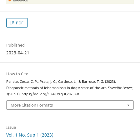
PDF
Published
2023-04-21
How to Cite
Penelas Costa, C. P., Prata, J. C., Cardoso, L., & Barroso, T. G. (2023).
Diagnostic methods of leishmaniosis in dogs: state-of-the-art.
Scientific Letters
,
1
(Sup 1). https://doi.org/10.48797/sl.2023.68
More Citation Formats
Issue
Vol. 1 No. Sup 1 (2023)