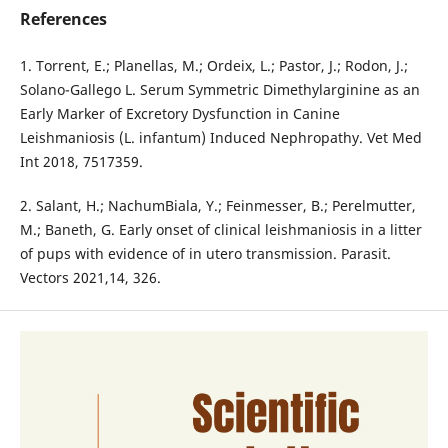
References
1. Torrent, E.; Planellas, M.; Ordeix, L.; Pastor, J.; Rodon, J.;
Solano-Gallego L. Serum Symmetric Dimethylarginine as an
Early Marker of Excretory Dysfunction in Canine
Leishmaniosis (L. infantum) Induced Nephropathy. Vet Med
Int 2018, 7517359.
2. Salant, H.; NachumBiala, Y.; Feinmesser, B.; Perelmutter,
M.; Baneth, G. Early onset of clinical leishmaniosis in a litter
of pups with evidence of in utero transmission. Parasit.
Vectors 2021,14, 326.