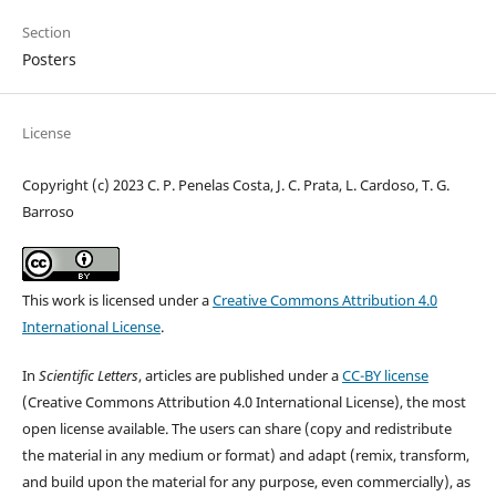
Section
Posters
License
Copyright (c) 2023 C. P. Penelas Costa, J. C. Prata, L. Cardoso, T. G.
Barroso
This work is licensed under a
Creative Commons Attribution 4.0
International License
.
In
Scientific Letters
, articles are published under a
CC-BY license
(Creative Commons Attribution 4.0 International License), the most
open license available. The users can share (copy and redistribute
the material in any medium or format) and adapt (remix, transform,
and build upon the material for any purpose, even commercially), as