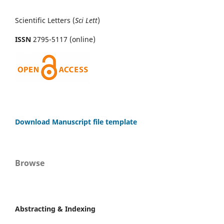
Scientific Letters (
Sci
Lett
)
ISSN
2795-5117 (online)
Download Manuscript file template
Browse
Abstracting & Indexing