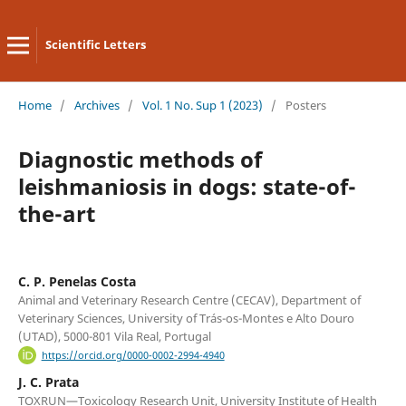
Scientific Letters
Home
/
Archives
/
Vol. 1 No. Sup 1 (2023)
/
Posters
Diagnostic methods of
leishmaniosis in dogs: state-of-
the-art
C. P. Penelas Costa
Animal and Veterinary Research Centre (CECAV), Department of
Veterinary Sciences, University of Trás-os-Montes e Alto Douro
(UTAD), 5000-801 Vila Real, Portugal
https://orcid.org/0000-0002-2994-4940
J. C. Prata
TOXRUN—Toxicology Research Unit, University Institute of Health