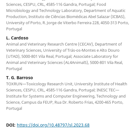
Sciences, CESPU, CRL, 4585-116 Gandra, Portugal; Food
Microbiology and Technology Laboratory, Department of Aquatic
Production, Instituto de Ciências Biomédicas Abel Salazar (ICBAS),
University of Porto, R. Jorge de Viterbo Ferreira 228, 4050-313 Porto,
Portugal
L. Cardoso
Animal and Veterinary Research Centre (CECAV), Department of
Veterinary Sciences, University of Trás-os-Montes e Alto Douro
(UTAD), 5000-801 Vila Real, Portugal; Associate Laboratory for
Animal and Veterinary Sciences (AL4AnimalS), 5000-801 Vila Real,
Portugal
T. G. Barroso
TOXRUN—Toxicology Research Unit, University Institute of Health
Sciences, CESPU, CRL, 4585-116 Gandra, Portugal; INESC TEC—
Institute for Systems and Computer Engineering, Technology and
Science, Campus da FEUP, Rua Dr. Roberto Frias, 4200-465 Porto,
Portugal
DOI:
https://doi.org/10.48797/sl.2023.68