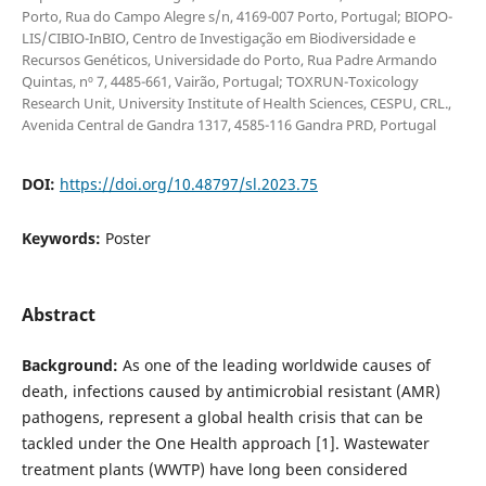
Porto, Rua do Campo Alegre s/n, 4169-007 Porto, Portugal; BIOPO-
LIS/CIBIO-InBIO, Centro de Investigação em Biodiversidade e
Recursos Genéticos, Universidade do Porto, Rua Padre Armando
Quintas, nº 7, 4485-661, Vairão, Portugal; TOXRUN-Toxicology
Research Unit, University Institute of Health Sciences, CESPU, CRL.,
Avenida Central de Gandra 1317, 4585-116 Gandra PRD, Portugal
DOI:
https://doi.org/10.48797/sl.2023.75
Keywords:
Poster
Abstract
Background:
As one of the leading worldwide causes of
death, infections caused by antimicrobial resistant (AMR)
pathogens, represent a global health crisis that can be
tackled under the One Health approach [1]. Wastewater
treatment plants (WWTP) have long been considered