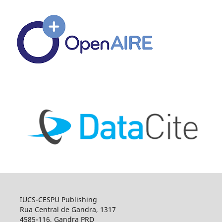
IUCS-CESPU Publishing
Rua Central de Gandra, 1317
4585-116, Gandra PRD