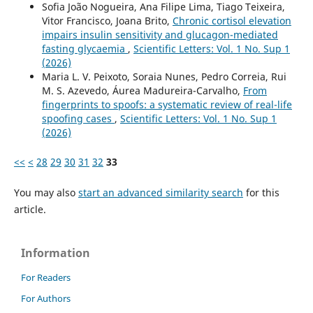
Sofia João Nogueira, Ana Filipe Lima, Tiago Teixeira,
Vitor Francisco, Joana Brito,
Chronic cortisol elevation
impairs insulin sensitivity and glucagon-mediated
fasting glycaemia
,
Scientific Letters: Vol. 1 No. Sup 1
(2026)
Maria L. V. Peixoto, Soraia Nunes, Pedro Correia, Rui
M. S. Azevedo, Áurea Madureira-Carvalho,
From
fingerprints to spoofs: a systematic review of real-life
spoofing cases
,
Scientific Letters: Vol. 1 No. Sup 1
(2026)
<<
<
28
29
30
31
32
33
You may also
start an advanced similarity search
for this
article.
Information
For Readers
For Authors