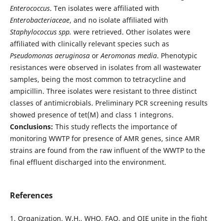
Enterococcus
. Ten isolates were affiliated with
Enterobacteriaceae
, and no isolate affiliated with
Staphylococcus spp.
were retrieved. Other isolates were
affiliated with clinically relevant species such as
Pseudomonas aeruginosa
or
Aeromonas media
. Phenotypic
resistances were observed in isolates from all wastewater
samples, being the most common to tetracycline and
ampicillin. Three isolates were resistant to three distinct
classes of antimicrobials. Preliminary PCR screening results
showed presence of tet(M) and class 1 integrons.
Conclusions:
This study reflects the importance of
monitoring WWTP for presence of AMR genes, since AMR
strains are found from the raw influent of the WWTP to the
final effluent discharged into the environment.
References
1. Organization, W.H., WHO, FAO, and OIE unite in the fight