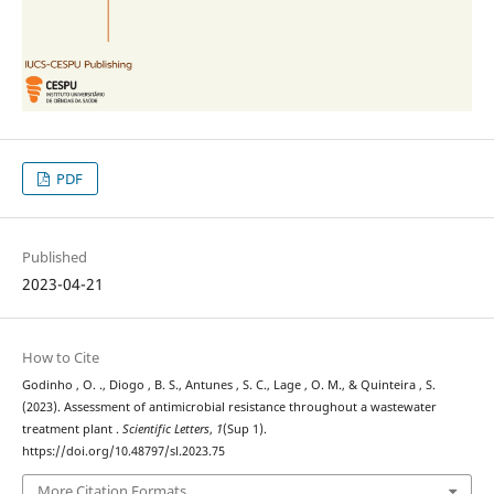
PDF
Published
2023-04-21
How to Cite
Godinho , O. ., Diogo , B. S., Antunes , S. C., Lage , O. M., & Quinteira , S.
(2023). Assessment of antimicrobial resistance throughout a wastewater
treatment plant .
Scientific Letters
,
1
(Sup 1).
https://doi.org/10.48797/sl.2023.75
More Citation Formats