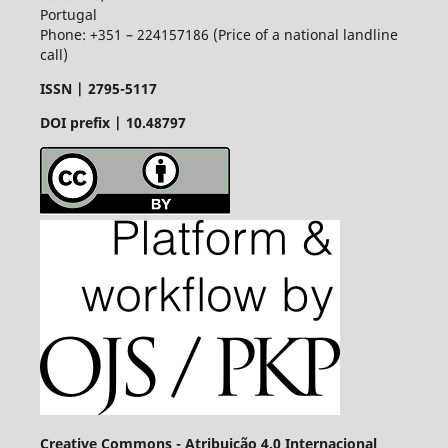
Portugal
Phone: +351 – 224157186 (Price of a national landline
call)
ISSN |
2795-5117
DOI prefix | 10.48797
Creative Commons - Atribuição 4.0 Internacional