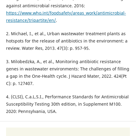
against antimicrobial resistance. 2016:
https://www.who.int/foodsafety/areas_work/antimicrobial-
resistance/tripartite/en/
.
2. Michael, I., et al., Urban wastewater treatment plants as
hotspots for the release of antibiotics in the environment: a
review. Water Res, 2013. 47(3): p. 957-95.
3. Milobedzka, A., et al., Monitoring antibiotic resistance
genes in wastewater environments: The challenges of filling
a gap in the One-Health cycle. J Hazard Mater, 2022. 424(Pt
C): p. 127407.
4. (CLSI), C.a.L.S.I., Performance Standards for Antimicrobial
Susceptibility Testing 30th edition, in Supplement M100.
2020: Pennsylvania, USA.