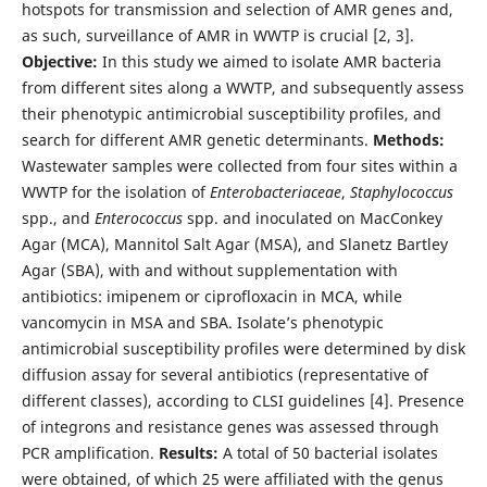
hotspots for transmission and selection of AMR genes and,
as such, surveillance of AMR in WWTP is crucial [2, 3].
Objective:
In this study we aimed to isolate AMR bacteria
from different sites along a WWTP, and subsequently assess
their phenotypic antimicrobial susceptibility profiles, and
search for different AMR genetic determinants.
Methods:
Wastewater samples were collected from four sites within a
WWTP for the isolation of
Enterobacteriaceae
,
Staphylococcus
spp., and
Enterococcus
spp. and inoculated on MacConkey
Agar (MCA), Mannitol Salt Agar (MSA), and Slanetz Bartley
Agar (SBA), with and without supplementation with
antibiotics: imipenem or ciprofloxacin in MCA, while
vancomycin in MSA and SBA. Isolate’s phenotypic
antimicrobial susceptibility profiles were determined by disk
diffusion assay for several antibiotics (representative of
different classes), according to CLSI guidelines [4]. Presence
of integrons and resistance genes was assessed through
PCR amplification.
Results:
A total of 50 bacterial isolates
were obtained, of which 25 were affiliated with the genus