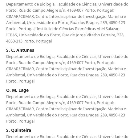
Departamento de Biologia, Faculdade de Ciências, Universidade do
Porto, Rua do Campo Alegre s/n, 4169-007 Porto, Portugal;
CIMAR/CIIMAR, Centro Interdisciplinar de Investigação Marinha e
Ambiental, Universidade do Porto, Rua dos Bragas, 289, 4050-123
Porto, Portugal; Instituto de Ciências Biomédicas Abel Salazar,
ICBAS, Universidade do Porto, Rua de Jorge Viterbo Ferreira, 228,
4050-313 Porto, Portugal
S. C. Antunes
Departamento de Biologia, Faculdade de Ciências, Universidade do
Porto, Rua do Campo Alegre s/n, 4169-007 Porto, Portugal;
CIMAR/CIIMAR, Centro Interdisciplinar de Investigação Marinha e
Ambiental, Universidade do Porto, Rua dos Bragas, 289, 4050-123
Porto, Portugal
O. M. Lage
Departamento de Biologia, Faculdade de Ciências, Universidade do
Porto, Rua do Campo Alegre s/n, 4169-007 Porto, Portugal;
CIMAR/CIIMAR, Centro Interdisciplinar de Investigação Marinha e
Ambiental, Universidade do Porto, Rua dos Bragas, 289, 4050-123
Porto, Portugal
S. Quinteira
Departamento de Biologia, Faculdade de Ciências, Universidade do