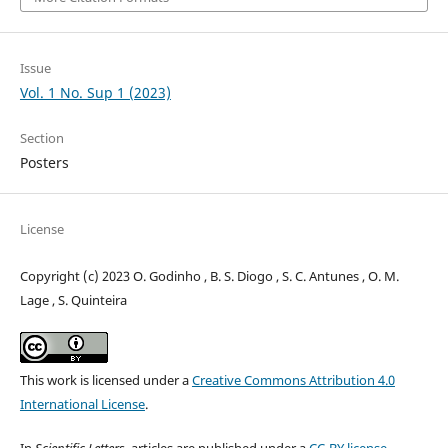
Issue
Vol. 1 No. Sup 1 (2023)
Section
Posters
License
Copyright (c) 2023 O. Godinho , B. S. Diogo , S. C. Antunes , O. M.
Lage , S. Quinteira
This work is licensed under a
Creative Commons Attribution 4.0
International License
.
In
Scientific Letters
, articles are published under a
CC-BY license