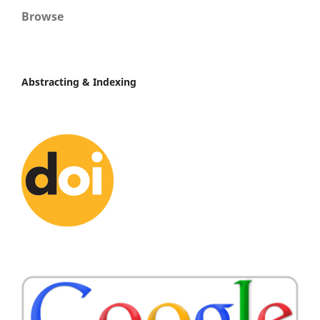
Browse
Abstracting & Indexing