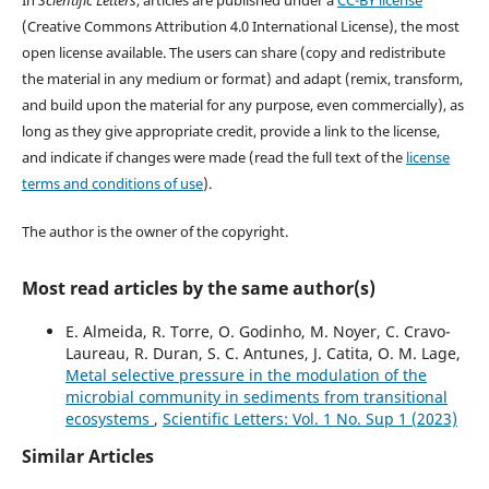
(Creative Commons Attribution 4.0 International License), the most
open license available. The users can share (copy and redistribute
the material in any medium or format) and adapt (remix, transform,
and build upon the material for any purpose, even commercially), as
long as they give appropriate credit, provide a link to the license,
and indicate if changes were made (read the full text of the
license
terms and conditions of use
).
The author is the owner of the copyright.
Most read articles by the same author(s)
E. Almeida, R. Torre, O. Godinho, M. Noyer, C. Cravo-
Laureau, R. Duran, S. C. Antunes, J. Catita, O. M. Lage,
Metal selective pressure in the modulation of the
microbial community in sediments from transitional
ecosystems
,
Scientific Letters: Vol. 1 No. Sup 1 (2023)
Similar Articles