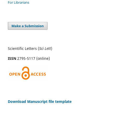
For Librarians
Make a Submission
Scientific Letters (
Sci
Lett
)
ISSN
2795-5117 (online)
Download Manuscript file template