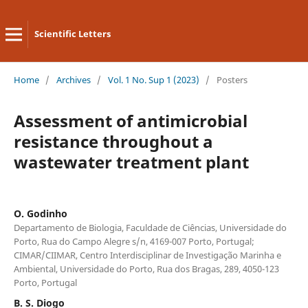
Scientific Letters
Home
/
Archives
/
Vol. 1 No. Sup 1 (2023)
/
Posters
Assessment of antimicrobial
resistance throughout a
wastewater treatment plant
O. Godinho
Departamento de Biologia, Faculdade de Ciências, Universidade do
Porto, Rua do Campo Alegre s/n, 4169-007 Porto, Portugal;
CIMAR/CIIMAR, Centro Interdisciplinar de Investigação Marinha e
Ambiental, Universidade do Porto, Rua dos Bragas, 289, 4050-123
Porto, Portugal
B. S. Diogo