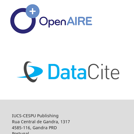
IUCS-CESPU Publishing
Rua Central de Gandra, 1317
4585-116, Gandra PRD
Portugal