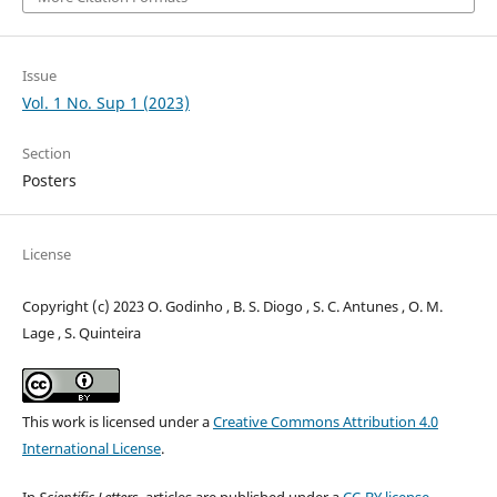
Issue
Vol. 1 No. Sup 1 (2023)
Section
Posters
License
Copyright (c) 2023 O. Godinho , B. S. Diogo , S. C. Antunes , O. M.
Lage , S. Quinteira
This work is licensed under a
Creative Commons Attribution 4.0
International License
.
In
Scientific Letters
, articles are published under a
CC-BY license