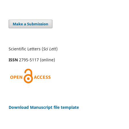
Make a Submission
Scientific Letters (
Sci
Lett
)
ISSN
2795-5117 (online)
Download Manuscript file template