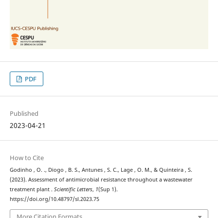
PDF
Published
2023-04-21
How to Cite
Godinho , O. ., Diogo , B. S., Antunes , S. C., Lage , O. M., & Quinteira , S.
(2023). Assessment of antimicrobial resistance throughout a wastewater
treatment plant .
Scientific Letters
,
1
(Sup 1).
https://doi.org/10.48797/sl.2023.75
More Citation Formats