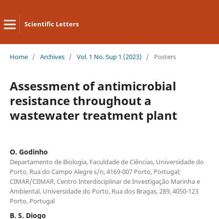
Scientific Letters
Home
/
Archives
/
Vol. 1 No. Sup 1 (2023)
/
Posters
Assessment of antimicrobial
resistance throughout a
wastewater treatment plant
O. Godinho
Departamento de Biologia, Faculdade de Ciências, Universidade do
Porto, Rua do Campo Alegre s/n, 4169-007 Porto, Portugal;
CIMAR/CIIMAR, Centro Interdisciplinar de Investigação Marinha e
Ambiental, Universidade do Porto, Rua dos Bragas, 289, 4050-123
Porto, Portugal
B. S. Diogo