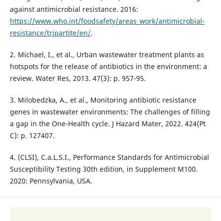
against antimicrobial resistance. 2016:
https://www.who.int/foodsafety/areas_work/antimicrobial-
resistance/tripartite/en/
.
2. Michael, I., et al., Urban wastewater treatment plants as
hotspots for the release of antibiotics in the environment: a
review. Water Res, 2013. 47(3): p. 957-95.
3. Milobedzka, A., et al., Monitoring antibiotic resistance
genes in wastewater environments: The challenges of filling
a gap in the One-Health cycle. J Hazard Mater, 2022. 424(Pt
C): p. 127407.
4. (CLSI), C.a.L.S.I., Performance Standards for Antimicrobial
Susceptibility Testing 30th edition, in Supplement M100.
2020: Pennsylvania, USA.