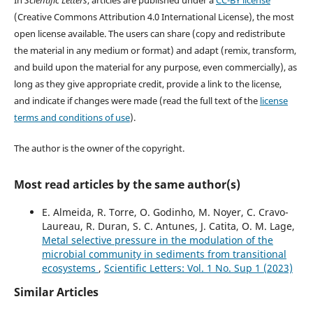
(Creative Commons Attribution 4.0 International License), the most
open license available. The users can share (copy and redistribute
the material in any medium or format) and adapt (remix, transform,
and build upon the material for any purpose, even commercially), as
long as they give appropriate credit, provide a link to the license,
and indicate if changes were made (read the full text of the
license
terms and conditions of use
).
The author is the owner of the copyright.
Most read articles by the same author(s)
E. Almeida, R. Torre, O. Godinho, M. Noyer, C. Cravo-
Laureau, R. Duran, S. C. Antunes, J. Catita, O. M. Lage,
Metal selective pressure in the modulation of the
microbial community in sediments from transitional
ecosystems
,
Scientific Letters: Vol. 1 No. Sup 1 (2023)
Similar Articles