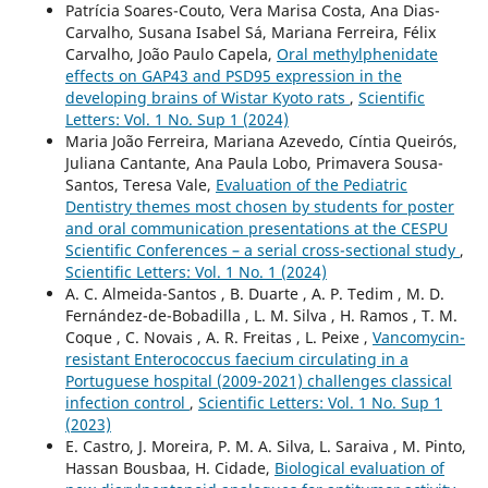
Patrícia Soares-Couto, Vera Marisa Costa, Ana Dias-
Carvalho, Susana Isabel Sá, Mariana Ferreira, Félix
Carvalho, João Paulo Capela,
Oral methylphenidate
effects on GAP43 and PSD95 expression in the
developing brains of Wistar Kyoto rats
,
Scientific
Letters: Vol. 1 No. Sup 1 (2024)
Maria João Ferreira, Mariana Azevedo, Cíntia Queirós,
Juliana Cantante, Ana Paula Lobo, Primavera Sousa-
Santos, Teresa Vale,
Evaluation of the Pediatric
Dentistry themes most chosen by students for poster
and oral communication presentations at the CESPU
Scientific Conferences – a serial cross-sectional study
,
Scientific Letters: Vol. 1 No. 1 (2024)
A. C. Almeida-Santos , B. Duarte , A. P. Tedim , M. D.
Fernández-de-Bobadilla , L. M. Silva , H. Ramos , T. M.
Coque , C. Novais , A. R. Freitas , L. Peixe ,
Vancomycin-
resistant Enterococcus faecium circulating in a
Portuguese hospital (2009-2021) challenges classical
infection control
,
Scientific Letters: Vol. 1 No. Sup 1
(2023)
E. Castro, J. Moreira, P. M. A. Silva, L. Saraiva , M. Pinto,
Hassan Bousbaa, H. Cidade,
Biological evaluation of