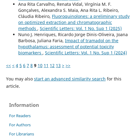
Ana Rita Carvalho, Renata Vidal, Virgínia M. F.
Gonçalves, Alexandra S. Maia, Ana Rita L. Ribeiro,
Cláudia Ribeiro,
Fluoroquinolones: a preliminary study
on optimized extraction and chromatographic
methods
,
Scientific Letters: Vol. 1 No. Sup 1 (2025)
Nuno J. Henriques, Ricardo Jorge Dinis-Oliveira, Joana
Barbosa, Juliana Faria,
Impact of tramadol on the
hypothalamus: assessment of potential toxicity
biomarkers
,
Scientific Letters: Vol. 1 No. Sup 1 (2024)
<<
<
4
5
6
7
8
9
10
11
12
13
>
>>
You may also
start an advanced similarity search
for this
article.
Information
For Readers
For Authors
For Librarians