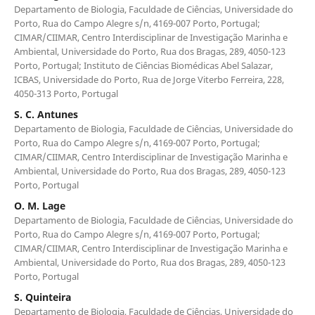
Departamento de Biologia, Faculdade de Ciências, Universidade do
Porto, Rua do Campo Alegre s/n, 4169-007 Porto, Portugal;
CIMAR/CIIMAR, Centro Interdisciplinar de Investigação Marinha e
Ambiental, Universidade do Porto, Rua dos Bragas, 289, 4050-123
Porto, Portugal; Instituto de Ciências Biomédicas Abel Salazar,
ICBAS, Universidade do Porto, Rua de Jorge Viterbo Ferreira, 228,
4050-313 Porto, Portugal
S. C. Antunes
Departamento de Biologia, Faculdade de Ciências, Universidade do
Porto, Rua do Campo Alegre s/n, 4169-007 Porto, Portugal;
CIMAR/CIIMAR, Centro Interdisciplinar de Investigação Marinha e
Ambiental, Universidade do Porto, Rua dos Bragas, 289, 4050-123
Porto, Portugal
O. M. Lage
Departamento de Biologia, Faculdade de Ciências, Universidade do
Porto, Rua do Campo Alegre s/n, 4169-007 Porto, Portugal;
CIMAR/CIIMAR, Centro Interdisciplinar de Investigação Marinha e
Ambiental, Universidade do Porto, Rua dos Bragas, 289, 4050-123
Porto, Portugal
S. Quinteira
Departamento de Biologia, Faculdade de Ciências, Universidade do