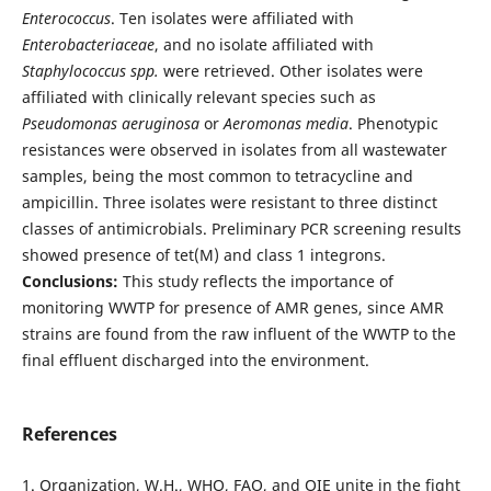
Enterococcus
. Ten isolates were affiliated with
Enterobacteriaceae
, and no isolate affiliated with
Staphylococcus spp.
were retrieved. Other isolates were
affiliated with clinically relevant species such as
Pseudomonas aeruginosa
or
Aeromonas media
. Phenotypic
resistances were observed in isolates from all wastewater
samples, being the most common to tetracycline and
ampicillin. Three isolates were resistant to three distinct
classes of antimicrobials. Preliminary PCR screening results
showed presence of tet(M) and class 1 integrons.
Conclusions:
This study reflects the importance of
monitoring WWTP for presence of AMR genes, since AMR
strains are found from the raw influent of the WWTP to the
final effluent discharged into the environment.
References
1. Organization, W.H., WHO, FAO, and OIE unite in the fight