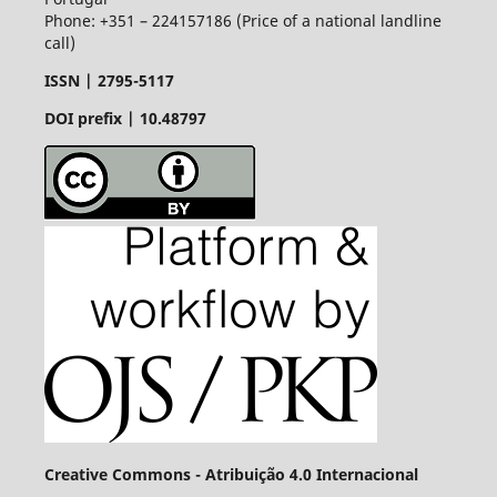
Phone: +351 – 224157186 (Price of a national landline
call)
ISSN |
2795-5117
DOI prefix | 10.48797
Creative Commons - Atribuição 4.0 Internacional