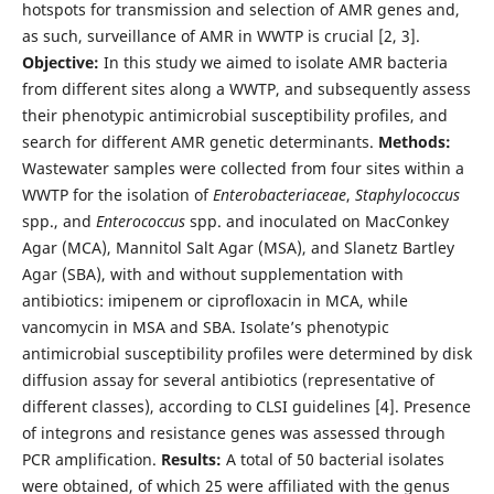
hotspots for transmission and selection of AMR genes and,
as such, surveillance of AMR in WWTP is crucial [2, 3].
Objective:
In this study we aimed to isolate AMR bacteria
from different sites along a WWTP, and subsequently assess
their phenotypic antimicrobial susceptibility profiles, and
search for different AMR genetic determinants.
Methods:
Wastewater samples were collected from four sites within a
WWTP for the isolation of
Enterobacteriaceae
,
Staphylococcus
spp., and
Enterococcus
spp. and inoculated on MacConkey
Agar (MCA), Mannitol Salt Agar (MSA), and Slanetz Bartley
Agar (SBA), with and without supplementation with
antibiotics: imipenem or ciprofloxacin in MCA, while
vancomycin in MSA and SBA. Isolate’s phenotypic
antimicrobial susceptibility profiles were determined by disk
diffusion assay for several antibiotics (representative of
different classes), according to CLSI guidelines [4]. Presence
of integrons and resistance genes was assessed through
PCR amplification.
Results:
A total of 50 bacterial isolates
were obtained, of which 25 were affiliated with the genus