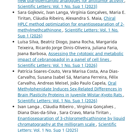
new diarylpentanoid analogues for antitumor activity
,
Scientific Letters: Vol. 1 No. Sup 1 (2023)
Sara Gojkovic, Ivan Langa, Virgínia Gonçalves, Maria E.
Tiritan, Cláudia Ribeiro, Alexandra S. Maia,
Chiral
HPLC method optimization for enantioseparation of 2-
methylmethcathinone
,
Scientific Letters: Vol. 1 No.
Sup 1 (2026)
Luísa Silva, Beatriz Diogo, Joana Rocha, Margarida
Teixeira, Ricardo Jorge Dinis-Oliveira, Juliana Faria,
Joana Barbosa,
Assessing the cytotoxic and metabolic
impact of cebranopadol in a panel of cell lines
,
Scientific Letters: Vol. 1 No. Sup 1 (2026)
Patrícia Soares-Couto, Vera Marisa Costa, Ana Dias-
Carvalho, Susana Isabel Sá, Mariana Ferreira, Félix
Carvalho, Andreas Meisel, João Paulo Capela,
Oral
Methylphenidate Induces Sex-Related Differences in
Brain Plasticity Proteins in Juvenile Wistar-Kyoto Rats
,
Scientific Letters: Vol. 1 No. Sup 1 (2026)
Ivan Langa , Cláudia Ribeiro , Virgínia Gonçalves ,
Diana Dias-da-Silva , Sara Cravo, Maria Tiritan ,
Enantioseparation of 3-chloromethcathinone by liquid
chromatography at the milligram scale
,
Scientific
Letters: Vol. 1 No. Sup 1 (2025)