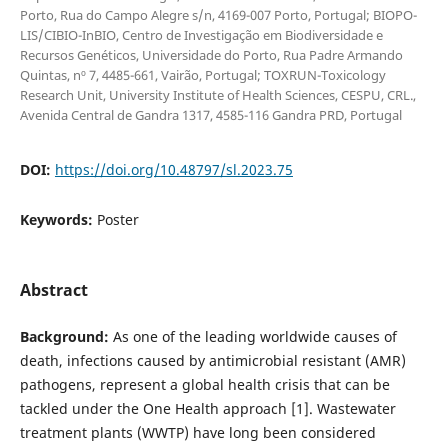
Porto, Rua do Campo Alegre s/n, 4169-007 Porto, Portugal; BIOPO-
LIS/CIBIO-InBIO, Centro de Investigação em Biodiversidade e
Recursos Genéticos, Universidade do Porto, Rua Padre Armando
Quintas, nº 7, 4485-661, Vairão, Portugal; TOXRUN-Toxicology
Research Unit, University Institute of Health Sciences, CESPU, CRL.,
Avenida Central de Gandra 1317, 4585-116 Gandra PRD, Portugal
DOI:
https://doi.org/10.48797/sl.2023.75
Keywords:
Poster
Abstract
Background:
As one of the leading worldwide causes of
death, infections caused by antimicrobial resistant (AMR)
pathogens, represent a global health crisis that can be
tackled under the One Health approach [1]. Wastewater
treatment plants (WWTP) have long been considered