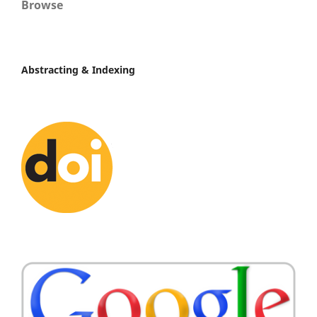
Browse
Abstracting & Indexing