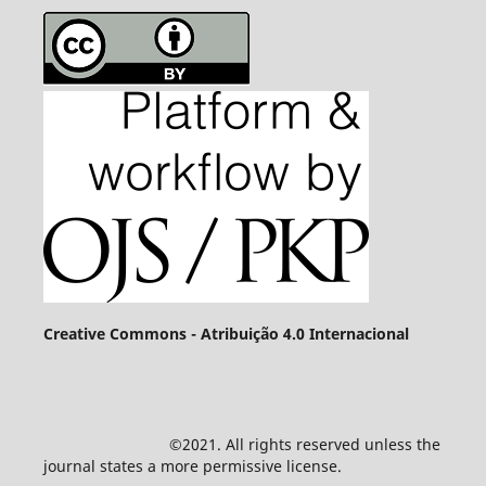
Creative Commons - Atribuição 4.0 Internacional
©2021. All rights reserved unless the
journal states a more permissive license.