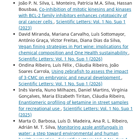
João P. N. Silva, L. Monteiro, Patrícia M.A. Silva, Hassan
Bousbaa,
Co-inhibition of mitotic kinesins and kinases
with BCL-2 family inhibitors enhances cytotoxicity of
oral cancer cells
,
Scientific Letters: Vol. 1 No. Sup 1
(2023)
David Miranda, Mariana Carvalho, Luís Sottomayor,
António Graça, Víctor Freitas, Diana Dias da Silva,
Vegan fining strategies in Port wine: implications for
chemical composition and One Health sustainability
,
Scientific Letters: Vol. 1 No. Sup 1 (2026)
Ondina Ribeiro, Luís Félix , Cláudia Ribeiro, João
Soares Carrola,
Using zebrafish to assess the impact
of 3-CMC on embryonic and neural development
,
Scientific Letters: Vol. 1 No. Sup 1 (2026)
Inês Varela, Nuno Milhazes, Daniel Martins, Virgínia
Gonçalves, Maria Elizabeth Tiritan, Cláudia Ribeiro,
Enantiomeric profiling of ketamine in street samples
for recreational use
,
Scientific Letters: Vol. 1 No. Sup 1
(2025)
Marta O. Barbosa, Luís D. Madeira, Ana R. L. Ribeiro,
Adrián M. T. Silva,
Monitoring azole antifungals in
water: a step toward environmental and human