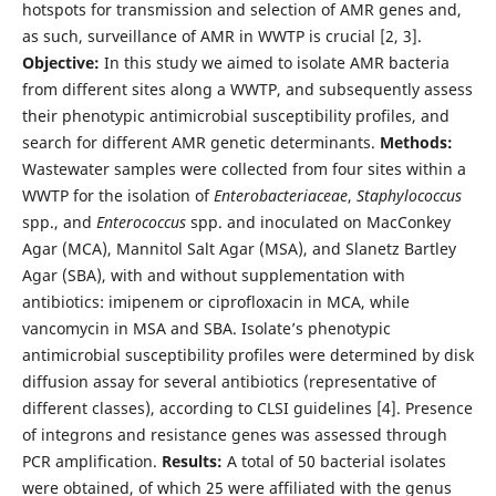
hotspots for transmission and selection of AMR genes and,
as such, surveillance of AMR in WWTP is crucial [2, 3].
Objective:
In this study we aimed to isolate AMR bacteria
from different sites along a WWTP, and subsequently assess
their phenotypic antimicrobial susceptibility profiles, and
search for different AMR genetic determinants.
Methods:
Wastewater samples were collected from four sites within a
WWTP for the isolation of
Enterobacteriaceae
,
Staphylococcus
spp., and
Enterococcus
spp. and inoculated on MacConkey
Agar (MCA), Mannitol Salt Agar (MSA), and Slanetz Bartley
Agar (SBA), with and without supplementation with
antibiotics: imipenem or ciprofloxacin in MCA, while
vancomycin in MSA and SBA. Isolate’s phenotypic
antimicrobial susceptibility profiles were determined by disk
diffusion assay for several antibiotics (representative of
different classes), according to CLSI guidelines [4]. Presence
of integrons and resistance genes was assessed through
PCR amplification.
Results:
A total of 50 bacterial isolates
were obtained, of which 25 were affiliated with the genus