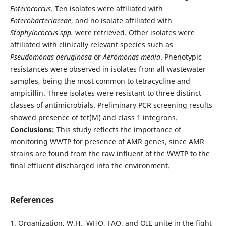
Enterococcus
. Ten isolates were affiliated with
Enterobacteriaceae
, and no isolate affiliated with
Staphylococcus spp.
were retrieved. Other isolates were
affiliated with clinically relevant species such as
Pseudomonas aeruginosa
or
Aeromonas media
. Phenotypic
resistances were observed in isolates from all wastewater
samples, being the most common to tetracycline and
ampicillin. Three isolates were resistant to three distinct
classes of antimicrobials. Preliminary PCR screening results
showed presence of tet(M) and class 1 integrons.
Conclusions:
This study reflects the importance of
monitoring WWTP for presence of AMR genes, since AMR
strains are found from the raw influent of the WWTP to the
final effluent discharged into the environment.
References
1. Organization, W.H., WHO, FAO, and OIE unite in the fight