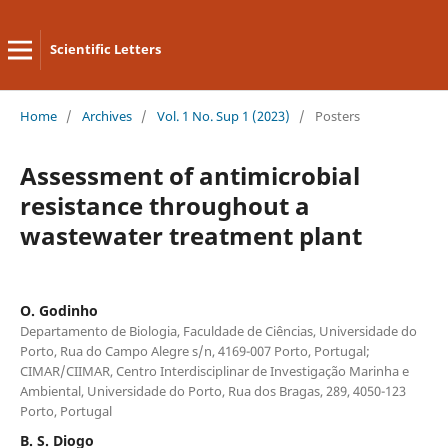
Scientific Letters
Home
/
Archives
/
Vol. 1 No. Sup 1 (2023)
/
Posters
Assessment of antimicrobial
resistance throughout a
wastewater treatment plant
O. Godinho
Departamento de Biologia, Faculdade de Ciências, Universidade do
Porto, Rua do Campo Alegre s/n, 4169-007 Porto, Portugal;
CIMAR/CIIMAR, Centro Interdisciplinar de Investigação Marinha e
Ambiental, Universidade do Porto, Rua dos Bragas, 289, 4050-123
Porto, Portugal
B. S. Diogo