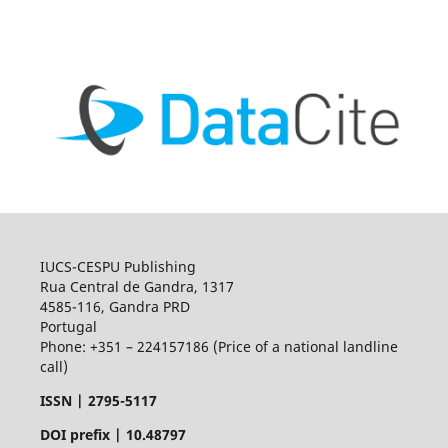
IUCS-CESPU Publishing
Rua Central de Gandra, 1317
4585-116, Gandra PRD
Portugal
Phone: +351 – 224157186 (Price of a national landline
call)
ISSN |
2795-5117
DOI prefix | 10.48797