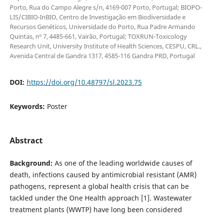
Porto, Rua do Campo Alegre s/n, 4169-007 Porto, Portugal; BIOPO-
LIS/CIBIO-InBIO, Centro de Investigação em Biodiversidade e
Recursos Genéticos, Universidade do Porto, Rua Padre Armando
Quintas, nº 7, 4485-661, Vairão, Portugal; TOXRUN-Toxicology
Research Unit, University Institute of Health Sciences, CESPU, CRL.,
Avenida Central de Gandra 1317, 4585-116 Gandra PRD, Portugal
DOI:
https://doi.org/10.48797/sl.2023.75
Keywords:
Poster
Abstract
Background:
As one of the leading worldwide causes of
death, infections caused by antimicrobial resistant (AMR)
pathogens, represent a global health crisis that can be
tackled under the One Health approach [1]. Wastewater
treatment plants (WWTP) have long been considered