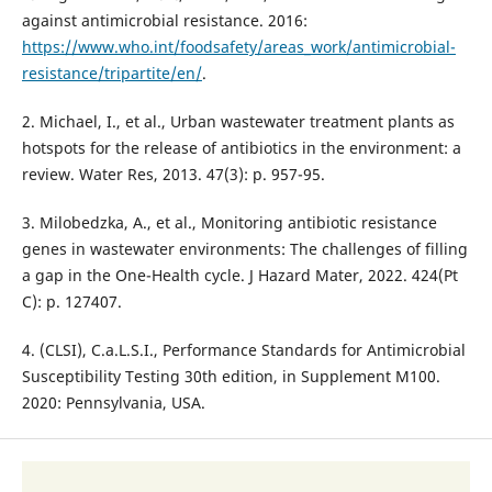
against antimicrobial resistance. 2016:
https://www.who.int/foodsafety/areas_work/antimicrobial-
resistance/tripartite/en/
.
2. Michael, I., et al., Urban wastewater treatment plants as
hotspots for the release of antibiotics in the environment: a
review. Water Res, 2013. 47(3): p. 957-95.
3. Milobedzka, A., et al., Monitoring antibiotic resistance
genes in wastewater environments: The challenges of filling
a gap in the One-Health cycle. J Hazard Mater, 2022. 424(Pt
C): p. 127407.
4. (CLSI), C.a.L.S.I., Performance Standards for Antimicrobial
Susceptibility Testing 30th edition, in Supplement M100.
2020: Pennsylvania, USA.