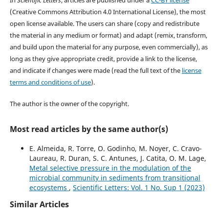
(Creative Commons Attribution 4.0 International License), the most
open license available. The users can share (copy and redistribute
the material in any medium or format) and adapt (remix, transform,
and build upon the material for any purpose, even commercially), as
long as they give appropriate credit, provide a link to the license,
and indicate if changes were made (read the full text of the
license
terms and conditions of use
).
The author is the owner of the copyright.
Most read articles by the same author(s)
E. Almeida, R. Torre, O. Godinho, M. Noyer, C. Cravo-
Laureau, R. Duran, S. C. Antunes, J. Catita, O. M. Lage,
Metal selective pressure in the modulation of the
microbial community in sediments from transitional
ecosystems
,
Scientific Letters: Vol. 1 No. Sup 1 (2023)
Similar Articles