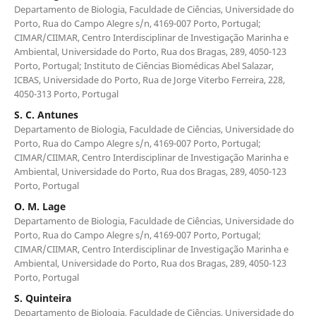
Departamento de Biologia, Faculdade de Ciências, Universidade do
Porto, Rua do Campo Alegre s/n, 4169-007 Porto, Portugal;
CIMAR/CIIMAR, Centro Interdisciplinar de Investigação Marinha e
Ambiental, Universidade do Porto, Rua dos Bragas, 289, 4050-123
Porto, Portugal; Instituto de Ciências Biomédicas Abel Salazar,
ICBAS, Universidade do Porto, Rua de Jorge Viterbo Ferreira, 228,
4050-313 Porto, Portugal
S. C. Antunes
Departamento de Biologia, Faculdade de Ciências, Universidade do
Porto, Rua do Campo Alegre s/n, 4169-007 Porto, Portugal;
CIMAR/CIIMAR, Centro Interdisciplinar de Investigação Marinha e
Ambiental, Universidade do Porto, Rua dos Bragas, 289, 4050-123
Porto, Portugal
O. M. Lage
Departamento de Biologia, Faculdade de Ciências, Universidade do
Porto, Rua do Campo Alegre s/n, 4169-007 Porto, Portugal;
CIMAR/CIIMAR, Centro Interdisciplinar de Investigação Marinha e
Ambiental, Universidade do Porto, Rua dos Bragas, 289, 4050-123
Porto, Portugal
S. Quinteira
Departamento de Biologia, Faculdade de Ciências, Universidade do