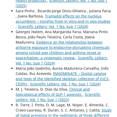
health protection
,
Scientific Letters: Vol. 1 No. Sup 1
(2025)
Sara Pinho , Ricardo Jorge Dinis-Oliveira , Juliana Faria
, Joana Barbosa,
Tramadol effects on the nucleus
accumbens – insights from in vitro and in vivo studies
,
Scientific Letters: Vol. 1 No. Sup 1 (2024)
Georges Hatem, Ana Margarida Faria, Mariana Pinto
Bessa, João Paulo Teixeira, Carla Costa, Joana
Madureira,
Evidence on the relationship between
airborne exposure to endocrine-disrupting chemicals
among school-age children and asthma onset or
exacerbation: a systematic review
,
Scientific Letters:
Vol. 1 No. Sup 1 (2024)
Maria João Godinho, Áurea Madureira-Carvalho, Inês
Caldas, Rui Azevedo,
INNOMINATE – Digital catalog
and tools of the identified skeleton collection of IUCS-
CESPU
,
Scientific Letters: Vol. 1 No. Sup 1 (2024)
M. J. Teixeira, D. Dias da Silva,
Clinical and
toxicological effects of GLP-1 agonists
,
Scientific
Letters: Vol. 1 No. Sup 1 (2023)
R. Torre, I. Pinto, O. M. Lage, M. Noyer, E. Almeida, C.
Cravo-Laureau, R. Duran, S. C. Antunes, J. Catita,
Study
of metal presence in the sediments of three different