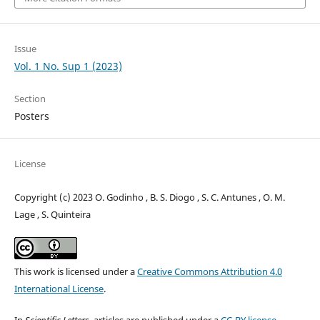
Issue
Vol. 1 No. Sup 1 (2023)
Section
Posters
License
Copyright (c) 2023 O. Godinho , B. S. Diogo , S. C. Antunes , O. M.
Lage , S. Quinteira
This work is licensed under a
Creative Commons Attribution 4.0
International License
.
In
Scientific Letters
, articles are published under a
CC-BY license