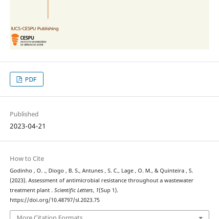
PDF
Published
2023-04-21
How to Cite
Godinho , O. ., Diogo , B. S., Antunes , S. C., Lage , O. M., & Quinteira , S.
(2023). Assessment of antimicrobial resistance throughout a wastewater
treatment plant .
Scientific Letters
,
1
(Sup 1).
https://doi.org/10.48797/sl.2023.75
More Citation Formats