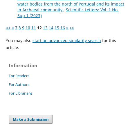
water bodies from the north of Portugal and its impact
in Archaeal community
,
Scientific Letters: Vol. 1 No.
Sup 1 (2023)
<<
<
7
8
9
10
11
12
13
14
15
16
>
>>
You may also
start an advanced similarity search
for this
article.
Information
For Readers
For Authors
For Librarians
Make a Submission