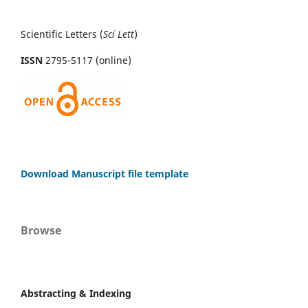
Scientific Letters (
Sci
Lett
)
ISSN
2795-5117 (online)
Download Manuscript file template
Browse
Abstracting & Indexing