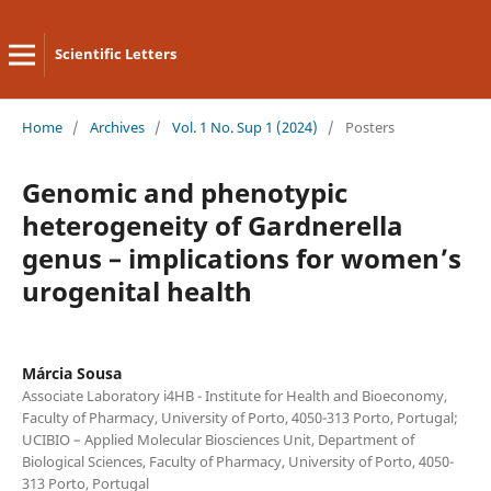
Scientific Letters
Home
/
Archives
/
Vol. 1 No. Sup 1 (2024)
/
Posters
Genomic and phenotypic
heterogeneity of Gardnerella
genus – implications for women’s
urogenital health
Márcia Sousa
Associate Laboratory i4HB - Institute for Health and Bioeconomy,
Faculty of Pharmacy, University of Porto, 4050-313 Porto, Portugal;
UCIBIO – Applied Molecular Biosciences Unit, Department of
Biological Sciences, Faculty of Pharmacy, University of Porto, 4050-
313 Porto, Portugal