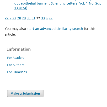
gut epithelial barrier
,
Scientific Letters: Vol. 1 No. Sup
1 (2024)
<<
<
27
28
29
30
31
32
33
>
>>
You may also
start an advanced similarity search
for this
article.
Information
For Readers
For Authors
For Librarians
Make a Submission