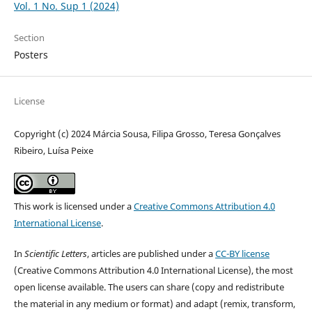
Vol. 1 No. Sup 1 (2024)
Section
Posters
License
Copyright (c) 2024 Márcia Sousa, Filipa Grosso, Teresa Gonçalves
Ribeiro, Luísa Peixe
This work is licensed under a
Creative Commons Attribution 4.0
International License
.
In
Scientific Letters
, articles are published under a
CC-BY license
(Creative Commons Attribution 4.0 International License), the most
open license available. The users can share (copy and redistribute
the material in any medium or format) and adapt (remix, transform,