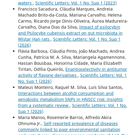
waters
,
Scientific Letters: Vol. 1 No. Sup 1 (2023)
Francisco Sacadura, Cláudia Marques, Andreia
Machado Brito-da-Costa, Mariana Carvalho, Helena
Carmo, Ricardo Jorge Dinis-Oliveira, Áurea Madureira-
Carvalho, Diana Dias da Silva,
Impact of psilocybin
and Psilocybe cubensis extract on gut microbiota in
Wistar Han rats
,
Scientific Letters: Vol. 1 No. Sup 1
(2026)
Flávia Barbosa, Cláudia Pinto, João Machado, Andrea
Cunha, Patrícia M. A. Silva, Mariangela Agamennone,
Hassan Bousbaa, Honorina Cidade, Maria Elizabeth
Tiritan, Odília Queirós,
Enantioselectivity in antitumor
activity of flavone derivatives
,
Scientific Letters: Vol. 1
No. Sup 1 (2026)
Mateus Monteiro, Raquel M. Silva, Luís Silva Santos,
Interactions between alcohol consumption and
xenobiotic metabolism SNPs in HNSCC risk: insights
from a systematic review
,
Scientific Letters: Vol. 1 No.
Sup 1 (2026)
Maria Manso, Rosemerie Barros, Alfredo Akira
Ohnuma Jr.,
Self-reported prevalence of diseases
commonly linked to poor environmental sanitation