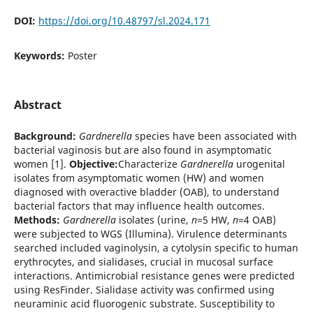
DOI:
https://doi.org/10.48797/sl.2024.171
Keywords:
Poster
Abstract
Background:
Gardnerella
species have been associated with
bacterial vaginosis but are also found in asymptomatic
women [1].
Objective:
Characterize
Gardnerella
urogenital
isolates from asymptomatic women (HW) and women
diagnosed with overactive bladder (OAB), to understand
bacterial factors that may influence health outcomes.
Methods:
Gardnerella
isolates (urine,
n
=5 HW,
n
=4 OAB)
were subjected to WGS (Illumina). Virulence determinants
searched included vaginolysin, a cytolysin specific to human
erythrocytes, and sialidases, crucial in mucosal surface
interactions. Antimicrobial resistance genes were predicted
using ResFinder. Sialidase activity was confirmed using
neuraminic acid fluorogenic substrate. Susceptibility to