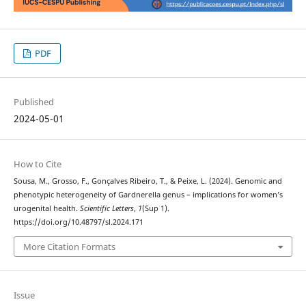
PDF
Published
2024-05-01
How to Cite
Sousa, M., Grosso, F., Gonçalves Ribeiro, T., & Peixe, L. (2024). Genomic and
phenotypic heterogeneity of Gardnerella genus – implications for women’s
urogenital health.
Scientific Letters
,
1
(Sup 1).
https://doi.org/10.48797/sl.2024.171
More Citation Formats
Issue