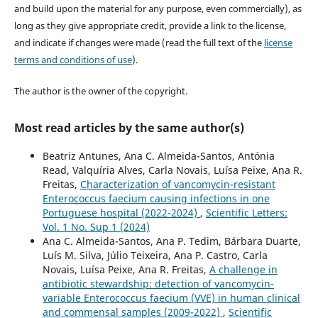
and build upon the material for any purpose, even commercially), as
long as they give appropriate credit, provide a link to the license,
and indicate if changes were made (read the full text of the
license
terms and conditions of use
).
The author is the owner of the copyright.
Most read articles by the same author(s)
Beatriz Antunes, Ana C. Almeida-Santos, Antónia
Read, Valquíria Alves, Carla Novais, Luísa Peixe, Ana R.
Freitas,
Characterization of vancomycin-resistant
Enterococcus faecium causing infections in one
Portuguese hospital (2022-2024)
,
Scientific Letters:
Vol. 1 No. Sup 1 (2024)
Ana C. Almeida-Santos, Ana P. Tedim, Bárbara Duarte,
Luís M. Silva, Júlio Teixeira, Ana P. Castro, Carla
Novais, Luísa Peixe, Ana R. Freitas,
A challenge in
antibiotic stewardship: detection of vancomycin-
variable Enterococcus faecium (VVE) in human clinical
and commensal samples (2009-2022)
,
Scientific