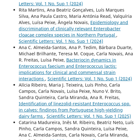
Letters: Vol. 1 No. Sup 1 (2024)
Rita Martins, Ana Beatriz Gonçalves, Luís Marques
Silva, Ana Paula Castro, Maria Antónia Read, Valquíria
Alves, Luísa Peixe, Ângela Novais,
Epidemiology and
discrimination of clinically relevant Enterobacter
cloacae complex species in Northern Portugal
,
Scientific Letters: Vol. 1 No. Sup 1 (2024)
Ana C. Almeida-Santos, Ana P. Tedim, Bárbara Duarte,
Michael Brilhante, Teresa M. Coque, Carla Novais, Ana
R. Freitas, Luísa Peixe,
Bacteriocin dynamics in
Enterococcus faecium and Enterococcus lactis:
implications for clinical and commensal strain
interactions
,
Scientific Letters: Vol. 1 No. Sup 1 (2024)
Alícia Ribeiro, Maria J. Teixeira, Luís Pinho, Carla
Campos, Carla Novais, Luísa Peixe, Nuno V. Brito,
Sandra Quinteira, Carla Miranda, Ana R. Freitas,
Identification of linezolid-resistant Enterococcus spp.
in calves: findings from Portuguese high-yielding
dairy farms
,
Scientific Letters: Vol. 1 No. Sup 1 (2025)
Catarina Madureira, Inês M. Ribeiro, Beatriz Neto, Luís
Pinho, Carla Campos, Sandra Quinteira, Luísa Peixe,
Ana C. Almeida-Santos, Carla Novais, Carla Miranda,