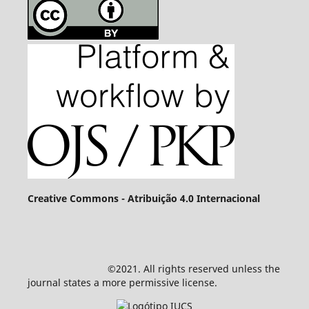
Creative Commons - Atribuição 4.0 Internacional
©2021. All rights reserved unless the
journal states a more permissive license.