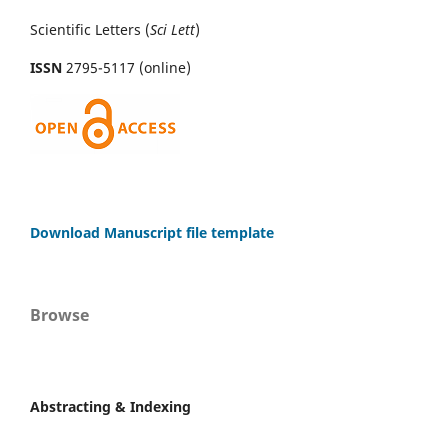
Scientific Letters (
Sci
Lett
)
ISSN
2795-5117 (online)
Download Manuscript file template
Browse
Abstracting & Indexing