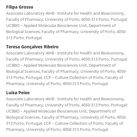
Filipa Grosso
Associate Laboratory i4HB - Institute for Health and Bioeconomy,
Faculty of Pharmacy, University of Porto, 4050-313 Porto, Portugal;
UCIBIO – Applied Molecular Biosciences Unit, Department of
Biological Sciences, Faculty of Pharmacy, University of Porto, 4050-
313 Porto, Portugal
Teresa Gonçalves Ribeiro
Associate Laboratory i4HB - Institute for Health and Bioeconomy,
Faculty of Pharmacy, University of Porto, 4050-313 Porto, Portugal;
UCIBIO – Applied Molecular Biosciences Unit, Department of
Biological Sciences, Faculty of Pharmacy, University of Porto, 4050-
313 Porto, Portugal; CCP – Culture Collection of Porto, Faculty of
Pharmacy, University of Porto, 4050-313 Porto, Portugal
Luísa Peixe
Associate Laboratory i4HB - Institute for Health and Bioeconomy,
Faculty of Pharmacy, University of Porto, 4050-313 Porto, Portugal;
UCIBIO – Applied Molecular Biosciences Unit, Department of
Biological Sciences, Faculty of Pharmacy, University of Porto, 4050-
313 Porto, Portugal; CCP – Culture Collection of Porto, Faculty of
Pharmacy, University of Porto, 4050-313 Porto, Portugal