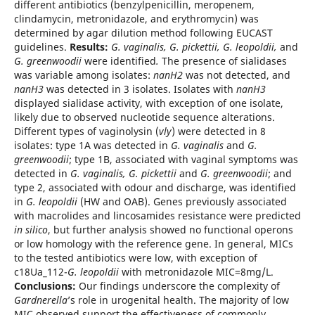
different antibiotics (benzylpenicillin, meropenem,
clindamycin, metronidazole, and erythromycin) was
determined by agar dilution method following EUCAST
guidelines.
Results:
G. vaginalis, G. pickettii, G. leopoldii,
and
G. greenwoodii
were identified
.
The presence of sialidases
was variable among isolates:
nanH2
was not detected, and
nanH3
was detected in 3 isolates. Isolates with
nanH3
displayed sialidase activity, with exception of one isolate,
likely due to observed nucleotide sequence alterations.
Different types of vaginolysin (
vly
) were detected in 8
isolates: type 1A was detected in
G. vaginalis
and
G.
greenwoodii
; type 1B, associated with vaginal symptoms was
detected in
G. vaginalis, G. pickettii
and
G. greenwoodii
; and
type 2, associated with odour and discharge, was identified
in
G. leopoldii
(HW and OAB). Genes previously associated
with macrolides and lincosamides resistance were predicted
in silico
, but further analysis showed no functional operons
or low homology with the reference gene. In general, MICs
to the tested antibiotics were low, with exception of
c18Ua_112-
G. leopoldii
with metronidazole MIC=8mg/L.
Conclusions:
Our findings underscore the complexity of
Gardnerella
’s role in urogenital health. The majority of low
MIC observed support the effectiveness of commonly