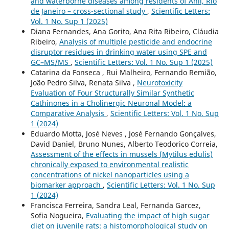
and waterborne diseases among residents of Anil, Rio
de Janeiro – cross-sectional study
,
Scientific Letters:
Vol. 1 No. Sup 1 (2025)
Diana Fernandes, Ana Gorito, Ana Rita Ribeiro, Cláudia
Ribeiro,
Analysis of multiple pesticide and endocrine
disruptor residues in drinking water using SPE and
GC–MS/MS
,
Scientific Letters: Vol. 1 No. Sup 1 (2025)
Catarina da Fonseca , Rui Malheiro, Fernando Remião,
João Pedro Silva, Renata Silva ,
Neurotoxicity
Evaluation of Four Structurally Similar Synthetic
Cathinones in a Cholinergic Neuronal Model: a
Comparative Analysis
,
Scientific Letters: Vol. 1 No. Sup
1 (2024)
Eduardo Motta, José Neves , José Fernando Gonçalves,
David Daniel, Bruno Nunes, Alberto Teodorico Correia,
Assessment of the effects in mussels (Mytilus edulis)
chronically exposed to environmental realistic
concentrations of nickel nanoparticles using a
biomarker approach
,
Scientific Letters: Vol. 1 No. Sup
1 (2024)
Francisca Ferreira, Sandra Leal, Fernanda Garcez,
Sofia Nogueira,
Evaluating the impact of high sugar
diet on juvenile rats: a histomorphological study on