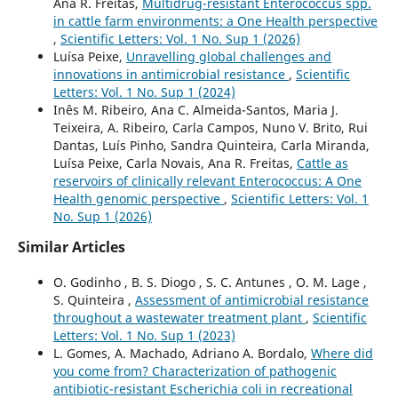
Ana R. Freitas,
Multidrug-resistant Enterococcus spp.
in cattle farm environments: a One Health perspective
,
Scientific Letters: Vol. 1 No. Sup 1 (2026)
Luísa Peixe,
Unravelling global challenges and
innovations in antimicrobial resistance
,
Scientific
Letters: Vol. 1 No. Sup 1 (2024)
Inês M. Ribeiro, Ana C. Almeida-Santos, Maria J.
Teixeira, A. Ribeiro, Carla Campos, Nuno V. Brito, Rui
Dantas, Luís Pinho, Sandra Quinteira, Carla Miranda,
Luísa Peixe, Carla Novais, Ana R. Freitas,
Cattle as
reservoirs of clinically relevant Enterococcus: A One
Health genomic perspective
,
Scientific Letters: Vol. 1
No. Sup 1 (2026)
Similar Articles
O. Godinho , B. S. Diogo , S. C. Antunes , O. M. Lage ,
S. Quinteira ,
Assessment of antimicrobial resistance
throughout a wastewater treatment plant
,
Scientific
Letters: Vol. 1 No. Sup 1 (2023)
L. Gomes, A. Machado, Adriano A. Bordalo,
Where did
you come from? Characterization of pathogenic
antibiotic-resistant Escherichia coli in recreational