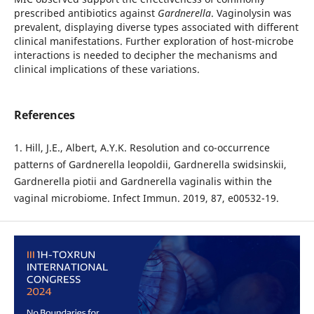
prescribed antibiotics against
Gardnerella
. Vaginolysin was
prevalent, displaying diverse types associated with different
clinical manifestations. Further exploration of host-microbe
interactions is needed to decipher the mechanisms and
clinical implications of these variations.
References
1. Hill, J.E., Albert, A.Y.K. Resolution and co-occurrence
patterns of Gardnerella leopoldii, Gardnerella swidsinskii,
Gardnerella piotii and Gardnerella vaginalis within the
vaginal microbiome. Infect Immun. 2019, 87, e00532-19.