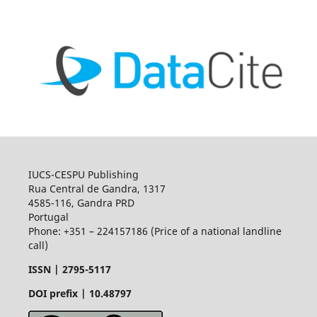
IUCS-CESPU Publishing
Rua Central de Gandra, 1317
4585-116, Gandra PRD
Portugal
Phone: +351 – 224157186 (Price of a national landline
call)
ISSN |
2795-5117
DOI prefix | 10.48797