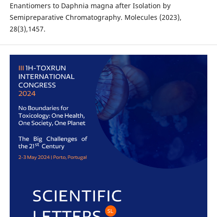
Enantiomers to Daphnia magna after Isolation by
Semipreparative Chromatography. Molecules (2023),
28(3),1457.