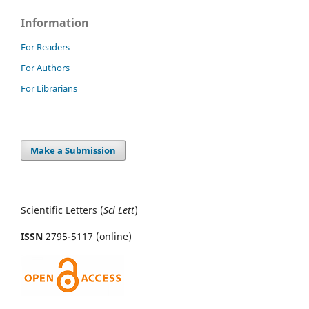
Information
For Readers
For Authors
For Librarians
Make a Submission
Scientific Letters (
Sci
Lett
)
ISSN
2795-5117 (online)