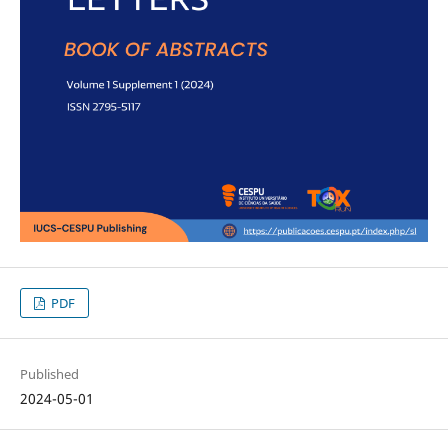
PDF
Published
2024-05-01