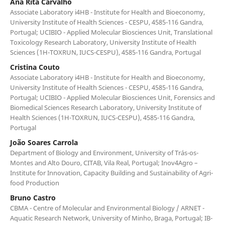
Ana Rita Carvalho
Associate Laboratory i4HB - Institute for Health and Bioeconomy,
University Institute of Health Sciences - CESPU, 4585-116 Gandra,
Portugal; UCIBIO - Applied Molecular Biosciences Unit, Translational
Toxicology Research Laboratory, University Institute of Health
Sciences (1H-TOXRUN, IUCS-CESPU), 4585-116 Gandra, Portugal
Cristina Couto
Associate Laboratory i4HB - Institute for Health and Bioeconomy,
University Institute of Health Sciences - CESPU, 4585-116 Gandra,
Portugal; UCIBIO - Applied Molecular Biosciences Unit, Forensics and
Biomedical Sciences Research Laboratory, University Institute of
Health Sciences (1H-TOXRUN, IUCS-CESPU), 4585-116 Gandra,
Portugal
João Soares Carrola
Department of Biology and Environment, University of Trás-os-
Montes and Alto Douro, CITAB, Vila Real, Portugal; Inov4Agro –
Institute for Innovation, Capacity Building and Sustainability of Agri-
food Production
Bruno Castro
CBMA - Centre of Molecular and Environmental Biology / ARNET -
Aquatic Research Network, University of Minho, Braga, Portugal; IB-