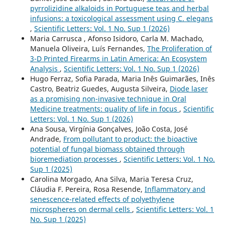
pyrrolizidine alkaloids in Portuguese teas and herbal
infusions: a toxicological assessment using C. elegans
,
Scientific Letters: Vol. 1 No. Sup 1 (2026)
Maria Carrusca , Afonso Isidoro, Carla M. Machado,
Manuela Oliveira, Luís Fernandes,
The Proliferation of
3-D Printed Firearms in Latin America: An Ecosystem
Analysis
,
Scientific Letters: Vol. 1 No. Sup 1 (2026)
Hugo Ferraz, Sofia Parada, Maria Inês Guimarães, Inês
Castro, Beatriz Guedes, Augusta Silveira,
Diode laser
as a promising non-invasive technique in Oral
Medicine treatments: quality of life in focus
,
Scientific
Letters: Vol. 1 No. Sup 1 (2026)
Ana Sousa, Virgínia Gonçalves, João Costa, José
Andrade,
From pollutant to product: the bioactive
potential of fungal biomass obtained through
bioremediation processes
,
Scientific Letters: Vol. 1 No.
Sup 1 (2025)
Carolina Morgado, Ana Silva, Maria Teresa Cruz,
Cláudia F. Pereira, Rosa Resende,
Inflammatory and
senescence-related effects of polyethylene
microspheres on dermal cells
,
Scientific Letters: Vol. 1
No. Sup 1 (2025)