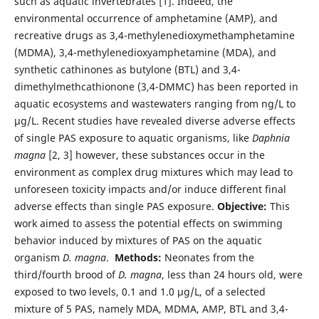
such as aquatic invertebrates [1]. Indeed, the
environmental occurrence of amphetamine (AMP), and
recreative drugs as 3,4-methylenedioxymethamphetamine
(MDMA), 3,4-methylenedioxyamphetamine (MDA), and
synthetic cathinones as butylone (BTL) and 3,4-
dimethylmethcathionone (3,4-DMMC) has been reported in
aquatic ecosystems and wastewaters ranging from ng/L to
µg/L. Recent studies have revealed diverse adverse effects
of single PAS exposure to aquatic organisms, like
Daphnia
magna
[2, 3] however, these substances occur in the
environment as complex drug mixtures which may lead to
unforeseen toxicity impacts and/or induce different final
adverse effects than single PAS exposure.
Objective:
This
work aimed to assess the potential effects on swimming
behavior induced by mixtures of PAS on the aquatic
organism
D. magna
.
Methods:
Neonates from the
third/fourth brood of
D. magna
, less than 24 hours old, were
exposed to two levels, 0.1 and 1.0 µg/L, of a selected
mixture of 5 PAS, namely MDA, MDMA, AMP, BTL and 3,4-