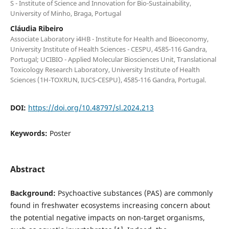
S - Institute of Science and Innovation for Bio-Sustainability,
University of Minho, Braga, Portugal
Cláudia Ribeiro
Associate Laboratory i4HB - Institute for Health and Bioeconomy,
University Institute of Health Sciences - CESPU, 4585-116 Gandra,
Portugal; UCIBIO - Applied Molecular Biosciences Unit, Translational
Toxicology Research Laboratory, University Institute of Health
Sciences (1H-TOXRUN, IUCS-CESPU), 4585-116 Gandra, Portugal.
DOI:
https://doi.org/10.48797/sl.2024.213
Keywords:
Poster
Abstract
Background:
Psychoactive substances (PAS) are commonly
found in freshwater ecosystems increasing concern about
the potential negative impacts on non-target organisms,