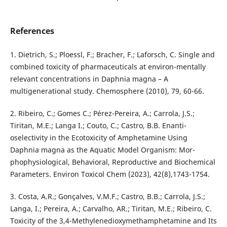
References
1. Dietrich, S.; Ploessl, F.; Bracher, F.; Laforsch, C. Single and
combined toxicity of pharmaceuticals at environ-mentally
relevant concentrations in Daphnia magna – A
multigenerational study. Chemosphere (2010), 79, 60-66.
2. Ribeiro, C.; Gomes C.; Pérez-Pereira, A.; Carrola, J.S.;
Tiritan, M.E.; Langa I.; Couto, C.; Castro, B.B. Enanti-
oselectivity in the Ecotoxicity of Amphetamine Using
Daphnia magna as the Aquatic Model Organism: Mor-
phophysiological, Behavioral, Reproductive and Biochemical
Parameters. Environ Toxicol Chem (2023), 42(8),1743-1754.
3. Costa, A.R.; Gonçalves, V.M.F.; Castro, B.B.; Carrola, J.S.;
Langa, I.; Pereira, A.; Carvalho, AR.; Tiritan, M.E.; Ribeiro, C.
Toxicity of the 3,4-Methylenedioxymethamphetamine and Its