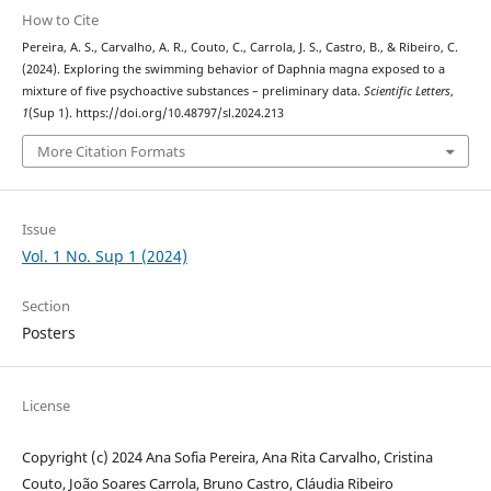
How to Cite
Pereira, A. S., Carvalho, A. R., Couto, C., Carrola, J. S., Castro, B., & Ribeiro, C.
(2024). Exploring the swimming behavior of Daphnia magna exposed to a
mixture of five psychoactive substances – preliminary data.
Scientific Letters
,
1
(Sup 1). https://doi.org/10.48797/sl.2024.213
More Citation Formats
Issue
Vol. 1 No. Sup 1 (2024)
Section
Posters
License
Copyright (c) 2024 Ana Sofia Pereira, Ana Rita Carvalho, Cristina
Couto, João Soares Carrola, Bruno Castro, Cláudia Ribeiro