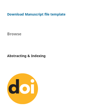
Download Manuscript file template
Browse
Abstracting & Indexing