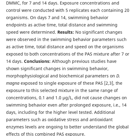
DMMC, for 7 and 14 days. Exposure concentrations and
control were conducted with 5 replicates each containing 20
organisms. On days 7 and 14, swimming behavior
endpoints as active time, total distance and swimming
speed were determined.
Results:
No significant changes
were observed in the swimming behavior parameters such
as active time, total distance and speed on the organisms
exposed to both concentrations of the PAS mixture after 7 or
14 days.
Conclusions:
Although previous studies have
shown significant changes in swimming behavior,
morphophysiological and biochemical parameters on
D.
magna
exposed to single exposure of these PAS [2,3], the
exposure to this selected mixture in the same range of
concentrations, 0.1 and 1.0 µg/L, did not cause changes on
swimming behavior even after prolonged exposure, i.e., 14
days, including for the higher level tested. Additional
parameters such as oxidative stress and antioxidant
enzymes levels are ongoing to better understand the global
effects of this combined PAS exposure.