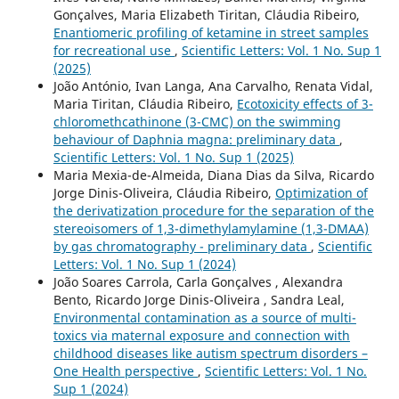
Gonçalves, Maria Elizabeth Tiritan, Cláudia Ribeiro,
Enantiomeric profiling of ketamine in street samples
for recreational use
,
Scientific Letters: Vol. 1 No. Sup 1
(2025)
João António, Ivan Langa, Ana Carvalho, Renata Vidal,
Maria Tiritan, Cláudia Ribeiro,
Ecotoxicity effects of 3-
chloromethcathinone (3-CMC) on the swimming
behaviour of Daphnia magna: preliminary data
,
Scientific Letters: Vol. 1 No. Sup 1 (2025)
Maria Mexia-de-Almeida, Diana Dias da Silva, Ricardo
Jorge Dinis-Oliveira, Cláudia Ribeiro,
Optimization of
the derivatization procedure for the separation of the
stereoisomers of 1,3-dimethylamylamine (1,3-DMAA)
by gas chromatography - preliminary data
,
Scientific
Letters: Vol. 1 No. Sup 1 (2024)
João Soares Carrola, Carla Gonçalves , Alexandra
Bento, Ricardo Jorge Dinis-Oliveira , Sandra Leal,
Environmental contamination as a source of multi-
toxics via maternal exposure and connection with
childhood diseases like autism spectrum disorders –
One Health perspective
,
Scientific Letters: Vol. 1 No.
Sup 1 (2024)