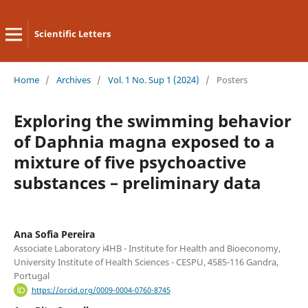
Scientific Letters
Home
/
Archives
/
Vol. 1 No. Sup 1 (2024)
/
Posters
Exploring the swimming behavior
of Daphnia magna exposed to a
mixture of five psychoactive
substances – preliminary data
Ana Sofia Pereira
Associate Laboratory i4HB - Institute for Health and Bioeconomy,
University Institute of Health Sciences - CESPU, 4585-116 Gandra,
Portugal
https://orcid.org/0009-0004-0760-8745