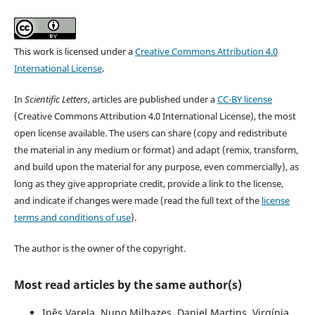
This work is licensed under a
Creative Commons Attribution 4.0
International License
.
In
Scientific Letters
, articles are published under a
CC-BY license
(Creative Commons Attribution 4.0 International License), the most
open license available. The users can share (copy and redistribute
the material in any medium or format) and adapt (remix, transform,
and build upon the material for any purpose, even commercially), as
long as they give appropriate credit, provide a link to the license,
and indicate if changes were made (read the full text of the
license
terms and conditions of use
).
The author is the owner of the copyright.
Most read articles by the same author(s)
Inês Varela, Nuno Milhazes, Daniel Martins, Virgínia