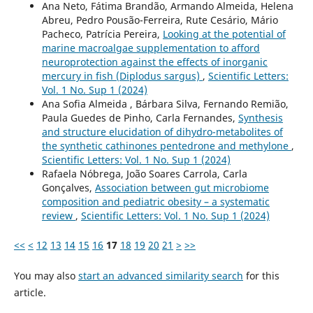
Ana Neto, Fátima Brandão, Armando Almeida, Helena
Abreu, Pedro Pousão-Ferreira, Rute Cesário, Mário
Pacheco, Patrícia Pereira,
Looking at the potential of
marine macroalgae supplementation to afford
neuroprotection against the effects of inorganic
mercury in fish (Diplodus sargus)
,
Scientific Letters:
Vol. 1 No. Sup 1 (2024)
Ana Sofia Almeida , Bárbara Silva, Fernando Remião,
Paula Guedes de Pinho, Carla Fernandes,
Synthesis
and structure elucidation of dihydro-metabolites of
the synthetic cathinones pentedrone and methylone
,
Scientific Letters: Vol. 1 No. Sup 1 (2024)
Rafaela Nóbrega, João Soares Carrola, Carla
Gonçalves,
Association between gut microbiome
composition and pediatric obesity – a systematic
review
,
Scientific Letters: Vol. 1 No. Sup 1 (2024)
<<
<
12
13
14
15
16
17
18
19
20
21
>
>>
You may also
start an advanced similarity search
for this
article.