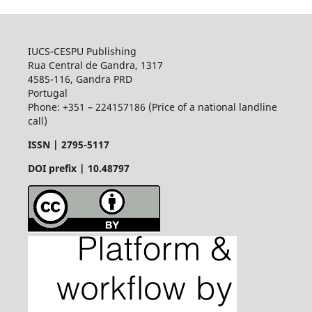
IUCS-CESPU Publishing
Rua Central de Gandra, 1317
4585-116, Gandra PRD
Portugal
Phone: +351 – 224157186 (Price of a national landline
call)
ISSN |
2795-5117
DOI prefix | 10.48797