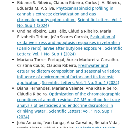
Bibiana S. Ribeiro, Cláudia Ribeiro, Carlos J. A. Ribeiro,
Eduarda M. P. Silva,
Phytocannabinoid profiling in
cannabis extracts: derivatization and gas
chromatography optimization
,
Scientific Letters: Vol. 1
No. Sup 1 (2024)
Ondina Ribeiro, Luís Félix, Cláudia Ribeiro, Maria
Elizabeth Tiritan, João Soares Carrola,
Evaluation of
oxidative stress and apoptosis responses in zebrafish
(Danio rerio) larvae after butylone exposure
,
Scientific
Letters: Vol. 1 No. Sup 1 (2024)
Mariana Torres-Portugal, Áurea Madureira-Carvalho,
Cristina Couto, Cláudia Ribeiro,
Freshwater and
estuarine diatom composition and seasonal variation:
influence of environmental factors and its forensic
application
,
Scientific Letters: Vol. 1 No. Sup 1 (2024)
Diana Fernandes, Mariana Valente, Ana Rita Ribeiro,
Cláudia Ribeiro,
Optimization of the chromatographic
conditions of a multi-residue GC-MS method for trace
analysis of pesticides and endocrine disruptors in
drinking water
,
Scientific Letters: Vol. 1 No. Sup 1
(2024)
João António, Ivan Langa, Ana Carvalho, Renata Vidal,