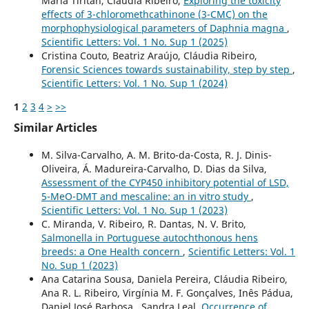
Maria Tiritan, Cláudia Ribeiro,
Exploring the toxicity
effects of 3-chloromethcathinone (3-CMC) on the
morphophysiological parameters of Daphnia magna
,
Scientific Letters: Vol. 1 No. Sup 1 (2025)
Cristina Couto, Beatriz Araújo, Cláudia Ribeiro,
Forensic Sciences towards sustainability, step by step
,
Scientific Letters: Vol. 1 No. Sup 1 (2024)
1
2
3
4
>
>>
Similar Articles
M. Silva-Carvalho, A. M. Brito-da-Costa, R. J. Dinis-
Oliveira, Á. Madureira-Carvalho, D. Dias da Silva,
Assessment of the CYP450 inhibitory potential of LSD,
5-MeO-DMT and mescaline: an in vitro study
,
Scientific Letters: Vol. 1 No. Sup 1 (2023)
C. Miranda, V. Ribeiro, R. Dantas, N. V. Brito,
Salmonella in Portuguese autochthonous hens
breeds: a One Health concern
,
Scientific Letters: Vol. 1
No. Sup 1 (2023)
Ana Catarina Sousa, Daniela Pereira, Cláudia Ribeiro,
Ana R. L. Ribeiro, Virgínia M. F. Gonçalves, Inês Pádua,
Daniel José Barbosa , Sandra Leal,
Occurrence of