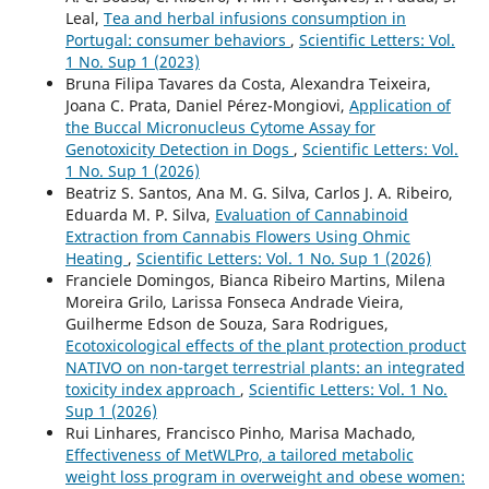
Leal,
Tea and herbal infusions consumption in
Portugal: consumer behaviors
,
Scientific Letters: Vol.
1 No. Sup 1 (2023)
Bruna Filipa Tavares da Costa, Alexandra Teixeira,
Joana C. Prata, Daniel Pérez-Mongiovi,
Application of
the Buccal Micronucleus Cytome Assay for
Genotoxicity Detection in Dogs
,
Scientific Letters: Vol.
1 No. Sup 1 (2026)
Beatriz S. Santos, Ana M. G. Silva, Carlos J. A. Ribeiro,
Eduarda M. P. Silva,
Evaluation of Cannabinoid
Extraction from Cannabis Flowers Using Ohmic
Heating
,
Scientific Letters: Vol. 1 No. Sup 1 (2026)
Franciele Domingos, Bianca Ribeiro Martins, Milena
Moreira Grilo, Larissa Fonseca Andrade Vieira,
Guilherme Edson de Souza, Sara Rodrigues,
Ecotoxicological effects of the plant protection product
NATIVO on non-target terrestrial plants: an integrated
toxicity index approach
,
Scientific Letters: Vol. 1 No.
Sup 1 (2026)
Rui Linhares, Francisco Pinho, Marisa Machado,
Effectiveness of MetWLPro, a tailored metabolic
weight loss program in overweight and obese women: