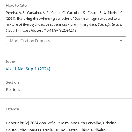
How to Cite
Pereira, A. S., Carvalho, A. R., Couto, C., Carrola, J. S., Castro, B., & Ribeiro, C.
(2024). Exploring the swimming behavior of Daphnia magna exposed to a
mixture of five psychoactive substances – preliminary data.
Scientific Letters
,
1
(Sup 1). https://doi.org/10.48797/sl.2024.213
More Citation Formats
Issue
Vol. 1 No. Sup 1 (2024)
Section
Posters
License
Copyright (c) 2024 Ana Sofia Pereira, Ana Rita Carvalho, Cristina
Couto, João Soares Carrola, Bruno Castro, Cláudia Ribeiro