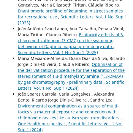
Gonçalves, Maria Elizabeth Tiritan, Cláudia Ribeiro,
Enantiomeric profiling of ketamine in street samples
for recreational use
,
Scientific Letters: Vol. 1 No. Sup 1
(2025)
João António, Ivan Langa, Ana Carvalho, Renata Vidal,
Maria Tiritan, Cláudia Ribeiro,
Ecotoxicity effects of 3-
chloromethcathinone (3-CMC) on the swimming
behaviour of Daphnia magna: preliminary data
,
Scientific Letters: Vol. 1 No. Sup 1 (2025)
Maria Mexia-de-Almeida, Diana Dias da Silva, Ricardo
Jorge Dinis-Oliveira, Cláudia Ribeiro,
Optimization of
the derivatization procedure for the separation of the
stereoisomers of 1,3-dimethylamylamine (1,3-DMAA)
by gas chromatography - preliminary data
,
Scientific
Letters: Vol. 1 No. Sup 1 (2024)
João Soares Carrola, Carla Gonçalves , Alexandra
Bento, Ricardo Jorge Dinis-Oliveira , Sandra Leal,
Environmental contamination as a source of multi-
toxics via maternal exposure and connection with
childhood diseases like autism spectrum disorders –
One Health perspective
,
Scientific Letters: Vol. 1 No.
Sup 1 (2024)