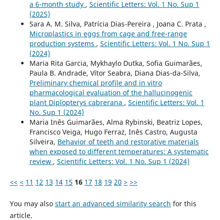
a 6-month study
,
Scientific Letters: Vol. 1 No. Sup 1
(2025)
Sara A. M. Silva, Patrícia Dias-Pereira , Joana C. Prata ,
Microplastics in eggs from cage and free-range
production systems
,
Scientific Letters: Vol. 1 No. Sup 1
(2024)
Maria Rita Garcia, Mykhaylo Dutka, Sofia Guimarães,
Paula B. Andrade, Vítor Seabra, Diana Dias-da-Silva,
Preliminary chemical profile and in vitro
pharmacological evaluation of the hallucinogenic
plant Diplopterys cabrerana
,
Scientific Letters: Vol. 1
No. Sup 1 (2024)
Maria Inês Guimarães, Alma Rybinski, Beatriz Lopes,
Francisco Veiga, Hugo Ferraz, Inês Castro, Augusta
Silveira,
Behavior of teeth and restorative materials
when exposed to different temperatures: A systematic
review
,
Scientific Letters: Vol. 1 No. Sup 1 (2024)
<<
<
11
12
13
14
15
16
17
18
19
20
>
>>
You may also
start an advanced similarity search
for this
article.