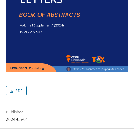
PDF
Published
2024-05-01