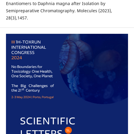
Enantiomers to Daphnia magna after Isolation by
Semipreparative Chromatography. Molecules (2023),
28(3),1457.