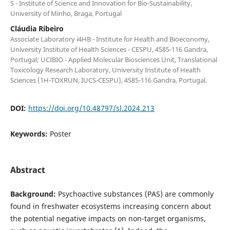
S - Institute of Science and Innovation for Bio-Sustainability,
University of Minho, Braga, Portugal
Cláudia Ribeiro
Associate Laboratory i4HB - Institute for Health and Bioeconomy,
University Institute of Health Sciences - CESPU, 4585-116 Gandra,
Portugal; UCIBIO - Applied Molecular Biosciences Unit, Translational
Toxicology Research Laboratory, University Institute of Health
Sciences (1H-TOXRUN, IUCS-CESPU), 4585-116 Gandra, Portugal.
DOI:
https://doi.org/10.48797/sl.2024.213
Keywords:
Poster
Abstract
Background:
Psychoactive substances (PAS) are commonly
found in freshwater ecosystems increasing concern about
the potential negative impacts on non-target organisms,