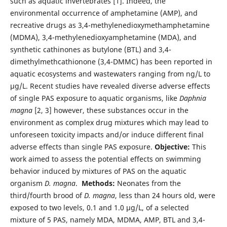
such as aquatic invertebrates [1]. Indeed, the
environmental occurrence of amphetamine (AMP), and
recreative drugs as 3,4-methylenedioxymethamphetamine
(MDMA), 3,4-methylenedioxyamphetamine (MDA), and
synthetic cathinones as butylone (BTL) and 3,4-
dimethylmethcathionone (3,4-DMMC) has been reported in
aquatic ecosystems and wastewaters ranging from ng/L to
µg/L. Recent studies have revealed diverse adverse effects
of single PAS exposure to aquatic organisms, like
Daphnia
magna
[2, 3] however, these substances occur in the
environment as complex drug mixtures which may lead to
unforeseen toxicity impacts and/or induce different final
adverse effects than single PAS exposure.
Objective:
This
work aimed to assess the potential effects on swimming
behavior induced by mixtures of PAS on the aquatic
organism
D. magna
.
Methods:
Neonates from the
third/fourth brood of
D. magna
, less than 24 hours old, were
exposed to two levels, 0.1 and 1.0 µg/L, of a selected
mixture of 5 PAS, namely MDA, MDMA, AMP, BTL and 3,4-