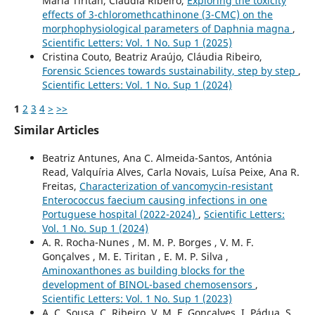
Maria Tiritan, Cláudia Ribeiro,
Exploring the toxicity
effects of 3-chloromethcathinone (3-CMC) on the
morphophysiological parameters of Daphnia magna
,
Scientific Letters: Vol. 1 No. Sup 1 (2025)
Cristina Couto, Beatriz Araújo, Cláudia Ribeiro,
Forensic Sciences towards sustainability, step by step
,
Scientific Letters: Vol. 1 No. Sup 1 (2024)
1
2
3
4
>
>>
Similar Articles
Beatriz Antunes, Ana C. Almeida-Santos, Antónia
Read, Valquíria Alves, Carla Novais, Luísa Peixe, Ana R.
Freitas,
Characterization of vancomycin-resistant
Enterococcus faecium causing infections in one
Portuguese hospital (2022-2024)
,
Scientific Letters:
Vol. 1 No. Sup 1 (2024)
A. R. Rocha-Nunes , M. M. P. Borges , V. M. F.
Gonçalves , M. E. Tiritan , E. M. P. Silva ,
Aminoxanthones as building blocks for the
development of BINOL-based chemosensors
,
Scientific Letters: Vol. 1 No. Sup 1 (2023)
A. C. Sousa, C. Ribeiro, V. M. F. Gonçalves, I. Pádua, S.