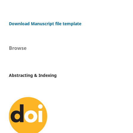
Download Manuscript file template
Browse
Abstracting & Indexing