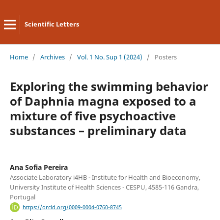
Scientific Letters
Home
/
Archives
/
Vol. 1 No. Sup 1 (2024)
/
Posters
Exploring the swimming behavior
of Daphnia magna exposed to a
mixture of five psychoactive
substances – preliminary data
Ana Sofia Pereira
Associate Laboratory i4HB - Institute for Health and Bioeconomy,
University Institute of Health Sciences - CESPU, 4585-116 Gandra,
Portugal
https://orcid.org/0009-0004-0760-8745