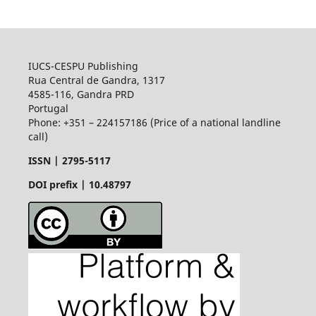
IUCS-CESPU Publishing
Rua Central de Gandra, 1317
4585-116, Gandra PRD
Portugal
Phone: +351 – 224157186 (Price of a national landline
call)
ISSN |
2795-5117
DOI prefix | 10.48797