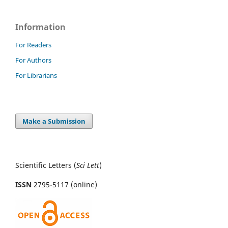
Information
For Readers
For Authors
For Librarians
Make a Submission
Scientific Letters (
Sci
Lett
)
ISSN
2795-5117 (online)