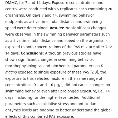
DMMC, for 7 and 14 days. Exposure concentrations and
control were conducted with 5 replicates each containing 20
organisms. On days 7 and 14, swimming behavior
endpoints as active time, total distance and swimming
speed were determined.
Results:
No significant changes
were observed in the swimming behavior parameters such
as active time, total distance and speed on the organisms
exposed to both concentrations of the PAS mixture after 7 or
14 days.
Conclusions:
Although previous studies have
shown significant changes in swimming behavior,
morphophysiological and biochemical parameters on
D.
magna
exposed to single exposure of these PAS [2,3], the
exposure to this selected mixture in the same range of
concentrations, 0.1 and 1.0 µg/L, did not cause changes on
swimming behavior even after prolonged exposure, i.e., 14
days, including for the higher level tested. Additional
parameters such as oxidative stress and antioxidant
enzymes levels are ongoing to better understand the global
effects of this combined PAS exposure.