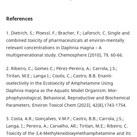
References
1. Dietrich, S.; Ploessl, F.; Bracher, F.; Laforsch, C. Single and
combined toxicity of pharmaceuticals at environ-mentally
relevant concentrations in Daphnia magna – A
multigenerational study. Chemosphere (2010), 79, 60-66.
2. Ribeiro, C.; Gomes C.; Pérez-Pereira, A.; Carrola, J.S.;
Tiritan, M.E.; Langa I.; Couto, C.; Castro, B.B. Enanti-
oselectivity in the Ecotoxicity of Amphetamine Using
Daphnia magna as the Aquatic Model Organism: Mor-
phophysiological, Behavioral, Reproductive and Biochemical
Parameters. Environ Toxicol Chem (2023), 42(8),1743-1754.
3. Costa, A.R.; Gonçalves, V.M.F.; Castro, B.B.; Carrola, J.S.;
Langa, I.; Pereira, A.; Carvalho, AR.; Tiritan, M.E.; Ribeiro, C.
Toxicity of the 3,4-Methylenedioxymethamphetamine and Its