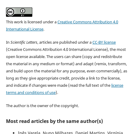
This work is licensed under a
Creative Commons Attribution 4.0
International License
.
In
Scientific Letters
, articles are published under a
CC-BY license
(Creative Commons Attribution 4.0 International License), the most
open license available. The users can share (copy and redistribute
the material in any medium or format) and adapt (remix, transform,
and build upon the material for any purpose, even commercially), as
long as they give appropriate credit, provide a link to the license,
and indicate if changes were made (read the full text of the
license
terms and conditions of use
).
The author is the owner of the copyright.
Most read articles by the same author(s)
Inês Varela, Nuno Milhazes, Daniel Martins, Virgínia