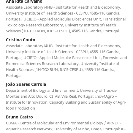
Ana Rita Carvalho
Associate Laboratory i4HB - Institute for Health and Bioeconomy,
University Institute of Health Sciences - CESPU, 4585-116 Gandra,
Portugal; UCIBIO - Applied Molecular Biosciences Unit, Translational
Toxicology Research Laboratory, University Institute of Health
Sciences (1H-TOXRUN, IUCS-CESPU), 4585-116 Gandra, Portugal
Cristina Couto
Associate Laboratory i4HB - Institute for Health and Bioeconomy,
University Institute of Health Sciences - CESPU, 4585-116 Gandra,
Portugal; UCIBIO - Applied Molecular Biosciences Unit, Forensics and
Biomedical Sciences Research Laboratory, University Institute of
Health Sciences (1H-TOXRUN, IUCS-CESPU), 4585-116 Gandra,
Portugal
João Soares Carrola
Department of Biology and Environment, University of Trás-os-
Montes and Alto Douro, CITAB, Vila Real, Portugal; Inov4Agro –
Institute for Innovation, Capacity Building and Sustainability of Agri-
food Production
Bruno Castro
CBMA - Centre of Molecular and Environmental Biology / ARNET -
Aquatic Research Network, University of Minho, Braga, Portugal; IB-