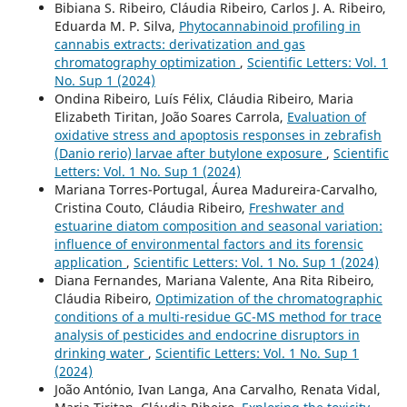
Bibiana S. Ribeiro, Cláudia Ribeiro, Carlos J. A. Ribeiro,
Eduarda M. P. Silva,
Phytocannabinoid profiling in
cannabis extracts: derivatization and gas
chromatography optimization
,
Scientific Letters: Vol. 1
No. Sup 1 (2024)
Ondina Ribeiro, Luís Félix, Cláudia Ribeiro, Maria
Elizabeth Tiritan, João Soares Carrola,
Evaluation of
oxidative stress and apoptosis responses in zebrafish
(Danio rerio) larvae after butylone exposure
,
Scientific
Letters: Vol. 1 No. Sup 1 (2024)
Mariana Torres-Portugal, Áurea Madureira-Carvalho,
Cristina Couto, Cláudia Ribeiro,
Freshwater and
estuarine diatom composition and seasonal variation:
influence of environmental factors and its forensic
application
,
Scientific Letters: Vol. 1 No. Sup 1 (2024)
Diana Fernandes, Mariana Valente, Ana Rita Ribeiro,
Cláudia Ribeiro,
Optimization of the chromatographic
conditions of a multi-residue GC-MS method for trace
analysis of pesticides and endocrine disruptors in
drinking water
,
Scientific Letters: Vol. 1 No. Sup 1
(2024)
João António, Ivan Langa, Ana Carvalho, Renata Vidal,