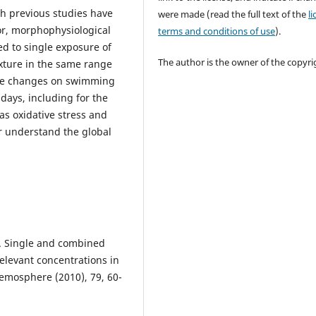
h previous studies have
were made (read the full text of the
l
r, morphophysiological
terms and conditions of use
).
d to single exposure of
The author is the owner of the copyri
ixture in the same range
ause changes on swimming
days, including for the
as oxidative stress and
r understand the global
, C. Single and combined
relevant concentrations in
emosphere (2010), 79, 60-