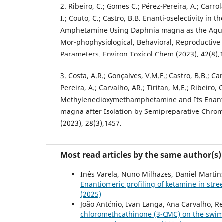
2. Ribeiro, C.; Gomes C.; Pérez-Pereira, A.; Carrola
I.; Couto, C.; Castro, B.B. Enanti-oselectivity in th
Amphetamine Using Daphnia magna as the Aqu
Mor-phophysiological, Behavioral, Reproductive
Parameters. Environ Toxicol Chem (2023), 42(8),
3. Costa, A.R.; Gonçalves, V.M.F.; Castro, B.B.; Carr
Pereira, A.; Carvalho, AR.; Tiritan, M.E.; Ribeiro, C
Methylenedioxymethamphetamine and Its Enant
magna after Isolation by Semipreparative Chro
(2023), 28(3),1457.
Most read articles by the same author(s)
Inês Varela, Nuno Milhazes, Daniel Martins
Enantiomeric profiling of ketamine in stre
(2025)
João António, Ivan Langa, Ana Carvalho, Re
chloromethcathinone (3-CMC) on the swi