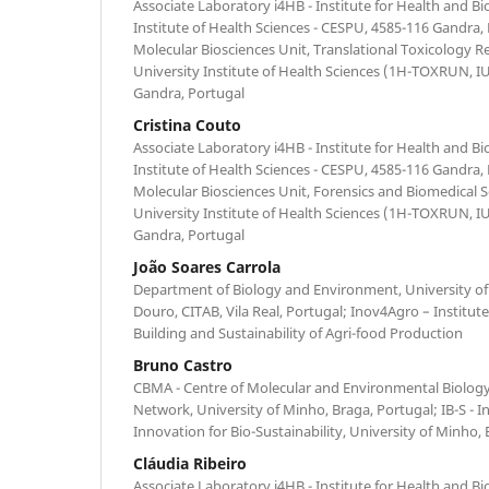
Associate Laboratory i4HB - Institute for Health and B
Institute of Health Sciences - CESPU, 4585-116 Gandra,
Molecular Biosciences Unit, Translational Toxicology R
University Institute of Health Sciences (1H-TOXRUN, 
Gandra, Portugal
Cristina Couto
Associate Laboratory i4HB - Institute for Health and B
Institute of Health Sciences - CESPU, 4585-116 Gandra,
Molecular Biosciences Unit, Forensics and Biomedical 
University Institute of Health Sciences (1H-TOXRUN, 
Gandra, Portugal
João Soares Carrola
Department of Biology and Environment, University of
Douro, CITAB, Vila Real, Portugal; Inov4Agro – Institut
Building and Sustainability of Agri-food Production
Bruno Castro
CBMA - Centre of Molecular and Environmental Biology
Network, University of Minho, Braga, Portugal; IB-S - In
Innovation for Bio-Sustainability, University of Minho,
Cláudia Ribeiro
Associate Laboratory i4HB - Institute for Health and B