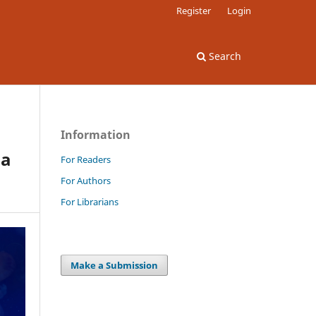
Register
Login
Search
Information
 a
For Readers
For Authors
For Librarians
Make a Submission