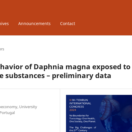
hives
Announcements
Contact
ers
havior of Daphnia magna exposed to
ve substances – preliminary data
ioeconomy, University
 Portugal