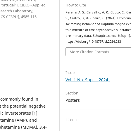
How to Cite
 Portugal; UCIBIO - Applied
esearch Laboratory,
Pereira, A. S., Carvalho, A. R., Couto, C., Car
IUCS-CESPU), 4585-116
S., Castro, B., & Ribeiro, C. (2024). Explorin
swimming behavior of Daphnia magna ex
to a mixture of five psychoactive substance
preliminary data.
Scientific Letters
,
1
(Sup 1)
https://doi.org/10.48797/sl.2024.213
More Citation Formats
Issue
Vol. 1 No. Sup 1 (2024)
Section
e commonly found in
Posters
 the potential negative
c invertebrates [1].
License
etamine (AMP), and
phetamine (MDMA), 3,4-