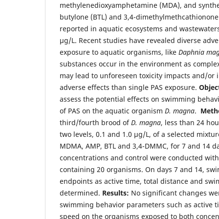
methylenedioxyamphetamine (MDA), and synthet
butylone (BTL) and 3,4-dimethylmethcathionon
reported in aquatic ecosystems and wastewater
µg/L. Recent studies have revealed diverse adver
exposure to aquatic organisms, like
Daphnia ma
substances occur in the environment as comple
may lead to unforeseen toxicity impacts and/or i
adverse effects than single PAS exposure.
Objec
assess the potential effects on swimming behav
of PAS on the aquatic organism
D. magna
.
Meth
third/fourth brood of
D. magna
, less than 24 ho
two levels, 0.1 and 1.0 µg/L, of a selected mixt
MDMA, AMP, BTL and 3,4-DMMC, for 7 and 14 da
concentrations and control were conducted with
containing 20 organisms. On days 7 and 14, sw
endpoints as active time, total distance and s
determined.
Results:
No significant changes we
swimming behavior parameters such as active ti
speed on the organisms exposed to both concent