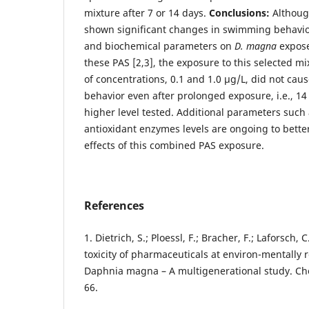
mixture after 7 or 14 days.
Conclusions:
Althoug
shown significant changes in swimming behavio
and biochemical parameters on
D. magna
expose
these PAS [2,3], the exposure to this selected m
of concentrations, 0.1 and 1.0 µg/L, did not c
behavior even after prolonged exposure, i.e., 14 
higher level tested. Additional parameters such 
antioxidant enzymes levels are ongoing to bette
effects of this combined PAS exposure.
References
1. Dietrich, S.; Ploessl, F.; Bracher, F.; Laforsch
toxicity of pharmaceuticals at environ-mentally 
Daphnia magna – A multigenerational study. Ch
66.