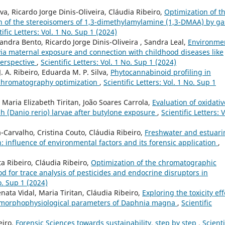
a, Ricardo Jorge Dinis-Oliveira, Cláudia Ribeiro,
Optimization of t
on of the stereoisomers of 1,3-dimethylamylamine (1,3-DMAA) by ga
tific Letters: Vol. 1 No. Sup 1 (2024)
xandra Bento, Ricardo Jorge Dinis-Oliveira , Sandra Leal,
Environme
 via maternal exposure and connection with childhood diseases like
perspective
,
Scientific Letters: Vol. 1 No. Sup 1 (2024)
J. A. Ribeiro, Eduarda M. P. Silva,
Phytocannabinoid profiling in
s chromatography optimization
,
Scientific Letters: Vol. 1 No. Sup 1
, Maria Elizabeth Tiritan, João Soares Carrola,
Evaluation of oxidativ
h (Danio rerio) larvae after butylone exposure
,
Scientific Letters: V
Carvalho, Cristina Couto, Cláudia Ribeiro,
Freshwater and estuari
 influence of environmental factors and its forensic application
,
a Ribeiro, Cláudia Ribeiro,
Optimization of the chromatographic
 for trace analysis of pesticides and endocrine disruptors in
No. Sup 1 (2024)
nata Vidal, Maria Tiritan, Cláudia Ribeiro,
Exploring the toxicity eff
e morphophysiological parameters of Daphnia magna
,
Scientific
eiro,
Forensic Sciences towards sustainability, step by step
,
Scienti