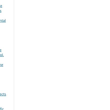
he
s
ntal
e
ol.
ne
ects
fic