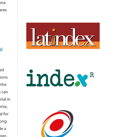
 Ana
ares
al
hed
mons
 the
s can
ial in
mix,
l for
long
de a
nges