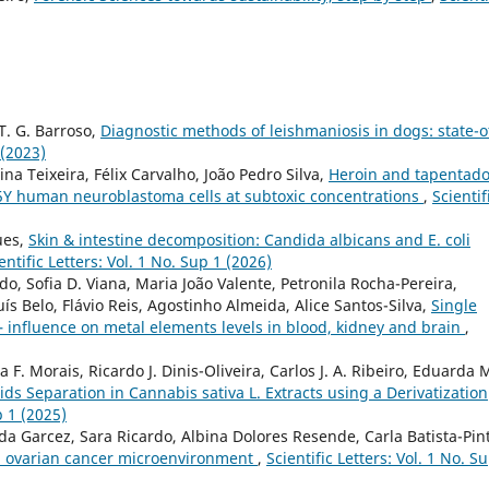
 T. G. Barroso,
Diagnostic methods of leishmaniosis in dogs: state-o
 (2023)
ina Teixeira, Félix Carvalho, João Pedro Silva,
Heroin and tapentado
5Y human neuroblastoma cells at subtoxic concentrations
,
Scientif
ues,
Skin & intestine decomposition: Candida albicans and E. coli
entific Letters: Vol. 1 No. Sup 1 (2026)
, Sofia D. Viana, Maria João Valente, Petronila Rocha-Pereira,
ís Belo, Flávio Reis, Agostinho Almeida, Alice Santos-Silva,
Single
– influence on metal elements levels in blood, kidney and brain
,
F. Morais, Ricardo J. Dinis-Oliveira, Carlos J. A. Ribeiro, Eduarda M
s Separation in Cannabis sativa L. Extracts using a Derivatization
p 1 (2025)
 Garcez, Sara Ricardo, Albina Dolores Resende, Carla Batista-Pin
in ovarian cancer microenvironment
,
Scientific Letters: Vol. 1 No. S