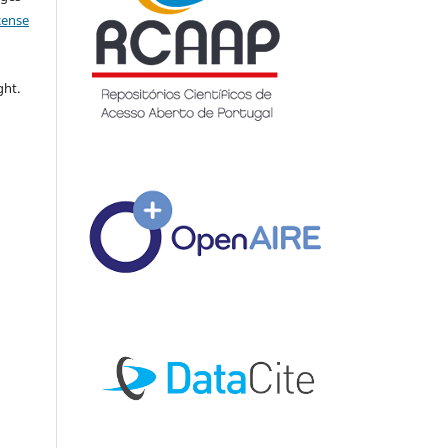
icense
ght.