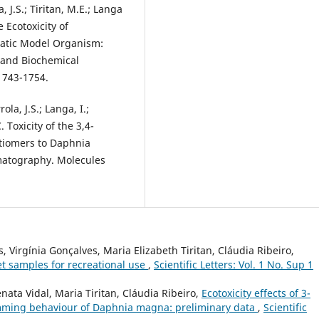
, J.S.; Tiritan, M.E.; Langa
e Ecotoxicity of
atic Model Organism:
 and Biochemical
1743-1754.
ola, J.S.; Langa, I.;
. Toxicity of the 3,4-
iomers to Daphnia
matography. Molecules
, Virgínia Gonçalves, Maria Elizabeth Tiritan, Cláudia Ribeiro,
et samples for recreational use
,
Scientific Letters: Vol. 1 No. Sup 1
nata Vidal, Maria Tiritan, Cláudia Ribeiro,
Ecotoxicity effects of 3-
mming behaviour of Daphnia magna: preliminary data
,
Scientific