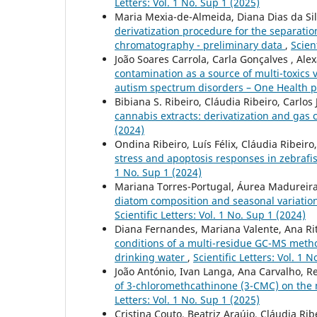
Letters: Vol. 1 No. Sup 1 (2025)
Maria Mexia-de-Almeida, Diana Dias da Silv
derivatization procedure for the separati
chromatography - preliminary data
,
Scien
João Soares Carrola, Carla Gonçalves , Ale
contamination as a source of multi-toxics
autism spectrum disorders – One Health 
Bibiana S. Ribeiro, Cláudia Ribeiro, Carlos 
cannabis extracts: derivatization and ga
(2024)
Ondina Ribeiro, Luís Félix, Cláudia Ribeiro
stress and apoptosis responses in zebrafis
1 No. Sup 1 (2024)
Mariana Torres-Portugal, Áurea Madureira-
diatom composition and seasonal variation:
Scientific Letters: Vol. 1 No. Sup 1 (2024)
Diana Fernandes, Mariana Valente, Ana Rit
conditions of a multi-residue GC-MS method
drinking water
,
Scientific Letters: Vol. 1 
João António, Ivan Langa, Ana Carvalho, Re
of 3-chloromethcathinone (3-CMC) on th
Letters: Vol. 1 No. Sup 1 (2025)
Cristina Couto, Beatriz Araújo, Cláudia Rib