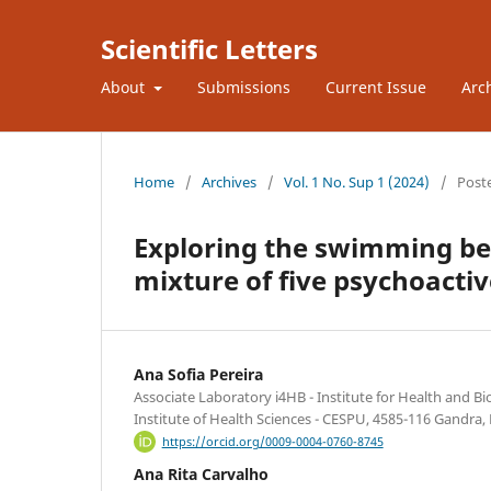
Scientific Letters
About
Submissions
Current Issue
Arc
Home
/
Archives
/
Vol. 1 No. Sup 1 (2024)
/
Post
Exploring the swimming be
mixture of five psychoacti
Ana Sofia Pereira
Associate Laboratory i4HB - Institute for Health and B
Institute of Health Sciences - CESPU, 4585-116 Gandra,
https://orcid.org/0009-0004-0760-8745
Ana Rita Carvalho