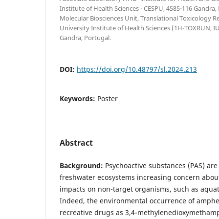
Institute of Health Sciences - CESPU, 4585-116 Gandra,
Molecular Biosciences Unit, Translational Toxicology R
University Institute of Health Sciences (1H-TOXRUN, 
Gandra, Portugal.
DOI:
https://doi.org/10.48797/sl.2024.213
Keywords:
Poster
Abstract
Background:
Psychoactive substances (PAS) ar
freshwater ecosystems increasing concern about
impacts on non-target organisms, such as aquati
Indeed, the environmental occurrence of amph
recreative drugs as 3,4-methylenedioxymetham