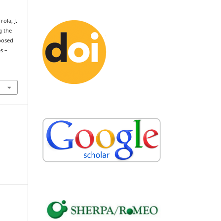
rola, J.
g the
posed
s –
.