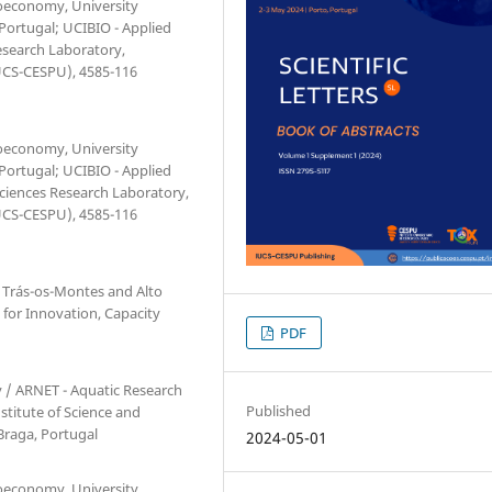
ioeconomy, University
 Portugal; UCIBIO - Applied
esearch Laboratory,
IUCS-CESPU), 4585-116
ioeconomy, University
 Portugal; UCIBIO - Applied
Sciences Research Laboratory,
IUCS-CESPU), 4585-116
 Trás-os-Montes and Alto
e for Innovation, Capacity
PDF
 / ARNET - Aquatic Research
Published
stitute of Science and
 Braga, Portugal
2024-05-01
ioeconomy, University