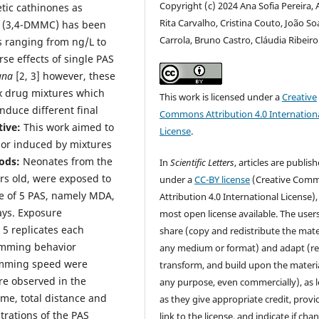
Copyright (c) 2024 Ana Sofia Pereira,
ic cathinones as
Rita Carvalho, Cristina Couto, João So
e (3,4-DMMC) has been
Carrola, Bruno Castro, Cláudia Ribeiro
s ranging from ng/L to
se effects of single PAS
gna
[2, 3] however, these
x drug mixtures which
This work is licensed under a
Creative
nduce different final
Commons Attribution 4.0 Internation
tive:
This work aimed to
License
.
ior induced by mixtures
ods:
Neonates from the
In
Scientific Letters
, articles are publis
urs old, were exposed to
under a
CC-BY license
(Creative Com
ure of 5 PAS, namely MDA,
Attribution 4.0 International License),
ys. Exposure
most open license available. The user
 5 replicates each
share (copy and redistribute the mater
imming behavior
any medium or format) and adapt (re
wimming speed were
transform, and build upon the materia
re observed in the
any purpose, even commercially), as 
me, total distance and
as they give appropriate credit, provi
rations of the PAS
link to the license, and indicate if cha