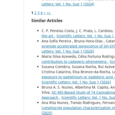
Letters: Vol. 1 No. Sup 1 (2024)
1
2
3
4
>
>>
Similar Articles
C. P. Penelas Costa, J. C. Prata, L. Cardoso,
the-art
,
Scientific Letters: Vol. 1 No. Sup 1
Ana Sofia Pereira , Bruna Hora-Dias , Catar
promote accelerated senescence of SH-SY
Letters: Vol. 1 No. Sup 1 (2026)
Maria Silva Azevedo, Célia Fortuna Rodrig
contribution to cadaveric phenomena
,
Sci
Susana Coimbra, Susana Rocha, Rui Azevedo
Cristina Catarino, Elsa Bronze-da-Rocha, Lu
exposure to gadolinium or gadoteric acid 
Scientific Letters: Vol. 1 No. Sup 1 (2026)
Bruna A. S. Nunes, Albertina M. Capita, Ana 
Silva,
GC-MS-Based Study of 14 Cannabinoid
Approach
,
Scientific Letters: Vol. 1 No. Su
Ana Rita Nunes, Tomás Rodrigues, Fernanda
Lymphocyte population characterization 
(2025)