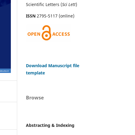
Scientific Letters (
Sci
Lett
)
ISSN
2795-5117 (online)
Download Manuscript file
template
Browse
Abstracting & Indexing