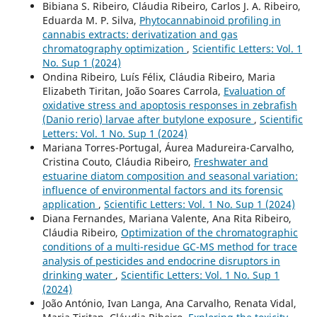
Bibiana S. Ribeiro, Cláudia Ribeiro, Carlos J. A. Ribeiro,
Eduarda M. P. Silva,
Phytocannabinoid profiling in
cannabis extracts: derivatization and gas
chromatography optimization
,
Scientific Letters: Vol. 1
No. Sup 1 (2024)
Ondina Ribeiro, Luís Félix, Cláudia Ribeiro, Maria
Elizabeth Tiritan, João Soares Carrola,
Evaluation of
oxidative stress and apoptosis responses in zebrafish
(Danio rerio) larvae after butylone exposure
,
Scientific
Letters: Vol. 1 No. Sup 1 (2024)
Mariana Torres-Portugal, Áurea Madureira-Carvalho,
Cristina Couto, Cláudia Ribeiro,
Freshwater and
estuarine diatom composition and seasonal variation:
influence of environmental factors and its forensic
application
,
Scientific Letters: Vol. 1 No. Sup 1 (2024)
Diana Fernandes, Mariana Valente, Ana Rita Ribeiro,
Cláudia Ribeiro,
Optimization of the chromatographic
conditions of a multi-residue GC-MS method for trace
analysis of pesticides and endocrine disruptors in
drinking water
,
Scientific Letters: Vol. 1 No. Sup 1
(2024)
João António, Ivan Langa, Ana Carvalho, Renata Vidal,