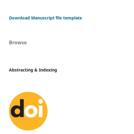
Download Manuscript file template
Browse
Abstracting & Indexing