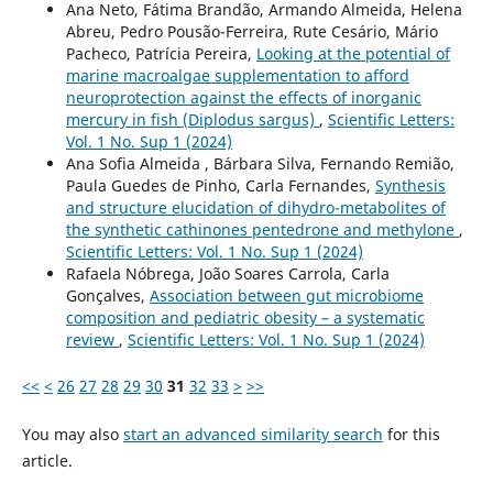
Ana Neto, Fátima Brandão, Armando Almeida, Helena
Abreu, Pedro Pousão-Ferreira, Rute Cesário, Mário
Pacheco, Patrícia Pereira,
Looking at the potential of
marine macroalgae supplementation to afford
neuroprotection against the effects of inorganic
mercury in fish (Diplodus sargus)
,
Scientific Letters:
Vol. 1 No. Sup 1 (2024)
Ana Sofia Almeida , Bárbara Silva, Fernando Remião,
Paula Guedes de Pinho, Carla Fernandes,
Synthesis
and structure elucidation of dihydro-metabolites of
the synthetic cathinones pentedrone and methylone
,
Scientific Letters: Vol. 1 No. Sup 1 (2024)
Rafaela Nóbrega, João Soares Carrola, Carla
Gonçalves,
Association between gut microbiome
composition and pediatric obesity – a systematic
review
,
Scientific Letters: Vol. 1 No. Sup 1 (2024)
<<
<
26
27
28
29
30
31
32
33
>
>>
You may also
start an advanced similarity search
for this
article.