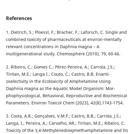
References
1. Dietrich, S.; Ploessl, F.; Bracher, F.; Laforsch, C. Single and
combined toxicity of pharmaceuticals at environ-mentally
relevant concentrations in Daphnia magna – A
multigenerational study. Chemosphere (2010), 79, 60-66.
2. Ribeiro, C.; Gomes C.; Pérez-Pereira, A.; Carrola, J.S.;
Tiritan, M.E.; Langa I.; Couto, C.; Castro, B.B. Enanti-
oselectivity in the Ecotoxicity of Amphetamine Using
Daphnia magna as the Aquatic Model Organism: Mor-
phophysiological, Behavioral, Reproductive and Biochemical
Parameters. Environ Toxicol Chem (2023), 42(8),1743-1754.
3. Costa, A.R.; Gonçalves, V.M.F.; Castro, B.B.; Carrola, J.S.;
Langa, I.; Pereira, A.; Carvalho, AR.; Tiritan, M.E.; Ribeiro, C.
Toxicity of the 3,4-Methylenedioxymethamphetamine and Its