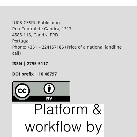
IUCS-CESPU Publishing
Rua Central de Gandra, 1317
4585-116, Gandra PRD
Portugal
Phone: +351 – 224157186 (Price of a national landline
call)
ISSN |
2795-5117
DOI prefix | 10.48797