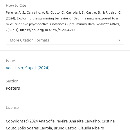
How to Cite
Pereira, A. S., Carvalho, A. R., Couto, C., Carrola, J. S., Castro, B., & Ribeiro, C.
(2024). Exploring the swimming behavior of Daphnia magna exposed to a
mixture of five psychoactive substances – preliminary data.
Scientific Letters
,
1
(Sup 1). https://doi.org/10.48797/sl.2024.213
More Citation Formats
Issue
Vol. 1 No. Sup 1 (2024)
Section
Posters
License
Copyright (c) 2024 Ana Sofia Pereira, Ana Rita Carvalho, Cristina
Couto, João Soares Carrola, Bruno Castro, Cláudia Ribeiro