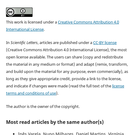
This work is licensed under a
Creative Commons Attribution 4.0
International License
.
In
Scientific Letters
, articles are published under a
CC-BY license
(Creative Commons Attribution 4.0 International License), the most
open license available. The users can share (copy and redistribute
the material in any medium or format) and adapt (remix, transform,
and build upon the material for any purpose, even commercially), as
long as they give appropriate credit, provide a link to the license,
and indicate if changes were made (read the full text of the
license
terms and conditions of use
).
The author is the owner of the copyright.
Most read articles by the same author(s)
Inês Varela, Nuno Milhazes, Daniel Martins, Virgínia