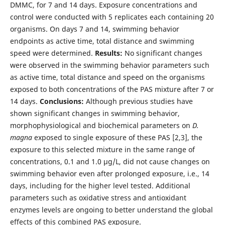
DMMC, for 7 and 14 days. Exposure concentrations and
control were conducted with 5 replicates each containing 20
organisms. On days 7 and 14, swimming behavior
endpoints as active time, total distance and swimming
speed were determined.
Results:
No significant changes
were observed in the swimming behavior parameters such
as active time, total distance and speed on the organisms
exposed to both concentrations of the PAS mixture after 7 or
14 days.
Conclusions:
Although previous studies have
shown significant changes in swimming behavior,
morphophysiological and biochemical parameters on
D.
magna
exposed to single exposure of these PAS [2,3], the
exposure to this selected mixture in the same range of
concentrations, 0.1 and 1.0 µg/L, did not cause changes on
swimming behavior even after prolonged exposure, i.e., 14
days, including for the higher level tested. Additional
parameters such as oxidative stress and antioxidant
enzymes levels are ongoing to better understand the global
effects of this combined PAS exposure.