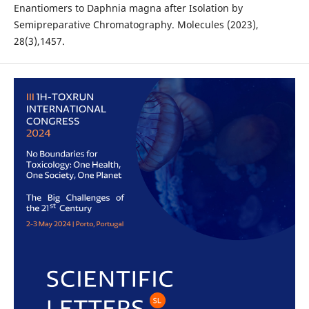
Enantiomers to Daphnia magna after Isolation by
Semipreparative Chromatography. Molecules (2023),
28(3),1457.