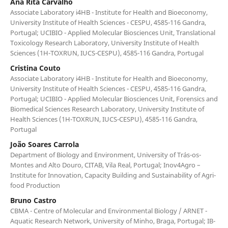
Ana Rita Carvalho
Associate Laboratory i4HB - Institute for Health and Bioeconomy,
University Institute of Health Sciences - CESPU, 4585-116 Gandra,
Portugal; UCIBIO - Applied Molecular Biosciences Unit, Translational
Toxicology Research Laboratory, University Institute of Health
Sciences (1H-TOXRUN, IUCS-CESPU), 4585-116 Gandra, Portugal
Cristina Couto
Associate Laboratory i4HB - Institute for Health and Bioeconomy,
University Institute of Health Sciences - CESPU, 4585-116 Gandra,
Portugal; UCIBIO - Applied Molecular Biosciences Unit, Forensics and
Biomedical Sciences Research Laboratory, University Institute of
Health Sciences (1H-TOXRUN, IUCS-CESPU), 4585-116 Gandra,
Portugal
João Soares Carrola
Department of Biology and Environment, University of Trás-os-
Montes and Alto Douro, CITAB, Vila Real, Portugal; Inov4Agro –
Institute for Innovation, Capacity Building and Sustainability of Agri-
food Production
Bruno Castro
CBMA - Centre of Molecular and Environmental Biology / ARNET -
Aquatic Research Network, University of Minho, Braga, Portugal; IB-