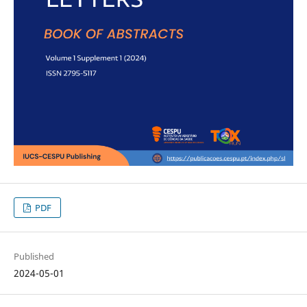
PDF
Published
2024-05-01