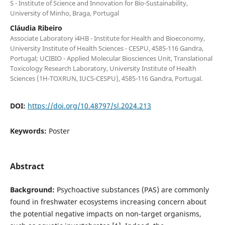
S - Institute of Science and Innovation for Bio-Sustainability,
University of Minho, Braga, Portugal
Cláudia Ribeiro
Associate Laboratory i4HB - Institute for Health and Bioeconomy,
University Institute of Health Sciences - CESPU, 4585-116 Gandra,
Portugal; UCIBIO - Applied Molecular Biosciences Unit, Translational
Toxicology Research Laboratory, University Institute of Health
Sciences (1H-TOXRUN, IUCS-CESPU), 4585-116 Gandra, Portugal.
DOI:
https://doi.org/10.48797/sl.2024.213
Keywords:
Poster
Abstract
Background:
Psychoactive substances (PAS) are commonly
found in freshwater ecosystems increasing concern about
the potential negative impacts on non-target organisms,