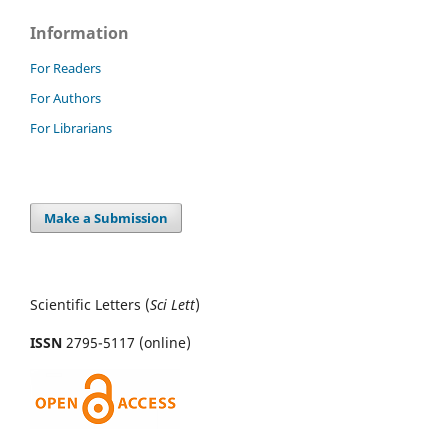
Information
For Readers
For Authors
For Librarians
Make a Submission
Scientific Letters (
Sci
Lett
)
ISSN
2795-5117 (online)