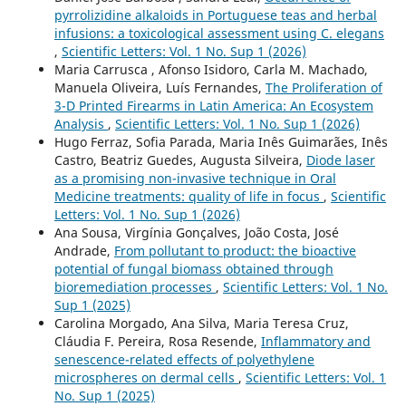
pyrrolizidine alkaloids in Portuguese teas and herbal
infusions: a toxicological assessment using C. elegans
,
Scientific Letters: Vol. 1 No. Sup 1 (2026)
Maria Carrusca , Afonso Isidoro, Carla M. Machado,
Manuela Oliveira, Luís Fernandes,
The Proliferation of
3-D Printed Firearms in Latin America: An Ecosystem
Analysis
,
Scientific Letters: Vol. 1 No. Sup 1 (2026)
Hugo Ferraz, Sofia Parada, Maria Inês Guimarães, Inês
Castro, Beatriz Guedes, Augusta Silveira,
Diode laser
as a promising non-invasive technique in Oral
Medicine treatments: quality of life in focus
,
Scientific
Letters: Vol. 1 No. Sup 1 (2026)
Ana Sousa, Virgínia Gonçalves, João Costa, José
Andrade,
From pollutant to product: the bioactive
potential of fungal biomass obtained through
bioremediation processes
,
Scientific Letters: Vol. 1 No.
Sup 1 (2025)
Carolina Morgado, Ana Silva, Maria Teresa Cruz,
Cláudia F. Pereira, Rosa Resende,
Inflammatory and
senescence-related effects of polyethylene
microspheres on dermal cells
,
Scientific Letters: Vol. 1
No. Sup 1 (2025)