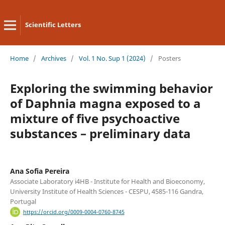
Scientific Letters
Home
/
Archives
/
Vol. 1 No. Sup 1 (2024)
/
Posters
Exploring the swimming behavior
of Daphnia magna exposed to a
mixture of five psychoactive
substances – preliminary data
Ana Sofia Pereira
Associate Laboratory i4HB - Institute for Health and Bioeconomy,
University Institute of Health Sciences - CESPU, 4585-116 Gandra,
Portugal
https://orcid.org/0009-0004-0760-8745