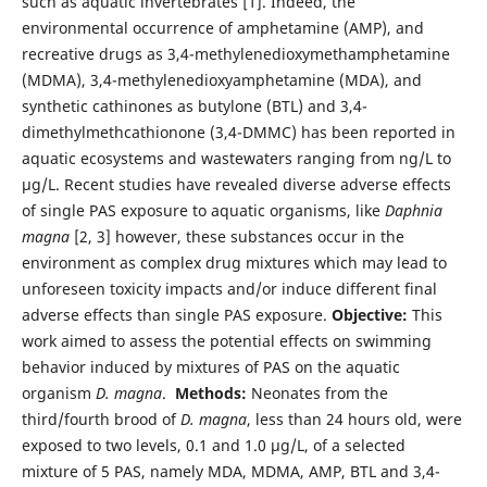
such as aquatic invertebrates [1]. Indeed, the
environmental occurrence of amphetamine (AMP), and
recreative drugs as 3,4-methylenedioxymethamphetamine
(MDMA), 3,4-methylenedioxyamphetamine (MDA), and
synthetic cathinones as butylone (BTL) and 3,4-
dimethylmethcathionone (3,4-DMMC) has been reported in
aquatic ecosystems and wastewaters ranging from ng/L to
µg/L. Recent studies have revealed diverse adverse effects
of single PAS exposure to aquatic organisms, like
Daphnia
magna
[2, 3] however, these substances occur in the
environment as complex drug mixtures which may lead to
unforeseen toxicity impacts and/or induce different final
adverse effects than single PAS exposure.
Objective:
This
work aimed to assess the potential effects on swimming
behavior induced by mixtures of PAS on the aquatic
organism
D. magna
.
Methods:
Neonates from the
third/fourth brood of
D. magna
, less than 24 hours old, were
exposed to two levels, 0.1 and 1.0 µg/L, of a selected
mixture of 5 PAS, namely MDA, MDMA, AMP, BTL and 3,4-