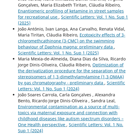
Gonçalves, Maria Elizabeth Tiritan, Cláudia Ribeiro,
Enantiomeric profiling of ketamine in street samples
for recreational use
,
Scientific Letters: Vol. 1 No. Sup 1
(2025)
João António, Ivan Langa, Ana Carvalho, Renata Vidal,
Maria Tiritan, Cláudia Ribeiro,
Ecotoxicity effects of 3-
chloromethcathinone (3-CMC) on the swimming
behaviour of Daphnia magna: preliminary data
,
Scientific Letters: Vol. 1 No. Sup 1 (2025)
Maria Mexia-de-Almeida, Diana Dias da Silva, Ricardo
Jorge Dinis-Oliveira, Cláudia Ribeiro,
Optimization of
the derivatization procedure for the separation of the
stereoisomers of 1,3-dimethylamylamine (1,3-DMAA)
by gas chromatography - preliminary data
,
Scientific
Letters: Vol. 1 No. Sup 1 (2024)
João Soares Carrola, Carla Gonçalves , Alexandra
Bento, Ricardo Jorge Dinis-Oliveira , Sandra Leal,
Environmental contamination as a source of multi-
toxics via maternal exposure and connection with
childhood diseases like autism spectrum disorders –
One Health perspective
,
Scientific Letters: Vol. 1 No.
Sup 1 (2024)