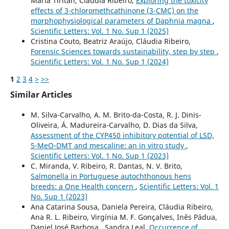
Maria Tiritan, Cláudia Ribeiro,
Exploring the toxicity
effects of 3-chloromethcathinone (3-CMC) on the
morphophysiological parameters of Daphnia magna
,
Scientific Letters: Vol. 1 No. Sup 1 (2025)
Cristina Couto, Beatriz Araújo, Cláudia Ribeiro,
Forensic Sciences towards sustainability, step by step
,
Scientific Letters: Vol. 1 No. Sup 1 (2024)
1
2
3
4
>
>>
Similar Articles
M. Silva-Carvalho, A. M. Brito-da-Costa, R. J. Dinis-
Oliveira, Á. Madureira-Carvalho, D. Dias da Silva,
Assessment of the CYP450 inhibitory potential of LSD,
5-MeO-DMT and mescaline: an in vitro study
,
Scientific Letters: Vol. 1 No. Sup 1 (2023)
C. Miranda, V. Ribeiro, R. Dantas, N. V. Brito,
Salmonella in Portuguese autochthonous hens
breeds: a One Health concern
,
Scientific Letters: Vol. 1
No. Sup 1 (2023)
Ana Catarina Sousa, Daniela Pereira, Cláudia Ribeiro,
Ana R. L. Ribeiro, Virgínia M. F. Gonçalves, Inês Pádua,
Daniel José Barbosa , Sandra Leal,
Occurrence of