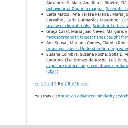
Alexandra S. Maia, Ana Rita L. Ribeiro, Clá
behaviour of Daphnia magna
,
Scientific L
Carla Matos , Ana Teresa Pereira , Maria Jo
Carvalho , Carla Guimarães Moutinho ,
Can
review of clinical trials
,
Scientific Letters:
Graça Casal, Maria João Neves, Margarid
myxosporeans in teleost fishes caught fro
Ana Sousa , Mariana Gomes, Cláudia Ribeiro
Infusions Labels: Understanding Ingredien
Susana Coimbra, Susana Rocha, Sofia D. Via
Catarino, Elsa Bronze-da-Rocha, Luís Belo, 
exposure induce long-term down-regulatio
(2024)
<<
<
1
2
3
4
5
6
7
8
9
10
>
>>
You may also
start an advanced similarity searc