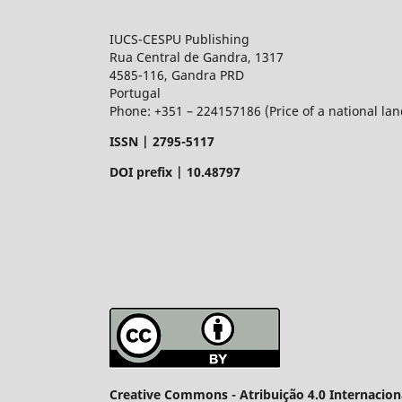
IUCS-CESPU Publishing
Rua Central de Gandra, 1317
4585-116, Gandra PRD
Portugal
Phone: +351 – 224157186 (Price of a national land
ISSN |
2795-5117
DOI prefix | 10.48797
Creative Commons - Atribuição 4.0 Internacion