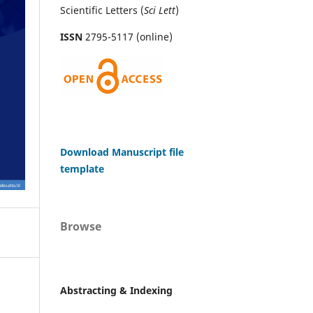
Scientific Letters (
Sci
Lett
)
ISSN
2795-5117 (online)
Download Manuscript file
template
Browse
Abstracting & Indexing