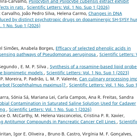
eira-Carvalho,
Psilocybin and Psilocybe cubensis extract exhibit
fects in rats
,
Scientific Letters: Vol. 1 No. Sup 1 (2026)
x Carvalho, João Pedro Silva, Helena Carmo,
Changes in DNA
nduced by distinct psychotropic drugs on dopaminergic SH-SY5Y h
ol. 1 No. Sup 1 (2026)
el Simões, Anabela Borges,
Efficacy of selected phenolic acids in
m sensing pathways of Pseudomonas aeruginosa
,
Scientific Letters: 
Segundo , E. M. P. Silva ,
Synthesis of a rosamine-based lipid probe
ne biomimetic models
,
Scientific Letters: Vol. 1 No. Sup 1 (2023)
, P. Moreira, P. Padrão, L. M. P. Valente,
Can culinary processing im
of turbot (Scophthalmus maximus)?
,
Scientific Letters: Vol. 1 No. Sup 
arra, Sónia Sá, Mariana Lei, Carla Campos, Ana R. Freitas, Sandra
obial Contamination in Saturated Saline Solution Used for Cadaver
ing
,
Scientific Letters: Vol. 1 No. Sup 1 (2026)
e O. McCarthy, M. Helena Vasconcelos, Cristina P. R. Xavier,
ng Antitumor Compounds in Pancreatic Cancer Cell Lines
,
Scientifi
ritan, Igor E. Oliveira , Bruno B. Castro, Virgínia M. F. Gonçalves,