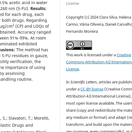
0.5% acetic acid in water
License
d 260 nm (5-FU).
Results:
ed for each drug, each
Copyright (c) 2024 Clara Silva, Helena
for both drugs. Regarding
Carmo, Vânia Oliveira, Daniel Carvalho
2
 µg/cm
(CP) and LOQs of
Fernando Moreira
obtained. Accuracy ranged
tween 91%-99%. At room
aminated exhibited
usions:
The method has
This work is licensed under a
Creative
d 5-FU residues in gauze,
lity verification, the
Commons Attribution 4.0 Internation
the importance of using
License
.
by assessing
handling routine.
In
Scientific Letters
, articles are publis
under a
CC-BY license
(Creative Com
Attribution 4.0 International License),
most open license available. The user
share (copy and redistribute the mater
any medium or format) and adapt (re
, S.; Slavatori, T.; Moretti,
transform, and build upon the materia
plastic Drugs and
any purpose, even commercially), as 