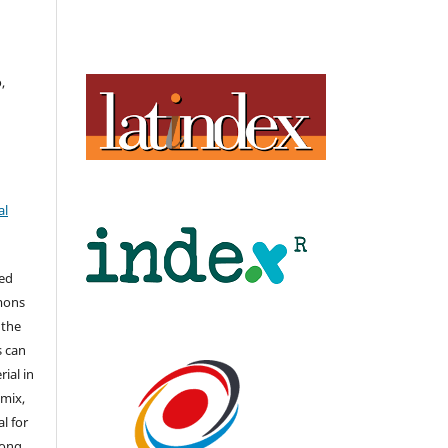
,
al
hed
mons
 the
s can
ial in
mix,
l for
long