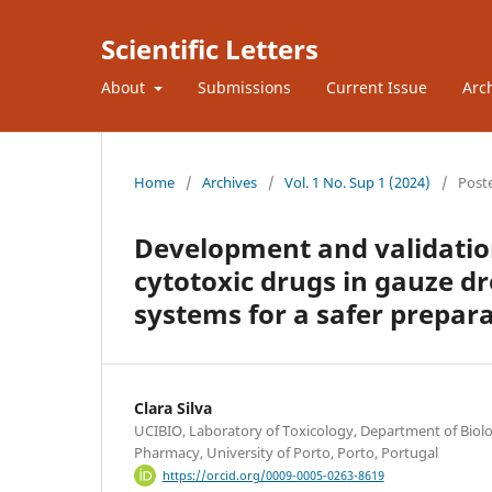
Scientific Letters
About
Submissions
Current Issue
Arc
Home
/
Archives
/
Vol. 1 No. Sup 1 (2024)
/
Post
Development and validation
cytotoxic drugs in gauze dr
systems for a safer prepar
Clara Silva
UCIBIO, Laboratory of Toxicology, Department of Biolog
Pharmacy, University of Porto, Porto, Portugal
https://orcid.org/0009-0005-0263-8619