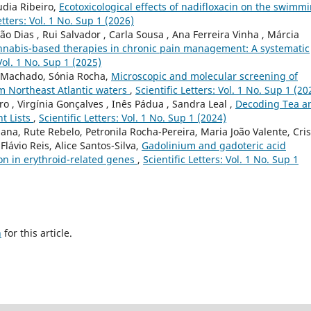
udia Ribeiro,
Ecotoxicological effects of nadifloxacin on the swimm
etters: Vol. 1 No. Sup 1 (2026)
ão Dias , Rui Salvador , Carla Sousa , Ana Ferreira Vinha , Márcia
nabis-based therapies in chronic pain management: A systematic
 Vol. 1 No. Sup 1 (2025)
a Machado, Sónia Rocha,
Microscopic and molecular screening of
m Northeast Atlantic waters
,
Scientific Letters: Vol. 1 No. Sup 1 (20
 , Virgínia Gonçalves , Inês Pádua , Sandra Leal ,
Decoding Tea a
t Lists
,
Scientific Letters: Vol. 1 No. Sup 1 (2024)
na, Rute Rebelo, Petronila Rocha-Pereira, Maria João Valente, Cris
Flávio Reis, Alice Santos-Silva,
Gadolinium and gadoteric acid
n in erythroid-related genes
,
Scientific Letters: Vol. 1 No. Sup 1
h
for this article.