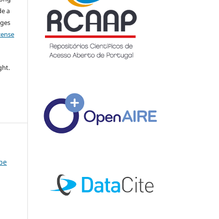
de a
nges
icense
ght.
ybe