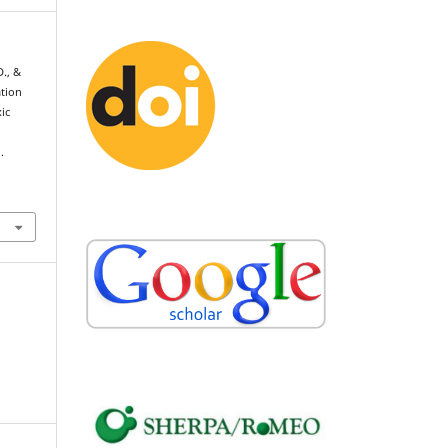
D., &
ation
ic
.