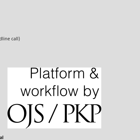
line call)
al