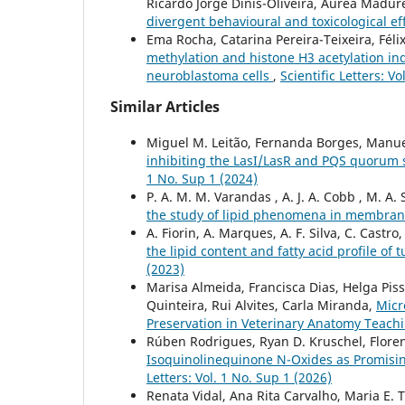
Ricardo Jorge Dinis-Oliveira, Áurea Madur
divergent behavioural and toxicological ef
Ema Rocha, Catarina Pereira-Teixeira, Féli
methylation and histone H3 acetylation i
neuroblastoma cells
,
Scientific Letters: V
Similar Articles
Miguel M. Leitão, Fernanda Borges, Manu
inhibiting the LasI/LasR and PQS quoru
1 No. Sup 1 (2024)
P. A. M. M. Varandas , A. J. A. Cobb , M. A. 
the study of lipid phenomena in membra
A. Fiorin, A. Marques, A. F. Silva, C. Castro
the lipid content and fatty acid profile 
(2023)
Marisa Almeida, Francisca Dias, Helga Piss
Quinteira, Rui Alvites, Carla Miranda,
Micr
Preservation in Veterinary Anatomy Teach
Rúben Rodrigues, Ryan D. Kruschel, Florenc
Isoquinolinequinone N-Oxides as Promisi
Letters: Vol. 1 No. Sup 1 (2026)
Renata Vidal, Ana Rita Carvalho, Maria E. Ti