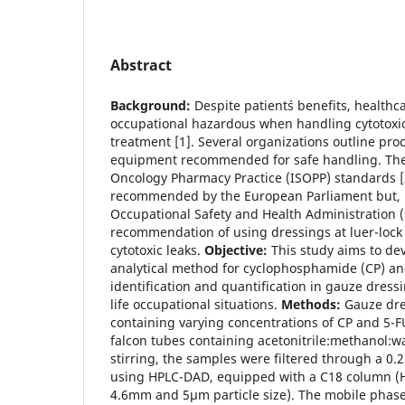
Abstract
Background:
Despite patient´s benefits, healthc
occupational hazardous when handling cytotoxi
treatment [1]. Several organizations outline pro
equipment recommended for safe handling. The I
Oncology Pharmacy Practice (ISOPP) standards [
recommended by the European Parliament but, u
Occupational Safety and Health Administration (
recommendation of using dressings at luer-lock
cytotoxic leaks.
Objective:
This study aims to de
analytical method for cyclophosphamide (CP) and
identification and quantification in gauze dress
life occupational situations.
Methods:
Gauze dre
containing varying concentrations of CP and 5-
falcon tubes containing acetonitrile:methanol:wa
stirring, the samples were filtered through a 0.
using HPLC-DAD, equipped with a C18 column (
4.6mm and 5µm particle size). The mobile pha