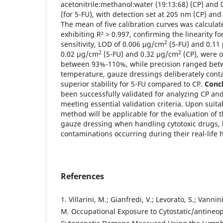
acetonitrile:methanol:water (19:13:68) (CP) and 
(for 5-FU), with detection set at 205 nm (CP) an
The mean of five calibration curves was calculat
exhibiting R² > 0.997, confirming the linearity 
2
sensitivity, LOD of 0.006 µg/cm
(5-FU) and 0.11
2
2
0.02 µg/cm
(5-FU) and 0.32 µg/cm
(CP), were 
between 93%-110%, while precision ranged be
temperature, gauze dressings deliberately cont
superior stability for 5-FU compared to CP.
Concl
been successfully validated for analyzing CP an
meeting essential validation criteria. Upon suitabi
method will be applicable for the evaluation of 
gauze dressing when handling cytotoxic drugs, 
contaminations occurring during their real-life 
References
1. Villarini, M.; Gianfredi, V.; Levorato, S.; Vannini
M. Occupational Exposure to Cytostatic/antineo