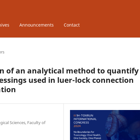
hives
Announcements
Contact
ers
 of an analytical method to quantify
essings used in luer-lock connection
ation
ical Sciences, Faculty of