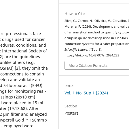
How to Cite
Silva, C., Carmo, H., Oliveira, V., Carvalho, 
Moreira, F. (2024). Development and valid
of an analytical method to quantify cytotox
are professionals face
drugs in gauze dressings used in luer-lock
c drugs used for cancer
connection systems for a safer preparation
cedures, conditions, and
Scientific Letters
,
1
(Sup 1).
nternational Society of
https://doi.org/10.48797/sl.2024.233
2] are the guidelines
nlike others (e.g.
More Citation Formats
OSHA)) [3], they omit the
 connections to contain
velop and validate an
 5-fluorouracil (5-FU)
Issue
ings for monitoring real-
Vol. 1 No. Sup 1 (2024)
ssings (20x10 cm)
FU were placed in 15 mL
Section
ter (19:13:68). After
Posters
22 µm filter and analyzed
Hypersil Gold ™ 150mm x
ses employed were