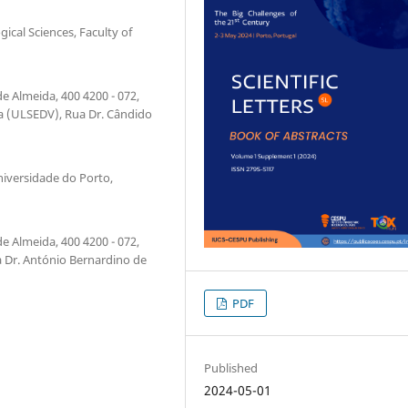
ical Sciences, Faculty of
e Almeida, 400 4200 - 072,
a (ULSEDV), Rua Dr. Cândido
niversidade do Porto,
e Almeida, 400 4200 - 072,
 Dr. António Bernardino de
PDF
Published
2024-05-01