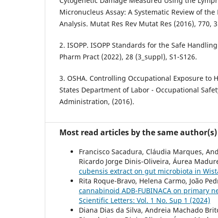
Cytogenetic Damage Measured Using the Lympho
Micronucleus Assay: A Systematic Review of the 
Analysis. Mutat Res Rev Mutat Res (2016), 770, 3
2. ISOPP. ISOPP Standards for the Safe Handling 
Pharm Pract (2022), 28 (3_suppl), S1-S126.
3. OSHA. Controlling Occupational Exposure to 
States Department of Labor - Occupational Safe
Administration, (2016).
Most read articles by the same author(s)
Francisco Sacadura, Cláudia Marques, And
Ricardo Jorge Dinis-Oliveira, Áurea Madure
cubensis extract on gut microbiota in Wis
Rita Roque-Bravo, Helena Carmo, João Pedro
cannabinoid ADB-FUBINACA on primary neur
Scientific Letters: Vol. 1 No. Sup 1 (2024)
Diana Dias da Silva, Andreia Machado Bri