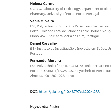
Helena Carmo
UCIBIO, Laboratory of Toxicology, Department of Biolog
Pharmacy, University of Porto, Porto, Portugal
Vânia Oliveira
ESS, Polytechnic of Porto, Rua Dr. António Bernardino d
Porto; Unidade Local de Saúde de Entre Douro e Voug
Pinho, 4520-220 Santa Maria da Feira, Portugal
Daniel Carvalho
i3S - Instituto de Investigação e Inovação em Saúde, U
Portugal
Fernando Moreira
ESS, Polytechnic of Porto, Rua Dr. António Bernardino d
Porto; REQUIMTE/LAQV, ESS, Polytechnic of Porto, Rua
Almeida, 400 4200 - 072, Porto
DOI:
https://doi.org/10.48797/sl.2024.233
Keywords:
Poster