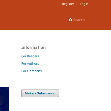
Register
Login
Search
Information
For Readers
For Authors
For Librarians
Make a Submission