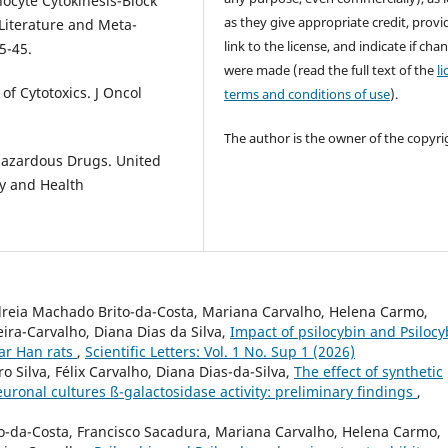
cyte Cytokinesis-Block
as they give appropriate credit, provi
Literature and Meta-
link to the license, and indicate if cha
5-45.
were made (read the full text of the
l
of Cytotoxics. J Oncol
terms and conditions of use
).
The author is the owner of the copyri
Hazardous Drugs. United
ty and Health
reia Machado Brito-da-Costa, Mariana Carvalho, Helena Carmo,
ira-Carvalho, Diana Dias da Silva,
Impact of psilocybin and Psiloc
tar Han rats
,
Scientific Letters: Vol. 1 No. Sup 1 (2026)
 Silva, Félix Carvalho, Diana Dias-da-Silva,
The effect of synthetic
onal cultures ß-galactosidase activity: preliminary findings
,
to-da-Costa, Francisco Sacadura, Mariana Carvalho, Helena Carmo,