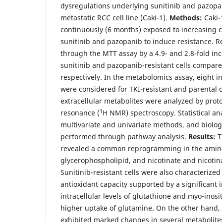
dysregulations underlying sunitinib and pazopan
metastatic RCC cell line (Caki-1).
Methods:
Caki-1
continuously (6 months) exposed to increasing c
sunitinib and pazopanib to induce resistance. 
through the MTT assay by a 4.9- and 2.8-fold inc
sunitinib and pazopanib-resistant cells compared
respectively. In the metabolomics assay, eight
were considered for TKI-resistant and parental ce
extracellular metabolites were analyzed by pro
1
resonance (
H NMR) spectroscopy. Statistical an
multivariate and univariate methods, and biolog
performed through pathway analysis.
Results:
T
revealed a common reprogramming in the amino
glycerophospholipid, and nicotinate and nicoti
Sunitinib-resistant cells were also characterize
antioxidant capacity supported by a significant 
intracellular levels of glutathione and myo-inosit
higher uptake of glutamine. On the other hand, 
exhibited marked changes in several metabolites 