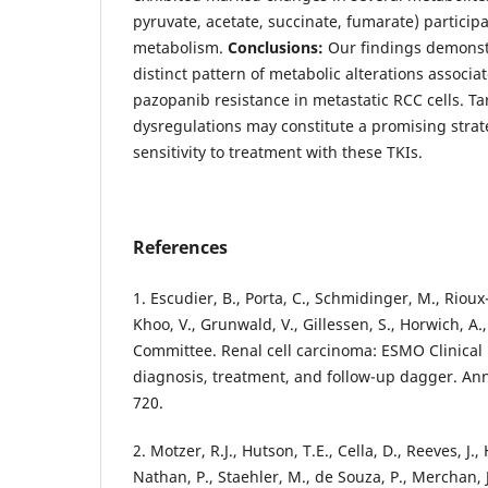
pyruvate, acetate, succinate, fumarate) particip
metabolism.
Conclusions:
Our findings demonstra
distinct pattern of metabolic alterations associa
pazopanib resistance in metastatic RCC cells. Ta
dysregulations may constitute a promising strate
sensitivity to treatment with these TKIs.
References
1. Escudier, B., Porta, C., Schmidinger, M., Rioux-
Khoo, V., Grunwald, V., Gillessen, S., Horwich, A
Committee. Renal cell carcinoma: ESMO Clinical 
diagnosis, treatment, and follow-up dagger. Ann
720.
2. Motzer, R.J., Hutson, T.E., Cella, D., Reeves, J.,
Nathan, P., Staehler, M., de Souza, P., Merchan, J