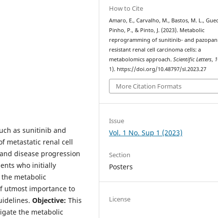
How to Cite
Amaro, E., Carvalho, M., Bastos, M. L., Gue
Pinho, P., & Pinto, J. (2023). Metabolic
reprogramming of sunitinib- and pazopan
resistant renal cell carcinoma cells: a
metabolomics approach.
Scientific Letters
,
1
1). https://doi.org/10.48797/sl.2023.27
More Citation Formats
Issue
such as sunitinib and
Vol. 1 No. Sup 1 (2023)
 metastatic renal cell
 and disease progression
Section
nts who initially
Posters
 the metabolic
of utmost importance to
License
uidelines.
Objective:
This
igate the metabolic