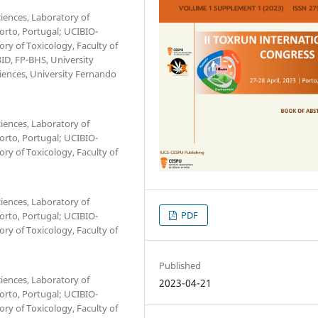
iences, Laboratory of
Porto, Portugal; UCIBIO-
ry of Toxicology, Faculty of
3ID, FP-BHS, University
ciences, University Fernando
iences, Laboratory of
Porto, Portugal; UCIBIO-
ry of Toxicology, Faculty of
iences, Laboratory of
PDF
Porto, Portugal; UCIBIO-
ry of Toxicology, Faculty of
Published
iences, Laboratory of
2023-04-21
Porto, Portugal; UCIBIO-
ry of Toxicology, Faculty of