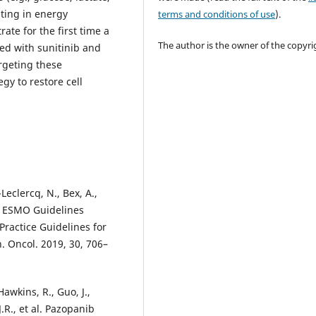
ating in energy
terms and conditions of use
).
te for the first time a
The author is the owner of the copyri
ted with sunitinib and
rgeting these
gy to restore cell
Leclercq, N., Bex, A.,
., ESMO Guidelines
Practice Guidelines for
. Oncol. 2019, 30, 706–
 Hawkins, R., Guo, J.,
.R., et al. Pazopanib