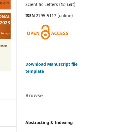
Scientific Letters (
Sci
Lett
)
ISSN
2795-5117 (online)
Download Manuscript file
template
Browse
Abstracting & Indexing