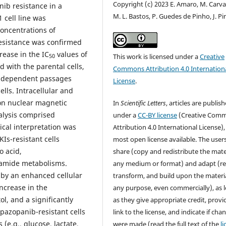
Copyright (c) 2023 E. Amaro, M. Carva
ib resistance in a
M. L. Bastos, P. Guedes de Pinho, J. Pi
 cell line was
oncentrations of
Resistance was confirmed
rease in the IC
values of
This work is licensed under a
Creative
50
 with the parental cells,
Commons Attribution 4.0 Internation
 independent passages
License
.
lls. Intracellular and
ton nuclear magnetic
In
Scientific Letters
, articles are publis
alysis comprised
under a
CC-BY license
(Creative Com
ical interpretation was
Attribution 4.0 International License),
KIs-resistant cells
most open license available. The user
 acid,
share (copy and redistribute the mater
namide metabolisms.
any medium or format) and adapt (re
d by an enhanced cellular
transform, and build upon the materia
increase in the
any purpose, even commercially), as 
ol, and a significantly
as they give appropriate credit, provi
pazopanib-resistant cells
link to the license, and indicate if cha
(e.g., glucose, lactate,
were made (read the full text of the
l