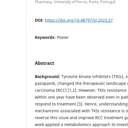
Pharmacy, University of Por-to, Porto, Portugal
DOI:
https://doi.org/10.48797/sl.2023.27
Keywords:
Poster
Abstract
Background:
Tyrosine kinase inhibitors (TKIs), 
pazopanib, changed the therapeutic landscape of
carcinoma (RCC) [1,2]. However, TKIs resistance
within one year have been observed even in patie
respond to treatment [3]. Hence, understanding
mechanisms associated with TKIs resistance is 
reverse this issue and improve RCC treatment g
work applied a metabolomics approach to invest