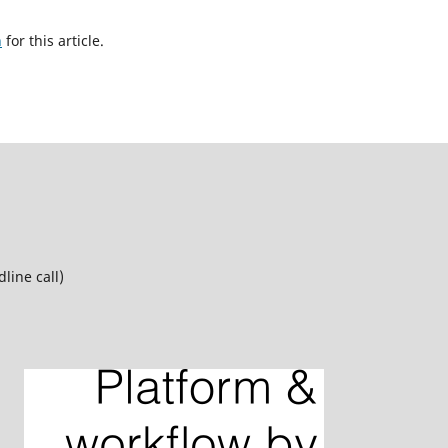
h
for this article.
line call)