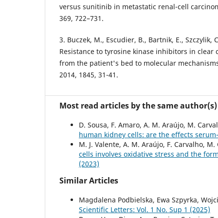
versus sunitinib in metastatic renal-cell carcino
369, 722–731.
3. Buczek, M., Escudier, B., Bartnik, E., Szczylik, 
Resistance to tyrosine kinase inhibitors in clear 
from the patient's bed to molecular mechanisms
2014, 1845, 31-41.
Most read articles by the same author(s)
D. Sousa, F. Amaro, A. M. Araújo, M. Carva
human kidney cells: are the effects ser
M. J. Valente, A. M. Araújo, F. Carvalho, M.
cells involves oxidative stress and the for
(2023)
Similar Articles
Magdalena Podbielska, Ewa Szpyrka, Wojci
Scientific Letters: Vol. 1 No. Sup 1 (2025)