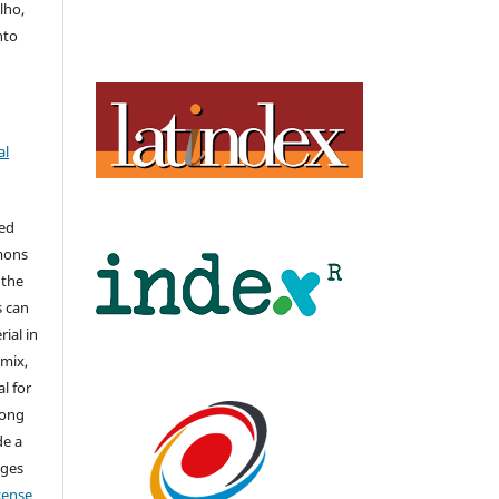
lho,
nto
al
hed
mons
 the
s can
ial in
mix,
l for
long
de a
nges
icense