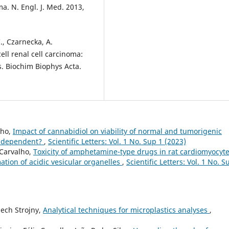
ma. N. Engl. J. Med. 2013,
C., Czarnecka, A.
cell renal cell carcinoma:
. Biochim Biophys Acta.
lho,
Impact of cannabidiol on viability of normal and tumorigenic
um-dependent?
,
Scientific Letters: Vol. 1 No. Sup 1 (2023)
 Carvalho,
Toxicity of amphetamine-type drugs in rat cardiomyocyt
mation of acidic vesicular organelles
,
Scientific Letters: Vol. 1 No. S
ech Strojny,
Analytical techniques for microplastics analyses
,