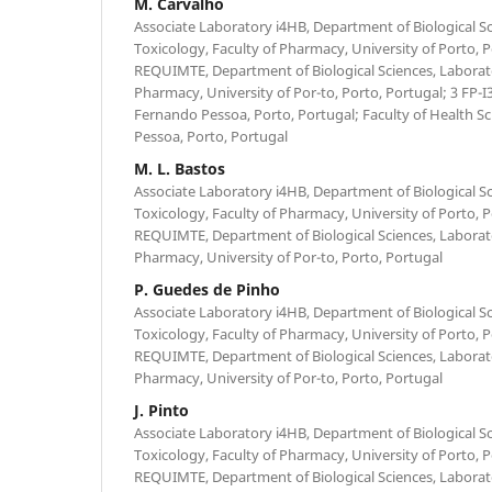
M. Carvalho
Associate Laboratory i4HB, Department of Biological Sc
Toxicology, Faculty of Pharmacy, University of Porto, 
REQUIMTE, Department of Biological Sciences, Laborato
Pharmacy, University of Por-to, Porto, Portugal; 3 FP-I
Fernando Pessoa, Porto, Portugal; Faculty of Health S
Pessoa, Porto, Portugal
M. L. Bastos
Associate Laboratory i4HB, Department of Biological Sc
Toxicology, Faculty of Pharmacy, University of Porto, 
REQUIMTE, Department of Biological Sciences, Laborato
Pharmacy, University of Por-to, Porto, Portugal
P. Guedes de Pinho
Associate Laboratory i4HB, Department of Biological Sc
Toxicology, Faculty of Pharmacy, University of Porto, 
REQUIMTE, Department of Biological Sciences, Laborato
Pharmacy, University of Por-to, Porto, Portugal
J. Pinto
Associate Laboratory i4HB, Department of Biological Sc
Toxicology, Faculty of Pharmacy, University of Porto, 
REQUIMTE, Department of Biological Sciences, Laborato