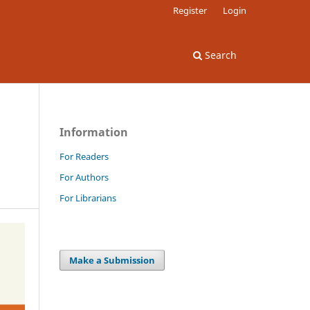
Register
Login
Search
Information
For Readers
For Authors
For Librarians
Make a Submission