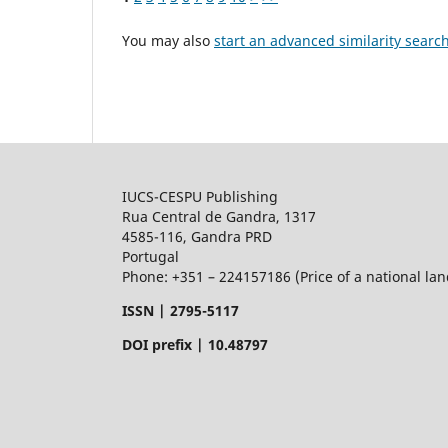
You may also
start an advanced similarity searc
IUCS-CESPU Publishing
Rua Central de Gandra, 1317
4585-116, Gandra PRD
Portugal
Phone: +351 – 224157186 (Price of a national land
ISSN |
2795-5117
DOI prefix | 10.48797