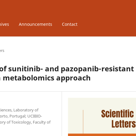
hives
Announcements
Contact
ers
f sunitinib- and pazopanib-resistant
: a metabolomics approach
iences, Laboratory of
Porto, Portugal; UCIBIO-
ry of Toxicology, Faculty of