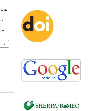
des de
ib-
(Sup