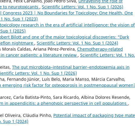
xeira, Félix Carvalho, João Pedro Silva,
Unraveling the role of
e to neurotoxicants
,
Scientific Letters: Vol. 1 No. Sup 1 (2026)
l Congress 2023 | No Boundaries for Toxicology: One Health, One
. 1 No. Sup 1 (2023)
toxicology research in the era of artificial intelligence: the vision o
. Sup 1 (2025)
obert Bilott and one of the major toxicological discoveries: “Dark
Teflon nightmare
,
Scientific Letters: Vol. 1 No. Sup 1 (2024)
 Morais Caldas, Ariana Pérez-Pereira,
Chemotherapy-related
n cancer patients: a literature review
,
Scientific Letters: Vol. 1 No.
eitas,
The gut microbiota–intestinal barrier–endotoxemia axis in
ientific Letters: Vol. 1 No. Sup 1 (2026)
a, Fernando Júnior, Luís Belo, Maria Manso, Márcia Carvalho,
an emerging risk factor for osteoporosis in postmenopausal women
cez, Carla Batista-Pinto, Sara Ricardo, Albina Dolores Resende,
n appendicitis: a phenotypic perspective in cell populations
,
el Oliveira, Cláudia Pinho,
Potential impact of packaging type mate
o. Sup 1 (2024)