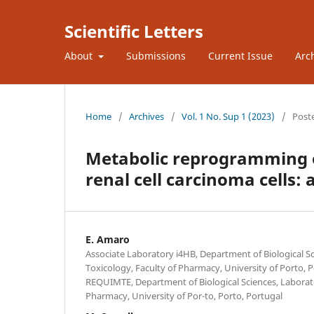
Scientific Letters
About
Submissions
Current Issue
Arc
Home
/
Archives
/
Vol. 1 No. Sup 1 (2023)
/
Post
Metabolic reprogramming o
renal cell carcinoma cells
E. Amaro
Associate Laboratory i4HB, Department of Biological Sc
Toxicology, Faculty of Pharmacy, University of Porto, 
REQUIMTE, Department of Biological Sciences, Laborato
Pharmacy, University of Por-to, Porto, Portugal