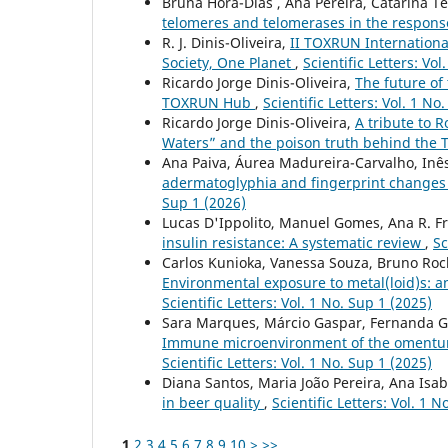
Bruna Hora-Dias , Ana Pereira, Catarina Tei
telomeres and telomerases in the respons
R. J. Dinis-Oliveira,
II TOXRUN Internationa
Society, One Planet
,
Scientific Letters: Vol
Ricardo Jorge Dinis-Oliveira,
The future of 
TOXRUN Hub
,
Scientific Letters: Vol. 1 No
Ricardo Jorge Dinis-Oliveira,
A tribute to R
Waters” and the poison truth behind the 
Ana Paiva, Áurea Madureira-Carvalho, Inês
adermatoglyphia and fingerprint changes i
Sup 1 (2026)
Lucas D'Ippolito, Manuel Gomes, Ana R. Fr
insulin resistance: A systematic review
,
Sc
Carlos Kunioka, Vanessa Souza, Bruno Roch
Environmental exposure to metal(loid)s: 
Scientific Letters: Vol. 1 No. Sup 1 (2025)
Sara Marques, Márcio Gaspar, Fernanda Gar
Immune microenvironment of the omentum i
Scientific Letters: Vol. 1 No. Sup 1 (2025)
Diana Santos, Maria João Pereira, Ana Isab
in beer quality
,
Scientific Letters: Vol. 1 N
1
2
3
4
5
6
7
8
9
10
>
>>