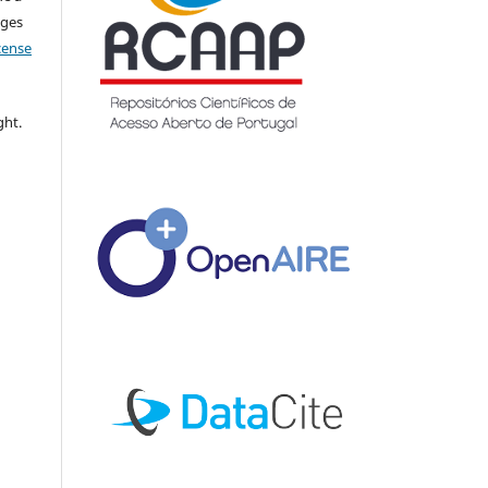
nges
icense
ght.