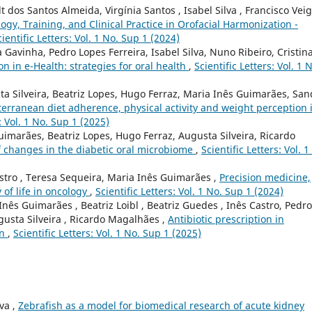
t dos Santos Almeida, Virgínia Santos , Isabel Silva , Francisco Veig
ogy, Training, and Clinical Practice in Orofacial Harmonization -
cientific Letters: Vol. 1 No. Sup 1 (2024)
Gavinha, Pedro Lopes Ferreira, Isabel Silva, Nuno Ribeiro, Cristin
on in e-Health: strategies for oral health
,
Scientific Letters: Vol. 1 
ta Silveira, Beatriz Lopes, Hugo Ferraz, Maria Inês Guimarães, San
erranean diet adherence, physical activity and weight perception 
s: Vol. 1 No. Sup 1 (2025)
Guimarães, Beatriz Lopes, Hugo Ferraz, Augusta Silveira, Ricardo
of changes in the diabetic oral microbiome
,
Scientific Letters: Vol. 1
astro , Teresa Sequeira, Maria Inês Guimarães ,
Precision medicine,
 of life in oncology
,
Scientific Letters: Vol. 1 No. Sup 1 (2024)
Inês Guimarães , Beatriz Loibl , Beatriz Guedes , Inês Castro, Pedro
gusta Silveira , Ricardo Magalhães ,
Antibiotic prescription in
on
,
Scientific Letters: Vol. 1 No. Sup 1 (2025)
va ,
Zebrafish as a model for biomedical research of acute kidney