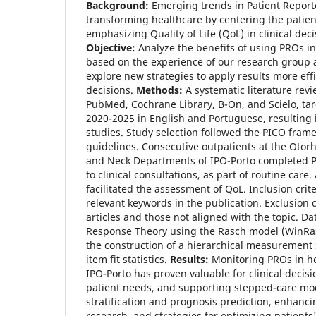
Background:
Emerging trends in Patient Repor
transforming healthcare by centering the patie
emphasizing Quality of Life (QoL) in clinical dec
Objective:
Analyze the benefits of using PROs in 
based on the experience of our research group a
explore new strategies to apply results more effic
decisions.
Methods:
A systematic literature re
PubMed, Cochrane Library, B-On, and Scielo, tar
2020-2025 in English and Portuguese, resulting i
studies. Study selection followed the PICO fra
guidelines. Consecutive outpatients at the Oto
and Neck Departments of IPO-Porto completed P
to clinical consultations, as part of routine care.
facilitated the assessment of QoL. Inclusion cr
relevant keywords in the publication. Exclusion c
articles and those not aligned with the topic. D
Response Theory using the Rasch model (WinRas
the construction of a hierarchical measurement 
item fit statistics.
Results:
Monitoring PROs in h
IPO-Porto has proven valuable for clinical decis
patient needs, and supporting stepped-care model
stratification and prognosis prediction, enhancin
research, and strategies for optimizing patients