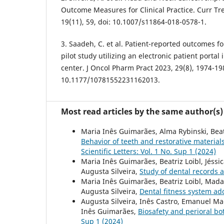
Outcome Measures for Clinical Practice. Curr Tr
19(11), 59, doi: 10.1007/s11864-018-0578-1.
3. Saadeh, C. et al. Patient-reported outcomes fo
pilot study utilizing an electronic patient porta
center. J Oncol Pharm Pract 2023, 29(8), 1974-198
10.1177/10781552231162013.
Most read articles by the same author(s)
Maria Inês Guimarães, Alma Rybinski, Beatr
Behavior of teeth and restorative materia
Scientific Letters: Vol. 1 No. Sup 1 (2024)
Maria Inês Guimarães, Beatriz Loibl, Jéssi
Augusta Silveira,
Study of dental records 
Maria Inês Guimarães, Beatriz Loibl, Madal
Augusta Silveira,
Dental fitness system a
Augusta Silveira, Inês Castro, Emanuel Ma
Inês Guimarães,
Biosafety and perioral bo
Sup 1 (2024)