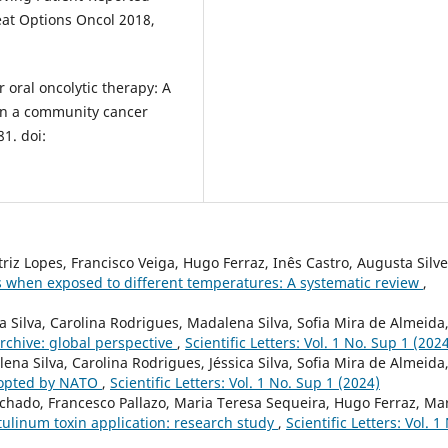
eat Options Oncol 2018,
r oral oncolytic therapy: A
l in a community cancer
1. doi:
iz Lopes, Francisco Veiga, Hugo Ferraz, Inês Castro, Augusta Silve
ls when exposed to different temperatures: A systematic review
,
ca Silva, Carolina Rodrigues, Madalena Silva, Sofia Mira de Almeida
archive: global perspective
,
Scientific Letters: Vol. 1 No. Sup 1 (202
ena Silva, Carolina Rodrigues, Jéssica Silva, Sofia Mira de Almeida
dopted by NATO
,
Scientific Letters: Vol. 1 No. Sup 1 (2024)
chado, Francesco Pallazo, Maria Teresa Sequeira, Hugo Ferraz, Ma
tulinum toxin application: research study
,
Scientific Letters: Vol. 1