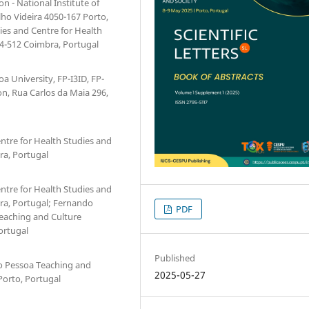
n - National Institute of
ilho Videira 4050-167 Porto,
ies and Centre for Health
04-512 Coimbra, Portugal
a University, FP-I3ID, FP-
n, Rua Carlos da Maia 296,
ntre for Health Studies and
ra, Portugal
ntre for Health Studies and
ra, Portugal; Fernando
PDF
Teaching and Culture
ortugal
Published
do Pessoa Teaching and
2025-05-27
Porto, Portugal