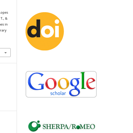
 Lopes
 T., &
mes in
rary