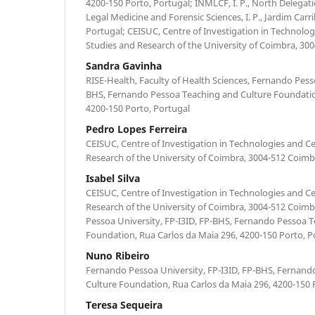
4200-150 Porto, Portugal; INMLCF, I. P., North Delegatio
Legal Medicine and Forensic Sciences, I. P., Jardim Carr
Portugal; CEISUC, Centre of Investigation in Technolog
Studies and Research of the University of Coimbra, 30
Sandra Gavinha
RISE-Health, Faculty of Health Sciences, Fernando Pesso
BHS, Fernando Pessoa Teaching and Culture Foundatio
4200-150 Porto, Portugal
Pedro Lopes Ferreira
CEISUC, Centre of Investigation in Technologies and Ce
Research of the University of Coimbra, 3004-512 Coimb
Isabel Silva
CEISUC, Centre of Investigation in Technologies and Ce
Research of the University of Coimbra, 3004-512 Coimb
Pessoa University, FP-I3ID, FP-BHS, Fernando Pessoa 
Foundation, Rua Carlos da Maia 296, 4200-150 Porto, P
Nuno Ribeiro
Fernando Pessoa University, FP-I3ID, FP-BHS, Fernan
Culture Foundation, Rua Carlos da Maia 296, 4200-150 
Teresa Sequeira