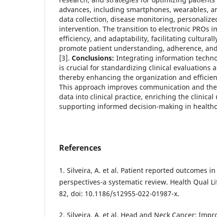
advances, including smartphones, wearables, an
data collection, disease monitoring, personalize
intervention. The transition to electronic PROs 
efficiency, and adaptability, facilitating culturall
promote patient understanding, adherence, an
[3].
Conclusions:
Integrating information techn
is crucial for standardizing clinical evaluations
thereby enhancing the organization and efficienc
This approach improves communication and the t
data into clinical practice, enriching the clinic
supporting informed decision-making in healthc
References
1. Silveira, A. et al. Patient reported outcomes 
perspectives-a systematic review. Health Qual L
82, doi: 10.1186/s12955-022-01987-x.
2. Silveira, A. et al. Head and Neck Cancer: Imp