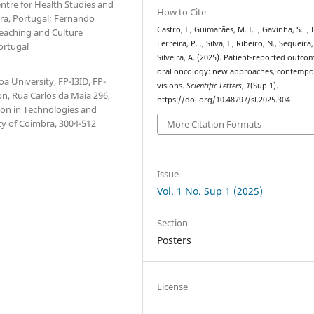
ntre for Health Studies and
How to Cite
ra, Portugal; Fernando
Castro, I., Guimarães, M. I. ., Gavinha, S. .,
Teaching and Culture
Ferreira, P. ., Silva, I., Ribeiro, N., Sequeira,
ortugal
Silveira, A. (2025). Patient-reported outco
oral oncology: new approaches, contempo
a University, FP-I3ID, FP-
visions.
Scientific Letters
,
1
(Sup 1).
n, Rua Carlos da Maia 296,
https://doi.org/10.48797/sl.2025.304
ion in Technologies and
ty of Coimbra, 3004-512
More Citation Formats
Issue
Vol. 1 No. Sup 1 (2025)
Section
Posters
License