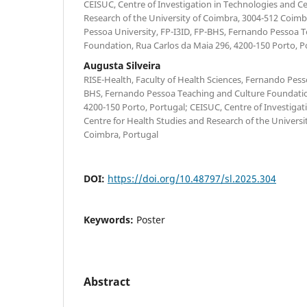
CEISUC, Centre of Investigation in Technologies and Ce
Research of the University of Coimbra, 3004-512 Coimb
Pessoa University, FP-I3ID, FP-BHS, Fernando Pessoa 
Foundation, Rua Carlos da Maia 296, 4200-150 Porto, P
Augusta Silveira
RISE-Health, Faculty of Health Sciences, Fernando Pesso
BHS, Fernando Pessoa Teaching and Culture Foundatio
4200-150 Porto, Portugal; CEISUC, Centre of Investigat
Centre for Health Studies and Research of the Universi
Coimbra, Portugal
DOI:
https://doi.org/10.48797/sl.2025.304
Keywords:
Poster
Abstract