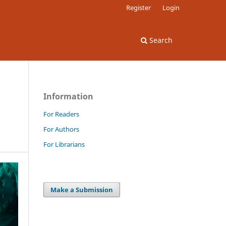
Register
Login
Search
Information
For Readers
For Authors
For Librarians
Make a Submission