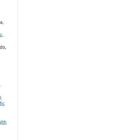
a,
s:
do,
:
n
fic
alth