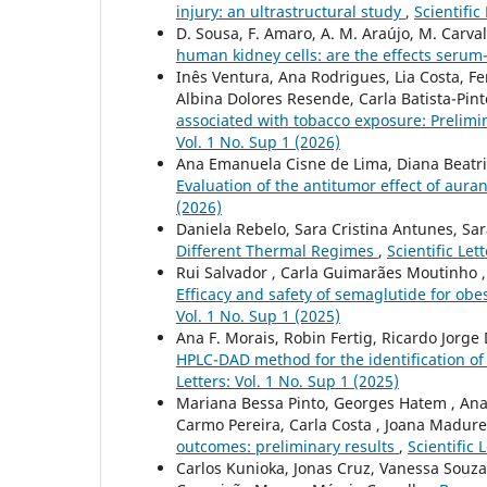
injury: an ultrastructural study
,
Scientific
D. Sousa, F. Amaro, A. M. Araújo, M. Carva
human kidney cells: are the effects ser
Inês Ventura, Ana Rodrigues, Lia Costa, F
Albina Dolores Resende, Carla Batista-Pin
associated with tobacco exposure: Prelim
Vol. 1 No. Sup 1 (2026)
Ana Emanuela Cisne de Lima, Diana Beatri
Evaluation of the antitumor effect of auran
(2026)
Daniela Rebelo, Sara Cristina Antunes, Sa
Different Thermal Regimes
,
Scientific Let
Rui Salvador , Carla Guimarães Moutinho , 
Efficacy and safety of semaglutide for obes
Vol. 1 No. Sup 1 (2025)
Ana F. Morais, Robin Fertig, Ricardo Jorge D
HPLC-DAD method for the identification of 
Letters: Vol. 1 No. Sup 1 (2025)
Mariana Bessa Pinto, Georges Hatem , Ana M
Carmo Pereira, Carla Costa , Joana Madure
outcomes: preliminary results
,
Scientific 
Carlos Kunioka, Jonas Cruz, Vanessa Souza