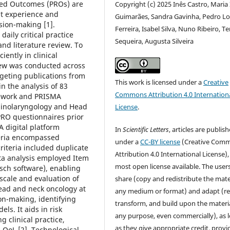
ted Outcomes (PROs) are
Copyright (c) 2025 Inês Castro, Maria
nt experience and
Guimarães, Sandra Gavinha, Pedro L
ision-making [1].
Ferreira, Isabel Silva, Nuno Ribeiro, T
daily critical practice
Sequeira, Augusta Silveira
nd literature review. To
iently in clinical
view was conducted across
geting publications from
This work is licensed under a
Creative
n the analysis of 83
Commons Attribution 4.0 Internation
mework and PRISMA
rhinolaryngology and Head
License
.
RO questionnaires prior
 A digital platform
In
Scientific Letters
, articles are publis
iteria encompassed
under a
CC-BY license
(Creative Com
riteria included duplicate
Attribution 4.0 International License),
ata analysis employed Item
most open license available. The user
ch software), enabling
scale and evaluation of
share (copy and redistribute the mater
ead and neck oncology at
any medium or format) and adapt (re
ion-making, identifying
transform, and build upon the materia
s. It aids in risk
any purpose, even commercially), as 
g clinical practice,
as they give appropriate credit, provi
' QoL [2]. Technological