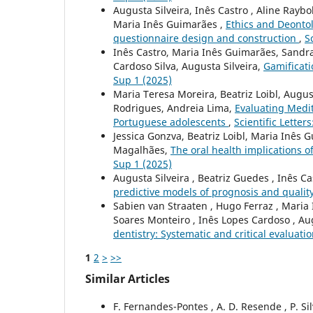
Augusta Silveira, Inês Castro , Aline Raybol
Maria Inês Guimarães ,
Ethics and Deontol
questionnaire design and construction
,
S
Inês Castro, Maria Inês Guimarães, Sandra 
Cardoso Silva, Augusta Silveira,
Gamificati
Sup 1 (2025)
Maria Teresa Moreira, Beatriz Loibl, Augus
Rodrigues, Andreia Lima,
Evaluating Medit
Portuguese adolescents
,
Scientific Letter
Jessica Gonzva, Beatriz Loibl, Maria Inês 
Magalhães,
The oral health implications 
Sup 1 (2025)
Augusta Silveira , Beatriz Guedes , Inês C
predictive models of prognosis and quality
Sabien van Straaten , Hugo Ferraz , Maria 
Soares Monteiro , Inês Lopes Cardoso , Au
dentistry: Systematic and critical evaluati
1
2
>
>>
Similar Articles
F. Fernandes-Pontes , A. D. Resende , P. Sil