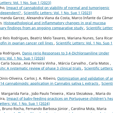
 Letters: Vol. 1 No. Sup 1 (2023)
lho,
Impact of cannabidiol on viability of normal and tumorigenic
um-dependent?
,
Scientific Letters: Vol. 1 No. Sup 1 (2023)
ernanda Garcez, Alexandra Viana da Costa, Marco Infante da Câmar
to,
Histopathological and inflammatory changes in oral mucosa
inary findings from an ongoing comparative study
,
Scientific Letter
z Reis Rodrigues, Beatriz Melo Tavares, Mariana Nunes, Sara Ricar
ofin in ovarian cancer cell lines
,
Scientific Letters: Vol. 1 No. Sup 1
ra Rodrigues,
Danio rerio Responses to 3,4-Dichloroaniline Under
ters: Vol. 1 No. Sup 1 (2026)
Carla Sousa , Ana Ferreira Vinha , Márcia Carvalho , Carla Matos ,
ity: A systematic review of phase 3 clinical trials
,
Scientific Letters
inis-Oliveira, Carlos J. A. Ribeiro,
Optimization and validation of a
14 cannabinoids: application in Cannabis sativa L extracts
,
Scienti
argarida Faria , João Paulo Teixeira , Klara Slezakova , Maria do
ira,
Impact of baby-feeding practices on Portuguese children’s he
Letters: Vol. 1 No. Sup 1 (2024)
, Bruno Rocha, Fernando Barbosa Júnior , Carolina Mota, Maria