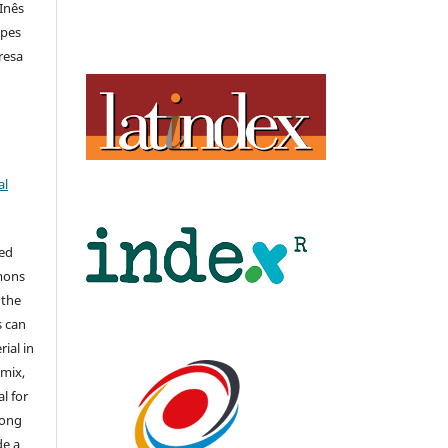
 Inês
opes
eresa
al
hed
mons
 the
s can
ial in
mix,
l for
long
de a