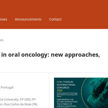
hives
Announcements
Contact
ers
 in oral oncology: new approaches,
 Portugal
a University, FP-I3ID, FP-
n, Rua Carlos da Maia 296,