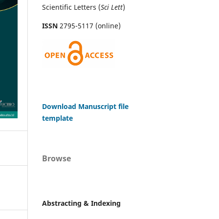
Scientific Letters (
Sci
Lett
)
ISSN
2795-5117 (online)
Download Manuscript file
template
Browse
Abstracting & Indexing