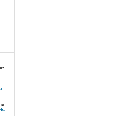
ira,
,
4)
,
ria
 No.