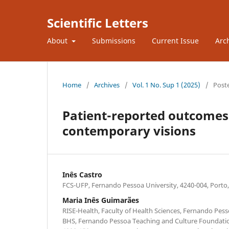
Scientific Letters
About
Submissions
Current Issue
Arc
Home
/
Archives
/
Vol. 1 No. Sup 1 (2025)
/
Post
Patient-reported outcomes
contemporary visions
Inês Castro
FCS-UFP, Fernando Pessoa University, 4240-004, Porto,
Maria Inês Guimarães
RISE-Health, Faculty of Health Sciences, Fernando Pesso
BHS, Fernando Pessoa Teaching and Culture Foundatio