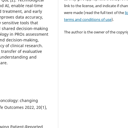
d AI, enable real-time
link to the license, and indicate if cha
d treatment, and early
were made (read the full text of the
l
improves data accuracy,
terms and conditions of use
).
y sensitive tools that
d shared decision-making
The author is the owner of the copyri
ology in PROs assessment
 and decision-making,
y of clinical research.
ransfer of evaluative
al understanding and
are.
in oncology: changing
ife Outcomes 2022, 20(1),
roving Patient-Reported