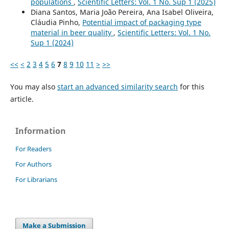
populations
,
Scientific Letters: Vol. 1 No. Sup 1 (2025)
Diana Santos, Maria João Pereira, Ana Isabel Oliveira,
Cláudia Pinho,
Potential impact of packaging type
material in beer quality
,
Scientific Letters: Vol. 1 No.
Sup 1 (2024)
<<
<
2
3
4
5
6
7
8
9
10
11
>
>>
You may also
start an advanced similarity search
for this
article.
Information
For Readers
For Authors
For Librarians
Make a Submission