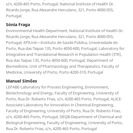
s/n, 4200-465 Porto, Portugal; National Institute of Health Dr.
Ricardo Jorge, Rua Alexandre Herculano, 321, Porto 4000-055,
Portugal
Sónia Fraga
Environmental Health Department, National Institute of Health Dr.
Ricardo Jorge, Rua Alexandre Herculano, 321, Porto 4000-055,
Portugal; EPIUnit—Instituto de Saúde Pública, Universidade do
Porto, Rua das Taipas 135, Porto 4050-600, Portugal; Laboratory for
Integrative and Translational Research in Population Health (ITR),
Rua das Taipas 135, Porto 4050-600, Portugal; Department of
Biomedicine, Unit of Pharmacology and Therapeutics, Faculty of
Medicine, University of Porto, Porto 4200-319, Portugal
Manuel Simões
LEPABE-Laboratory for Process Engineering, Environment,
Biotechnology and Energy, Faculty of Engineering, University of
Porto, Rua Dr. Roberto Frias, s/n, 4200-465 Porto, Portugal; ALICE-
Associate Laboratory for Innovation in Chemical Engineering,
Faculty of Engineering, University of Porto, Rua Dr. Roberto Frias,
s/n, 4200-465 Porto, Portugal; DEQB-Department of Chemical and
Biological Engineering, Faculty of Engineering, University of Porto,
Rua Dr. Roberto Frias, s/n, 4200-465 Porto, Portugal