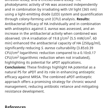
photodynamic activity of HA was assessed independently
and in combination by irradiating with UV light (365 nm)
using a light-emitting diode (LED) system and quantification
through colony-forming unit (CFU) analysis.
Results:
Antibacterial efficacy of HA individually and in combination
with antiseptics against
S. aureus
was assessed, and an
increase in the antibacterial activity when combined was
2
2
observed. UV-A irradiation of 19.8 J/cm
(5.5 mW/cm
, 60
min) enhanced the antibacterial capacity of HA (250μg/ml),
significantly reducing
S. aureus
culturability (3.85±0.39
2
CFU/cm
logarithmic reduction compared to a 0.10±0.17
2
CFU/cm
logarithmic reduction when not irradiated),
highlighting its potential for aPDT applications.
Conclusions:
These findings highlight HA potential as a
natural PS for aPDT and its role in enhancing antiseptic
efficacy against MRSA. The combined aPDT-antiseptic
approach offers a promising strategy for chronic wound
management, reducing antibiotic reliance and mitigating
resistance development.
References