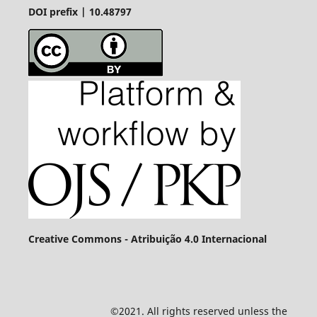
DOI prefix | 10.48797
Creative Commons - Atribuição 4.0 Internacional
©2021. All rights reserved unless the