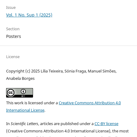
Issue
Vol. 1 No. Sup 1 (2025)
Section
Posters
License
Copyright (c) 2025 Lília Teixeira, Sónia Fraga, Manuel Simões,
Anabela Borges
This work is licensed under a
Creative Commons Attribution 4.0
International License
.
In
Scientific Letters
, articles are published under a
CC-BY license
(Creative Commons Attribution 4.0 International License), the most