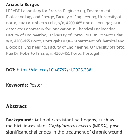
Anabela Borges
LEPABE-Laboratory for Process Engineering, Environment,
Biotechnology and Energy, Faculty of Engineering, University of
Porto, Rua Dr. Roberto Frias, s/n, 4200-465 Porto, Portugal; ALICE-
Associate Laboratory for Innovation in Chemical Engineering,
Faculty of Engineering, University of Porto, Rua Dr. Roberto Frias,
s/n, 4200-465 Porto, Portugal; DEQB-Department of Chemical and
Biological Engineering, Faculty of Engineering, University of Porto,
Rua Dr. Roberto Frias, s/n, 4200-465 Porto, Portugal
DOI:
https://doi.org/10.48797/sl.2025.338
Keywords:
Poster
Abstract
Background:
Antibiotic-resistant pathogens, such as
methicillin-resistant
Staphylococcus aureus
(MRSA), pose
significant challenges in the treatment of chronic wound