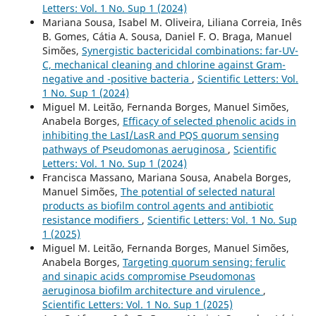
Letters: Vol. 1 No. Sup 1 (2024)
Mariana Sousa, Isabel M. Oliveira, Liliana Correia, Inês
B. Gomes, Cátia A. Sousa, Daniel F. O. Braga, Manuel
Simões,
Synergistic bactericidal combinations: far-UV-
C, mechanical cleaning and chlorine against Gram-
negative and -positive bacteria
,
Scientific Letters: Vol.
1 No. Sup 1 (2024)
Miguel M. Leitão, Fernanda Borges, Manuel Simões,
Anabela Borges,
Efficacy of selected phenolic acids in
inhibiting the LasI/LasR and PQS quorum sensing
pathways of Pseudomonas aeruginosa
,
Scientific
Letters: Vol. 1 No. Sup 1 (2024)
Francisca Massano, Mariana Sousa, Anabela Borges,
Manuel Simões,
The potential of selected natural
products as biofilm control agents and antibiotic
resistance modifiers
,
Scientific Letters: Vol. 1 No. Sup
1 (2025)
Miguel M. Leitão, Fernanda Borges, Manuel Simões,
Anabela Borges,
Targeting quorum sensing: ferulic
and sinapic acids compromise Pseudomonas
aeruginosa biofilm architecture and virulence
,
Scientific Letters: Vol. 1 No. Sup 1 (2025)