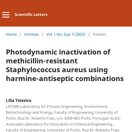
Scientific Letters
Home
/
Archives
/
Vol. 1 No. Sup 1 (2025)
/
Posters
Photodynamic inactivation of
methicillin-resistant
Staphylococcus aureus using
harmine-antiseptic combinations
Lília Teixeira
LEPABE-Laboratory for Process Engineering, Environment,
Biotechnology and Energy, Faculty of Engineering, University of
Porto, Rua Dr. Roberto Frias, s/n, 4200-465 Porto, Portugal; ALICE-
Associate Laboratory for Innovation in Chemical Engineering,
Faculty of Engineering, University of Porto, Rua Dr. Roberto Frias,