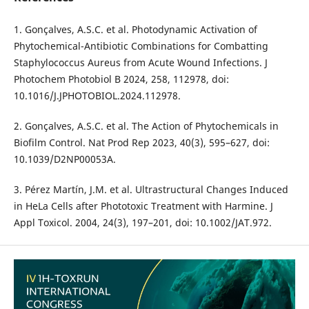
1. Gonçalves, A.S.C. et al. Photodynamic Activation of
Phytochemical-Antibiotic Combinations for Combatting
Staphylococcus Aureus from Acute Wound Infections. J
Photochem Photobiol B 2024, 258, 112978, doi:
10.1016/J.JPHOTOBIOL.2024.112978.
2. Gonçalves, A.S.C. et al. The Action of Phytochemicals in
Biofilm Control. Nat Prod Rep 2023, 40(3), 595–627, doi:
10.1039/D2NP00053A.
3. Pérez Martín, J.M. et al. Ultrastructural Changes Induced
in HeLa Cells after Phototoxic Treatment with Harmine. J
Appl Toxicol. 2004, 24(3), 197–201, doi: 10.1002/JAT.972.