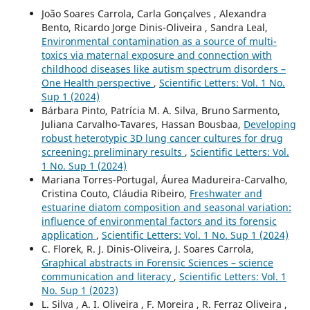
João Soares Carrola, Carla Gonçalves , Alexandra
Bento, Ricardo Jorge Dinis-Oliveira , Sandra Leal,
Environmental contamination as a source of multi-
toxics via maternal exposure and connection with
childhood diseases like autism spectrum disorders –
One Health perspective
,
Scientific Letters: Vol. 1 No.
Sup 1 (2024)
Bárbara Pinto, Patrícia M. A. Silva, Bruno Sarmento,
Juliana Carvalho-Tavares, Hassan Bousbaa,
Developing
robust heterotypic 3D lung cancer cultures for drug
screening: preliminary results
,
Scientific Letters: Vol.
1 No. Sup 1 (2024)
Mariana Torres-Portugal, Áurea Madureira-Carvalho,
Cristina Couto, Cláudia Ribeiro,
Freshwater and
estuarine diatom composition and seasonal variation:
influence of environmental factors and its forensic
application
,
Scientific Letters: Vol. 1 No. Sup 1 (2024)
C. Florek, R. J. Dinis-Oliveira, J. Soares Carrola,
Graphical abstracts in Forensic Sciences – science
communication and literacy
,
Scientific Letters: Vol. 1
No. Sup 1 (2023)
L. Silva , A. I. Oliveira , F. Moreira , R. Ferraz Oliveira ,