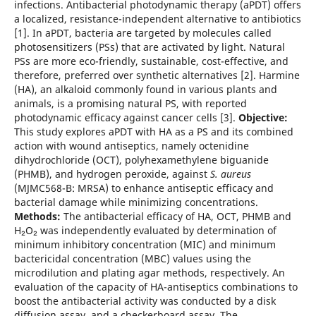
infections. Antibacterial photodynamic therapy (aPDT) offers
a localized, resistance-independent alternative to antibiotics
[1]. In aPDT, bacteria are targeted by molecules called
photosensitizers (PSs) that are activated by light. Natural
PSs are more eco-friendly, sustainable, cost-effective, and
therefore, preferred over synthetic alternatives [2]. Harmine
(HA), an alkaloid commonly found in various plants and
animals, is a promising natural PS, with reported
photodynamic efficacy against cancer cells [3].
Objective:
This study explores aPDT with HA as a PS and its combined
action with wound antiseptics, namely octenidine
dihydrochloride (OCT), polyhexamethylene biguanide
(PHMB), and hydrogen peroxide, against
S. aureus
(MJMC568-B: MRSA) to enhance antiseptic efficacy and
bacterial damage while minimizing concentrations.
Methods:
The antibacterial efficacy of HA, OCT, PHMB and
H₂O₂ was independently evaluated by determination of
minimum inhibitory concentration (MIC) and minimum
bactericidal concentration (MBC) values using the
microdilution and plating agar methods, respectively. An
evaluation of the capacity of HA-antiseptics combinations to
boost the antibacterial activity was conducted by a disk
diffusion assay, and a checkerboard assay. The