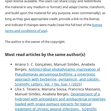
open license available. The users can share (copy and redistribute
the material in any medium or format) and adapt (remix, transform,
and build upon the material for any purpose, even commercially), as
long as they give appropriate credit, provide a link to the license,
and indicate if changes were made (read the full text of the
license
terms and conditions of use
).
The author is the owner of the copyright.
Most read articles by the same author(s)
Ariana S. C. Gonçalves, Manuel Simões, Anabela
Borges,
Antimicrobial photodynamic inactivation of
Pseudomonas aeruginosa biofilms: a synergistic
approach with berberine, gentamicin, and colistin
,
Scientific Letters: Vol. 1 No. Sup 1 (2025)
Lília S. Teixeira, Mariana Sousa, Francisca Massano,
Manuel Simões, Anabela Borges,
Development of a
hydrogel with antioxidant and antibacterial properties
loaded with grape pomace extracts for topical
treatment of chronic wound infections
,
Scientific