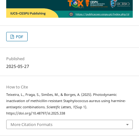
PDF
Published
2025-05-27
How to Cite
Teixeira, L., Fraga, S., Simões, M., & Borges, A. (2025). Photodynamic
inactivation of methicillin-resistant Staphylococcus aureus using harmine-
antiseptic combinations.
Scientific Letters
,
1
(Sup 1).
https://doi.org/10.48797/sl.2025.338
More Citation Formats