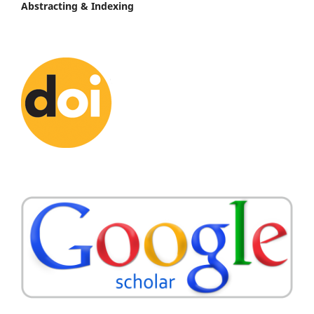
Abstracting & Indexing