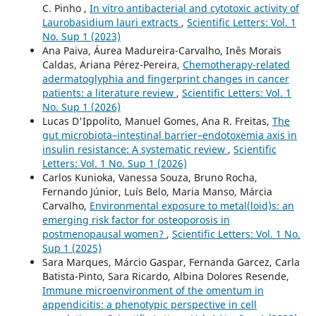
C. Pinho ,
In vitro antibacterial and cytotoxic activity of
Laurobasidium lauri extracts
,
Scientific Letters: Vol. 1
No. Sup 1 (2023)
Ana Paiva, Áurea Madureira-Carvalho, Inês Morais
Caldas, Ariana Pérez-Pereira,
Chemotherapy-related
adermatoglyphia and fingerprint changes in cancer
patients: a literature review
,
Scientific Letters: Vol. 1
No. Sup 1 (2026)
Lucas D'Ippolito, Manuel Gomes, Ana R. Freitas,
The
gut microbiota–intestinal barrier–endotoxemia axis in
insulin resistance: A systematic review
,
Scientific
Letters: Vol. 1 No. Sup 1 (2026)
Carlos Kunioka, Vanessa Souza, Bruno Rocha,
Fernando Júnior, Luís Belo, Maria Manso, Márcia
Carvalho,
Environmental exposure to metal(loid)s: an
emerging risk factor for osteoporosis in
postmenopausal women?
,
Scientific Letters: Vol. 1 No.
Sup 1 (2025)
Sara Marques, Márcio Gaspar, Fernanda Garcez, Carla
Batista-Pinto, Sara Ricardo, Albina Dolores Resende,
Immune microenvironment of the omentum in
appendicitis: a phenotypic perspective in cell