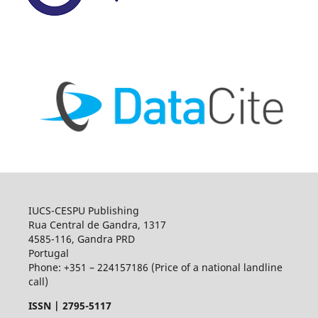
IUCS-CESPU Publishing
Rua Central de Gandra, 1317
4585-116, Gandra PRD
Portugal
Phone: +351 – 224157186 (Price of a national landline
call)
ISSN |
2795-5117