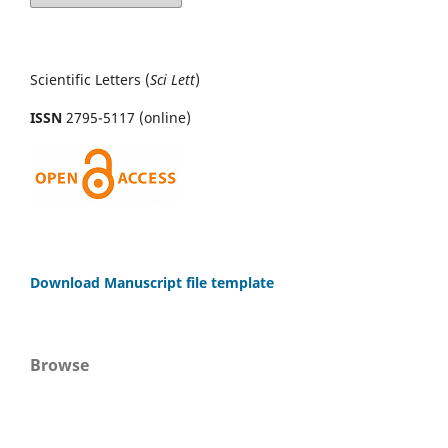
Scientific Letters (
Sci
Lett
)
ISSN
2795-5117 (online)
Download Manuscript file template
Browse