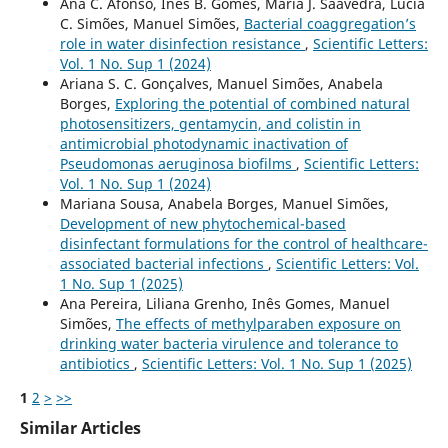
Ana C. Afonso, Inês B. Gomes, Maria J. Saavedra, Lúcia
C. Simões, Manuel Simões,
Bacterial coaggregation’s
role in water disinfection resistance
,
Scientific Letters:
Vol. 1 No. Sup 1 (2024)
Ariana S. C. Gonçalves, Manuel Simões, Anabela
Borges,
Exploring the potential of combined natural
photosensitizers, gentamycin, and colistin in
antimicrobial photodynamic inactivation of
Pseudomonas aeruginosa biofilms
,
Scientific Letters:
Vol. 1 No. Sup 1 (2024)
Mariana Sousa, Anabela Borges, Manuel Simões,
Development of new phytochemical-based
disinfectant formulations for the control of healthcare-
associated bacterial infections
,
Scientific Letters: Vol.
1 No. Sup 1 (2025)
Ana Pereira, Liliana Grenho, Inês Gomes, Manuel
Simões,
The effects of methylparaben exposure on
drinking water bacteria virulence and tolerance to
antibiotics
,
Scientific Letters: Vol. 1 No. Sup 1 (2025)
1
2
>
>>
Similar Articles