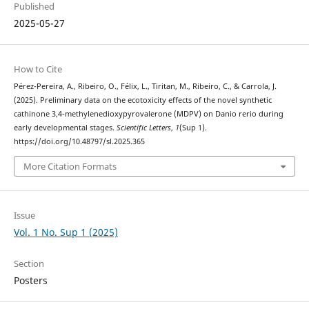
Published
2025-05-27
How to Cite
Pérez-Pereira, A., Ribeiro, O., Félix, L., Tiritan, M., Ribeiro, C., & Carrola, J.
(2025). Preliminary data on the ecotoxicity effects of the novel synthetic
cathinone 3,4-methylenedioxypyrovalerone (MDPV) on Danio rerio during
early developmental stages.
Scientific Letters
,
1
(Sup 1).
https://doi.org/10.48797/sl.2025.365
More Citation Formats
Issue
Vol. 1 No. Sup 1 (2025)
Section
Posters