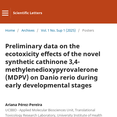
Scientific Letters
Home
/
Archives
/
Vol. 1 No. Sup 1 (2025)
/
Posters
Preliminary data on the
ecotoxicity effects of the novel
synthetic cathinone 3,4-
methylenedioxypyrovalerone
(MDPV) on Danio rerio during
early developmental stages
Ariana Pérez-Pereira
UCIBIO - Applied Molecular Biosciences Unit, Translational
Toxicology Research Laboratory, University Institute of Health