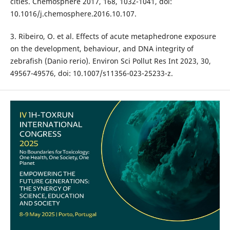
cities. Chemosphere 2017, 168, 1032-1041, doi:
10.1016/j.chemosphere.2016.10.107.
3. Ribeiro, O. et al. Effects of acute metaphedrone exposure
on the development, behaviour, and DNA integrity of
zebrafish (Danio rerio). Environ Sci Pollut Res Int 2023, 30,
49567-49576, doi: 10.1007/s11356-023-25233-z.