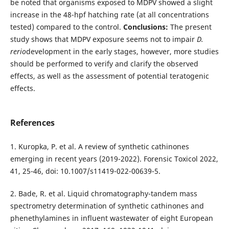
be noted that organisms exposed to MDPV showed a slight
increase in the 48-hpf hatching rate (at all concentrations
tested) compared to the control.
Conclusions:
The present
study shows that MDPV exposure seems not to impair
D.
rerio
development in the early stages, however, more studies
should be performed to verify and clarify the observed
effects, as well as the assessment of potential teratogenic
effects.
References
1. Kuropka, P. et al. A review of synthetic cathinones
emerging in recent years (2019-2022). Forensic Toxicol 2022,
41, 25-46, doi: 10.1007/s11419-022-00639-5.
2. Bade, R. et al. Liquid chromatography-tandem mass
spectrometry determination of synthetic cathinones and
phenethylamines in influent wastewater of eight European