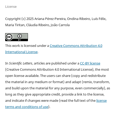
License
Copyright (c) 2025 Ariana Pérez-Pereira, Ondina Ribeiro, Luís Félix,
Maria Tiritan, Cláudia Ribeiro, João Carrola
This work is licensed under a
Creative Commons Attribution 4.0
International License
.
In
Scientific Letters
, articles are published under a
CC-BY license
(Creative Commons Attribution 4.0 International License), the most
open license available. The users can share (copy and redistribute
the material in any medium or format) and adapt (remix, transform,
and build upon the material for any purpose, even commercially), as
long as they give appropriate credit, provide a link to the license,
and indicate if changes were made (read the full text of the
license
terms and conditions of use
).