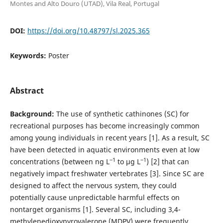
Montes and Alto Douro (UTAD), Vila Real, Portugal
DOI:
https://doi.org/10.48797/sl.2025.365
Keywords:
Poster
Abstract
Background:
The use of synthetic cathinones (SC) for
recreational purposes has become increasingly common
among young individuals in recent years [1]. As a result, SC
have been detected in aquatic environments even at low
‒1
‒1
concentrations (between ng L
to µg L
) [2] that can
negatively impact freshwater vertebrates [3]. Since SC are
designed to affect the nervous system, they could
potentially cause unpredictable harmful effects on
nontarget organisms [1]. Several SC, including 3,4-
methylenedioxypyrovalerone (MDPV) were frequently