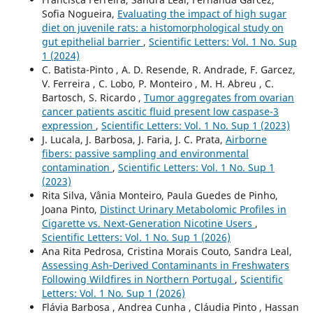
Sofia Nogueira,
Evaluating the impact of high sugar
diet on juvenile rats: a histomorphological study on
gut epithelial barrier
,
Scientific Letters: Vol. 1 No. Sup
1 (2024)
C. Batista-Pinto , A. D. Resende, R. Andrade, F. Garcez,
V. Ferreira , C. Lobo, P. Monteiro , M. H. Abreu , C.
Bartosch, S. Ricardo ,
Tumor aggregates from ovarian
cancer patients ascitic fluid present low caspase-3
expression
,
Scientific Letters: Vol. 1 No. Sup 1 (2023)
J. Lucala, J. Barbosa, J. Faria, J. C. Prata,
Airborne
fibers: passive sampling and environmental
contamination
,
Scientific Letters: Vol. 1 No. Sup 1
(2023)
Rita Silva, Vânia Monteiro, Paula Guedes de Pinho,
Joana Pinto,
Distinct Urinary Metabolomic Profiles in
Cigarette vs. Next-Generation Nicotine Users
,
Scientific Letters: Vol. 1 No. Sup 1 (2026)
Ana Rita Pedrosa, Cristina Morais Couto, Sandra Leal,
Assessing Ash‑Derived Contaminants in Freshwaters
Following Wildfires in Northern Portugal
,
Scientific
Letters: Vol. 1 No. Sup 1 (2026)
Flávia Barbosa , Andrea Cunha , Cláudia Pinto , Hassan