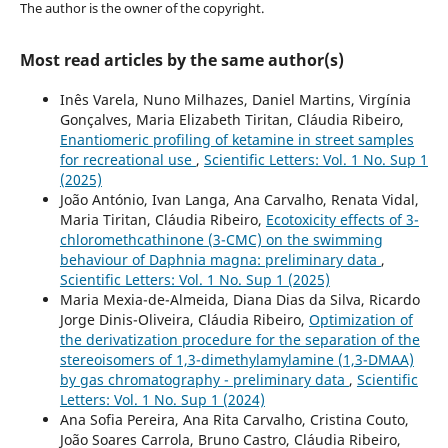
The author is the owner of the copyright.
Most read articles by the same author(s)
Inês Varela, Nuno Milhazes, Daniel Martins, Virgínia
Gonçalves, Maria Elizabeth Tiritan, Cláudia Ribeiro,
Enantiomeric profiling of ketamine in street samples
for recreational use
,
Scientific Letters: Vol. 1 No. Sup 1
(2025)
João António, Ivan Langa, Ana Carvalho, Renata Vidal,
Maria Tiritan, Cláudia Ribeiro,
Ecotoxicity effects of 3-
chloromethcathinone (3-CMC) on the swimming
behaviour of Daphnia magna: preliminary data
,
Scientific Letters: Vol. 1 No. Sup 1 (2025)
Maria Mexia-de-Almeida, Diana Dias da Silva, Ricardo
Jorge Dinis-Oliveira, Cláudia Ribeiro,
Optimization of
the derivatization procedure for the separation of the
stereoisomers of 1,3-dimethylamylamine (1,3-DMAA)
by gas chromatography - preliminary data
,
Scientific
Letters: Vol. 1 No. Sup 1 (2024)
Ana Sofia Pereira, Ana Rita Carvalho, Cristina Couto,
João Soares Carrola, Bruno Castro, Cláudia Ribeiro,