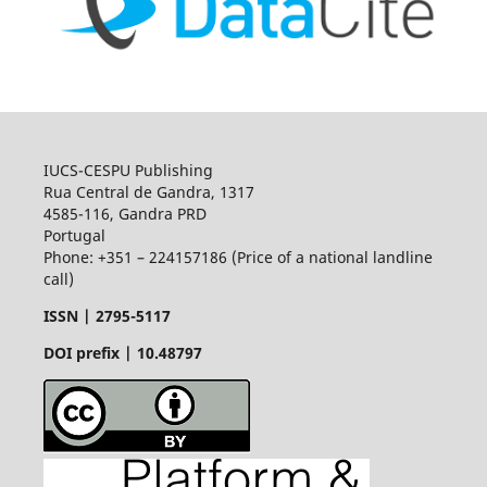
IUCS-CESPU Publishing
Rua Central de Gandra, 1317
4585-116, Gandra PRD
Portugal
Phone: +351 – 224157186 (Price of a national landline
call)
ISSN |
2795-5117
DOI prefix | 10.48797