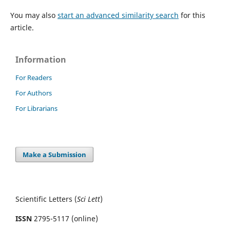
You may also
start an advanced similarity search
for this
article.
Information
For Readers
For Authors
For Librarians
Make a Submission
Scientific Letters (
Sci
Lett
)
ISSN
2795-5117 (online)