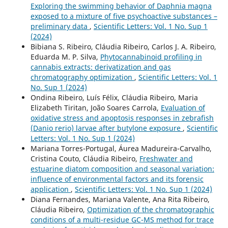
Exploring the swimming behavior of Daphnia magna
exposed to a mixture of five psychoactive substances –
preliminary data
,
Scientific Letters: Vol. 1 No. Sup 1
(2024)
Bibiana S. Ribeiro, Cláudia Ribeiro, Carlos J. A. Ribeiro,
Eduarda M. P. Silva,
Phytocannabinoid profiling in
cannabis extracts: derivatization and gas
chromatography optimization
,
Scientific Letters: Vol. 1
No. Sup 1 (2024)
Ondina Ribeiro, Luís Félix, Cláudia Ribeiro, Maria
Elizabeth Tiritan, João Soares Carrola,
Evaluation of
oxidative stress and apoptosis responses in zebrafish
(Danio rerio) larvae after butylone exposure
,
Scientific
Letters: Vol. 1 No. Sup 1 (2024)
Mariana Torres-Portugal, Áurea Madureira-Carvalho,
Cristina Couto, Cláudia Ribeiro,
Freshwater and
estuarine diatom composition and seasonal variation:
influence of environmental factors and its forensic
application
,
Scientific Letters: Vol. 1 No. Sup 1 (2024)
Diana Fernandes, Mariana Valente, Ana Rita Ribeiro,
Cláudia Ribeiro,
Optimization of the chromatographic
conditions of a multi-residue GC-MS method for trace