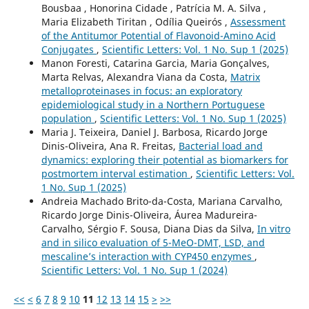
Bousbaa , Honorina Cidade , Patrícia M. A. Silva ,
Maria Elizabeth Tiritan , Odília Queirós ,
Assessment
of the Antitumor Potential of Flavonoid-Amino Acid
Conjugates
,
Scientific Letters: Vol. 1 No. Sup 1 (2025)
Manon Foresti, Catarina Garcia, Maria Gonçalves,
Marta Relvas, Alexandra Viana da Costa,
Matrix
metalloproteinases in focus: an exploratory
epidemiological study in a Northern Portuguese
population
,
Scientific Letters: Vol. 1 No. Sup 1 (2025)
Maria J. Teixeira, Daniel J. Barbosa, Ricardo Jorge
Dinis-Oliveira, Ana R. Freitas,
Bacterial load and
dynamics: exploring their potential as biomarkers for
postmortem interval estimation
,
Scientific Letters: Vol.
1 No. Sup 1 (2025)
Andreia Machado Brito-da-Costa, Mariana Carvalho,
Ricardo Jorge Dinis-Oliveira, Áurea Madureira-
Carvalho, Sérgio F. Sousa, Diana Dias da Silva,
In vitro
and in silico evaluation of 5-MeO-DMT, LSD, and
mescaline’s interaction with CYP450 enzymes
,
Scientific Letters: Vol. 1 No. Sup 1 (2024)
<<
<
6
7
8
9
10
11
12
13
14
15
>
>>