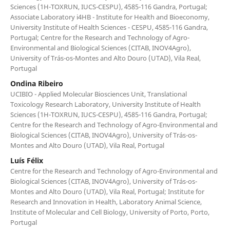
Sciences (1H-TOXRUN, IUCS-CESPU), 4585-116 Gandra, Portugal;
Associate Laboratory i4HB - Institute for Health and Bioeconomy,
University Institute of Health Sciences - CESPU, 4585-116 Gandra,
Portugal; Centre for the Research and Technology of Agro-
Environmental and Biological Sciences (CITAB, INOV4Agro),
University of Trás-os-Montes and Alto Douro (UTAD), Vila Real,
Portugal
Ondina Ribeiro
UCIBIO - Applied Molecular Biosciences Unit, Translational
Toxicology Research Laboratory, University Institute of Health
Sciences (1H-TOXRUN, IUCS-CESPU), 4585-116 Gandra, Portugal;
Centre for the Research and Technology of Agro-Environmental and
Biological Sciences (CITAB, INOV4Agro), University of Trás-os-
Montes and Alto Douro (UTAD), Vila Real, Portugal
Luís Félix
Centre for the Research and Technology of Agro-Environmental and
Biological Sciences (CITAB, INOV4Agro), University of Trás-os-
Montes and Alto Douro (UTAD), Vila Real, Portugal; Institute for
Research and Innovation in Health, Laboratory Animal Science,
Institute of Molecular and Cell Biology, University of Porto, Porto,
Portugal