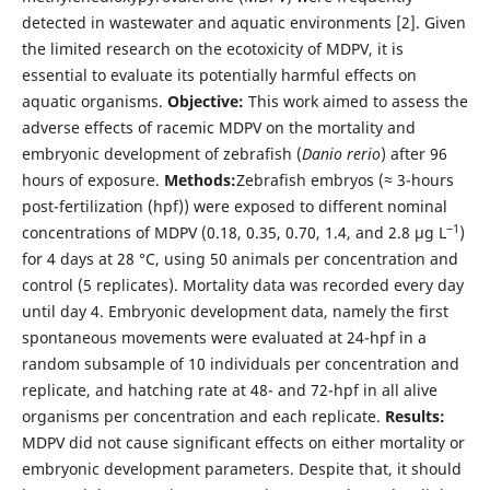
detected in wastewater and aquatic environments [2]. Given
the limited research on the ecotoxicity of MDPV, it is
essential to evaluate its potentially harmful effects on
aquatic organisms.
Objective:
This work aimed to assess the
adverse effects of racemic MDPV on the mortality and
embryonic development of zebrafish (
Danio rerio
) after 96
hours of exposure.
Methods:
Zebrafish embryos (≈ 3-hours
post-fertilization (hpf)) were exposed to different nominal
‒1
concentrations of MDPV (0.18, 0.35, 0.70, 1.4, and 2.8 μg L
)
for 4 days at 28 °C, using 50 animals per concentration and
control (5 replicates). Mortality data was recorded every day
until day 4. Embryonic development data, namely the first
spontaneous movements were evaluated at 24-hpf in a
random subsample of 10 individuals per concentration and
replicate, and hatching rate at 48- and 72-hpf in all alive
organisms per concentration and each replicate.
Results:
MDPV did not cause significant effects on either mortality or
embryonic development parameters. Despite that, it should