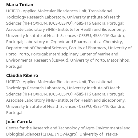
Maria Tiritan
UCIBIO - Applied Molecular Biosciences Unit, Translational
Toxicology Research Laboratory, University Institute of Health
Sciences (1H-TOXRUN, IUCS-CESPU), 4585-116 Gandra, Portugal;
Associate Laboratory i4HB - Institute for Health and Bioeconomy,
University Institute of Health Sciences - CESPU, 4585-116 Gandra,
Portugal; Laboratory of Organic and Pharmaceutical Chemistry,
Department of Chemical Sciences, Faculty of Pharmacy, University of
Porto, Porto, Portugal; Interdisciplinary Center of Marine and
Environmental Research (CIIMAR), University of Porto, Matosinhos,
Portugal
Cláudia Ribeiro
UCIBIO - Applied Molecular Biosciences Unit, Translational
Toxicology Research Laboratory, University Institute of Health
Sciences (1H-TOXRUN, IUCS-CESPU), 4585-116 Gandra, Portugal;
Associate Laboratory i4HB - Institute for Health and Bioeconomy,
University Institute of Health Sciences - CESPU, 4585-116 Gandra,
Portugal
João Carrola
Centre for the Research and Technology of Agro-Environmental and
Biological Sciences (CITAB, INOV4Agro), University of Trás-os-