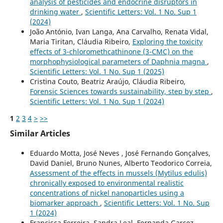
analysis of pesticides and endocrine disruptors in
drinking water
,
Scientific Letters: Vol. 1 No. Sup 1
(2024)
João António, Ivan Langa, Ana Carvalho, Renata Vidal,
Maria Tiritan, Cláudia Ribeiro,
Exploring the toxicity
effects of 3-chloromethcathinone (3-CMC) on the
morphophysiological parameters of Daphnia magna
,
Scientific Letters: Vol. 1 No. Sup 1 (2025)
Cristina Couto, Beatriz Araújo, Cláudia Ribeiro,
Forensic Sciences towards sustainability, step by step
,
Scientific Letters: Vol. 1 No. Sup 1 (2024)
1
2
3
4
>
>>
Similar Articles
Eduardo Motta, José Neves , José Fernando Gonçalves,
David Daniel, Bruno Nunes, Alberto Teodorico Correia,
Assessment of the effects in mussels (Mytilus edulis)
chronically exposed to environmental realistic
concentrations of nickel nanoparticles using a
biomarker approach
,
Scientific Letters: Vol. 1 No. Sup
1 (2024)
Francisca Ferreira, Sandra Leal, Fernanda Garcez,