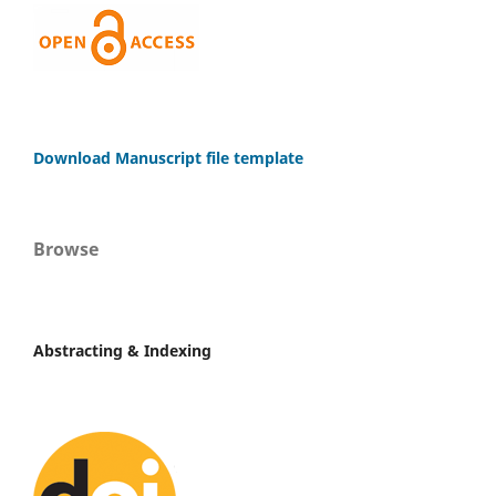
Download Manuscript file template
Browse
Abstracting & Indexing